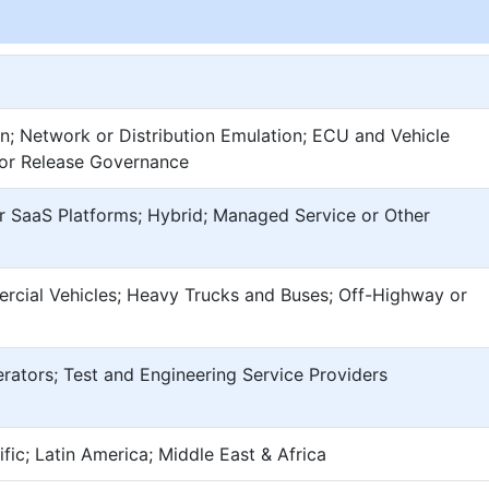
n; Network or Distribution Emulation; ECU and Vehicle
 or Release Governance
r SaaS Platforms; Hybrid; Managed Service or Other
rcial Vehicles; Heavy Trucks and Buses; Off-Highway or
erators; Test and Engineering Service Providers
fic; Latin America; Middle East & Africa