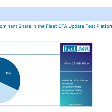
minant Share in the Fleet OTA Update Test Platfo