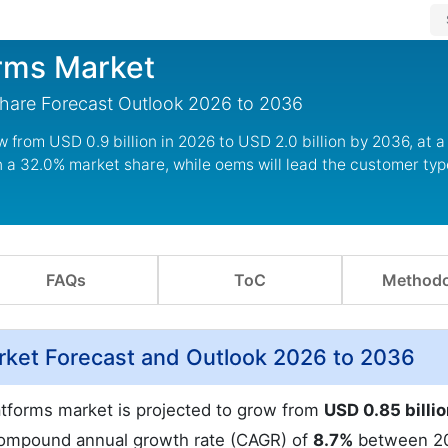
orms Market
Share Forecast Outlook 2026 to 2036
w from USD 0.9 billion in 2026 to USD 2.0 billion by 2036, at 
h a 32.0% market share, while oems will lead the customer ty
FAQs
ToC
Methodo
rket Forecast and Outlook 2026 to 2036
latforms market is projected to grow from
USD 0.85 billi
compound annual growth rate (CAGR) of
8.7%
between 2