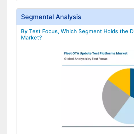
Segmental Analysis
By Test Focus, Which Segment Holds the Do
Market?