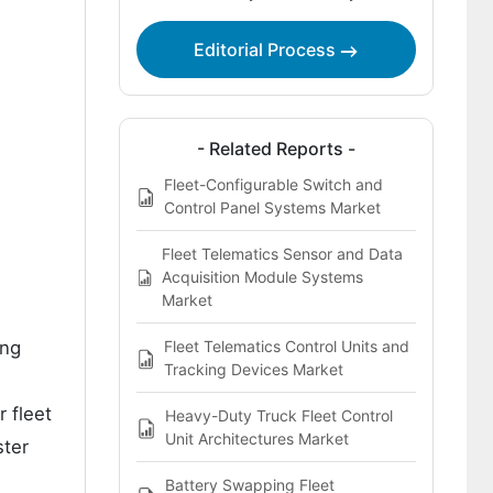
Key Players in the Fleet OTA Update
Editorial Process
Test Platforms Market
- Related Reports -
Fleet-Configurable Switch and
Control Panel Systems Market
Fleet Telematics Sensor and Data
Acquisition Module Systems
Market
ing
Fleet Telematics Control Units and
Tracking Devices Market
 fleet
Heavy-Duty Truck Fleet Control
Unit Architectures Market
ster
Battery Swapping Fleet