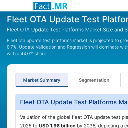
Fleet OTA Update Test Platf
Fleet OTA Update Test Platforms Market Size and 
Fleet ota update test platforms market is projected to gro
8.7%. Update Validation and Regression will dominate wit
with a 44.0% share.
Market Summary
Segmentation
Fleet OTA Update Test Platforms Ma
Valuation of the global fleet OTA update test p
2026 to
USD 1.96 billion
by 2036, depicting a 