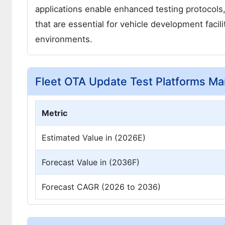
applications enable enhanced testing protocols
that are essential for vehicle development facili
environments.
Fleet OTA Update Test Platforms Ma
Metric
Estimated Value in (2026E)
Forecast Value in (2036F)
Forecast CAGR (2026 to 2036)