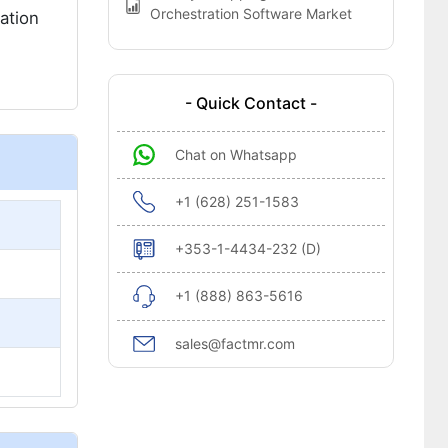
Orchestration Software Market
ation
- Quick Contact -
Chat on Whatsapp
+1 (628) 251-1583
+353-1-4434-232 (D)
+1 (888) 863-5616
sales@factmr.com