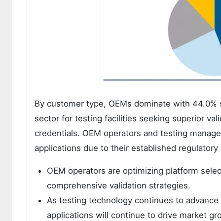
By customer type, OEMs dominate with 44.0% shar
sector for testing facilities seeking superior v
credentials. OEM operators and testing manager
applications due to their established regulator
OEM operators are optimizing platform selec
comprehensive validation strategies.
As testing technology continues to advance a
applications will continue to drive market gr