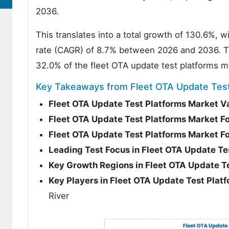
2036.
This translates into a total growth of 130.6%,
rate (CAGR) of 8.7% between 2026 and 2036. The
32.0% of the fleet OTA update test platforms m
Key Takeaways from Fleet OTA Update Test
Fleet OTA Update Test Platforms Market V
Fleet OTA Update Test Platforms Market F
Fleet OTA Update Test Platforms Market 
Leading Test Focus in Fleet OTA Update Te
Key Growth Regions in Fleet OTA Update T
Key Players in Fleet OTA Update Test Plat
River