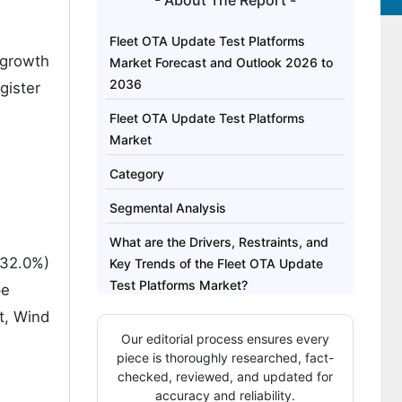
- About The Report -
Fleet OTA Update Test Platforms
 growth
Market Forecast and Outlook 2026 to
2036
gister
Fleet OTA Update Test Platforms
Market
Category
Segmental Analysis
What are the Drivers, Restraints, and
(32.0%)
Key Trends of the Fleet OTA Update
Test Platforms Market?
pe
t, Wind
Analysis of the Fleet OTA Update Test
Our editorial process ensures every
Platforms Market by Key Country
piece is thoroughly researched, fact-
Competitive Landscape of the Fleet
checked, reviewed, and updated for
accuracy and reliability.
OTA Update Test Platforms Market