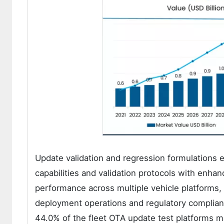
Update validation and regression formulations 
capabilities and validation protocols with enhan
performance across multiple vehicle platforms, 
deployment operations and regulatory complianc
44.0% of the fleet OTA update test platforms m