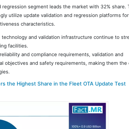
and regression segment leads the market with 32% share. 
gly utilize update validation and regression platforms for
ctiveness characteristics.
technology and validation infrastructure continue to st
g facilities.
eliability and compliance requirements, validation and
nal objectives and safety requirements, making them the 
gies.
s the Highest Share in the Fleet OTA Update Test