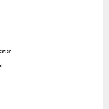
cation
nt