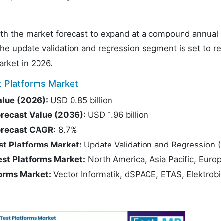
 with the market forecast to expand at a compound annual
 update validation and regression segment is set to re
arket in 2026.
 Platforms Market
alue (2026):
USD 0.85 billion
orecast Value (2036):
USD 1.96 billion
Forecast CAGR
: 8.7%
st Platforms Market:
Update Validation and Regression 
est Platforms Market:
North America, Asia Pacific, Euro
forms Market:
Vector Informatik, dSPACE, ETAS, Elektrobi