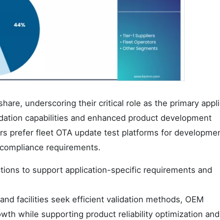
e, underscoring their critical role as the primary appli
alidation capabilities and enhanced product development
s prefer fleet OTA update test platforms for developme
y compliance requirements.
tions to support application-specific requirements and
nd facilities seek efficient validation methods, OEM
owth while supporting product reliability optimization and