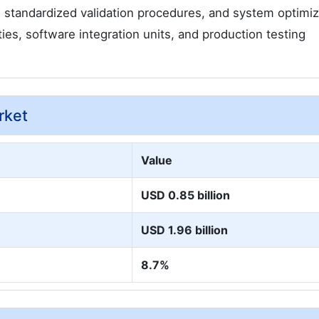
, standardized validation procedures, and system optimiz
ties, software integration units, and production testing
rket
Value
USD 0.85 billion
USD 1.96 billion
8.7%