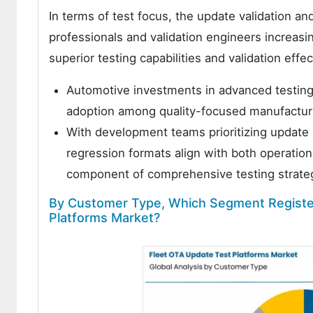
In terms of test focus, the update validation 
professionals and validation engineers increasin
superior testing capabilities and validation effe
Automotive investments in advanced testing 
adoption among quality-focused manufacturin
With development teams prioritizing update r
regression formats align with both operatio
component of comprehensive testing strate
By Customer Type, Which Segment Register
Platforms Market?