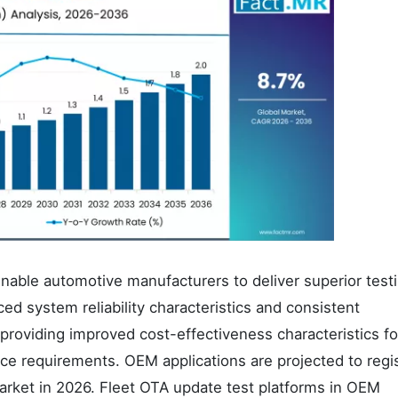
enable automotive manufacturers to deliver superior test
ced system reliability characteristics and consistent
providing improved cost-effectiveness characteristics for
e requirements. OEM applications are projected to regi
arket in 2026. Fleet OTA update test platforms in OEM