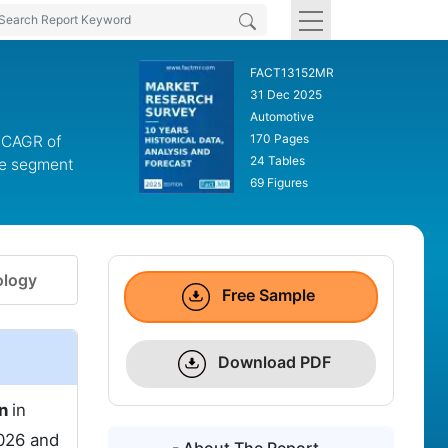
FACT13152MR
31 Dec 2025
Automotive
170 Pages
a CAGR of
24 Tables
pe segment
69 Figures
logy
Free Sample
Download PDF
on
in
026 and