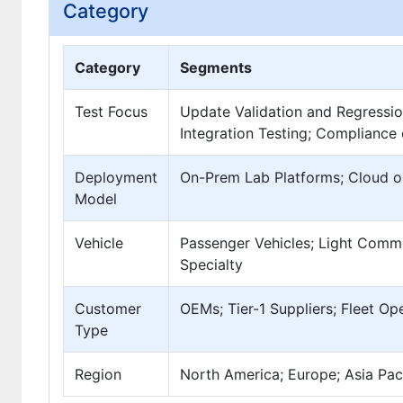
Category
Category
Segments
Test Focus
Update Validation and Regressio
Integration Testing; Compliance
Deployment
On-Prem Lab Platforms; Cloud o
Model
Vehicle
Passenger Vehicles; Light Comme
Specialty
Customer
OEMs; Tier-1 Suppliers; Fleet Op
Type
Region
North America; Europe; Asia Paci