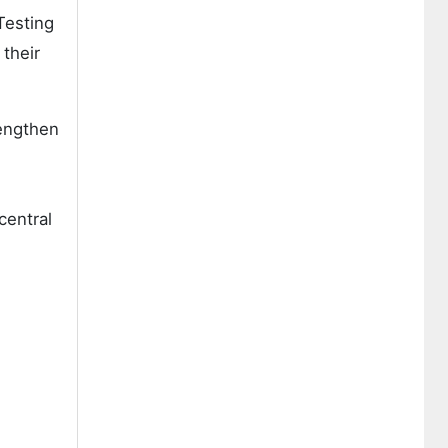
Testing
 their
rengthen
central