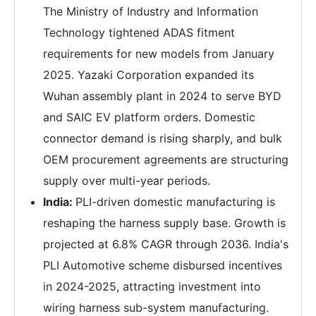
The Ministry of Industry and Information
Technology tightened ADAS fitment
requirements for new models from January
2025. Yazaki Corporation expanded its
Wuhan assembly plant in 2024 to serve BYD
and SAIC EV platform orders. Domestic
connector demand is rising sharply, and bulk
OEM procurement agreements are structuring
supply over multi-year periods.
India:
PLI-driven domestic manufacturing is
reshaping the harness supply base. Growth is
projected at 6.8% CAGR through 2036. India's
PLI Automotive scheme disbursed incentives
in 2024-2025, attracting investment into
wiring harness sub-system manufacturing.