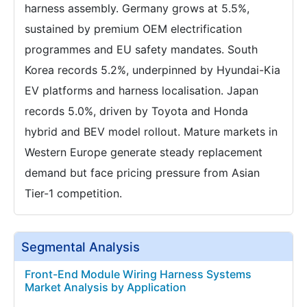
harness assembly. Germany grows at 5.5%,
sustained by premium OEM electrification
programmes and EU safety mandates. South
Korea records 5.2%, underpinned by Hyundai-Kia
EV platforms and harness localisation. Japan
records 5.0%, driven by Toyota and Honda
hybrid and BEV model rollout. Mature markets in
Western Europe generate steady replacement
demand but face pricing pressure from Asian
Tier-1 competition.
Segmental Analysis
Front-End Module Wiring Harness Systems
Market Analysis by Application