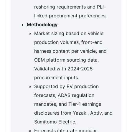
reshoring requirements and PLI-
linked procurement preferences.
Methodology
Market sizing based on vehicle
production volumes, front-end
harness content per vehicle, and
OEM platform sourcing data.
Validated with 2024-2025
procurement inputs.
Supported by EV production
forecasts, ADAS regulation
mandates, and Tier-1 earnings
disclosures from Yazaki, Aptiv, and
Sumitomo Electric.
Forecasts integrate modular