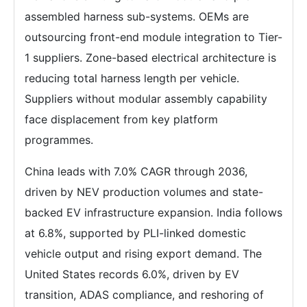
assembled harness sub-systems. OEMs are
outsourcing front-end module integration to Tier-
1 suppliers. Zone-based electrical architecture is
reducing total harness length per vehicle.
Suppliers without modular assembly capability
face displacement from key platform
programmes.
China leads with 7.0% CAGR through 2036,
driven by NEV production volumes and state-
backed EV infrastructure expansion. India follows
at 6.8%, supported by PLI-linked domestic
vehicle output and rising export demand. The
United States records 6.0%, driven by EV
transition, ADAS compliance, and reshoring of