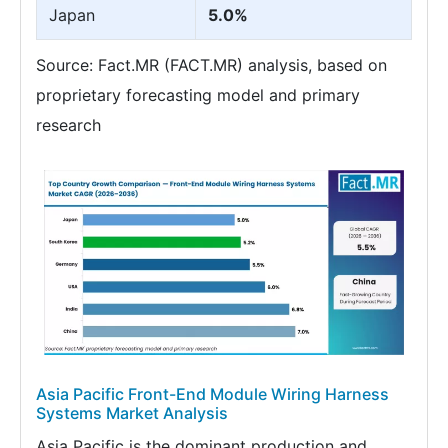
Japan
5.0%
Source: Fact.MR (FACT.MR) analysis, based on
proprietary forecasting model and primary
research
Asia Pacific Front-End Module Wiring Harness
Systems Market Analysis
Asia Pacific is the dominant production and