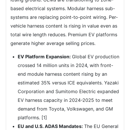
based electrical systems. Modular harness sub-
systems are replacing point-to-point wiring. Per-
vehicle harness content is rising in value even as
total wire length reduces. Premium EV platforms
generate higher average selling prices.
EV Platform Expansion:
Global EV production
crossed 14 million units in 2024, with front-
end module harness content rising by an
estimated 35% versus ICE equivalents. Yazaki
Corporation and Sumitomo Electric expanded
EV harness capacity in 2024-2025 to meet
demand from Toyota, Volkswagen, and GM
platforms. [1]
EU and U.S. ADAS Mandates:
The EU General