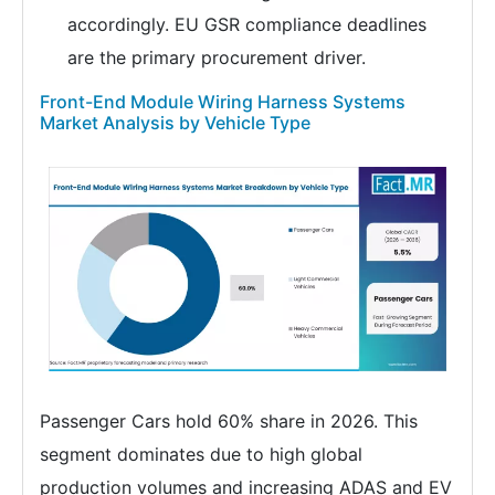
accordingly. EU GSR compliance deadlines
are the primary procurement driver.
Front-End Module Wiring Harness Systems
Market Analysis by Vehicle Type
Passenger Cars hold 60% share in 2026. This
segment dominates due to high global
production volumes and increasing ADAS and EV