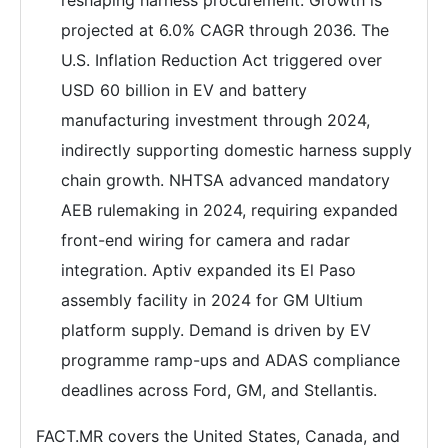
reshaping harness procurement. Growth is
projected at 6.0% CAGR through 2036. The
U.S. Inflation Reduction Act triggered over
USD 60 billion in EV and battery
manufacturing investment through 2024,
indirectly supporting domestic harness supply
chain growth. NHTSA advanced mandatory
AEB rulemaking in 2024, requiring expanded
front-end wiring for camera and radar
integration. Aptiv expanded its El Paso
assembly facility in 2024 for GM Ultium
platform supply. Demand is driven by EV
programme ramp-ups and ADAS compliance
deadlines across Ford, GM, and Stellantis.
FACT.MR covers the United States, Canada, and