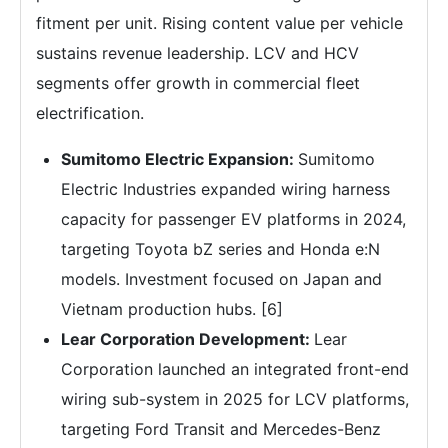
fitment per unit. Rising content value per vehicle
sustains revenue leadership. LCV and HCV
segments offer growth in commercial fleet
electrification.
Sumitomo Electric Expansion:
Sumitomo
Electric Industries expanded wiring harness
capacity for passenger EV platforms in 2024,
targeting Toyota bZ series and Honda e:N
models. Investment focused on Japan and
Vietnam production hubs. [6]
Lear Corporation Development:
Lear
Corporation launched an integrated front-end
wiring sub-system in 2025 for LCV platforms,
targeting Ford Transit and Mercedes-Benz