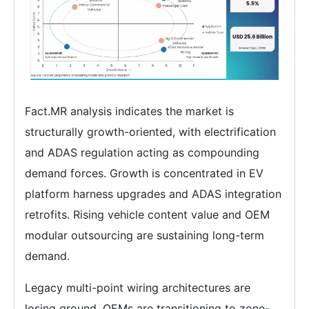
Fact.MR analysis indicates the market is
structurally growth-oriented, with electrification
and ADAS regulation acting as compounding
demand forces. Growth is concentrated in EV
platform harness upgrades and ADAS integration
retrofits. Rising vehicle content value and OEM
modular outsourcing are sustaining long-term
demand.
Legacy multi-point wiring architectures are
losing ground. OEMs are transitioning to zone-