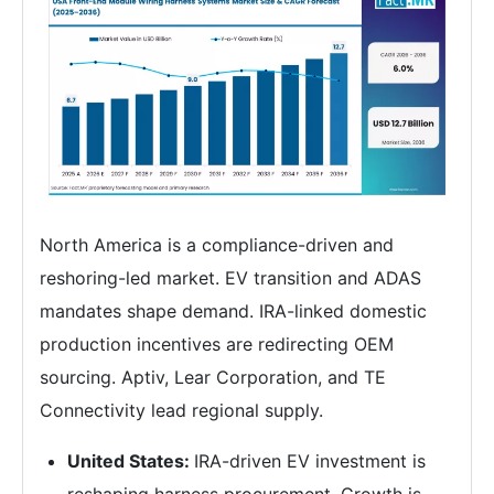
North America is a compliance-driven and
reshoring-led market. EV transition and ADAS
mandates shape demand. IRA-linked domestic
production incentives are redirecting OEM
sourcing. Aptiv, Lear Corporation, and TE
Connectivity lead regional supply.
United States:
IRA-driven EV investment is