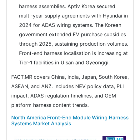
harness assemblies. Aptiv Korea secured
multi-year supply agreements with Hyundai in
2024 for ADAS wiring systems. The Korean
government extended EV purchase subsidies
through 2025, sustaining production volumes.
Front-end harness localisation is increasing at
Tier-1 facilities in Ulsan and Gyeonggi.
FACT.MR covers China, India, Japan, South Korea,
ASEAN, and ANZ. Includes NEV policy data, PLI
impact, ADAS regulation timelines, and OEM
platform harness content trends.
North America Front-End Module Wiring Harness
Systems Market Analysis