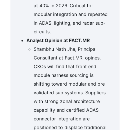
at 40% in 2026. Critical for
modular integration and repeated
in ADAS, lighting, and radar sub-
circuits.
Analyst Opinion at FACT.MR
Shambhu Nath Jha, Principal
Consultant at Fact.MR, opines,
CXOs will find that front end
module harness sourcing is
shifting toward modular and pre
validated sub systems. Suppliers
with strong zonal architecture
capability and certified ADAS
connector integration are
positioned to displace traditional