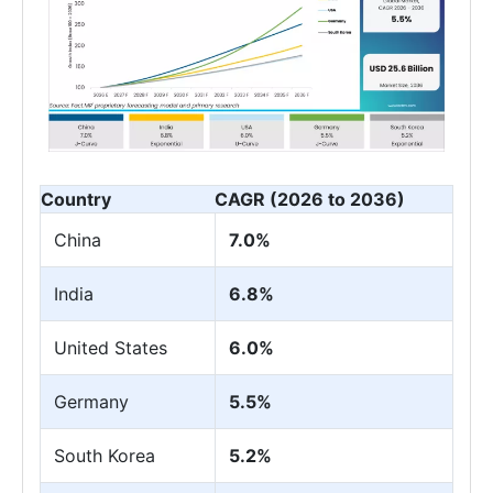
Country
CAGR (2026 to 2036)
China
7.0%
India
6.8%
United States
6.0%
Germany
5.5%
South Korea
5.2%