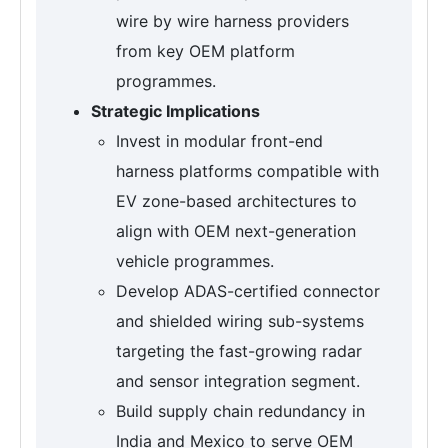
wire by wire harness providers
from key OEM platform
programmes.
Strategic Implications
Invest in modular front-end
harness platforms compatible with
EV zone-based architectures to
align with OEM next-generation
vehicle programmes.
Develop ADAS-certified connector
and shielded wiring sub-systems
targeting the fast-growing radar
and sensor integration segment.
Build supply chain redundancy in
India and Mexico to serve OEM