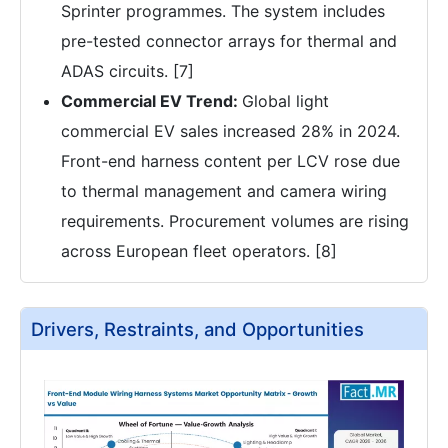
Sprinter programmes. The system includes
pre-tested connector arrays for thermal and
ADAS circuits. [7]
Commercial EV Trend:
Global light
commercial EV sales increased 28% in 2024.
Front-end harness content per LCV rose due
to thermal management and camera wiring
requirements. Procurement volumes are rising
across European fleet operators. [8]
Drivers, Restraints, and Opportunities