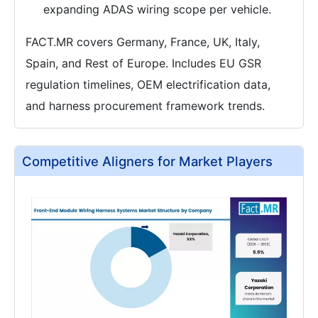
expanding ADAS wiring scope per vehicle.
FACT.MR covers Germany, France, UK, Italy,
Spain, and Rest of Europe. Includes EU GSR
regulation timelines, OEM electrification data,
and harness procurement framework trends.
Competitive Aligners for Market Players