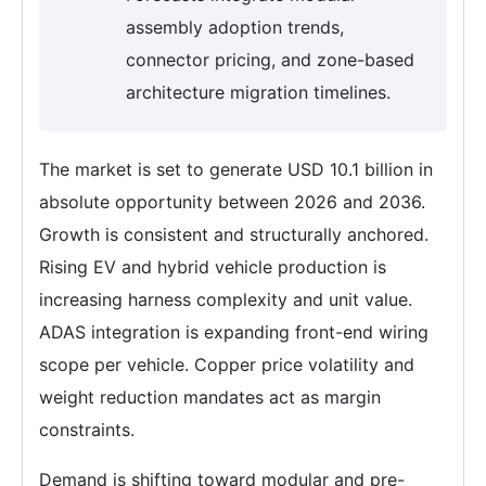
assembly adoption trends,
connector pricing, and zone-based
architecture migration timelines.
The market is set to generate USD 10.1 billion in
absolute opportunity between 2026 and 2036.
Growth is consistent and structurally anchored.
Rising EV and hybrid vehicle production is
increasing harness complexity and unit value.
ADAS integration is expanding front-end wiring
scope per vehicle. Copper price volatility and
weight reduction mandates act as margin
constraints.
Demand is shifting toward modular and pre-