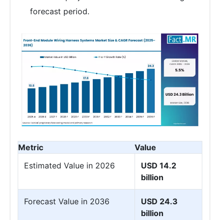
forecast period.
Metric
Value
Estimated Value in 2026
USD 14.2
billion
Forecast Value in 2036
USD 24.3
billion