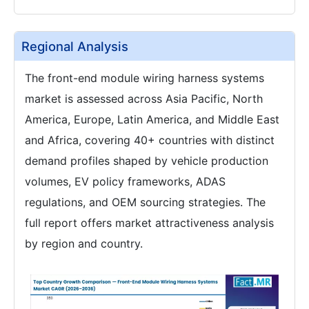
Regional Analysis
The front-end module wiring harness systems
market is assessed across Asia Pacific, North
America, Europe, Latin America, and Middle East
and Africa, covering 40+ countries with distinct
demand profiles shaped by vehicle production
volumes, EV policy frameworks, ADAS
regulations, and OEM sourcing strategies. The
full report offers market attractiveness analysis
by region and country.