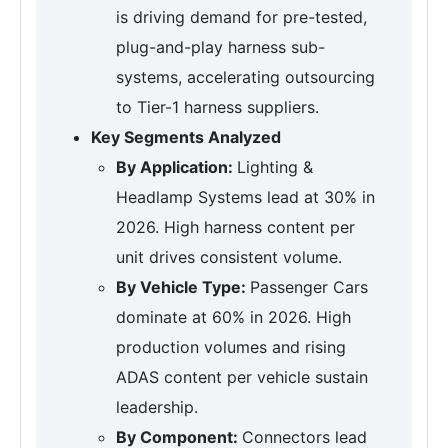
is driving demand for pre-tested,
plug-and-play harness sub-
systems, accelerating outsourcing
to Tier-1 harness suppliers.
Key Segments Analyzed
By Application:
Lighting &
Headlamp Systems lead at 30% in
2026. High harness content per
unit drives consistent volume.
By Vehicle Type:
Passenger Cars
dominate at 60% in 2026. High
production volumes and rising
ADAS content per vehicle sustain
leadership.
By Component:
Connectors lead