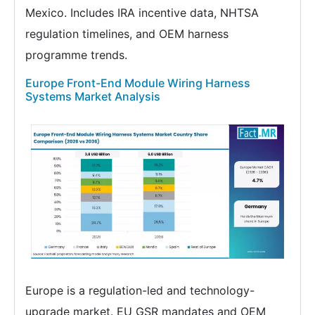
Mexico. Includes IRA incentive data, NHTSA
regulation timelines, and OEM harness
programme trends.
Europe Front-End Module Wiring Harness
Systems Market Analysis
Europe is a regulation-led and technology-
upgrade market. EU GSR mandates and OEM