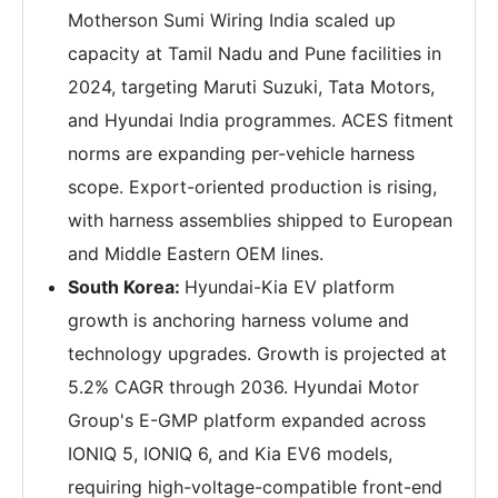
Motherson Sumi Wiring India scaled up
capacity at Tamil Nadu and Pune facilities in
2024, targeting Maruti Suzuki, Tata Motors,
and Hyundai India programmes. ACES fitment
norms are expanding per-vehicle harness
scope. Export-oriented production is rising,
with harness assemblies shipped to European
and Middle Eastern OEM lines.
South Korea:
Hyundai-Kia EV platform
growth is anchoring harness volume and
technology upgrades. Growth is projected at
5.2% CAGR through 2036. Hyundai Motor
Group's E-GMP platform expanded across
IONIQ 5, IONIQ 6, and Kia EV6 models,
requiring high-voltage-compatible front-end