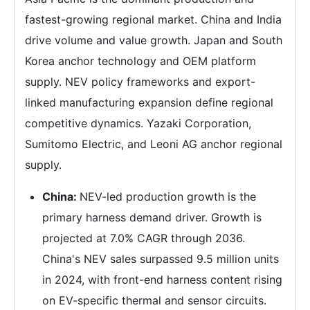
fastest-growing regional market. China and India
drive volume and value growth. Japan and South
Korea anchor technology and OEM platform
supply. NEV policy frameworks and export-
linked manufacturing expansion define regional
competitive dynamics. Yazaki Corporation,
Sumitomo Electric, and Leoni AG anchor regional
supply.
China:
NEV-led production growth is the
primary harness demand driver. Growth is
projected at 7.0% CAGR through 2036.
China's NEV sales surpassed 9.5 million units
in 2024, with front-end harness content rising
on EV-specific thermal and sensor circuits.