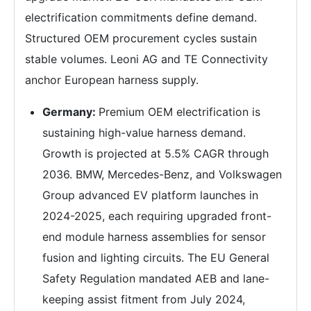
electrification commitments define demand.
Structured OEM procurement cycles sustain
stable volumes. Leoni AG and TE Connectivity
anchor European harness supply.
Germany:
Premium OEM electrification is
sustaining high-value harness demand.
Growth is projected at 5.5% CAGR through
2036. BMW, Mercedes-Benz, and Volkswagen
Group advanced EV platform launches in
2024-2025, each requiring upgraded front-
end module harness assemblies for sensor
fusion and lighting circuits. The EU General
Safety Regulation mandated AEB and lane-
keeping assist fitment from July 2024,