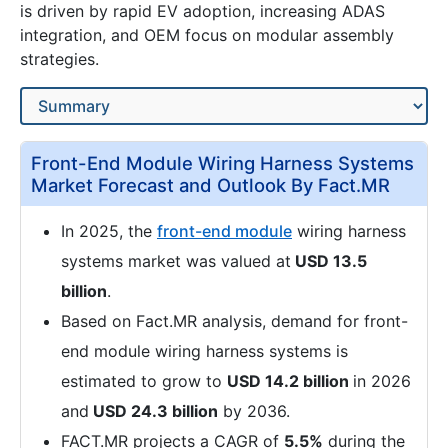
is driven by rapid EV adoption, increasing ADAS
integration, and OEM focus on modular assembly
strategies.
Front-End Module Wiring Harness Systems
Market Forecast and Outlook By Fact.MR
In 2025, the
front-end module
wiring harness
systems market was valued at
USD 13.5
billion
.
Based on Fact.MR analysis, demand for front-
end module wiring harness systems is
estimated to grow to
USD 14.2 billion
in 2026
and
USD 24.3 billion
by 2036.
FACT.MR projects a CAGR of
5.5%
during the