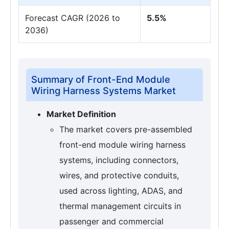
Forecast CAGR (2026 to
5.5%
2036)
Summary of Front-End Module
Wiring Harness Systems Market
Market Definition
The market covers pre-assembled
front-end module wiring harness
systems, including connectors,
wires, and protective conduits,
used across lighting, ADAS, and
thermal management circuits in
passenger and commercial