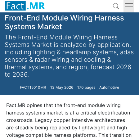
Front-End Module Wiring Harness
Systems Market
The Front-End Module Wiring Harness
Systems Market is analyzed by application,
including lighting & headlamp systems, adas
sensors & radar wiring and cooling &
thermal systems, and region, forecast 2026
to 2036.
FACT15010MR
13 May 2026
170 pages
Automotive
Fact.MR opines that the front-end module wiring
harness systems market is at a critical electrification
crossroads. Legacy copper intensive architectures
are steadily being replaced by lightweight and high
voltage compatible harness platforms. This transition