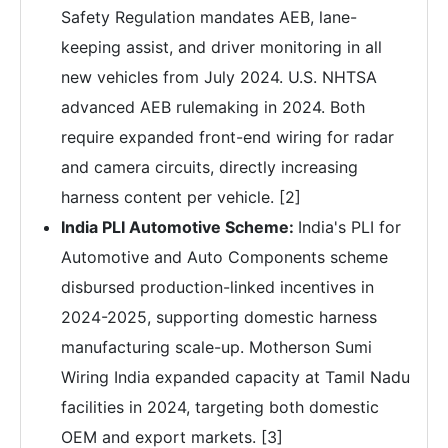
Safety Regulation mandates AEB, lane-
keeping assist, and driver monitoring in all
new vehicles from July 2024. U.S. NHTSA
advanced AEB rulemaking in 2024. Both
require expanded front-end wiring for radar
and camera circuits, directly increasing
harness content per vehicle. [2]
India PLI Automotive Scheme:
India's PLI for
Automotive and Auto Components scheme
disbursed production-linked incentives in
2024-2025, supporting domestic harness
manufacturing scale-up. Motherson Sumi
Wiring India expanded capacity at Tamil Nadu
facilities in 2024, targeting both domestic
OEM and export markets. [3]