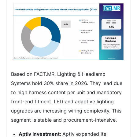
Based on FACT.MR, Lighting & Headlamp
Systems hold 30% share in 2026. They lead due
to high harness content per unit and mandatory
front-end fitment. LED and adaptive lighting
upgrades are increasing wiring complexity. This
segment is stable and procurement-intensive.
Aptiv Investment:
Aptiv expanded its