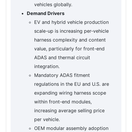
vehicles globally.
Demand Drivers
EV and hybrid vehicle production
scale-up is increasing per-vehicle
harness complexity and content
value, particularly for front-end
ADAS and thermal circuit
integration.
Mandatory ADAS fitment
regulations in the EU and U.S. are
expanding wiring harness scope
within front-end modules,
increasing average selling price
per vehicle.
OEM modular assembly adoption