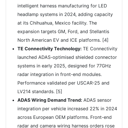
intelligent harness manufacturing for LED
headlamp systems in 2024, adding capacity
at its Chihuahua, Mexico facility. The
expansion targets GM, Ford, and Stellantis
North American EV and ICE platforms. [4]
TE Connectivity Technology:
TE Connectivity
launched ADAS-optimised shielded connector
systems in early 2025, designed for 77GHz
radar integration in front-end modules.
Performance validated per USCAR-25 and
LV214 standards. [5]
ADAS Wiring Demand Trend:
ADAS sensor
integration per vehicle increased 22% in 2024
across European OEM platforms. Front-end
radar and camera wiring harness orders rose