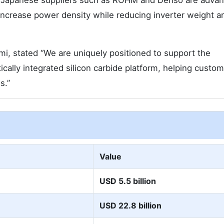
le. Japanese suppliers such as ROHM and Denso are adva
 increase power density while reducing inverter weight a
i, stated “We are uniquely positioned to support the
tically integrated silicon carbide platform, helping custo
s.”
Value
USD 5.5 billion
USD 22.8 billion