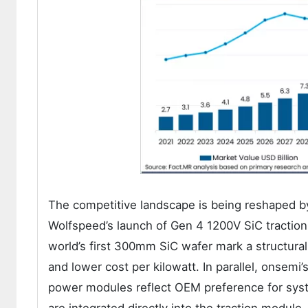
The competitive landscape is being reshaped by
Wolfspeed’s launch of Gen 4 1200V SiC tractio
world’s first 300mm SiC wafer mark a structural
and lower cost per kilowatt. In parallel, onsemi’
power modules reflect OEM preference for syste