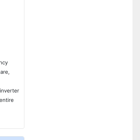
ency
are,
inverter
entire