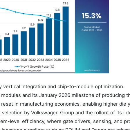
 vertical integration and chip-to-module optimization.
n modules and its January 2026 milestone of producing t
 reset in manufacturing economics, enabling higher die y
s selection by Volkswagen Group and the rollout of its int
m-level efficiency, where gate drivers, sensing, and pr