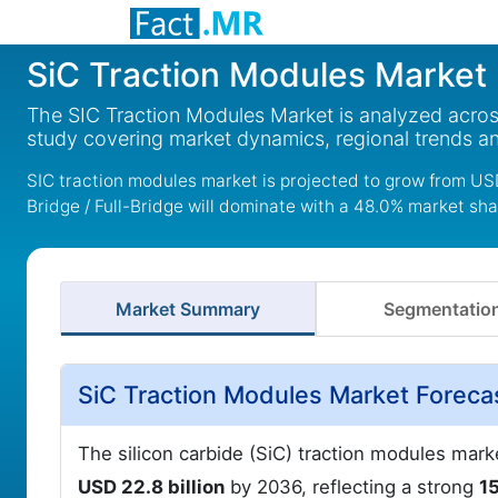
SiC Traction Modules Market
The SIC Traction Modules Market is analyzed acros
study covering market dynamics, regional trends a
SIC traction modules market is projected to grow from USD 
Bridge / Full-Bridge will dominate with a 48.0% market sha
Market Summary
Segmentatio
SiC Traction Modules Market Foreca
The silicon carbide (SiC) traction modules mark
USD 22.8 billion
by 2036, reflecting a strong
1