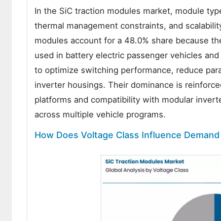
In the SiC traction modules market, module type
thermal management constraints, and scalability 
modules account for a 48.0% share because the
used in battery electric passenger vehicles an
to optimize switching performance, reduce paras
inverter housings. Their dominance is reinforc
platforms and compatibility with modular inverte
across multiple vehicle programs.
How Does Voltage Class Influence Demand 