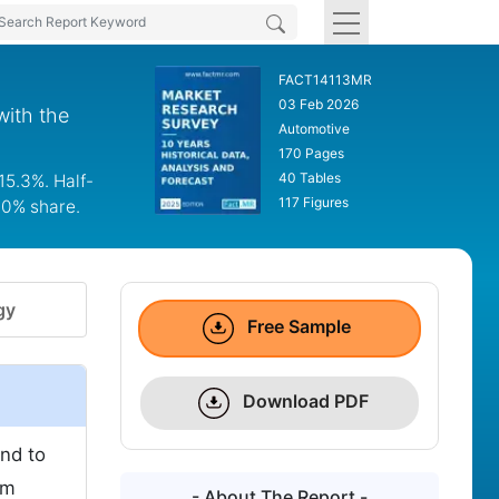
FACT14113MR
03 Feb 2026
with the
Automotive
170 Pages
40 Tables
15.3%. Half-
117 Figures
.0% share.
gy
Free Sample
Download PDF
nd to
om
- About The Report -