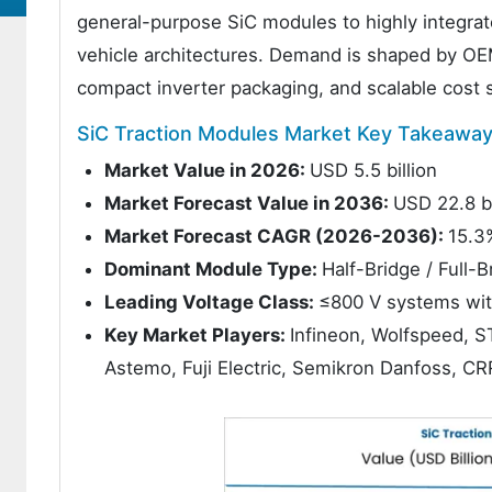
general-purpose SiC modules to highly integrat
vehicle architectures. Demand is shaped by OEM
compact inverter packaging, and scalable cost 
SiC Traction Modules Market Key Takeawa
Market Value in 2026:
USD 5.5 billion
Market Forecast Value in 2036:
USD 22.8 bi
Market Forecast CAGR (2026-2036):
15.3
Dominant Module Type:
Half-Bridge / Full
Leading Voltage Class:
≤800 V systems wit
Key Market Players:
Infineon, Wolfspeed, S
Astemo, Fuji Electric, Semikron Danfoss, C