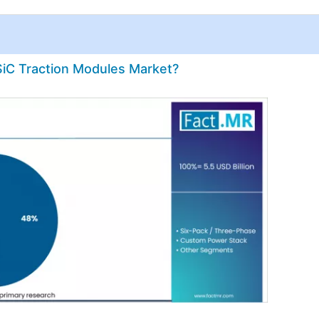
SiC Traction Modules Market?