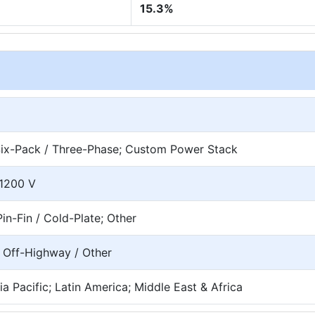
15.3%
; Six-Pack / Three-Phase; Custom Power Stack
>1200 V
in-Fin / Cold-Plate; Other
; Off-Highway / Other
a Pacific; Latin America; Middle East & Africa