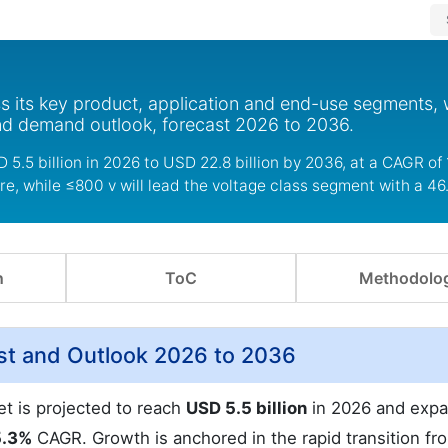
s its key product, application and end-use segments, 
nd demand outlook, forecast 2026 to 2036.
5.5 billion in 2026 to USD 22.8 billion by 2036, at a CAGR of 
re, while ≤800 v will lead the voltage class segment with a 46
n
ToC
Methodolo
st and Outlook 2026 to 2036
et is projected to reach
USD 5.5 billion
in 2026 and expa
5.3%
CAGR. Growth is anchored in the rapid transition fr