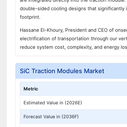
are integrated directly into the traction modu
double-sided cooling designs that significantly
footprint.
Hassane El-Khoury, President and CEO of onsem
electrification of transportation through our ver
reduce system cost, complexity, and energy los
SiC Traction Modules Market
Metric
Estimated Value in (2026E)
Forecast Value in (2036F)