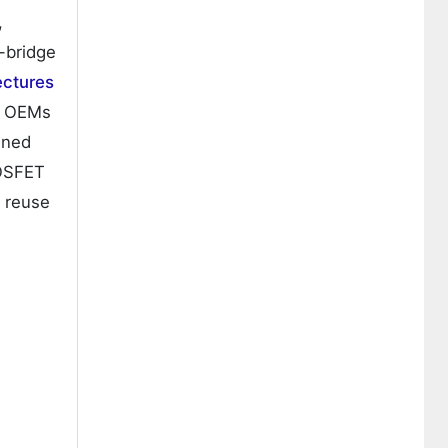
,
l-bridge
ectures
ow OEMs
ined
MOSFET
m reuse