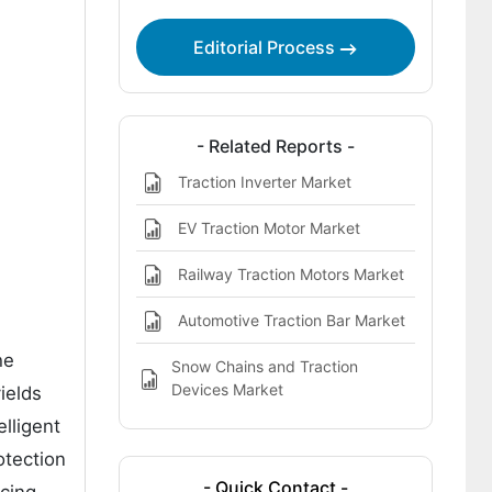
Modules Market
Editorial Process
Bibliographies
- Related Reports -
Traction Inverter Market
EV Traction Motor Market
Railway Traction Motors Market
Automotive Traction Bar Market
he
Snow Chains and Traction
Devices Market
ields
elligent
otection
- Quick Contact -