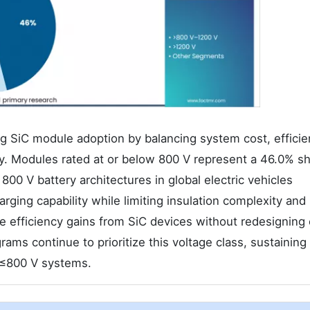
ing SiC module adoption by balancing system cost, effici
ity. Modules rated at or below 800 V represent a 46.0% sh
00 V battery architectures in global electric vehicles
rging capability while limiting insulation complexity and 
ve efficiency gains from SiC devices without redesigning 
ams continue to prioritize this voltage class, sustaining
 ≤800 V systems.