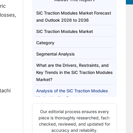
ric
SiC Traction Modules Market Forecast
losses,
and Outlook 2026 to 2036
SiC Traction Modules Market
Category
Segmental Analysis
What are the Drivers, Restraints, and
Key Trends in the SiC Traction Modules
Market?
tachi
Analysis of the SiC Traction Modules
Market by Key Country
Strategic Moves Are Defining
Our editorial process ensures every
Competitive Landscape?
piece is thoroughly researched, fact-
checked, reviewed, and updated for
Key Players in the SiC Traction
accuracy and reliability.