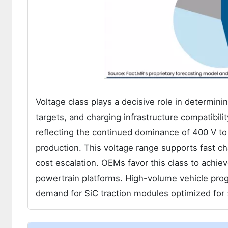
Voltage class plays a decisive role in determin
targets, and charging infrastructure compatibil
reflecting the continued dominance of 400 V to 8
production. This voltage range supports fast cha
cost escalation. OEMs favor this class to achie
powertrain platforms. High-volume vehicle progr
demand for SiC traction modules optimized for