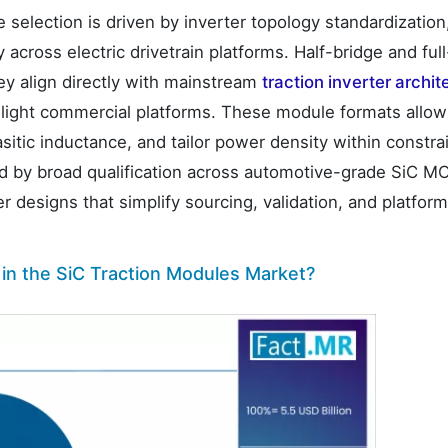
 selection is driven by inverter topology standardization
across electric drivetrain platforms. Half-bridge and ful
y align directly with mainstream
traction inverter archit
d light commercial platforms. These module formats all
itic inductance, and tailor power density within constra
ed by broad qualification across automotive-grade SiC 
r designs that simplify sourcing, validation, and platfor
in the SiC Traction Modules Market?