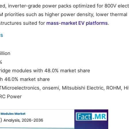
ed, inverter-grade power packs optimized for 800V elect
 priorities such as higher power density, lower thermal 
structures suited for
mass-market EV platforms
.
ys
llion
%
-Bridge modules with 48.0% market share
h 46.0% market share
TMicroelectronics, onsemi, Mitsubishi Electric, ROHM, Hi
RRC Power