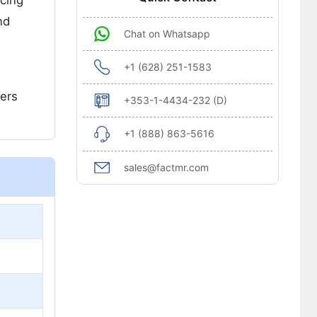
ncing
nd
Chat on Whatsapp
+1 (628) 251-1583
mers
+353-1-4434-232 (D)
+1 (888) 863-5616
sales@factmr.com