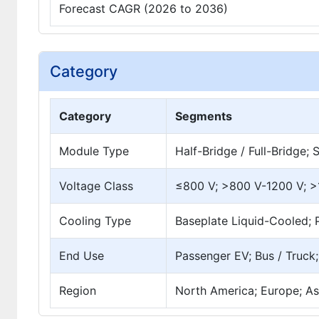
Forecast CAGR (2026 to 2036)
Category
Category
Segments
Module Type
Half-Bridge / Full-Bridge
Voltage Class
≤800 V; >800 V-1200 V; 
Cooling Type
Baseplate Liquid-Cooled; P
End Use
Passenger EV; Bus / Truck
Region
North America; Europe; Asi