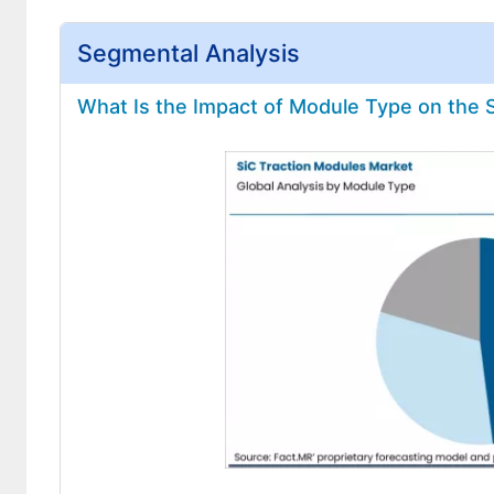
Segmental Analysis
What Is the Impact of Module Type on the 