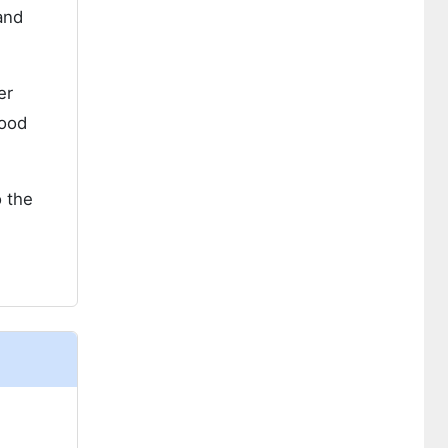
and
er
food
o the