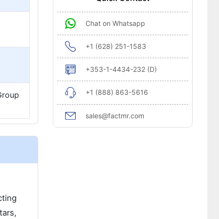
Chat on Whatsapp
+1 (628) 251-1583
+353-1-4434-232 (D)
+1 (888) 863-5616
 Group
sales@factmr.com
cting
tars,