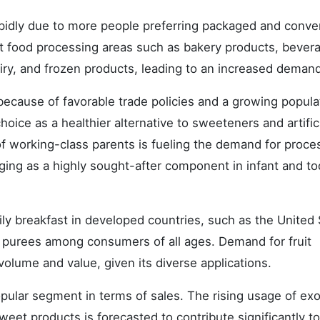
rapidly due to more people preferring packaged and conve
ent food processing areas such as bakery products, bever
iry, and frozen products, leading to an increased demand
ecause of favorable trade policies and a growing popula
hoice as a healthier alternative to sweeteners and artific
of working-class parents is fueling the demand for proc
ging as a highly sought-after component in infant and to
ily breakfast in developed countries, such as the United
 purees among consumers of all ages. Demand for fruit
volume and value, given its diverse applications.
opular segment in terms of sales. The rising usage of exot
eet products is forecasted to contribute significantly to