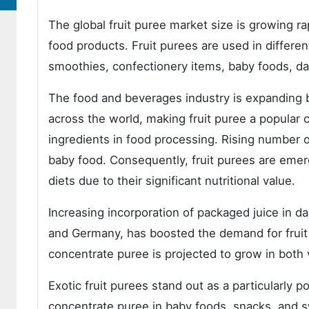
The global fruit puree market size is growing 
food products. Fruit purees are used in differ
smoothies, confectionery items, baby foods, da
The food and beverages industry is expanding b
across the world, making fruit puree a popular c
ingredients in food processing. Rising number 
baby food. Consequently, fruit purees are emer
diets due to their significant nutritional value.
Increasing incorporation of packaged juice in da
and Germany, has boosted the demand for fruit
concentrate puree is projected to grow in both 
Exotic fruit purees stand out as a particularly p
concentrate puree in baby foods, snacks, and sw