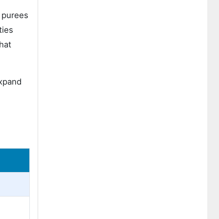
t purees
ties
hat
expand