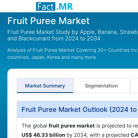
Fruit Puree Market
Fruit Puree Market Study by Apple, Banana, Strawbe
and Blackcurrant from 2024 to 2034
Analysis of Fruit Puree Market Covering 30+ Countries In
countries, Japan, Korea and many more
Market Summary
Segmentation
Fruit Puree Market Outlook (2024 t
The global
fruit puree market
is projected to r
US$ 46.33 billion
by 2034, with a projected
CA