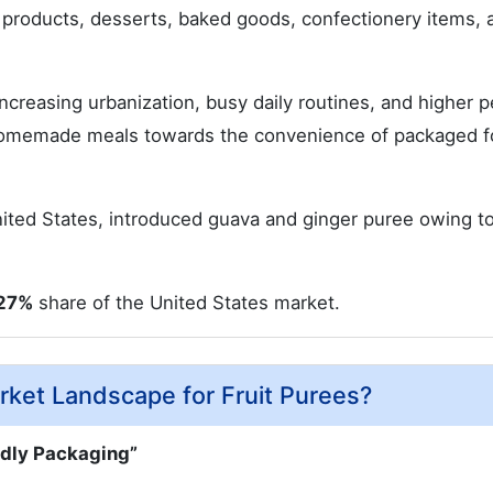
y products, desserts, baked goods, confectionery items, 
ncreasing urbanization, busy daily routines, and higher p
homemade meals towards the convenience of packaged 
nited States, introduced guava and ginger puree owing t
27%
share of the United States market.
ket Landscape for Fruit Purees?
ndly Packaging”