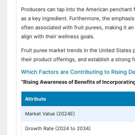
Producers can tap into the American penchant fo
as a key ingredient. Furthermore, the emphasis 
often associated with fruit purees, making it a
align with their wellness goals.
Fruit puree market trends in the United States
their product offerings, and establish a strong 
Which Factors are Contributing to Rising D
“Rising Awareness of Benefits of Incorporating
Attribute
Market Value (2024E)
Growth Rate (2024 to 2034)