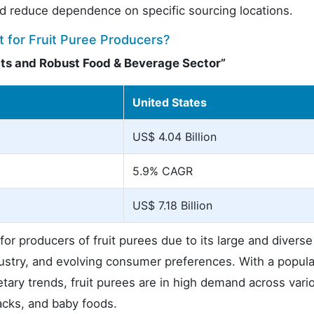
 reduce dependence on specific sourcing locations.
 for Fruit Puree Producers?
ts and Robust Food & Beverage Sector”
United States
US$ 4.04 Billion
5.9% CAGR
US$ 7.18 Billion
or producers of fruit purees due to its large and diverse
stry, and evolving consumer preferences. With a popula
etary trends, fruit purees are in high demand across vari
acks, and baby foods.