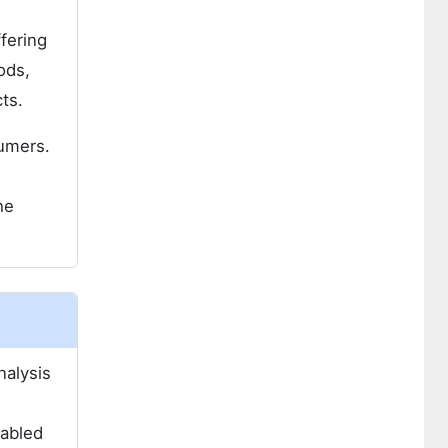
ffering
ods,
ts.
sumers.
he
nalysis
n
nabled