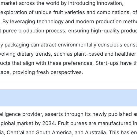
e market across the world by introducing innovation,
e exploration of unique fruit varieties and combinations, o
es. By leveraging technology and modern production meth
it puree production process, ensuring high-quality produc
ly packaging can attract environmentally conscious con
volving dietary trends, such as plant-based and healthier
ducts that align with these preferences. Start-ups have t
scape, providing fresh perspectives.
lligence provider, asserts through its newly published a
 global market by 2034. Fruit purees are manufactured i
sia, Central and South America, and Australia. This has e