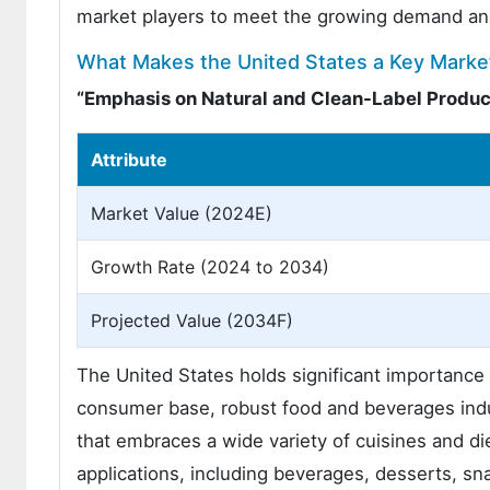
market players to meet the growing demand and
What Makes the United States a Key Market
“Emphasis on Natural and Clean-Label Produc
Attribute
Market Value (2024E)
Growth Rate (2024 to 2034)
Projected Value (2034F)
The United States holds significant importance f
consumer base, robust food and beverages indu
that embraces a wide variety of cuisines and di
applications, including beverages, desserts, sn