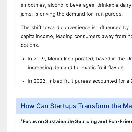
smoothies, alcoholic beverages, drinkable dair
jams, is driving the demand for fruit purees.
The shift toward convenience is influenced by i
capita income, leading consumers away from 
options.
In 2019, Monin Incorporated, based in the U
increasing demand for exotic fruit flavors.
In 2022, mixed fruit purees accounted for a
How Can Startups Transform the Mar
“Focus on Sustainable Sourcing and Eco-Frie