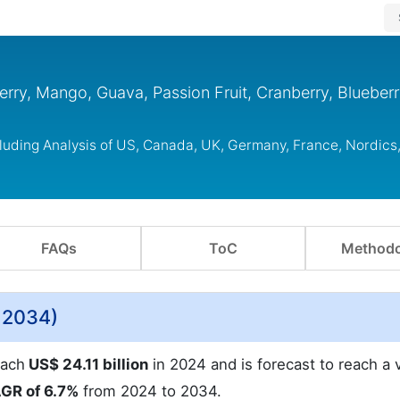
rry, Mango, Guava, Passion Fruit, Cranberry, Blueberr
cluding Analysis of US, Canada, UK, Germany, France, Nordic
FAQs
ToC
Methodo
o 2034)
each
US$ 24.11 billion
in 2024 and is forecast to reach a 
GR of 6.7%
from 2024 to 2034.