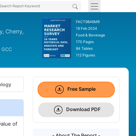
FACT9846MR
19 Feb 2024
y, Cherry,
Food & Beverage
170 Pages
84 Tables
s, GCC
112 Figures
logy
Free Sample
Download PDF
value of
- About The Report -