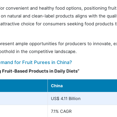
r convenient and healthy food options, positioning frui
on natural and clean-label products aligns with the quali
n attractive choice for consumers seeking food products t
 present ample opportunities for producers to innovate, 
foothold in the competitive landscape.
emand for Fruit Purees in China?
 Fruit-Based Products in Daily Diets”
China
US$ 4.11 Billion
7.1% CAGR