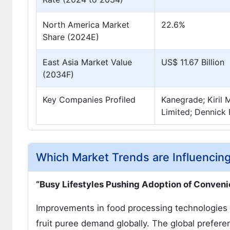
North America Market
22.6%
Share (2024E)
East Asia Market Value
US$ 11.67 Billion
(2034F)
Key Companies Profiled
Kanegrade; Kiril 
Limited; Dennick 
Which Market Trends are Influencing
“Busy Lifestyles Pushing Adoption of Conven
Improvements in food processing technologies a
fruit puree demand globally. The global prefere