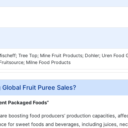
Mischeff; Tree Top; Mine Fruit Products; Dohler; Uren Food
Fruitsource; Milne Food Products
 Global Fruit Puree Sales?
ient Packaged Foods”
re boosting food producers’ production capacities, affe
nce for sweet foods and beverages, including juices, nec