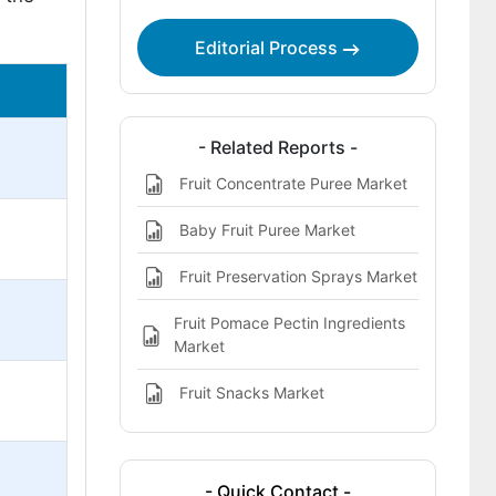
Editorial Process
- Related Reports -
Fruit Concentrate Puree Market
Baby Fruit Puree Market
Fruit Preservation Sprays Market
Fruit Pomace Pectin Ingredients
Market
Fruit Snacks Market
- Quick Contact -