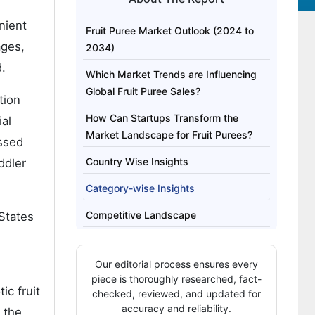
nient
Fruit Puree Market Outlook (2024 to
ages,
2034)
.
Which Market Trends are Influencing
Global Fruit Puree Sales?
tion
How Can Startups Transform the
ial
Market Landscape for Fruit Purees?
essed
Country Wise Insights
ddler
Category-wise Insights
Competitive Landscape
 States
Our editorial process ensures every
piece is thoroughly researched, fact-
ic fruit
checked, reviewed, and updated for
accuracy and reliability.
 the