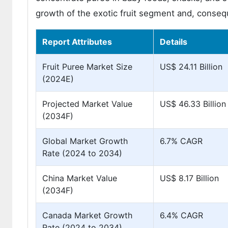
growth of the exotic fruit segment and, conseque
Report Attributes
Details
Fruit Puree Market Size
US$ 24.11 Billion
(2024E)
Projected Market Value
US$ 46.33 Billion
(2034F)
Global Market Growth
6.7% CAGR
Rate (2024 to 2034)
China Market Value
US$ 8.17 Billion
(2034F)
Canada Market Growth
6.4% CAGR
Rate (2024 to 2034)