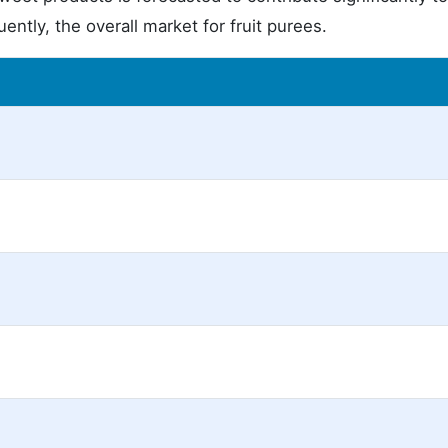
ntly, the overall market for fruit purees.