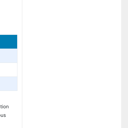
tion
ous