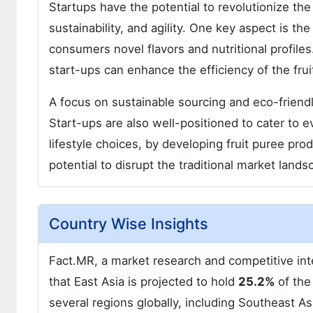
Startups have the potential to revolutionize th
sustainability, and agility. One key aspect is th
consumers novel flavors and nutritional profil
start-ups can enhance the efficiency of the fru
A focus on sustainable sourcing and eco-friend
Start-ups are also well-positioned to cater to e
lifestyle choices, by developing fruit puree pro
potential to disrupt the traditional market land
Country Wise Insights
Fact.MR, a market research and competitive inte
that East Asia is projected to hold
25.2%
of the
several regions globally, including Southeast A