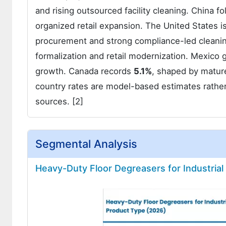
and rising outsourced facility cleaning. China 
organized retail expansion. The United States 
procurement and strong compliance-led cleanin
formalization and retail modernization. Mexic
growth. Canada records
5.1%
, shaped by mature
country rates are model-based estimates rather
sources. [2]
Segmental Analysis
Heavy-Duty Floor Degreasers for Industrial