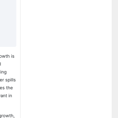
owth is
l
ging
r spills
ses the
ant in
growth,