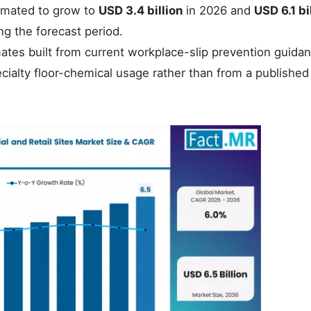
imated to grow to
USD 3.4 billion
in 2026 and
USD 6.1 bi
ng the forecast period.
tes built from current workplace-slip prevention guidan
cialty floor-chemical usage rather than from a published