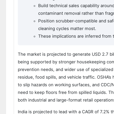
Build technical sales capability aroun
contaminant removal rather than fragr
Position scrubber-compatible and saf
cleaning cycles matter most.
These implications are inferred from t
The market is projected to generate USD 2.7 bi
being supported by stronger housekeeping compl
prevention needs, and wider use of specialized 
residue, food spills, and vehicle traffic. OSHA’s
to slip hazards on working surfaces, and CDC/N
need to keep floors free from spilled liquids. 
both industrial and large-format retail operations
India is projected to lead with a CAGR of 7.2% 