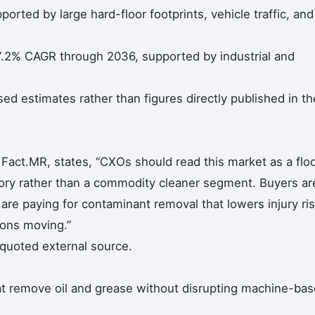
rted by large hard-floor footprints, vehicle traffic, and
7.2% CAGR through 2036, supported by industrial and
 estimates rather than figures directly published in th
Fact.MR, states, “CXOs should read this market as a floo
ory rather than a commodity cleaner segment. Buyers ar
are paying for contaminant removal that lowers injury ri
ions moving.”
 quoted external source.
hat remove oil and grease without disrupting machine-ba