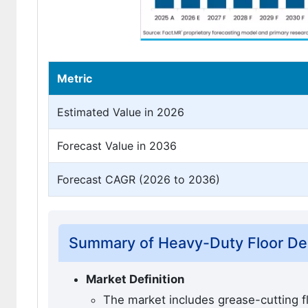
Metric
Estimated Value in 2026
Forecast Value in 2036
Forecast CAGR (2026 to 2036)
Summary of Heavy-Duty Floor Degr
Market Definition
The market includes grease-cutting flo