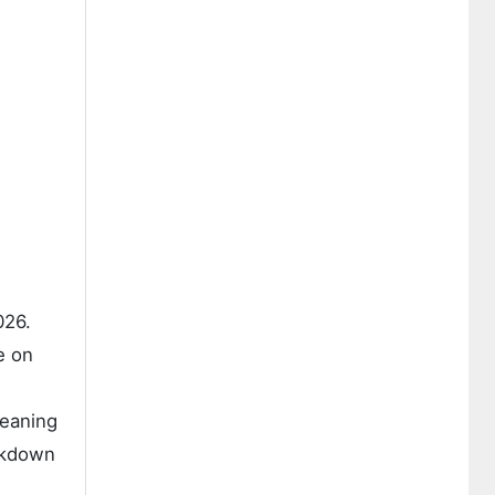
026.
e on
leaning
akdown