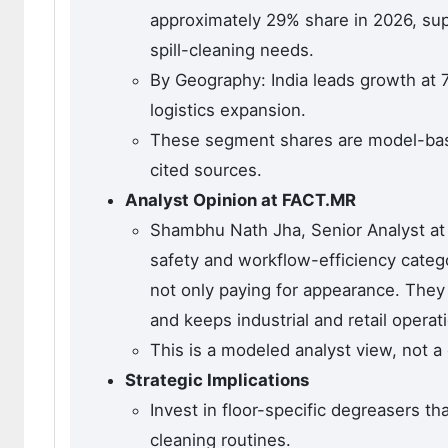
approximately 29% share in 2026, suppo
spill-cleaning needs.
By Geography: India leads growth at 
logistics expansion.
These segment shares are model-based
cited sources.
Analyst Opinion at FACT.MR
Shambhu Nath Jha, Senior Analyst at 
safety and workflow-efficiency categ
not only paying for appearance. They 
and keeps industrial and retail operat
This is a modeled analyst view, not a
Strategic Implications
Invest in floor-specific degreasers t
cleaning routines.