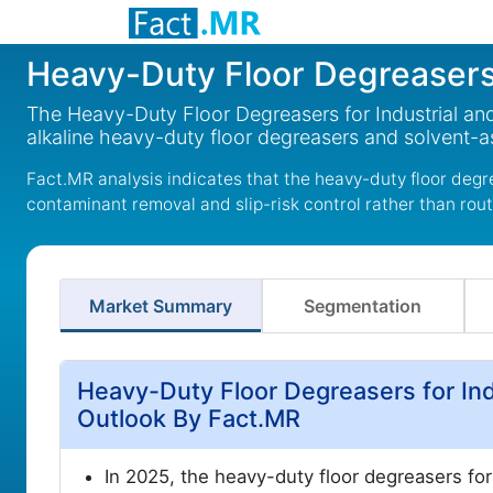
Heavy-Duty Floor Degreasers f
The Heavy-Duty Floor Degreasers for Industrial and 
alkaline heavy-duty floor degreasers and solvent-a
Fact.MR analysis indicates that the heavy-duty floor degre
contaminant removal and slip-risk control rather than rout
Market Summary
Segmentation
Heavy-Duty Floor Degreasers for Ind
Outlook By Fact.MR
In 2025, the heavy-duty floor degreasers for 