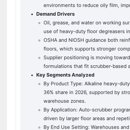
environments to reduce oily film, impr
Demand Drivers
Oil, grease, and water on working sur
use of heavy-duty floor degreasers in b
OSHA and NIOSH guidance both reinf
floors, which supports stronger comp
Supplier positioning is moving towar
formulations that fit scrubber-based 
Key Segments Analyzed
By Product Type: Alkaline heavy-duty
36% share in 2026, supported by stro
warehouse zones.
By Application: Auto-scrubber progra
driven by larger floor areas and repetit
By End Use Setting: Warehouses and d