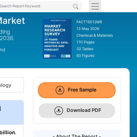
Market
FACT15012MR
13 May 2026
ding
Chemical & Materials
 2036.
170 Pages
32 Tables
und
93 Figures
logy
Free Sample
d
Download PDF
billion
.
- About The Report -