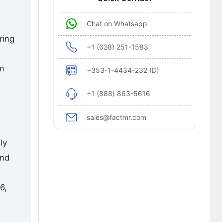
Chat on Whatsapp
ring
+1 (628) 251-1583
om
+353-1-4434-232 (D)
+1 (888) 863-5616
sales@factmr.com
ly
and
6,