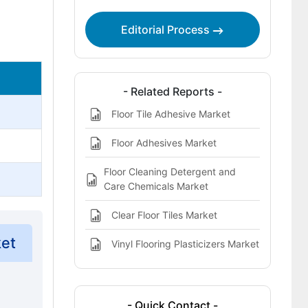
This Report Addresses
Editorial Process
Heavy-Duty Floor Degreasers for
Industrial and Retail Sites Market
Definition
- Related Reports -
Floor Tile Adhesive Market
Floor Adhesives Market
Floor Cleaning Detergent and
Care Chemicals Market
Clear Floor Tiles Market
ket
Vinyl Flooring Plasticizers Market
- Quick Contact -