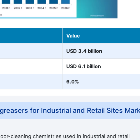
Value
USD 3.4 billion
USD 6.1 billion
6.0%
easers for Industrial and Retail Sites Mar
or-cleaning chemistries used in industrial and retail