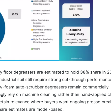
ty floor degreasers are estimated to hold
36%
share in 2
ustrial soil still require strong cut-through performanc
Low-foam auto-scrubber degreasers remain commercially
ingly rely on machine cleaning rather than hand-applied c
 retain relevance where buyers want ongoing grease bre
share estimates are model-based.