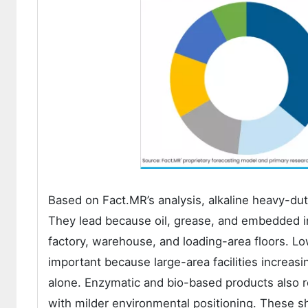
Based on Fact.MR’s analysis, alkaline heavy-du
They lead because oil, grease, and embedded ind
factory, warehouse, and loading-area floors. 
important because large-area facilities increas
alone. Enzymatic and bio-based products also
with milder environmental positioning. These 