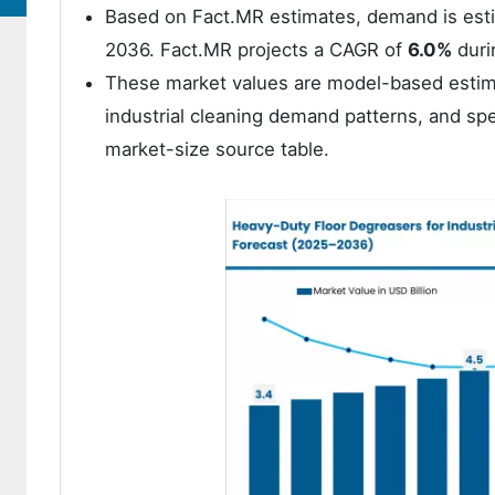
Based on Fact.MR estimates, demand is est
2036. Fact.MR projects a CAGR of
6.0%
duri
These market values are model-based estima
industrial cleaning demand patterns, and spe
market-size source table.