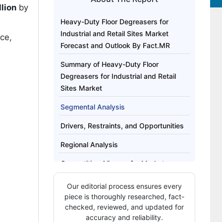
llion
by
Heavy-Duty Floor Degreasers for
Industrial and Retail Sites Market
ce,
Forecast and Outlook By Fact.MR
Summary of Heavy-Duty Floor
Degreasers for Industrial and Retail
Sites Market
Segmental Analysis
Drivers, Restraints, and Opportunities
Regional Analysis
Competitive Aligners for Market
Players
Our editorial process ensures every
Key Players
piece is thoroughly researched, fact-
checked, reviewed, and updated for
Bibliography
accuracy and reliability.