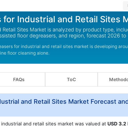
or Industrial and Retail Sites 
Retail Sites Market is analyzed by product type, inclu
ssisted floor degreasers, and region, forecast 2026 to
asers for industrial and retail sites market is developing aro
ine floor cleaning alone.
FAQs
ToC
Methodo
ustrial and Retail Sites Market Forecast an
industrial and retail sites market was valued at
USD 3.2 