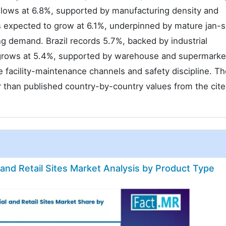
follows at 6.8%, supported by manufacturing density and
is expected to grow at 6.1%, underpinned by mature jan-
g demand. Brazil records 5.7%, backed by industrial
o grows at 5.4%, supported by warehouse and supermarke
 facility-maintenance channels and safety discipline. T
 than published country-by-country values from the cit
 and Retail Sites Market Analysis by Product Type