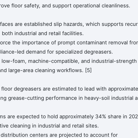
ove floor safety, and support operational cleanliness.
faces are established slip hazards, which supports recur
oth industrial and retail facilities.
orce the importance of prompt contaminant removal fr
liance-led demand for specialized degreasers.
d low-foam, machine-compatible, and industrial-strength
and large-area cleaning workflows. [5]
 floor degreasers are estimated to lead with approximate
ng grease-cutting performance in heavy-soil industrial 
ms are expected to hold approximately 34% share in 202
ive cleaning in industrial and retail sites.
istribution centers are projected to account for