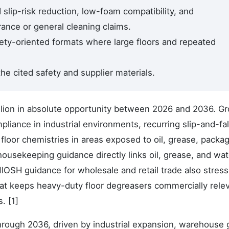
d slip-risk reduction, low-foam compatibility, and
ance or general cleaning claims.
ety-oriented formats where large floors and repeated
he cited safety and supplier materials.
llion in absolute opportunity between 2026 and 2036. Gr
iance in industrial environments, recurring slip-and-fal
floor chemistries in areas exposed to oil, grease, packa
 housekeeping guidance directly links oil, grease, and wate
IOSH guidance for wholesale and retail trade also stres
That keeps heavy-duty floor degreasers commercially relev
. [1]
through 2036, driven by industrial expansion, warehouse 