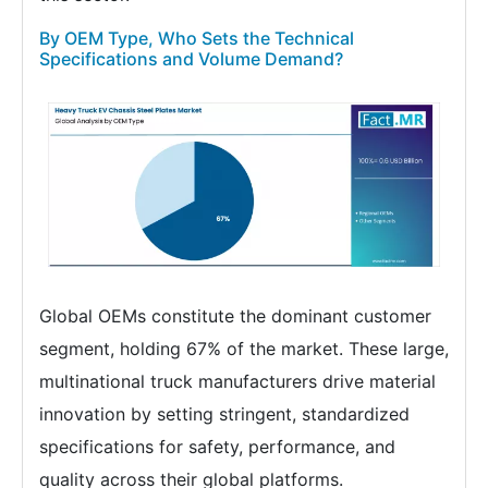
By OEM Type, Who Sets the Technical
Specifications and Volume Demand?
Global OEMs constitute the dominant customer
segment, holding 67% of the market. These large,
multinational truck manufacturers drive material
innovation by setting stringent, standardized
specifications for safety, performance, and
quality across their global platforms.