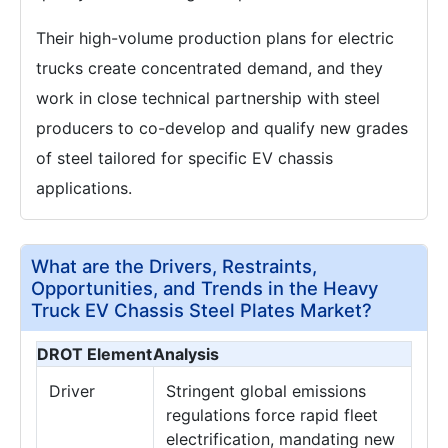
Their high-volume production plans for electric
trucks create concentrated demand, and they
work in close technical partnership with steel
producers to co-develop and qualify new grades
of steel tailored for specific EV chassis
applications.
What are the Drivers, Restraints,
Opportunities, and Trends in the Heavy
Truck EV Chassis Steel Plates Market?
DROT Element
Analysis
Driver
Stringent global emissions
regulations force rapid fleet
electrification, mandating new