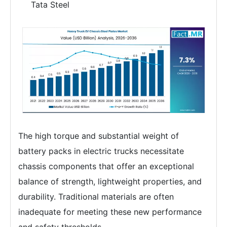
Tata Steel
The high torque and substantial weight of
battery packs in electric trucks necessitate
chassis components that offer an exceptional
balance of strength, lightweight properties, and
durability. Traditional materials are often
inadequate for meeting these new performance
and safety thresholds.