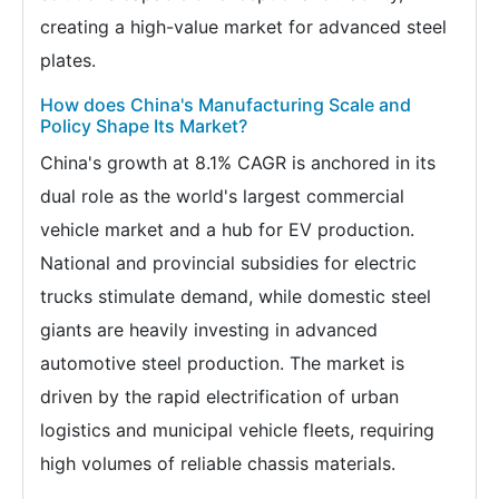
creating a high-value market for advanced steel
plates.
How does China's Manufacturing Scale and
Policy Shape Its Market?
China's growth at 8.1% CAGR is anchored in its
dual role as the world's largest commercial
vehicle market and a hub for EV production.
National and provincial subsidies for electric
trucks stimulate demand, while domestic steel
giants are heavily investing in advanced
automotive steel production. The market is
driven by the rapid electrification of urban
logistics and municipal vehicle fleets, requiring
high volumes of reliable chassis materials.