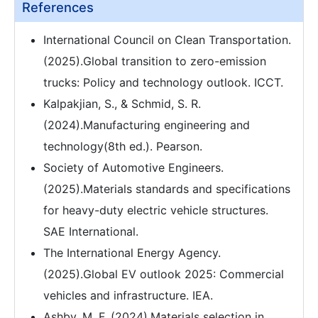
References
International Council on Clean Transportation.
(2025).Global transition to zero-emission
trucks: Policy and technology outlook. ICCT.
Kalpakjian, S., & Schmid, S. R.
(2024).Manufacturing engineering and
technology(8th ed.). Pearson.
Society of Automotive Engineers.
(2025).Materials standards and specifications
for heavy-duty electric vehicle structures.
SAE International.
The International Energy Agency.
(2025).Global EV outlook 2025: Commercial
vehicles and infrastructure. IEA.
Ashby, M. F. (2024).Materials selection in