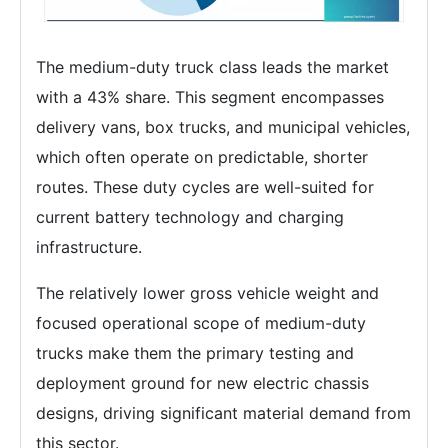
The medium-duty truck class leads the market
with a 43% share. This segment encompasses
delivery vans, box trucks, and municipal vehicles,
which often operate on predictable, shorter
routes. These duty cycles are well-suited for
current battery technology and charging
infrastructure.
The relatively lower gross vehicle weight and
focused operational scope of medium-duty
trucks make them the primary testing and
deployment ground for new electric chassis
designs, driving significant material demand from
this sector.