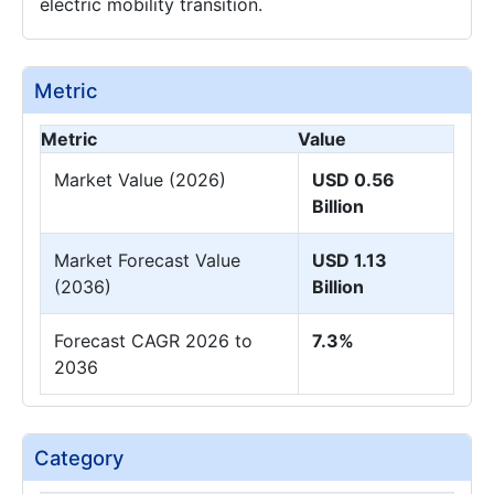
electric mobility transition.
Metric
Metric
Value
Market Value (2026)
USD 0.56
Billion
Market Forecast Value
USD 1.13
(2036)
Billion
Forecast CAGR 2026 to
7.3%
2036
Category