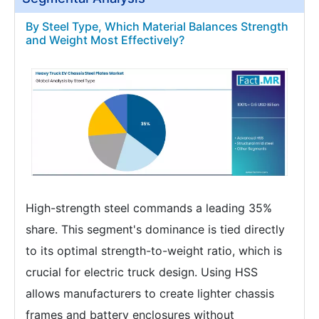
By Steel Type, Which Material Balances Strength
and Weight Most Effectively?
High-strength steel commands a leading 35%
share. This segment's dominance is tied directly
to its optimal strength-to-weight ratio, which is
crucial for electric truck design. Using HSS
allows manufacturers to create lighter chassis
frames and battery enclosures without