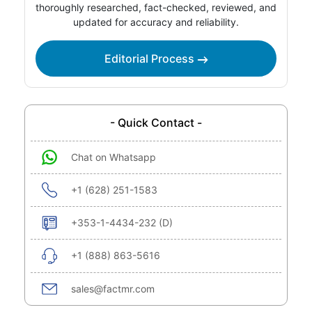
thoroughly researched, fact-checked, reviewed, and
updated for accuracy and reliability.
Editorial Process
- Quick Contact -
Chat on Whatsapp
+1 (628) 251-1583
+353-1-4434-232 (D)
+1 (888) 863-5616
sales@factmr.com