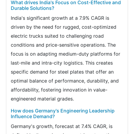
What drives India's Focus on Cost-Effective and
Durable Solutions?
India's significant growth at a 7.9% CAGR is
driven by the need for rugged, cost-optimized
electric trucks suited to challenging road
conditions and price-sensitive operations. The
focus is on adapting medium-duty platforms for
last-mile and intra-city logistics. This creates
specific demand for steel plates that offer an
optimal balance of performance, durability, and
affordability, fostering innovation in value-
engineered material grades.
How does Germany's Engineering Leadership
Influence Demand?
Germany's growth, forecast at 7.4% CAGR, is