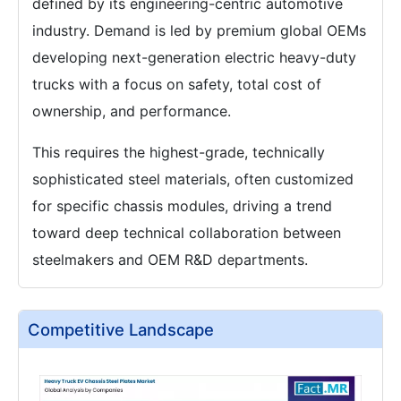
defined by its engineering-centric automotive
industry. Demand is led by premium global OEMs
developing next-generation electric heavy-duty
trucks with a focus on safety, total cost of
ownership, and performance.
This requires the highest-grade, technically
sophisticated steel materials, often customized
for specific chassis modules, driving a trend
toward deep technical collaboration between
steelmakers and OEM R&D departments.
Competitive Landscape