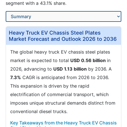
segment with a 43.1% share.
Heavy Truck EV Chassis Steel Plates
Market Forecast and Outlook 2026 to 2036
The global heavy truck EV chassis steel plates
market is expected to total
USD 0.56 billion
in
2026, advancing to
USD 1.13 billion
by 2036. A
7.3%
CAGR is anticipated from 2026 to 2036.
This expansion is driven by the rapid
electrification of commercial transport, which
imposes unique structural demands distinct from
conventional diesel trucks.
Key Takeaways from the Heavy Truck EV Chassis