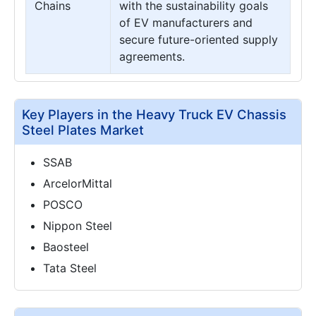
Chains
with the sustainability goals
of EV manufacturers and
secure future-oriented supply
agreements.
Key Players in the Heavy Truck EV Chassis
Steel Plates Market
SSAB
ArcelorMittal
POSCO
Nippon Steel
Baosteel
Tata Steel