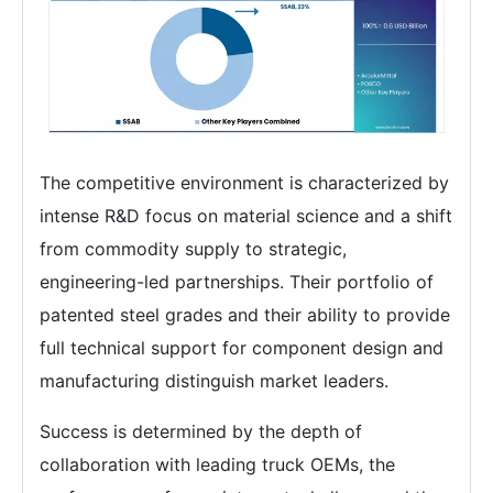
The competitive environment is characterized by
intense R&D focus on material science and a shift
from commodity supply to strategic,
engineering-led partnerships. Their portfolio of
patented steel grades and their ability to provide
full technical support for component design and
manufacturing distinguish market leaders.
Success is determined by the depth of
collaboration with leading truck OEMs, the