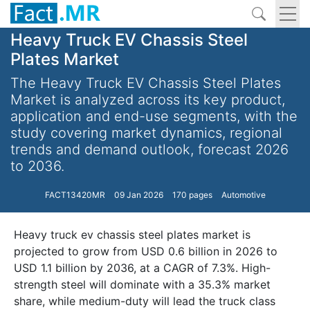
Heavy Truck EV Chassis Steel
Plates Market
The Heavy Truck EV Chassis Steel Plates
Market is analyzed across its key product,
application and end-use segments, with the
study covering market dynamics, regional
trends and demand outlook, forecast 2026
to 2036.
FACT13420MR
09 Jan 2026
170 pages
Automotive
Heavy truck ev chassis steel plates market is
projected to grow from USD 0.6 billion in 2026 to
USD 1.1 billion by 2036, at a CAGR of 7.3%. High-
strength steel will dominate with a 35.3% market
share, while medium-duty will lead the truck class