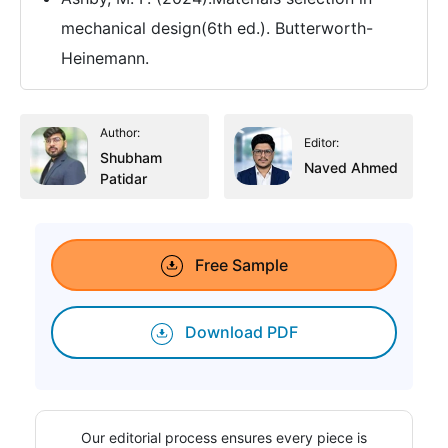
mechanical design(6th ed.). Butterworth-
Heinemann.
Author:
Editor:
Shubham
Naved Ahmed
Patidar
Free Sample
Download PDF
Our editorial process ensures every piece is