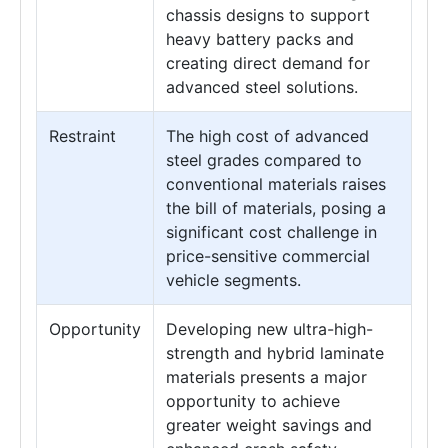
chassis designs to support
heavy battery packs and
creating direct demand for
advanced steel solutions.
Restraint
The high cost of advanced
steel grades compared to
conventional materials raises
the bill of materials, posing a
significant cost challenge in
price-sensitive commercial
vehicle segments.
Opportunity
Developing new ultra-high-
strength and hybrid laminate
materials presents a major
opportunity to achieve
greater weight savings and