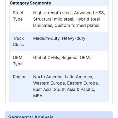
Category
Segments
Steel
High-strength steel, Advanced HSS,
Type
Structural mild steel, Hybrid steel
laminates, Custom formed plates
Truck
Medium-duty, Heavy-duty
Class
OEM
Global OEMs, Regional OEMs
Type
Region
North America, Latin America,
Western Europe, Eastern Europe,
East Asia, South Asia & Pacific,
MEA
Segmental Analysis