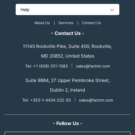
Help
About Us
Services
Contact Us
- Contact Us -
11140 Rockville Pike, Suite 400, Rockville,
MD 20852, United States
Tel: +1 (628) 251-1583
|
sales@factmr.com
Suite 9884, 27 Upper Pembroke Street,
Dublin 2, Ireland
Tel: +353-1-4434-232 (D)
|
sales@factmr.com
- Follow Us -