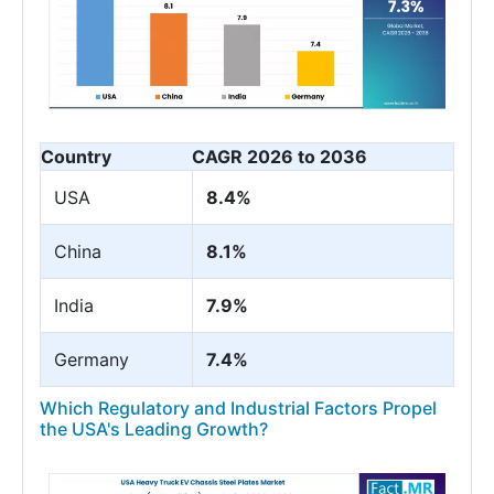
Country
CAGR 2026 to 2036
USA
8.4%
China
8.1%
India
7.9%
Germany
7.4%
Which Regulatory and Industrial Factors Propel
the USA's Leading Growth?