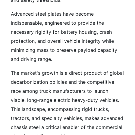
Advanced steel plates have become
indispensable, engineered to provide the
necessary rigidity for battery housing, crash
protection, and overall vehicle integrity while
minimizing mass to preserve payload capacity
and driving range.
The market's growth is a direct product of global
decarbonization policies and the competitive
race among truck manufacturers to launch
viable, long-range electric heavy-duty vehicles.
This landscape, encompassing rigid trucks,
tractors, and specialty vehicles, makes advanced
chassis steel a critical enabler of the commercial