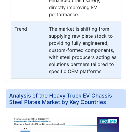
enhanced crash safety,
directly improving EV
performance.
Trend
The market is shifting from
supplying raw plate stock to
providing fully engineered,
custom-formed components,
with steel producers acting as
solutions partners tailored to
specific OEM platforms.
Analysis of the Heavy Truck EV Chassis
Steel Plates Market by Key Countries