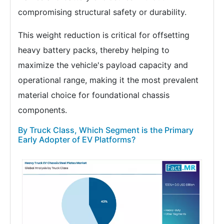
compromising structural safety or durability.
This weight reduction is critical for offsetting
heavy battery packs, thereby helping to
maximize the vehicle's payload capacity and
operational range, making it the most prevalent
material choice for foundational chassis
components.
By Truck Class, Which Segment is the Primary
Early Adopter of EV Platforms?