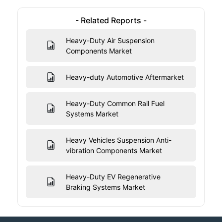
- Related Reports -
Heavy-Duty Air Suspension
Components Market
Heavy-duty Automotive Aftermarket
Heavy-Duty Common Rail Fuel
Systems Market
Heavy Vehicles Suspension Anti-
vibration Components Market
Heavy-Duty EV Regenerative
Braking Systems Market