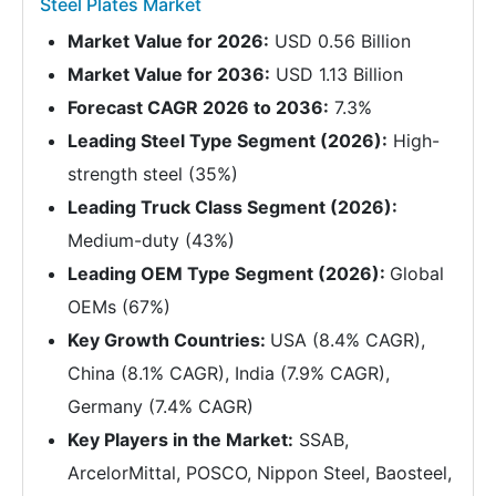
Steel Plates Market
Market Value for 2026:
USD 0.56 Billion
Market Value for 2036:
USD 1.13 Billion
Forecast CAGR 2026 to 2036:
7.3%
Leading Steel Type Segment (2026):
High-
strength steel (35%)
Leading Truck Class Segment (2026):
Medium-duty (43%)
Leading OEM Type Segment (2026):
Global
OEMs (67%)
Key Growth Countries:
USA (8.4% CAGR),
China (8.1% CAGR), India (7.9% CAGR),
Germany (7.4% CAGR)
Key Players in the Market:
SSAB,
ArcelorMittal, POSCO, Nippon Steel, Baosteel,