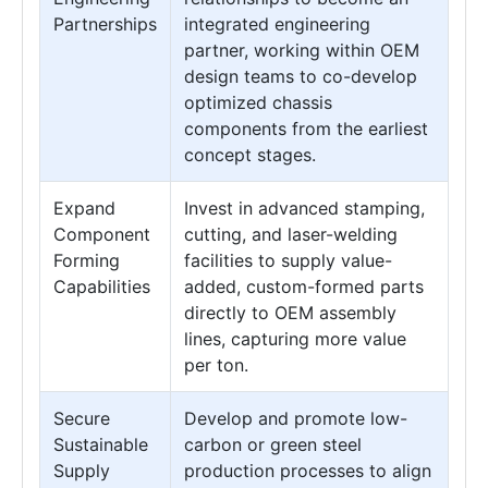
Partnerships
integrated engineering
partner, working within OEM
design teams to co-develop
optimized chassis
components from the earliest
concept stages.
Expand
Invest in advanced stamping,
Component
cutting, and laser-welding
Forming
facilities to supply value-
Capabilities
added, custom-formed parts
directly to OEM assembly
lines, capturing more value
per ton.
Secure
Develop and promote low-
Sustainable
carbon or green steel
Supply
production processes to align