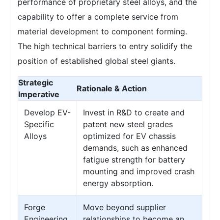
performance of proprietary steel alloys, and the
capability to offer a complete service from
material development to component forming.
The high technical barriers to entry solidify the
position of established global steel giants.
Strategic
Rationale & Action
Imperative
Develop EV-
Invest in R&D to create and
Specific
patent new steel grades
Alloys
optimized for EV chassis
demands, such as enhanced
fatigue strength for battery
mounting and improved crash
energy absorption.
Forge
Move beyond supplier
Engineering
relationships to become an