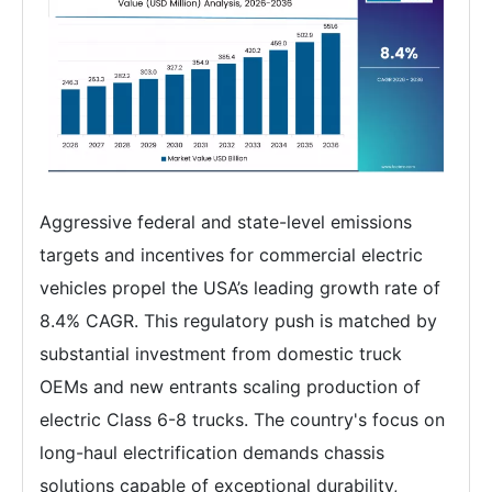
Aggressive federal and state-level emissions
targets and incentives for commercial electric
vehicles propel the USA’s leading growth rate of
8.4% CAGR. This regulatory push is matched by
substantial investment from domestic truck
OEMs and new entrants scaling production of
electric Class 6-8 trucks. The country's focus on
long-haul electrification demands chassis
solutions capable of exceptional durability,