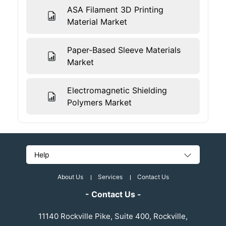
ASA Filament 3D Printing
Material Market
Paper-Based Sleeve Materials
Market
Electromagnetic Shielding
Polymers Market
Help
About Us
Services
Contact Us
- Contact Us -
11140 Rockville Pike, Suite 400, Rockville,