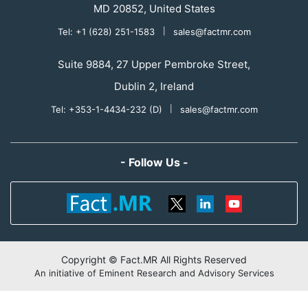
MD 20852, United States
Tel: +1 (628) 251-1583
|
sales@factmr.com
Suite 9884, 27 Upper Pembroke Street,
Dublin 2, Ireland
Tel: +353-1-4434-232 (D)
|
sales@factmr.com
- Follow Us -
Copyright © Fact.MR All Rights Reserved
An initiative of Eminent Research and Advisory Services