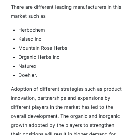
There are different leading manufacturers in this
market such as
Herbochem
Kalsec Inc
Mountain Rose Herbs
Organic Herbs Inc
Naturex
Doehler.
Adoption of different strategies such as product
innovation, partnerships and expansions by
different players in the market has led to the
overall development. The organic and inorganic
growth adopted by the players to strengthen
their positions will result in higher demand for