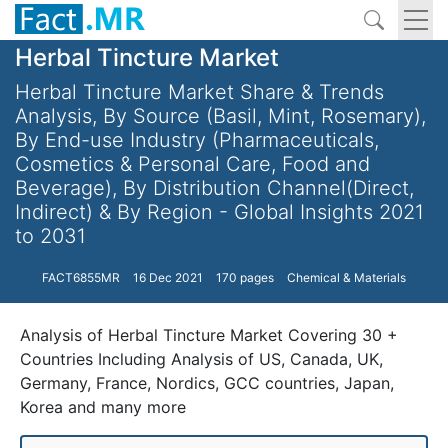
Herbal Tincture Market
Herbal Tincture Market Share & Trends
Analysis, By Source (Basil, Mint, Rosemary),
By End-use Industry (Pharmaceuticals,
Cosmetics & Personal Care, Food and
Beverage), By Distribution Channel(Direct,
Indirect) & By Region - Global Insights 2021
to 2031
FACT6855MR
16 Dec 2021
170 pages
Chemical & Materials
Analysis of Herbal Tincture Market Covering 30 +
Countries Including Analysis of US, Canada, UK,
Germany, France, Nordics, GCC countries, Japan,
Korea and many more