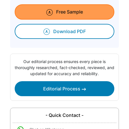
Free Sample
Download PDF
Our editorial process ensures every piece is
thoroughly researched, fact-checked, reviewed, and
updated for accuracy and reliability.
Editorial Process
- Quick Contact -