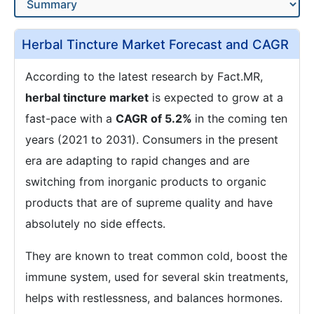
Herbal Tincture Market Forecast and CAGR
According to the latest research by Fact.MR,
herbal tincture market
is expected to grow at a
fast-pace with a
CAGR of 5.2%
in the coming ten
years (2021 to 2031). Consumers in the present
era are adapting to rapid changes and are
switching from inorganic products to organic
products that are of supreme quality and have
absolutely no side effects.
They are known to treat common cold, boost the
immune system, used for several skin treatments,
helps with restlessness, and balances hormones.