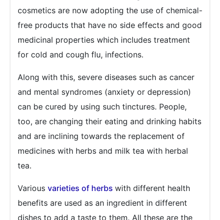
cosmetics are now adopting the use of chemical-
free products that have no side effects and good
medicinal properties which includes treatment
for cold and cough flu, infections.
Along with this, severe diseases such as cancer
and mental syndromes (anxiety or depression)
can be cured by using such tinctures. People,
too, are changing their eating and drinking habits
and are inclining towards the replacement of
medicines with herbs and milk tea with herbal
tea.
Various
varieties of herbs
with different health
benefits are used as an ingredient in different
dishes to add a taste to them. All these are the