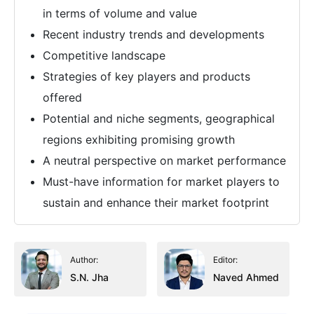
in terms of volume and value
Recent industry trends and developments
Competitive landscape
Strategies of key players and products
offered
Potential and niche segments, geographical
regions exhibiting promising growth
A neutral perspective on market performance
Must-have information for market players to
sustain and enhance their market footprint
Author:
Editor:
S.N. Jha
Naved Ahmed