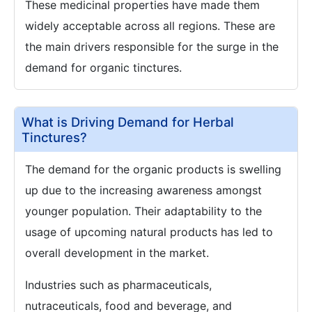
These medicinal properties have made them
widely acceptable across all regions. These are
the main drivers responsible for the surge in the
demand for organic tinctures.
What is Driving Demand for Herbal
Tinctures?
The demand for the organic products is swelling
up due to the increasing awareness amongst
younger population. Their adaptability to the
usage of upcoming natural products has led to
overall development in the market.
Industries such as pharmaceuticals,
nutraceuticals, food and beverage, and