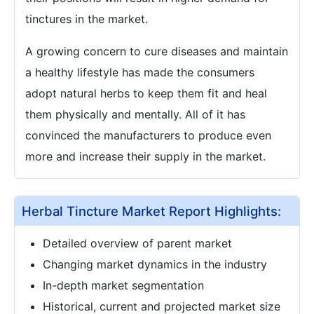
tinctures in the market.
A growing concern to cure diseases and maintain
a healthy lifestyle has made the consumers
adopt natural herbs to keep them fit and heal
them physically and mentally. All of it has
convinced the manufacturers to produce even
more and increase their supply in the market.
Herbal Tincture Market Report Highlights:
Detailed overview of parent market
Changing market dynamics in the industry
In-depth market segmentation
Historical, current and projected market size