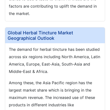
factors are contributing to uplift the demand in
the market.
Global Herbal Tincture Market
Geographical Outlook
The demand for herbal tincture has been studied
across six regions including North America, Latin
America, Europe, East-Asia, South-Asia and
Middle-East & Africa.
Among these, the Asia Pacific region has the
largest market share which is bringing in the
maximum revenue. The increased use of these
products in different industries like