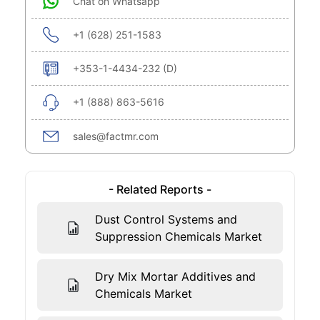
Chat on Whatsapp
+1 (628) 251-1583
+353-1-4434-232 (D)
+1 (888) 863-5616
sales@factmr.com
- Related Reports -
Dust Control Systems and
Suppression Chemicals Market
Dry Mix Mortar Additives and
Chemicals Market