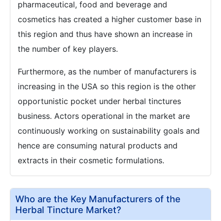
pharmaceutical, food and beverage and
cosmetics has created a higher customer base in
this region and thus have shown an increase in
the number of key players.
Furthermore, as the number of manufacturers is
increasing in the USA so this region is the other
opportunistic pocket under herbal tinctures
business. Actors operational in the market are
continuously working on sustainability goals and
hence are consuming natural products and
extracts in their cosmetic formulations.
Who are the Key Manufacturers of the
Herbal Tincture Market?