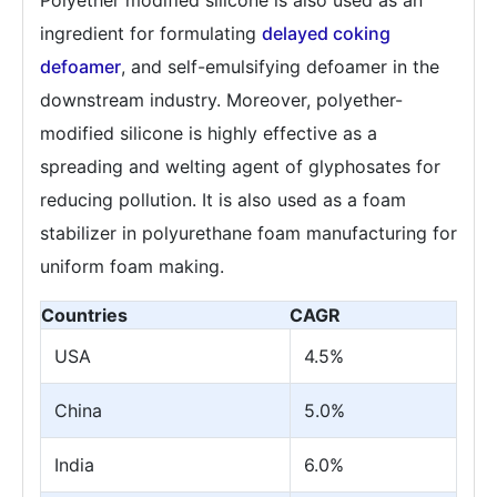
ingredient for formulating
delayed coking
defoamer
, and self-emulsifying defoamer in the
downstream industry. Moreover, polyether-
modified silicone is highly effective as a
spreading and welting agent of glyphosates for
reducing pollution. It is also used as a foam
stabilizer in polyurethane foam manufacturing for
uniform foam making.
Countries
CAGR
USA
4.5%
China
5.0%
India
6.0%