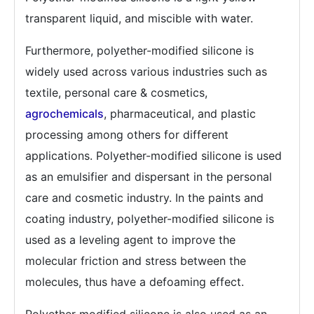
transparent liquid, and miscible with water.
Furthermore, polyether-modified silicone is
widely used across various industries such as
textile, personal care & cosmetics,
agrochemicals
, pharmaceutical, and plastic
processing among others for different
applications. Polyether-modified silicone is used
as an emulsifier and dispersant in the personal
care and cosmetic industry. In the paints and
coating industry, polyether-modified silicone is
used as a leveling agent to improve the
molecular friction and stress between the
molecules, thus have a defoaming effect.
Polyether modified silicone is also used as an