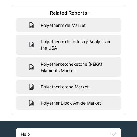
- Related Reports -
Polyetherimide Market
Polyetherimide Industry Analysis in
the USA
Polyetherketoneketone (PEKK)
Filaments Market
Polyetherketone Market
Polyether Block Amide Market
Help