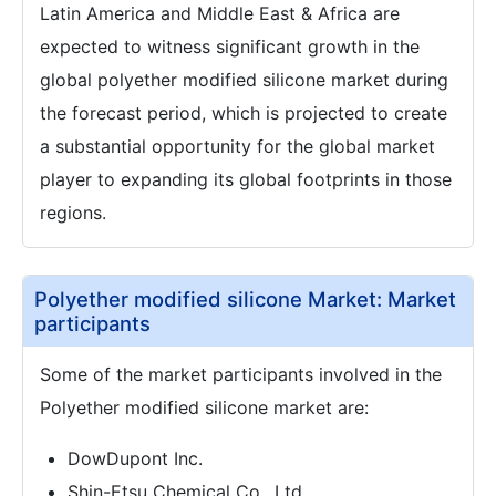
Latin America and Middle East & Africa are
expected to witness significant growth in the
global polyether modified silicone market during
the forecast period, which is projected to create
a substantial opportunity for the global market
player to expanding its global footprints in those
regions.
Polyether modified silicone Market: Market
participants
Some of the market participants involved in the
Polyether modified silicone market are:
DowDupont Inc.
Shin-Etsu Chemical Co., Ltd.