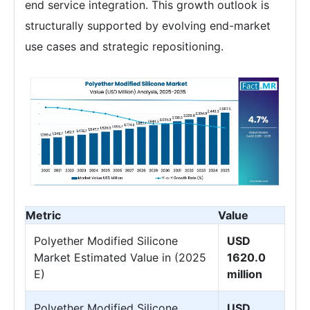
end service integration. This growth outlook is
structurally supported by evolving end-market
use cases and strategic repositioning.
Metric
Value
Polyether Modified Silicone
USD
Market Estimated Value in (2025
1620.0
E)
million
Polyether Modified Silicone
USD