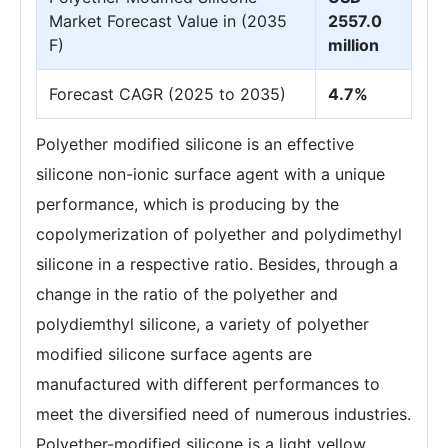
Market Forecast Value in (2035
2557.0
F)
million
Forecast CAGR (2025 to 2035)
4.7%
Polyether modified silicone is an effective
silicone non-ionic surface agent with a unique
performance, which is producing by the
copolymerization of polyether and polydimethyl
silicone in a respective ratio. Besides, through a
change in the ratio of the polyether and
polydiemthyl silicone, a variety of polyether
modified silicone surface agents are
manufactured with different performances to
meet the diversified need of numerous industries.
Polyether-modified silicone is a light yellow