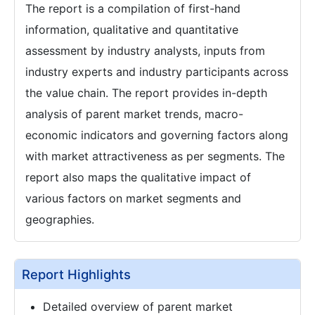
The report is a compilation of first-hand
information, qualitative and quantitative
assessment by industry analysts, inputs from
industry experts and industry participants across
the value chain. The report provides in-depth
analysis of parent market trends, macro-
economic indicators and governing factors along
with market attractiveness as per segments. The
report also maps the qualitative impact of
various factors on market segments and
geographies.
Report Highlights
Detailed overview of parent market