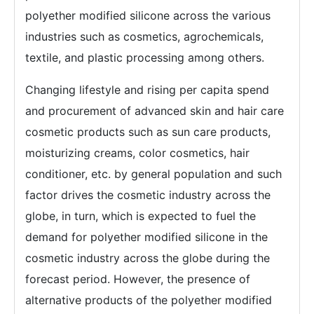
polyether modified silicone across the various
industries such as cosmetics, agrochemicals,
textile, and plastic processing among others.
Changing lifestyle and rising per capita spend
and procurement of advanced skin and hair care
cosmetic products such as sun care products,
moisturizing creams, color cosmetics, hair
conditioner, etc. by general population and such
factor drives the cosmetic industry across the
globe, in turn, which is expected to fuel the
demand for polyether modified silicone in the
cosmetic industry across the globe during the
forecast period. However, the presence of
alternative products of the polyether modified