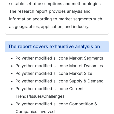
suitable set of assumptions and methodologies.
The research report provides analysis and
information according to market segments such
as geographies, application, and industry.
The report covers exhaustive analysis on
Polyether modified silicone Market Segments
Polyether modified silicone Market Dynamics
Polyether modified silicone Market Size
Polyether modified silicone Supply & Demand
Polyether modified silicone Current
Trends/Issues/Challenges
Polyether modified silicone Competition &
Companies involved