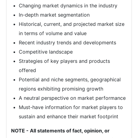
Changing market dynamics in the industry
In-depth market segmentation
Historical, current, and projected market size
in terms of volume and value
Recent industry trends and developments
Competitive landscape
Strategies of key players and products
offered
Potential and niche segments, geographical
regions exhibiting promising growth
A neutral perspective on market performance
Must-have information for market players to
sustain and enhance their market footprint
NOTE - All statements of fact, opinion, or