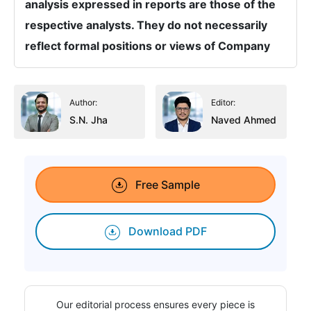
analysis expressed in reports are those of the
respective analysts. They do not necessarily
reflect formal positions or views of Company
Author:
Editor:
S.N. Jha
Naved Ahmed
Free Sample
Download PDF
Our editorial process ensures every piece is