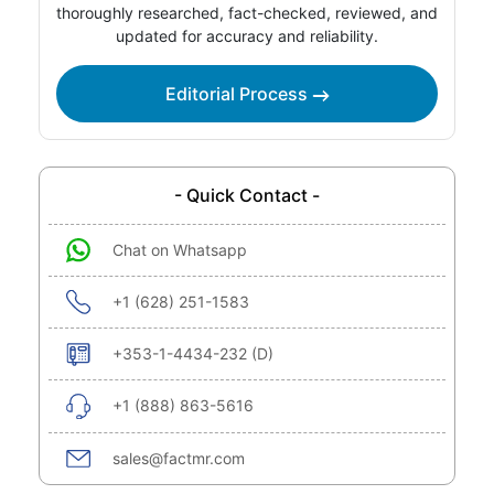
thoroughly researched, fact-checked, reviewed, and
updated for accuracy and reliability.
Editorial Process
- Quick Contact -
Chat on Whatsapp
+1 (628) 251-1583
+353-1-4434-232 (D)
+1 (888) 863-5616
sales@factmr.com