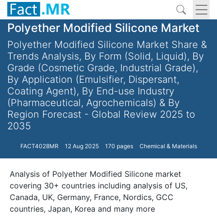
Polyether Modified Silicone Market
Polyether Modified Silicone Market Share &
Trends Analysis, By Form (Solid, Liquid), By
Grade (Cosmetic Grade, Industrial Grade),
By Application (Emulsifier, Dispersant,
Coating Agent), By End-use Industry
(Pharmaceutical, Agrochemicals) & By
Region Forecast - Global Review 2025 to
2035
FACT4028MR
12 Aug 2025
170 pages
Chemical & Materials
Analysis of Polyether Modified Silicone market
covering 30+ countries including analysis of US,
Canada, UK, Germany, France, Nordics, GCC
countries, Japan, Korea and many more