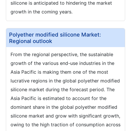
silicone is anticipated to hindering the market
growth in the coming years.
Polyether modified silicone Market:
Regional outlook
From the regional perspective, the sustainable
growth of the various end-use industries in the
Asia Pacific is making them one of the most
lucrative regions in the global polyether modified
silicone market during the forecast period. The
Asia Pacific is estimated to account for the
dominant share in the global polyether modified
silicone market and grow with significant growth,
owing to the high traction of consumption across