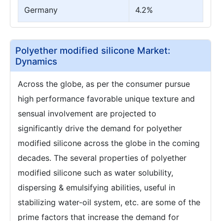
Germany
4.2%
Polyether modified silicone Market:
Dynamics
Across the globe, as per the consumer pursue
high performance favorable unique texture and
sensual involvement are projected to
significantly drive the demand for polyether
modified silicone across the globe in the coming
decades. The several properties of polyether
modified silicone such as water solubility,
dispersing & emulsifying abilities, useful in
stabilizing water-oil system, etc. are some of the
prime factors that increase the demand for