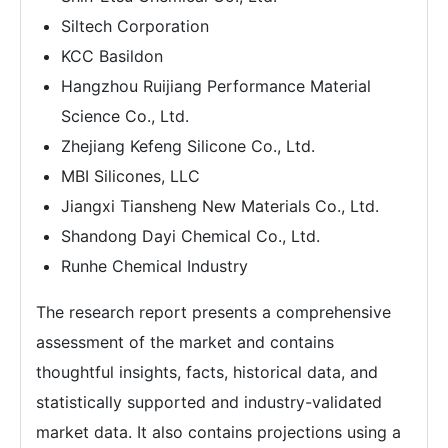
Siltech Corporation
KCC Basildon
Hangzhou Ruijiang Performance Material
Science Co., Ltd.
Zhejiang Kefeng Silicone Co., Ltd.
MBI Silicones, LLC
Jiangxi Tiansheng New Materials Co., Ltd.
Shandong Dayi Chemical Co., Ltd.
Runhe Chemical Industry
The research report presents a comprehensive
assessment of the market and contains
thoughtful insights, facts, historical data, and
statistically supported and industry-validated
market data. It also contains projections using a