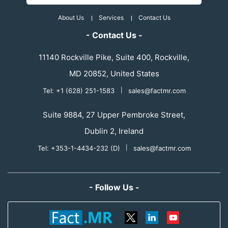
About Us
Services
Contact Us
- Contact Us -
11140 Rockville Pike, Suite 400, Rockville,
MD 20852, United States
Tel: +1 (628) 251-1583
|
sales@factmr.com
Suite 9884, 27 Upper Pembroke Street,
Dublin 2, Ireland
Tel: +353-1-4434-232 (D)
|
sales@factmr.com
- Follow Us -