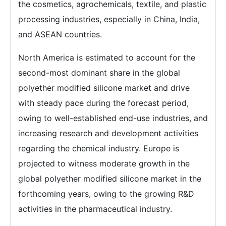
the cosmetics, agrochemicals, textile, and plastic
processing industries, especially in China, India,
and ASEAN countries.
North America is estimated to account for the
second-most dominant share in the global
polyether modified silicone market and drive
with steady pace during the forecast period,
owing to well-established end-use industries, and
increasing research and development activities
regarding the chemical industry. Europe is
projected to witness moderate growth in the
global polyether modified silicone market in the
forthcoming years, owing to the growing R&D
activities in the pharmaceutical industry.