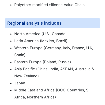
Polyether modified silicone Value Chain
Regional analysis includes
North America (U.S., Canada)
Latin America (Mexico, Brazil)
Western Europe (Germany, Italy, France, U.K,
Spain)
Eastern Europe (Poland, Russia)
Asia Pacific (China, India, ASEAN, Australia &
New Zealand)
Japan
Middle East and Africa (GCC Countries, S.
Africa, Northern Africa)