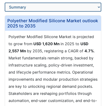
Polyether Modified Silicone Market outlook
2025 to 2035
Polyether Modified Silicone Market is projected
to grow from
USD 1,620 Mn
in 2025 to
USD
2,557 Mn
by 2035, registering a CAGR of
4.7%
.
Market fundamentals remain strong, backed by
infrastructure scaling, policy-driven investment,
and lifecycle performance metrics. Operational
improvements and modular production strategies
are key to unlocking regional demand pockets.
Stakeholders are reshaping portfolios through
automation, end-user customization, and end-to-