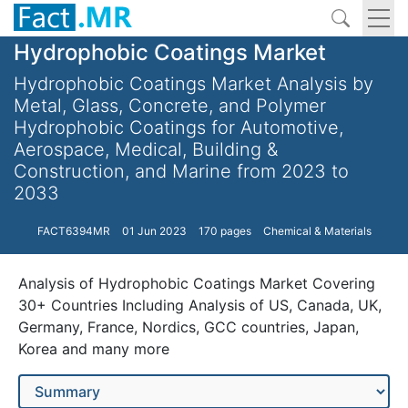
Hydrophobic Coatings Market
Hydrophobic Coatings Market Analysis by
Metal, Glass, Concrete, and Polymer
Hydrophobic Coatings for Automotive,
Aerospace, Medical, Building &
Construction, and Marine from 2023 to
2033
FACT6394MR
01 Jun 2023
170 pages
Chemical & Materials
Analysis of Hydrophobic Coatings Market Covering
30+ Countries Including Analysis of US, Canada, UK,
Germany, France, Nordics, GCC countries, Japan,
Korea and many more