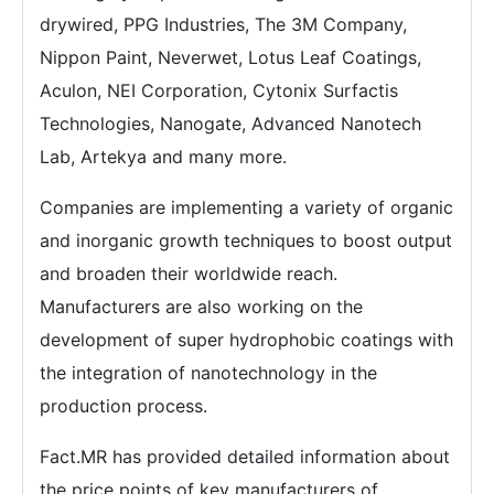
drywired, PPG Industries, The 3M Company,
Nippon Paint, Neverwet, Lotus Leaf Coatings,
Aculon, NEI Corporation, Cytonix Surfactis
Technologies, Nanogate, Advanced Nanotech
Lab, Artekya and many more.
Companies are implementing a variety of organic
and inorganic growth techniques to boost output
and broaden their worldwide reach.
Manufacturers are also working on the
development of super hydrophobic coatings with
the integration of nanotechnology in the
production process.
Fact.MR has provided detailed information about
the price points of key manufacturers of