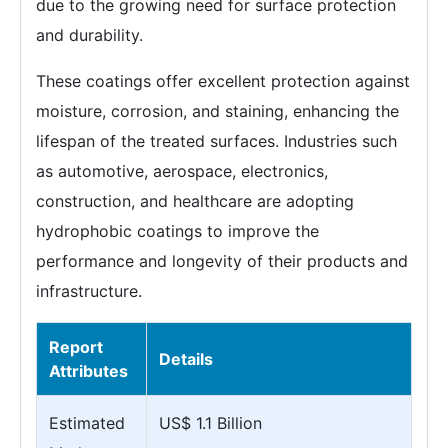
due to the growing need for surface protection
and durability.
These coatings offer excellent protection against
moisture, corrosion, and staining, enhancing the
lifespan of the treated surfaces. Industries such
as automotive, aerospace, electronics,
construction, and healthcare are adopting
hydrophobic coatings to improve the
performance and longevity of their products and
infrastructure.
Report
Details
Attributes
Estimated
US$ 1.1 Billion