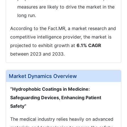
measures are likely to drive the market in the
long run.
According to the Fact.MR, a market research and
competitive intelligence provider, the market is
projected to exhibit growth at
6.1% CAGR
between 2023 and 2033.
Market Dynamics Overview
“Hydrophobic Coatings in Medicine:
Safeguarding Devices, Enhancing Patient
Safety”
The medical industry relies heavily on advanced