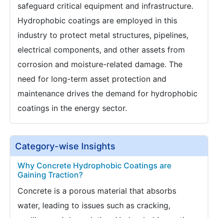
safeguard critical equipment and infrastructure.
Hydrophobic coatings are employed in this
industry to protect metal structures, pipelines,
electrical components, and other assets from
corrosion and moisture-related damage. The
need for long-term asset protection and
maintenance drives the demand for hydrophobic
coatings in the energy sector.
Category-wise Insights
Why Concrete Hydrophobic Coatings are
Gaining Traction?
Concrete is a porous material that absorbs
water, leading to issues such as cracking,