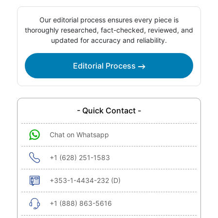
Our editorial process ensures every piece is
thoroughly researched, fact-checked, reviewed, and
updated for accuracy and reliability.
Editorial Process
- Quick Contact -
Chat on Whatsapp
+1 (628) 251-1583
+353-1-4434-232 (D)
+1 (888) 863-5616