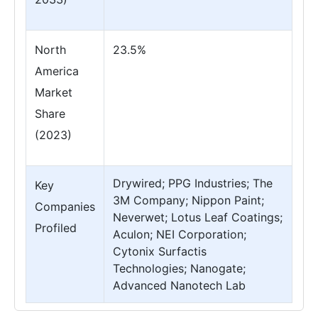
North
23.5%
America
Market
Share
(2023)
Drywired; PPG Industries; The
Key
3M Company; Nippon Paint;
Companies
Neverwet; Lotus Leaf Coatings;
Profiled
Aculon; NEI Corporation;
Cytonix Surfactis
Technologies; Nanogate;
Advanced Nanotech Lab