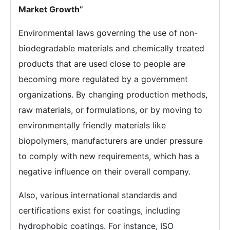
Market Growth”
Environmental laws governing the use of non-
biodegradable materials and chemically treated
products that are used close to people are
becoming more regulated by a government
organizations. By changing production methods,
raw materials, or formulations, or by moving to
environmentally friendly materials like
biopolymers, manufacturers are under pressure
to comply with new requirements, which has a
negative influence on their overall company.
Also, various international standards and
certifications exist for coatings, including
hydrophobic coatings. For instance, ISO