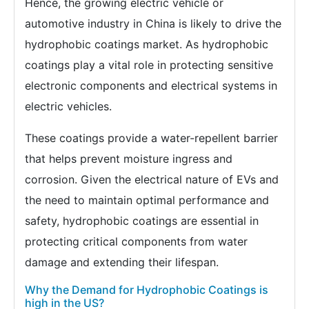
Hence, the growing electric vehicle or
automotive industry in China is likely to drive the
hydrophobic coatings market. As hydrophobic
coatings play a vital role in protecting sensitive
electronic components and electrical systems in
electric vehicles.
These coatings provide a water-repellent barrier
that helps prevent moisture ingress and
corrosion. Given the electrical nature of EVs and
the need to maintain optimal performance and
safety, hydrophobic coatings are essential in
protecting critical components from water
damage and extending their lifespan.
Why the Demand for Hydrophobic Coatings is
high in the US?