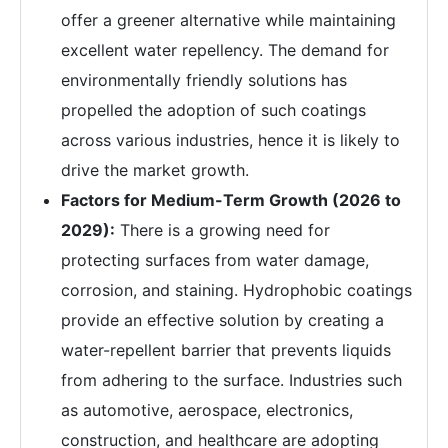
offer a greener alternative while maintaining
excellent water repellency. The demand for
environmentally friendly solutions has
propelled the adoption of such coatings
across various industries, hence it is likely to
drive the market growth.
Factors for Medium-Term Growth (2026 to
2029):
There is a growing need for
protecting surfaces from water damage,
corrosion, and staining. Hydrophobic coatings
provide an effective solution by creating a
water-repellent barrier that prevents liquids
from adhering to the surface. Industries such
as automotive, aerospace, electronics,
construction, and healthcare are adopting