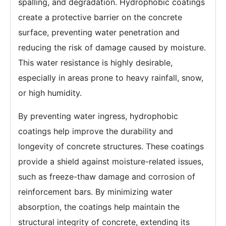
spalling, and degradation. Hydrophobic coatings
create a protective barrier on the concrete
surface, preventing water penetration and
reducing the risk of damage caused by moisture.
This water resistance is highly desirable,
especially in areas prone to heavy rainfall, snow,
or high humidity.
By preventing water ingress, hydrophobic
coatings help improve the durability and
longevity of concrete structures. These coatings
provide a shield against moisture-related issues,
such as freeze-thaw damage and corrosion of
reinforcement bars. By minimizing water
absorption, the coatings help maintain the
structural integrity of concrete, extending its