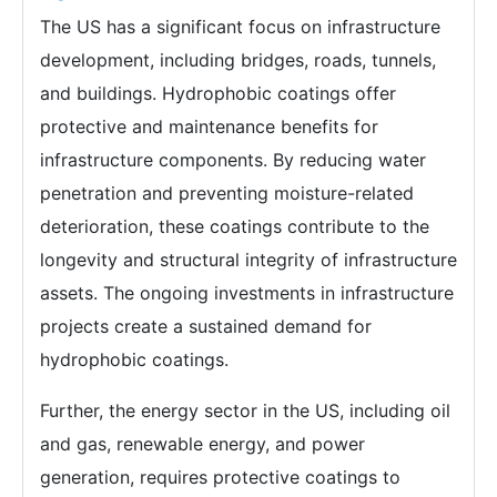
The US has a significant focus on infrastructure
development, including bridges, roads, tunnels,
and buildings. Hydrophobic coatings offer
protective and maintenance benefits for
infrastructure components. By reducing water
penetration and preventing moisture-related
deterioration, these coatings contribute to the
longevity and structural integrity of infrastructure
assets. The ongoing investments in infrastructure
projects create a sustained demand for
hydrophobic coatings.
Further, the energy sector in the US, including oil
and gas, renewable energy, and power
generation, requires protective coatings to