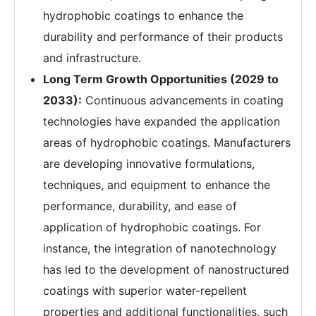
hydrophobic coatings to enhance the
durability and performance of their products
and infrastructure.
Long Term Growth Opportunities (2029 to
2033):
Continuous advancements in coating
technologies have expanded the application
areas of hydrophobic coatings. Manufacturers
are developing innovative formulations,
techniques, and equipment to enhance the
performance, durability, and ease of
application of hydrophobic coatings. For
instance, the integration of nanotechnology
has led to the development of nanostructured
coatings with superior water-repellent
properties and additional functionalities, such