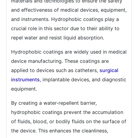
materials and technologies to ensure the safety
and effectiveness of medical devices, equipment,
and instruments. Hydrophobic coatings play a
crucial role in this sector due to their ability to
repel water and resist liquid absorption.
Hydrophobic coatings are widely used in medical
device manufacturing. These coatings are
applied to devices such as catheters,
surgical
instruments
, implantable devices, and diagnostic
equipment.
By creating a water-repellent barrier,
hydrophobic coatings prevent the accumulation
of fluids, blood, or bodily fluids on the surface of
the device. This enhances the cleanliness,