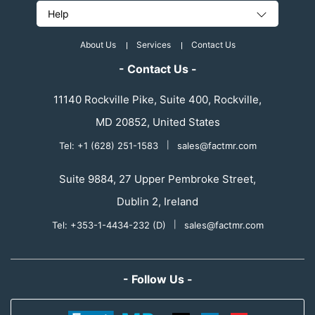
Help
About Us
Services
Contact Us
- Contact Us -
11140 Rockville Pike, Suite 400, Rockville,
MD 20852, United States
Tel: +1 (628) 251-1583
|
sales@factmr.com
Suite 9884, 27 Upper Pembroke Street,
Dublin 2, Ireland
Tel: +353-1-4434-232 (D)
|
sales@factmr.com
- Follow Us -