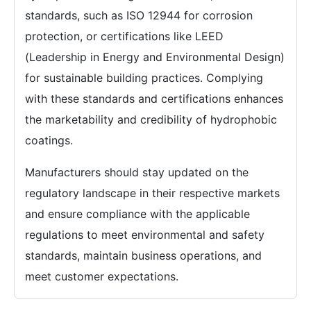
standards, such as ISO 12944 for corrosion
protection, or certifications like LEED
(Leadership in Energy and Environmental Design)
for sustainable building practices. Complying
with these standards and certifications enhances
the marketability and credibility of hydrophobic
coatings.
Manufacturers should stay updated on the
regulatory landscape in their respective markets
and ensure compliance with the applicable
regulations to meet environmental and safety
standards, maintain business operations, and
meet customer expectations.