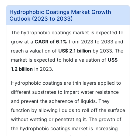
Hydrophobic Coatings Market Growth
Outlook (2023 to 2033)
The hydrophobic coatings market is expected to
grow at a
CAGR of 6.1%
from 2023 to 2033 and
reach a valuation of
US$ 2.1 billion
by 2033. The
market is expected to hold a valuation of
US$
1.2 billion
in 2023.
Hydrophobic coatings are thin layers applied to
different substrates to impart water resistance
and prevent the adherence of liquids. They
function by allowing liquids to roll off the surface
without wetting or penetrating it. The growth of
the hydrophobic coatings market is increasing