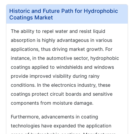
Historic and Future Path for Hydrophobic
Coatings Market
The ability to repel water and resist liquid
absorption is highly advantageous in various
applications, thus driving market growth. For
instance, in the automotive sector, hydrophobic
coatings applied to windshields and windows
provide improved visibility during rainy
conditions. In the electronics industry, these
coatings protect circuit boards and sensitive
components from moisture damage.
Furthermore, advancements in coating
technologies have expanded the application