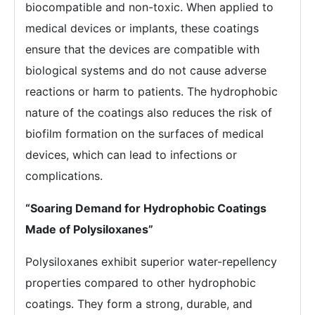
biocompatible and non-toxic. When applied to
medical devices or implants, these coatings
ensure that the devices are compatible with
biological systems and do not cause adverse
reactions or harm to patients. The hydrophobic
nature of the coatings also reduces the risk of
biofilm formation on the surfaces of medical
devices, which can lead to infections or
complications.
“Soaring Demand for Hydrophobic Coatings
Made of Polysiloxanes”
Polysiloxanes exhibit superior water-repellency
properties compared to other hydrophobic
coatings. They form a strong, durable, and