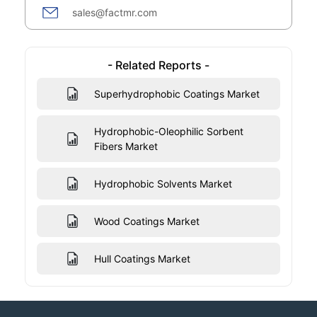
sales@factmr.com
- Related Reports -
Superhydrophobic Coatings Market
Hydrophobic-Oleophilic Sorbent
Fibers Market
Hydrophobic Solvents Market
Wood Coatings Market
Hull Coatings Market