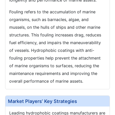
longevity and performance of marine assets.
Fouling refers to the accumulation of marine
organisms, such as barnacles, algae, and
mussels, on the hulls of ships and other marine
structures. This fouling increases drag, reduces
fuel efficiency, and impairs the maneuverability
of vessels. Hydrophobic coatings with anti-
fouling properties help prevent the attachment
of marine organisms to surfaces, reducing the
maintenance requirements and improving the
overall performance of marine assets.
Market Players’ Key Strategies
Leading hydrophobic coatings manufacturers are