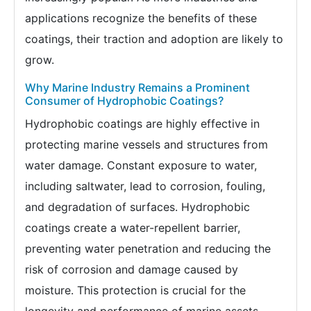
applications recognize the benefits of these
coatings, their traction and adoption are likely to
grow.
Why Marine Industry Remains a Prominent
Consumer of Hydrophobic Coatings?
Hydrophobic coatings are highly effective in
protecting marine vessels and structures from
water damage. Constant exposure to water,
including saltwater, lead to corrosion, fouling,
and degradation of surfaces. Hydrophobic
coatings create a water-repellent barrier,
preventing water penetration and reducing the
risk of corrosion and damage caused by
moisture. This protection is crucial for the