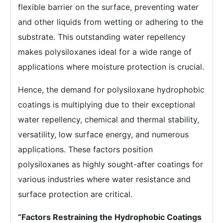
flexible barrier on the surface, preventing water
and other liquids from wetting or adhering to the
substrate. This outstanding water repellency
makes polysiloxanes ideal for a wide range of
applications where moisture protection is crucial.
Hence, the demand for polysiloxane hydrophobic
coatings is multiplying due to their exceptional
water repellency, chemical and thermal stability,
versatility, low surface energy, and numerous
applications. These factors position
polysiloxanes as highly sought-after coatings for
various industries where water resistance and
surface protection are critical.
“Factors Restraining the Hydrophobic Coatings