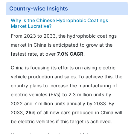
Country-wise Insights
Why is the Chinese Hydrophobic Coatings
Market Lucrative?
From 2023 to 2033, the hydrophobic coatings
market in China is anticipated to grow at the
fastest rate, at over
7.0% CAGR
.
China is focusing its efforts on raising electric
vehicle production and sales. To achieve this, the
country plans to increase the manufacturing of
electric vehicles (EVs) to 2.3 million units by
2022 and 7 million units annually by 2033. By
2033,
25%
of all new cars produced in China will
be electric vehicles if this target is achieved.