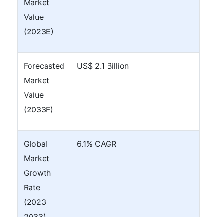
Market
Value
(2023E)
Forecasted
US$ 2.1 Billion
Market
Value
(2033F)
Global
6.1% CAGR
Market
Growth
Rate
(2023–
2033)