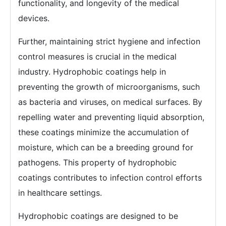
functionality, and longevity of the medical
devices.
Further, maintaining strict hygiene and infection
control measures is crucial in the medical
industry. Hydrophobic coatings help in
preventing the growth of microorganisms, such
as bacteria and viruses, on medical surfaces. By
repelling water and preventing liquid absorption,
these coatings minimize the accumulation of
moisture, which can be a breeding ground for
pathogens. This property of hydrophobic
coatings contributes to infection control efforts
in healthcare settings.
Hydrophobic coatings are designed to be