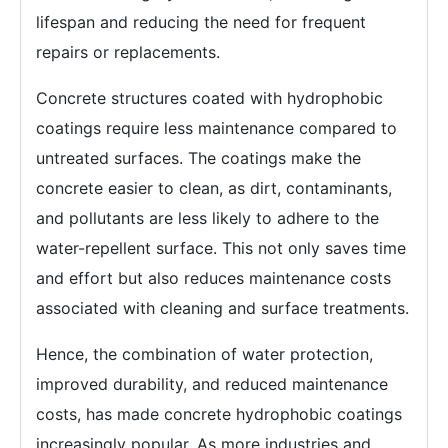
lifespan and reducing the need for frequent
repairs or replacements.
Concrete structures coated with hydrophobic
coatings require less maintenance compared to
untreated surfaces. The coatings make the
concrete easier to clean, as dirt, contaminants,
and pollutants are less likely to adhere to the
water-repellent surface. This not only saves time
and effort but also reduces maintenance costs
associated with cleaning and surface treatments.
Hence, the combination of water protection,
improved durability, and reduced maintenance
costs, has made concrete hydrophobic coatings
increasingly popular. As more industries and