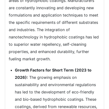
areas of hydrophobic coatings. Manufacturers
are constantly innovating and developing new
formulations and application techniques to meet
the specific requirements of different substrates
and industries. The integration of
nanotechnology in hydrophobic coatings has led
to superior water repellency, self-cleaning
properties, and enhanced durability, further
fueling market growth.
Growth Factors for Short Term (2023 to
2026):
The growing emphasis on
sustainability and environmental regulations
has led to the development of eco-friendly
and bio-based hydrophobic coatings. These
coatings, derived from renewable resources,