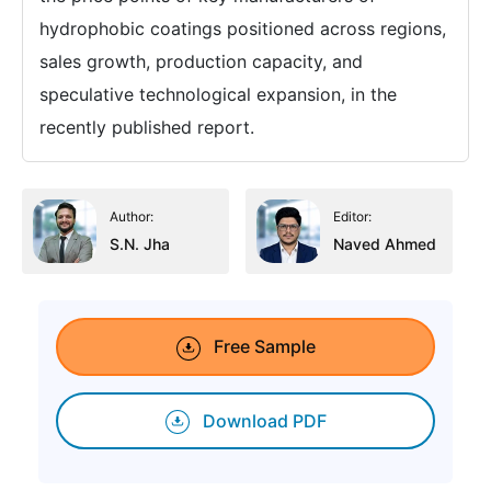
hydrophobic coatings positioned across regions,
sales growth, production capacity, and
speculative technological expansion, in the
recently published report.
Author:
Editor:
S.N. Jha
Naved Ahmed
Free Sample
Download PDF