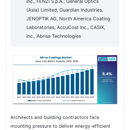
Inc., FENZI S.p.A., General Optics
(Asia) Limited, Guardian Industries,
JENOPTIK AG, North America Coating
Laboratories, AccuCoat Inc., CASIX,
Inc., Abrisa Technologies
Architects and building contractors face
mounting pressure to deliver energy-efficient