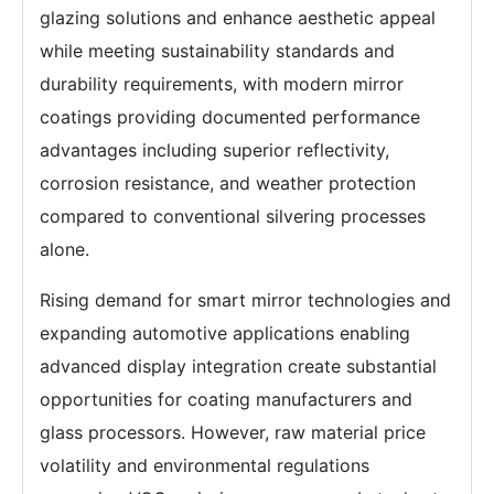
glazing solutions and enhance aesthetic appeal
while meeting sustainability standards and
durability requirements, with modern mirror
coatings providing documented performance
advantages including superior reflectivity,
corrosion resistance, and weather protection
compared to conventional silvering processes
alone.
Rising demand for smart mirror technologies and
expanding automotive applications enabling
advanced display integration create substantial
opportunities for coating manufacturers and
glass processors. However, raw material price
volatility and environmental regulations