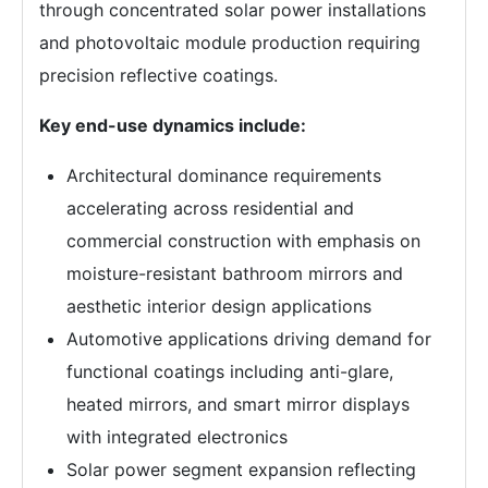
through concentrated solar power installations
and photovoltaic module production requiring
precision reflective coatings.
Key end-use dynamics include:
Architectural dominance requirements
accelerating across residential and
commercial construction with emphasis on
moisture-resistant bathroom mirrors and
aesthetic interior design applications
Automotive applications driving demand for
functional coatings including anti-glare,
heated mirrors, and smart mirror displays
with integrated electronics
Solar power segment expansion reflecting