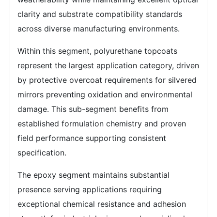
clarity and substrate compatibility standards
across diverse manufacturing environments.
Within this segment, polyurethane topcoats
represent the largest application category, driven
by protective overcoat requirements for silvered
mirrors preventing oxidation and environmental
damage. This sub-segment benefits from
established formulation chemistry and proven
field performance supporting consistent
specification.
The epoxy segment maintains substantial
presence serving applications requiring
exceptional chemical resistance and adhesion