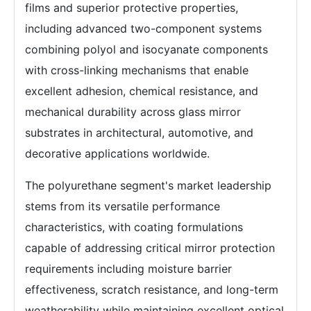
films and superior protective properties,
including advanced two-component systems
combining polyol and isocyanate components
with cross-linking mechanisms that enable
excellent adhesion, chemical resistance, and
mechanical durability across glass mirror
substrates in architectural, automotive, and
decorative applications worldwide.
The polyurethane segment's market leadership
stems from its versatile performance
characteristics, with coating formulations
capable of addressing critical mirror protection
requirements including moisture barrier
effectiveness, scratch resistance, and long-term
weatherability while maintaining excellent optical