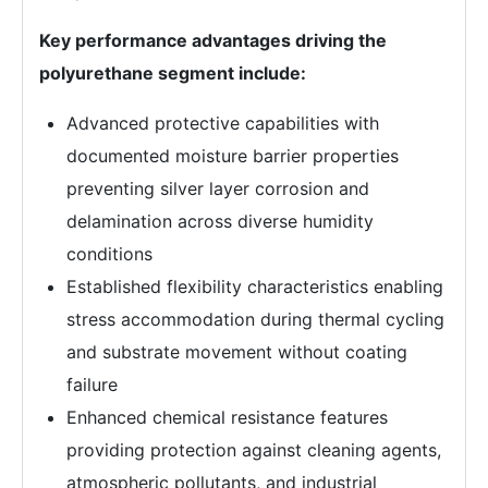
Key performance advantages driving the
polyurethane segment include:
Advanced protective capabilities with
documented moisture barrier properties
preventing silver layer corrosion and
delamination across diverse humidity
conditions
Established flexibility characteristics enabling
stress accommodation during thermal cycling
and substrate movement without coating
failure
Enhanced chemical resistance features
providing protection against cleaning agents,
atmospheric pollutants, and industrial