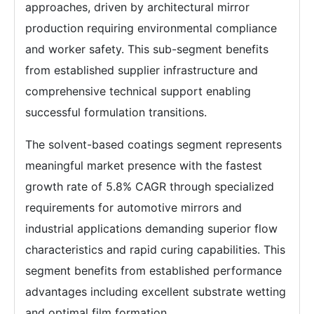
approaches, driven by architectural mirror
production requiring environmental compliance
and worker safety. This sub-segment benefits
from established supplier infrastructure and
comprehensive technical support enabling
successful formulation transitions.
The solvent-based coatings segment represents
meaningful market presence with the fastest
growth rate of 5.8% CAGR through specialized
requirements for automotive mirrors and
industrial applications demanding superior flow
characteristics and rapid curing capabilities. This
segment benefits from established performance
advantages including excellent substrate wetting
and optimal film formation.