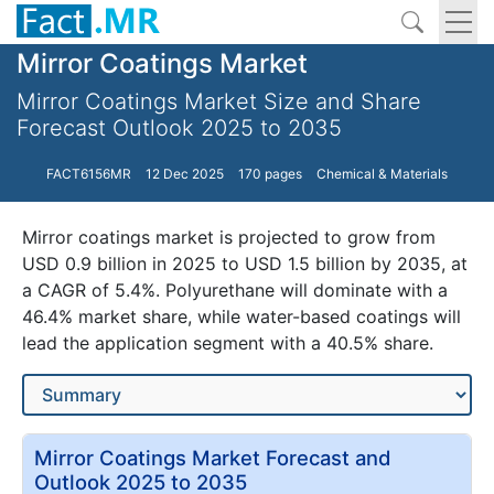
Mirror Coatings Market
Mirror Coatings Market Size and Share
Forecast Outlook 2025 to 2035
FACT6156MR
12 Dec 2025
170 pages
Chemical & Materials
Mirror coatings market is projected to grow from
USD 0.9 billion in 2025 to USD 1.5 billion by 2035, at
a CAGR of 5.4%. Polyurethane will dominate with a
46.4% market share, while water-based coatings will
lead the application segment with a 40.5% share.
Mirror Coatings Market Forecast and
Outlook 2025 to 2035