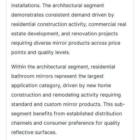
installations. The architectural segment
demonstrates consistent demand driven by
residential construction activity, commercial real
estate development, and renovation projects
requiring diverse mirror products across price
points and quality levels.
Within the architectural segment, residential
bathroom mirrors represent the largest
application category, driven by new home
construction and remodeling activity requiring
standard and custom mirror products. This sub-
segment benefits from established distribution
channels and consumer preference for quality
reflective surfaces.