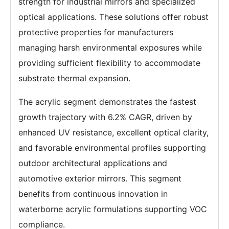
strength for industrial mirrors and specialized
optical applications. These solutions offer robust
protective properties for manufacturers
managing harsh environmental exposures while
providing sufficient flexibility to accommodate
substrate thermal expansion.
The acrylic segment demonstrates the fastest
growth trajectory with 6.2% CAGR, driven by
enhanced UV resistance, excellent optical clarity,
and favorable environmental profiles supporting
outdoor architectural applications and
automotive exterior mirrors. This segment
benefits from continuous innovation in
waterborne acrylic formulations supporting VOC
compliance.