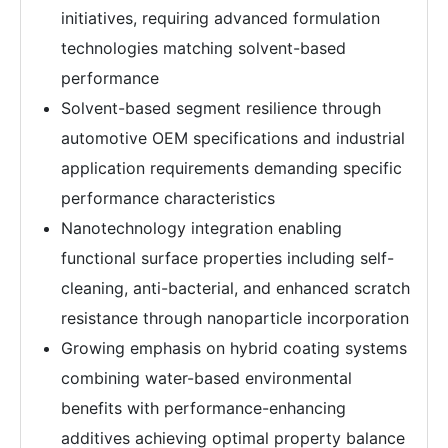
initiatives, requiring advanced formulation
technologies matching solvent-based
performance
Solvent-based segment resilience through
automotive OEM specifications and industrial
application requirements demanding specific
performance characteristics
Nanotechnology integration enabling
functional surface properties including self-
cleaning, anti-bacterial, and enhanced scratch
resistance through nanoparticle incorporation
Growing emphasis on hybrid coating systems
combining water-based environmental
benefits with performance-enhancing
additives achieving optimal property balance