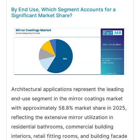
By End Use, Which Segment Accounts for a
Significant Market Share?
Architectural applications represent the leading
end-use segment in the mirror coatings market
with approximately 58.8% market share in 2025,
reflecting the extensive mirror utilization in
residential bathrooms, commercial building
interiors, retail fitting rooms, and building facade