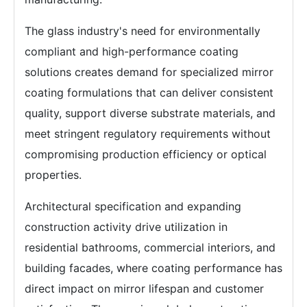
The glass industry's need for environmentally
compliant and high-performance coating
solutions creates demand for specialized mirror
coating formulations that can deliver consistent
quality, support diverse substrate materials, and
meet stringent regulatory requirements without
compromising production efficiency or optical
properties.
Architectural specification and expanding
construction activity drive utilization in
residential bathrooms, commercial interiors, and
building facades, where coating performance has
direct impact on mirror lifespan and customer