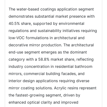
The water-based coatings application segment
demonstrates substantial market presence with
40.5% share, supported by environmental
regulations and sustainability initiatives requiring
low-VOC formulations in architectural and
decorative mirror production. The architectural
end-use segment emerges as the dominant
category with a 58.8% market share, reflecting
industry concentration in residential bathroom
mirrors, commercial building facades, and
interior design applications requiring diverse
mirror coating solutions. Acrylic resins represent
the fastest-growing segment, driven by
enhanced optical clarity and improved