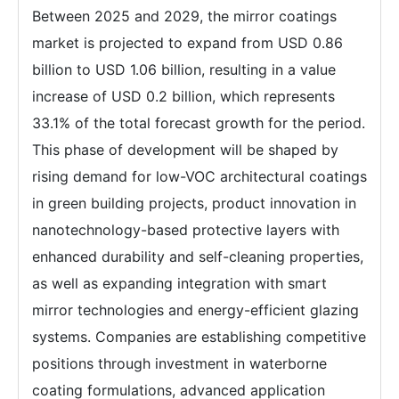
Between 2025 and 2029, the mirror coatings
market is projected to expand from USD 0.86
billion to USD 1.06 billion, resulting in a value
increase of USD 0.2 billion, which represents
33.1% of the total forecast growth for the period.
This phase of development will be shaped by
rising demand for low-VOC architectural coatings
in green building projects, product innovation in
nanotechnology-based protective layers with
enhanced durability and self-cleaning properties,
as well as expanding integration with smart
mirror technologies and energy-efficient glazing
systems. Companies are establishing competitive
positions through investment in waterborne
coating formulations, advanced application