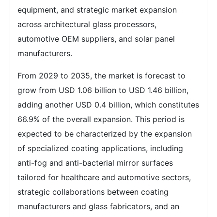
equipment, and strategic market expansion
across architectural glass processors,
automotive OEM suppliers, and solar panel
manufacturers.
From 2029 to 2035, the market is forecast to
grow from USD 1.06 billion to USD 1.46 billion,
adding another USD 0.4 billion, which constitutes
66.9% of the overall expansion. This period is
expected to be characterized by the expansion
of specialized coating applications, including
anti-fog and anti-bacterial mirror surfaces
tailored for healthcare and automotive sectors,
strategic collaborations between coating
manufacturers and glass fabricators, and an