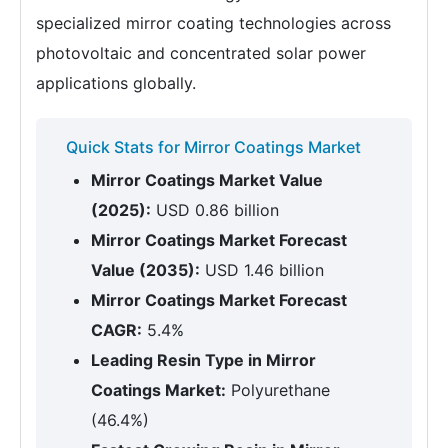
specialized mirror coating technologies across
photovoltaic and concentrated solar power
applications globally.
Quick Stats for Mirror Coatings Market
Mirror Coatings Market Value
(2025):
USD 0.86 billion
Mirror Coatings Market Forecast
Value (2035):
USD 1.46 billion
Mirror Coatings Market Forecast
CAGR:
5.4%
Leading Resin Type in Mirror
Coatings Market:
Polyurethane
(46.4%)