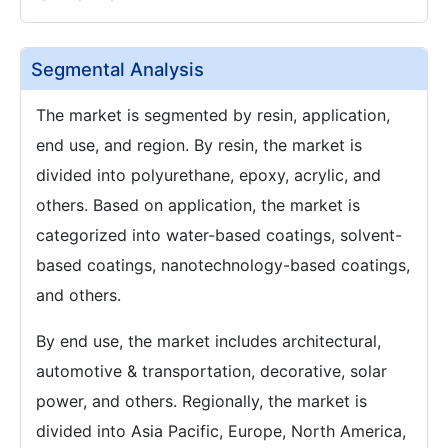
Segmental Analysis
The market is segmented by resin, application,
end use, and region. By resin, the market is
divided into polyurethane, epoxy, acrylic, and
others. Based on application, the market is
categorized into water-based coatings, solvent-
based coatings, nanotechnology-based coatings,
and others.
By end use, the market includes architectural,
automotive & transportation, decorative, solar
power, and others. Regionally, the market is
divided into Asia Pacific, Europe, North America,