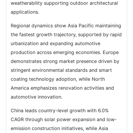
weatherability supporting outdoor architectural
applications.
Regional dynamics show Asia Pacific maintaining
the fastest growth trajectory, supported by rapid
urbanization and expanding automotive
production across emerging economies. Europe
demonstrates strong market presence driven by
stringent environmental standards and smart
coating technology adoption, while North
America emphasizes renovation activities and
automotive innovation.
China leads country-level growth with 6.0%
CAGR through solar power expansion and low-
emission construction initiatives, while Asia