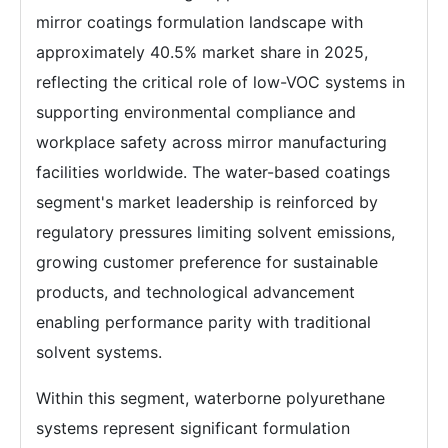
mirror coatings formulation landscape with
approximately 40.5% market share in 2025,
reflecting the critical role of low-VOC systems in
supporting environmental compliance and
workplace safety across mirror manufacturing
facilities worldwide. The water-based coatings
segment's market leadership is reinforced by
regulatory pressures limiting solvent emissions,
growing customer preference for sustainable
products, and technological advancement
enabling performance parity with traditional
solvent systems.
Within this segment, waterborne polyurethane
systems represent significant formulation