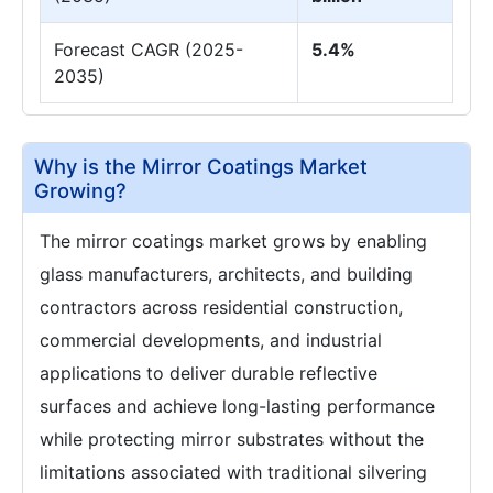
Forecast CAGR (2025-
5.4%
2035)
Why is the Mirror Coatings Market
Growing?
The mirror coatings market grows by enabling
glass manufacturers, architects, and building
contractors across residential construction,
commercial developments, and industrial
applications to deliver durable reflective
surfaces and achieve long-lasting performance
while protecting mirror substrates without the
limitations associated with traditional silvering