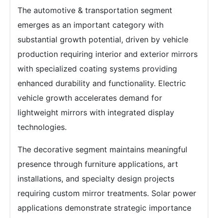
The automotive & transportation segment
emerges as an important category with
substantial growth potential, driven by vehicle
production requiring interior and exterior mirrors
with specialized coating systems providing
enhanced durability and functionality. Electric
vehicle growth accelerates demand for
lightweight mirrors with integrated display
technologies.
The decorative segment maintains meaningful
presence through furniture applications, art
installations, and specialty design projects
requiring custom mirror treatments. Solar power
applications demonstrate strategic importance