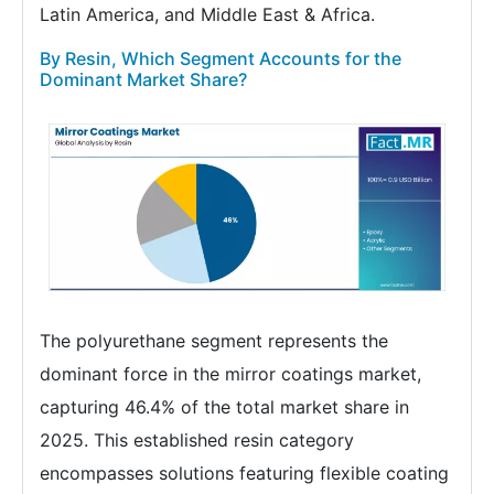
Latin America, and Middle East & Africa.
By Resin, Which Segment Accounts for the
Dominant Market Share?
The polyurethane segment represents the
dominant force in the mirror coatings market,
capturing 46.4% of the total market share in
2025. This established resin category
encompasses solutions featuring flexible coating