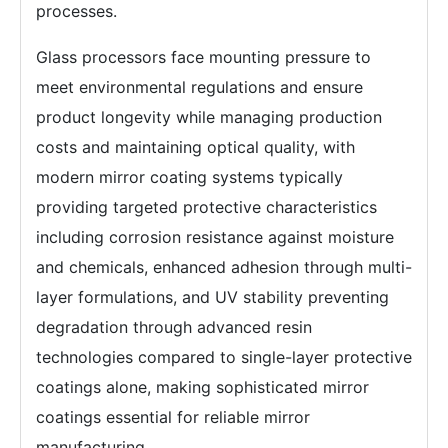
processes.
Glass processors face mounting pressure to
meet environmental regulations and ensure
product longevity while managing production
costs and maintaining optical quality, with
modern mirror coating systems typically
providing targeted protective characteristics
including corrosion resistance against moisture
and chemicals, enhanced adhesion through multi-
layer formulations, and UV stability preventing
degradation through advanced resin
technologies compared to single-layer protective
coatings alone, making sophisticated mirror
coatings essential for reliable mirror
manufacturing.