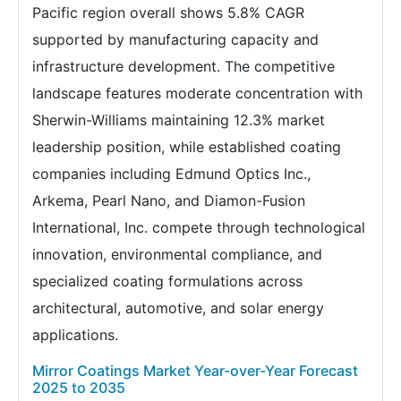
Pacific region overall shows 5.8% CAGR
supported by manufacturing capacity and
infrastructure development. The competitive
landscape features moderate concentration with
Sherwin-Williams maintaining 12.3% market
leadership position, while established coating
companies including Edmund Optics Inc.,
Arkema, Pearl Nano, and Diamon-Fusion
International, Inc. compete through technological
innovation, environmental compliance, and
specialized coating formulations across
architectural, automotive, and solar energy
applications.
Mirror Coatings Market Year-over-Year Forecast
2025 to 2035