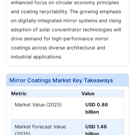
enhanced focus on circular economy principles
and coating recyclability. The growing emphasis
on digitally-integrated mirror systems and rising
adoption of solar concentrator technologies will
drive demand for high-performance mirror
coatings across diverse architectural and
industrial applications.
Mirror Coatings Market Key Takeaways
Metric
Value
Market Value (2025)
USD 0.86
billion
Market Forecast Value
USD 1.46
(2035)
billion