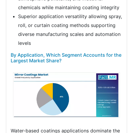
chemicals while maintaining coating integrity
Superior application versatility allowing spray,
roll, or curtain coating methods supporting
diverse manufacturing scales and automation
levels
By Application, Which Segment Accounts for the
Largest Market Share?
Water-based coatings applications dominate the