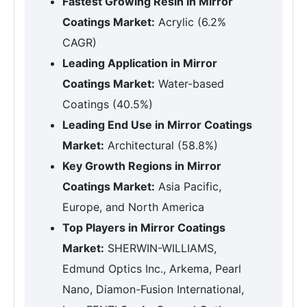
Fastest Growing Resin in Mirror
Coatings Market:
Acrylic (6.2%
CAGR)
Leading Application in Mirror
Coatings Market:
Water-based
Coatings (40.5%)
Leading End Use in Mirror Coatings
Market:
Architectural (58.8%)
Key Growth Regions in Mirror
Coatings Market:
Asia Pacific,
Europe, and North America
Top Players in Mirror Coatings
Market:
SHERWIN-WILLIAMS,
Edmund Optics Inc., Arkema, Pearl
Nano, Diamon-Fusion International,