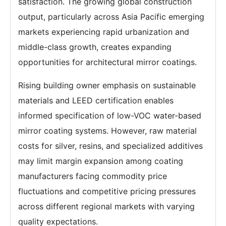
satisfaction. The growing global construction
output, particularly across Asia Pacific emerging
markets experiencing rapid urbanization and
middle-class growth, creates expanding
opportunities for architectural mirror coatings.
Rising building owner emphasis on sustainable
materials and LEED certification enables
informed specification of low-VOC water-based
mirror coating systems. However, raw material
costs for silver, resins, and specialized additives
may limit margin expansion among coating
manufacturers facing commodity price
fluctuations and competitive pricing pressures
across different regional markets with varying
quality expectations.