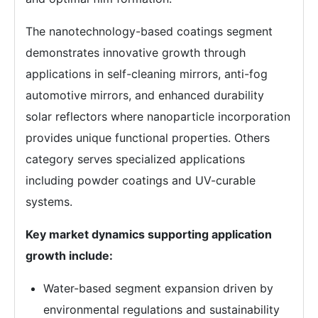
The nanotechnology-based coatings segment
demonstrates innovative growth through
applications in self-cleaning mirrors, anti-fog
automotive mirrors, and enhanced durability
solar reflectors where nanoparticle incorporation
provides unique functional properties. Others
category serves specialized applications
including powder coatings and UV-curable
systems.
Key market dynamics supporting application
growth include:
Water-based segment expansion driven by
environmental regulations and sustainability