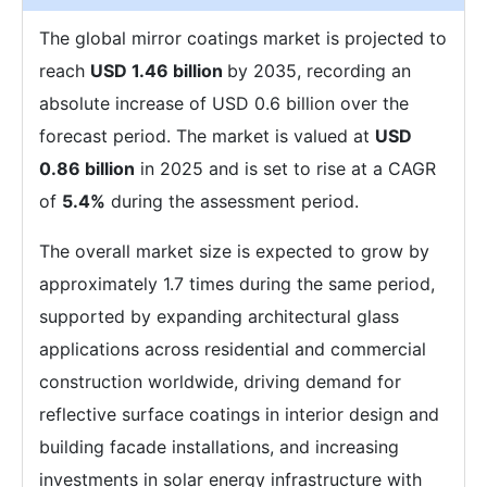
The global mirror coatings market is projected to
reach
USD 1.46 billion
by 2035, recording an
absolute increase of USD 0.6 billion over the
forecast period. The market is valued at
USD
0.86 billion
in 2025 and is set to rise at a CAGR
of
5.4%
during the assessment period.
The overall market size is expected to grow by
approximately 1.7 times during the same period,
supported by expanding architectural glass
applications across residential and commercial
construction worldwide, driving demand for
reflective surface coatings in interior design and
building facade installations, and increasing
investments in solar energy infrastructure with