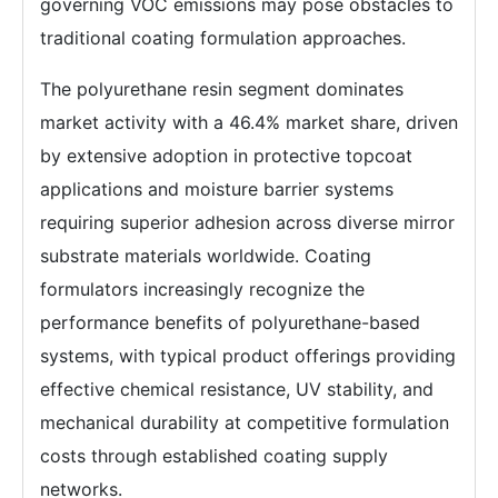
governing VOC emissions may pose obstacles to
traditional coating formulation approaches.
The polyurethane resin segment dominates
market activity with a 46.4% market share, driven
by extensive adoption in protective topcoat
applications and moisture barrier systems
requiring superior adhesion across diverse mirror
substrate materials worldwide. Coating
formulators increasingly recognize the
performance benefits of polyurethane-based
systems, with typical product offerings providing
effective chemical resistance, UV stability, and
mechanical durability at competitive formulation
costs through established coating supply
networks.