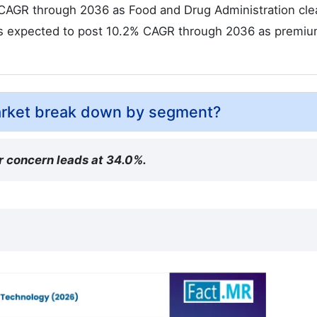
% CAGR through 2036 as Food and Drug Administration cl
is expected to post 10.2% CAGR through 2036 as premi
arket break down by segment?
r concern leads at 34.0%.