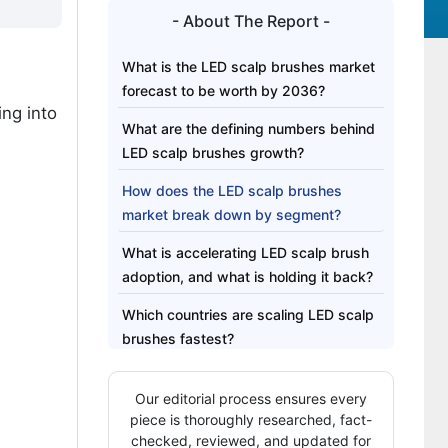
- About The Report -
What is the LED scalp brushes market
forecast to be worth by 2036?
ing into
What are the defining numbers behind
LED scalp brushes growth?
How does the LED scalp brushes
market break down by segment?
What is accelerating LED scalp brush
adoption, and what is holding it back?
Which countries are scaling LED scalp
brushes fastest?
Who leads the LED scalp brushes
Our editorial process ensures every
landscape?
piece is thoroughly researched, fact-
Which companies are the key players?
checked, reviewed, and updated for