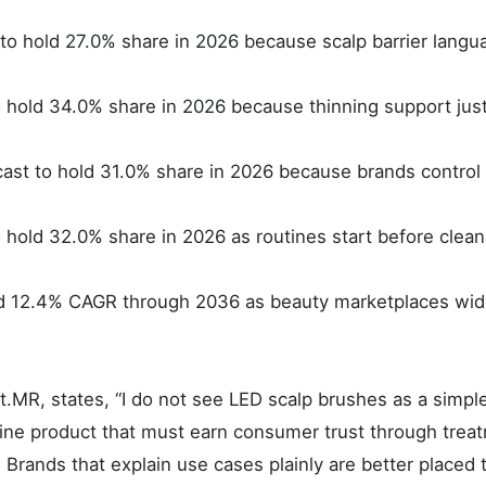
to hold 27.0% share in 2026 because scalp barrier langu
o hold 34.0% share in 2026 because thinning support just
cast to hold 31.0% share in 2026 because brands control
to hold 32.0% share in 2026 as routines start before clea
ord 12.4% CAGR through 2036 as beauty marketplaces wi
.MR, states, “I do not see LED scalp brushes as a simpl
tine product that must earn consumer trust through trea
 Brands that explain use cases plainly are better placed 