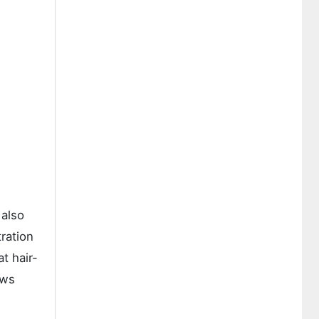
 also
ration
t hair-
ows