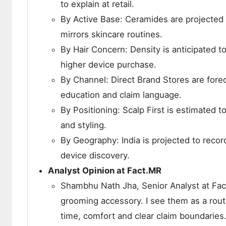
to explain at retail.
By Active Base: Ceramides are projected 
mirrors skincare routines.
By Hair Concern: Density is anticipated t
higher device purchase.
By Channel: Direct Brand Stores are fore
education and claim language.
By Positioning: Scalp First is estimated 
and styling.
By Geography: India is projected to rec
device discovery.
Analyst Opinion at Fact.MR
Shambhu Nath Jha, Senior Analyst at Fact
grooming accessory. I see them as a rou
time, comfort and clear claim boundaries.