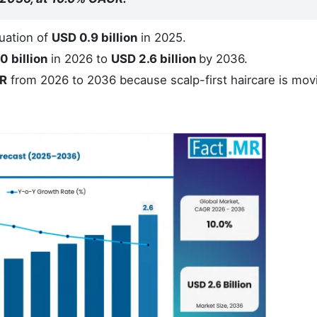
uation of
USD 0.9 billion
in 2025.
0 billion
in 2026 to
USD 2.6 billion
by 2036.
R
from 2026 to 2036 because scalp-first haircare is mov