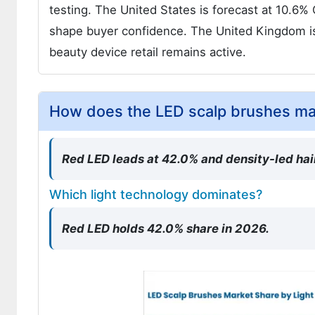
testing. The United States is forecast at 10.6
shape buyer confidence. The United Kingdom 
beauty device retail remains active.
How does the LED scalp brushes m
Red LED leads at 42.0% and density-led hai
Which light technology dominates?
Red LED holds 42.0% share in 2026.