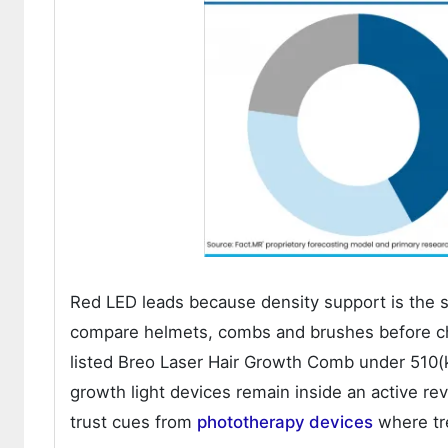
Red LED leads because density support is the s
compare helmets, combs and brushes before ch
listed Breo Laser Hair Growth Comb under 510(
growth light devices remain inside an active r
trust cues from
phototherapy devices
where tre