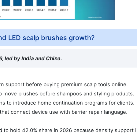
nd LED scalp brushes growth?
, led by India and China.
m support before buying premium scalp tools online.
 to move brushes before shampoos and styling products.
s to introduce home continuation programs for clients.
that connect device use with barrier repair language.
 to hold 42.0% share in 2026 because density support i