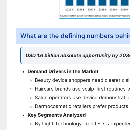
What are the defining numbers behi
USD 1.6 billion absolute opportunity by 2036
Demand Drivers in the Market
Beauty device shoppers need clearer clai
Haircare brands use scalp-first routines
Salon operators use device demonstration
Dermocosmetic retailers prefer products 
Key Segments Analyzed
By Light Technology: Red LED is expected