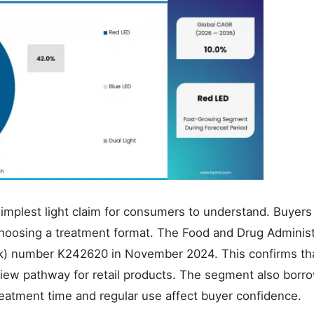
implest light claim for consumers to understand. Buyers
oosing a treatment format. The Food and Drug Administ
k) number K242620 in November 2024. This confirms tha
eview pathway for retail products. The segment also borr
atment time and regular use affect buyer confidence.