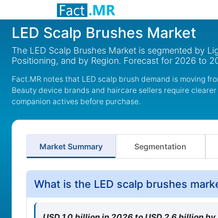
LED Scalp Brushes Market
The LED Scalp Brushes Market is segmented by Lig
Positioning, and by Region. Forecast for 2026 to 2
Fact.MR notes that LED scalp brush demand is moving fro
Beauty device brands and haircare sellers require cleare
companion actives before purchase.
Market Summary
Segmentation
What is the LED scalp brushes mark
USD 1.0 billion in 2026 to USD 2.6 billion b