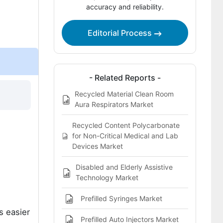
accuracy and reliability.
Bibliography
Editorial Process
This Report Addresses
What does the LED scalp brushes
market cover?
- Related Reports -
Recycled Material Clean Room
Aura Respirators Market
Recycled Content Polycarbonate
for Non-Critical Medical and Lab
Devices Market
Disabled and Elderly Assistive
Technology Market
Prefilled Syringes Market
s easier
Prefilled Auto Injectors Market