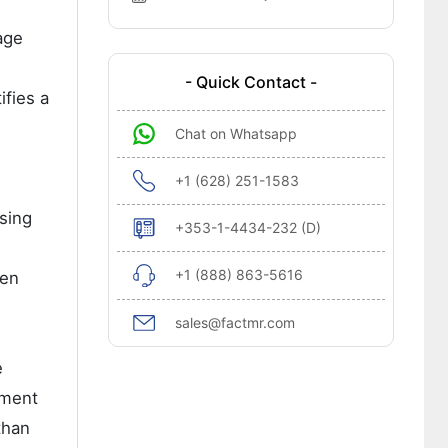
age
- Quick Contact -
ifies a
Chat on Whatsapp
+1 (628) 251-1583
nsing
+353-1-4434-232 (D)
+1 (888) 863-5616
den
sales@factmr.com
e
tment
than