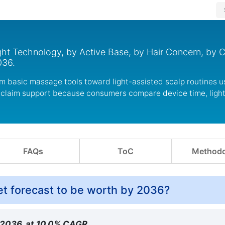
ht Technology, by Active Base, by Hair Concern, by C
036.
m basic massage tools toward light-assisted scalp routines 
r claim support because consumers compare device time, ligh
FAQs
ToC
Methodo
et forecast to be worth by 2036?
y 2036, at 10.0% CAGR.