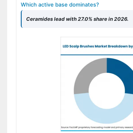
Which active base dominates?
Ceramides lead with 27.0% share in 2026.