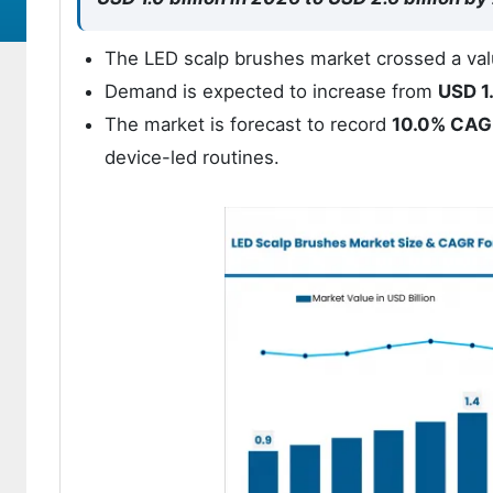
The LED scalp brushes market crossed a val
Demand is expected to increase from
USD 1.
The market is forecast to record
10.0% CAG
device-led routines.