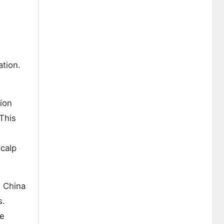
ation.
ion
This
scalp
. China
s.
ce