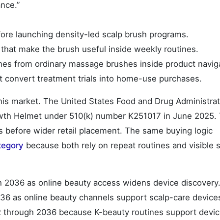
ance.”
fore launching density-led scalp brush programs.
hat make the brush useful inside weekly routines.
hes from ordinary massage brushes inside product navig
t convert treatment trials into home-use purchases.
this market. The United States Food and Drug Administrat
rowth Helmet under 510(k) number K251017 in June 2025. 
es before wider retail placement. The same buying logic
tegory
because both rely on repeat routines and visible 
h 2036 as online beauty access widens device discovery
36 as online beauty channels support scalp-care device
R through 2036 because K-beauty routines support devi