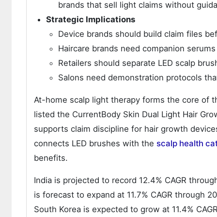
brands that sell light claims without guid
Strategic Implications
Device brands should build claim files be
Haircare brands need companion serums t
Retailers should separate LED scalp brus
Salons need demonstration protocols tha
At-home scalp light therapy forms the core of 
listed the CurrentBody Skin Dual Light Hair G
supports claim discipline for hair growth devic
connects LED brushes with the
scalp health ca
benefits.
India is projected to record 12.4% CAGR throug
is forecast to expand at 11.7% CAGR through 20
South Korea is expected to grow at 11.4% CAG