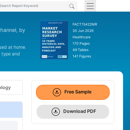
FACT15422MR
hannel, by
30 Jun 2026
Healthcare
170 Pages
used at home.
49 Tables
t type and
141 Figures
logy
Free Sample
Download PDF