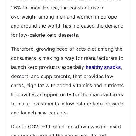
26% for men. Hence, the constant rise in
overweight among men and women in Europe
and around the world, has increased the demand
for low-calorie keto desserts.
Therefore, growing need of keto diet among the
consumers is making a way for manufacturers to
launch keto products especially
healthy snacks
,
dessert, and supplements, that provides low
carbs, high fat with added vitamins and nutrients.
It provides an opportunity for the manufacturers
to make investments in low calorie keto desserts
and launch new variants.
Due to COVID-19, strict lockdown was imposed
and people around the world had started