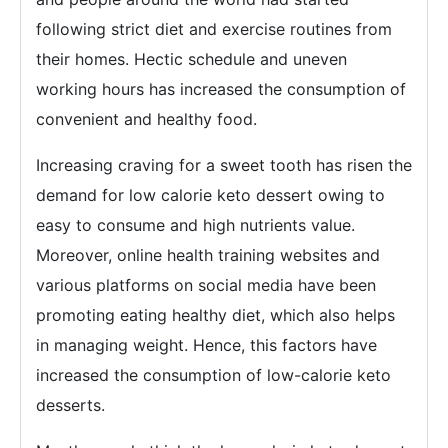
following strict diet and exercise routines from
their homes. Hectic schedule and uneven
working hours has increased the consumption of
convenient and healthy food.
Increasing craving for a sweet tooth has risen the
demand for low calorie keto dessert owing to
easy to consume and high nutrients value.
Moreover, online health training websites and
various platforms on social media have been
promoting eating healthy diet, which also helps
in managing weight. Hence, this factors have
increased the consumption of low-calorie keto
desserts.