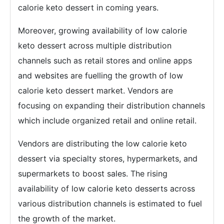
calorie keto dessert in coming years.
Moreover, growing availability of low calorie
keto dessert across multiple distribution
channels such as retail stores and online apps
and websites are fuelling the growth of low
calorie keto dessert market. Vendors are
focusing on expanding their distribution channels
which include organized retail and online retail.
Vendors are distributing the low calorie keto
dessert via specialty stores, hypermarkets, and
supermarkets to boost sales. The rising
availability of low calorie keto desserts across
various distribution channels is estimated to fuel
the growth of the market.