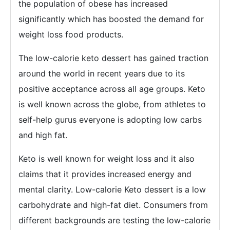
the population of obese has increased
significantly which has boosted the demand for
weight loss food products.
The low-calorie keto dessert has gained traction
around the world in recent years due to its
positive acceptance across all age groups. Keto
is well known across the globe, from athletes to
self-help gurus everyone is adopting low carbs
and high fat.
Keto is well known for weight loss and it also
claims that it provides increased energy and
mental clarity. Low-calorie Keto dessert is a low
carbohydrate and high-fat diet. Consumers from
different backgrounds are testing the low-calorie