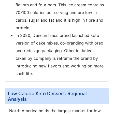
flavors and four bars. This ice cream contains
70-100 calories per serving and are low in
carbs, sugar and fat and it is high in fibre and
protein.
In 2020, Duncan hines brand launched keto
version of cake mixes, co-branding with oreo
and redesign packaging. Other initiatives
taken by company is reframe the brand by
introducing new flavors and working on more
shelf life.
Low Calorie Keto Dessert: Regional
Analysis
North America holds the largest market for low