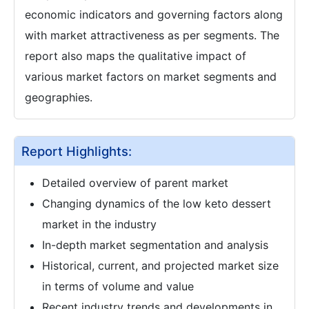
economic indicators and governing factors along
with market attractiveness as per segments. The
report also maps the qualitative impact of
various market factors on market segments and
geographies.
Report Highlights:
Detailed overview of parent market
Changing dynamics of the low keto dessert
market in the industry
In-depth market segmentation and analysis
Historical, current, and projected market size
in terms of volume and value
Recent industry trends and developments in