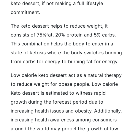
keto dessert, if not making a full lifestyle
commitment.
The keto dessert helps to reduce weight, it
consists of 75%fat, 20% protein and 5% carbs.
This combination helps the body to enter in a
state of ketosis where the body switches burning
from carbs for energy to burning fat for energy.
Low calorie keto dessert act as a natural therapy
to reduce weight for obese people. Low calorie
Keto dessert is estimated to witness rapid
growth during the forecast period due to
increasing health issues and obesity. Additionally,
increasing health awareness among consumers
around the world may propel the growth of low