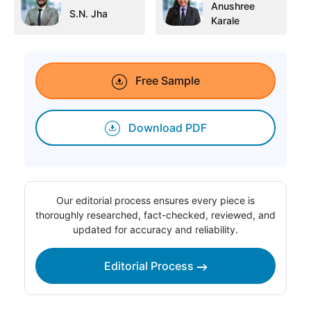
Anushree
S.N. Jha
Karale
Free Sample
Download PDF
Our editorial process ensures every piece is
thoroughly researched, fact-checked, reviewed, and
updated for accuracy and reliability.
Editorial Process