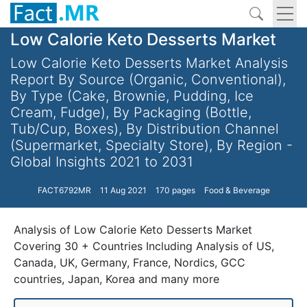
Low Calorie Keto Desserts Market
Low Calorie Keto Desserts Market Analysis
Report By Source (Organic, Conventional),
By Type (Cake, Brownie, Pudding, Ice
Cream, Fudge), By Packaging (Bottle,
Tub/Cup, Boxes), By Distribution Channel
(Supermarket, Specialty Store), By Region -
Global Insights 2021 to 2031
FACT6792MR
11 Aug 2021
170 pages
Food & Beverage
Analysis of Low Calorie Keto Desserts Market
Covering 30 + Countries Including Analysis of US,
Canada, UK, Germany, France, Nordics, GCC
countries, Japan, Korea and many more