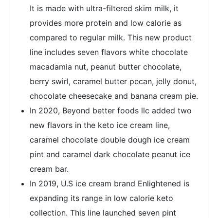
It is made with ultra-filtered skim milk, it
provides more protein and low calorie as
compared to regular milk. This new product
line includes seven flavors white chocolate
macadamia nut, peanut butter chocolate,
berry swirl, caramel butter pecan, jelly donut,
chocolate cheesecake and banana cream pie.
In 2020, Beyond better foods llc added two
new flavors in the keto ice cream line,
caramel chocolate double dough ice cream
pint and caramel dark chocolate peanut ice
cream bar.
In 2019, U.S ice cream brand Enlightened is
expanding its range in low calorie keto
collection. This line launched seven pint