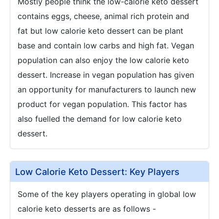
Mostly people think the low-calorie keto dessert
contains eggs, cheese, animal rich protein and
fat but low calorie keto dessert can be plant
base and contain low carbs and high fat. Vegan
population can also enjoy the low calorie keto
dessert. Increase in vegan population has given
an opportunity for manufacturers to launch new
product for vegan population. This factor has
also fuelled the demand for low calorie keto
dessert.
Low Calorie Keto Dessert: Key Players
Some of the key players operating in global low
calorie keto desserts are as follows -