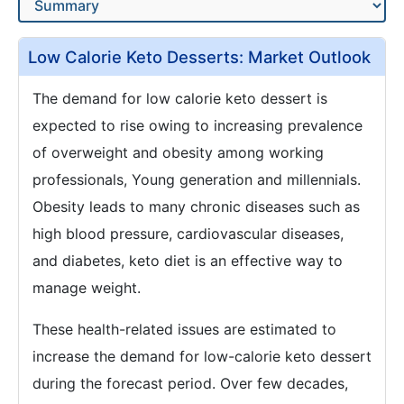
Low Calorie Keto Desserts: Market Outlook
The demand for low calorie keto dessert is
expected to rise owing to increasing prevalence
of overweight and obesity among working
professionals, Young generation and millennials.
Obesity leads to many chronic diseases such as
high blood pressure, cardiovascular diseases,
and diabetes, keto diet is an effective way to
manage weight.
These health-related issues are estimated to
increase the demand for low-calorie keto dessert
during the forecast period. Over few decades,