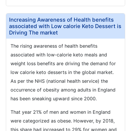
Increasing Awareness of Health benefits
associated with Low calorie Keto Dessert is
Driving The market
The rising awareness of health benefits
associated with low-calorie keto meals and
weight loss benefits are driving the demand for
low calorie keto desserts in the global market.
As per the NHS (national health service) the
occurrence of obesity among adults in England
has been sneaking upward since 2000.
That year 21% of men and women in England
were categorized as obese. However, by 2018,
this share had increased to 29% for women and