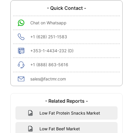
- Quick Contact -
Chat on Whatsapp
+1 (628) 251-1583
+353-1-4434-232 (D)
+1 (888) 863-5616
sales@factmr.com
- Related Reports -
Low Fat Protein Snacks Market
Low Fat Beef Market