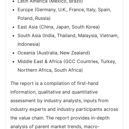
Latin America (Mexico, Brazil)
Europe (Germany, U.K., France, Italy, Spain,
Poland, Russia)
East Asia (China, Japan, South Korea)
South Asia (India, Thailand, Malaysia, Vietnam,
Indonesia)
Oceania (Australia, New Zealand)
Middle East & Africa (GCC Countries, Turkey,
Northern Africa, South Africa)
The report is a compilation of first-hand
information, qualitative and quantitative
assessment by industry analysts, inputs from
industry experts and industry participants across
the value chain. The report provides in-depth
analysis of parent market trends, macro-