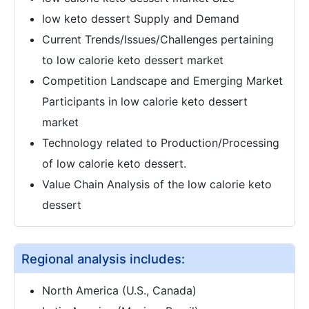
low keto dessert Supply and Demand
Current Trends/Issues/Challenges pertaining
to low calorie keto dessert market
Competition Landscape and Emerging Market
Participants in low calorie keto dessert
market
Technology related to Production/Processing
of low calorie keto dessert.
Value Chain Analysis of the low calorie keto
dessert
Regional analysis includes:
North America (U.S., Canada)