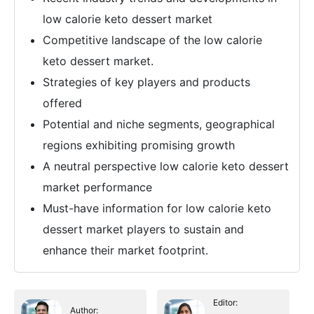
low calorie keto dessert market
Competitive landscape of the low calorie
keto dessert market.
Strategies of key players and products
offered
Potential and niche segments, geographical
regions exhibiting promising growth
A neutral perspective low calorie keto dessert
market performance
Must-have information for low calorie keto
dessert market players to sustain and
enhance their market footprint.
Editor:
Author: