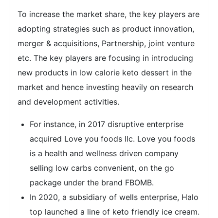
To increase the market share, the key players are
adopting strategies such as product innovation,
merger & acquisitions, Partnership, joint venture
etc. The key players are focusing in introducing
new products in low calorie keto dessert in the
market and hence investing heavily on research
and development activities.
For instance, in 2017 disruptive enterprise
acquired Love you foods llc. Love you foods
is a health and wellness driven company
selling low carbs convenient, on the go
package under the brand FBOMB.
In 2020, a subsidiary of wells enterprise, Halo
top launched a line of keto friendly ice cream.