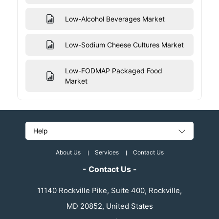
Low-Alcohol Beverages Market
Low-Sodium Cheese Cultures Market
Low-FODMAP Packaged Food
Market
Help
About Us
Services
Contact Us
- Contact Us -
11140 Rockville Pike, Suite 400, Rockville,
MD 20852, United States