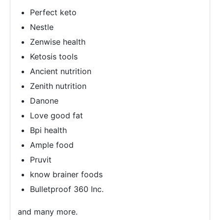
Perfect keto
Nestle
Zenwise health
Ketosis tools
Ancient nutrition
Zenith nutrition
Danone
Love good fat
Bpi health
Ample food
Pruvit
know brainer foods
Bulletproof 360 Inc.
and many more.