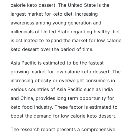
calorie keto dessert. The United State is the
largest market for keto diet. Increasing
awareness among young generation and
millennials of United State regarding healthy diet
is estimated to expand the market for low calorie
keto dessert over the period of time.
Asia Pacific is estimated to be the fastest
growing market for low calorie keto dessert. The
increasing obesity or overweight consumers in
various countries of Asia Pacific such as India
and China, provides long term opportunity for
keto food industry. These factor is estimated to
boost the demand for low calorie keto dessert.
The research report presents a comprehensive