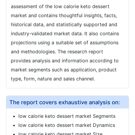
assessment of the low calorie keto dessert
market and contains thoughtful insights, facts,
historical data, and statistically supported and
industry-validated market data. It also contains
projections using a suitable set of assumptions
and methodologies. The research report
provides analysis and information according to
market segments such as application, product
type, form, nature and sales channel.
The report covers exhaustive analysis on:
low calorie keto dessert market Segments
low calorie keto dessert market Dynamics
low calorie keto dessert market Size