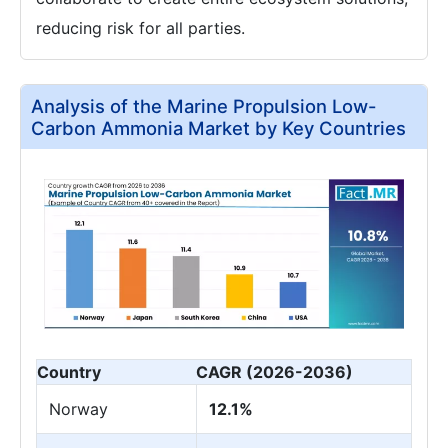
reducing risk for all parties.
Analysis of the Marine Propulsion Low-
Carbon Ammonia Market by Key Countries
Country
CAGR (2026-2036)
Norway
12.1%