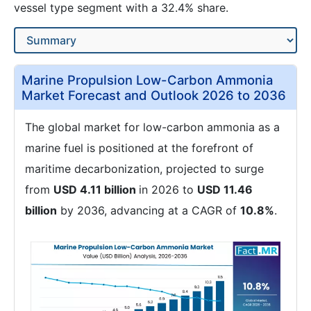
vessel type segment with a 32.4% share.
Marine Propulsion Low-Carbon Ammonia
Market Forecast and Outlook 2026 to 2036
The global market for low-carbon ammonia as a
marine fuel is positioned at the forefront of
maritime decarbonization, projected to surge
from
USD 4.11 billion
in 2026 to
USD 11.46
billion
by 2036, advancing at a CAGR of
10.8%
.