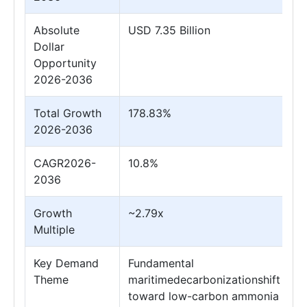
Absolute
USD 7.35 Billion
Dollar
Opportunity
2026-2036
Total Growth
178.83%
2026-2036
CAGR2026-
10.8%
2036
Growth
~2.79x
Multiple
Key Demand
Fundamental
Theme
maritimedecarbonizationshift
toward low-carbon ammonia