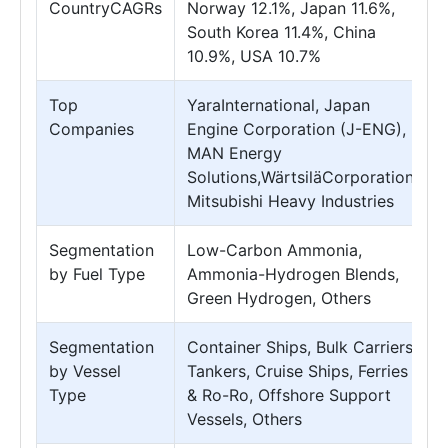
CountryCAGRs
Norway 12.1%, Japan 11.6%,
South Korea 11.4%, China
10.9%, USA 10.7%
Top
YaraInternational, Japan
Companies
Engine Corporation (J-ENG),
MAN Energy
Solutions,WärtsiläCorporation,
Mitsubishi Heavy Industries
Segmentation
Low-Carbon Ammonia,
by Fuel Type
Ammonia-Hydrogen Blends,
Green Hydrogen, Others
Segmentation
Container Ships, Bulk Carriers,
by Vessel
Tankers, Cruise Ships, Ferries
Type
& Ro-Ro, Offshore Support
Vessels, Others