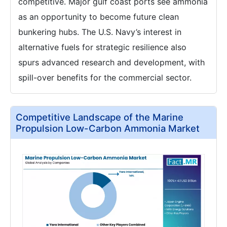
competitive. Major gulf coast ports see ammonia
as an opportunity to become future clean
bunkering hubs. The U.S. Navy’s interest in
alternative fuels for strategic resilience also
spurs advanced research and development, with
spill-over benefits for the commercial sector.
Competitive Landscape of the Marine
Propulsion Low-Carbon Ammonia Market