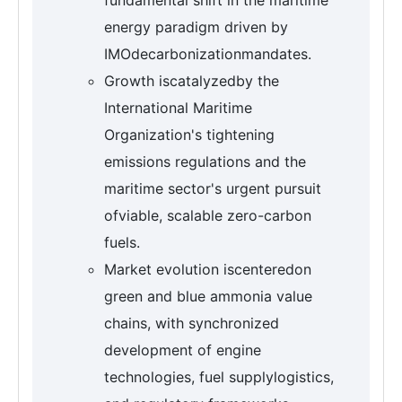
energy paradigm driven by
IMOdecarbonizationmandates.
Growth iscatalyzedby the
International Maritime
Organization's tightening
emissions regulations and the
maritime sector's urgent pursuit
ofviable, scalable zero-carbon
fuels.
Market evolution iscenteredon
green and blue ammonia value
chains, with synchronized
development of engine
technologies, fuel supplylogistics,