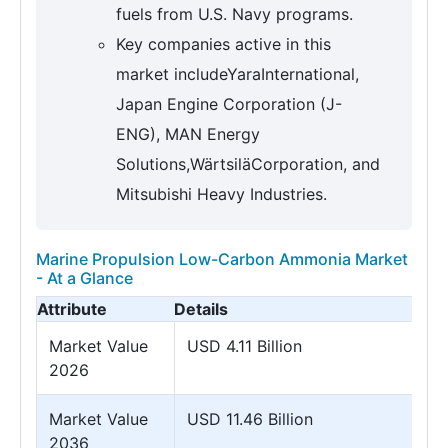
fuels from U.S. Navy programs.
Key companies active in this
market includeYaraInternational,
Japan Engine Corporation (J-
ENG), MAN Energy
Solutions,WärtsiläCorporation, and
Mitsubishi Heavy Industries.
Marine Propulsion Low-Carbon Ammonia Market
- At a Glance
Attribute
Details
Market Value
USD 4.11 Billion
2026
Market Value
USD 11.46 Billion
2036