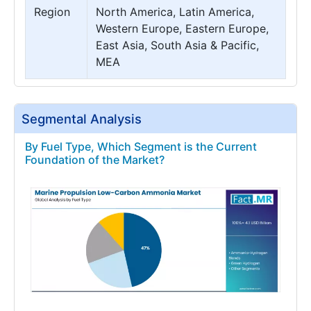
Region
North America, Latin America,
Western Europe, Eastern Europe,
East Asia, South Asia & Pacific,
MEA
Segmental Analysis
By Fuel Type, Which Segment is the Current
Foundation of the Market?