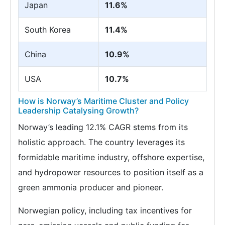
Japan
11.6%
South Korea
11.4%
China
10.9%
USA
10.7%
How is Norway’s Maritime Cluster and Policy
Leadership Catalysing Growth?
Norway’s leading 12.1% CAGR stems from its
holistic approach. The country leverages its
formidable maritime industry, offshore expertise,
and hydropower resources to position itself as a
green ammonia producer and pioneer.
Norwegian policy, including tax incentives for