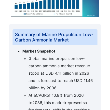
Summary of Marine Propulsion Low-
Carbon Ammonia Market
Market Snapshot
Global marine propulsion low-
carbon ammonia market revenue
stood at USD 4.11 billion in 2026
and is forecast to reach USD 11.46
billion by 2036.
At aCAGRof 10.8% from 2026
to2036, this marketrepresentsa
fundamental shift in the maritime