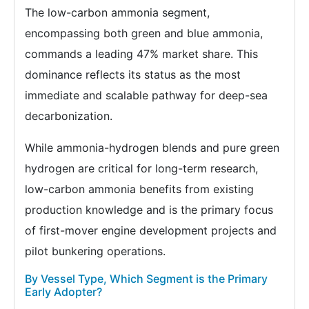
The low-carbon ammonia segment,
encompassing both green and blue ammonia,
commands a leading 47% market share. This
dominance reflects its status as the most
immediate and scalable pathway for deep-sea
decarbonization.
While ammonia-hydrogen blends and pure green
hydrogen are critical for long-term research,
low-carbon ammonia benefits from existing
production knowledge and is the primary focus
of first-mover engine development projects and
pilot bunkering operations.
By Vessel Type, Which Segment is the Primary
Early Adopter?