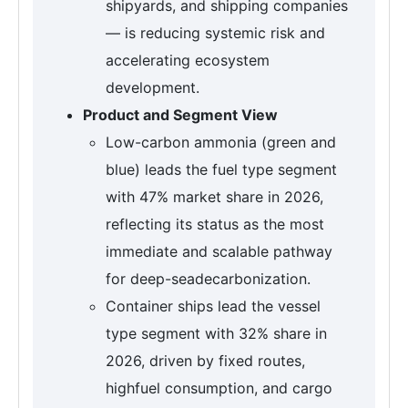
shipyards, and shipping companies
— is reducing systemic risk and
accelerating ecosystem
development.
Product and Segment View
Low-carbon ammonia (green and
blue) leads the fuel type segment
with 47% market share in 2026,
reflecting its status as the most
immediate and scalable pathway
for deep-seadecarbonization.
Container ships lead the vessel
type segment with 32% share in
2026, driven by fixed routes,
highfuel consumption, and cargo