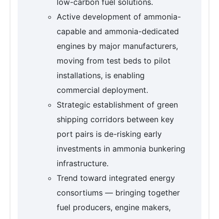
low-carbon fuel solutions.
Active development of ammonia-
capable and ammonia-dedicated
engines by major manufacturers,
moving from test beds to pilot
installations, is enabling
commercial deployment.
Strategic establishment of green
shipping corridors between key
port pairs is de-risking early
investments in ammonia bunkering
infrastructure.
Trend toward integrated energy
consortiums — bringing together
fuel producers, engine makers,