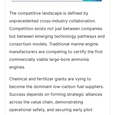
The competitive landscape is defined by
unprecedented cross-industry collaboration.
Competition exists not just between companies
but between emerging technology pathways and
consortium models. Traditional marine engine
manufacturers are competing to certify the first
commercially viable large-bore ammonia
engines.
Chemical and fertilizer giants are vying to
become the dominant low-carbon fuel suppliers.
Success depends on forming strategic alliances
across the value chain, demonstrating
operational safety, and securing early pilot