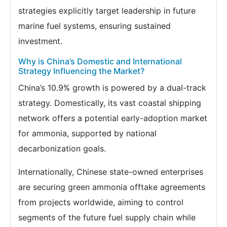
strategies explicitly target leadership in future
marine fuel systems, ensuring sustained
investment.
Why is China’s Domestic and International
Strategy Influencing the Market?
China’s 10.9% growth is powered by a dual-track
strategy. Domestically, its vast coastal shipping
network offers a potential early-adoption market
for ammonia, supported by national
decarbonization goals.
Internationally, Chinese state-owned enterprises
are securing green ammonia offtake agreements
from projects worldwide, aiming to control
segments of the future fuel supply chain while