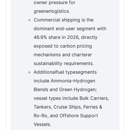
owner pressure for
greenerlogistics.
Commercial shipping is the
dominant end-user segment with
46.9% share in 2026, directly
exposed to carbon pricing
mechanisms and charterer
sustainability requirements.
Additionalfuel typesegments
include Ammonia-Hydrogen
Blends and Green Hydrogen;
vessel types include Bulk Carriers,
Tankers, Cruise Ships, Ferries &
Ro-Ro, and Offshore Support
Vessels.