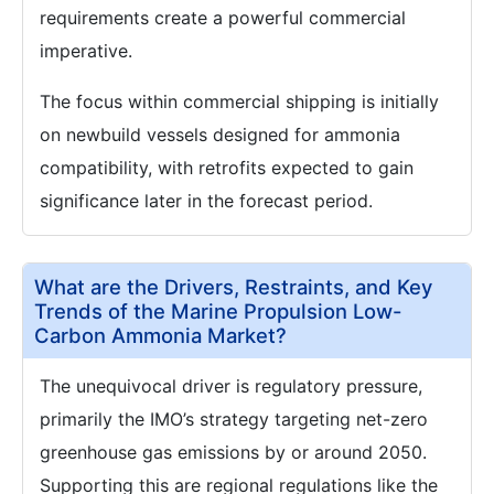
requirements create a powerful commercial
imperative.
The focus within commercial shipping is initially
on newbuild vessels designed for ammonia
compatibility, with retrofits expected to gain
significance later in the forecast period.
What are the Drivers, Restraints, and Key
Trends of the Marine Propulsion Low-
Carbon Ammonia Market?
The unequivocal driver is regulatory pressure,
primarily the IMO’s strategy targeting net-zero
greenhouse gas emissions by or around 2050.
Supporting this are regional regulations like the