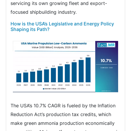
servicing its own growing fleet and export-
focused shipbuilding industry.
How is the USA’s Legislative and Energy Policy
Shaping its Path?
The USA’s 10.7% CAGR is fueled by the Inflation
Reduction Act’s production tax credits, which
make green ammonia production economically