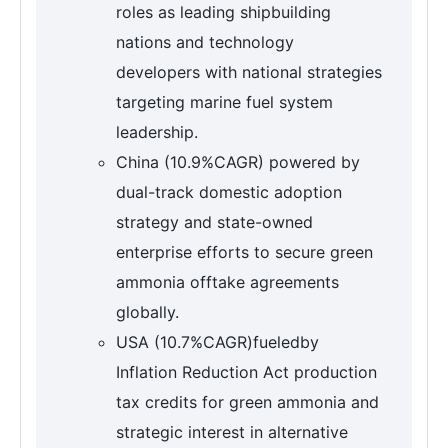
roles as leading shipbuilding
nations and technology
developers with national strategies
targeting marine fuel system
leadership.
China (10.9%CAGR) powered by
dual-track domestic adoption
strategy and state-owned
enterprise efforts to secure green
ammonia offtake agreements
globally.
USA (10.7%CAGR)fueledby
Inflation Reduction Act production
tax credits for green ammonia and
strategic interest in alternative