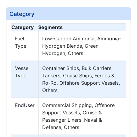
Category
Category
Segments
Fuel
Low-Carbon Ammonia, Ammonia-
Type
Hydrogen Blends, Green
Hydrogen, Others
Vessel
Container Ships, Bulk Carriers,
Type
Tankers, Cruise Ships, Ferries &
Ro-Ro, Offshore Support Vessels,
Others
EndUser
Commercial Shipping, Offshore
Support Vessels, Cruise &
Passenger Liners, Naval &
Defense, Others