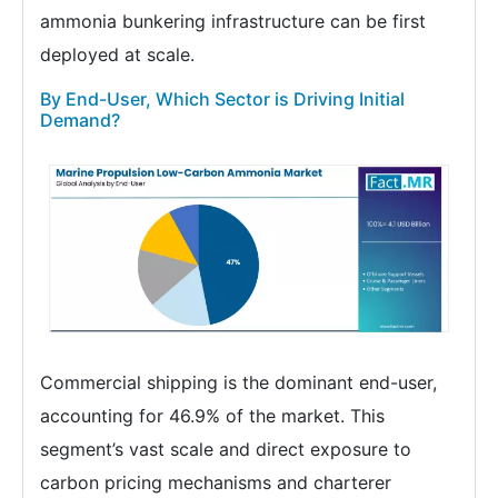
ammonia bunkering infrastructure can be first
deployed at scale.
By End-User, Which Sector is Driving Initial
Demand?
Commercial shipping is the dominant end-user,
accounting for 46.9% of the market. This
segment’s vast scale and direct exposure to
carbon pricing mechanisms and charterer