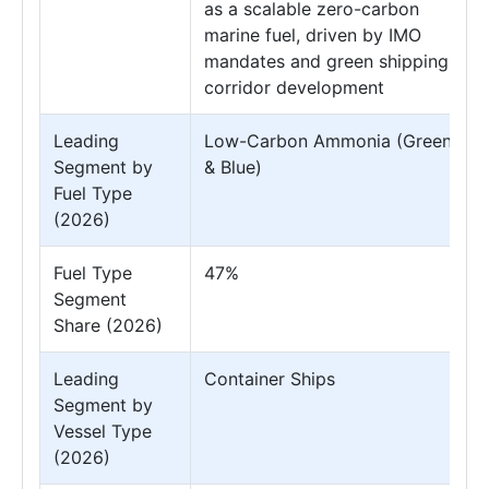
as a scalable zero-carbon
marine fuel, driven by IMO
mandates and green shipping
corridor development
Leading
Low-Carbon Ammonia (Green
Segment by
& Blue)
Fuel Type
(2026)
Fuel Type
47%
Segment
Share (2026)
Leading
Container Ships
Segment by
Vessel Type
(2026)