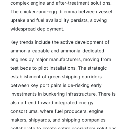
complex engine and after-treatment solutions.
The chicken-and-egg dilemma between vessel
uptake and fuel availability persists, slowing
widespread deployment.
Key trends include the active development of
ammonia-capable and ammonia-dedicated
engines by major manufacturers, moving from
test beds to pilot installations. The strategic
establishment of green shipping corridors
between key port pairs is de-risking early
investments in bunkering infrastructure. There is
also a trend toward integrated energy
consortiums, where fuel producers, engine
makers, shipyards, and shipping companies
collaborate to create entire ecosystem solutions,