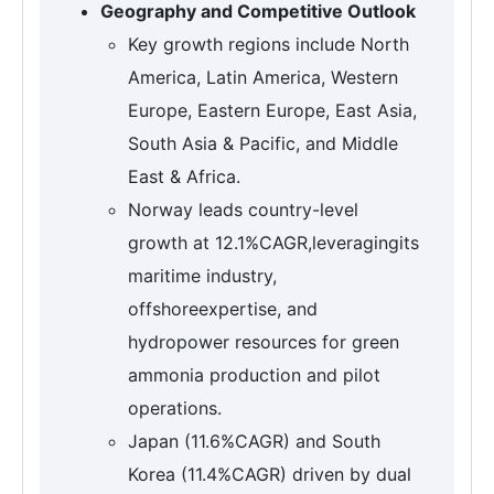
Geography and Competitive Outlook
Key growth regions include North
America, Latin America, Western
Europe, Eastern Europe, East Asia,
South Asia & Pacific, and Middle
East & Africa.
Norway leads country-level
growth at 12.1%CAGR,leveragingits
maritime industry,
offshoreexpertise, and
hydropower resources for green
ammonia production and pilot
operations.
Japan (11.6%CAGR) and South
Korea (11.4%CAGR) driven by dual