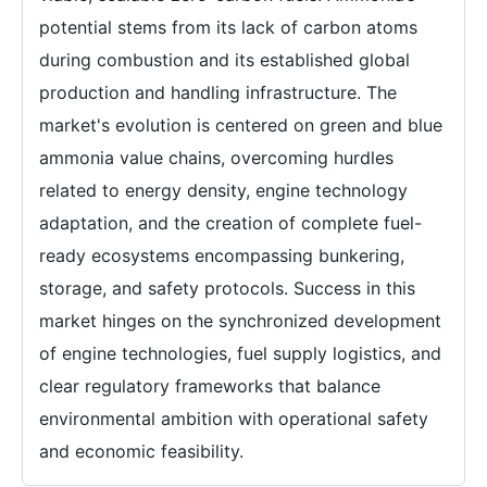
potential stems from its lack of carbon atoms
during combustion and its established global
production and handling infrastructure. The
market's evolution is centered on green and blue
ammonia value chains, overcoming hurdles
related to energy density, engine technology
adaptation, and the creation of complete fuel-
ready ecosystems encompassing bunkering,
storage, and safety protocols. Success in this
market hinges on the synchronized development
of engine technologies, fuel supply logistics, and
clear regulatory frameworks that balance
environmental ambition with operational safety
and economic feasibility.