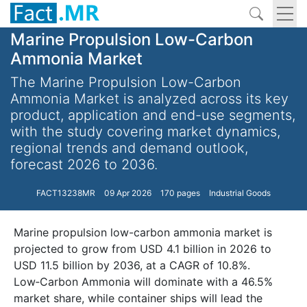
Marine Propulsion Low-Carbon
Ammonia Market
The Marine Propulsion Low-Carbon
Ammonia Market is analyzed across its key
product, application and end-use segments,
with the study covering market dynamics,
regional trends and demand outlook,
forecast 2026 to 2036.
FACT13238MR
09 Apr 2026
170 pages
Industrial Goods
Marine propulsion low-carbon ammonia market is
projected to grow from USD 4.1 billion in 2026 to
USD 11.5 billion by 2036, at a CAGR of 10.8%.
Low‑Carbon Ammonia will dominate with a 46.5%
market share, while container ships will lead the