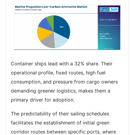
Container ships lead with a 32% share. Their
operational profile, fixed routes, high fuel
consumption, and pressure from cargo owners
demanding greener logistics, makes them a
primary driver for adoption.
The predictability of their sailing schedules
facilitates the establishment of initial green
corridor routes between specific ports, where