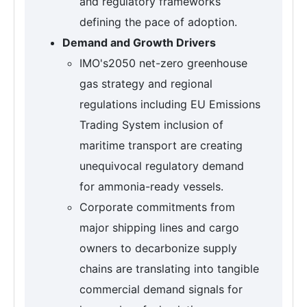
and regulatory frameworks
defining the pace of adoption.
Demand and Growth Drivers
IMO's2050 net-zero greenhouse
gas strategy and regional
regulations including EU Emissions
Trading System inclusion of
maritime transport are creating
unequivocal regulatory demand
for ammonia-ready vessels.
Corporate commitments from
major shipping lines and cargo
owners to decarbonize supply
chains are translating into tangible
commercial demand signals for