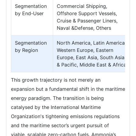
Segmentation
Commercial Shipping,
by End-User
Offshore Support Vessels,
Cruise & Passenger Liners,
Naval &Defense, Others
Segmentation
North America, Latin America,
by Region
Western Europe, Eastern
Europe, East Asia, South Asia
& Pacific, Middle East & Africa
This growth trajectory is not merely an
expansion but a fundamental shift in the maritime
energy paradigm. The transition is being
catalysed by the International Maritime
Organization's tightening emissions regulations
and the maritime sector’s urgent pursuit of
viable, scalable zero-carbon fuels. Ammonia’s