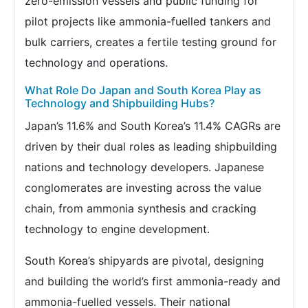
zero-emission vessels and public funding for
pilot projects like ammonia-fuelled tankers and
bulk carriers, creates a fertile testing ground for
technology and operations.
What Role Do Japan and South Korea Play as
Technology and Shipbuilding Hubs?
Japan’s 11.6% and South Korea’s 11.4% CAGRs are
driven by their dual roles as leading shipbuilding
nations and technology developers. Japanese
conglomerates are investing across the value
chain, from ammonia synthesis and cracking
technology to engine development.
South Korea’s shipyards are pivotal, designing
and building the world’s first ammonia-ready and
ammonia-fuelled vessels. Their national