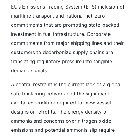
EU’s Emissions Trading System (ETS) inclusion of
maritime transport and national net-zero
commitments that are prompting state-backed
investment in fuel infrastructure. Corporate
commitments from major shipping lines and their
customers to decarbonize supply chains are
translating regulatory pressure into tangible
demand signals.
A central restraint is the current lack of a global,
safe bunkering network and the significant
capital expenditure required for new vessel
designs or retrofits. The energy density of
ammonia and concerns over nitrogen oxide
emissions and potential ammonia slip require