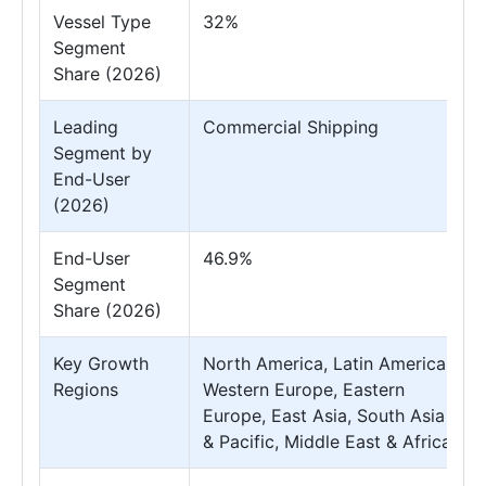
Vessel Type
32%
Segment
Share (2026)
Leading
Commercial Shipping
Segment by
End-User
(2026)
End-User
46.9%
Segment
Share (2026)
Key Growth
North America, Latin America,
Regions
Western Europe, Eastern
Europe, East Asia, South Asia
& Pacific, Middle East & Africa