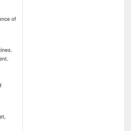
ence of
ines.
ent.
f
et,