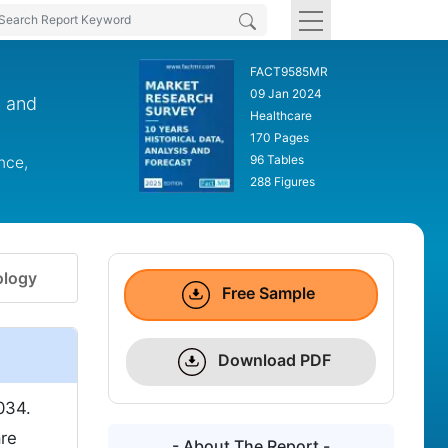
FACT9585MR
09 Jan 2024
, and
Healthcare
170 Pages
96 Tables
nce,
288 Figures
logy
Free Sample
Download PDF
034.
are
- About The Report -