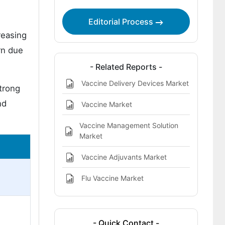
Editorial Process
reasing
rn due
- Related Reports -
Vaccine Delivery Devices Market
trong
nd
Vaccine Market
Vaccine Management Solution
Market
Vaccine Adjuvants Market
Flu Vaccine Market
- Quick Contact -