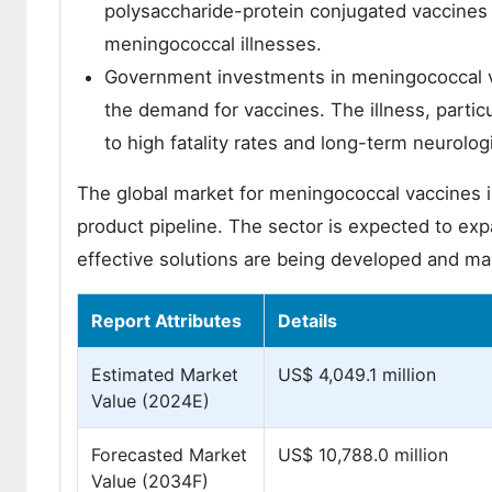
polysaccharide-protein conjugated vaccines (
meningococcal illnesses.
Government investments in meningococcal va
the demand for vaccines. The illness, partic
to high fatality rates and long-term neurolog
The global market for meningococcal vaccines is
product pipeline. The sector is expected to ex
effective solutions are being developed and ma
Report Attributes
Details
Estimated Market
US$ 4,049.1 million
Value (2024E)
Forecasted Market
US$ 10,788.0 million
Value (2034F)