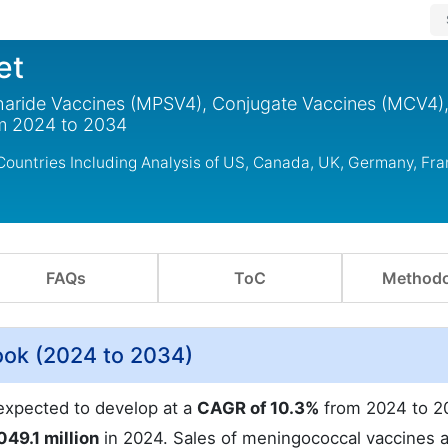
et
aride Vaccines (MPSV4), Conjugate Vaccines (MCV4)
m 2024 to 2034
ountries Including Analysis of US, Canada, UK, Germany, Fra
FAQs
ToC
Methodo
ook (2024 to 2034)
expected to develop at a
CAGR of 10.3%
from 2024 to 2
049.1 million
in 2024. Sales of meningococcal vaccines 