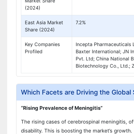
Market Share
(2024)
East Asia Market
7.2%
Share (2024)
Key Companies
Incepta Pharmaceuticals L
Profiled
Baxter International; JN I
Pvt. Ltd; China National 
Biotechnology Co., Ltd.; Z
Which Facets are Driving the Globa
“Rising Prevalence of Meningitis”
The rising cases of cerebrospinal meningitis, of
disability. This is boosting the market’s growt