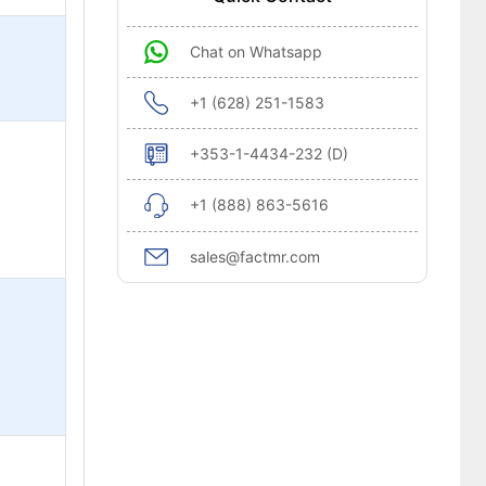
Chat on Whatsapp
+1 (628) 251-1583
+353-1-4434-232 (D)
+1 (888) 863-5616
sales@factmr.com