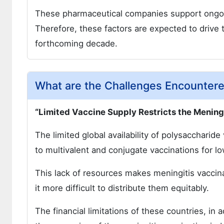
These pharmaceutical companies support ongoin
Therefore, these factors are expected to drive 
forthcoming decade.
What are the Challenges Encounter
“Limited Vaccine Supply Restricts the Menin
The limited global availability of polysaccharid
to multivalent and conjugate vaccinations for 
This lack of resources makes meningitis vacci
it more difficult to distribute them equitably.
The financial limitations of these countries, in ad