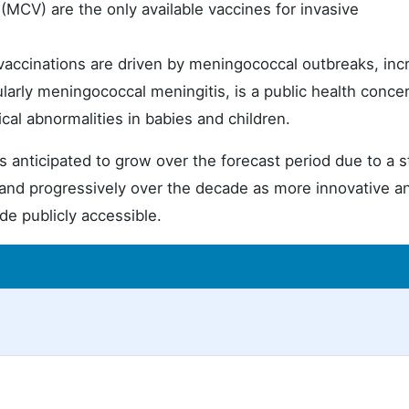
MCV) are the only available vaccines for invasive
ccinations are driven by meningococcal outbreaks, inc
ularly meningococcal meningitis, is a public health conce
ical abnormalities in babies and children.
 anticipated to grow over the forecast period due to a s
pand progressively over the decade as more innovative a
de publicly accessible.