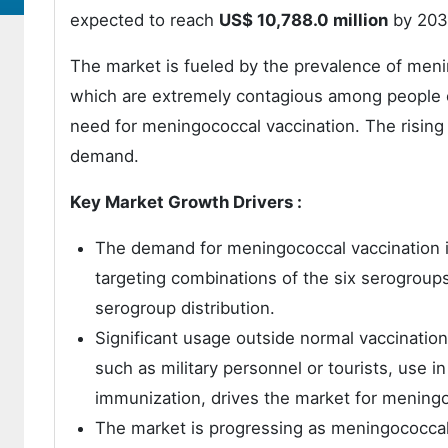
expected to reach
US$ 10,788.0 million
by 203
The market is fueled by the prevalence of menin
which are extremely contagious among people o
need for meningococcal vaccination. The rising
demand.
Key Market Growth Drivers :
The demand for meningococcal vaccination 
targeting combinations of the six serogroups
serogroup distribution.
Significant usage outside normal vaccination
such as military personnel or tourists, use
immunization, drives the market for mening
The market is progressing as meningococca