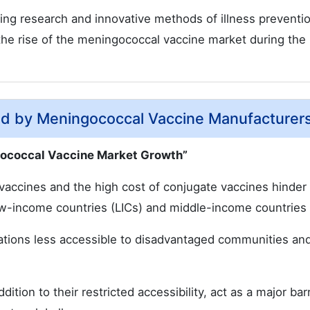
g research and innovative methods of illness preventio
the rise of the meningococcal vaccine market during the
ed by Meningococcal Vaccine Manufacturer
gococcal Vaccine Market Growth”
e vaccines and the high cost of conjugate vaccines hinder
low-income countries (LICs) and middle-income countries
nations less accessible to disadvantaged communities a
dition to their restricted accessibility, act as a major barr