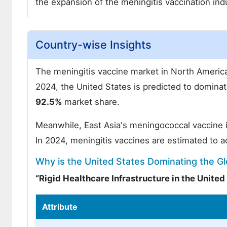
the expansion of the meningitis vaccination indu
Country-wise Insights
The meningitis vaccine market in North America
2024, the United States is predicted to domin
92.5%
market share.
Meanwhile, East Asia's meningococcal vaccine i
In 2024, meningitis vaccines are estimated to 
Why is the United States Dominating the G
“Rigid Healthcare Infrastructure in the Unite
Attribute