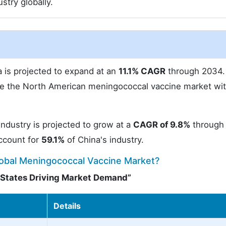
stry globally.
 is projected to expand at an
11.1% CAGR
through 2034. 
ate the North American meningococcal vaccine market wit
ndustry is projected to grow at a
CAGR of 9.8%
through
account for
59.1%
of China's industry.
lobal Meningococcal Vaccine Market?
d States Driving Market Demand”
Details