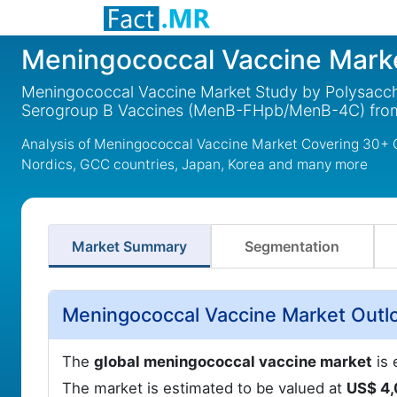
Meningococcal Vaccine Mark
Meningococcal Vaccine Market Study by Polysacch
Serogroup B Vaccines (MenB-FHpb/MenB-4C) fro
Analysis of Meningococcal Vaccine Market Covering 30+ C
Nordics, GCC countries, Japan, Korea and many more
Market Summary
Segmentation
Meningococcal Vaccine Market Outl
The
global meningococcal vaccine market
is 
The market is estimated to be valued at
US$ 4,