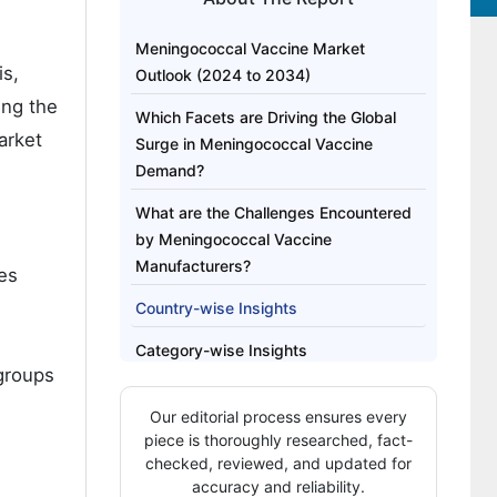
Meningococcal Vaccine Market
is,
Outlook (2024 to 2034)
ing the
Which Facets are Driving the Global
arket
Surge in Meningococcal Vaccine
Demand?
What are the Challenges Encountered
by Meningococcal Vaccine
Manufacturers?
es
Country-wise Insights
Category-wise Insights
 groups
Competitive Landscape
Our editorial process ensures every
piece is thoroughly researched, fact-
checked, reviewed, and updated for
accuracy and reliability.