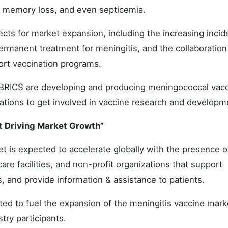
ss, memory loss, and even septicemia.
ects for market expansion, including the increasing incid
permanent treatment for meningitis, and the collaboration
ort vaccination programs.
RICS are developing and producing meningococcal vacc
orations to get involved in vaccine research and developm
 Driving Market Growth”
 is expected to accelerate globally with the presence o
re facilities, and non-profit organizations that support
s, and provide information & assistance to patients.
ted to fuel the expansion of the meningitis vaccine mark
stry participants.