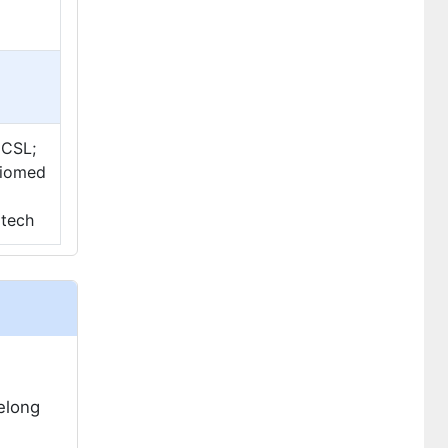
 CSL;
 Biomed
otech
felong