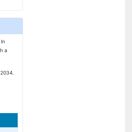
In
h a
 2034.