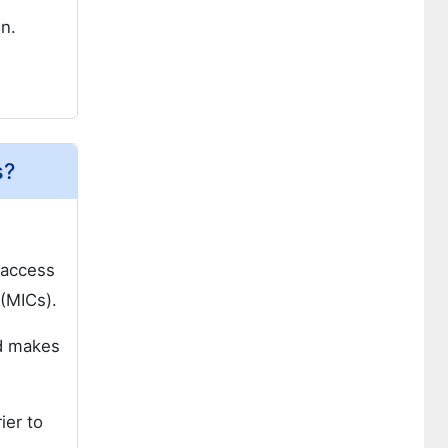
n.
s?
 access
 (MICs).
nd makes
ier to