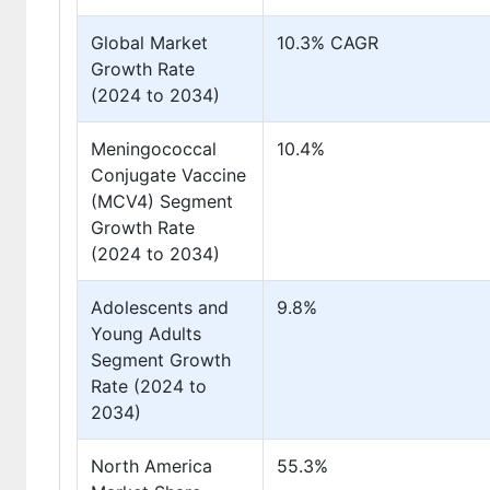
Global Market
10.3% CAGR
Growth Rate
(2024 to 2034)
Meningococcal
10.4%
Conjugate Vaccine
(MCV4) Segment
Growth Rate
(2024 to 2034)
Adolescents and
9.8%
Young Adults
Segment Growth
Rate (2024 to
2034)
North America
55.3%