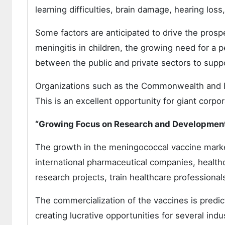
learning difficulties, brain damage, hearing lo
Some factors are anticipated to drive the prosp
meningitis in children, the growing need for a 
between the public and private sectors to supp
Organizations such as the Commonwealth and B
This is an excellent opportunity for giant corp
“Growing Focus on Research and Development
The growth in the meningococcal vaccine market
international pharmaceutical companies, healthca
research projects, train healthcare professional
The commercialization of the vaccines is predic
creating lucrative opportunities for several indu