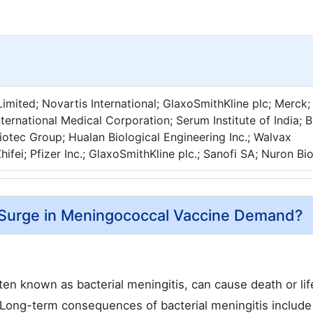
imited; Novartis International; GlaxoSmithKline plc; Merck;
nternational Medical Corporation; Serum Institute of India;
Biotec Group; Hualan Biological Engineering Inc.; Walvax
hifei; Pfizer Inc.; GlaxoSmithKline plc.; Sanofi SA; Nuron Bi
l Surge in Meningococcal Vaccine Demand?
ten known as bacterial meningitis, can cause death or li
h. Long-term consequences of bacterial meningitis include