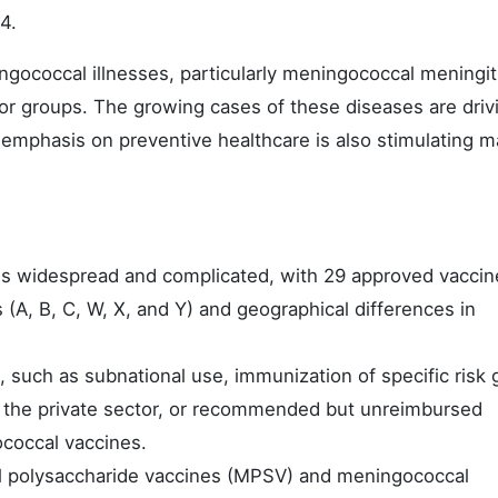
4.
gococcal illnesses, particularly meningococcal meningit
r groups. The growing cases of these diseases are driv
 emphasis on preventive healthcare is also stimulating m
is widespread and complicated, with 29 approved vaccin
 (A, B, C, W, X, and Y) and geographical differences in
, such as subnational use, immunization of specific risk
 in the private sector, or recommended but unreimbursed
ococcal vaccines.
l polysaccharide vaccines (MPSV) and meningococcal