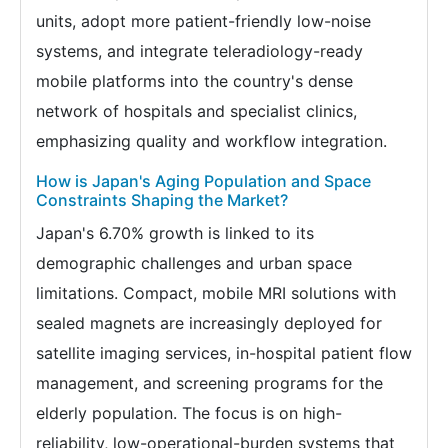
units, adopt more patient-friendly low-noise
systems, and integrate teleradiology-ready
mobile platforms into the country's dense
network of hospitals and specialist clinics,
emphasizing quality and workflow integration.
How is Japan's Aging Population and Space
Constraints Shaping the Market?
Japan's 6.70% growth is linked to its
demographic challenges and urban space
limitations. Compact, mobile MRI solutions with
sealed magnets are increasingly deployed for
satellite imaging services, in-hospital patient flow
management, and screening programs for the
elderly population. The focus is on high-
reliability, low-operational-burden systems that