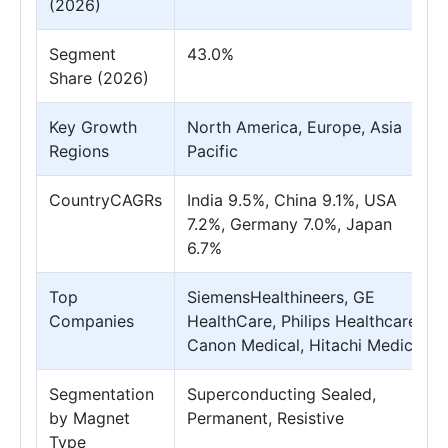
(2026)
Segment
43.0%
Share (2026)
Key Growth
North America, Europe, Asia
Regions
Pacific
CountryCAGRs
India 9.5%, China 9.1%, USA
7.2%, Germany 7.0%, Japan
6.7%
Top
SiemensHealthineers, GE
Companies
HealthCare, Philips Healthcare,
Canon Medical, Hitachi Medical
Segmentation
Superconducting Sealed,
by Magnet
Permanent, Resistive
Type