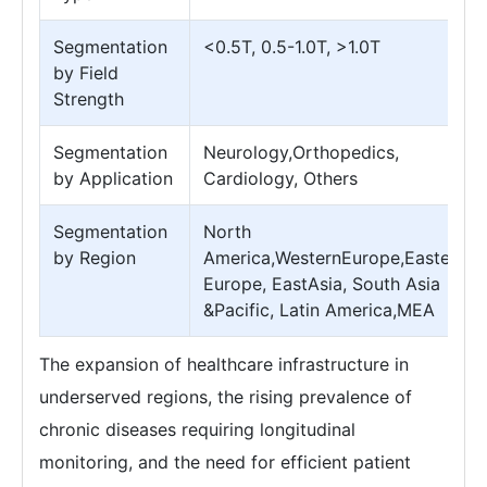
Segmentation
<0.5T, 0.5-1.0T, >1.0T
by Field
Strength
Segmentation
Neurology,Orthopedics,
by Application
Cardiology, Others
Segmentation
North
by Region
America,WesternEurope,Eastern
Europe, EastAsia, South Asia
&Pacific, Latin America,MEA
The expansion of healthcare infrastructure in
underserved regions, the rising prevalence of
chronic diseases requiring longitudinal
monitoring, and the need for efficient patient