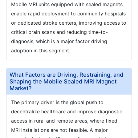
Mobile MRI units equipped with sealed magnets
enable rapid deployment to community hospitals
or dedicated stroke centers, improving access to
critical brain scans and reducing time-to-
diagnosis, which is a major factor driving
adoption in this segment.
What Factors are Driving, Restraining, and
Shaping the Mobile Sealed MRI Magnet
Market?
The primary driver is the global push to
decentralize healthcare and improve diagnostic
access in rural and remote areas, where fixed
MRI installations are not feasible. A major