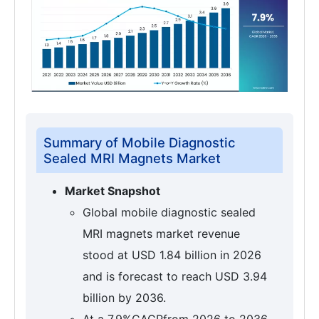
Summary of Mobile Diagnostic
Sealed MRI Magnets Market
Market Snapshot
Global mobile diagnostic sealed
MRI magnets market revenue
stood at USD 1.84 billion in 2026
and is forecast to reach USD 3.94
billion by 2036.
At a 7.9%CAGRfrom 2026 to 2036,