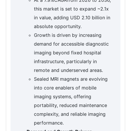
this market is set to expand ~2.1x
in value, adding USD 2.10 billion in
absolute opportunity.
Growth is driven by increasing
demand for accessible diagnostic
imaging beyond fixed hospital
infrastructure, particularly in
remote and underserved areas.
Sealed MRI magnets are evolving
into core enablers of mobile
imaging systems, offering
portability, reduced maintenance
complexity, and reliable imaging
performance.