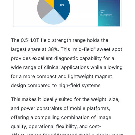
The 0.5-1.0T field strength range holds the
largest share at 38%. This "mid-field" sweet spot
provides excellent diagnostic capability for a
wide range of clinical applications while allowing
for a more compact and lightweight magnet
design compared to high-field systems.
This makes it ideally suited for the weight, size,
and power constraints of mobile platforms,
offering a compelling combination of image
quality, operational flexibility, and cost-