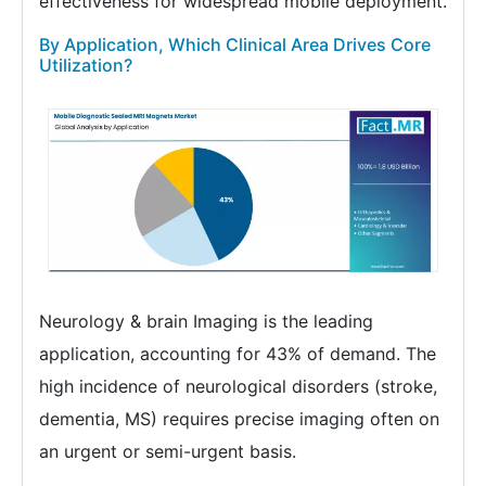
effectiveness for widespread mobile deployment.
By Application, Which Clinical Area Drives Core
Utilization?
Neurology & brain Imaging is the leading
application, accounting for 43% of demand. The
high incidence of neurological disorders (stroke,
dementia, MS) requires precise imaging often on
an urgent or semi-urgent basis.