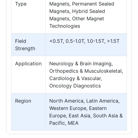
Type
Magnets, Permanent Sealed
Magnets, Hybrid Sealed
Magnets, Other Magnet
Technologies
Field
<0.5T, 0.5-1.0T, 1.0-1.5T, >1.5T
Strength
Application
Neurology & Brain Imaging,
Orthopedics & Musculoskeletal,
Cardiology & Vascular,
Oncology Diagnostics
Region
North America, Latin America,
Western Europe, Eastern
Europe, East Asia, South Asia &
Pacific, MEA