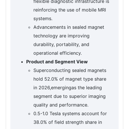
flexible diagnostic infrastructure is
reinforcing the use of mobile MRI
systems.
Advancements in sealed magnet
technology are improving
durability, portability, and
operational efficiency.
Product and Segment View
Superconducting sealed magnets
hold 52.0% of magnet type share
in 2026,emergingas the leading
segment due to superior imaging
quality and performance.
0.5-1.0 Tesla systems account for
38.0% of field strength share in