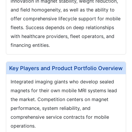
innovation in magnet stability, weight reduction,
and field homogeneity, as well as the ability to
offer comprehensive lifecycle support for mobile
fleets. Success depends on deep relationships
with healthcare providers, fleet operators, and
financing entities.
Key Players and Product Portfolio Overview
Integrated imaging giants who develop sealed
magnets for their own mobile MRI systems lead
the market. Competition centers on magnet
performance, system reliability, and
comprehensive service contracts for mobile
operations.