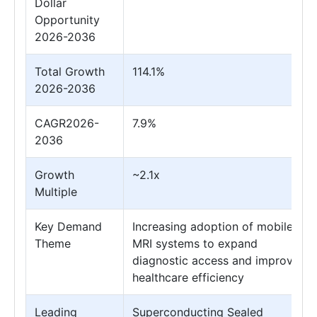
Dollar
Opportunity
2026-2036
Total Growth
114.1%
2026-2036
CAGR2026-
7.9%
2036
Growth
~2.1x
Multiple
Key Demand
Increasing adoption of mobile
Theme
MRI systems to expand
diagnostic access and improve
healthcare efficiency
Leading
Superconducting Sealed