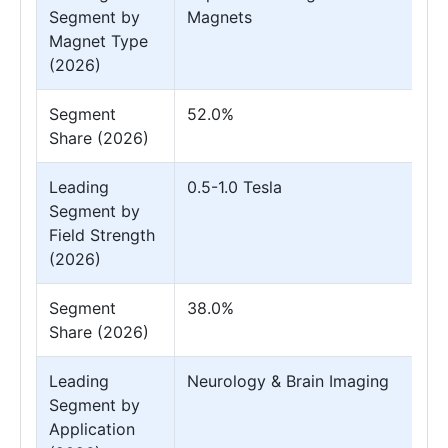
Segment by
Magnets
Magnet Type
(2026)
Segment
52.0%
Share (2026)
Leading
0.5-1.0 Tesla
Segment by
Field Strength
(2026)
Segment
38.0%
Share (2026)
Leading
Neurology & Brain Imaging
Segment by
Application