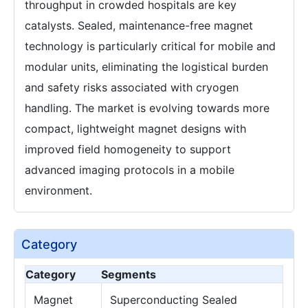
throughput in crowded hospitals are key
catalysts. Sealed, maintenance-free magnet
technology is particularly critical for mobile and
modular units, eliminating the logistical burden
and safety risks associated with cryogen
handling. The market is evolving towards more
compact, lightweight magnet designs with
improved field homogeneity to support
advanced imaging protocols in a mobile
environment.
Category
Category
Segments
Magnet
Superconducting Sealed