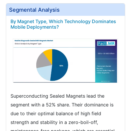
Segmental Analysis
By Magnet Type, Which Technology Dominates
Mobile Deployments?
Superconducting Sealed Magnets lead the
segment with a 52% share. Their dominance is
due to their optimal balance of high field
strength and stability in a zero-boil-off,