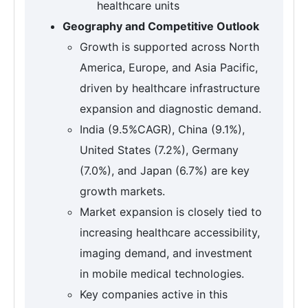
healthcare units
Geography and Competitive Outlook
Growth is supported across North
America, Europe, and Asia Pacific,
driven by healthcare infrastructure
expansion and diagnostic demand.
India (9.5%CAGR), China (9.1%),
United States (7.2%), Germany
(7.0%), and Japan (6.7%) are key
growth markets.
Market expansion is closely tied to
increasing healthcare accessibility,
imaging demand, and investment
in mobile medical technologies.
Key companies active in this