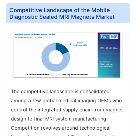
Competitive Landscape of the Mobile
Diagnostic Sealed MRI Magnets Market
The competitive landscape is consolidated
among a few global medical imaging OEMs who
control the integrated supply chain from magnet
design to final MRI system manufacturing.
Competition revolves around technological