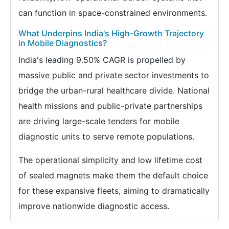
can function in space-constrained environments.
What Underpins India's High-Growth Trajectory
in Mobile Diagnostics?
India's leading 9.50% CAGR is propelled by
massive public and private sector investments to
bridge the urban-rural healthcare divide. National
health missions and public-private partnerships
are driving large-scale tenders for mobile
diagnostic units to serve remote populations.
The operational simplicity and low lifetime cost
of sealed magnets make them the default choice
for these expansive fleets, aiming to dramatically
improve nationwide diagnostic access.