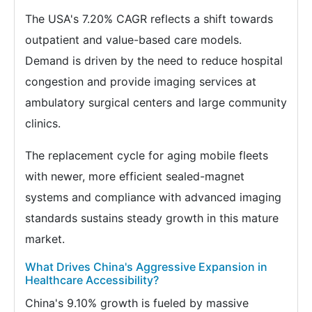
The USA's 7.20% CAGR reflects a shift towards
outpatient and value-based care models.
Demand is driven by the need to reduce hospital
congestion and provide imaging services at
ambulatory surgical centers and large community
clinics.
The replacement cycle for aging mobile fleets
with newer, more efficient sealed-magnet
systems and compliance with advanced imaging
standards sustains steady growth in this mature
market.
What Drives China's Aggressive Expansion in
Healthcare Accessibility?
China's 9.10% growth is fueled by massive