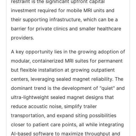
restraint is the significant upfront capital
investment required for mobile MRI units and
their supporting infrastructure, which can be a
barrier for private clinics and smaller healthcare
providers.
A key opportunity lies in the growing adoption of
modular, containerized MRI suites for permanent
but flexible installation at growing outpatient
centers, leveraging sealed magnet reliability. The
dominant trend is the development of "quiet" and
ultra-lightweight sealed magnet designs that
reduce acoustic noise, simplify trailer
transportation, and expand siting possibilities
closer to patient care points, all while integrating
AI-based software to maximize throughput and