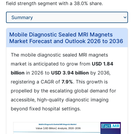
field strength segment with a 38.0% share.
Mobile Diagnostic Sealed MRI Magnets
Market Forecast and Outlook 2026 to 2036
The mobile diagnostic sealed MRI magnets
market is anticipated to grow from
USD 1.84
billion
in 2026 to
USD 3.94 billion
by 2036,
registering a CAGR of
7.9%
. This growth is
propelled by the escalating global demand for
accessible, high-quality diagnostic imaging
beyond fixed hospital settings.