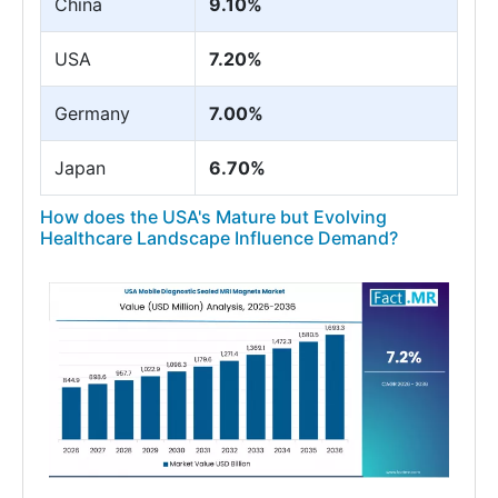
China
9.10%
USA
7.20%
Germany
7.00%
Japan
6.70%
How does the USA's Mature but Evolving
Healthcare Landscape Influence Demand?