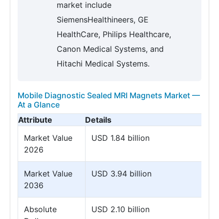
market include
SiemensHealthineers, GE
HealthCare, Philips Healthcare,
Canon Medical Systems, and
Hitachi Medical Systems.
Mobile Diagnostic Sealed MRI Magnets Market —
At a Glance
Attribute
Details
Market Value
USD 1.84 billion
2026
Market Value
USD 3.94 billion
2036
Absolute
USD 2.10 billion