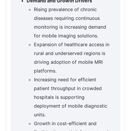
Demand and Growth Drivers
Rising prevalence of chronic
diseases requiring continuous
monitoring is increasing demand
for mobile imaging solutions.
Expansion of healthcare access in
rural and underserved regions is
driving adoption of mobile MRI
platforms.
Increasing need for efficient
patient throughput in crowded
hospitals is supporting
deployment of mobile diagnostic
units.
Growth in cost-efficient and