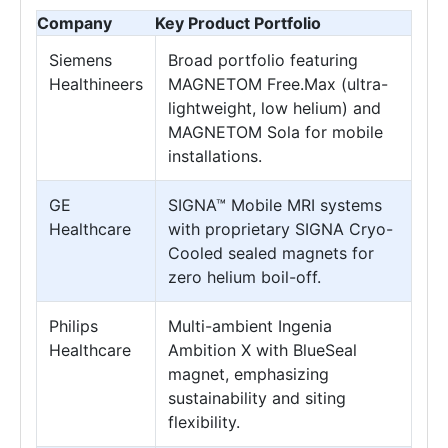
Company
Key Product Portfolio
Siemens
Broad portfolio featuring
Healthineers
MAGNETOM Free.Max (ultra-
lightweight, low helium) and
MAGNETOM Sola for mobile
installations.
GE
SIGNA™ Mobile MRI systems
Healthcare
with proprietary SIGNA Cryo-
Cooled sealed magnets for
zero helium boil-off.
Philips
Multi-ambient Ingenia
Healthcare
Ambition X with BlueSeal
magnet, emphasizing
sustainability and siting
flexibility.