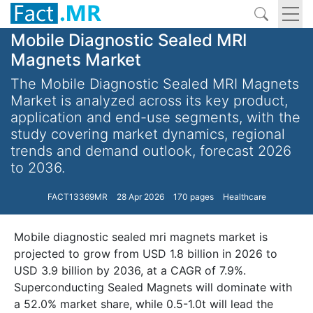
Mobile Diagnostic Sealed MRI
Magnets Market
The Mobile Diagnostic Sealed MRI Magnets
Market is analyzed across its key product,
application and end-use segments, with the
study covering market dynamics, regional
trends and demand outlook, forecast 2026
to 2036.
FACT13369MR
28 Apr 2026
170 pages
Healthcare
Mobile diagnostic sealed mri magnets market is
projected to grow from USD 1.8 billion in 2026 to
USD 3.9 billion by 2036, at a CAGR of 7.9%.
Superconducting Sealed Magnets will dominate with
a 52.0% market share, while 0.5-1.0t will lead the