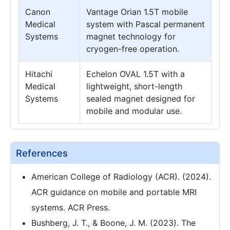
Canon
Vantage Orian 1.5T mobile
Medical
system with Pascal permanent
Systems
magnet technology for
cryogen-free operation.
Hitachi
Echelon OVAL 1.5T with a
Medical
lightweight, short-length
Systems
sealed magnet designed for
mobile and modular use.
References
American College of Radiology (ACR). (2024).
ACR guidance on mobile and portable MRI
systems. ACR Press.
Bushberg, J. T., & Boone, J. M. (2023). The