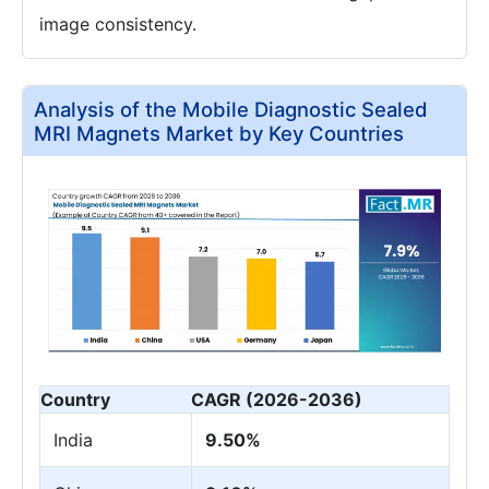
image consistency.
Analysis of the Mobile Diagnostic Sealed
MRI Magnets Market by Key Countries
Country
CAGR (2026-2036)
India
9.50%