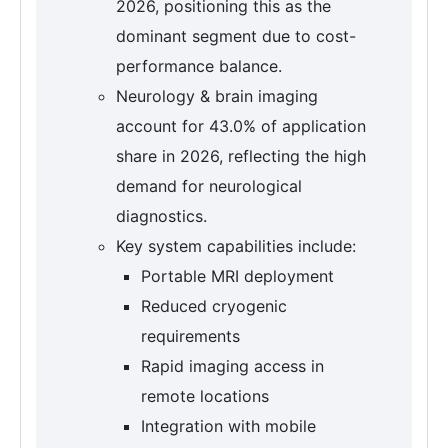
2026, positioning this as the
dominant segment due to cost-
performance balance.
Neurology & brain imaging
account for 43.0% of application
share in 2026, reflecting the high
demand for neurological
diagnostics.
Key system capabilities include:
Portable MRI deployment
Reduced cryogenic
requirements
Rapid imaging access in
remote locations
Integration with mobile