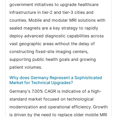
government initiatives to upgrade healthcare
infrastructure in tier-2 and tier-3 cities and
counties. Mobile and modular MRI solutions with
sealed magnets are a key strategy to rapidly
deploy advanced diagnostic capabilities across
vast geographic areas without the delay of
constructing fixed-site imaging centers,
supporting public health goals and growing
patient volumes.
Why does Germany Represent a Sophisticated
Market for Technical Upgrades?
Germany's 7.00% CAGR is indicative of a high-
standard market focused on technological
modernization and operational efficiency. Growth
is driven by the need to replace older mobile MRI