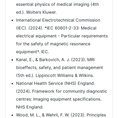
essential physics of medical imaging (4th
ed.). Wolters Kluwer.
International Electrotechnical Commission
(IEC). (2024). *IEC 60601-2-33: Medical
electrical equipment - Particular requirements
for the safety of magnetic resonance
equipment*. IEC.
Kanal, E., & Barkovich, A. J. (2023). MRI
bioeffects, safety, and patient management
(5th ed.). Lippincott Williams & Wilkins.
National Health Service (NHS) England.
(2024). Framework for community diagnostic
centres: Imaging equipment specifications.
NHS England.
Wood, M. L., & Wehrli, F. W. (2023). Principles