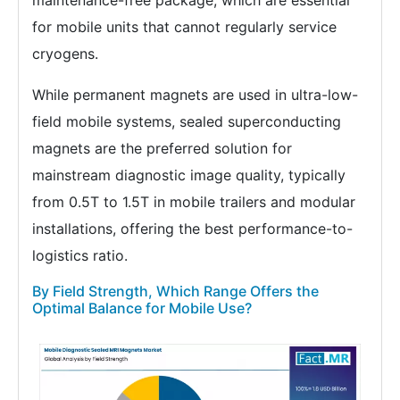
maintenance-free package, which are essential
for mobile units that cannot regularly service
cryogens.
While permanent magnets are used in ultra-low-
field mobile systems, sealed superconducting
magnets are the preferred solution for
mainstream diagnostic image quality, typically
from 0.5T to 1.5T in mobile trailers and modular
installations, offering the best performance-to-
logistics ratio.
By Field Strength, Which Range Offers the
Optimal Balance for Mobile Use?