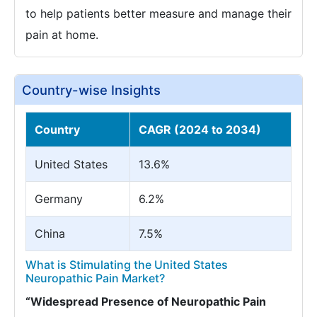
to help patients better measure and manage their
pain at home.
Country-wise Insights
Country
CAGR (2024 to 2034)
United States
13.6%
Germany
6.2%
China
7.5%
What is Stimulating the United States
Neuropathic Pain Market?
“Widespread Presence of Neuropathic Pain