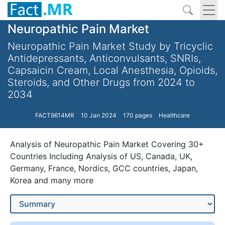
Neuropathic Pain Market
Neuropathic Pain Market Study by Tricyclic
Antidepressants, Anticonvulsants, SNRIs,
Capsaicin Cream, Local Anesthesia, Opioids,
Steroids, and Other Drugs from 2024 to
2034
FACT9614MR
10 Jan 2024
170 pages
Healthcare
Analysis of Neuropathic Pain Market Covering 30+
Countries Including Analysis of US, Canada, UK,
Germany, France, Nordics, GCC countries, Japan,
Korea and many more