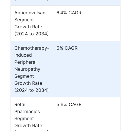
Anticonvulsant
6.4% CAGR
Segment
Growth Rate
(2024 to 2034)
Chemotherapy-
6% CAGR
Induced
Peripheral
Neuropathy
Segment
Growth Rate
(2024 to 2034)
Retail
5.6% CAGR
Pharmacies
Segment
Growth Rate