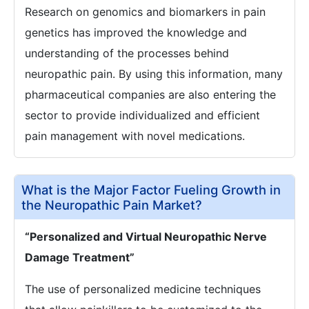
Research on genomics and biomarkers in pain
genetics has improved the knowledge and
understanding of the processes behind
neuropathic pain. By using this information, many
pharmaceutical companies are also entering the
sector to provide individualized and efficient
pain management with novel medications.
What is the Major Factor Fueling Growth in
the Neuropathic Pain Market?
“Personalized and Virtual Neuropathic Nerve
Damage Treatment”
The use of personalized medicine techniques