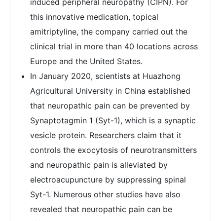
induced peripheral neuropathy (CIPN). For
this innovative medication, topical
amitriptyline, the company carried out the
clinical trial in more than 40 locations across
Europe and the United States.
In January 2020, scientists at Huazhong
Agricultural University in China established
that neuropathic pain can be prevented by
Synaptotagmin 1 (Syt-1), which is a synaptic
vesicle protein. Researchers claim that it
controls the exocytosis of neurotransmitters
and neuropathic pain is alleviated by
electroacupuncture by suppressing spinal
Syt-1. Numerous other studies have also
revealed that neuropathic pain can be