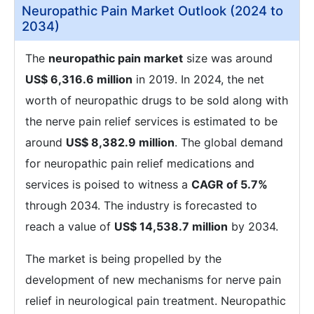
Neuropathic Pain Market Outlook (2024 to
2034)
The
neuropathic pain market
size was around
US$ 6,316.6 million
in 2019. In 2024, the net
worth of neuropathic drugs to be sold along with
the nerve pain relief services is estimated to be
around
US$ 8,382.9 million
. The global demand
for neuropathic pain relief medications and
services is poised to witness a
CAGR of 5.7%
through 2034. The industry is forecasted to
reach a value of
US$ 14,538.7 million
by 2034.
The market is being propelled by the
development of new mechanisms for nerve pain
relief in neurological pain treatment. Neuropathic