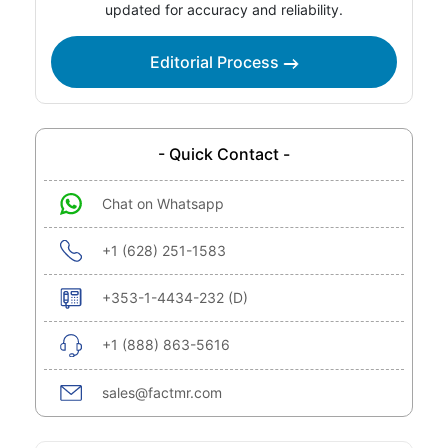
updated for accuracy and reliability.
Editorial Process
- Quick Contact -
Chat on Whatsapp
+1 (628) 251-1583
+353-1-4434-232 (D)
+1 (888) 863-5616
sales@factmr.com