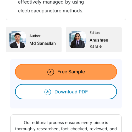
effectively managed by using
electroacupuncture methods.
Editor:
Author:
Anushree
Md Sanaullah
Karale
Free Sample
Download PDF
Our editorial process ensures every piece is
thoroughly researched, fact-checked, reviewed, and