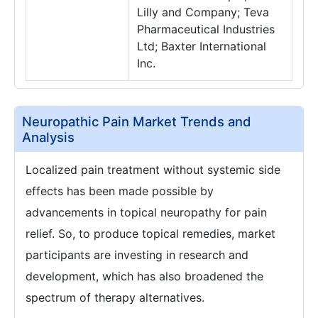
Lilly and Company; Teva
Pharmaceutical Industries
Ltd; Baxter International
Inc.
Neuropathic Pain Market Trends and
Analysis
Localized pain treatment without systemic side
effects has been made possible by
advancements in topical neuropathy for pain
relief. So, to produce topical remedies, market
participants are investing in research and
development, which has also broadened the
spectrum of therapy alternatives.