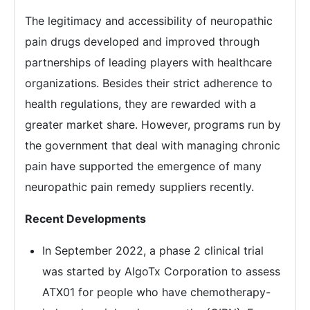
The legitimacy and accessibility of neuropathic
pain drugs developed and improved through
partnerships of leading players with healthcare
organizations. Besides their strict adherence to
health regulations, they are rewarded with a
greater market share. However, programs run by
the government that deal with managing chronic
pain have supported the emergence of many
neuropathic pain remedy suppliers recently.
Recent Developments
In September 2022, a phase 2 clinical trial
was started by AlgoTx Corporation to assess
ATX01 for people who have chemotherapy-