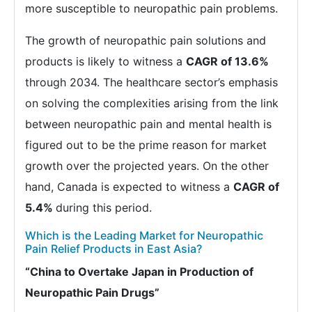
more susceptible to neuropathic pain problems.
The growth of neuropathic pain solutions and
products is likely to witness a
CAGR of 13.6%
through 2034. The healthcare sector’s emphasis
on solving the complexities arising from the link
between neuropathic pain and mental health is
figured out to be the prime reason for market
growth over the projected years. On the other
hand, Canada is expected to witness a
CAGR of
5.4%
during this period.
Which is the Leading Market for Neuropathic
Pain Relief Products in East Asia?
“China to Overtake Japan in Production of
Neuropathic Pain Drugs”