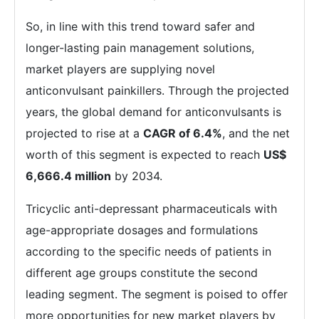
So, in line with this trend toward safer and
longer-lasting pain management solutions,
market players are supplying novel
anticonvulsant painkillers. Through the projected
years, the global demand for anticonvulsants is
projected to rise at a
CAGR of 6.4%
, and the net
worth of this segment is expected to reach
US$
6,666.4 million
by 2034.
Tricyclic anti-depressant pharmaceuticals with
age-appropriate dosages and formulations
according to the specific needs of patients in
different age groups constitute the second
leading segment. The segment is poised to offer
more opportunities for new market players by