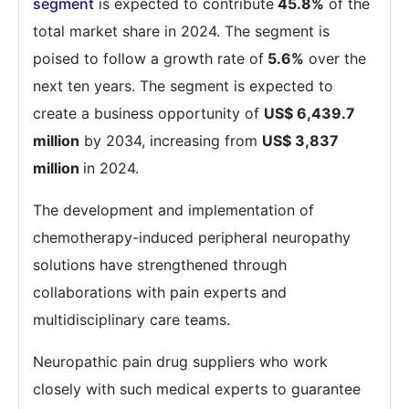
segment
is expected to contribute
45.8%
of the
total market share in 2024. The segment is
poised to follow a growth rate of
5.6%
over the
next ten years. The segment is expected to
create a business opportunity of
US$ 6,439.7
million
by 2034, increasing from
US$ 3,837
million
in 2024.
The development and implementation of
chemotherapy-induced peripheral neuropathy
solutions have strengthened through
collaborations with pain experts and
multidisciplinary care teams.
Neuropathic pain drug suppliers who work
closely with such medical experts to guarantee