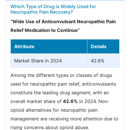
Which Type of Drug is Widely Used for
Neuropathic Pain Recovery?
“Wide Use of Anticonvulsant Neuropathic Pain
Relief Medication to Continue”
Attribute
Details
Market Share in 2024
42.6%
Among the different types or classes of drugs
used for neuropathic pain relief, anticonvulsants
constitute the leading drug segment, with an
overall market share of
42.6%
in 2024. Non-
opioid alternatives for neuropathic pain
management are receiving more attention due to
rising concerns about opioid abuse.