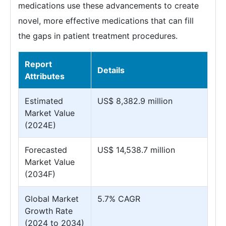
medications use these advancements to create
novel, more effective medications that can fill
the gaps in patient treatment procedures.
Report
Details
Attributes
Estimated
US$ 8,382.9 million
Market Value
(2024E)
Forecasted
US$ 14,538.7 million
Market Value
(2034F)
Global Market
5.7% CAGR
Growth Rate
(2024 to 2034)