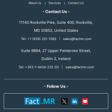
About Us
Services
Contact Us
- Contact Us -
11140 Rockville Pike, Suite 400, Rockville,
MD 20852, United States
Tel: +1 (628) 251-1583
|
sales@factmr.com
Suite 9884, 27 Upper Pembroke Street,
Dublin 2, Ireland
Tel: +353-1-4434-232 (D)
|
sales@factmr.com
- Follow Us -