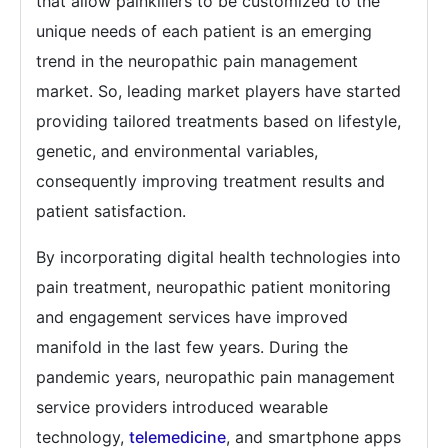
that allow painkillers to be customized to the
unique needs of each patient is an emerging
trend in the neuropathic pain management
market. So, leading market players have started
providing tailored treatments based on lifestyle,
genetic, and environmental variables,
consequently improving treatment results and
patient satisfaction.
By incorporating digital health technologies into
pain treatment, neuropathic patient monitoring
and engagement services have improved
manifold in the last few years. During the
pandemic years, neuropathic pain management
service providers introduced wearable
technology,
telemedicine
, and smartphone apps