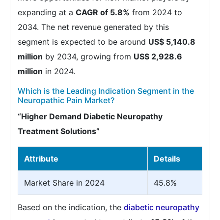
expanding at a
CAGR of 5.8%
from 2024 to
2034. The net revenue generated by this
segment is expected to be around
US$ 5,140.8
million
by 2034, growing from
US$ 2,928.6
million
in 2024.
Which is the Leading Indication Segment in the
Neuropathic Pain Market?
“Higher Demand Diabetic Neuropathy
Treatment Solutions”
Attribute
Details
Market Share in 2024
45.8%
Based on the indication, the
diabetic neuropathy