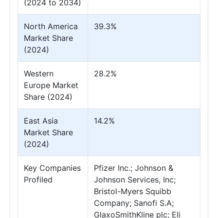
(2024 to 2034)
North America
39.3%
Market Share
(2024)
Western
28.2%
Europe Market
Share (2024)
East Asia
14.2%
Market Share
(2024)
Key Companies
Pfizer Inc.; Johnson &
Profiled
Johnson Services, Inc;
Bristol-Myers Squibb
Company; Sanofi S.A;
GlaxoSmithKline plc; Eli