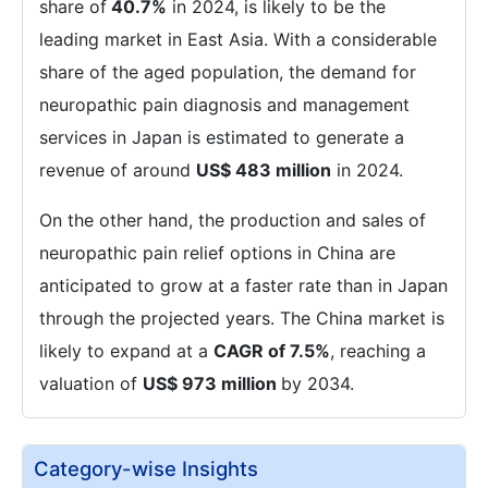
share of
40.7%
in 2024, is likely to be the
leading market in East Asia. With a considerable
share of the aged population, the demand for
neuropathic pain diagnosis and management
services in Japan is estimated to generate a
revenue of around
US$ 483 million
in 2024.
On the other hand, the production and sales of
neuropathic pain relief options in China are
anticipated to grow at a faster rate than in Japan
through the projected years. The China market is
likely to expand at a
CAGR of 7.5%
, reaching a
valuation of
US$ 973 million
by 2034.
Category-wise Insights