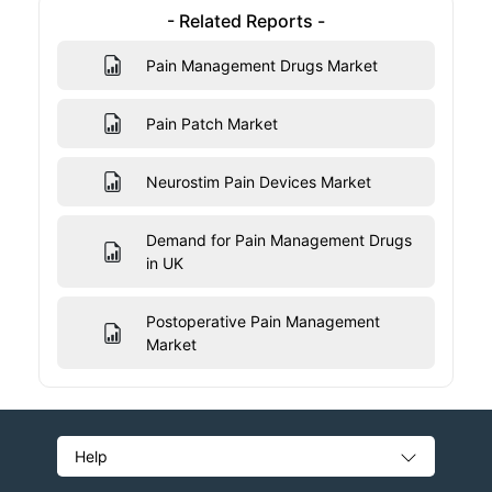
- Related Reports -
Pain Management Drugs Market
Pain Patch Market
Neurostim Pain Devices Market
Demand for Pain Management Drugs
in UK
Postoperative Pain Management
Market
Help