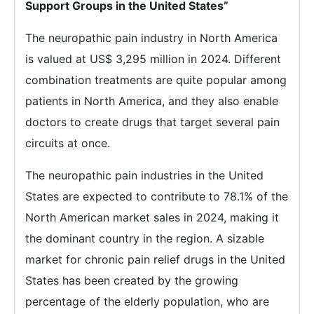
Support Groups in the United States”
The neuropathic pain industry in North America
is valued at US$ 3,295 million in 2024. Different
combination treatments are quite popular among
patients in North America, and they also enable
doctors to create drugs that target several pain
circuits at once.
The neuropathic pain industries in the United
States are expected to contribute to 78.1% of the
North American market sales in 2024, making it
the dominant country in the region. A sizable
market for chronic pain relief drugs in the United
States has been created by the growing
percentage of the elderly population, who are