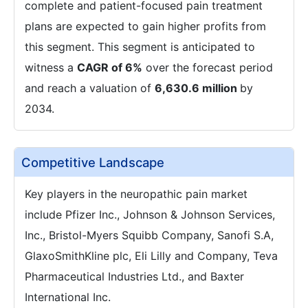
complete and patient-focused pain treatment
plans are expected to gain higher profits from
this segment. This segment is anticipated to
witness a
CAGR of 6%
over the forecast period
and reach a valuation of
6,630.6 million
by
2034.
Competitive Landscape
Key players in the neuropathic pain market
include Pfizer Inc., Johnson & Johnson Services,
Inc., Bristol-Myers Squibb Company, Sanofi S.A,
GlaxoSmithKline plc, Eli Lilly and Company, Teva
Pharmaceutical Industries Ltd., and Baxter
International Inc.