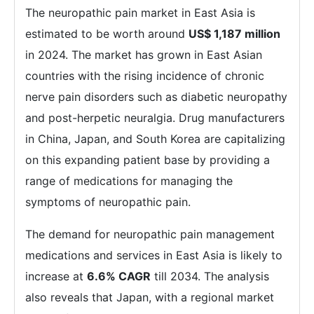
The neuropathic pain market in East Asia is
estimated to be worth around
US$ 1,187 million
in 2024. The market has grown in East Asian
countries with the rising incidence of chronic
nerve pain disorders such as diabetic neuropathy
and post-herpetic neuralgia. Drug manufacturers
in China, Japan, and South Korea are capitalizing
on this expanding patient base by providing a
range of medications for managing the
symptoms of neuropathic pain.
The demand for neuropathic pain management
medications and services in East Asia is likely to
increase at
6.6% CAGR
till 2034. The analysis
also reveals that Japan, with a regional market