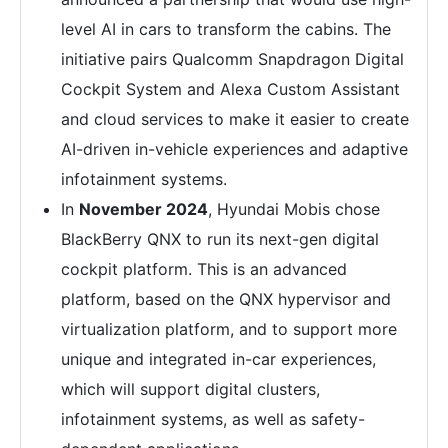
level AI in cars to transform the cabins. The
initiative pairs Qualcomm Snapdragon Digital
Cockpit System and Alexa Custom Assistant
and cloud services to make it easier to create
AI-driven in-vehicle experiences and adaptive
infotainment systems.
In
November 2024
, Hyundai Mobis chose
BlackBerry QNX to run its next-gen digital
cockpit platform. This is an advanced
platform, based on the QNX hypervisor and
virtualization platform, and to support more
unique and integrated in-car experiences,
which will support digital clusters,
infotainment systems, as well as safety-