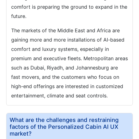
comfort is preparing the ground to expand in the
future.
The markets of the Middle East and Africa are
gaining more and more installations of AI-based
comfort and luxury systems, especially in
premium and executive fleets. Metropolitan areas
such as Dubai, Riyadh, and Johannesburg are
fast movers, and the customers who focus on
high-end offerings are interested in customized
entertainment, climate and seat controls.
What are the challenges and restraining
factors of the Personalized Cabin AI UX
market?