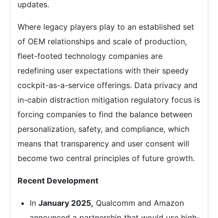
updates.
Where legacy players play to an established set
of OEM relationships and scale of production,
fleet-footed technology companies are
redefining user expectations with their speedy
cockpit-as-a-service offerings. Data privacy and
in-cabin distraction mitigation regulatory focus is
forcing companies to find the balance between
personalization, safety, and compliance, which
means that transparency and user consent will
become two central principles of future growth.
Recent Development
In
January 2025,
Qualcomm and Amazon
announced a partnership that would use high-