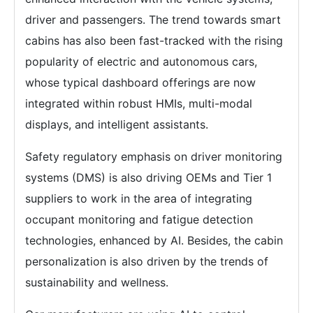
driver and passengers. The trend towards smart
cabins has also been fast-tracked with the rising
popularity of electric and autonomous cars,
whose typical dashboard offerings are now
integrated within robust HMIs, multi-modal
displays, and intelligent assistants.
Safety regulatory emphasis on driver monitoring
systems (DMS) is also driving OEMs and Tier 1
suppliers to work in the area of integrating
occupant monitoring and fatigue detection
technologies, enhanced by AI. Besides, the cabin
personalization is also driven by the trends of
sustainability and wellness.