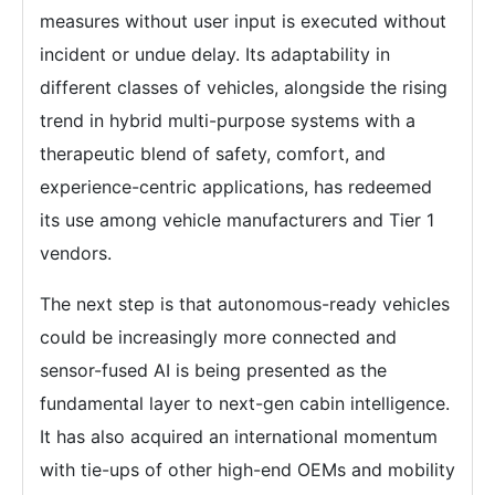
measures without user input is executed without
incident or undue delay. Its adaptability in
different classes of vehicles, alongside the rising
trend in hybrid multi-purpose systems with a
therapeutic blend of safety, comfort, and
experience-centric applications, has redeemed
its use among vehicle manufacturers and Tier 1
vendors.
The next step is that autonomous-ready vehicles
could be increasingly more connected and
sensor-fused AI is being presented as the
fundamental layer to next-gen cabin intelligence.
It has also acquired an international momentum
with tie-ups of other high-end OEMs and mobility