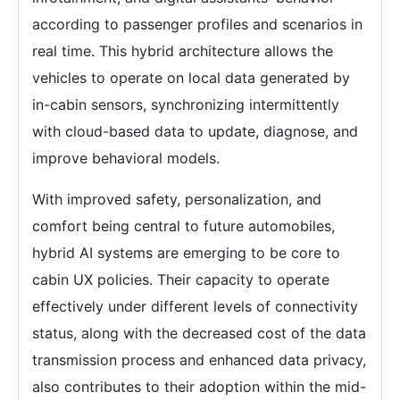
according to passenger profiles and scenarios in
real time. This hybrid architecture allows the
vehicles to operate on local data generated by
in-cabin sensors, synchronizing intermittently
with cloud-based data to update, diagnose, and
improve behavioral models.
With improved safety, personalization, and
comfort being central to future automobiles,
hybrid AI systems are emerging to be core to
cabin UX policies. Their capacity to operate
effectively under different levels of connectivity
status, along with the decreased cost of the data
transmission process and enhanced data privacy,
also contributes to their adoption within the mid-