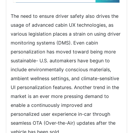
The need to ensure driver safety also drives the
usage of advanced cabin UX technologies, as
various legislation places a strain on using driver
monitoring systems (DMS). Even cabin
personalization has moved toward being more
sustainable- U.S. automakers have begun to
include environmentally conscious materials,
ambient wellness settings, and climate-sensitive
UI personalization features. Another trend in the
market is an ever more pressing demand to
enable a continuously improved and
personalized user experience in-car through
seamless OTA (Over-the-Air) updates after the
vehicle has been sold.