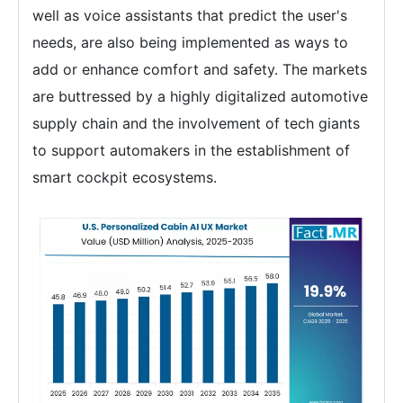
well as voice assistants that predict the user's
needs, are also being implemented as ways to
add or enhance comfort and safety. The markets
are buttressed by a highly digitalized automotive
supply chain and the involvement of tech giants
to support automakers in the establishment of
smart cockpit ecosystems.