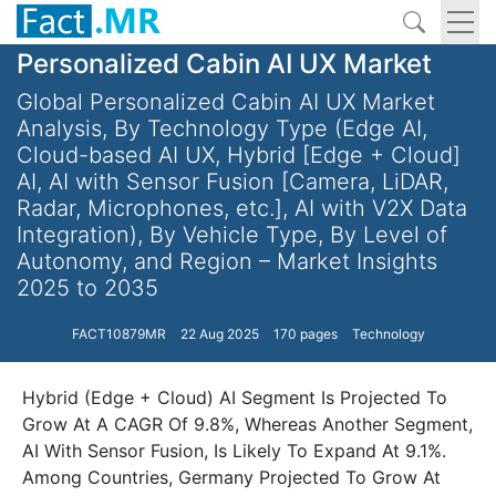
Personalized Cabin AI UX Market
Global Personalized Cabin AI UX Market
Analysis, By Technology Type (Edge AI,
Cloud-based AI UX, Hybrid [Edge + Cloud]
AI, AI with Sensor Fusion [Camera, LiDAR,
Radar, Microphones, etc.], AI with V2X Data
Integration), By Vehicle Type, By Level of
Autonomy, and Region – Market Insights
2025 to 2035
FACT10879MR
22 Aug 2025
170 pages
Technology
Hybrid (Edge + Cloud) AI Segment Is Projected To
Grow At A CAGR Of 9.8%, Whereas Another Segment,
AI With Sensor Fusion, Is Likely To Expand At 9.1%.
Among Countries, Germany Projected To Grow At