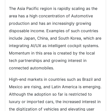
The Asia Pacific region is rapidly scaling as the
area has a high concentration of Automotive
production and has an increasingly growing
disposable income. Examples of such countries
include Japan, China, and South Korea, which are
integrating AI/UX as intelligent cockpit systems.
Momentum in this area is created by the local
tech partnerships and growing interest in
connected automobiles.
High-end markets in countries such as Brazil and
Mexico are rising, and Latin America is emerging.
Although the adoption so far is restricted to
luxury or imported cars, the increased interest in
the digitization of vehicles and elevating user