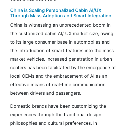
China is Scaling Personalized Cabin AI/UX
Through Mass Adoption and Smart Integration
China is witnessing an unprecedented boom in
the customized cabin AI/ UX market size, owing
to its large consumer base in automobiles and
the introduction of smart features into the mass
market vehicles. Increased penetration in urban
centers has been facilitated by the emergence of
local OEMs and the embracement of AI as an
effective means of real-time communication
between drivers and passengers.
Domestic brands have been customizing the
experiences through the traditional design
philosophies and cultural preferences. In