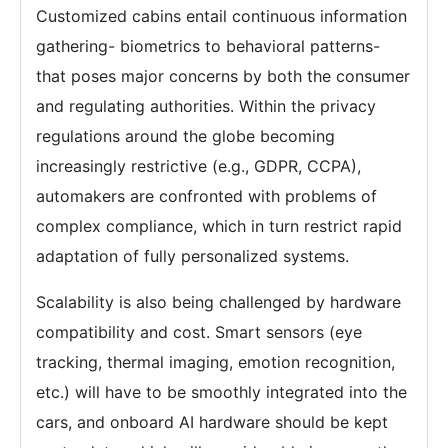
Customized cabins entail continuous information
gathering- biometrics to behavioral patterns-
that poses major concerns by both the consumer
and regulating authorities. Within the privacy
regulations around the globe becoming
increasingly restrictive (e.g., GDPR, CCPA),
automakers are confronted with problems of
complex compliance, which in turn restrict rapid
adaptation of fully personalized systems.
Scalability is also being challenged by hardware
compatibility and cost. Smart sensors (eye
tracking, thermal imaging, emotion recognition,
etc.) will have to be smoothly integrated into the
cars, and onboard AI hardware should be kept