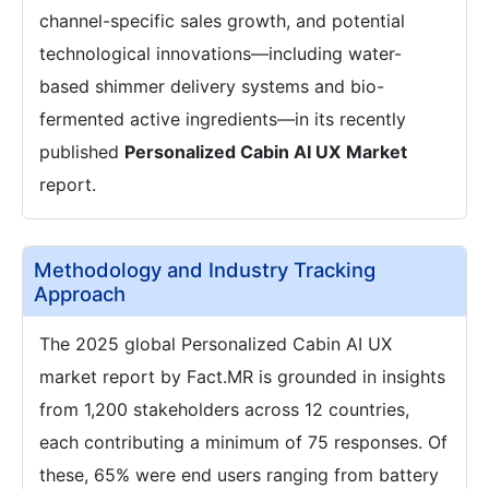
channel-specific sales growth, and potential
technological innovations—including water-
based shimmer delivery systems and bio-
fermented active ingredients—in its recently
published
Personalized Cabin AI UX
Market
report.
Methodology and Industry Tracking
Approach
The 2025 global Personalized Cabin AI UX
market report by Fact.MR is grounded in insights
from 1,200 stakeholders across 12 countries,
each contributing a minimum of 75 responses. Of
these, 65% were end users ranging from battery