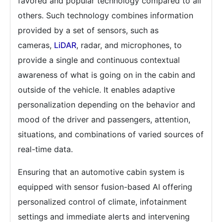
favored and popular technology compared to all
others.
Such technology combines information
provided by a set of sensors, such as
cameras,
LiDAR
, radar, and microphones, to
provide a single and continuous contextual
awareness of what is going on in the cabin and
outside of the vehicle.
It enables adaptive
personalization depending on the behavior and
mood of the driver and passengers, attention,
situations, and combinations of varied sources of
real-time data.
Ensuring that an automotive cabin system is
equipped with sensor fusion-based AI offering
personalized control of climate, infotainment
settings and immediate alerts and intervening