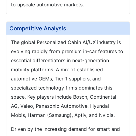
to upscale automotive markets.
Competitive Analysis
The global Personalized Cabin AI/UX industry is
evolving rapidly from premium in-car features to
essential differentiators in next-generation
mobility platforms. A mix of established
automotive OEMs, Tier-1 suppliers, and
specialized technology firms dominates this
space. Key players include Bosch, Continental
AG, Valeo, Panasonic Automotive, Hyundai
Mobis, Harman (Samsung), Aptiv, and Nvidia.
Driven by the increasing demand for smart and