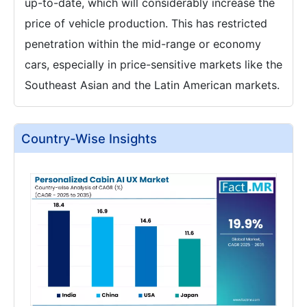
up-to-date, which will considerably increase the
price of vehicle production. This has restricted
penetration within the mid-range or economy
cars, especially in price-sensitive markets like the
Southeast Asian and the Latin American markets.
Country-Wise Insights