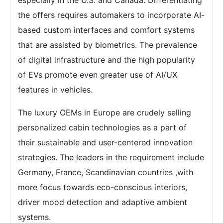
the offers requires automakers to incorporate AI-
based custom interfaces and comfort systems
that are assisted by biometrics. The prevalence
of digital infrastructure and the high popularity
of EVs promote even greater use of AI/UX
features in vehicles.
The luxury OEMs in Europe are crudely selling
personalized cabin technologies as a part of
their sustainable and user-centered innovation
strategies. The leaders in the requirement include
Germany, France, Scandinavian countries ,with
more focus towards eco-conscious interiors,
driver mood detection and adaptive ambient
systems.