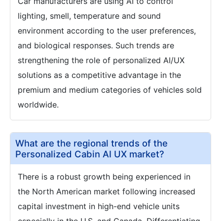
Car manufacturers are using AI to control
lighting, smell, temperature and sound
environment according to the user preferences,
and biological responses. Such trends are
strengthening the role of personalized AI/UX
solutions as a competitive advantage in the
premium and medium categories of vehicles sold
worldwide.
What are the regional trends of the
Personalized Cabin AI UX market?
There is a robust growth being experienced in
the North American market following increased
capital investment in high-end vehicle units
especially in the U.S. and Canada. Differentiating