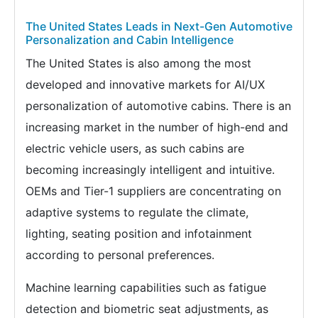
The United States Leads in Next-Gen Automotive
Personalization and Cabin Intelligence
The United States is also among the most
developed and innovative markets for AI/UX
personalization of automotive cabins. There is an
increasing market in the number of high-end and
electric vehicle users, as such cabins are
becoming increasingly intelligent and intuitive.
OEMs and Tier-1 suppliers are concentrating on
adaptive systems to regulate the climate,
lighting, seating position and infotainment
according to personal preferences.
Machine learning capabilities such as fatigue
detection and biometric seat adjustments, as