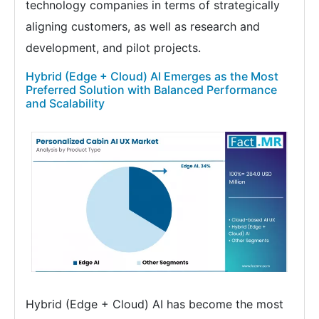
technology companies in terms of strategically
aligning customers, as well as research and
development, and pilot projects.
Hybrid (Edge + Cloud) AI Emerges as the Most
Preferred Solution with Balanced Performance
and Scalability
Hybrid (Edge + Cloud) AI has become the most