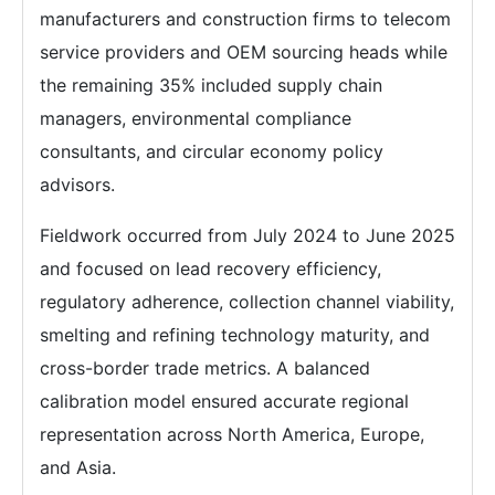
manufacturers and construction firms to telecom
service providers and OEM sourcing heads while
the remaining 35% included supply chain
managers, environmental compliance
consultants, and circular economy policy
advisors.
Fieldwork occurred from July 2024 to June 2025
and focused on lead recovery efficiency,
regulatory adherence, collection channel viability,
smelting and refining technology maturity, and
cross-border trade metrics. A balanced
calibration model ensured accurate regional
representation across North America, Europe,
and Asia.