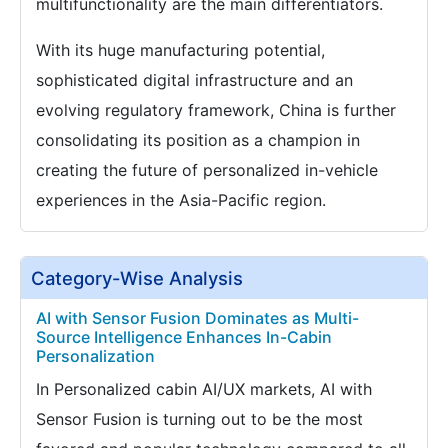
multifunctionality are the main differentiators.
With its huge manufacturing potential,
sophisticated digital infrastructure and an
evolving regulatory framework, China is further
consolidating its position as a champion in
creating the future of personalized in-vehicle
experiences in the Asia-Pacific region.
Category-Wise Analysis
AI with Sensor Fusion Dominates as Multi-
Source Intelligence Enhances In-Cabin
Personalization
In Personalized cabin AI/UX markets, AI with
Sensor Fusion is turning out to be the most