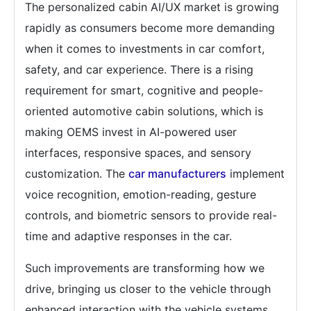
The personalized cabin AI/UX market is growing
rapidly as consumers become more demanding
when it comes to investments in car comfort,
safety, and car experience. There is a rising
requirement for smart, cognitive and people-
oriented automotive cabin solutions, which is
making OEMS invest in AI-powered user
interfaces, responsive spaces, and sensory
customization. The
car manufacturers
implement
voice recognition, emotion-reading, gesture
controls, and biometric sensors to provide real-
time and adaptive responses in the car.
Such improvements are transforming how we
drive, bringing us closer to the vehicle through
enhanced interaction with the vehicle systems,