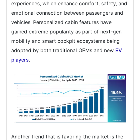
experiences, which enhance comfort, safety, and
emotional connection between passengers and
vehicles. Personalized cabin features have
gained extreme popularity as part of next-gen
mobility and smart cockpit ecosystems being
adopted by both traditional OEMs and new
EV
players
.
Another trend that is favoring the market is the