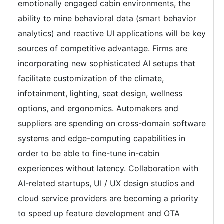
emotionally engaged cabin environments, the
ability to mine behavioral data (smart behavior
analytics) and reactive UI applications will be key
sources of competitive advantage. Firms are
incorporating new sophisticated AI setups that
facilitate customization of the climate,
infotainment, lighting, seat design, wellness
options, and ergonomics. Automakers and
suppliers are spending on cross-domain software
systems and edge-computing capabilities in
order to be able to fine-tune in-cabin
experiences without latency. Collaboration with
AI-related startups, UI / UX design studios and
cloud service providers are becoming a priority
to speed up feature development and OTA