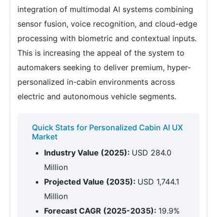
integration of multimodal AI systems combining
sensor fusion, voice recognition, and cloud-edge
processing with biometric and contextual inputs.
This is increasing the appeal of the system to
automakers seeking to deliver premium, hyper-
personalized in-cabin environments across
electric and autonomous vehicle segments.
Quick Stats for Personalized Cabin AI UX
Market
Industry Value (2025):
USD 284.0
Million
Projected Value (2035):
USD 1,744.1
Million
Forecast CAGR (2025-2035):
19.9%