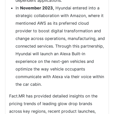
dependent applications.
In
November 2023,
Hyundai entered into a
strategic collaboration with Amazon, where it
mentioned AWS as its preferred cloud
provider to boost digital transformation and
change across operations, manufacturing, and
connected services. Through this partnership,
Hyundai will launch an Alexa Built-in
experience on the next-gen vehicles and
optimize the way vehicle occupants
communicate with Alexa via their voice within
the car cabin.
Fact.MR has provided detailed insights on the
pricing trends of leading glow drop brands
across key regions, recent product launches,