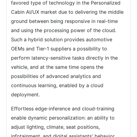
favored type of technology in the Personalized
Cabin AI/UX market due to delivering the middle
ground between being responsive in real-time
and using the processing power of the cloud.
Such a hybrid solution provides automotive
OEMs and Tier-1 suppliers a possibility to
perform latency-sensitive tasks directly in the
vehicle, and at the same time opens the
possibilities of advanced analytics and
continuous learning, enabled by a cloud
deployment.
Effortless edge-inference and cloud-training
enable dynamic personalization: an ability to
adjust lighting, climate, seat positions,
infotainment, and digital assistants' behavior