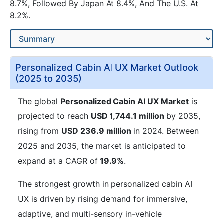
8.7%, Followed By Japan At 8.4%, And The U.S. At
8.2%.
Personalized Cabin AI UX Market Outlook
(2025 to 2035)
The global
Personalized Cabin AI UX Market
is
projected to reach
USD 1,744.1 million
by 2035,
rising from
USD 236.9 million
in 2024. Between
2025 and 2035, the market is anticipated to
expand at a CAGR of
19.9%
.
The strongest growth in personalized cabin AI
UX is driven by rising demand for immersive,
adaptive, and multi-sensory in-vehicle