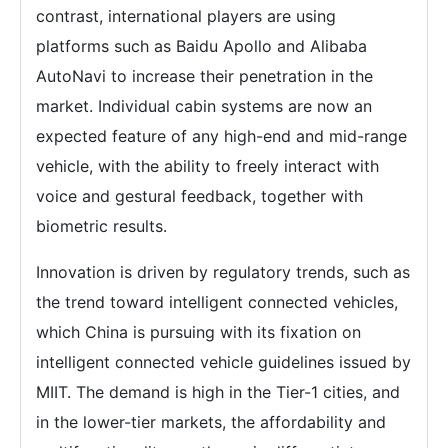
contrast, international players are using
platforms such as Baidu Apollo and Alibaba
AutoNavi to increase their penetration in the
market. Individual cabin systems are now an
expected feature of any high-end and mid-range
vehicle, with the ability to freely interact with
voice and gestural feedback, together with
biometric results.
Innovation is driven by regulatory trends, such as
the trend toward intelligent connected vehicles,
which China is pursuing with its fixation on
intelligent connected vehicle guidelines issued by
MIIT. The demand is high in the Tier-1 cities, and
in the lower-tier markets, the affordability and