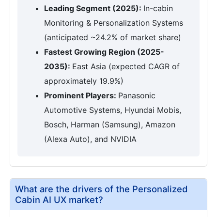
Leading Segment (2025):
In-cabin
Monitoring & Personalization Systems
(anticipated ~24.2% of market share)
Fastest Growing Region (2025-
2035):
East Asia (expected CAGR of
approximately 19.9%)
Prominent Players:
Panasonic
Automotive Systems, Hyundai Mobis,
Bosch, Harman (Samsung), Amazon
(Alexa Auto), and NVIDIA
What are the drivers of the Personalized
Cabin AI UX market?