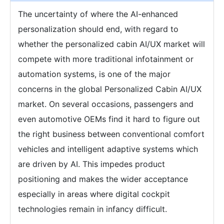
The uncertainty of where the AI-enhanced
personalization should end, with regard to
whether the personalized cabin AI/UX market will
compete with more traditional infotainment or
automation systems, is one of the major
concerns in the global Personalized Cabin AI/UX
market. On several occasions, passengers and
even automotive OEMs find it hard to figure out
the right business between conventional comfort
vehicles and intelligent adaptive systems which
are driven by AI. This impedes product
positioning and makes the wider acceptance
especially in areas where digital cockpit
technologies remain in infancy difficult.