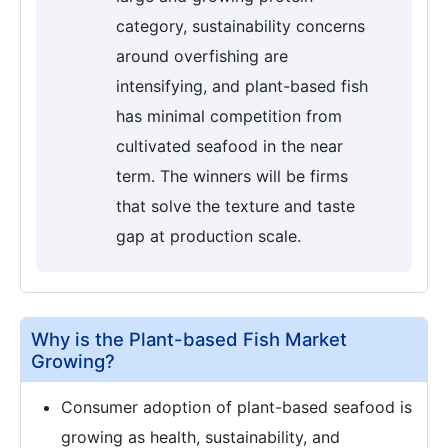
category, sustainability concerns
around overfishing are
intensifying, and plant-based fish
has minimal competition from
cultivated seafood in the near
term. The winners will be firms
that solve the texture and taste
gap at production scale.
Why is the Plant-based Fish Market
Growing?
Consumer adoption of plant-based seafood is
growing as health, sustainability, and