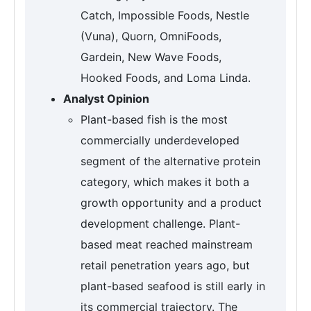
Catch, Impossible Foods, Nestle
(Vuna), Quorn, OmniFoods,
Gardein, New Wave Foods,
Hooked Foods, and Loma Linda.
Analyst Opinion
Plant-based fish is the most
commercially underdeveloped
segment of the alternative protein
category, which makes it both a
growth opportunity and a product
development challenge. Plant-
based meat reached mainstream
retail penetration years ago, but
plant-based seafood is still early in
its commercial trajectory. The