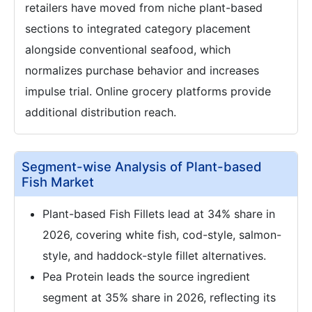
retailers have moved from niche plant-based
sections to integrated category placement
alongside conventional seafood, which
normalizes purchase behavior and increases
impulse trial. Online grocery platforms provide
additional distribution reach.
Segment-wise Analysis of Plant-based
Fish Market
Plant-based Fish Fillets lead at 34% share in
2026, covering white fish, cod-style, salmon-
style, and haddock-style fillet alternatives.
Pea Protein leads the source ingredient
segment at 35% share in 2026, reflecting its