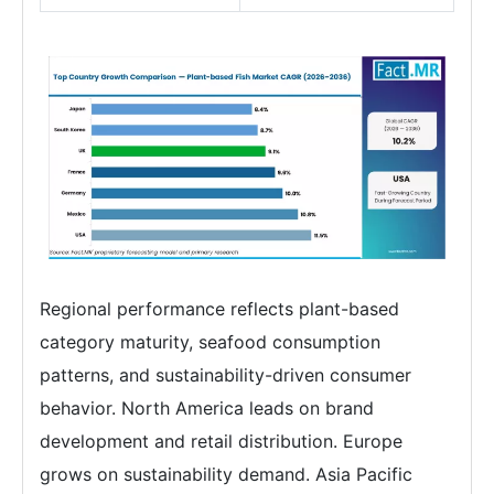
Regional performance reflects plant-based
category maturity, seafood consumption
patterns, and sustainability-driven consumer
behavior. North America leads on brand
development and retail distribution. Europe
grows on sustainability demand. Asia Pacific