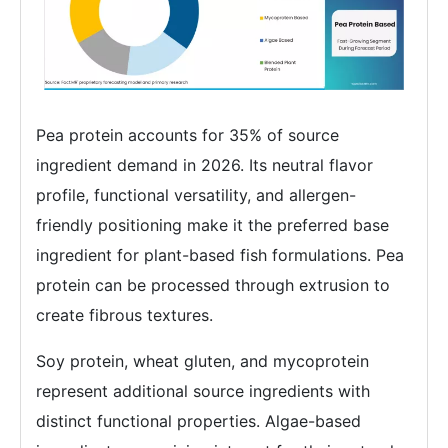
Pea protein accounts for 35% of source
ingredient demand in 2026. Its neutral flavor
profile, functional versatility, and allergen-
friendly positioning make it the preferred base
ingredient for plant-based fish formulations. Pea
protein can be processed through extrusion to
create fibrous textures.
Soy protein, wheat gluten, and mycoprotein
represent additional source ingredients with
distinct functional properties. Algae-based