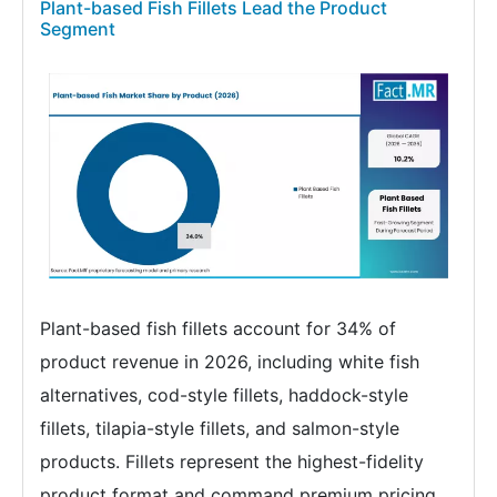
Plant-based Fish Fillets Lead the Product
Segment
Plant-based fish fillets account for 34% of
product revenue in 2026, including white fish
alternatives, cod-style fillets, haddock-style
fillets, tilapia-style fillets, and salmon-style
products. Fillets represent the highest-fidelity
product format and command premium pricing