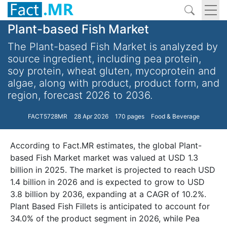
Plant-based Fish Market
The Plant-based Fish Market is analyzed by
source ingredient, including pea protein,
soy protein, wheat gluten, mycoprotein and
algae, along with product, product form, and
region, forecast 2026 to 2036.
FACT5728MR
28 Apr 2026
170 pages
Food & Beverage
According to Fact.MR estimates, the global Plant-
based Fish Market market was valued at USD 1.3
billion in 2025. The market is projected to reach USD
1.4 billion in 2026 and is expected to grow to USD
3.8 billion by 2036, expanding at a CAGR of 10.2%.
Plant Based Fish Fillets is anticipated to account for
34.0% of the product segment in 2026, while Pea