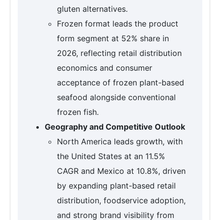
gluten alternatives.
Frozen format leads the product
form segment at 52% share in
2026, reflecting retail distribution
economics and consumer
acceptance of frozen plant-based
seafood alongside conventional
frozen fish.
Geography and Competitive Outlook
North America leads growth, with
the United States at an 11.5%
CAGR and Mexico at 10.8%, driven
by expanding plant-based retail
distribution, foodservice adoption,
and strong brand visibility from