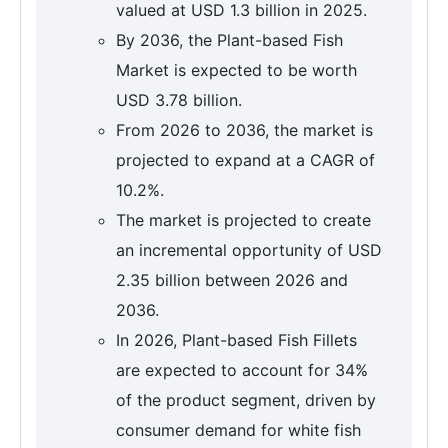
valued at USD 1.3 billion in 2025.
By 2036, the Plant-based Fish
Market is expected to be worth
USD 3.78 billion.
From 2026 to 2036, the market is
projected to expand at a CAGR of
10.2%.
The market is projected to create
an incremental opportunity of USD
2.35 billion between 2026 and
2036.
In 2026, Plant-based Fish Fillets
are expected to account for 34%
of the product segment, driven by
consumer demand for white fish