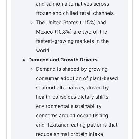
and salmon alternatives across
frozen and chilled retail channels.
The United States (11.5%) and
Mexico (10.8%) are two of the
fastest-growing markets in the
world.
Demand and Growth Drivers
Demand is shaped by growing
consumer adoption of plant-based
seafood alternatives, driven by
health-conscious dietary shifts,
environmental sustainability
concerns around ocean fishing,
and flexitarian eating patterns that
reduce animal protein intake