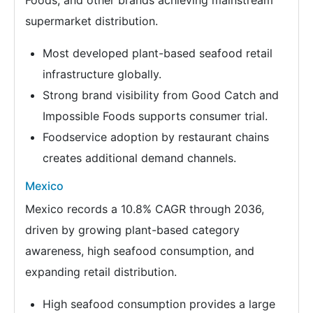
supermarket distribution.
Most developed plant-based seafood retail
infrastructure globally.
Strong brand visibility from Good Catch and
Impossible Foods supports consumer trial.
Foodservice adoption by restaurant chains
creates additional demand channels.
Mexico
Mexico records a 10.8% CAGR through 2036,
driven by growing plant-based category
awareness, high seafood consumption, and
expanding retail distribution.
High seafood consumption provides a large