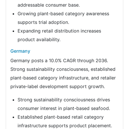
addressable consumer base.
Growing plant-based category awareness
supports trial adoption.
Expanding retail distribution increases
product availability.
Germany
Germany posts a 10.0% CAGR through 2036.
Strong sustainability consciousness, established
plant-based category infrastructure, and retailer
private-label development support growth.
Strong sustainability consciousness drives
consumer interest in plant-based seafood.
Established plant-based retail category
infrastructure supports product placement.