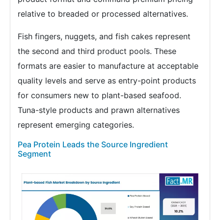
relative to breaded or processed alternatives.
Fish fingers, nuggets, and fish cakes represent
the second and third product pools. These
formats are easier to manufacture at acceptable
quality levels and serve as entry-point products
for consumers new to plant-based seafood.
Tuna-style products and prawn alternatives
represent emerging categories.
Pea Protein Leads the Source Ingredient
Segment