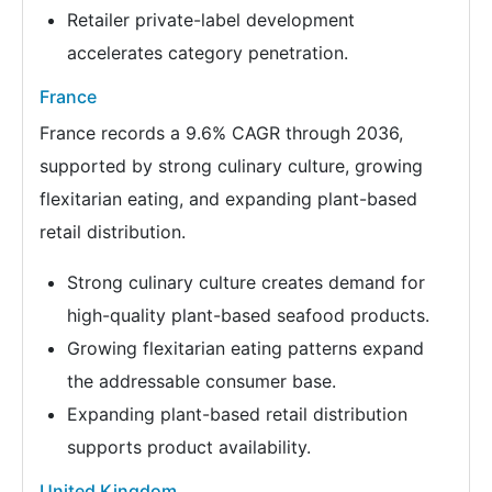
Retailer private-label development
accelerates category penetration.
France
France records a 9.6% CAGR through 2036,
supported by strong culinary culture, growing
flexitarian eating, and expanding plant-based
retail distribution.
Strong culinary culture creates demand for
high-quality plant-based seafood products.
Growing flexitarian eating patterns expand
the addressable consumer base.
Expanding plant-based retail distribution
supports product availability.
United Kingdom