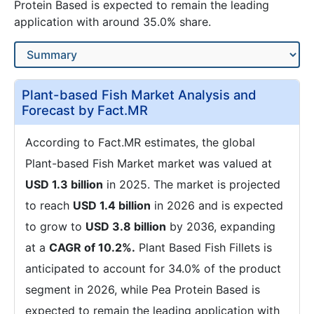
Protein Based is expected to remain the leading
application with around 35.0% share.
Plant-based Fish Market Analysis and
Forecast by Fact.MR
According to Fact.MR estimates, the global
Plant-based Fish Market market was valued at
USD 1.3 billion
in 2025. The market is projected
to reach
USD 1.4 billion
in 2026 and is expected
to grow to
USD 3.8 billion
by 2036, expanding
at a
CAGR of 10.2%.
Plant Based Fish Fillets is
anticipated to account for 34.0% of the product
segment in 2026, while Pea Protein Based is
expected to remain the leading application with