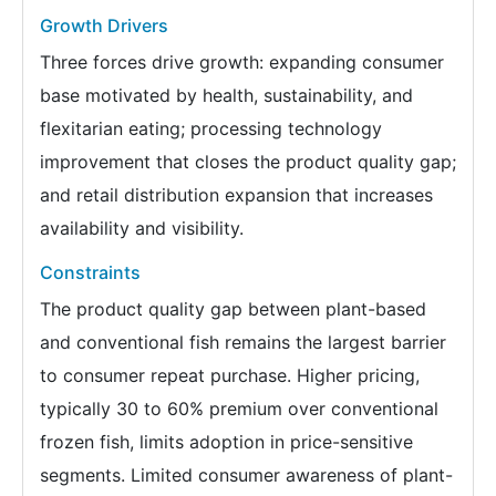
Growth Drivers
Three forces drive growth: expanding consumer
base motivated by health, sustainability, and
flexitarian eating; processing technology
improvement that closes the product quality gap;
and retail distribution expansion that increases
availability and visibility.
Constraints
The product quality gap between plant-based
and conventional fish remains the largest barrier
to consumer repeat purchase. Higher pricing,
typically 30 to 60% premium over conventional
frozen fish, limits adoption in price-sensitive
segments. Limited consumer awareness of plant-