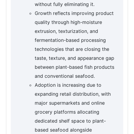
without fully eliminating it.
Growth reflects improving product
quality through high-moisture
extrusion, texturization, and
fermentation-based processing
technologies that are closing the
taste, texture, and appearance gap
between plant-based fish products
and conventional seafood.
Adoption is increasing due to
expanding retail distribution, with
major supermarkets and online
grocery platforms allocating
dedicated shelf space to plant-
based seafood alongside