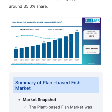
around 35.0% share.
Summary of Plant-based Fish
Market
Market Snapshot
The Plant-based Fish Market was