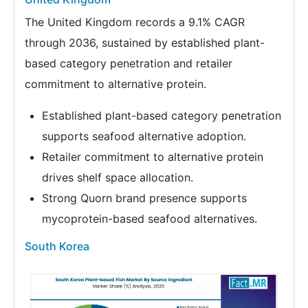
The United Kingdom records a 9.1% CAGR
through 2036, sustained by established plant-
based category penetration and retailer
commitment to alternative protein.
Established plant-based category penetration
supports seafood alternative adoption.
Retailer commitment to alternative protein
drives shelf space allocation.
Strong Quorn brand presence supports
mycoprotein-based seafood alternatives.
South Korea