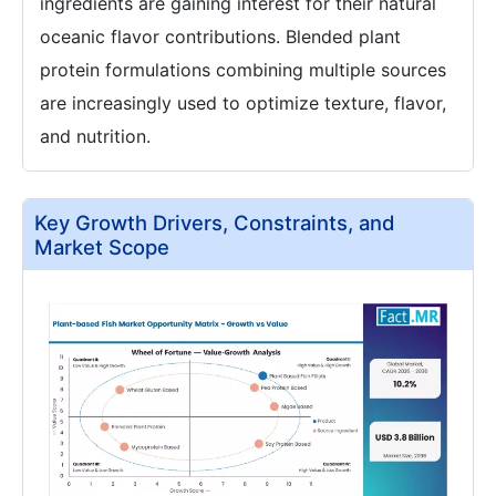
ingredients are gaining interest for their natural
oceanic flavor contributions. Blended plant
protein formulations combining multiple sources
are increasingly used to optimize texture, flavor,
and nutrition.
Key Growth Drivers, Constraints, and
Market Scope