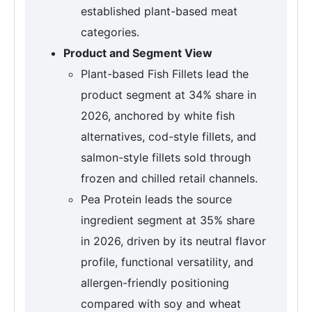
established plant-based meat
categories.
Product and Segment View
Plant-based Fish Fillets lead the
product segment at 34% share in
2026, anchored by white fish
alternatives, cod-style fillets, and
salmon-style fillets sold through
frozen and chilled retail channels.
Pea Protein leads the source
ingredient segment at 35% share
in 2026, driven by its neutral flavor
profile, functional versatility, and
allergen-friendly positioning
compared with soy and wheat