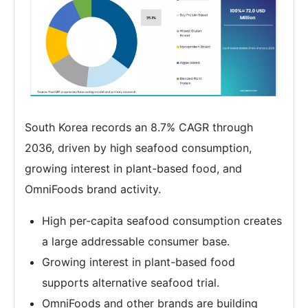
South Korea records an 8.7% CAGR through
2036, driven by high seafood consumption,
growing interest in plant-based food, and
OmniFoods brand activity.
High per-capita seafood consumption creates
a large addressable consumer base.
Growing interest in plant-based food
supports alternative seafood trial.
OmniFoods and other brands are building