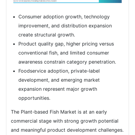
Consumer adoption growth, technology
improvement, and distribution expansion
create structural growth.
Product quality gap, higher pricing versus
conventional fish, and limited consumer
awareness constrain category penetration.
Foodservice adoption, private-label
development, and emerging market
expansion represent major growth
opportunities.
The Plant-based Fish Market is at an early
commercial stage with strong growth potential
and meaningful product development challenges.