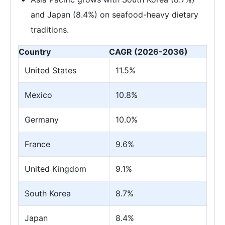
and Japan (8.4%) on seafood-heavy dietary
traditions.
Country
CAGR (2026-2036)
United States
11.5%
Mexico
10.8%
Germany
10.0%
France
9.6%
United Kingdom
9.1%
South Korea
8.7%
Japan
8.4%