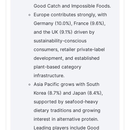
Good Catch and Impossible Foods.
Europe contributes strongly, with
Germany (10.0%), France (9.6%),
and the UK (9.1%) driven by
sustainability-conscious
consumers, retailer private-label
development, and established
plant-based category
infrastructure.
Asia Pacific grows with South
Korea (8.7%) and Japan (8.4%),
supported by seafood-heavy
dietary traditions and growing
interest in alternative protein.
Leading players include Good