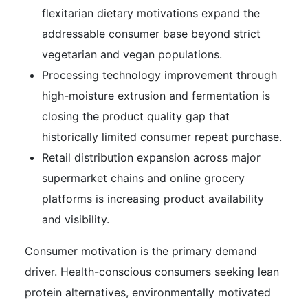
flexitarian dietary motivations expand the
addressable consumer base beyond strict
vegetarian and vegan populations.
Processing technology improvement through
high-moisture extrusion and fermentation is
closing the product quality gap that
historically limited consumer repeat purchase.
Retail distribution expansion across major
supermarket chains and online grocery
platforms is increasing product availability
and visibility.
Consumer motivation is the primary demand
driver. Health-conscious consumers seeking lean
protein alternatives, environmentally motivated