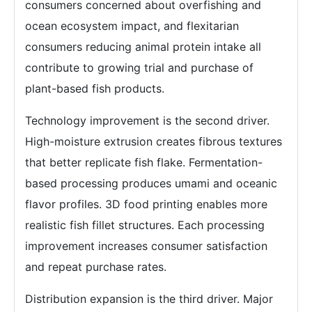
consumers concerned about overfishing and
ocean ecosystem impact, and flexitarian
consumers reducing animal protein intake all
contribute to growing trial and purchase of
plant-based fish products.
Technology improvement is the second driver.
High-moisture extrusion creates fibrous textures
that better replicate fish flake. Fermentation-
based processing produces umami and oceanic
flavor profiles. 3D food printing enables more
realistic fish fillet structures. Each processing
improvement increases consumer satisfaction
and repeat purchase rates.
Distribution expansion is the third driver. Major