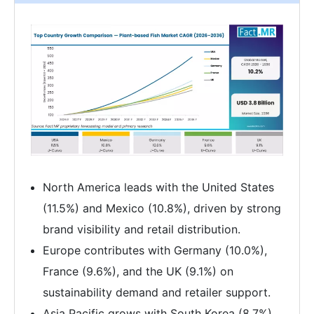
North America leads with the United States
(11.5%) and Mexico (10.8%), driven by strong
brand visibility and retail distribution.
Europe contributes with Germany (10.0%),
France (9.6%), and the UK (9.1%) on
sustainability demand and retailer support.
Asia Pacific grows with South Korea (8.7%)