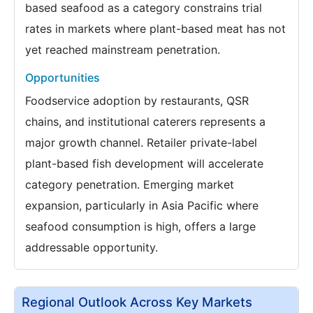
based seafood as a category constrains trial
rates in markets where plant-based meat has not
yet reached mainstream penetration.
Opportunities
Foodservice adoption by restaurants, QSR
chains, and institutional caterers represents a
major growth channel. Retailer private-label
plant-based fish development will accelerate
category penetration. Emerging market
expansion, particularly in Asia Pacific where
seafood consumption is high, offers a large
addressable opportunity.
Regional Outlook Across Key Markets