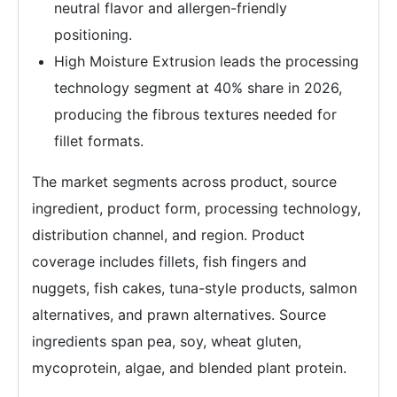
neutral flavor and allergen-friendly
positioning.
High Moisture Extrusion leads the processing
technology segment at 40% share in 2026,
producing the fibrous textures needed for
fillet formats.
The market segments across product, source
ingredient, product form, processing technology,
distribution channel, and region. Product
coverage includes fillets, fish fingers and
nuggets, fish cakes, tuna-style products, salmon
alternatives, and prawn alternatives. Source
ingredients span pea, soy, wheat gluten,
mycoprotein, algae, and blended plant protein.