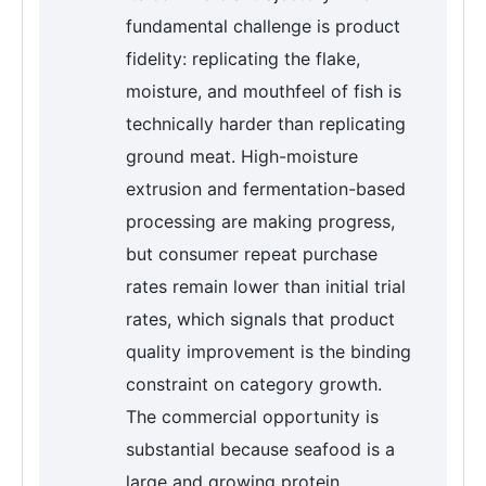
fundamental challenge is product
fidelity: replicating the flake,
moisture, and mouthfeel of fish is
technically harder than replicating
ground meat. High-moisture
extrusion and fermentation-based
processing are making progress,
but consumer repeat purchase
rates remain lower than initial trial
rates, which signals that product
quality improvement is the binding
constraint on category growth.
The commercial opportunity is
substantial because seafood is a
large and growing protein