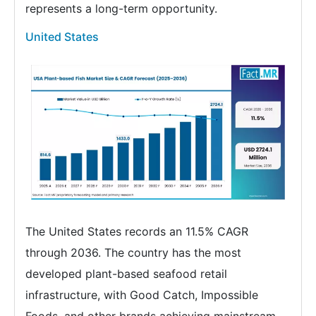
represents a long-term opportunity.
United States
The United States records an 11.5% CAGR
through 2036. The country has the most
developed plant-based seafood retail
infrastructure, with Good Catch, Impossible
Foods, and other brands achieving mainstream