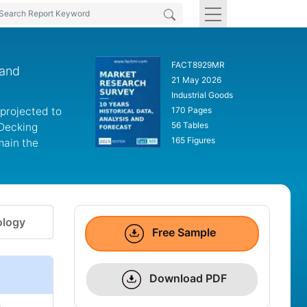
FACT8929MR
 and
21 May 2026
Industrial Goods
 projected to
170 Pages
56 Tables
 Decking
165 Figures
main the
logy
Free Sample
Download PDF