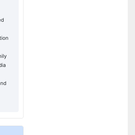
ed
tion
ily
dia
ond