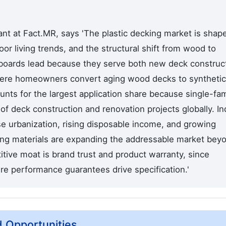
nt at Fact.MR, says 'The plastic decking market is shap
oor living trends, and the structural shift from wood to
 boards lead because they serve both new deck construc
here homeowners convert aging wood decks to synthetic
unts for the largest application share because single-fam
 deck construction and renovation projects globally. In
e urbanization, rising disposable income, and growing
ng materials are expanding the addressable market bey
tive moat is brand trust and product warranty, since
re performance guarantees drive specification.'
d Opportunities