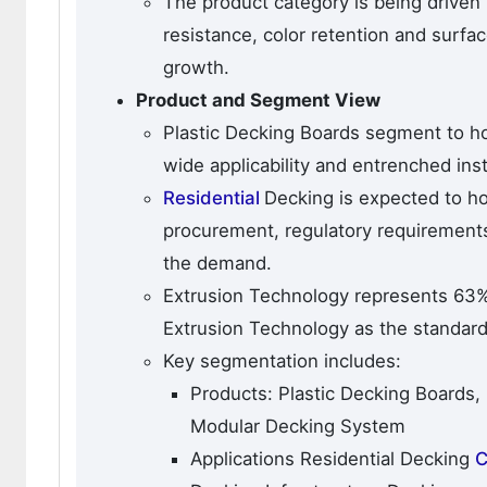
The product category is being drive
resistance, color retention and surfac
growth.
Product and Segment View
Plastic Decking Boards segment to ho
wide applicability and entrenched ins
Residential
Decking is expected to ho
procurement, regulatory requirements
the demand.
Extrusion Technology represents 63% 
Extrusion Technology as the standard
Key segmentation includes:
Products: Plastic Decking Boards,
Modular Decking System
Applications Residential Decking
C