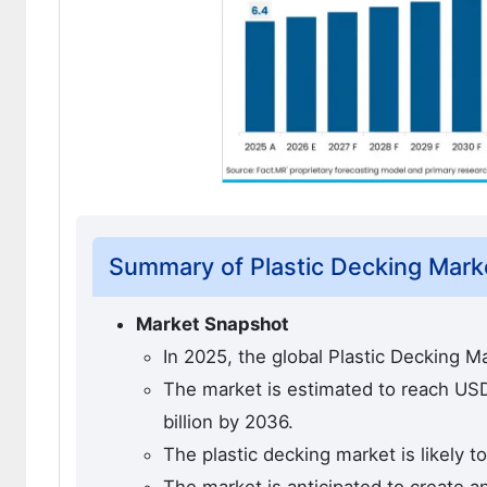
Summary of Plastic Decking Mark
Market Snapshot
In 2025, the global Plastic Decking M
The market is estimated to reach USD 
billion by 2036.
The plastic decking market is likely 