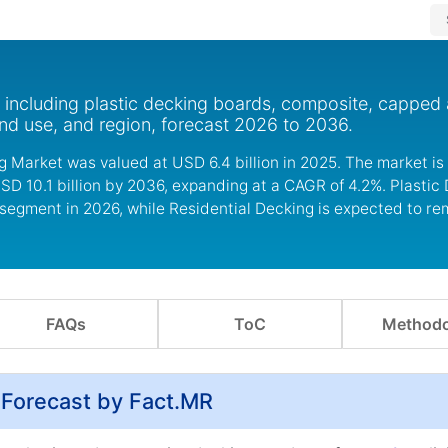
, including plastic decking boards, composite, capped
nd use, and region, forecast 2026 to 2036.
g Market was valued at USD 6.4 billion in 2025. The market is
SD 10.1 billion by 2036, expanding at a CAGR of 4.2%. Plastic
 segment in 2026, while Residential Decking is expected to re
FAQs
ToC
Methodo
 Forecast by Fact.MR