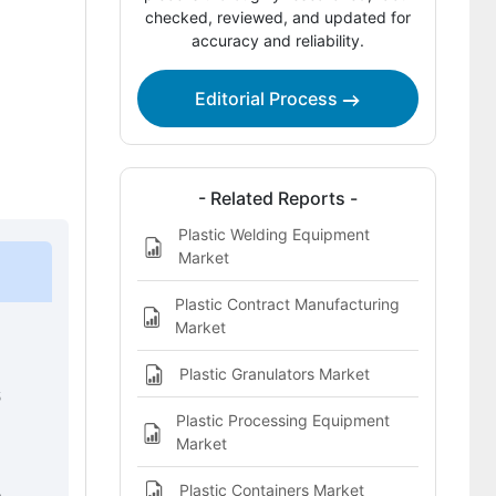
Company Positioning
checked, reviewed, and updated for
accuracy and reliability.
Leading Companies Shaping the
Plastic Decking Market
Editorial Process
Sources and Research References
Key Questions This Report Addresses
- Related Reports -
Plastic Decking Market Definition
Plastic Welding Equipment
Market
Plastic Contract Manufacturing
Market
Plastic Granulators Market
6
Plastic Processing Equipment
Market
Plastic Containers Market