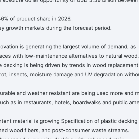
n absolute dollar opportunity of USD 3.39 billion betwee
46% of product share in 2026.
ey growth markets during the forecast period.
novation is generating the largest volume of demand, as
aces with low-maintenance alternatives to natural wood.
e decking is being driven by trends in wood replacement
rot, insects, moisture damage and UV degradation witho
durable and weather resistant are being used more and 
uch as in restaurants, hotels, boardwalks and public ame
tent material is growing Specification of plastic decking
med wood fibers, and post-consumer waste streams.