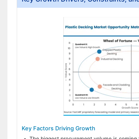
Key Factors Driving Growth
The biggest procurement volume is coming f