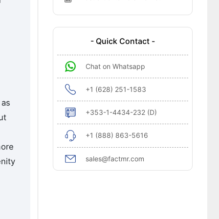
n
- Quick Contact -
Chat on Whatsapp
+1 (628) 251-1583
 as
+353-1-4434-232 (D)
ut
+1 (888) 863-5616
more
sales@factmr.com
nity