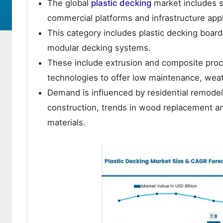
The global
plastic decking
market includes s
commercial platforms and infrastructure appl
This category includes plastic decking boar
modular decking systems.
These include extrusion and composite proce
technologies to offer low maintenance, weath
Demand is influenced by residential remodeli
construction, trends in wood replacement a
materials.