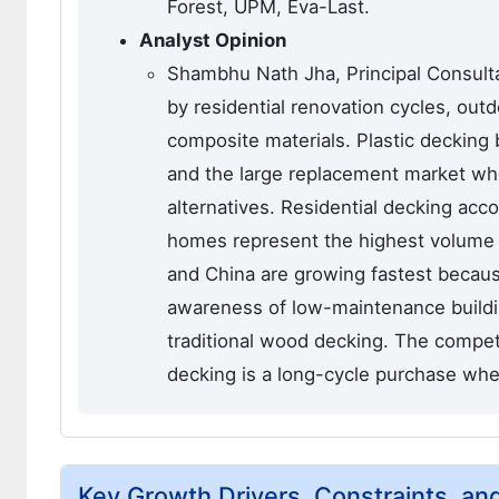
Forest, UPM, Eva-Last.
Analyst Opinion
Shambhu Nath Jha, Principal Consulta
by residential renovation cycles, outd
composite materials. Plastic decking
and the large replacement market w
alternatives. Residential decking acco
homes represent the highest volume of
and China are growing fastest becaus
awareness of low-maintenance buildi
traditional wood decking. The competi
decking is a long-cycle purchase whe
Key Growth Drivers, Constraints, an