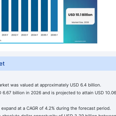
et
arket was valued at approximately USD 6.4 billion.
6.67 billion in 2026 and is projected to attain USD 10.0
to expand at a CAGR of 4.2% during the forecast period.