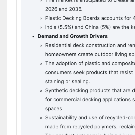
The market is anticipated to create a
2026 and 2036.
Plastic Decking Boards accounts for 
India (5.5%) and China (5%) are the k
Demand and Growth Drivers
Residential deck construction and re
homeowners create outdoor living sp
The adoption of plastic and composit
consumers seek products that resist 
staining or sealing.
Synthetic decking products that are 
for commercial decking applications s
spaces.
Sustainability and use of recycled-con
made from recycled polymers, reclai