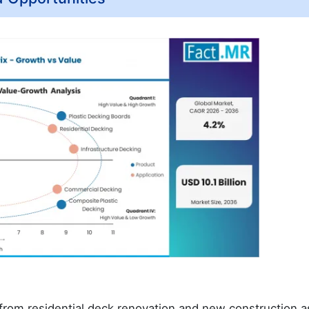
rom residential deck renovation and new construction a