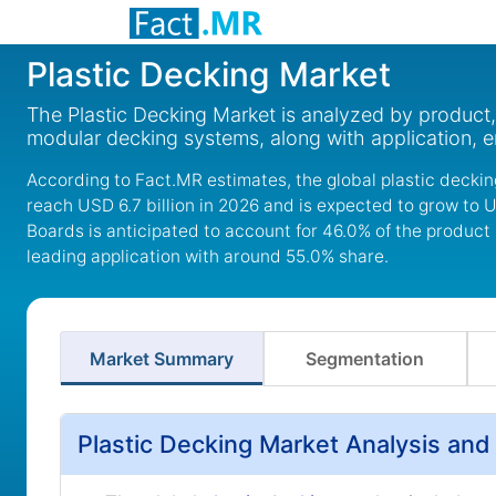
Plastic Decking Market
The Plastic Decking Market is analyzed by product
modular decking systems, along with application, e
According to Fact.MR estimates, the global plastic deckin
reach USD 6.7 billion in 2026 and is expected to grow to U
Boards is anticipated to account for 46.0% of the product
leading application with around 55.0% share.
Market Summary
Segmentation
Plastic Decking Market Analysis and