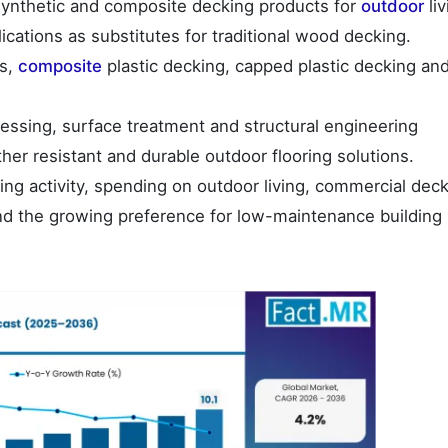
ynthetic and composite decking products for
outdoor
liv
ications as substitutes for traditional wood decking.
ds,
composite
plastic decking, capped plastic decking an
ssing, surface treatment and structural engineering
er resistant and durable outdoor flooring solutions.
ng activity, spending on outdoor living, commercial dec
nd the growing preference for low-maintenance building