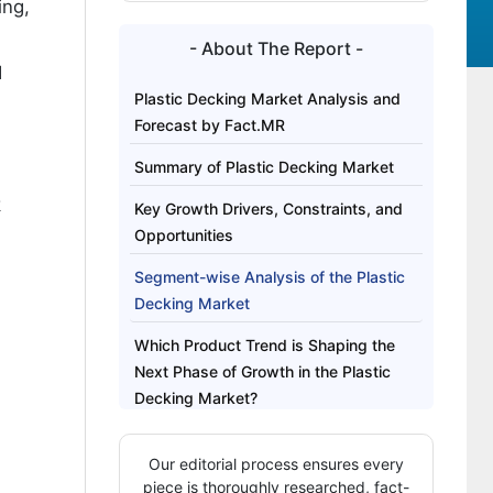
ing,
- About The Report -
d
Plastic Decking Market Analysis and
Forecast by Fact.MR
Summary of Plastic Decking Market
k
Key Growth Drivers, Constraints, and
Opportunities
Segment-wise Analysis of the Plastic
Decking Market
Which Product Trend is Shaping the
Next Phase of Growth in the Plastic
Decking Market?
Regional Outlook Across Key Markets
Our editorial process ensures every
Competitive Benchmarking and
piece is thoroughly researched, fact-