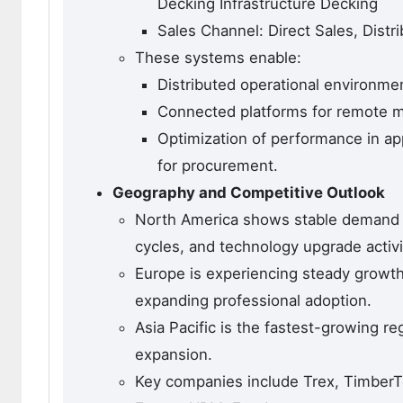
Decking Infrastructure Decking
Sales Channel: Direct Sales, Distri
These systems enable:
Distributed operational environme
Connected platforms for remote m
Optimization of performance in appl
for procurement.
Geography and Competitive Outlook
North America shows stable demand s
cycles, and technology upgrade activi
Europe is experiencing steady growth
expanding professional adoption.
Asia Pacific is the fastest-growing r
expansion.
Key companies include Trex, TimberTe