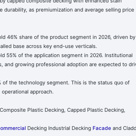
n by capped composite decking with enhanced stain
e durability, as premiumization and average selling price
ld 46% share of the product segment in 2026, driven by
talled base across key end-use verticals.
ld 55% of the application segment in 2026. Institutional
, and growing professional adoption are expected to dri
of the technology segment. This is the status quo of
 operational approach.
 Composite Plastic Decking, Capped Plastic Decking,
ommercial
Decking Industrial Decking
Facade
and Cladd