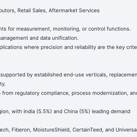
butors, Retail Sales, Aftermarket Services
nts for measurement, monitoring, or control functions.
anagement and data unification.
ications where precision and reliability are the key crite
upported by established end-use verticals, replacemen
ty.
 from regulatory compliance, process modernization, an
egion, with India (5.5%) and China (5%) leading demand
ch, Fiberon, MoistureShield, CertainTeed, and Universa