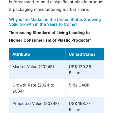
is forecasted to hold a significant plastic product
& packaging manufacturing market share.
Why is the Market in the United States Showing
Solid Growth in the Years to Come?
“Increasing Standard of Living Leading to
Higher Consumerism of Plastic Products”
Attribute
United States
Market Value (2024E)
US$ 120.36
Billion
Growth Rate (2024 to
5.1% CAGR
2034)
Projected Value (2034F)
US$ 198.77
Billion