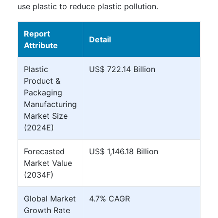
use plastic to reduce plastic pollution.
Report
Detail
Attribute
Plastic
US$ 722.14 Billion
Product &
Packaging
Manufacturing
Market Size
(2024E)
Forecasted
US$ 1,146.18 Billion
Market Value
(2034F)
Global Market
4.7% CAGR
Growth Rate