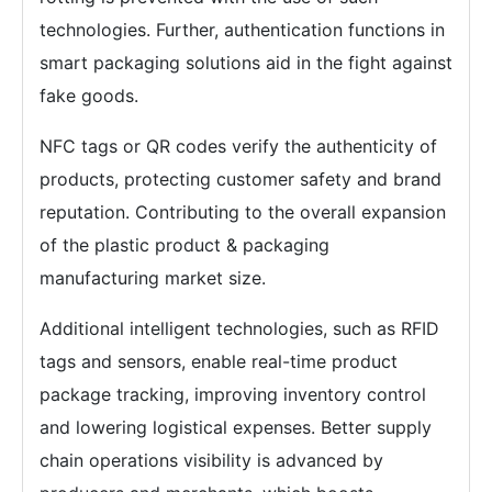
technologies. Further, authentication functions in
smart packaging solutions aid in the fight against
fake goods.
NFC tags or QR codes verify the authenticity of
products, protecting customer safety and brand
reputation. Contributing to the overall expansion
of the plastic product & packaging
manufacturing market size.
Additional intelligent technologies, such as RFID
tags and sensors, enable real-time product
package tracking, improving inventory control
and lowering logistical expenses. Better supply
chain operations visibility is advanced by