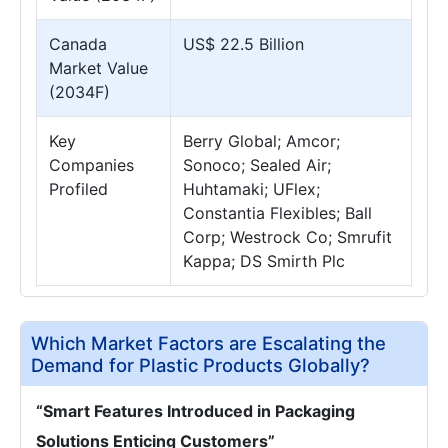
Canada
US$ 22.5 Billion
Market Value
(2034F)
Key
Berry Global; Amcor;
Companies
Sonoco; Sealed Air;
Profiled
Huhtamaki; UFlex;
Constantia Flexibles; Ball
Corp; Westrock Co; Smrufit
Kappa; DS Smirth Plc
Which Market Factors are Escalating the
Demand for Plastic Products Globally?
“Smart Features Introduced in Packaging
Solutions Enticing Customers”