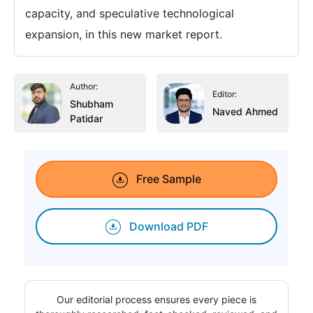
capacity, and speculative technological
expansion, in this new market report.
Author:
Editor:
Shubham
Naved Ahmed
Patidar
Free Sample
Download PDF
Our editorial process ensures every piece is