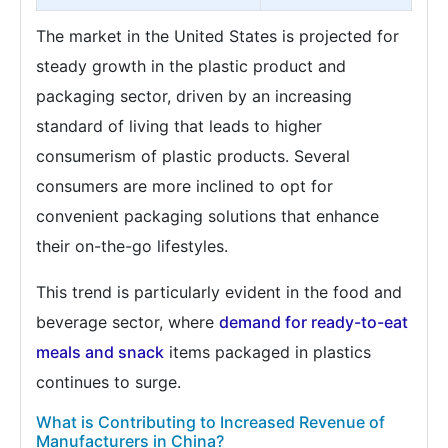
The market in the United States is projected for
steady growth in the plastic product and
packaging sector, driven by an increasing
standard of living that leads to higher
consumerism of plastic products. Several
consumers are more inclined to opt for
convenient packaging solutions that enhance
their on-the-go lifestyles.
This trend is particularly evident in the food and
beverage sector, where
demand for ready-to-eat
meals and snack
items packaged in plastics
continues to surge.
What is Contributing to Increased Revenue of
Manufacturers in China?