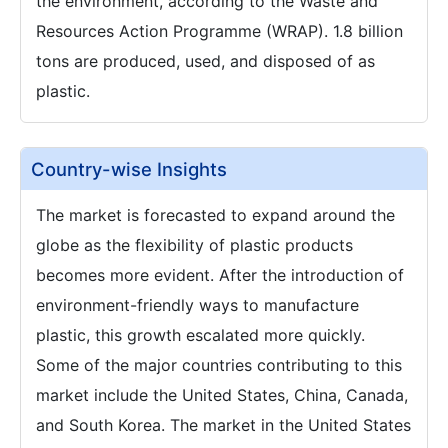
the environment, according to the Waste and
Resources Action Programme (WRAP). 1.8 billion
tons are produced, used, and disposed of as
plastic.
Country-wise Insights
The market is forecasted to expand around the
globe as the flexibility of plastic products
becomes more evident. After the introduction of
environment-friendly ways to manufacture
plastic, this growth escalated more quickly.
Some of the major countries contributing to this
market include the United States, China, Canada,
and South Korea. The market in the United States