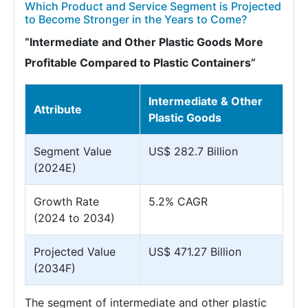
Which Product and Service Segment is Projected
to Become Stronger in the Years to Come?
“Intermediate and Other Plastic Goods More
Profitable Compared to Plastic Containers”
Intermediate & Other
Attribute
Plastic Goods
Segment Value
US$ 282.7 Billion
(2024E)
Growth Rate
5.2% CAGR
(2024 to 2034)
Projected Value
US$ 471.27 Billion
(2034F)
The segment of intermediate and other plastic