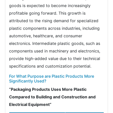
goods is expected to become increasingly
profitable going forward. This growth is
attributed to the rising demand for specialized
plastic components across industries, including
automotive, healthcare, and consumer
electronics. Intermediate plastic goods, such as
components used in machinery and electronics,
provide high-added value due to their technical
specifications and customization potential.
For What Purpose are Plastic Products More
Significantly Used?
“Packaging Products Uses More Plastic
Compared to Building and Construction and
Electrical Equipment”