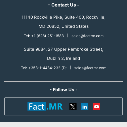
- Contact Us -
11140 Rockville Pike, Suite 400, Rockville,
MD 20852, United States
Tel: +1 (628) 251-1583
|
sales@factmr.com
Suite 9884, 27 Upper Pembroke Street,
Dublin 2, Ireland
Tel: +353-1-4434-232 (D)
|
sales@factmr.com
- Follow Us -