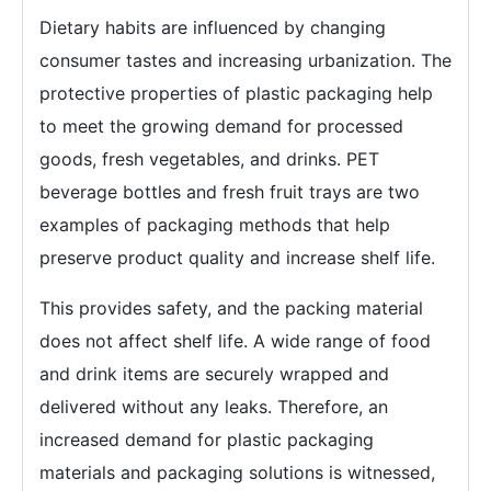
Dietary habits are influenced by changing
consumer tastes and increasing urbanization. The
protective properties of plastic packaging help
to meet the growing demand for processed
goods, fresh vegetables, and drinks. PET
beverage bottles and fresh fruit trays are two
examples of packaging methods that help
preserve product quality and increase shelf life.
This provides safety, and the packing material
does not affect shelf life. A wide range of food
and drink items are securely wrapped and
delivered without any leaks. Therefore, an
increased demand for plastic packaging
materials and packaging solutions is witnessed,