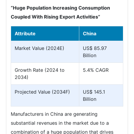
“Huge Population Increasing Consumption
Coupled With Rising Export Activities”
Attribute
China
Market Value (2024E)
US$ 85.97
Billion
Growth Rate (2024 to
5.4% CAGR
2034)
Projected Value (2034F)
US$ 145.1
Billion
Manufacturers in China are generating
substantial revenues in the market due to a
combination of a huge population that drives