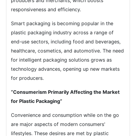
producers and merchants, which boosts
responsiveness and efficiency.
Smart packaging is becoming popular in the
plastic packaging industry across a range of
end-use sectors, including food and beverages,
healthcare, cosmetics, and automotive. The need
for intelligent packaging solutions grows as
technology advances, opening up new markets
for producers.
“Consumerism Primarily Affecting the Market
for Plastic Packaging”
Convenience and consumption while on the go
are major aspects of modern consumers'
lifestyles. These desires are met by plastic