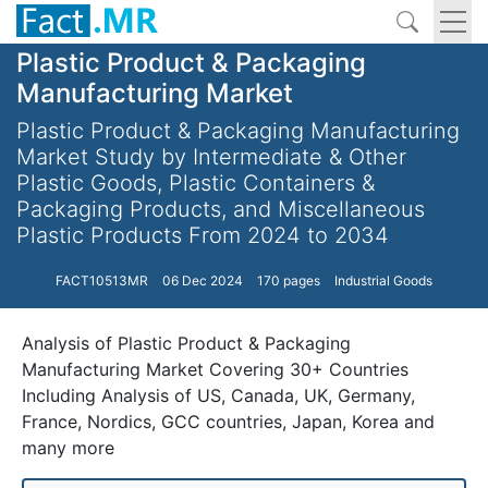
Plastic Product & Packaging
Manufacturing Market
Plastic Product & Packaging Manufacturing
Market Study by Intermediate & Other
Plastic Goods, Plastic Containers &
Packaging Products, and Miscellaneous
Plastic Products From 2024 to 2034
FACT10513MR
06 Dec 2024
170 pages
Industrial Goods
Analysis of Plastic Product & Packaging
Manufacturing Market Covering 30+ Countries
Including Analysis of US, Canada, UK, Germany,
France, Nordics, GCC countries, Japan, Korea and
many more