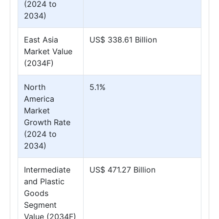
(2024 to
2034)
East Asia
US$ 338.61 Billion
Market Value
(2034F)
North
5.1%
America
Market
Growth Rate
(2024 to
2034)
Intermediate
US$ 471.27 Billion
and Plastic
Goods
Segment
Value (2034F)