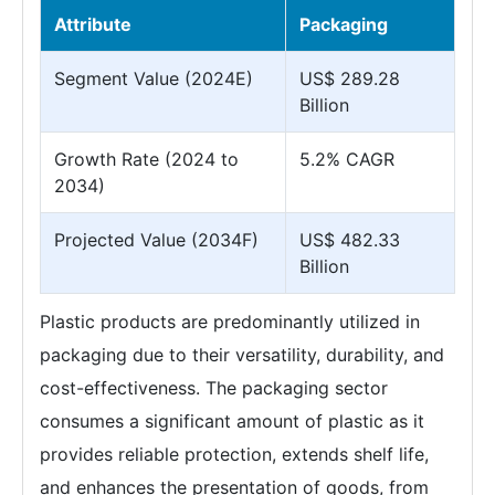
Attribute
Packaging
Segment Value (2024E)
US$ 289.28
Billion
Growth Rate (2024 to
5.2% CAGR
2034)
Projected Value (2034F)
US$ 482.33
Billion
Plastic products are predominantly utilized in
packaging due to their versatility, durability, and
cost-effectiveness. The packaging sector
consumes a significant amount of plastic as it
provides reliable protection, extends shelf life,
and enhances the presentation of goods, from