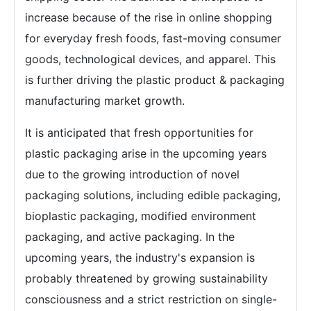
increase because of the rise in online shopping
for everyday fresh foods, fast-moving consumer
goods, technological devices, and apparel. This
is further driving the plastic product & packaging
manufacturing market growth.
It is anticipated that fresh opportunities for
plastic packaging arise in the upcoming years
due to the growing introduction of novel
packaging solutions, including edible packaging,
bioplastic packaging, modified environment
packaging, and active packaging. In the
upcoming years, the industry's expansion is
probably threatened by growing sustainability
consciousness and a strict restriction on single-