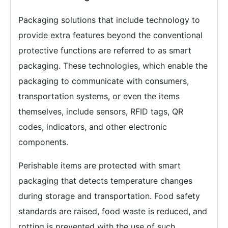
Packaging solutions that include technology to
provide extra features beyond the conventional
protective functions are referred to as smart
packaging. These technologies, which enable the
packaging to communicate with consumers,
transportation systems, or even the items
themselves, include sensors, RFID tags, QR
codes, indicators, and other electronic
components.
Perishable items are protected with smart
packaging that detects temperature changes
during storage and transportation. Food safety
standards are raised, food waste is reduced, and
rotting is prevented with the use of such