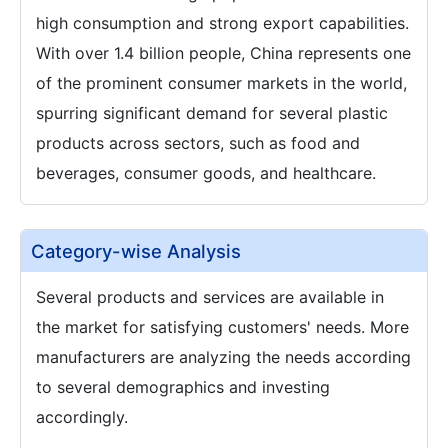
high consumption and strong export capabilities.
With over 1.4 billion people, China represents one
of the prominent consumer markets in the world,
spurring significant demand for several plastic
products across sectors, such as food and
beverages, consumer goods, and healthcare.
Category-wise Analysis
Several products and services are available in
the market for satisfying customers' needs. More
manufacturers are analyzing the needs according
to several demographics and investing
accordingly.