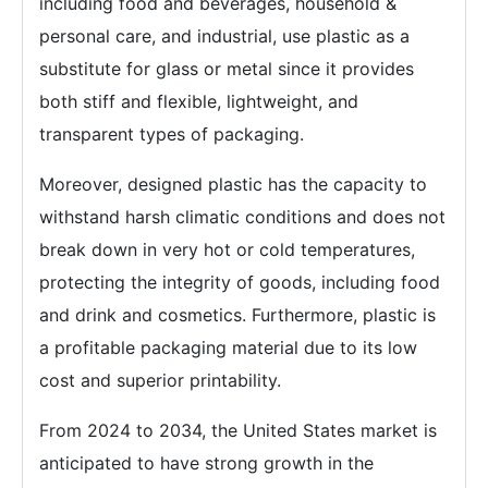
including food and beverages, household &
personal care, and industrial, use plastic as a
substitute for glass or metal since it provides
both stiff and flexible, lightweight, and
transparent types of packaging.
Moreover, designed plastic has the capacity to
withstand harsh climatic conditions and does not
break down in very hot or cold temperatures,
protecting the integrity of goods, including food
and drink and cosmetics. Furthermore, plastic is
a profitable packaging material due to its low
cost and superior printability.
From 2024 to 2034, the United States market is
anticipated to have strong growth in the