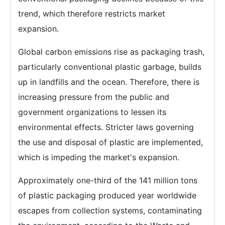
trend, which therefore restricts market
expansion.
Global carbon emissions rise as packaging trash,
particularly conventional plastic garbage, builds
up in landfills and the ocean. Therefore, there is
increasing pressure from the public and
government organizations to lessen its
environmental effects. Stricter laws governing
the use and disposal of plastic are implemented,
which is impeding the market's expansion.
Approximately one-third of the 141 million tons
of plastic packaging produced year worldwide
escapes from collection systems, contaminating