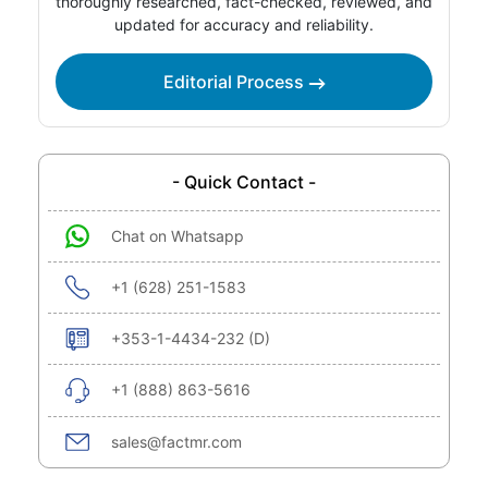
thoroughly researched, fact-checked, reviewed, and
updated for accuracy and reliability.
Editorial Process
- Quick Contact -
Chat on Whatsapp
+1 (628) 251-1583
+353-1-4434-232 (D)
+1 (888) 863-5616
sales@factmr.com