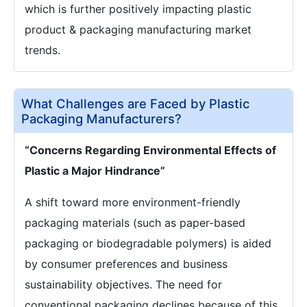
which is further positively impacting plastic
product & packaging manufacturing market
trends.
What Challenges are Faced by Plastic
Packaging Manufacturers?
“Concerns Regarding Environmental Effects of
Plastic a Major Hindrance”
A shift toward more environment-friendly
packaging materials (such as paper-based
packaging or biodegradable polymers) is aided
by consumer preferences and business
sustainability objectives. The need for
conventional packaging declines because of this