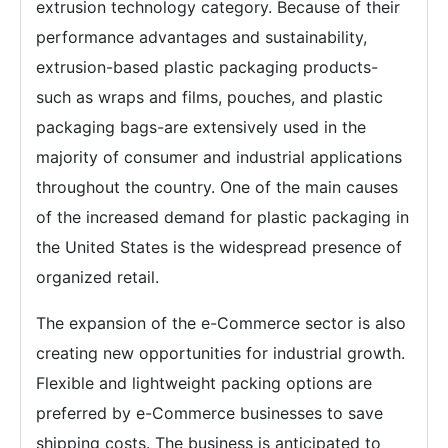
extrusion technology category. Because of their
performance advantages and sustainability,
extrusion-based plastic packaging products-
such as wraps and films, pouches, and plastic
packaging bags-are extensively used in the
majority of consumer and industrial applications
throughout the country. One of the main causes
of the increased demand for plastic packaging in
the United States is the widespread presence of
organized retail.
The expansion of the e-Commerce sector is also
creating new opportunities for industrial growth.
Flexible and lightweight packing options are
preferred by e-Commerce businesses to save
shipping costs. The business is anticipated to