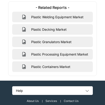
- Related Reports -
Plastic Welding Equipment Market
Plastic Decking Market
Plastic Granulators Market
Plastic Processing Equipment Market
Plastic Containers Market
Help
About Us
Services
Contact Us