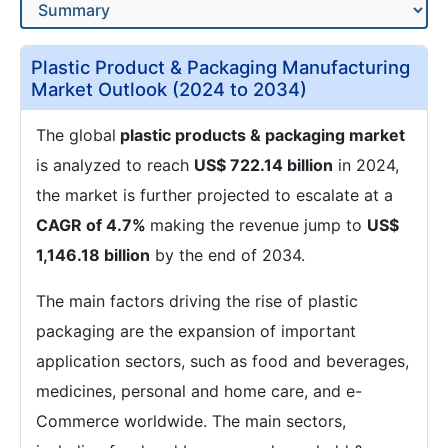
Plastic Product & Packaging Manufacturing
Market Outlook (2024 to 2034)
The global
plastic products & packaging market
is analyzed to reach
US$ 722.14 billion
in 2024,
the market is further projected to escalate at a
CAGR of 4.7%
making the revenue jump to
US$
1,146.18 billion
by the end of 2034.
The main factors driving the rise of plastic
packaging are the expansion of important
application sectors, such as food and beverages,
medicines, personal and home care, and e-
Commerce worldwide. The main sectors,