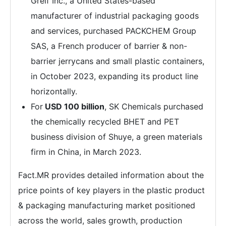
Greif Inc., a United States-based
manufacturer of industrial packaging goods
and services, purchased PACKCHEM Group
SAS, a French producer of barrier & non-
barrier jerrycans and small plastic containers,
in October 2023, expanding its product line
horizontally.
For
USD 100 billion
, SK Chemicals purchased
the chemically recycled BHET and PET
business division of Shuye, a green materials
firm in China, in March 2023.
Fact.MR provides detailed information about the
price points of key players in the plastic product
& packaging manufacturing market positioned
across the world, sales growth, production