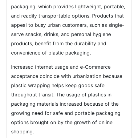
packaging, which provides lightweight, portable,
and readily transportable options. Products that
appeal to busy urban customers, such as single-
serve snacks, drinks, and personal hygiene
products, benefit from the durability and
convenience of plastic packaging.
Increased internet usage and e-Commerce
acceptance coincide with urbanization because
plastic wrapping helps keep goods safe
throughout transit. The usage of plastics in
packaging materials increased because of the
growing need for safe and portable packaging
options brought on by the growth of online
shopping.