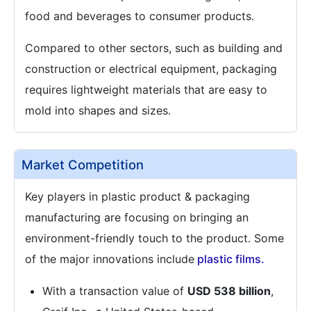
food and beverages to consumer products.
Compared to other sectors, such as building and
construction or electrical equipment, packaging
requires lightweight materials that are easy to
mold into shapes and sizes.
Market Competition
Key players in plastic product & packaging
manufacturing are focusing on bringing an
environment-friendly touch to the product. Some
of the major innovations include
plastic films.
With a transaction value of
USD 538 billion
,