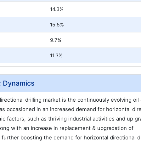
14.3%
15.5%
9.7%
11.3%
t: Dynamics
irectional drilling market is the continuously evolving oil
as occasioned in an increased demand for horizontal dire
 factors, such as thriving industrial activities and up gr
 along with an increase in replacement & upgradation of
further boosting the demand for horizontal directional dri