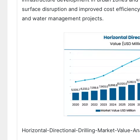
surface disruption and improved cost efficiency
and water management projects.
Horizontal-Directional-Drilling-Market-Value-An