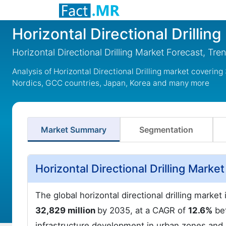
Horizontal Directional Drillin
Horizontal Directional Drilling Market Forecast, T
Analysis of Horizontal Directional Drilling market coverin
Nordics, GCC countries, Japan, Korea and many more
Market Summary
Segmentation
Horizontal Directional Drilling Mark
The global horizontal directional drilling marke
32,829 million
by 2035, at a CAGR of
12.6%
bet
infrastructure development in urban zones and u