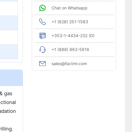
Chat on Whatsapp
+1 (628) 251-1583
+353-1-4434-232 (D)
+1 (888) 863-5616
sales@factmr.com
 & gas
ctional
adation
lling.