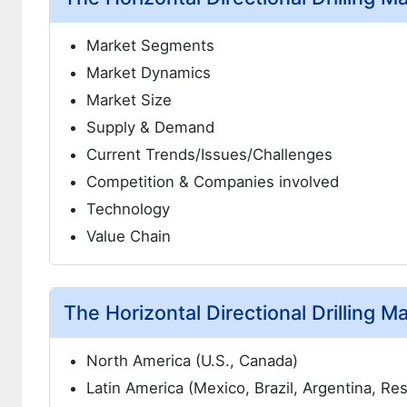
Market Segments
Market Dynamics
Market Size
Supply & Demand
Current Trends/Issues/Challenges
Competition & Companies involved
Technology
Value Chain
The Horizontal Directional Drilling M
North America (U.S., Canada)
Latin America (Mexico, Brazil, Argentina, Re