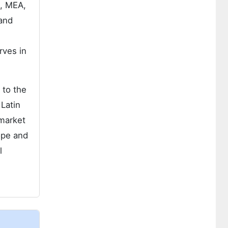
e, MEA,
 and
rves in
 to the
 Latin
 market
ope and
l