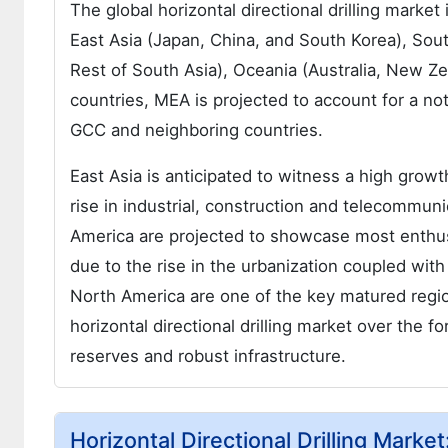
The global horizontal directional drilling mark
East Asia (Japan, China, and South Korea), South
Rest of South Asia), Oceania (Australia, New 
countries, MEA is projected to account for a no
GCC and neighboring countries.
East Asia is anticipated to witness a high growth
rise in industrial, construction and telecommuni
America are projected to showcase most enthusia
due to the rise in the urbanization coupled wit
North America are one of the key matured region
horizontal directional drilling market over the f
reserves and robust infrastructure.
Horizontal Directional Drilling Marke