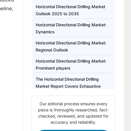
Horizontal Directional Drilling Market
eline,
Outlook 2025 to 2035
Horizontal Directional Drilling Market:
Dynamics
Horizontal Directional Drilling Market:
Regional Outlook
Horizontal Directional Drilling Market:
Prominent players
The Horizontal Directional Drilling
Market Report Covers Exhaustive
Analysis On
Our editorial process ensures every
The Horizontal Directional Drilling
piece is thoroughly researched, fact-
Market Regional Analysis Includes
checked, reviewed, and updated for
accuracy and reliability.
The Horizontal Directional Drilling
Market Report Highlights