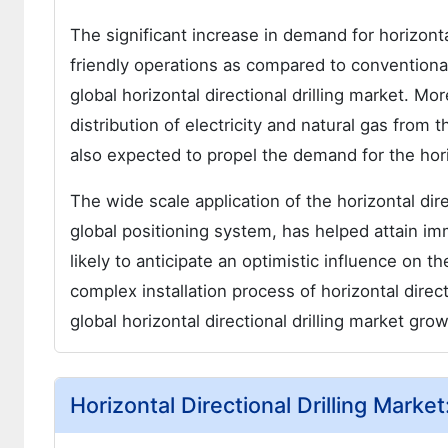
The significant increase in demand for horizonta
friendly operations as compared to conventional
global horizontal directional drilling market. M
distribution of electricity and natural gas from 
also expected to propel the demand for the horizo
The wide scale application of the horizontal dir
global positioning system, has helped attain im
likely to anticipate an optimistic influence on 
complex installation process of horizontal direct
global horizontal directional drilling market gro
Horizontal Directional Drilling Marke