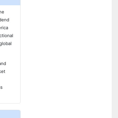
ime
odend
rica
ctional
global
and
ket
as