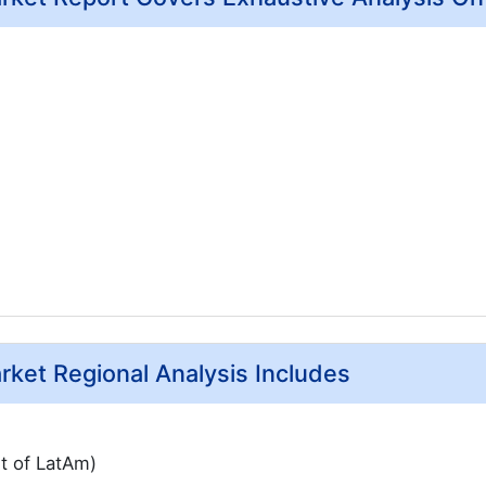
arket Regional Analysis Includes
st of LatAm)