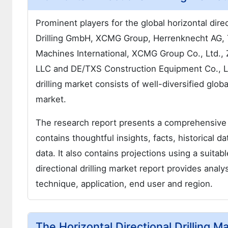
Prominent players for the global horizontal direc
Drilling GmbH, XCMG Group, Herrenknecht AG, 
Machines International, XCMG Group Co., Ltd., 
LLC and DE/TXS Construction Equipment Co., Ltd
drilling market consists of well-diversified glob
market.
The research report presents a comprehensive a
contains thoughtful insights, facts, historical d
data. It also contains projections using a suit
directional drilling market report provides ana
technique, application, end user and region.
The Horizontal Directional Drilling 