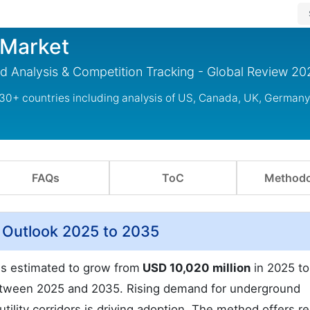
g Market
rend Analysis & Competition Tracking - Global Review 2
g 30+ countries including analysis of US, Canada, UK, Germany
FAQs
ToC
Methodo
et Outlook 2025 to 2035
t is estimated to grow from
USD 10,020 million
in 2025 t
ween 2025 and 2035. Rising demand for underground
tility corridors is driving adoption. The method offers 