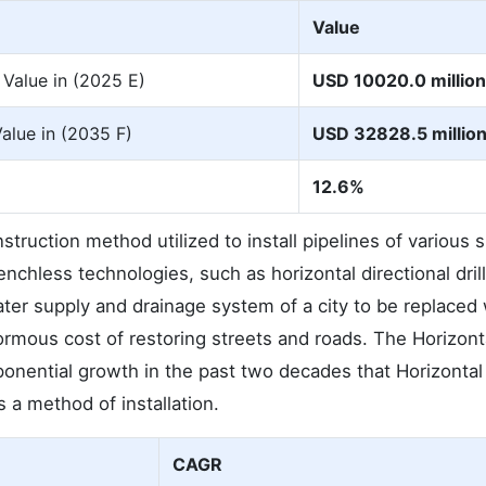
Value
 Value in (2025 E)
USD 10020.0 million
Value in (2035 F)
USD 32828.5 millio
12.6%
nstruction method utilized to install pipelines of various 
chless technologies, such as horizontal directional drill
water supply and drainage system of a city to be replaced
normous cost of restoring streets and roads. The Horizont
xponential growth in the past two decades that Horizontal
 a method of installation.
CAGR