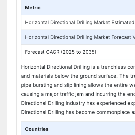
Metric
Horizontal Directional Drilling Market Estimated
Horizontal Directional Drilling Market Forecast 
Forecast CAGR (2025 to 2035)
Horizontal Directional Drilling is a trenchless co
and materials below the ground surface. The tren
pipe bursting and slip lining allows the entire 
causing a major traffic jam and incurring the e
Directional Drilling industry has experienced e
Directional Drilling has become commonplace as
Countries