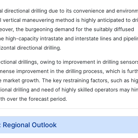
l directional drilling due to its convenience and environ
 vertical maneuvering method is highly anticipated to dr
oreover, the burgeoning demand for the suitably diffused
the high-capacity intrastate and interstate lines and pipel
ntal directional drilling.
ectional drillings, owing to improvement in drilling senso
mense improvement in the drilling process, which is furt
the market growth. The key restraining factors, such as hi
ional drilling and need of highly skilled operators may hi
wth over the forecast period.
t: Regional Outlook