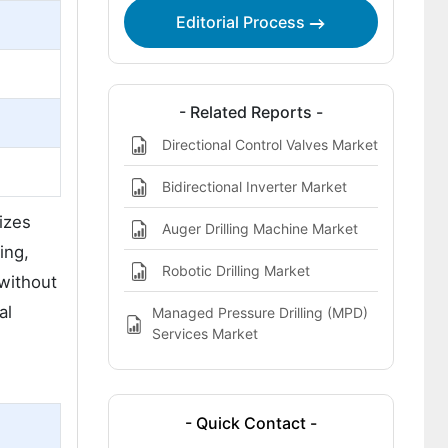
Editorial Process
- Related Reports -
n
Directional Control Valves Market
Bidirectional Inverter Market
sizes
Auger Drilling Machine Market
ing,
Robotic Drilling Market
 without
al
Managed Pressure Drilling (MPD)
Services Market
- Quick Contact -