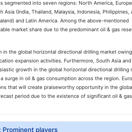
et is segmented into seven regions: North America, Europ
 Asia (India, Thailand, Malaysia, Indonesia, Philippines,
Zealand) and Latin America. Among the above-mentioned
table market share due to the predominant oil & gas rese
 in the global horizontal directional drilling market owing
cation expansion activities. Furthermore, South Asia and
stic growth in the global horizontal directional drilling
h a surge in oil & gas consumption across the region. Eur
s that will create praiseworthy opportunity in the globa
orecast period due to the existence of significant oil & gas
t: Prominent players