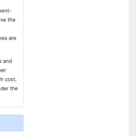
ment-
ive the
ines are
rs and
her
gh cost,
nder the