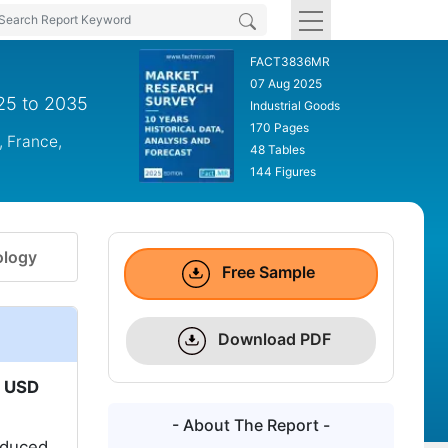
FACT3836MR
07 Aug 2025
025 to 2035
Industrial Goods
170 Pages
, France,
48 Tables
144 Figures
logy
Free Sample
Download PDF
o
USD
- About The Report -
reduced