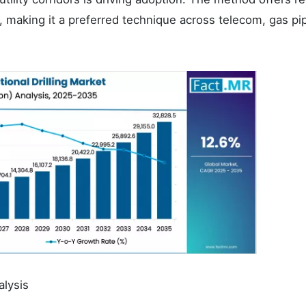
, making it a preferred technique across telecom, gas pip
alysis