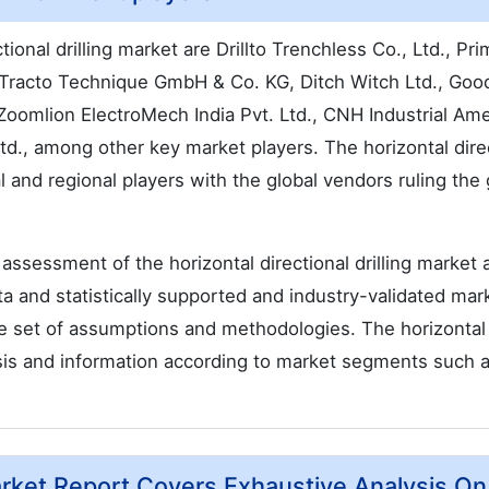
tional drilling market are Drillto Trenchless Co., Ltd., Pr
Tracto Technique GmbH & Co. KG, Ditch Witch Ltd., Go
Zoomlion ElectroMech India Pvt. Ltd., CNH Industrial Ame
., among other key market players. The horizontal dire
al and regional players with the global vendors ruling the 
ssessment of the horizontal directional drilling market 
ata and statistically supported and industry-validated mar
able set of assumptions and methodologies. The horizontal
lysis and information according to market segments such 
Market Report Covers Exhaustive Analysis On