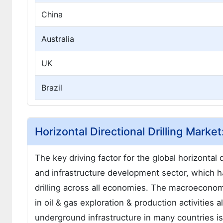
China
Australia
UK
Brazil
Horizontal Directional Drilling Marke
The key driving factor for the global horizontal d
and infrastructure development sector, which h
drilling across all economies. The macroeconomic
in oil & gas exploration & production activities
underground infrastructure in many countries is 