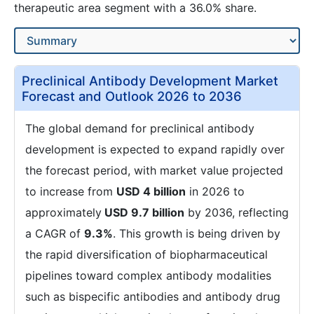
therapeutic area segment with a 36.0% share.
Preclinical Antibody Development Market
Forecast and Outlook 2026 to 2036
The global demand for preclinical antibody
development is expected to expand rapidly over
the forecast period, with market value projected
to increase from
USD 4 billion
in 2026 to
approximately
USD 9.7 billion
by 2036, reflecting
a CAGR of
9.3%
. This growth is being driven by
the rapid diversification of biopharmaceutical
pipelines toward complex antibody modalities
such as bispecific antibodies and antibody drug