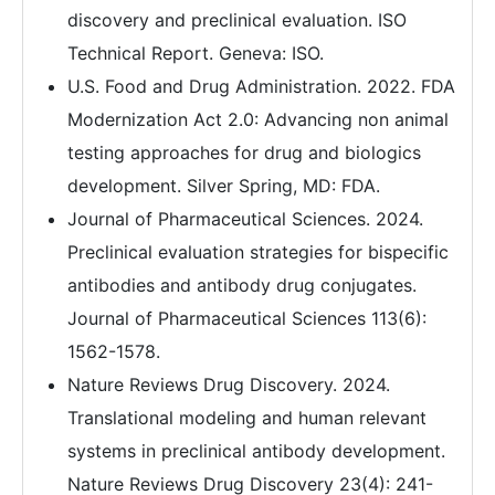
discovery and preclinical evaluation. ISO
Technical Report. Geneva: ISO.
U.S. Food and Drug Administration. 2022. FDA
Modernization Act 2.0: Advancing non animal
testing approaches for drug and biologics
development. Silver Spring, MD: FDA.
Journal of Pharmaceutical Sciences. 2024.
Preclinical evaluation strategies for bispecific
antibodies and antibody drug conjugates.
Journal of Pharmaceutical Sciences 113(6):
1562-1578.
Nature Reviews Drug Discovery. 2024.
Translational modeling and human relevant
systems in preclinical antibody development.
Nature Reviews Drug Discovery 23(4): 241-