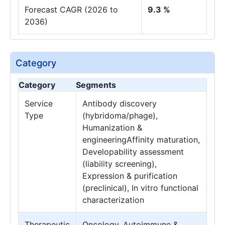
Forecast CAGR (2026 to
9.3 %
2036)
Category
Category
Segments
Service
Antibody discovery
Type
(hybridoma/phage),
Humanization &
engineeringAffinity maturation,
Developability assessment
(liability screening),
Expression & purification
(preclinical), In vitro functional
characterization
Therapeutic
Oncology, Autoimmune &