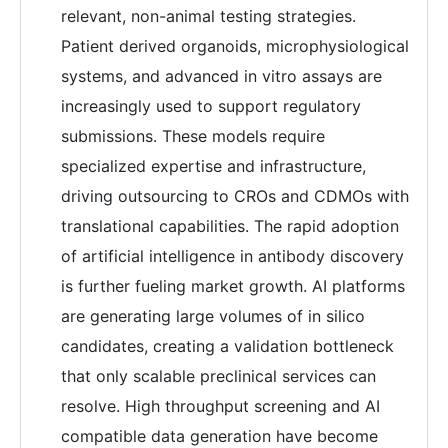
relevant, non-animal testing strategies.
Patient derived organoids, microphysiological
systems, and advanced in vitro assays are
increasingly used to support regulatory
submissions. These models require
specialized expertise and infrastructure,
driving outsourcing to CROs and CDMOs with
translational capabilities. The rapid adoption
of artificial intelligence in antibody discovery
is further fueling market growth. AI platforms
are generating large volumes of in silico
candidates, creating a validation bottleneck
that only scalable preclinical services can
resolve. High throughput screening and AI
compatible data generation have become