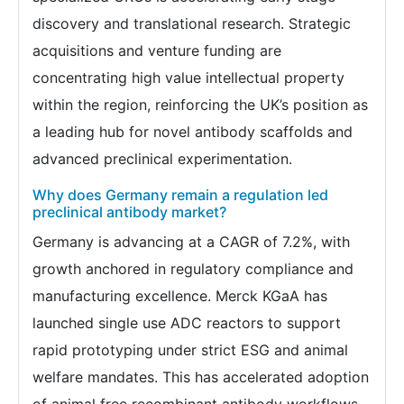
discovery and translational research. Strategic
acquisitions and venture funding are
concentrating high value intellectual property
within the region, reinforcing the UK’s position as
a leading hub for novel antibody scaffolds and
advanced preclinical experimentation.
Why does Germany remain a regulation led
preclinical antibody market?
Germany is advancing at a CAGR of 7.2%, with
growth anchored in regulatory compliance and
manufacturing excellence. Merck KGaA has
launched single use ADC reactors to support
rapid prototyping under strict ESG and animal
welfare mandates. This has accelerated adoption
of animal free recombinant antibody workflows