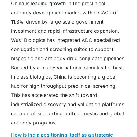
China is leading growth in the preclinical
antibody development market with a CAGR of
11.8%, driven by large scale government
investment and rapid infrastructure expansion.
WuXi Biologics has integrated ADC specialized
conjugation and screening suites to support
bispecific and antibody drug conjugate pipelines.
Backed by a multiyear national stimulus for best
in class biologics, China is becoming a global
hub for high throughput preclinical screening.
This has accelerated the shift toward
industrialized discovery and validation platforms
capable of supporting both domestic and global
antibody programs.
How is India positioning itself as a strategic