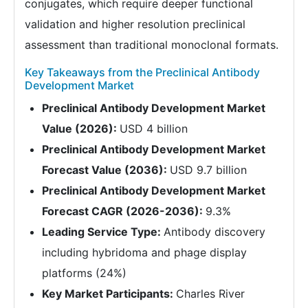
conjugates, which require deeper functional
validation and higher resolution preclinical
assessment than traditional monoclonal formats.
Key Takeaways from the Preclinical Antibody
Development Market
Preclinical Antibody Development Market
Value (2026):
USD 4 billion
Preclinical Antibody Development Market
Forecast Value (2036):
USD 9.7 billion
Preclinical Antibody Development Market
Forecast CAGR (2026-2036):
9.3%
Leading Service Type:
Antibody discovery
including hybridoma and phage display
platforms (24%)
Key Market Participants:
Charles River