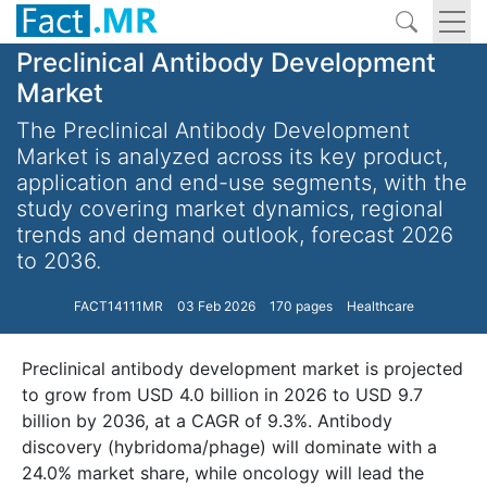
Preclinical Antibody Development
Market
The Preclinical Antibody Development
Market is analyzed across its key product,
application and end-use segments, with the
study covering market dynamics, regional
trends and demand outlook, forecast 2026
to 2036.
FACT14111MR
03 Feb 2026
170 pages
Healthcare
Preclinical antibody development market is projected
to grow from USD 4.0 billion in 2026 to USD 9.7
billion by 2036, at a CAGR of 9.3%. Antibody
discovery (hybridoma/phage) will dominate with a
24.0% market share, while oncology will lead the