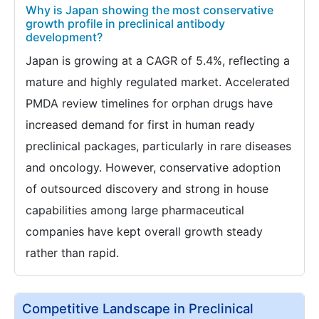
Why is Japan showing the most conservative
growth profile in preclinical antibody
development?
Japan is growing at a CAGR of 5.4%, reflecting a
mature and highly regulated market. Accelerated
PMDA review timelines for orphan drugs have
increased demand for first in human ready
preclinical packages, particularly in rare diseases
and oncology. However, conservative adoption
of outsourced discovery and strong in house
capabilities among large pharmaceutical
companies have kept overall growth steady
rather than rapid.
Competitive Landscape in Preclinical