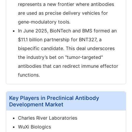
represents a new frontier where antibodies
are used as precise delivery vehicles for
gene-modulatory tools.
In June 2025, BioNTech and BMS formed an
$11.1 billion partnership for BNT327, a
bispecific candidate. This deal underscores
the industry’s bet on "tumor-targeted"
antibodies that can redirect immune effector
functions.
Key Players in Preclinical Antibody
Development Market
Charles River Laboratories
WuXi Biologics