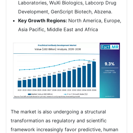
Laboratories, WuXi Biologics, Labcorp Drug
Development, GenScript Biotech, Abzena.
Key Growth Regions:
North America, Europe,
Asia Pacific, Middle East and Africa
The market is also undergoing a structural
transformation as regulatory and scientific
framework increasingly favor predictive, human