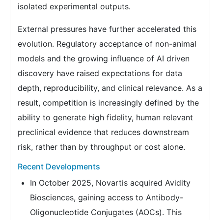
isolated experimental outputs.
External pressures have further accelerated this
evolution. Regulatory acceptance of non-animal
models and the growing influence of AI driven
discovery have raised expectations for data
depth, reproducibility, and clinical relevance. As a
result, competition is increasingly defined by the
ability to generate high fidelity, human relevant
preclinical evidence that reduces downstream
risk, rather than by throughput or cost alone.
Recent Developments
In October 2025, Novartis acquired Avidity
Biosciences, gaining access to Antibody-
Oligonucleotide Conjugates (AOCs). This