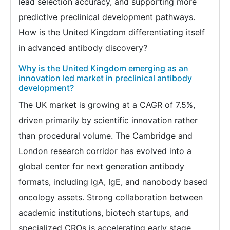
lead selection accuracy, and supporting more
predictive preclinical development pathways.
How is the United Kingdom differentiating itself
in advanced antibody discovery?
Why is the United Kingdom emerging as an
innovation led market in preclinical antibody
development?
The UK market is growing at a CAGR of 7.5%,
driven primarily by scientific innovation rather
than procedural volume. The Cambridge and
London research corridor has evolved into a
global center for next generation antibody
formats, including IgA, IgE, and nanobody based
oncology assets. Strong collaboration between
academic institutions, biotech startups, and
specialized CROs is accelerating early stage