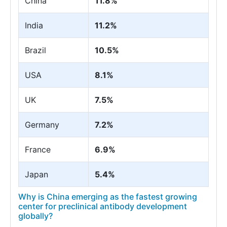
China
11.8%
India
11.2%
Brazil
10.5%
USA
8.1%
UK
7.5%
Germany
7.2%
France
6.9%
Japan
5.4%
Why is China emerging as the fastest growing
center for preclinical antibody development
globally?