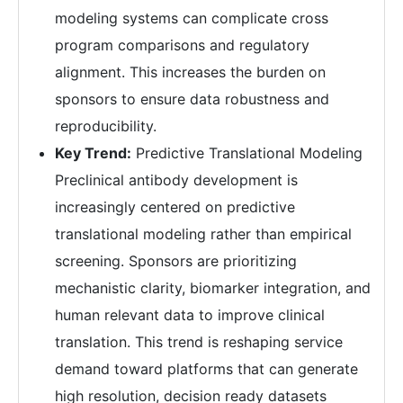
modeling systems can complicate cross
program comparisons and regulatory
alignment. This increases the burden on
sponsors to ensure data robustness and
reproducibility.
Key Trend:
Predictive Translational Modeling
Preclinical antibody development is
increasingly centered on predictive
translational modeling rather than empirical
screening. Sponsors are prioritizing
mechanistic clarity, biomarker integration, and
human relevant data to improve clinical
translation. This trend is reshaping service
demand toward platforms that can generate
high resolution, decision ready datasets