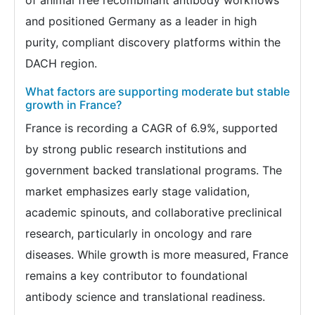
and positioned Germany as a leader in high
purity, compliant discovery platforms within the
DACH region.
What factors are supporting moderate but stable
growth in France?
France is recording a CAGR of 6.9%, supported
by strong public research institutions and
government backed translational programs. The
market emphasizes early stage validation,
academic spinouts, and collaborative preclinical
research, particularly in oncology and rare
diseases. While growth is more measured, France
remains a key contributor to foundational
antibody science and translational readiness.