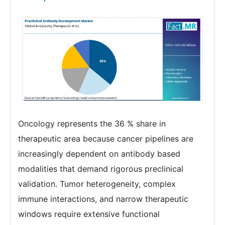
Oncology represents the 36 % share in
therapeutic area because cancer pipelines are
increasingly dependent on antibody based
modalities that demand rigorous preclinical
validation. Tumor heterogeneity, complex
immune interactions, and narrow therapeutic
windows require extensive functional