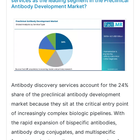
services as the leading segment in the Preclinical
Antibody Development Market?
Antibody discovery services account for the 24%
share of the preclinical antibody development
market because they sit at the critical entry point
of increasingly complex biologic pipelines. With
the rapid expansion of bispecific antibodies,
antibody drug conjugates, and multispecific