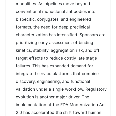
modalities. As pipelines move beyond
conventional monoclonal antibodies into
bispecific, conjugates, and engineered
formats, the need for deep preclinical
characterization has intensified. Sponsors are
prioritizing early assessment of binding
kinetics, stability, aggregation risk, and off
target effects to reduce costly late stage
failures. This has expanded demand for
integrated service platforms that combine
discovery, engineering, and functional
validation under a single workflow. Regulatory
evolution is another major driver. The
implementation of the FDA Modernization Act
2.0 has accelerated the shift toward human