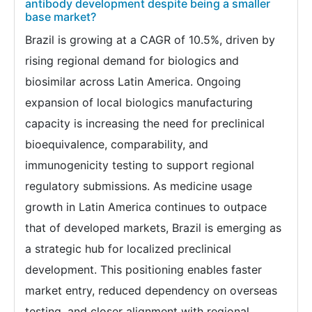
antibody development despite being a smaller
base market?
Brazil is growing at a CAGR of 10.5%, driven by
rising regional demand for biologics and
biosimilar across Latin America. Ongoing
expansion of local biologics manufacturing
capacity is increasing the need for preclinical
bioequivalence, comparability, and
immunogenicity testing to support regional
regulatory submissions. As medicine usage
growth in Latin America continues to outpace
that of developed markets, Brazil is emerging as
a strategic hub for localized preclinical
development. This positioning enables faster
market entry, reduced dependency on overseas
testing, and closer alignment with regional