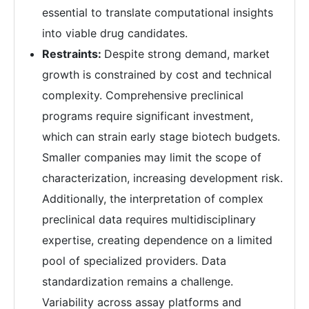
essential to translate computational insights
into viable drug candidates.
Restraints:
Despite strong demand, market
growth is constrained by cost and technical
complexity. Comprehensive preclinical
programs require significant investment,
which can strain early stage biotech budgets.
Smaller companies may limit the scope of
characterization, increasing development risk.
Additionally, the interpretation of complex
preclinical data requires multidisciplinary
expertise, creating dependence on a limited
pool of specialized providers. Data
standardization remains a challenge.
Variability across assay platforms and