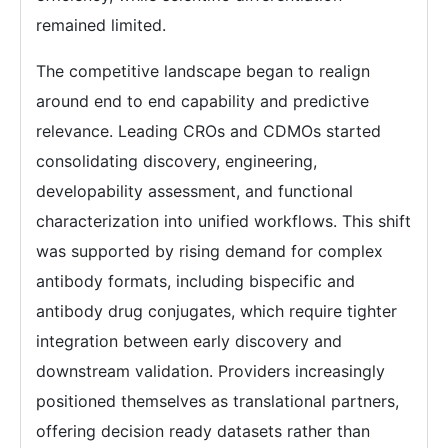
remained limited.
The competitive landscape began to realign
around end to end capability and predictive
relevance. Leading CROs and CDMOs started
consolidating discovery, engineering,
developability assessment, and functional
characterization into unified workflows. This shift
was supported by rising demand for complex
antibody formats, including bispecific and
antibody drug conjugates, which require tighter
integration between early discovery and
downstream validation. Providers increasingly
positioned themselves as translational partners,
offering decision ready datasets rather than