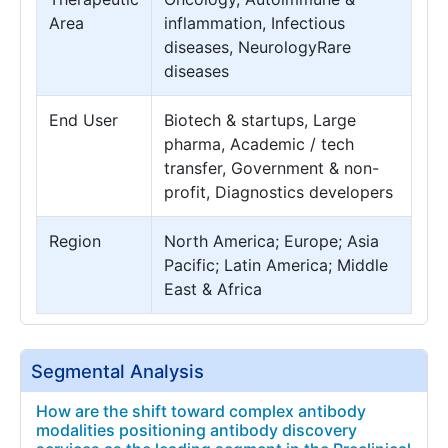
Area
inflammation, Infectious
diseases, NeurologyRare
diseases
End User
Biotech & startups, Large
pharma, Academic / tech
transfer, Government & non-
profit, Diagnostics developers
Region
North America; Europe; Asia
Pacific; Latin America; Middle
East & Africa
Segmental Analysis
How are the shift toward complex antibody
modalities positioning antibody discovery