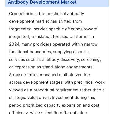
Antibody Development Market
Competition in the preclinical antibody
development market has shifted from
fragmented, service specific offerings toward
integrated, translation focused platforms. In
2024, many providers operated within narrow
functional boundaries, supplying discrete
services such as antibody discovery, screening,
or expression as stand-alone engagements.
Sponsors often managed multiple vendors
across development stages, with preclinical work
viewed as a procedural requirement rather than a
strategic value driver. Investment during this
period prioritized capacity expansion and cost
efficiency, while scientific differentiation