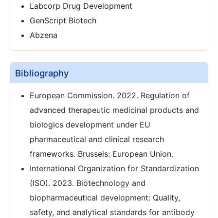
Labcorp Drug Development
GenScript Biotech
Abzena
Bibliography
European Commission. 2022. Regulation of
advanced therapeutic medicinal products and
biologics development under EU
pharmaceutical and clinical research
frameworks. Brussels: European Union.
International Organization for Standardization
(ISO). 2023. Biotechnology and
biopharmaceutical development: Quality,
safety, and analytical standards for antibody