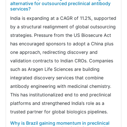
alternative for outsourced preclinical antibody
services?
India is expanding at a CAGR of 11.2%, supported
by a structural realignment of global outsourcing
strategies. Pressure from the US Biosecure Act
has encouraged sponsors to adopt a China plus
one approach, redirecting discovery and
validation contracts to Indian CROs. Companies
such as Aragen Life Sciences are building
integrated discovery services that combine
antibody engineering with medicinal chemistry.
This has institutionalized end to end preclinical
platforms and strengthened India’s role as a
trusted partner for global biologics pipelines.
Why is Brazil gaining momentum in preclinical