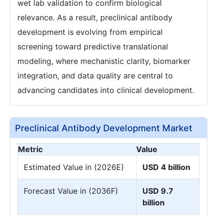
wet lab validation to confirm biological
relevance. As a result, preclinical antibody
development is evolving from empirical
screening toward predictive translational
modeling, where mechanistic clarity, biomarker
integration, and data quality are central to
advancing candidates into clinical development.
Preclinical Antibody Development Market
Metric
Value
Estimated Value in (2026E)
USD 4 billion
Forecast Value in (2036F)
USD 9.7
billion