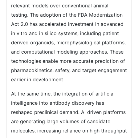
relevant models over conventional animal
testing. The adoption of the FDA Modernization
Act 2.0 has accelerated investment in advanced
in vitro and in silico systems, including patient
derived organoids, microphysiological platforms,
and computational modeling approaches. These
technologies enable more accurate prediction of
pharmacokinetics, safety, and target engagement
earlier in development.
At the same time, the integration of artificial
intelligence into antibody discovery has
reshaped preclinical demand. AI driven platforms
are generating large volumes of candidate
molecules, increasing reliance on high throughput