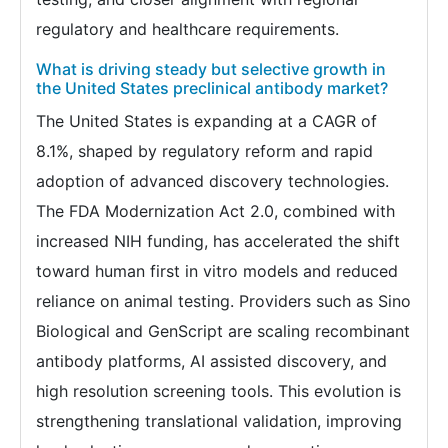
regulatory and healthcare requirements.
What is driving steady but selective growth in
the United States preclinical antibody market?
The United States is expanding at a CAGR of
8.1%, shaped by regulatory reform and rapid
adoption of advanced discovery technologies.
The FDA Modernization Act 2.0, combined with
increased NIH funding, has accelerated the shift
toward human first in vitro models and reduced
reliance on animal testing. Providers such as Sino
Biological and GenScript are scaling recombinant
antibody platforms, AI assisted discovery, and
high resolution screening tools. This evolution is
strengthening translational validation, improving