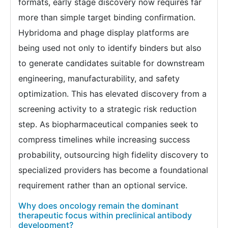
formats, early stage discovery now requires far
more than simple target binding confirmation.
Hybridoma and phage display platforms are
being used not only to identify binders but also
to generate candidates suitable for downstream
engineering, manufacturability, and safety
optimization. This has elevated discovery from a
screening activity to a strategic risk reduction
step. As biopharmaceutical companies seek to
compress timelines while increasing success
probability, outsourcing high fidelity discovery to
specialized providers has become a foundational
requirement rather than an optional service.
Why does oncology remain the dominant
therapeutic focus within preclinical antibody
development?