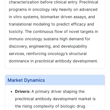
characterization before clinical entry. Preclinical
programs in oncology rely heavily on advanced
in vitro systems, biomarker driven assays, and
translational modeling to predict efficacy and
toxicity. The continuous flow of novel targets in
immuno oncology sustains high demand for
discovery, engineering, and developability
services, reinforcing oncology’s structural
dominance in preclinical antibody development.
Market Dynamics
Drivers:
A primary driver shaping the
preclinical antibody development market is
the rising complexity of biologic drug