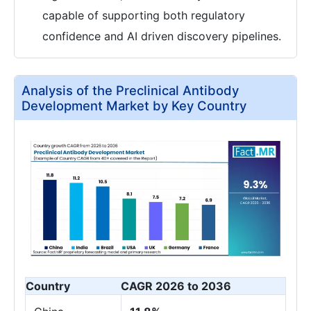
capable of supporting both regulatory
confidence and AI driven discovery pipelines.
Analysis of the Preclinical Antibody
Development Market by Key Country
Country
CAGR 2026 to 2036