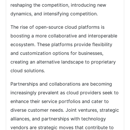
reshaping the competition, introducing new
dynamics, and intensifying competition.
The rise of open-source cloud platforms is
boosting a more collaborative and interoperable
ecosystem. These platforms provide flexibility
and customization options for businesses,
creating an alternative landscape to proprietary
cloud solutions.
Partnerships and collaborations are becoming
increasingly prevalent as cloud providers seek to
enhance their service portfolios and cater to
diverse customer needs. Joint ventures, strategic
alliances, and partnerships with technology
vendors are strategic moves that contribute to