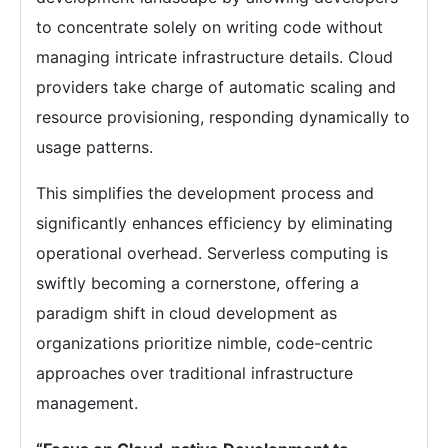
to concentrate solely on writing code without
managing intricate infrastructure details. Cloud
providers take charge of automatic scaling and
resource provisioning, responding dynamically to
usage patterns.
This simplifies the development process and
significantly enhances efficiency by eliminating
operational overhead. Serverless computing is
swiftly becoming a cornerstone, offering a
paradigm shift in cloud development as
organizations prioritize nimble, code-centric
approaches over traditional infrastructure
management.