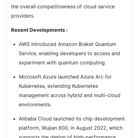
the overall competitiveness of cloud service
providers.
Recent Developments :
AWS introduced Amazon Braket Quantum
Service, enabling developers to access and
experiment with quantum computing.
Microsoft Azure launched Azure Arc for
Kubernetes, extending Kubernetes
management across hybrid and multi-cloud
environments.
Alibaba Cloud launched its chip development
platform, Wujian 600, in August 2022, which
supports the design of high-performance