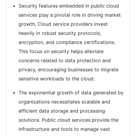
Security features embedded in public cloud
services play a pivotal role in driving market
growth. Cloud service providers invest
heavily in robust security protocols,
encryption, and compliance certifications.
This focus on security helps alleviate
concerns related to data protection and
privacy, encouraging businesses to migrate
sensitive workloads to the cloud.
The exponential growth of data generated by
organizations necessitates scalable and
efficient data storage and processing
solutions. Public cloud services provide the
infrastructure and tools to manage vast