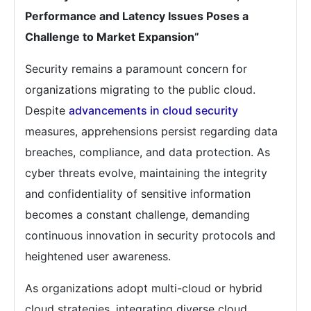
Performance and Latency Issues Poses a
Challenge to Market Expansion”
Security remains a paramount concern for
organizations migrating to the public cloud.
Despite
advancements in cloud security
measures, apprehensions persist regarding data
breaches, compliance, and data protection. As
cyber threats evolve, maintaining the integrity
and confidentiality of sensitive information
becomes a constant challenge, demanding
continuous innovation in security protocols and
heightened user awareness.
As organizations adopt multi-cloud or hybrid
cloud strategies, integrating diverse cloud