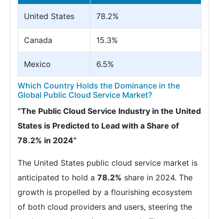
United States
78.2%
Canada
15.3%
Mexico
6.5%
Which Country Holds the Dominance in the
Global Public Cloud Service Market?
“The Public Cloud Service Industry in the United
States is Predicted to Lead with a Share of
78.2% in 2024”
The United States public cloud service market is
anticipated to hold a
78.2%
share in 2024. The
growth is propelled by a flourishing ecosystem
of both cloud providers and users, steering the