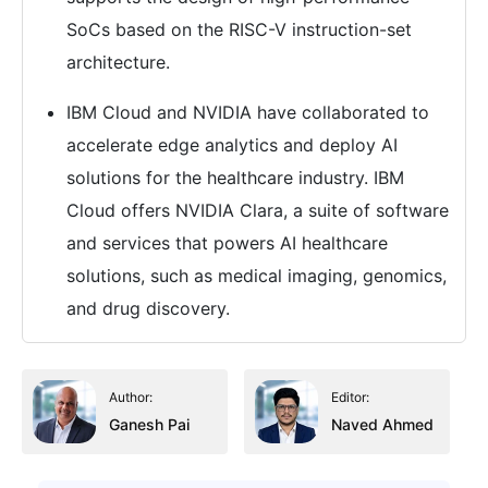
SoCs based on the RISC-V instruction-set
architecture.
IBM Cloud and NVIDIA have collaborated to
accelerate edge analytics and deploy AI
solutions for the healthcare industry. IBM
Cloud offers NVIDIA Clara, a suite of software
and services that powers AI healthcare
solutions, such as medical imaging, genomics,
and drug discovery.
Author:
Editor:
Ganesh Pai
Naved Ahmed