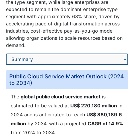
the type segment, while large enterprises are
expected to remain the dominant enterprise type
segment with approximately 63% share, driven by
accelerating pace of digital transformation across
industries, cost-effective pay-as-you-go model
allowing organizations to scale resources based on
demand.
Public Cloud Service Market Outlook (2024
to 2034)
The
global public cloud service market
is
estimated to be valued at
US$ 220,180 million
in
2024 and is anticipated to reach
US$ 880,189.6
million
by 2034, with a projected
CAGR of 14.9%
from 2024 to 2034.