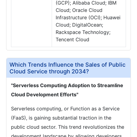
(GCP); Alibaba Cloud; IBM
Cloud; Oracle Cloud
Infrastructure (OCI); Huawei
Cloud; DigitalOcean;
Rackspace Technology;
Tencent Cloud
Which Trends Influence the Sales of Public
Cloud Service through 2034?
"Serverless Computing Adoption to Streamline
Cloud Development Efforts"
Serverless computing, or Function as a Service
(FaaS), is gaining substantial traction in the
public cloud sector. This trend revolutionizes the
development landscape by allowing developers