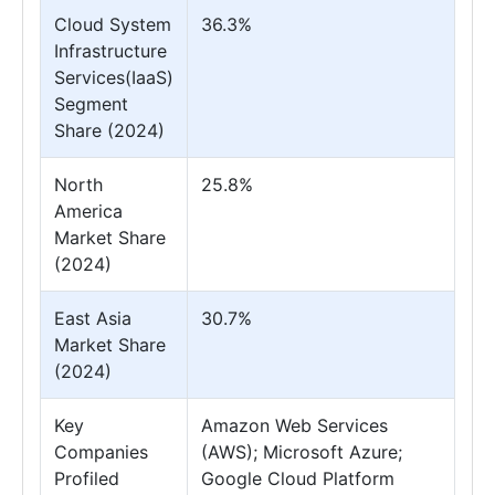
Cloud System
36.3%
Infrastructure
Services(IaaS)
Segment
Share (2024)
North
25.8%
America
Market Share
(2024)
East Asia
30.7%
Market Share
(2024)
Key
Amazon Web Services
Companies
(AWS); Microsoft Azure;
Profiled
Google Cloud Platform