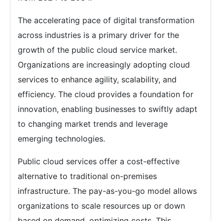
The accelerating pace of digital transformation
across industries is a primary driver for the
growth of the public cloud service market.
Organizations are increasingly adopting cloud
services to enhance agility, scalability, and
efficiency. The cloud provides a foundation for
innovation, enabling businesses to swiftly adapt
to changing market trends and leverage
emerging technologies.
Public cloud services offer a cost-effective
alternative to traditional on-premises
infrastructure. The pay-as-you-go model allows
organizations to scale resources up or down
based on demand, optimizing costs. This