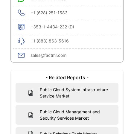
+1 (628) 251-1583
+353-1-4434-232 (D)
+1 (888) 863-5616
sales@factmr.com
- Related Reports -
Public Cloud System Infrastructure
Service Market
Public Cloud Management and
Security Services Market
Public Relations Tools Market