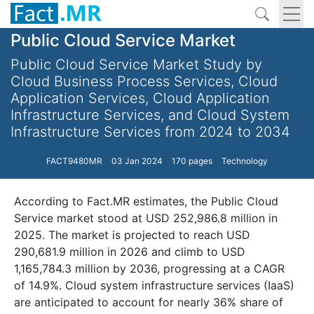
Public Cloud Service Market
Public Cloud Service Market Study by
Cloud Business Process Services, Cloud
Application Services, Cloud Application
Infrastructure Services, and Cloud System
Infrastructure Services from 2024 to 2034
FACT9480MR
03 Jan 2024
170 pages
Technology
According to Fact.MR estimates, the Public Cloud
Service market stood at USD 252,986.8 million in
2025. The market is projected to reach USD
290,681.9 million in 2026 and climb to USD
1,165,784.3 million by 2036, progressing at a CAGR
of 14.9%. Cloud system infrastructure services (IaaS)
are anticipated to account for nearly 36% share of