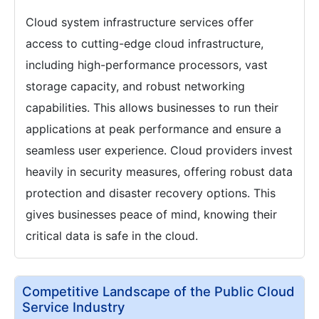
Cloud system infrastructure services offer
access to cutting-edge cloud infrastructure,
including high-performance processors, vast
storage capacity, and robust networking
capabilities. This allows businesses to run their
applications at peak performance and ensure a
seamless user experience. Cloud providers invest
heavily in security measures, offering robust data
protection and disaster recovery options. This
gives businesses peace of mind, knowing their
critical data is safe in the cloud.
Competitive Landscape of the Public Cloud
Service Industry