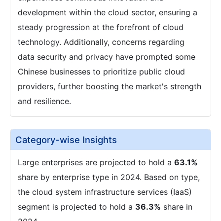
development within the cloud sector, ensuring a
steady progression at the forefront of cloud
technology. Additionally, concerns regarding
data security and privacy have prompted some
Chinese businesses to prioritize public cloud
providers, further boosting the market's strength
and resilience.
Category-wise Insights
Large enterprises are projected to hold a
63.1%
share by enterprise type in 2024. Based on type,
the cloud system infrastructure services (IaaS)
segment is projected to hold a
36.3%
share in