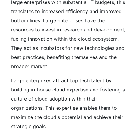
large enterprises with substantial IT budgets, this
translates to increased efficiency and improved
bottom lines. Large enterprises have the
resources to invest in research and development,
fueling innovation within the cloud ecosystem.
They act as incubators for new technologies and
best practices, benefiting themselves and the
broader market.
Large enterprises attract top tech talent by
building in-house cloud expertise and fostering a
culture of cloud adoption within their
organizations. This expertise enables them to
maximize the cloud's potential and achieve their
strategic goals.