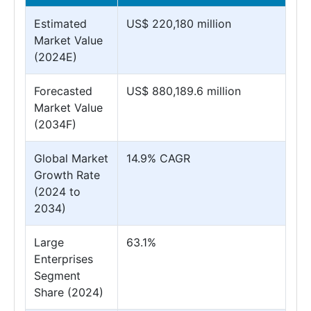
Estimated
US$ 220,180 million
Market Value
(2024E)
Forecasted
US$ 880,189.6 million
Market Value
(2034F)
Global Market
14.9% CAGR
Growth Rate
(2024 to
2034)
Large
63.1%
Enterprises
Segment
Share (2024)