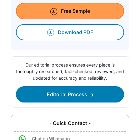
Free Sample
Download PDF
Our editorial process ensures every piece is
thoroughly researched, fact-checked, reviewed, and
updated for accuracy and reliability.
Editorial Process
- Quick Contact -
Chat on Whatsapp