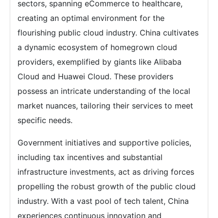
sectors, spanning eCommerce to healthcare,
creating an optimal environment for the
flourishing public cloud industry. China cultivates
a dynamic ecosystem of homegrown cloud
providers, exemplified by giants like Alibaba
Cloud and Huawei Cloud. These providers
possess an intricate understanding of the local
market nuances, tailoring their services to meet
specific needs.
Government initiatives and supportive policies,
including tax incentives and substantial
infrastructure investments, act as driving forces
propelling the robust growth of the public cloud
industry. With a vast pool of tech talent, China
experiences continuous innovation and