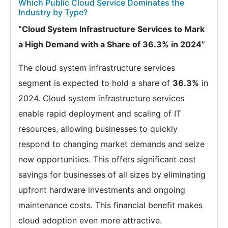
Which Public Cloud Service Dominates the
Industry by Type?
“Cloud System Infrastructure Services to Mark
a High Demand with a Share of 36.3% in 2024”
The cloud system infrastructure services
segment is expected to hold a share of
36.3%
in
2024. Cloud system infrastructure services
enable rapid deployment and scaling of IT
resources, allowing businesses to quickly
respond to changing market demands and seize
new opportunities. This offers significant cost
savings for businesses of all sizes by eliminating
upfront hardware investments and ongoing
maintenance costs. This financial benefit makes
cloud adoption even more attractive.