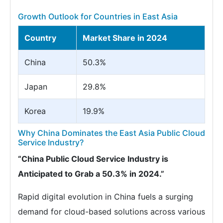
Growth Outlook for Countries in East Asia
Country
Market Share in 2024
China
50.3%
Japan
29.8%
Korea
19.9%
Why China Dominates the East Asia Public Cloud
Service Industry?
“China Public Cloud Service Industry is
Anticipated to Grab a 50.3% in 2024.”
Rapid digital evolution in China fuels a surging
demand for cloud-based solutions across various