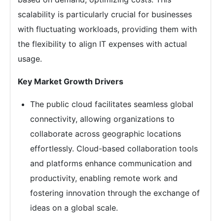
scalability is particularly crucial for businesses
with fluctuating workloads, providing them with
the flexibility to align IT expenses with actual
usage.
Key Market Growth Drivers
The public cloud facilitates seamless global
connectivity, allowing organizations to
collaborate across geographic locations
effortlessly. Cloud-based collaboration tools
and platforms enhance communication and
productivity, enabling remote work and
fostering innovation through the exchange of
ideas on a global scale.