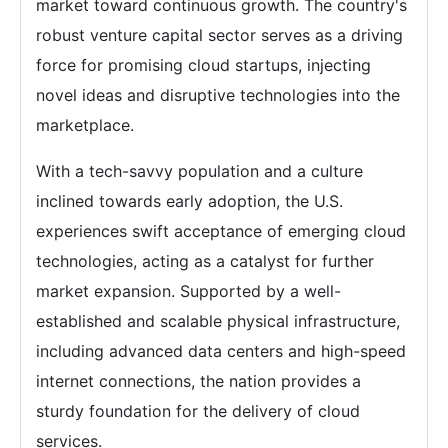
market toward continuous growth. The country's
robust venture capital sector serves as a driving
force for promising cloud startups, injecting
novel ideas and disruptive technologies into the
marketplace.
With a tech-savvy population and a culture
inclined towards early adoption, the U.S.
experiences swift acceptance of emerging cloud
technologies, acting as a catalyst for further
market expansion. Supported by a well-
established and scalable physical infrastructure,
including advanced data centers and high-speed
internet connections, the nation provides a
sturdy foundation for the delivery of cloud
services.