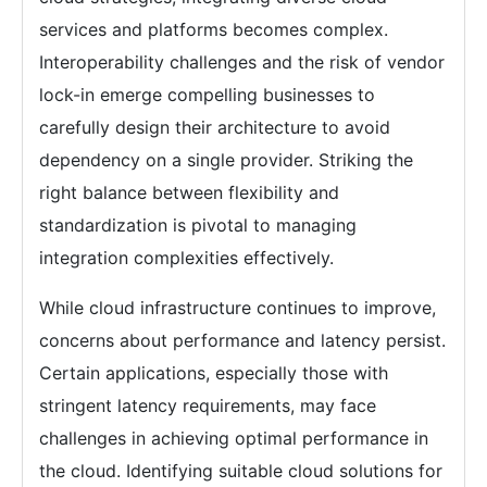
services and platforms becomes complex.
Interoperability challenges and the risk of vendor
lock-in emerge compelling businesses to
carefully design their architecture to avoid
dependency on a single provider. Striking the
right balance between flexibility and
standardization is pivotal to managing
integration complexities effectively.
While cloud infrastructure continues to improve,
concerns about performance and latency persist.
Certain applications, especially those with
stringent latency requirements, may face
challenges in achieving optimal performance in
the cloud. Identifying suitable cloud solutions for