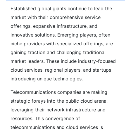
Established global giants continue to lead the
market with their comprehensive service
offerings, expansive infrastructure, and
innovative solutions. Emerging players, often
niche providers with specialized offerings, are
gaining traction and challenging traditional
market leaders. These include industry-focused
cloud services, regional players, and startups
introducing unique technologies.
Telecommunications companies are making
strategic forays into the public cloud arena,
leveraging their network infrastructure and
resources. This convergence of
telecommunications and cloud services is