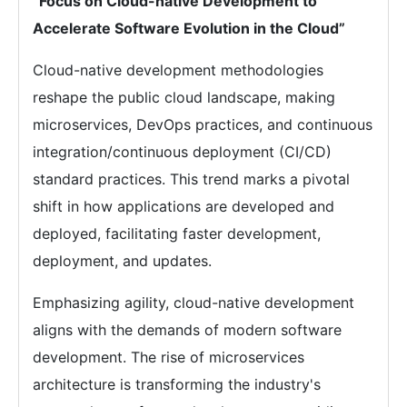
“Focus on Cloud-native Development to
Accelerate Software Evolution in the Cloud”
Cloud-native development methodologies
reshape the public cloud landscape, making
microservices, DevOps practices, and continuous
integration/continuous deployment (CI/CD)
standard practices. This trend marks a pivotal
shift in how applications are developed and
deployed, facilitating faster development,
deployment, and updates.
Emphasizing agility, cloud-native development
aligns with the demands of modern software
development. The rise of microservices
architecture is transforming the industry's