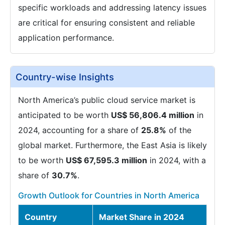
specific workloads and addressing latency issues
are critical for ensuring consistent and reliable
application performance.
Country-wise Insights
North America’s public cloud service market is
anticipated to be worth
US$ 56,806.4 million
in
2024, accounting for a share of
25.8%
of the
global market. Furthermore, the East Asia is likely
to be worth
US$ 67,595.3 million
in 2024, with a
share of
30.7%
.
Growth Outlook for Countries in North America
Country
Market Share in 2024