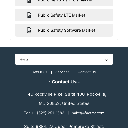
Public Safety LTE Market
Public Safety Software Market
Help
About Us
Services
Contact Us
- Contact Us -
11140 Rockville Pike, Suite 400, Rockville,
MD 20852, United States
Tel: +1 (628) 251-1583
|
sales@factmr.com
Suite 9884, 27 Upper Pembroke Street,