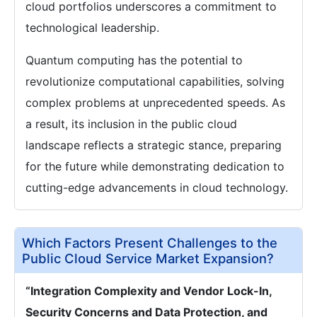
cloud portfolios underscores a commitment to
technological leadership.
Quantum computing has the potential to
revolutionize computational capabilities, solving
complex problems at unprecedented speeds. As
a result, its inclusion in the public cloud
landscape reflects a strategic stance, preparing
for the future while demonstrating dedication to
cutting-edge advancements in cloud technology.
Which Factors Present Challenges to the
Public Cloud Service Market Expansion?
“Integration Complexity and Vendor Lock-In,
Security Concerns and Data Protection, and