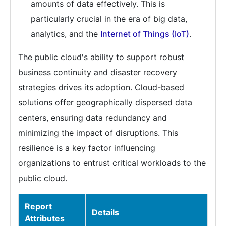
amounts of data effectively. This is
particularly crucial in the era of big data,
analytics, and the
Internet of Things (IoT)
.
The public cloud's ability to support robust
business continuity and disaster recovery
strategies drives its adoption. Cloud-based
solutions offer geographically dispersed data
centers, ensuring data redundancy and
minimizing the impact of disruptions. This
resilience is a key factor influencing
organizations to entrust critical workloads to the
public cloud.
Report
Details
Attributes