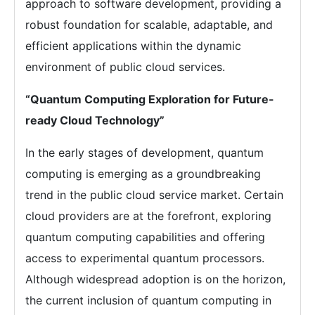
approach to software development, providing a
robust foundation for scalable, adaptable, and
efficient applications within the dynamic
environment of public cloud services.
“Quantum Computing Exploration for Future-
ready Cloud Technology”
In the early stages of development, quantum
computing is emerging as a groundbreaking
trend in the public cloud service market. Certain
cloud providers are at the forefront, exploring
quantum computing capabilities and offering
access to experimental quantum processors.
Although widespread adoption is on the horizon,
the current inclusion of quantum computing in