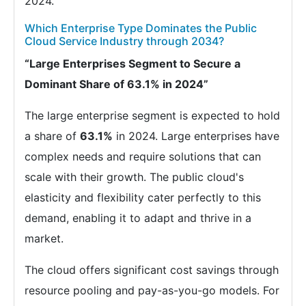
2024.
Which Enterprise Type Dominates the Public
Cloud Service Industry through 2034?
“Large Enterprises Segment to Secure a
Dominant Share of 63.1% in 2024”
The large enterprise segment is expected to hold
a share of
63.1%
in 2024. Large enterprises have
complex needs and require solutions that can
scale with their growth. The public cloud's
elasticity and flexibility cater perfectly to this
demand, enabling it to adapt and thrive in a
market.
The cloud offers significant cost savings through
resource pooling and pay-as-you-go models. For