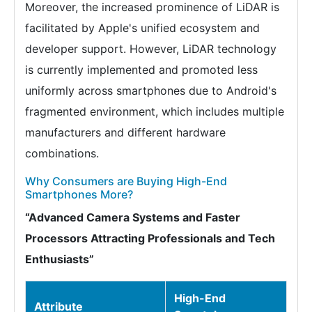
Moreover, the increased prominence of LiDAR is
facilitated by Apple's unified ecosystem and
developer support. However, LiDAR technology
is currently implemented and promoted less
uniformly across smartphones due to Android's
fragmented environment, which includes multiple
manufacturers and different hardware
combinations.
Why Consumers are Buying High-End
Smartphones More?
“Advanced Camera Systems and Faster
Processors Attracting Professionals and Tech
Enthusiasts”
High-End
Attribute