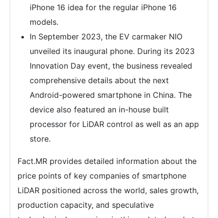
iPhone 16 idea for the regular iPhone 16
models.
In September 2023, the EV carmaker NIO
unveiled its inaugural phone. During its 2023
Innovation Day event, the business revealed
comprehensive details about the next
Android-powered smartphone in China. The
device also featured an in-house built
processor for LiDAR control as well as an app
store.
Fact.MR provides detailed information about the
price points of key companies of smartphone
LiDAR positioned across the world, sales growth,
production capacity, and speculative