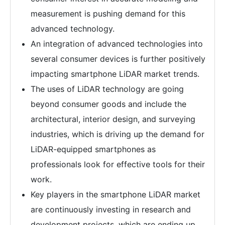
measurement is pushing demand for this
advanced technology.
An integration of advanced technologies into
several consumer devices is further positively
impacting smartphone LiDAR market trends.
The uses of LiDAR technology are going
beyond consumer goods and include the
architectural, interior design, and surveying
industries, which is driving up the demand for
LiDAR-equipped smartphones as
professionals look for effective tools for their
work.
Key players in the smartphone LiDAR market
are continuously investing in research and
development projects, which are ending up