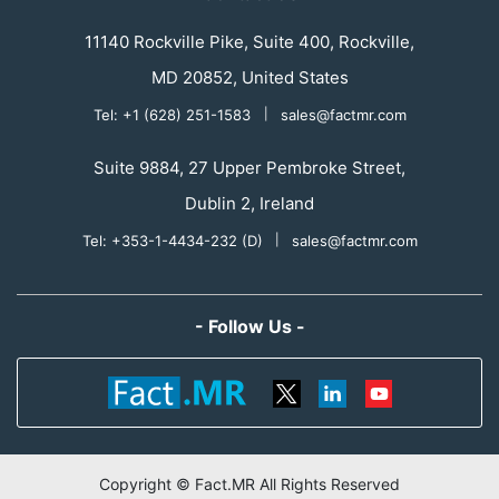
11140 Rockville Pike, Suite 400, Rockville,
MD 20852, United States
Tel: +1 (628) 251-1583
|
sales@factmr.com
Suite 9884, 27 Upper Pembroke Street,
Dublin 2, Ireland
Tel: +353-1-4434-232 (D)
|
sales@factmr.com
- Follow Us -
Copyright © Fact.MR All Rights Reserved