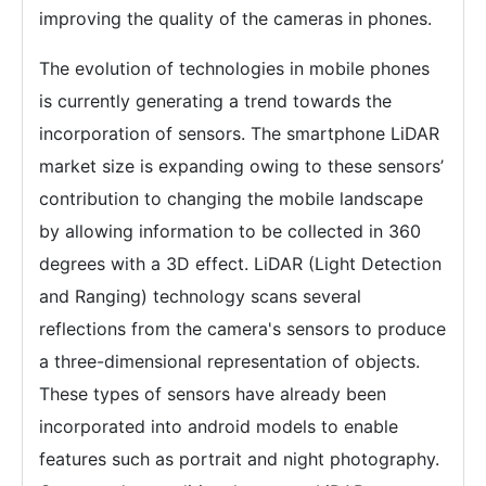
improving the quality of the cameras in phones.
The evolution of technologies in mobile phones
is currently generating a trend towards the
incorporation of sensors. The smartphone LiDAR
market size is expanding owing to these sensors’
contribution to changing the mobile landscape
by allowing information to be collected in 360
degrees with a 3D effect. LiDAR (Light Detection
and Ranging) technology scans several
reflections from the camera's sensors to produce
a three-dimensional representation of objects.
These types of sensors have already been
incorporated into android models to enable
features such as portrait and night photography.