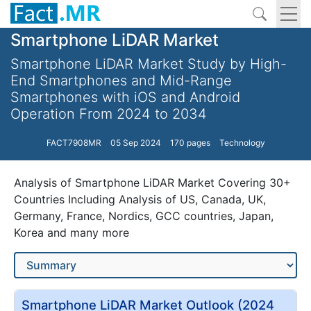
Smartphone LiDAR Market
Smartphone LiDAR Market Study by High-
End Smartphones and Mid-Range
Smartphones with iOS and Android
Operation From 2024 to 2034
FACT7908MR
05 Sep 2024
170 pages
Technology
Analysis of Smartphone LiDAR Market Covering 30+
Countries Including Analysis of US, Canada, UK,
Germany, France, Nordics, GCC countries, Japan,
Korea and many more
Smartphone LiDAR Market Outlook (2024