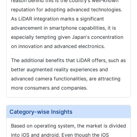
reason behind this is the country’s well-known
reputation for adopting advanced technologies.
As LiDAR integration marks a significant
advancement in smartphone capabilities, it is
especially tempting given Japan's concentration
on innovation and advanced electronics.
The additional benefits that LiDAR offers, such as
better augmented reality experiences and
advanced camera functionalities, are attracting
more consumers and companies.
Category-wise Insights
Based on operating system, the market is divided
into iOS and android. Even though the iOS