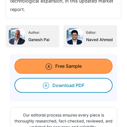
technological expansion, in this updated market
report.
Author:
Editor:
Ganesh Pai
Naved Ahmed
Free Sample
Download PDF
Our editorial process ensures every piece is
thoroughly researched, fact-checked, reviewed, and
updated for accuracy and reliability.