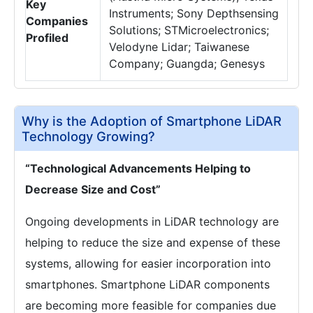
Key
Instruments; Sony Depthsensing
Companies
Solutions; STMicroelectronics;
Profiled
Velodyne Lidar; Taiwanese
Company; Guangda; Genesys
Why is the Adoption of Smartphone LiDAR
Technology Growing?
“Technological Advancements Helping to
Decrease Size and Cost”
Ongoing developments in LiDAR technology are
helping to reduce the size and expense of these
systems, allowing for easier incorporation into
smartphones. Smartphone LiDAR components
are becoming more feasible for companies due