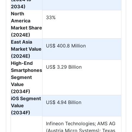
2034)
North
33%
America
Market Share
(2024E)
East Asia
US$ 400.8 Million
Market Value
(2024E)
High-End
US$ 3.29 Billion
Smartphones
Segment
Value
(2034F)
iOS Segment
US$ 4.94 Billion
Value
(2034F)
Infineon Technologies; AMS AG
(Austria Micro Systems); Texas