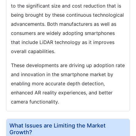
to the significant size and cost reduction that is
being brought by these continuous technological
advancements. Both manufacturers as well as
consumers are widely adopting smartphones
that include LiDAR technology as it improves
overall capabilities.
These developments are driving up adoption rate
and innovation in the smartphone market by
enabling more accurate depth detection,
enhanced AR reality experiences, and better
camera functionality.
What Issues are Limiting the Market
Growth?