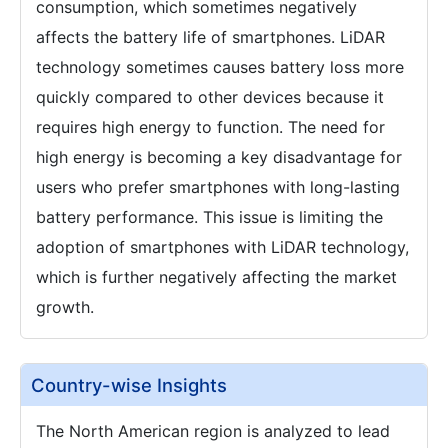
consumption, which sometimes negatively
affects the battery life of smartphones. LiDAR
technology sometimes causes battery loss more
quickly compared to other devices because it
requires high energy to function. The need for
high energy is becoming a key disadvantage for
users who prefer smartphones with long-lasting
battery performance. This issue is limiting the
adoption of smartphones with LiDAR technology,
which is further negatively affecting the market
growth.
Country-wise Insights
The North American region is analyzed to lead