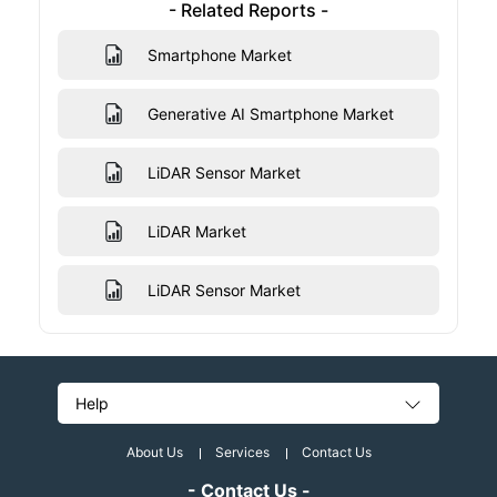
- Related Reports -
Smartphone Market
Generative AI Smartphone Market
LiDAR Sensor Market
LiDAR Market
LiDAR Sensor Market
Help
About Us
Services
Contact Us
- Contact Us -