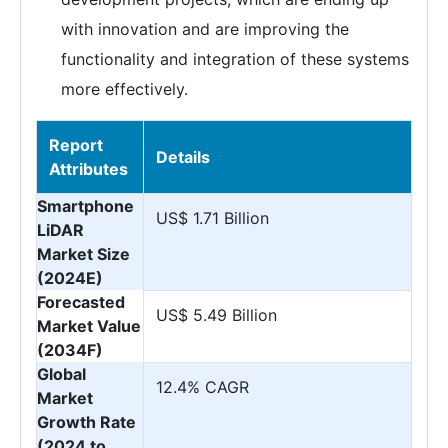
with innovation and are improving the
functionality and integration of these systems
more effectively.
Report
Details
Attributes
Smartphone
US$ 1.71 Billion
LiDAR
Market Size
(2024E)
Forecasted
US$ 5.49 Billion
Market Value
(2034F)
Global
12.4% CAGR
Market
Growth Rate
(2024 to