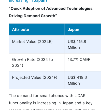
Increasing in Japan?
“Quick Adoption of Advanced Technologies
Driving Demand Growth”
Attribute
Japan
Market Value (2024E)
US$ 115.8
Million
Growth Rate (2024 to
13.7% CAGR
2034)
Projected Value (2034F)
US$ 419.6
Million
The demand for smartphones with LiDAR
functionality is increasing in Japan and a key