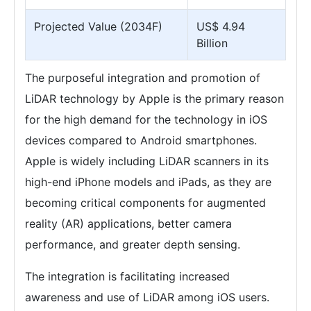
Projected Value (2034F)
US$ 4.94
Billion
The purposeful integration and promotion of
LiDAR technology by Apple is the primary reason
for the high demand for the technology in iOS
devices compared to Android smartphones.
Apple is widely including LiDAR scanners in its
high-end iPhone models and iPads, as they are
becoming critical components for augmented
reality (AR) applications, better camera
performance, and greater depth sensing.
The integration is facilitating increased
awareness and use of LiDAR among iOS users.