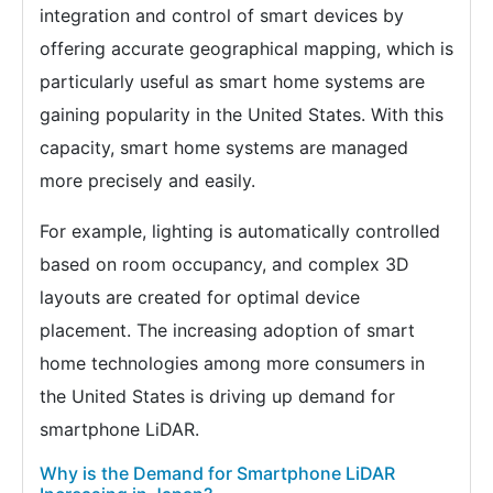
integration and control of smart devices by
offering accurate geographical mapping, which is
particularly useful as smart home systems are
gaining popularity in the United States. With this
capacity, smart home systems are managed
more precisely and easily.
For example, lighting is automatically controlled
based on room occupancy, and complex 3D
layouts are created for optimal device
placement. The increasing adoption of smart
home technologies among more consumers in
the United States is driving up demand for
smartphone LiDAR.
Why is the Demand for Smartphone LiDAR