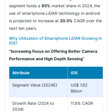
segment holds a
95%
market share in 2024, the
use of smartphone LiDAR technology in android
is projected to increase at
20.5%
CAGR over the
next ten years.
Why Utilization of Smartphone LiDAR Growing in
iOS?
“Increasing Focus on Offering Better Camera
Performance and High Depth Sensing”
Attribute
iOS
Segment Value (2024E)
US$ 1.62
Billion
Growth Rate (2024 to
11.8% CAGR
2034)