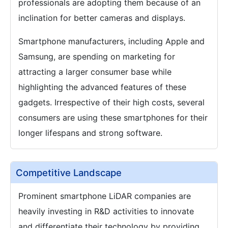
professionals are adopting them because of an
inclination for better cameras and displays.
Smartphone manufacturers, including Apple and
Samsung, are spending on marketing for
attracting a larger consumer base while
highlighting the advanced features of these
gadgets. Irrespective of their high costs, several
consumers are using these smartphones for their
longer lifespans and strong software.
Competitive Landscape
Prominent smartphone LiDAR companies are
heavily investing in R&D activities to innovate
and differentiate their technology by providing