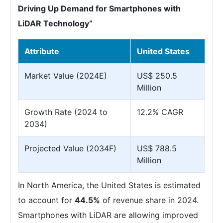
Driving Up Demand for Smartphones with
LiDAR Technology”
Attribute
United States
Market Value (2024E)
US$ 250.5
Million
Growth Rate (2024 to
12.2% CAGR
2034)
Projected Value (2034F)
US$ 788.5
Million
In North America, the United States is estimated
to account for
44.5%
of revenue share in 2024.
Smartphones with LiDAR are allowing improved