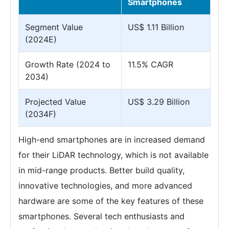
Smartphones
Segment Value
US$ 1.11 Billion
(2024E)
Growth Rate (2024 to
11.5% CAGR
2034)
Projected Value
US$ 3.29 Billion
(2034F)
High-end smartphones are in increased demand
for their LiDAR technology, which is not available
in mid-range products. Better build quality,
innovative technologies, and more advanced
hardware are some of the key features of these
smartphones. Several tech enthusiasts and