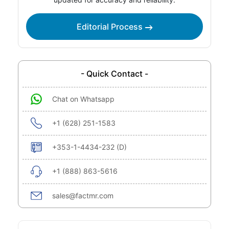
Editorial Process
- Quick Contact -
Chat on Whatsapp
+1 (628) 251-1583
+353-1-4434-232 (D)
+1 (888) 863-5616
sales@factmr.com