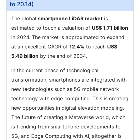
to 2034)
The global
smartphone LiDAR market
is
estimated to touch a valuation of
US$ 1.71 billion
in 2024. The market is approximated to expand
at an excellent CAGR of
12.4%
to reach
US$
5.49 billion
by the end of 2034.
In the current phase of technological
transformation, smartphones are integrated with
new technologies such as 5G mobile network
technology with edge computing. This is creating
new opportunities in digital elevation modeling.
The future of creating a Metaverse world, which
is trending from smartphone developments to
5G, and Edge Computing with AI, altogether is