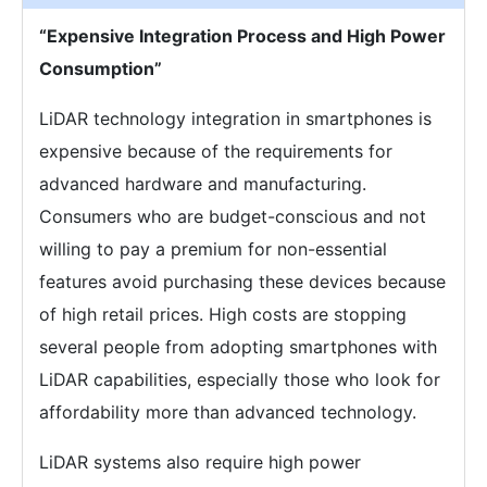
“Expensive Integration Process and High Power
Consumption”
LiDAR technology integration in smartphones is
expensive because of the requirements for
advanced hardware and manufacturing.
Consumers who are budget-conscious and not
willing to pay a premium for non-essential
features avoid purchasing these devices because
of high retail prices. High costs are stopping
several people from adopting smartphones with
LiDAR capabilities, especially those who look for
affordability more than advanced technology.
LiDAR systems also require high power