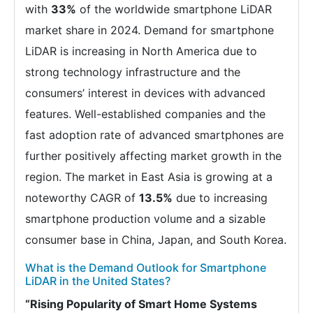
with
33%
of the worldwide smartphone LiDAR
market share in 2024. Demand for smartphone
LiDAR is increasing in North America due to
strong technology infrastructure and the
consumers’ interest in devices with advanced
features. Well-established companies and the
fast adoption rate of advanced smartphones are
further positively affecting market growth in the
region. The market in East Asia is growing at a
noteworthy CAGR of
13.5%
due to increasing
smartphone production volume and a sizable
consumer base in China, Japan, and South Korea.
What is the Demand Outlook for Smartphone
LiDAR in the United States?
“Rising Popularity of Smart Home Systems