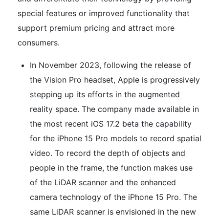
special features or improved functionality that
support premium pricing and attract more
consumers.
In November 2023, following the release of
the Vision Pro headset, Apple is progressively
stepping up its efforts in the augmented
reality space. The company made available in
the most recent iOS 17.2 beta the capability
for the iPhone 15 Pro models to record spatial
video. To record the depth of objects and
people in the frame, the function makes use
of the LiDAR scanner and the enhanced
camera technology of the iPhone 15 Pro. The
same LiDAR scanner is envisioned in the new