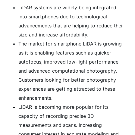
LiDAR systems are widely being integrated
into smartphones due to technological
advancements that are helping to reduce their
size and increase affordability.
The market for smartphone LiDAR is growing
as it is enabling features such as quicker
autofocus, improved low-light performance,
and advanced computational photography.
Customers looking for better photography
experiences are getting attracted to these
enhancements.
LiDAR is becoming more popular for its
capacity of recording precise 3D
measurements and scans. Increasing
consumer interest in accurate modeling and