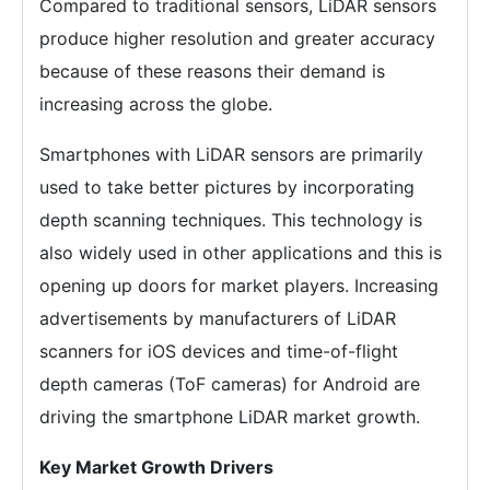
Compared to traditional sensors, LiDAR sensors
produce higher resolution and greater accuracy
because of these reasons their demand is
increasing across the globe.
Smartphones with LiDAR sensors are primarily
used to take better pictures by incorporating
depth scanning techniques. This technology is
also widely used in other applications and this is
opening up doors for market players. Increasing
advertisements by manufacturers of LiDAR
scanners for iOS devices and time-of-flight
depth cameras (ToF cameras) for Android are
driving the smartphone LiDAR market growth.
Key Market Growth Drivers