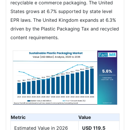
recyclable e commerce packaging. The United
States grows at 6.7% supported by state level
EPR laws. The United Kingdom expands at 6.3%
driven by the Plastic Packaging Tax and recycled
content requirements.
Metric
Value
Estimated Value in 2026
USD 119.5