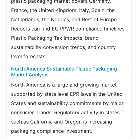
plastic packaging market covers Germany,
France, the United Kingdom, Italy, Spain, the
Netherlands, the Nordics, and Rest of Europe.
Readers can find EU PPWR compliance timelines,
Plastic Packaging Tax impacts, brand
sustainability conversion trends, and country
level forecasts.
North America Sustainable Plastic Packaging
Market Analysis
North America is a large and growing market
supported by state level EPR laws in the United
States and sustainability commitments by major
consumer brands. Regulatory activity in states
such as California and Oregon is increasing
packaging compliance investment.