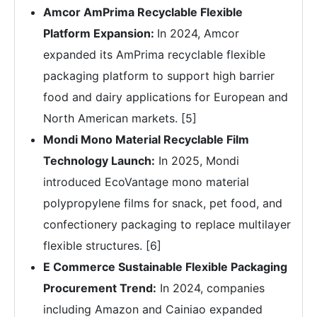
Amcor AmPrima Recyclable Flexible
Platform Expansion:
In 2024, Amcor
expanded its AmPrima recyclable flexible
packaging platform to support high barrier
food and dairy applications for European and
North American markets. [5]
Mondi Mono Material Recyclable Film
Technology Launch:
In 2025, Mondi
introduced EcoVantage mono material
polypropylene films for snack, pet food, and
confectionery packaging to replace multilayer
flexible structures. [6]
E Commerce Sustainable Flexible Packaging
Procurement Trend:
In 2024, companies
including Amazon and Cainiao expanded