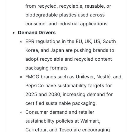
from recycled, recyclable, reusable, or
biodegradable plastics used across
consumer and industrial applications.
Demand Drivers
EPR regulations in the EU, UK, US, South
Korea, and Japan are pushing brands to
adopt recyclable and recycled content
packaging formats.
FMCG brands such as Unilever, Nestlé, and
PepsiCo have sustainability targets for
2025 and 2030, increasing demand for
certified sustainable packaging.
Consumer demand and retailer
sustainability policies at Walmart,
Carrefour, and Tesco are encouraging