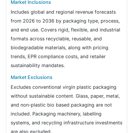
Market Inclusions
Includes global and regional revenue forecasts
from 2026 to 2036 by packaging type, process,
and end use. Covers rigid, flexible, and industrial
formats across recyclable, reusable, and
biodegradable materials, along with pricing
trends, EPR compliance costs, and retailer
sustainability mandates.
Market Exclusions
Excludes conventional virgin plastic packaging
without sustainable content. Glass, paper, metal,
and non-plastic bio based packaging are not
included. Packaging machinery, labelling
systems, and recycling infrastructure investments
are also excluded.