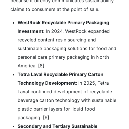
because it directly communicates sustainability
claims to consumers at the point of sale.
WestRock Recyclable Primary Packaging
Investment:
In 2024, WestRock expanded
recycled content resin sourcing and
sustainable packaging solutions for food and
personal care primary packaging in North
America. [8]
Tetra Laval Recyclable Primary Carton
Technology Development:
In 2025, Tetra
Laval continued development of recyclable
beverage carton technology with sustainable
plastic barrier layers for liquid food
packaging. [9]
Secondary and Tertiary Sustainable