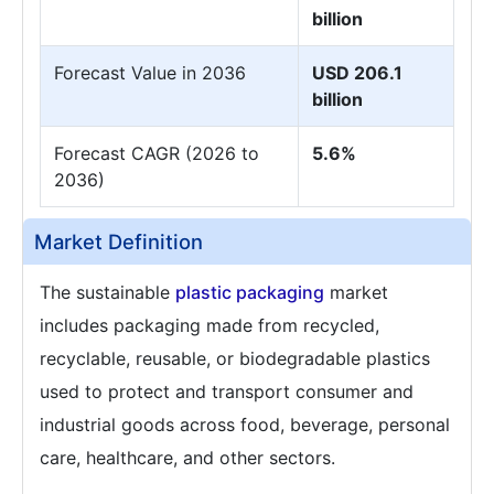
billion
Forecast Value in 2036
USD 206.1
billion
Forecast CAGR (2026 to
5.6%
2036)
Market Definition
The sustainable
plastic packaging
market
includes packaging made from recycled,
recyclable, reusable, or biodegradable plastics
used to protect and transport consumer and
industrial goods across food, beverage, personal
care, healthcare, and other sectors.