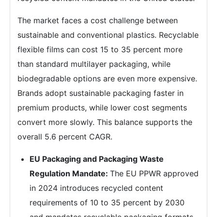
The market faces a cost challenge between
sustainable and conventional plastics. Recyclable
flexible films can cost 15 to 35 percent more
than standard multilayer packaging, while
biodegradable options are even more expensive.
Brands adopt sustainable packaging faster in
premium products, while lower cost segments
convert more slowly. This balance supports the
overall 5.6 percent CAGR.
EU Packaging and Packaging Waste
Regulation Mandate:
The EU PPWR approved
in 2024 introduces recycled content
requirements of 10 to 35 percent by 2030