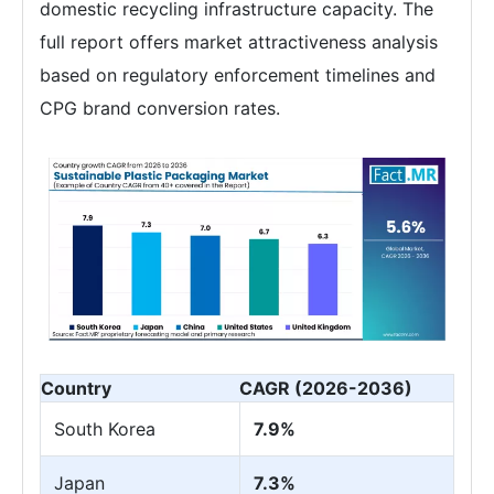
domestic recycling infrastructure capacity. The
full report offers market attractiveness analysis
based on regulatory enforcement timelines and
CPG brand conversion rates.
Country
CAGR (2026-2036)
South Korea
7.9%
Japan
7.3%