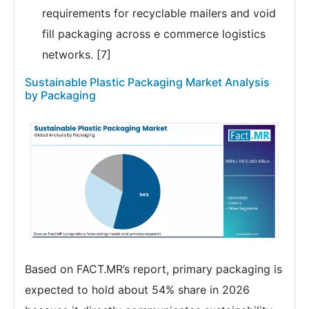
requirements for recyclable mailers and void
fill packaging across e commerce logistics
networks. [7]
Sustainable Plastic Packaging Market Analysis
by Packaging
Based on FACT.MR’s report, primary packaging is
expected to hold about 54% share in 2026