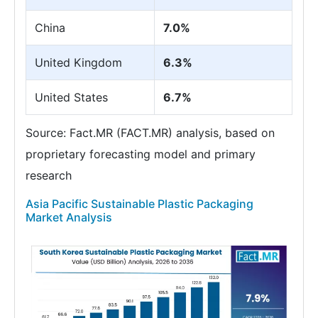
China
7.0%
United Kingdom
6.3%
United States
6.7%
Source: Fact.MR (FACT.MR) analysis, based on
proprietary forecasting model and primary
research
Asia Pacific Sustainable Plastic Packaging
Market Analysis