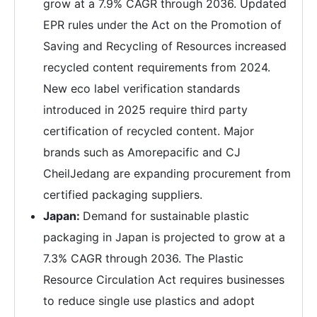
grow at a 7.9% CAGR through 2036. Updated
EPR rules under the Act on the Promotion of
Saving and Recycling of Resources increased
recycled content requirements from 2024.
New eco label verification standards
introduced in 2025 require third party
certification of recycled content. Major
brands such as Amorepacific and CJ
CheilJedang are expanding procurement from
certified packaging suppliers.
Japan:
Demand for sustainable plastic
packaging in Japan is projected to grow at a
7.3% CAGR through 2036. The Plastic
Resource Circulation Act requires businesses
to reduce single use plastics and adopt