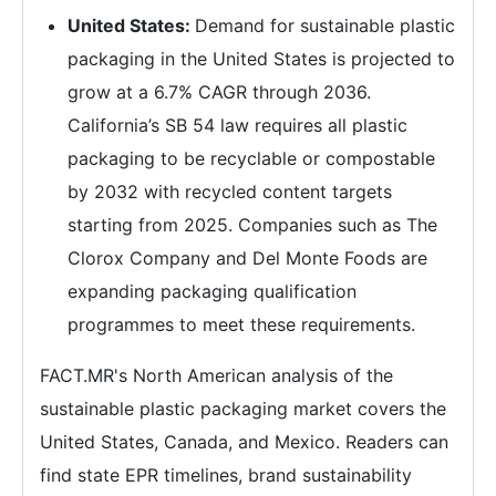
United States:
Demand for sustainable plastic
packaging in the United States is projected to
grow at a 6.7% CAGR through 2036.
California’s SB 54 law requires all plastic
packaging to be recyclable or compostable
by 2032 with recycled content targets
starting from 2025. Companies such as The
Clorox Company and Del Monte Foods are
expanding packaging qualification
programmes to meet these requirements.
FACT.MR's North American analysis of the
sustainable plastic packaging market covers the
United States, Canada, and Mexico. Readers can
find state EPR timelines, brand sustainability