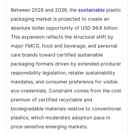
Between 2026 and 2036, the
sustainable
plastic
packaging market is projected to create an
absolute dollar opportunity of USD 86.6 billion.
This expansion reflects the structural shift by
major FMCG, food and beverage, and personal
care brands toward certified sustainable
packaging formats driven by extended producer
responsibility legislation, retailer sustainability
mandates, and consumer preference for visible
eco-credentials. Constraint comes from the cost
premium of certified recyclable and
biodegradable materials relative to conventional
plastics, which moderate’s adoption pace in
price-sensitive emerging markets.