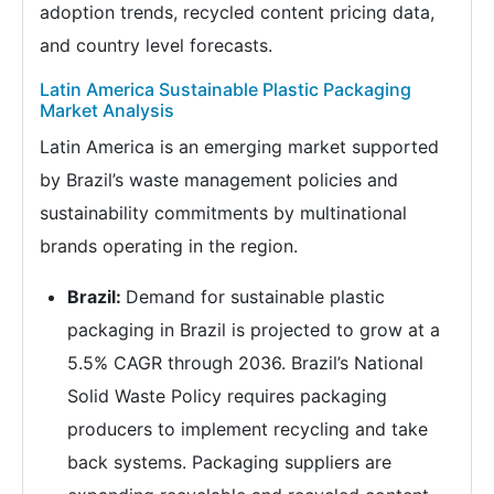
adoption trends, recycled content pricing data,
and country level forecasts.
Latin America Sustainable Plastic Packaging
Market Analysis
Latin America is an emerging market supported
by Brazil’s waste management policies and
sustainability commitments by multinational
brands operating in the region.
Brazil:
Demand for sustainable plastic
packaging in Brazil is projected to grow at a
5.5% CAGR through 2036. Brazil’s National
Solid Waste Policy requires packaging
producers to implement recycling and take
back systems. Packaging suppliers are