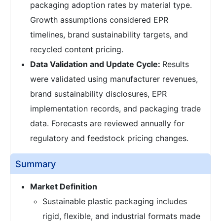
packaging adoption rates by material type.
Growth assumptions considered EPR
timelines, brand sustainability targets, and
recycled content pricing.
Data Validation and Update Cycle:
Results
were validated using manufacturer revenues,
brand sustainability disclosures, EPR
implementation records, and packaging trade
data. Forecasts are reviewed annually for
regulatory and feedstock pricing changes.
Summary
Market Definition
Sustainable plastic packaging includes
rigid, flexible, and industrial formats made