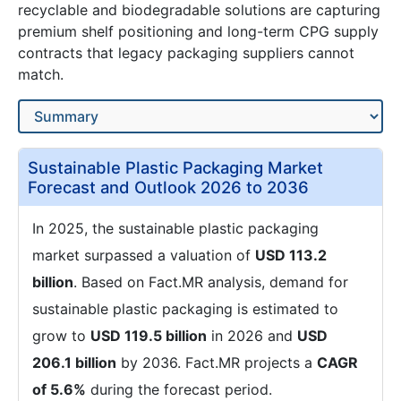
recyclable and biodegradable solutions are capturing
premium shelf positioning and long-term CPG supply
contracts that legacy packaging suppliers cannot
match.
Sustainable Plastic Packaging Market
Forecast and Outlook 2026 to 2036
In 2025, the sustainable plastic packaging
market surpassed a valuation of
USD 113.2
billion
. Based on Fact.MR analysis, demand for
sustainable plastic packaging is estimated to
grow to
USD 119.5 billion
in 2026 and
USD
206.1 billion
by 2036. Fact.MR projects a
CAGR
of 5.6%
during the forecast period.