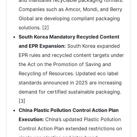
and mandates recyclable packaging formats.
Companies such as Amcor, Mondi, and Berry
Global are developing compliant packaging
solutions. [2]
South Korea Mandatory Recycled Content
and EPR Expansion:
South Korea expanded
EPR rules and recycled content targets under
the Act on the Promotion of Saving and
Recycling of Resources. Updated eco label
standards announced in 2025 are increasing
demand for certified sustainable packaging.
[3]
China Plastic Pollution Control Action Plan
Execution:
China’s updated Plastic Pollution
Control Action Plan extended restrictions on