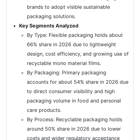
brands to adopt visible sustainable
packaging solutions.
Key Segments Analyzed
By Type: Flexible packaging holds about
66% share in 2026 due to lightweight
design, cost efficiency, and growing use of
recyclable mono material films.
By Packaging: Primary packaging
accounts for about 54% share in 2026 due
to direct consumer visibility and high
packaging volume in food and personal
care products.
By Process: Recyclable packaging holds
around 50% share in 2026 due to lower
costs and wider regulatory acceptance