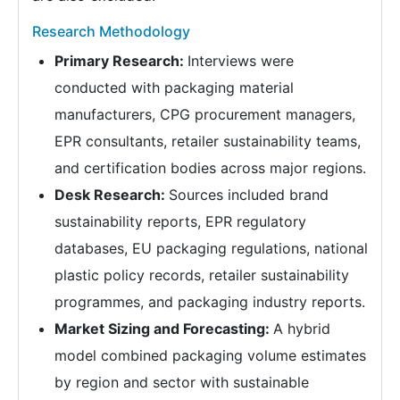
Research Methodology
Primary Research:
Interviews were
conducted with packaging material
manufacturers, CPG procurement managers,
EPR consultants, retailer sustainability teams,
and certification bodies across major regions.
Desk Research:
Sources included brand
sustainability reports, EPR regulatory
databases, EU packaging regulations, national
plastic policy records, retailer sustainability
programmes, and packaging industry reports.
Market Sizing and Forecasting:
A hybrid
model combined packaging volume estimates
by region and sector with sustainable