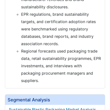
sustainability disclosures.
EPR regulations, brand sustainability
targets, and certification adoption rates
were benchmarked using regulatory
databases, brand reports, and industry
association records.
Regional forecasts used packaging trade
data, retail sustainability programmes, EPR
investments, and interviews with
packaging procurement managers and
suppliers.
Segmental Analysis
Sustainable Plastic Packaging Market Analysis