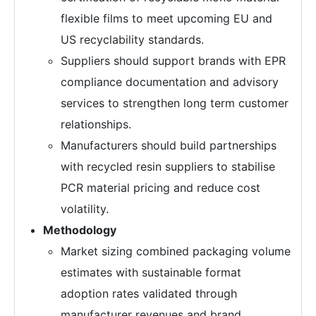
flexible films to meet upcoming EU and
US recyclability standards.
Suppliers should support brands with EPR
compliance documentation and advisory
services to strengthen long term customer
relationships.
Manufacturers should build partnerships
with recycled resin suppliers to stabilise
PCR material pricing and reduce cost
volatility.
Methodology
Market sizing combined packaging volume
estimates with sustainable format
adoption rates validated through
manufacturer revenues and brand