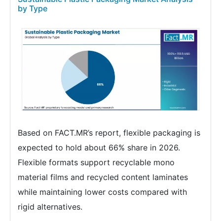
by Type
Based on FACT.MR’s report, flexible packaging is
expected to hold about 66% share in 2026.
Flexible formats support recyclable mono
material films and recycled content laminates
while maintaining lower costs compared with
rigid alternatives.