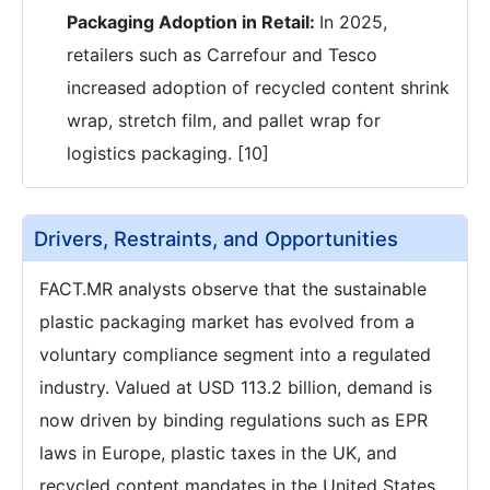
Packaging Adoption in Retail:
In 2025,
retailers such as Carrefour and Tesco
increased adoption of recycled content shrink
wrap, stretch film, and pallet wrap for
logistics packaging. [10]
Drivers, Restraints, and Opportunities
FACT.MR analysts observe that the sustainable
plastic packaging market has evolved from a
voluntary compliance segment into a regulated
industry. Valued at USD 113.2 billion, demand is
now driven by binding regulations such as EPR
laws in Europe, plastic taxes in the UK, and
recycled content mandates in the United States.