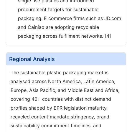
single use plastics and introduced
procurement targets for sustainable
packaging. E commerce firms such as JD.com
and Cainiao are adopting recyclable
packaging across fulfilment networks. [4]
Regional Analysis
The sustainable plastic packaging market is
analysed across North America, Latin America,
Europe, Asia Pacific, and Middle East and Africa,
covering 40+ countries with distinct demand
profiles shaped by EPR legislation maturity,
recycled content mandate stringency, brand
sustainability commitment timelines, and