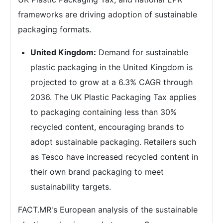
frameworks are driving adoption of sustainable
packaging formats.
United Kingdom:
Demand for sustainable
plastic packaging in the United Kingdom is
projected to grow at a 6.3% CAGR through
2036. The UK Plastic Packaging Tax applies
to packaging containing less than 30%
recycled content, encouraging brands to
adopt sustainable packaging. Retailers such
as Tesco have increased recycled content in
their own brand packaging to meet
sustainability targets.
FACT.MR's European analysis of the sustainable