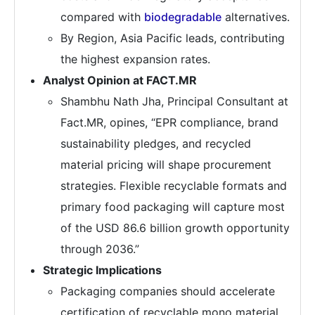
compared with
biodegradable
alternatives.
By Region, Asia Pacific leads, contributing
the highest expansion rates.
Analyst Opinion at FACT.MR
Shambhu Nath Jha, Principal Consultant at
Fact.MR, opines, “EPR compliance, brand
sustainability pledges, and recycled
material pricing will shape procurement
strategies. Flexible recyclable formats and
primary food packaging will capture most
of the USD 86.6 billion growth opportunity
through 2036.”
Strategic Implications
Packaging companies should accelerate
certification of recyclable mono material