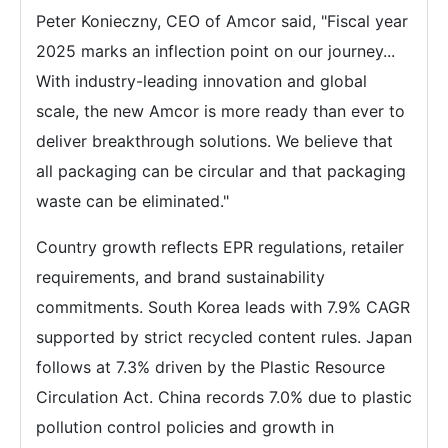
Peter Konieczny, CEO of Amcor said, "Fiscal year
2025 marks an inflection point on our journey...
With industry-leading innovation and global
scale, the new Amcor is more ready than ever to
deliver breakthrough solutions. We believe that
all packaging can be circular and that packaging
waste can be eliminated."
Country growth reflects EPR regulations, retailer
requirements, and brand sustainability
commitments. South Korea leads with 7.9% CAGR
supported by strict recycled content rules. Japan
follows at 7.3% driven by the Plastic Resource
Circulation Act. China records 7.0% due to plastic
pollution control policies and growth in