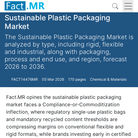
Sustainable Plastic Packaging
Market
The Sustainable Plastic Packaging Market is
analyzed by type, including rigid, flexible
and industrial, along with packaging,
process and end use, and region, forecast
2026 to 2036.
FACT14476MR
05 Mar 2026
170 pages
Chemical & Materials
Fact.MR opines the sustainable plastic packaging
market faces a Compliance-or-Commoditization
inflection, where regulatory single-use plastic bags
and mandatory recycled content thresholds are
compressing margins on conventional flexible and
rigid formats, while brands investing early in certified