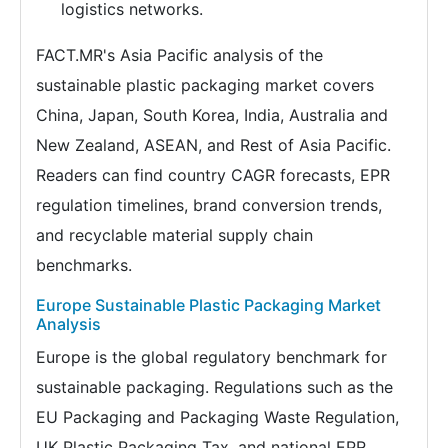
logistics networks.
FACT.MR's Asia Pacific analysis of the
sustainable plastic packaging market covers
China, Japan, South Korea, India, Australia and
New Zealand, ASEAN, and Rest of Asia Pacific.
Readers can find country CAGR forecasts, EPR
regulation timelines, brand conversion trends,
and recyclable material supply chain
benchmarks.
Europe Sustainable Plastic Packaging Market
Analysis
Europe is the global regulatory benchmark for
sustainable packaging. Regulations such as the
EU Packaging and Packaging Waste Regulation,
UK Plastic Packaging Tax, and national EPR