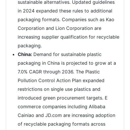
sustainable alternatives. Updated guidelines
in 2024 expanded these rules to additional
packaging formats. Companies such as Kao
Corporation and Lion Corporation are
increasing supplier qualification for recyclable
packaging.
China:
Demand for sustainable plastic
packaging in China is projected to grow at a
7.0% CAGR through 2036. The Plastic
Pollution Control Action Plan expanded
restrictions on single use plastics and
introduced green procurement targets. E
commerce companies including Alibaba
Cainiao and JD.com are increasing adoption
of recyclable packaging formats across