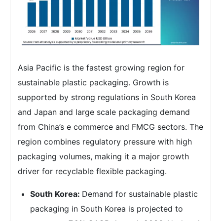
Asia Pacific is the fastest growing region for
sustainable plastic packaging. Growth is
supported by strong regulations in South Korea
and Japan and large scale packaging demand
from China’s e commerce and FMCG sectors. The
region combines regulatory pressure with high
packaging volumes, making it a major growth
driver for recyclable flexible packaging.
South Korea:
Demand for sustainable plastic
packaging in South Korea is projected to