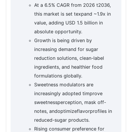
At a 6.5% CAGR from 2026 t2036,
this market is set texpand ~1.9x in
value, adding USD 1.5 billion in
absolute opportunity.
Growth is being driven by
increasing demand for sugar
reduction solutions, clean-label
ingredients, and healthier food
formulations globally.
Sweetness modulators are
increasingly adopted timprove
sweetnessperception, mask off-
notes, andoptimizeflavorprofiles in
reduced-sugar products.
Rising consumer preference for