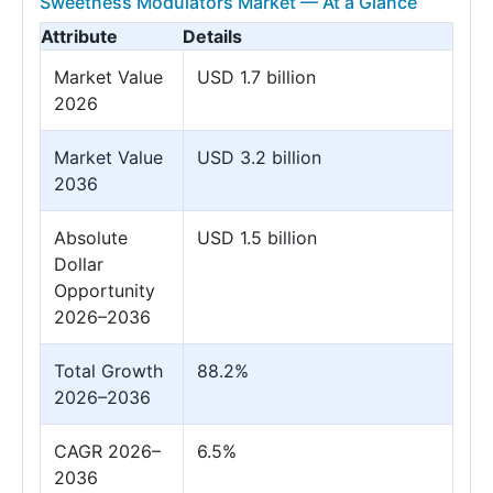
Sweetness Modulators Market — At a Glance
Attribute
Details
Market Value
USD 1.7 billion
2026
Market Value
USD 3.2 billion
2036
Absolute
USD 1.5 billion
Dollar
Opportunity
2026–2036
Total Growth
88.2%
2026–2036
CAGR 2026–
6.5%
2036