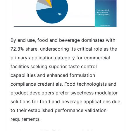
By end use, food and beverage dominates with
72.3% share, underscoring its critical role as the
primary application category for commercial
facilities seeking superior taste control
capabilities and enhanced formulation
compliance credentials. Food technologists and
product developers prefer sweetness modulator
solutions for food and beverage applications due
to their established performance validation
requirements.