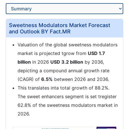
Sweetness Modulators Market Forecast
and Outlook BY Fact.MR
Valuation of the global sweetness modulators
market is projected tgrow from
USD 1.7
billion
in 2026
USD 3.2 billion
by 2036,
depicting a compound annual growth rate
(CAGR) of
6.5%
between 2026 and 2036.
This translates inta total growth of 88.2%.
The sweet enhancers segment is set tregister
62.8% of the sweetness modulators market in
2026.