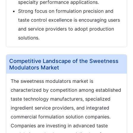
specialty performance applications.
Strong focus on formulation precision and
taste control excellence is encouraging users
and service providers to adopt production
solutions.
Competitive Landscape of the Sweetness
Modulators Market
The sweetness modulators market is
characterized by competition among established
taste technology manufacturers, specialized
ingredient service providers, and integrated
commercial formulation solution companies.
Companies are investing in advanced taste