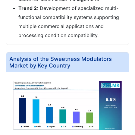
Trend 2:
Development of specialized multi-
functional compatibility systems supporting
multiple commercial applications and
processing condition compatibility.
Analysis of the Sweetness Modulators
Market by Key Country