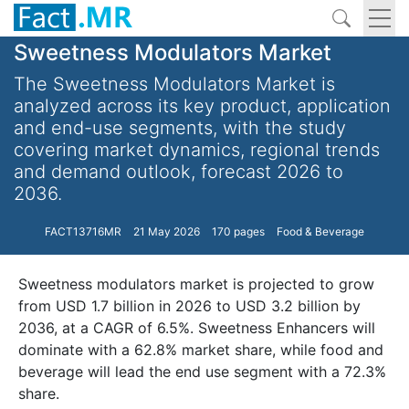
Sweetness Modulators Market
The Sweetness Modulators Market is
analyzed across its key product, application
and end-use segments, with the study
covering market dynamics, regional trends
and demand outlook, forecast 2026 to
2036.
FACT13716MR
21 May 2026
170 pages
Food & Beverage
Sweetness modulators market is projected to grow
from USD 1.7 billion in 2026 to USD 3.2 billion by
2036, at a CAGR of 6.5%. Sweetness Enhancers will
dominate with a 62.8% market share, while food and
beverage will lead the end use segment with a 72.3%
share.