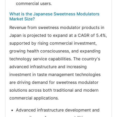
commercial users.
What is the Japanese Sweetness Modulators
Market Size?
Revenue from sweetness modulator products in
Japan is projected to expand at a CAGR of 5.4%,
supported by rising commercial investment,
growing health consciousness, and expanding
technology service capabilities. The country's
advanced infrastructure and increasing
investment in taste management technologies
are driving demand for sweetness modulator
solutions across both traditional and modern
commercial applications.
Advanced infrastructure development and