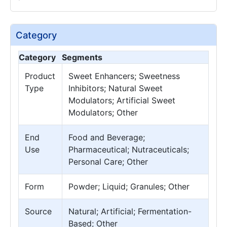
Category
Category
Segments
Product
Sweet Enhancers; Sweetness
Type
Inhibitors; Natural Sweet
Modulators; Artificial Sweet
Modulators; Other
End
Food and Beverage;
Use
Pharmaceutical; Nutraceuticals;
Personal Care; Other
Form
Powder; Liquid; Granules; Other
Source
Natural; Artificial; Fermentation-
Based; Other