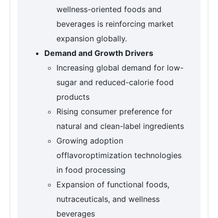
wellness-oriented foods and
beverages is reinforcing market
expansion globally.
Demand and Growth Drivers
Increasing global demand for low-
sugar and reduced-calorie food
products
Rising consumer preference for
natural and clean-label ingredients
Growing adoption
offlavoroptimization technologies
in food processing
Expansion of functional foods,
nutraceuticals, and wellness
beverages