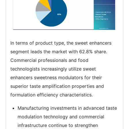
In terms of product type, the sweet enhancers
segment leads the market with 62.8% share.
Commercial professionals and food
technologists increasingly utilize sweet
enhancers sweetness modulators for their
superior taste amplification properties and
formulation efficiency characteristics.
Manufacturing investments in advanced taste
modulation technology and commercial
infrastructure continue to strengthen