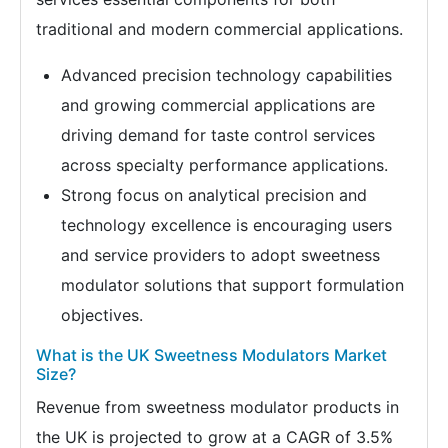
traditional and modern commercial applications.
Advanced precision technology capabilities
and growing commercial applications are
driving demand for taste control services
across specialty performance applications.
Strong focus on analytical precision and
technology excellence is encouraging users
and service providers to adopt sweetness
modulator solutions that support formulation
objectives.
What is the UK Sweetness Modulators Market
Size?
Revenue from sweetness modulator products in
the UK is projected to grow at a CAGR of 3.5%