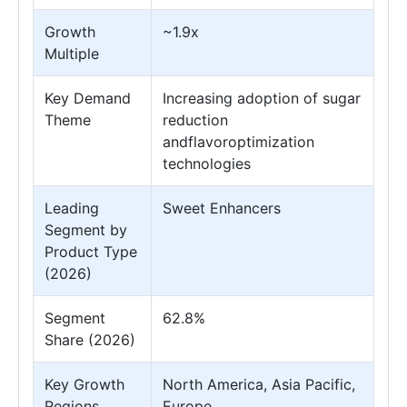
Growth
~1.9x
Multiple
Key Demand
Increasing adoption of sugar
Theme
reduction
andflavoroptimization
technologies
Leading
Sweet Enhancers
Segment by
Product Type
(2026)
Segment
62.8%
Share (2026)
Key Growth
North America, Asia Pacific,
Regions
Europe