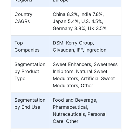
Country
China 8.2%, India 7.8%,
CAGRs
Japan 5.4%, U.S. 4.5%,
Germany 3.8%, UK 3.5%
Top
DSM, Kerry Group,
Companies
Givaudan, IFF, Ingredion
Segmentation
Sweet Enhancers, Sweetness
by Product
Inhibitors, Natural Sweet
Type
Modulators, Artificial Sweet
Modulators, Other
Segmentation
Food and Beverage,
by End Use
Pharmaceutical,
Nutraceuticals, Personal
Care, Other