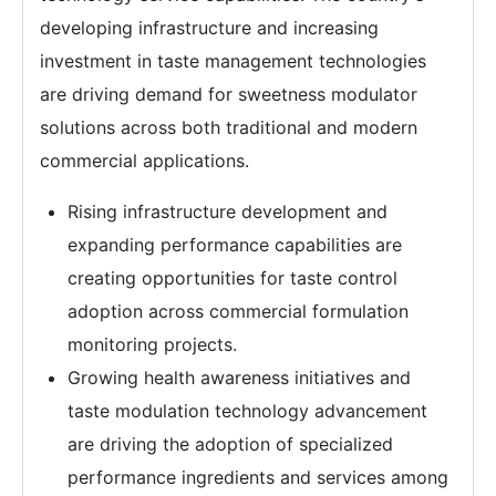
developing infrastructure and increasing
investment in taste management technologies
are driving demand for sweetness modulator
solutions across both traditional and modern
commercial applications.
Rising infrastructure development and
expanding performance capabilities are
creating opportunities for taste control
adoption across commercial formulation
monitoring projects.
Growing health awareness initiatives and
taste modulation technology advancement
are driving the adoption of specialized
performance ingredients and services among