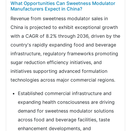
What Opportunities Can Sweetness Modulator
Manufacturers Expect in China?
Revenue from sweetness modulator sales in
China is projected to exhibit exceptional growth
with a CAGR of 8.2% through 2036, driven by the
country's rapidly expanding food and beverage
infrastructure, regulatory frameworks promoting
sugar reduction efficiency initiatives, and
initiatives supporting advanced formulation
technologies across major commercial regions.
Established commercial infrastructure and
expanding health consciousness are driving
demand for sweetness modulator solutions
across food and beverage facilities, taste
enhancement developments, and