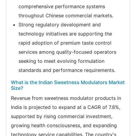
comprehensive performance systems
throughout Chinese commercial markets.
Strong regulatory development and
technology initiatives are supporting the
rapid adoption of premium taste control
services among quality-focused operators
seeking to meet evolving formulation
standards and performance requirements.
What is the Indian Sweetness Modulators Market
Size?
Revenue from sweetness modulator products in
India is projected to expand at a CAGR of 7.8%,
supported by rising commercial investment,
growing health consciousness, and expanding
technology service capabilities. The country's