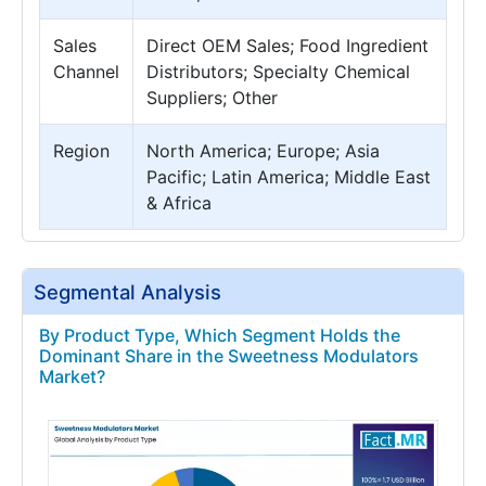
Sales
Direct OEM Sales; Food Ingredient
Channel
Distributors; Specialty Chemical
Suppliers; Other
Region
North America; Europe; Asia
Pacific; Latin America; Middle East
& Africa
Segmental Analysis
By Product Type, Which Segment Holds the
Dominant Share in the Sweetness Modulators
Market?