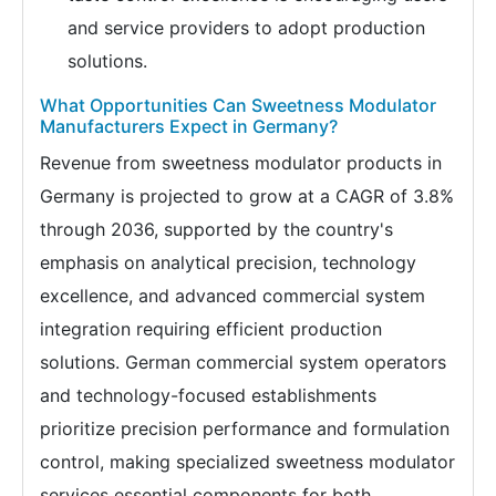
and service providers to adopt production
solutions.
What Opportunities Can Sweetness Modulator
Manufacturers Expect in Germany?
Revenue from sweetness modulator products in
Germany is projected to grow at a CAGR of 3.8%
through 2036, supported by the country's
emphasis on analytical precision, technology
excellence, and advanced commercial system
integration requiring efficient production
solutions. German commercial system operators
and technology-focused establishments
prioritize precision performance and formulation
control, making specialized sweetness modulator
services essential components for both