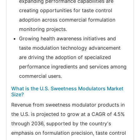
expanding performance capabilities are
creating opportunities for taste control
adoption across commercial formulation
monitoring projects.
Growing health awareness initiatives and
taste modulation technology advancement
are driving the adoption of specialized
performance ingredients and services among
commercial users.
What is the U.S. Sweetness Modulators Market
Size?
Revenue from sweetness modulator products in
the U.S. is projected to grow at a CAGR of 4.5%
through 2036, supported by the country's
emphasis on formulation precision, taste control