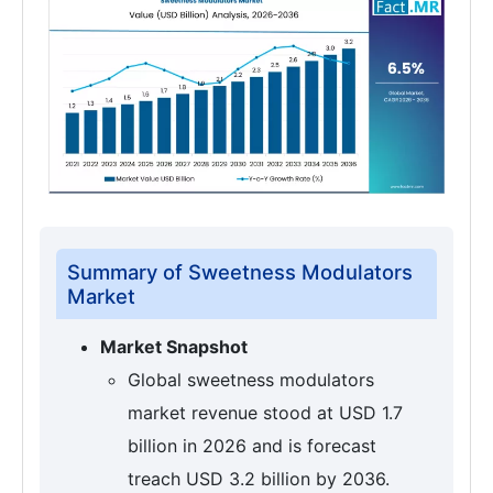
Summary of Sweetness Modulators
Market
Market Snapshot
Global sweetness modulators
market revenue stood at USD 1.7
billion in 2026 and is forecast
treach USD 3.2 billion by 2036.