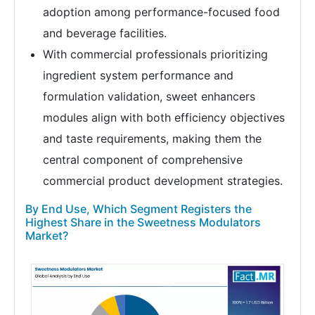
adoption among performance-focused food
and beverage facilities.
With commercial professionals prioritizing
ingredient system performance and
formulation validation, sweet enhancers
modules align with both efficiency objectives
and taste requirements, making them the
central component of comprehensive
commercial product development strategies.
By End Use, Which Segment Registers the
Highest Share in the Sweetness Modulators
Market?