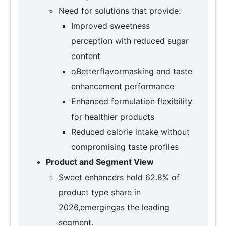
Need for solutions that provide:
Improved sweetness
perception with reduced sugar
content
oBetterflavormasking and taste
enhancement performance
Enhanced formulation flexibility
for healthier products
Reduced calorie intake without
compromising taste profiles
Product and Segment View
Sweet enhancers hold 62.8% of
product type share in
2026,emergingas the leading
segment.