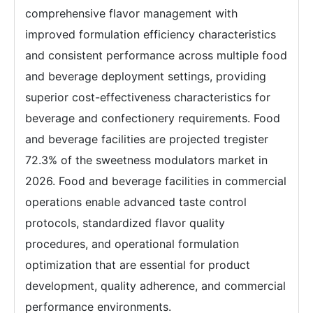
comprehensive flavor management with
improved formulation efficiency characteristics
and consistent performance across multiple food
and beverage deployment settings, providing
superior cost-effectiveness characteristics for
beverage and confectionery requirements. Food
and beverage facilities are projected tregister
72.3% of the sweetness modulators market in
2026. Food and beverage facilities in commercial
operations enable advanced taste control
protocols, standardized flavor quality
procedures, and operational formulation
optimization that are essential for product
development, quality adherence, and commercial
performance environments.