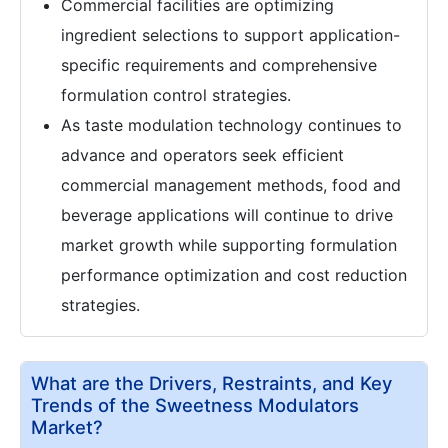
Commercial facilities are optimizing
ingredient selections to support application-
specific requirements and comprehensive
formulation control strategies.
As taste modulation technology continues to
advance and operators seek efficient
commercial management methods, food and
beverage applications will continue to drive
market growth while supporting formulation
performance optimization and cost reduction
strategies.
What are the Drivers, Restraints, and Key
Trends of the Sweetness Modulators
Market?