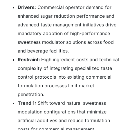
Drivers:
Commercial operator demand for
enhanced sugar reduction performance and
advanced taste management initiatives drive
mandatory adoption of high-performance
sweetness modulator solutions across food
and beverage facilities.
Restraint:
High ingredient costs and technical
complexity of integrating specialized taste
control protocols into existing commercial
formulation processes limit market
penetration.
Trend 1:
Shift toward natural sweetness
modulation configurations that minimize
artificial additives and reduce formulation
costs for commercial management.