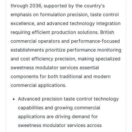
through 2036, supported by the country's
emphasis on formulation precision, taste control
excellence, and advanced technology integration
requiring efficient production solutions. British
commercial operators and performance-focused
establishments prioritize performance monitoring
and cost efficiency precision, making specialized
sweetness modulator services essential
components for both traditional and modern
commercial applications.
Advanced precision taste control technology
capabilities and growing commercial
applications are driving demand for
sweetness modulator services across