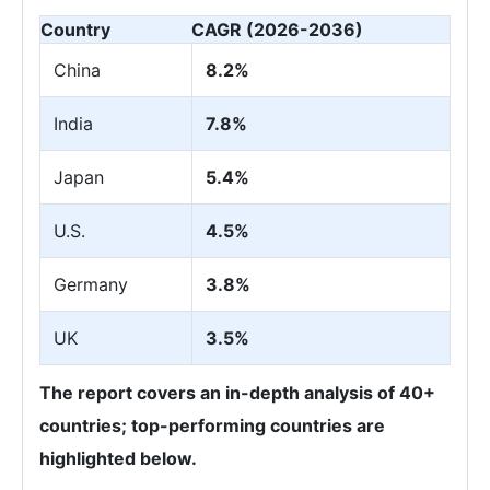
Country
CAGR (2026-2036)
China
8.2%
India
7.8%
Japan
5.4%
U.S.
4.5%
Germany
3.8%
UK
3.5%
The report covers an in-depth analysis of 40+
countries; top-performing countries are
highlighted below.