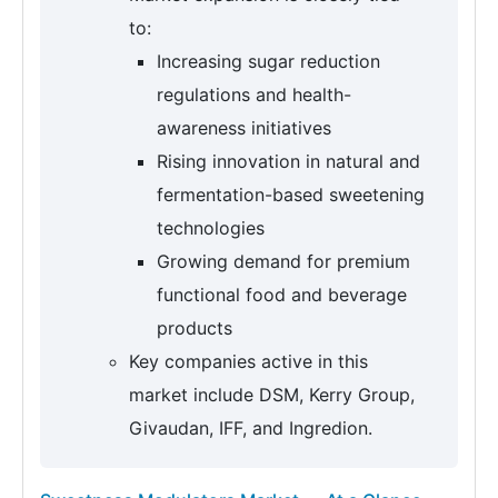
to:
Increasing sugar reduction
regulations and health-
awareness initiatives
Rising innovation in natural and
fermentation-based sweetening
technologies
Growing demand for premium
functional food and beverage
products
Key companies active in this
market include DSM, Kerry Group,
Givaudan, IFF, and Ingredion.