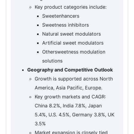
Key product categories include:
Sweetenhancers
Sweetness inhibitors
Natural sweet modulators
Artificial sweet modulators
Othersweetness modulation
solutions
Geography and Competitive Outlook
Growth is supported across North
America, Asia Pacific, Europe.
Key growth markets and CAGR:
China 8.2%, India 7.8%, Japan
5.4%, U.S. 4.5%, Germany 3.8%, UK
3.5%
Market expansion is closely tied