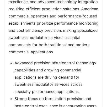
excellence, and advanced technology integration
requiring efficient production solutions. American
commercial operators and performance-focused
establishments prioritize performance monitoring
and cost efficiency precision, making specialized
sweetness modulator services essential
components for both traditional and modern
commercial applications.
Advanced precision taste control technology
capabilities and growing commercial
applications are driving demand for
sweetness modulator services across
specialty performance applications.
Strong focus on formulation precision and
taste control excellence is encouraging users