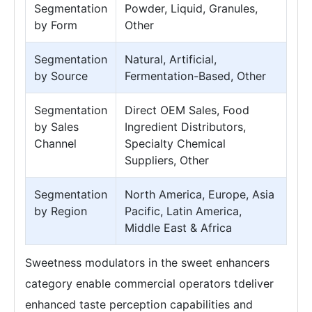
Segmentation
Powder, Liquid, Granules,
by Form
Other
Segmentation
Natural, Artificial,
by Source
Fermentation-Based, Other
Segmentation
Direct OEM Sales, Food
by Sales
Ingredient Distributors,
Channel
Specialty Chemical
Suppliers, Other
Segmentation
North America, Europe, Asia
by Region
Pacific, Latin America,
Middle East & Africa
Sweetness modulators in the sweet enhancers
category enable commercial operators tdeliver
enhanced taste perception capabilities and