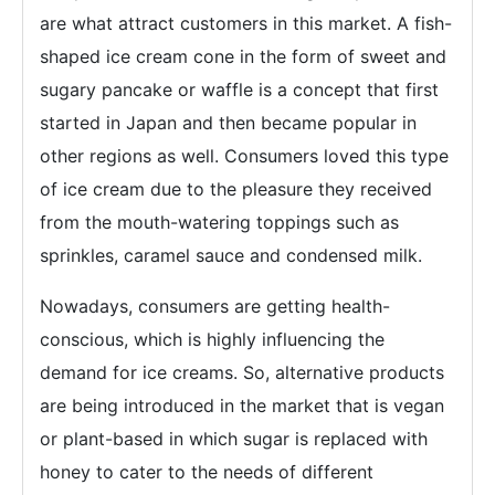
are what attract customers in this market. A fish-
shaped ice cream cone in the form of sweet and
sugary pancake or waffle is a concept that first
started in Japan and then became popular in
other regions as well. Consumers loved this type
of ice cream due to the pleasure they received
from the mouth-watering toppings such as
sprinkles, caramel sauce and condensed milk.
Nowadays, consumers are getting health-
conscious, which is highly influencing the
demand for ice creams. So, alternative products
are being introduced in the market that is vegan
or plant-based in which sugar is replaced with
honey to cater to the needs of different