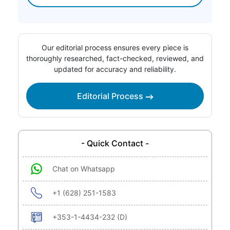
Our editorial process ensures every piece is
thoroughly researched, fact-checked, reviewed, and
updated for accuracy and reliability.
Editorial Process
- Quick Contact -
Chat on Whatsapp
+1 (628) 251-1583
+353-1-4434-232 (D)