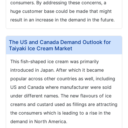
consumers. By addressing these concerns, a
huge customer base could be made that might
result in an increase in the demand in the future.
The US and Canada Demand Outlook for
Taiyaki Ice Cream Market
This fish-shaped ice cream was primarily
introduced in Japan. After which it became
popular across other countries as well, including
US and Canada where manufacturer were sold
under different names. The new flavours of ice
creams and custard used as fillings are attracting
the consumers which is leading to a rise in the
demand in North America.