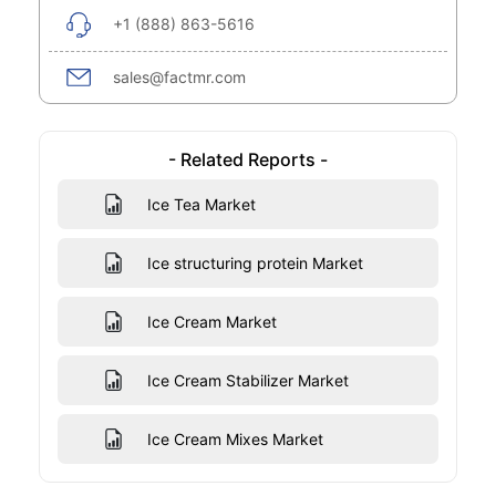
+1 (888) 863-5616
sales@factmr.com
- Related Reports -
Ice Tea Market
Ice structuring protein Market
Ice Cream Market
Ice Cream Stabilizer Market
Ice Cream Mixes Market