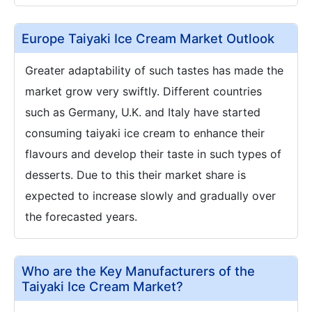
Europe Taiyaki Ice Cream Market Outlook
Greater adaptability of such tastes has made the
market grow very swiftly. Different countries
such as Germany, U.K. and Italy have started
consuming taiyaki ice cream to enhance their
flavours and develop their taste in such types of
desserts. Due to this their market share is
expected to increase slowly and gradually over
the forecasted years.
Who are the Key Manufacturers of the
Taiyaki Ice Cream Market?