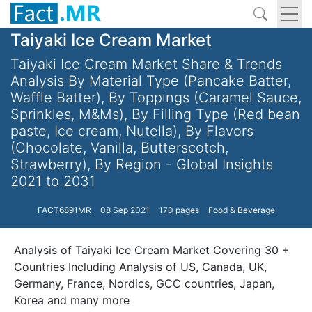
Taiyaki Ice Cream Market
Taiyaki Ice Cream Market Share & Trends
Analysis By Material Type (Pancake Batter,
Waffle Batter), By Toppings (Caramel Sauce,
Sprinkles, M&Ms), By Filling Type (Red bean
paste, Ice cream, Nutella), By Flavors
(Chocolate, Vanilla, Butterscotch,
Strawberry), By Region - Global Insights
2021 to 2031
FACT6891MR
08 Sep 2021
170 pages
Food & Beverage
Analysis of Taiyaki Ice Cream Market Covering 30 +
Countries Including Analysis of US, Canada, UK,
Germany, France, Nordics, GCC countries, Japan,
Korea and many more