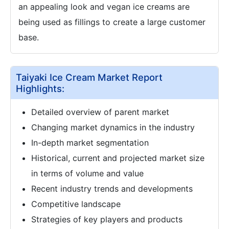
an appealing look and vegan ice creams are
being used as fillings to create a large customer
base.
Taiyaki Ice Cream Market Report
Highlights:
Detailed overview of parent market
Changing market dynamics in the industry
In-depth market segmentation
Historical, current and projected market size
in terms of volume and value
Recent industry trends and developments
Competitive landscape
Strategies of key players and products