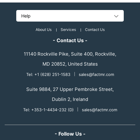
Help
About Us
Services
Contact Us
- Contact Us -
11140 Rockville Pike, Suite 400, Rockville,
MD 20852, United States
Tel: +1 (628) 251-1583
|
sales@factmr.com
Suite 9884, 27 Upper Pembroke Street,
Dublin 2, Ireland
Tel: +353-1-4434-232 (D)
|
sales@factmr.com
- Follow Us -