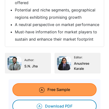
offered
Potential and niche segments, geographical
regions exhibiting promising growth
A neutral perspective on market performance
Must-have information for market players to
sustain and enhance their market footprint
Editor:
Author:
Anushree
S.N. Jha
Karale
Free Sample
Download PDF