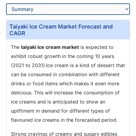
Taiyaki Ice Cream Market Forecast and
CAGR
The
taiyaki ice cream market
is expected to
exhibit robust growth in the coming 10 years
(2021 to 2031).Ice cream is a kind of dessert that
can be consumed in combination with different
drinks or food items which makes it even more
delicious. This will increase the consumption of
ice creams and is anticipated to show an
upliftment in demand for different types of
flavoured ice creams in the forecasted period.
Strong cravings of creamy and sugary edibles