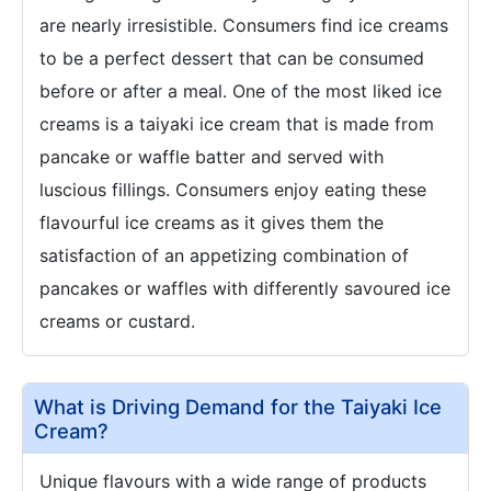
are nearly irresistible. Consumers find ice creams
to be a perfect dessert that can be consumed
before or after a meal. One of the most liked ice
creams is a taiyaki ice cream that is made from
pancake or waffle batter and served with
luscious fillings. Consumers enjoy eating these
flavourful ice creams as it gives them the
satisfaction of an appetizing combination of
pancakes or waffles with differently savoured ice
creams or custard.
What is Driving Demand for the Taiyaki Ice
Cream?
Unique flavours with a wide range of products