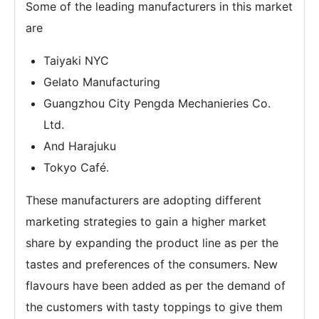
Some of the leading manufacturers in this market
are
Taiyaki NYC
Gelato Manufacturing
Guangzhou City Pengda Mechanieries Co.
Ltd.
And Harajuku
Tokyo Café.
These manufacturers are adopting different
marketing strategies to gain a higher market
share by expanding the product line as per the
tastes and preferences of the consumers. New
flavours have been added as per the demand of
the customers with tasty toppings to give them