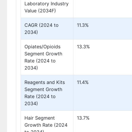
Laboratory Industry
Value (2034F)
CAGR (2024 to
11.3%
2034)
Opiates/Opioids
13.3%
Segment Growth
Rate (2024 to
2034)
Reagents and Kits
11.4%
Segment Growth
Rate (2024 to
2034)
Hair Segment
13.7%
Growth Rate (2024