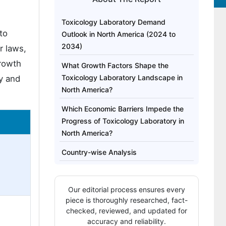
Toxicology Laboratory Demand
to
Outlook in North America (2024 to
2034)
r laws,
growth
What Growth Factors Shape the
Toxicology Laboratory Landscape in
ty and
North America?
Which Economic Barriers Impede the
Progress of Toxicology Laboratory in
North America?
Country-wise Analysis
Category-wise Outlook
Our editorial process ensures every
Competitive Analysis
piece is thoroughly researched, fact-
checked, reviewed, and updated for
accuracy and reliability.