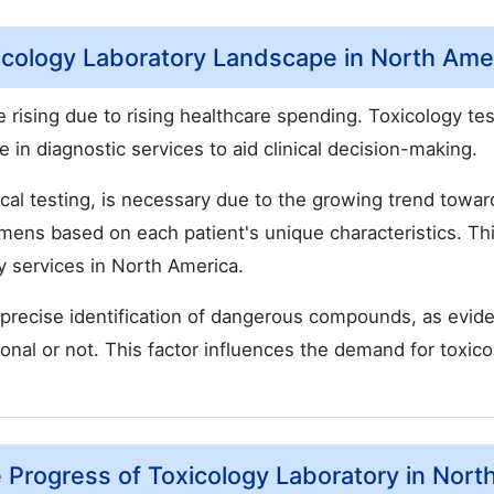
cology Laboratory Landscape in North Ame
 rising due to rising healthcare spending. Toxicology tes
 in diagnostic services to aid clinical decision-making.
ical testing, is necessary due to the growing trend towar
mens based on each patient's unique characteristics. Th
ry services in North America.
d precise identification of dangerous compounds, as evid
onal or not. This factor influences the demand for toxic
Progress of Toxicology Laboratory in Nort