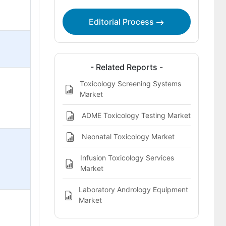
Editorial Process
- Related Reports -
Toxicology Screening Systems
Market
ADME Toxicology Testing Market
Neonatal Toxicology Market
Infusion Toxicology Services
Market
Laboratory Andrology Equipment
Market