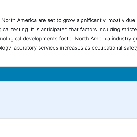
in North America are set to grow significantly, mostly due 
cal testing. It is anticipated that factors including stricte
chnological developments foster North America industry 
ology laboratory services increases as occupational safe