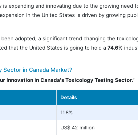
ry is expanding and innovating due to the growing need f
expansion in the United States is driven by growing publ
een adopted, a significant trend changing the toxicolo
ated that the United States is going to hold a
74.6%
indus
y Sector in Canada Market?
r Innovation in Canada's Toxicology Testing Sector.”
Details
11.8%
US$ 42 million