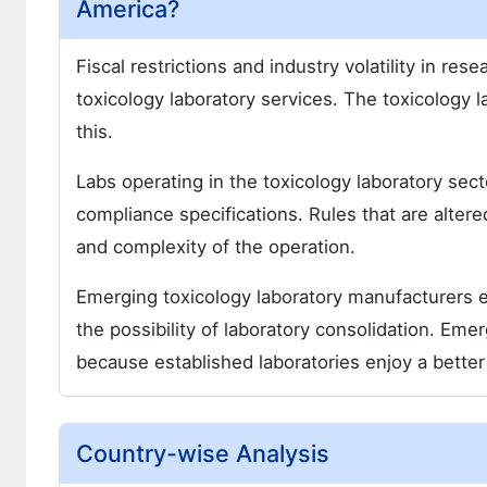
America?
Fiscal restrictions and industry volatility in re
toxicology laboratory services. The toxicology 
this.
Labs operating in the toxicology laboratory secto
compliance specifications. Rules that are alter
and complexity of the operation.
Emerging toxicology laboratory manufacturers ex
the possibility of laboratory consolidation. Eme
because established laboratories enjoy a better 
Country-wise Analysis