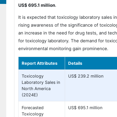
US$ 695.1 million
.
It is expected that toxicology laboratory sales 
rising awareness of the significance of toxicologi
an increase in the need for drug tests, and te
for toxicology laboratory. The demand for toxic
environmental monitoring gain prominence.
Report Attributes
Details
Toxicology
US$ 239.2 million
Laboratory Sales in
North America
(2024E)
Forecasted
US$ 695.1 million
Toxicology