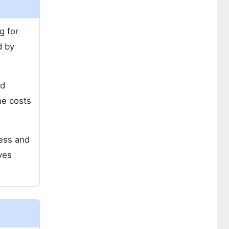
g for
d by
nd
he costs
ness and
ves