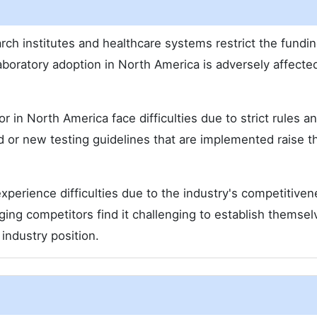
search institutes and healthcare systems restrict the fundin
laboratory adoption in North America is adversely affecte
r in North America face difficulties due to strict rules a
ed or new testing guidelines that are implemented raise t
perience difficulties due to the industry's competitive
rging competitors find it challenging to establish themsel
industry position.