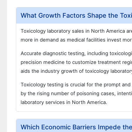
What Growth Factors Shape the Toxi
Toxicology laboratory sales in North America are
more in demand as medical facilities invest more
Accurate diagnostic testing, including toxicolog
precision medicine to customize treatment regi
aids the industry growth of toxicology laborato
Toxicology testing is crucial for the prompt an
by the rising number of poisoning cases, intenti
laboratory services in North America.
Which Economic Barriers Impede the 