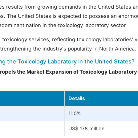
es results from growing demands in the United States a
ies. The United States is expected to possess an enormo
dominant nation in the toxicology laboratory sector.
icology services, reflecting toxicology laboratories' vi
strengthening the industry's popularity in North America.
g the Toxicology Laboratory in the United States?
ropels the Market Expansion of Toxicology Laboratory 
Details
11.0%
US$ 178 million