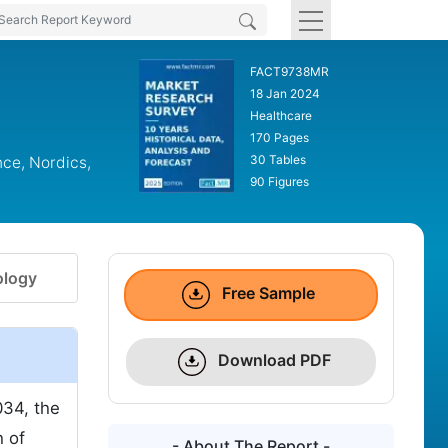
FACT9738MR
18 Jan 2024
Healthcare
170 Pages
30 Tables
nce, Nordics,
90 Figures
logy
Free Sample
Download PDF
034, the
h of
- About The Report -