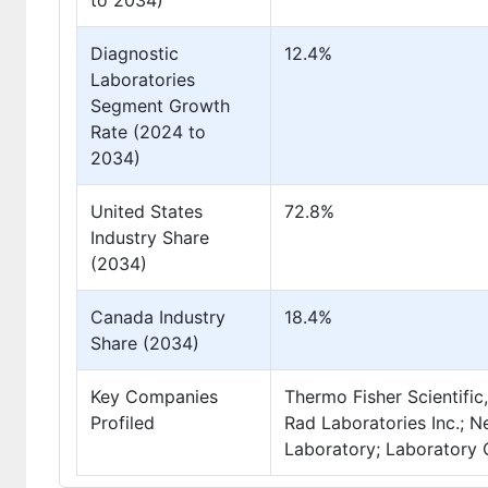
to 2034)
Diagnostic
12.4%
Laboratories
Segment Growth
Rate (2024 to
2034)
United States
72.8%
Industry Share
(2034)
Canada Industry
18.4%
Share (2034)
Key Companies
Thermo Fisher Scientific,
Profiled
Rad Laboratories Inc.;
Laboratory; Laboratory 