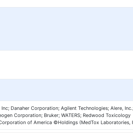
 Inc; Danaher Corporation; Agilent Technologies; Alere, Inc.
 Neogen Corporation; Bruker; WATERS; Redwood Toxicology
Corporation of America ©Holdings (MedTox Laboratories, I