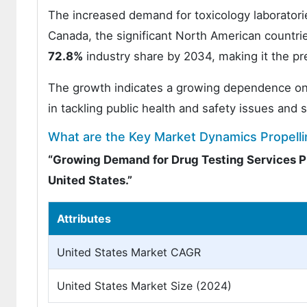
The increased demand for toxicology laboratori
Canada, the significant North American countr
72.8%
industry share by 2034, making it the pre
The growth indicates a growing dependence on tox
in tackling public health and safety issues and 
What are the Key Market Dynamics Propellin
“Growing Demand for Drug Testing Services P
United States.”
Attributes
United States Market CAGR
United States Market Size (2024)