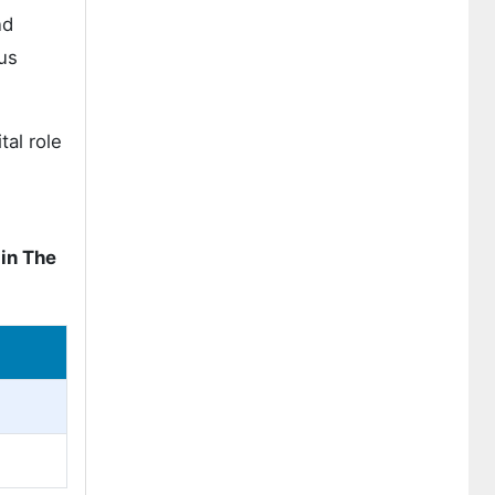
nd
us
tal role
in The