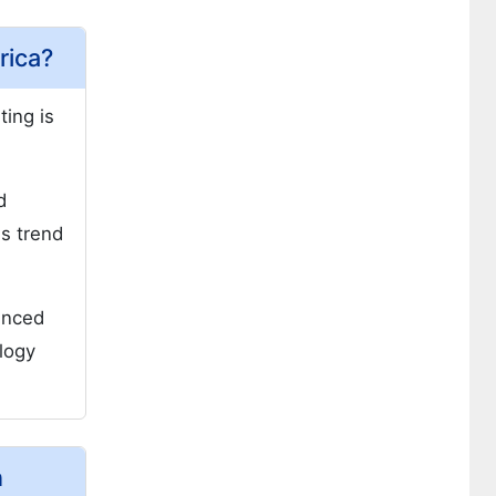
rica?
ting is
d
is trend
enced
ology
h