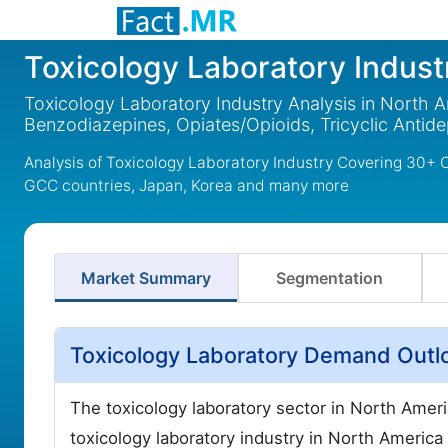
Toxicology Laboratory Indust
Toxicology Laboratory Industry Analysis in North 
Benzodiazepines, Opiates/Opioids, Tricyclic Antid
Analysis of Toxicology Laboratory Industry Covering 30+ 
GCC countries, Japan, Korea and many more
Market Summary
Segmentation
Toxicology Laboratory Demand Outlo
The toxicology laboratory sector in North Amer
toxicology laboratory industry in North America