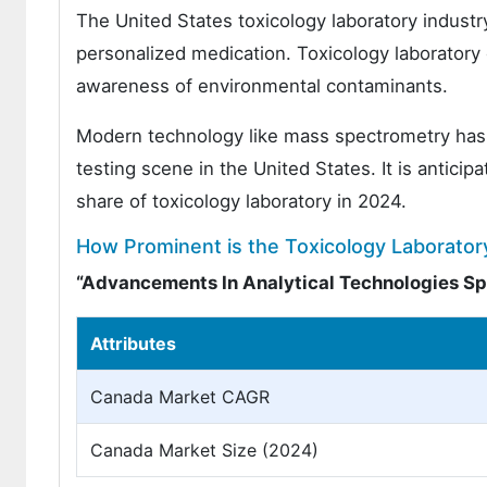
The United States toxicology laboratory indust
personalized medication. Toxicology laboratory 
awareness of environmental contaminants.
Modern technology like mass spectrometry has b
testing scene in the United States. It is anticip
share of toxicology laboratory in 2024.
How Prominent is the Toxicology Laborator
“Advancements In Analytical Technologies Spu
Attributes
Canada Market CAGR
Canada Market Size (2024)