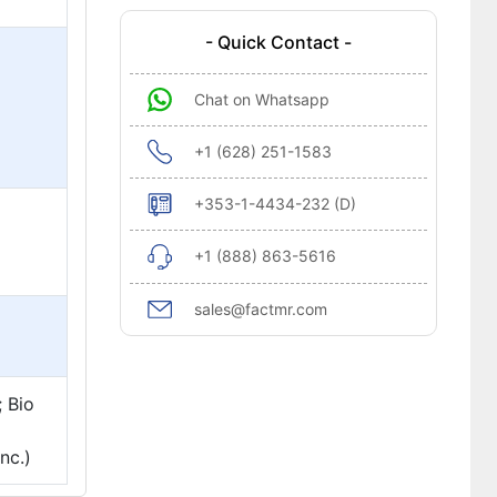
- Quick Contact -
Chat on Whatsapp
+1 (628) 251-1583
+353-1-4434-232 (D)
+1 (888) 863-5616
sales@factmr.com
; Bio
nc.)