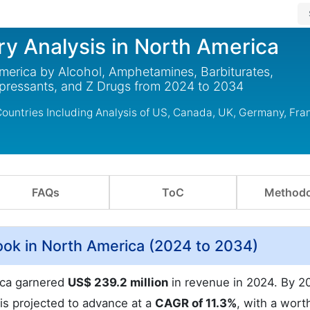
ry Analysis in North America
America by Alcohol, Amphetamines, Barbiturates,
epressants, and Z Drugs from 2024 to 2034
Countries Including Analysis of US, Canada, UK, Germany, Fra
FAQs
ToC
Methodo
ok in North America (2024 to 2034)
ica garnered
US$ 239.2 million
in revenue in 2024. By 2
 is projected to advance at a
CAGR of 11.3%
, with a wort