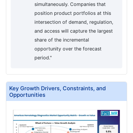
simultaneously. Companies that
position product portfolios at this
intersection of demand, regulation,
and access will capture the largest
share of the incremental
opportunity over the forecast
period."
Key Growth Drivers, Constraints, and
Opportunities