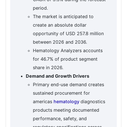
period.
The market is anticipated to
create an absolute dollar
opportunity of USD 257.8 million
between 2026 and 2036.
Hematology Analyzers accounts
for 46.7% of product segment
share in 2026.
Demand and Growth Drivers
Primary end-use demand creates
sustained procurement for
americas
hematology
diagnostics
products meeting documented
performance, safety, and