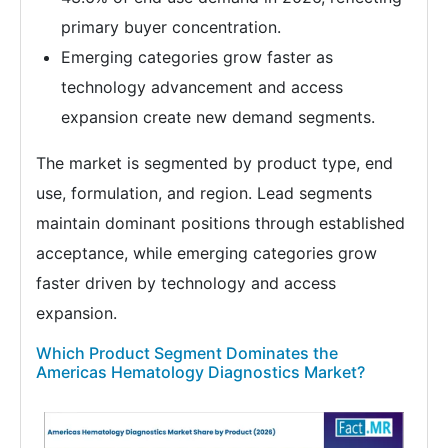
primary buyer concentration.
Emerging categories grow faster as
technology advancement and access
expansion create new demand segments.
The market is segmented by product type, end
use, formulation, and region. Lead segments
maintain dominant positions through established
acceptance, while emerging categories grow
faster driven by technology and access
expansion.
Which Product Segment Dominates the
Americas Hematology Diagnostics Market?