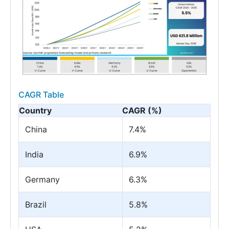
CAGR Table
Country
CAGR (%)
China
7.4%
India
6.9%
Germany
6.3%
Brazil
5.8%