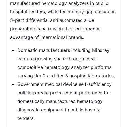
manufactured hematology analyzers in public
hospital tenders, while technology gap closure in
5-part differential and automated slide
preparation is narrowing the performance
advantage of international brands.
Domestic manufacturers including Mindray
capture growing share through cost-
competitive hematology analyzer platforms
serving tier-2 and tier-3 hospital laboratories.
Government medical device self-sufficiency
policies create procurement preference for
domestically manufactured hematology
diagnostic equipment in public hospital
tenders.