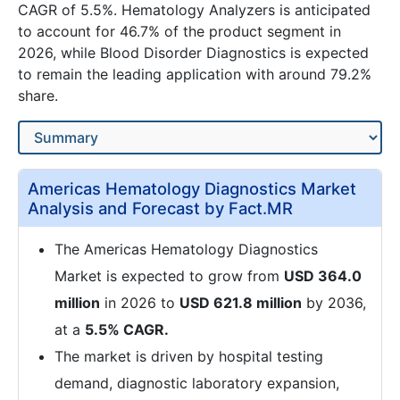
CAGR of 5.5%. Hematology Analyzers is anticipated
to account for 46.7% of the product segment in
2026, while Blood Disorder Diagnostics is expected
to remain the leading application with around 79.2%
share.
Americas Hematology Diagnostics Market
Analysis and Forecast by Fact.MR
The Americas Hematology Diagnostics
Market is expected to grow from
USD 364.0
million
in 2026 to
USD 621.8 million
by 2036,
at a
5.5% CAGR.
The market is driven by hospital testing
demand, diagnostic laboratory expansion,