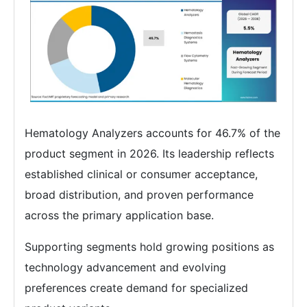
Hematology Analyzers accounts for 46.7% of the
product segment in 2026. Its leadership reflects
established clinical or consumer acceptance,
broad distribution, and proven performance
across the primary application base.
Supporting segments hold growing positions as
technology advancement and evolving
preferences create demand for specialized