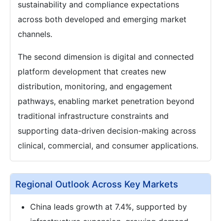
sustainability and compliance expectations
across both developed and emerging market
channels.
The second dimension is digital and connected
platform development that creates new
distribution, monitoring, and engagement
pathways, enabling market penetration beyond
traditional infrastructure constraints and
supporting data-driven decision-making across
clinical, commercial, and consumer applications.
Regional Outlook Across Key Markets
China leads growth at 7.4%, supported by