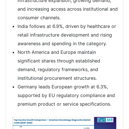
infrastructure expansion, growing demand,
and increasing access across institutional and
consumer channels.
India follows at 6.9%, driven by healthcare or
retail infrastructure development and rising
awareness and spending in the category.
North America and Europe maintain
significant shares through established
demand, regulatory frameworks, and
institutional procurement structures.
Germany leads European growth at 6.3%,
supported by EU regulatory compliance and
premium product or service specifications.