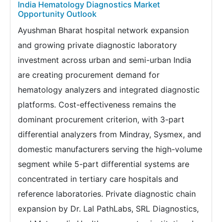
India Hematology Diagnostics Market
Opportunity Outlook
Ayushman Bharat hospital network expansion
and growing private diagnostic laboratory
investment across urban and semi-urban India
are creating procurement demand for
hematology analyzers and integrated diagnostic
platforms. Cost-effectiveness remains the
dominant procurement criterion, with 3-part
differential analyzers from Mindray, Sysmex, and
domestic manufacturers serving the high-volume
segment while 5-part differential systems are
concentrated in tertiary care hospitals and
reference laboratories. Private diagnostic chain
expansion by Dr. Lal PathLabs, SRL Diagnostics,