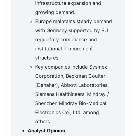
infrastructure expansion and
growing demand.
Europe maintains steady demand
with Germany supported by EU
regulatory compliance and
institutional procurement
structures.
Key companies include Sysmex
Corporation, Beckman Coulter
(Danaher), Abbott Laboratories,
Siemens Healthineers, Mindray /
Shenzhen Mindray Bio-Medical
Electronics Co., Ltd. among
others.
Analyst Opinion