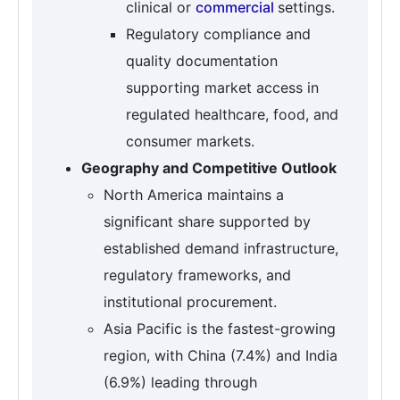
clinical or
commercial
settings.
Regulatory compliance and
quality documentation
supporting market access in
regulated healthcare, food, and
consumer markets.
Geography and Competitive Outlook
North America maintains a
significant share supported by
established demand infrastructure,
regulatory frameworks, and
institutional procurement.
Asia Pacific is the fastest-growing
region, with China (7.4%) and India
(6.9%) leading through