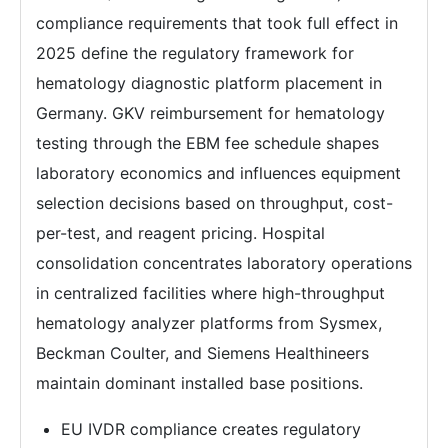
compliance requirements that took full effect in
2025 define the regulatory framework for
hematology diagnostic platform placement in
Germany. GKV reimbursement for hematology
testing through the EBM fee schedule shapes
laboratory economics and influences equipment
selection decisions based on throughput, cost-
per-test, and reagent pricing. Hospital
consolidation concentrates laboratory operations
in centralized facilities where high-throughput
hematology analyzer platforms from Sysmex,
Beckman Coulter, and Siemens Healthineers
maintain dominant installed base positions.
EU IVDR compliance creates regulatory