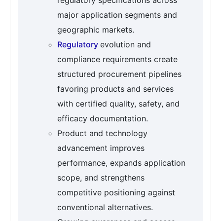
regulatory specifications across
major application segments and
geographic markets.
Regulatory
evolution and
compliance requirements create
structured procurement pipelines
favoring products and services
with certified quality, safety, and
efficacy documentation.
Product and technology
advancement improves
performance, expands application
scope, and strengthens
competitive positioning against
conventional alternatives.