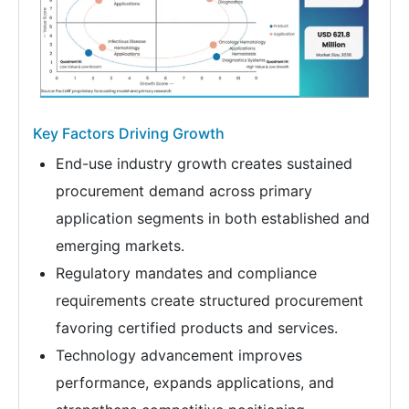
Key Factors Driving Growth
End-use industry growth creates sustained
procurement demand across primary
application segments in both established and
emerging markets.
Regulatory mandates and compliance
requirements create structured procurement
favoring certified products and services.
Technology advancement improves
performance, expands applications, and