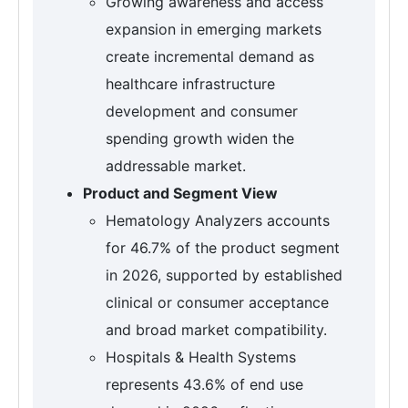
Growing awareness and access
expansion in emerging markets
create incremental demand as
healthcare infrastructure
development and consumer
spending growth widen the
addressable market.
Product and Segment View
Hematology Analyzers accounts
for 46.7% of the product segment
in 2026, supported by established
clinical or consumer acceptance
and broad market compatibility.
Hospitals & Health Systems
represents 43.6% of end use