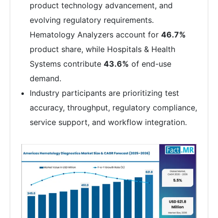
product technology advancement, and
evolving regulatory requirements.
Hematology Analyzers account for
46.7%
product share, while Hospitals & Health
Systems contribute
43.6%
of end-use
demand.
Industry participants are prioritizing test
accuracy, throughput, regulatory compliance,
service support, and workflow integration.