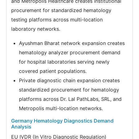
and Metropolis Healthcare creates institutional
procurement for standardized hematology
testing platforms across multi-location
laboratory networks.
Ayushman Bharat network expansion creates
hematology analyzer procurement demand
for hospital laboratories serving newly
covered patient populations.
Private diagnostic chain expansion creates
standardized procurement for hematology
platforms across Dr. Lal PathLabs, SRL, and
Metropolis multi-location networks.
Germany Hematology Diagnostics Demand
Analysis
EU IVDR (In Vitro Diagnostic Regulation)