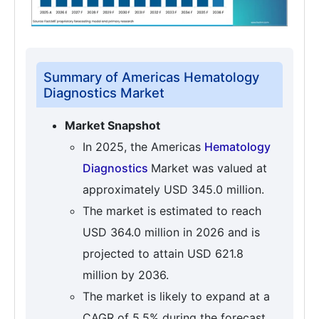
Summary of Americas Hematology
Diagnostics Market
Market Snapshot
In 2025, the Americas
Hematology
Diagnostics
Market was valued at
approximately USD 345.0 million.
The market is estimated to reach
USD 364.0 million in 2026 and is
projected to attain USD 621.8
million by 2036.
The market is likely to expand at a
CAGR of 5.5% during the forecast