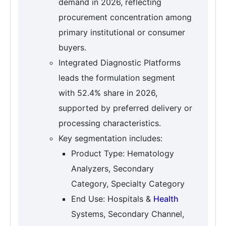
demand in 2026, reflecting
procurement concentration among
primary institutional or consumer
buyers.
Integrated Diagnostic Platforms
leads the formulation segment
with 52.4% share in 2026,
supported by preferred delivery or
processing characteristics.
Key segmentation includes:
Product Type: Hematology
Analyzers, Secondary
Category, Specialty Category
End Use: Hospitals &
Health
Systems, Secondary Channel,