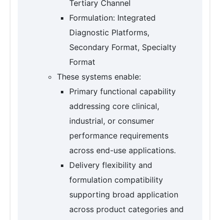
Tertiary Channel
Formulation: Integrated
Diagnostic Platforms,
Secondary Format, Specialty
Format
These systems enable:
Primary functional capability
addressing core clinical,
industrial, or consumer
performance requirements
across end-use applications.
Delivery flexibility and
formulation compatibility
supporting broad application
across product categories and