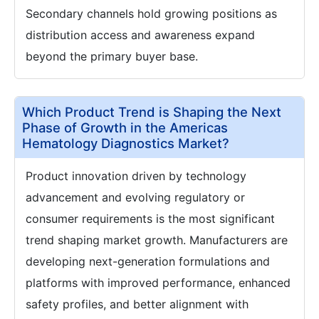
Secondary channels hold growing positions as
distribution access and awareness expand
beyond the primary buyer base.
Which Product Trend is Shaping the Next
Phase of Growth in the Americas
Hematology Diagnostics Market?
Product innovation driven by technology
advancement and evolving regulatory or
consumer requirements is the most significant
trend shaping market growth. Manufacturers are
developing next-generation formulations and
platforms with improved performance, enhanced
safety profiles, and better alignment with