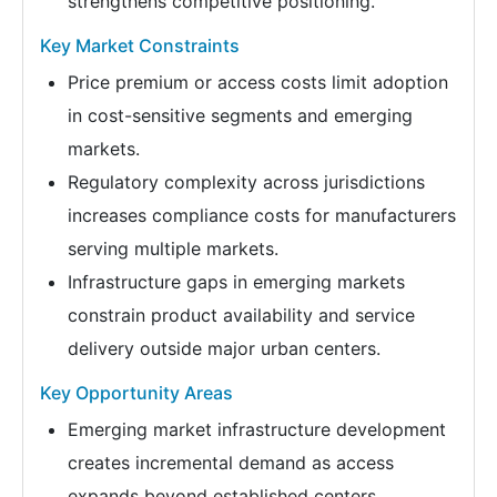
strengthens competitive positioning.
Key Market Constraints
Price premium or access costs limit adoption
in cost-sensitive segments and emerging
markets.
Regulatory complexity across jurisdictions
increases compliance costs for manufacturers
serving multiple markets.
Infrastructure gaps in emerging markets
constrain product availability and service
delivery outside major urban centers.
Key Opportunity Areas
Emerging market infrastructure development
creates incremental demand as access
expands beyond established centers.