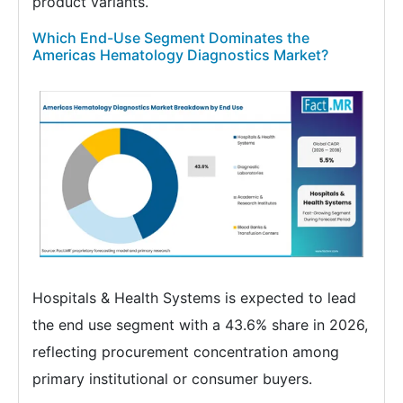
product variants.
Which End-Use Segment Dominates the
Americas Hematology Diagnostics Market?
Hospitals & Health Systems is expected to lead
the end use segment with a 43.6% share in 2026,
reflecting procurement concentration among
primary institutional or consumer buyers.