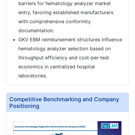
barriers for hematology analyzer market
entry, favoring established manufacturers
with comprehensive conformity
documentation.
GKV EBM reimbursement structures influence
hematology analyzer selection based on
throughput efficiency and cost-per-test
economics in centralized hospital
laboratories.
Competitive Benchmarking and Company
Positioning