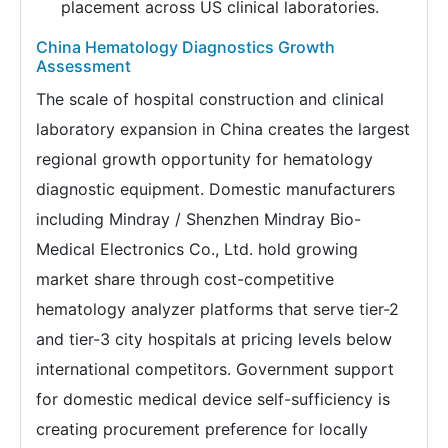
placement across US clinical laboratories.
China Hematology Diagnostics Growth
Assessment
The scale of hospital construction and clinical
laboratory expansion in China creates the largest
regional growth opportunity for hematology
diagnostic equipment. Domestic manufacturers
including Mindray / Shenzhen Mindray Bio-
Medical Electronics Co., Ltd. hold growing
market share through cost-competitive
hematology analyzer platforms that serve tier-2
and tier-3 city hospitals at pricing levels below
international competitors. Government support
for domestic medical device self-sufficiency is
creating procurement preference for locally