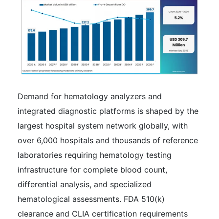
Demand for hematology analyzers and
integrated diagnostic platforms is shaped by the
largest hospital system network globally, with
over 6,000 hospitals and thousands of reference
laboratories requiring hematology testing
infrastructure for complete blood count,
differential analysis, and specialized
hematological assessments. FDA 510(k)
clearance and CLIA certification requirements