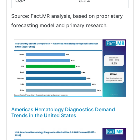
USA
5.2%
Source: Fact.MR analysis, based on proprietary
forecasting model and primary research.
Americas Hematology Diagnostics Demand
Trends in the United States