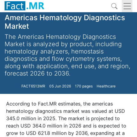
Americas Hematology Diagnostics
Market
The Americas Hematology Diagnostics
Market is analyzed by product, including
hematology analyzers, hemostasis
diagnostics and flow cytometry systems,
along with application, end use, and region,
forecast 2026 to 2036.
FACT6513MR
05 Jun 2026
170 pages
Healthcare
According to Fact.MR estimates, the americas
hematology diagnostics market was valued at USD
345.0 million in 2025. The market is projected to
reach USD 364.0 million in 2026 and is expected to
grow to USD 621.8 million by 2036, expanding at a