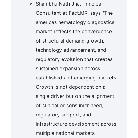
Shambhu Nath Jha, Principal
Consultant at Fact.MR, says "The
americas hematology diagnostics
market reflects the convergence
of structural demand growth,
technology advancement, and
regulatory evolution that creates
sustained expansion across
established and emerging markets.
Growth is not dependent on a
single driver but on the alignment
of clinical or consumer need,
regulatory support, and
infrastructure development across
multiple national markets