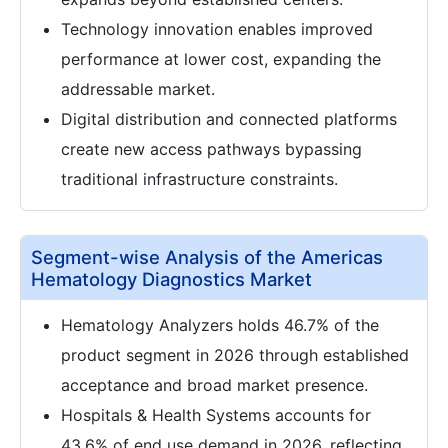
Technology innovation enables improved
performance at lower cost, expanding the
addressable market.
Digital distribution and connected platforms
create new access pathways bypassing
traditional infrastructure constraints.
Segment-wise Analysis of the Americas
Hematology Diagnostics Market
Hematology Analyzers holds 46.7% of the
product segment in 2026 through established
acceptance and broad market presence.
Hospitals & Health Systems accounts for
43.6% of end use demand in 2026, reflecting