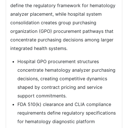
define the regulatory framework for hematology
analyzer placement, while hospital system
consolidation creates group purchasing
organization (GPO) procurement pathways that
concentrate purchasing decisions among larger
integrated health systems.
Hospital GPO procurement structures
concentrate hematology analyzer purchasing
decisions, creating competitive dynamics
shaped by contract pricing and service
support commitments.
FDA 510(k) clearance and CLIA compliance
requirements define regulatory specifications
for hematology diagnostic platform