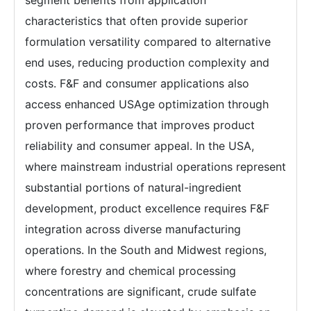
segment benefits from application
characteristics that often provide superior
formulation versatility compared to alternative
end uses, reducing production complexity and
costs. F&F and consumer applications also
access enhanced USAge optimization through
proven performance that improves product
reliability and consumer appeal. In the USA,
where mainstream industrial operations represent
substantial portions of natural-ingredient
development, product excellence requires F&F
integration across diverse manufacturing
operations. In the South and Midwest regions,
where forestry and chemical processing
concentrations are significant, crude sulfate