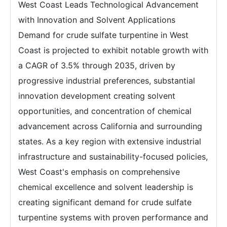
West Coast Leads Technological Advancement
with Innovation and Solvent Applications
Demand for crude sulfate turpentine in West
Coast is projected to exhibit notable growth with
a CAGR of 3.5% through 2035, driven by
progressive industrial preferences, substantial
innovation development creating solvent
opportunities, and concentration of chemical
advancement across California and surrounding
states. As a key region with extensive industrial
infrastructure and sustainability-focused policies,
West Coast's emphasis on comprehensive
chemical excellence and solvent leadership is
creating significant demand for crude sulfate
turpentine systems with proven performance and