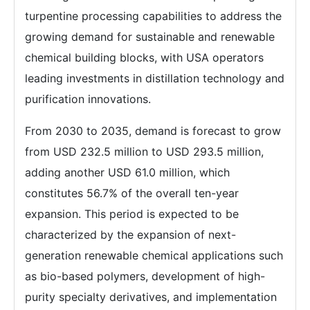
turpentine processing capabilities to address the
growing demand for sustainable and renewable
chemical building blocks, with USA operators
leading investments in distillation technology and
purification innovations.
From 2030 to 2035, demand is forecast to grow
from USD 232.5 million to USD 293.5 million,
adding another USD 61.0 million, which
constitutes 56.7% of the overall ten-year
expansion. This period is expected to be
characterized by the expansion of next-
generation renewable chemical applications such
as bio-based polymers, development of high-
purity specialty derivatives, and implementation