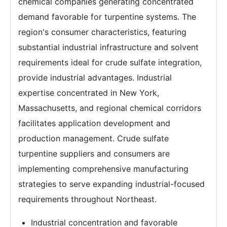
chemical companies generating concentrated
demand favorable for turpentine systems. The
region's consumer characteristics, featuring
substantial industrial infrastructure and solvent
requirements ideal for crude sulfate integration,
provide industrial advantages. Industrial
expertise concentrated in New York,
Massachusetts, and regional chemical corridors
facilitates application development and
production management. Crude sulfate
turpentine suppliers and consumers are
implementing comprehensive manufacturing
strategies to serve expanding industrial-focused
requirements throughout Northeast.
Industrial concentration and favorable