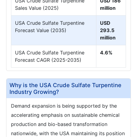
USA Crude Sulfate Turpentine
USD 186
Sales Value (2025)
million
USA Crude Sulfate Turpentine
USD
Forecast Value (2035)
293.5
million
USA Crude Sulfate Turpentine
4.6%
Forecast CAGR (2025-2035)
Why is the USA Crude Sulfate Turpentine
Industry Growing?
Demand expansion is being supported by the
accelerating emphasis on sustainable chemical
production and bio-based transformation
nationwide, with the USA maintaining its position