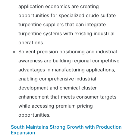
application economics are creating
opportunities for specialized crude sulfate
turpentine suppliers that can integrate
turpentine systems with existing industrial
operations.
Solvent precision positioning and industrial
awareness are building regional competitive
advantages in manufacturing applications,
enabling comprehensive industrial
development and chemical cluster
enhancement that meets consumer targets
while accessing premium pricing
opportunities.
South Maintains Strong Growth with Production
Expansion