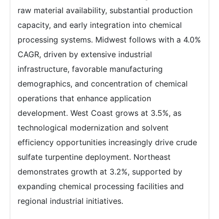
raw material availability, substantial production
capacity, and early integration into chemical
processing systems. Midwest follows with a 4.0%
CAGR, driven by extensive industrial
infrastructure, favorable manufacturing
demographics, and concentration of chemical
operations that enhance application
development. West Coast grows at 3.5%, as
technological modernization and solvent
efficiency opportunities increasingly drive crude
sulfate turpentine deployment. Northeast
demonstrates growth at 3.2%, supported by
expanding chemical processing facilities and
regional industrial initiatives.