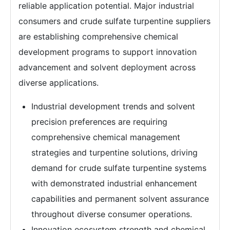
reliable application potential. Major industrial
consumers and crude sulfate turpentine suppliers
are establishing comprehensive chemical
development programs to support innovation
advancement and solvent deployment across
diverse applications.
Industrial development trends and solvent
precision preferences are requiring
comprehensive chemical management
strategies and turpentine solutions, driving
demand for crude sulfate turpentine systems
with demonstrated industrial enhancement
capabilities and permanent solvent assurance
throughout diverse consumer operations.
Innovation ecosystem strength and chemical