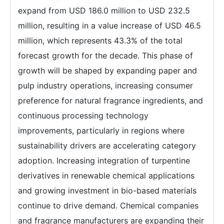
expand from USD 186.0 million to USD 232.5
million, resulting in a value increase of USD 46.5
million, which represents 43.3% of the total
forecast growth for the decade. This phase of
growth will be shaped by expanding paper and
pulp industry operations, increasing consumer
preference for natural fragrance ingredients, and
continuous processing technology
improvements, particularly in regions where
sustainability drivers are accelerating category
adoption. Increasing integration of turpentine
derivatives in renewable chemical applications
and growing investment in bio-based materials
continue to drive demand. Chemical companies
and fragrance manufacturers are expanding their