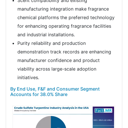
Scent compatibility and existing
manufacturing integration make fragrance
chemical platforms the preferred technology
for enhancing operating fragrance facilities
and industrial installations.
Purity reliability and production
demonstration track records are enhancing
manufacturer confidence and product
viability across large-scale adoption
initiatives.
By End Use, F&F and Consumer Segment
Accounts for 38.0% Share