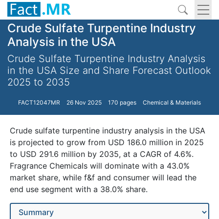
Crude Sulfate Turpentine Industry
Analysis in the USA
Crude Sulfate Turpentine Industry Analysis
in the USA Size and Share Forecast Outlook
2025 to 2035
FACT12047MR
26 Nov 2025
170 pages
Chemical & Materials
Crude sulfate turpentine industry analysis in the USA
is projected to grow from USD 186.0 million in 2025
to USD 291.6 million by 2035, at a CAGR of 4.6%.
Fragrance Chemicals will dominate with a 43.0%
market share, while f&f and consumer will lead the
end use segment with a 38.0% share.