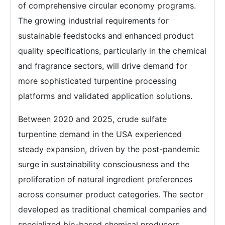
of comprehensive circular economy programs.
The growing industrial requirements for
sustainable feedstocks and enhanced product
quality specifications, particularly in the chemical
and fragrance sectors, will drive demand for
more sophisticated turpentine processing
platforms and validated application solutions.
Between 2020 and 2025, crude sulfate
turpentine demand in the USA experienced
steady expansion, driven by the post-pandemic
surge in sustainability consciousness and the
proliferation of natural ingredient preferences
across consumer product categories. The sector
developed as traditional chemical companies and
specialized bio-based chemical producers,