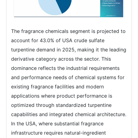
The fragrance chemicals segment is projected to
account for 43.0% of USA crude sulfate
turpentine demand in 2025, making it the leading
derivative category across the sector. This
dominance reflects the industrial requirements
and performance needs of chemical systems for
existing fragrance facilities and modern
applications where product performance is
optimized through standardized turpentine
capabilities and integrated chemical architecture.
In the USA, where substantial fragrance
infrastructure requires natural-ingredient