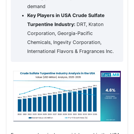
demand
Key Players in USA Crude Sulfate
Turpentine Industry:
DRT, Kraton
Corporation, Georgia-Pacific
Chemicals, Ingevity Corporation,
International Flavors & Fragrances Inc.