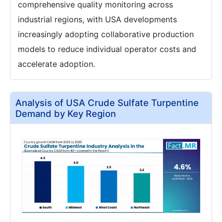
comprehensive quality monitoring across
industrial regions, with USA developments
increasingly adopting collaborative production
models to reduce individual operator costs and
accelerate adoption.
Analysis of USA Crude Sulfate Turpentine
Demand by Key Region