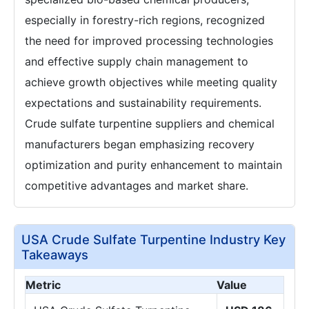
especially in forestry-rich regions, recognized
the need for improved processing technologies
and effective supply chain management to
achieve growth objectives while meeting quality
expectations and sustainability requirements.
Crude sulfate turpentine suppliers and chemical
manufacturers began emphasizing recovery
optimization and purity enhancement to maintain
competitive advantages and market share.
USA Crude Sulfate Turpentine Industry Key
Takeaways
Metric
Value