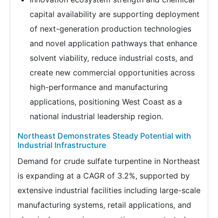
capital availability are supporting deployment
of next-generation production technologies
and novel application pathways that enhance
solvent viability, reduce industrial costs, and
create new commercial opportunities across
high-performance and manufacturing
applications, positioning West Coast as a
national industrial leadership region.
Northeast Demonstrates Steady Potential with
Industrial Infrastructure
Demand for crude sulfate turpentine in Northeast
is expanding at a CAGR of 3.2%, supported by
extensive industrial facilities including large-scale
manufacturing systems, retail applications, and