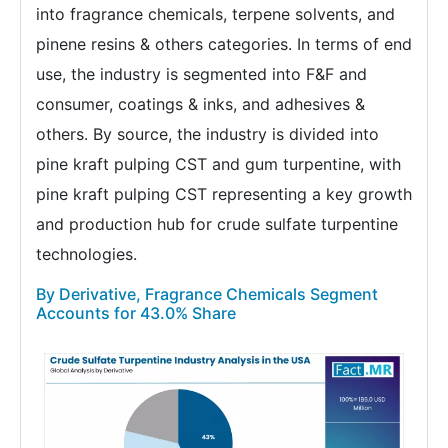
into fragrance chemicals, terpene solvents, and
pinene resins & others categories. In terms of end
use, the industry is segmented into F&F and
consumer, coatings & inks, and adhesives &
others. By source, the industry is divided into
pine kraft pulping CST and gum turpentine, with
pine kraft pulping CST representing a key growth
and production hub for crude sulfate turpentine
technologies.
By Derivative, Fragrance Chemicals Segment
Accounts for 43.0% Share