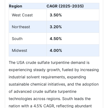
Region
CAGR (2025-2035)
West Coast
3.50%
Northeast
3.20%
South
4.50%
Midwest
4.00%
The USA crude sulfate turpentine demand is
experiencing steady growth, fueled by increasing
industrial solvent requirements, expanding
sustainable chemical initiatives, and the adoption
of advanced crude sulfate turpentine
technologies across regions. South leads the
nation with a 4.5% CAGR, reflecting abundant