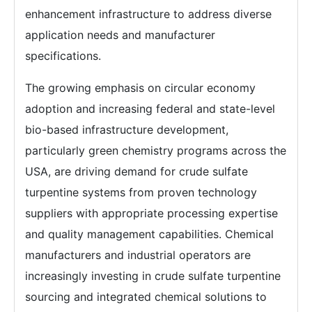
enhancement infrastructure to address diverse
application needs and manufacturer
specifications.
The growing emphasis on circular economy
adoption and increasing federal and state-level
bio-based infrastructure development,
particularly green chemistry programs across the
USA, are driving demand for crude sulfate
turpentine systems from proven technology
suppliers with appropriate processing expertise
and quality management capabilities. Chemical
manufacturers and industrial operators are
increasingly investing in crude sulfate turpentine
sourcing and integrated chemical solutions to