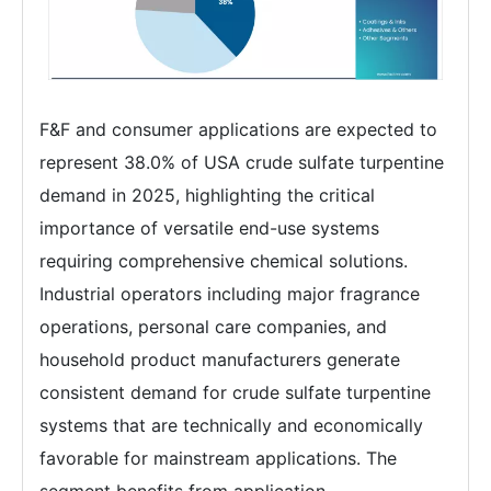
F&F and consumer applications are expected to
represent 38.0% of USA crude sulfate turpentine
demand in 2025, highlighting the critical
importance of versatile end-use systems
requiring comprehensive chemical solutions.
Industrial operators including major fragrance
operations, personal care companies, and
household product manufacturers generate
consistent demand for crude sulfate turpentine
systems that are technically and economically
favorable for mainstream applications. The