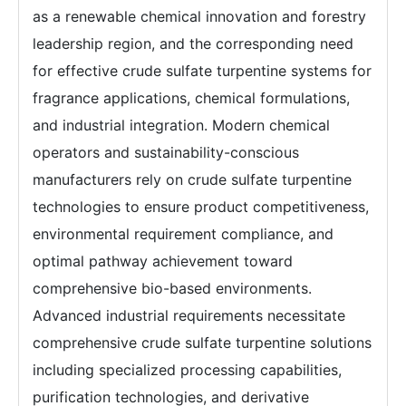
as a renewable chemical innovation and forestry
leadership region, and the corresponding need
for effective crude sulfate turpentine systems for
fragrance applications, chemical formulations,
and industrial integration. Modern chemical
operators and sustainability-conscious
manufacturers rely on crude sulfate turpentine
technologies to ensure product competitiveness,
environmental requirement compliance, and
optimal pathway achievement toward
comprehensive bio-based environments.
Advanced industrial requirements necessitate
comprehensive crude sulfate turpentine solutions
including specialized processing capabilities,
purification technologies, and derivative