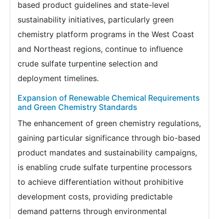
based product guidelines and state-level
sustainability initiatives, particularly green
chemistry platform programs in the West Coast
and Northeast regions, continue to influence
crude sulfate turpentine selection and
deployment timelines.
Expansion of Renewable Chemical Requirements
and Green Chemistry Standards
The enhancement of green chemistry regulations,
gaining particular significance through bio-based
product mandates and sustainability campaigns,
is enabling crude sulfate turpentine processors
to achieve differentiation without prohibitive
development costs, providing predictable
demand patterns through environmental