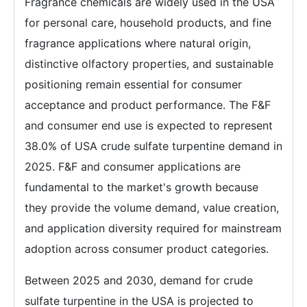
Fragrance chemicals are widely used in the USA
for personal care, household products, and fine
fragrance applications where natural origin,
distinctive olfactory properties, and sustainable
positioning remain essential for consumer
acceptance and product performance. The F&F
and consumer end use is expected to represent
38.0% of USA crude sulfate turpentine demand in
2025. F&F and consumer applications are
fundamental to the market's growth because
they provide the volume demand, value creation,
and application diversity required for mainstream
adoption across consumer product categories.
Between 2025 and 2030, demand for crude
sulfate turpentine in the USA is projected to