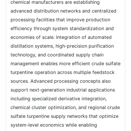
chemical manufacturers are establishing
advanced distribution networks and centralized
processing facilities that improve production
efficiency through system standardization and
economies of scale. Integration of automated
distillation systems, high-precision purification
technology, and coordinated supply chain
management enables more efficient crude sulfate
turpentine operation across multiple feedstock
sources. Advanced processing concepts also
support next-generation industrial applications
including specialized derivative integration,
chemical cluster optimization, and regional crude
sulfate turpentine supply networks that optimize
system-level economics while enabling