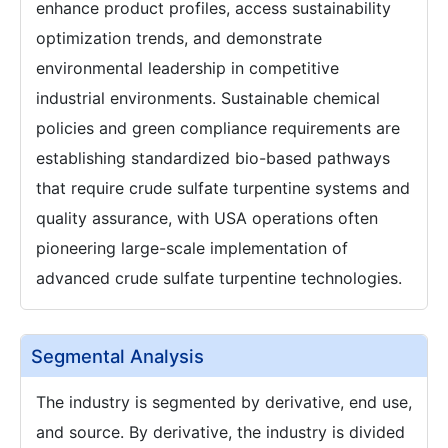
enhance product profiles, access sustainability
optimization trends, and demonstrate
environmental leadership in competitive
industrial environments. Sustainable chemical
policies and green compliance requirements are
establishing standardized bio-based pathways
that require crude sulfate turpentine systems and
quality assurance, with USA operations often
pioneering large-scale implementation of
advanced crude sulfate turpentine technologies.
Segmental Analysis
The industry is segmented by derivative, end use,
and source. By derivative, the industry is divided