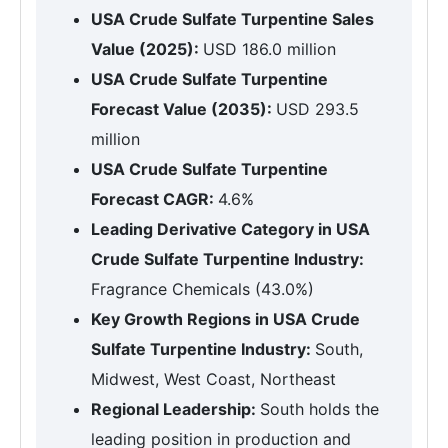
USA Crude Sulfate Turpentine Sales
Value (2025):
USD 186.0 million
USA Crude Sulfate Turpentine
Forecast Value (2035):
USD 293.5
million
USA Crude Sulfate Turpentine
Forecast CAGR:
4.6%
Leading Derivative Category in USA
Crude Sulfate Turpentine Industry:
Fragrance Chemicals (43.0%)
Key Growth Regions in USA Crude
Sulfate Turpentine Industry:
South,
Midwest, West Coast, Northeast
Regional Leadership:
South holds the
leading position in production and