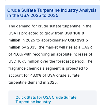
Crude Sulfate Turpentine Industry Analysis
in the USA 2025 to 2035
The demand for crude sulfate turpentine in the
USA is projected to grow from
USD 186.0
million
in 2025 to approximately
USD 293.5
million
by 2035, the market will rise at a CAGR
of
4.6%
with recording an absolute increase of
USD 107.5 million over the forecast period. The
fragrance chemicals segment is projected to
account for 43.0% of USA crude sulfate
turpentine demand in 2025.
Quick Stats for USA Crude Sulfate
Turpentine Industry