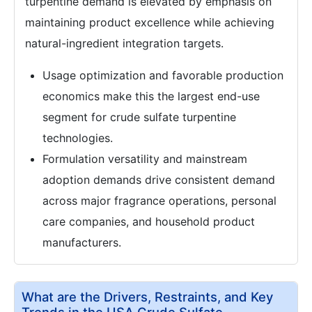
turpentine demand is elevated by emphasis on
maintaining product excellence while achieving
natural-ingredient integration targets.
Usage optimization and favorable production
economics make this the largest end-use
segment for crude sulfate turpentine
technologies.
Formulation versatility and mainstream
adoption demands drive consistent demand
across major fragrance operations, personal
care companies, and household product
manufacturers.
What are the Drivers, Restraints, and Key