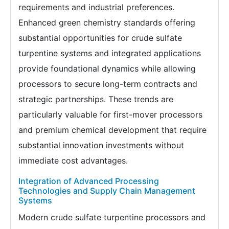
requirements and industrial preferences.
Enhanced green chemistry standards offering
substantial opportunities for crude sulfate
turpentine systems and integrated applications
provide foundational dynamics while allowing
processors to secure long-term contracts and
strategic partnerships. These trends are
particularly valuable for first-mover processors
and premium chemical development that require
substantial innovation investments without
immediate cost advantages.
Integration of Advanced Processing
Technologies and Supply Chain Management
Systems
Modern crude sulfate turpentine processors and