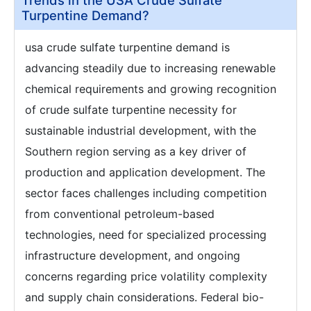
Trends in the USA Crude Sulfate
Turpentine Demand?
usa crude sulfate turpentine demand is
advancing steadily due to increasing renewable
chemical requirements and growing recognition
of crude sulfate turpentine necessity for
sustainable industrial development, with the
Southern region serving as a key driver of
production and application development. The
sector faces challenges including competition
from conventional petroleum-based
technologies, need for specialized processing
infrastructure development, and ongoing
concerns regarding price volatility complexity
and supply chain considerations. Federal bio-