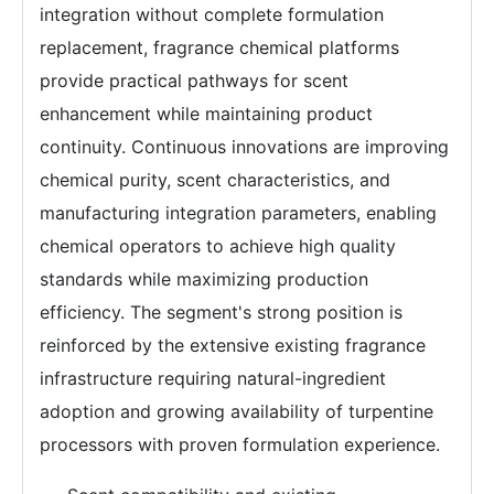
integration without complete formulation
replacement, fragrance chemical platforms
provide practical pathways for scent
enhancement while maintaining product
continuity. Continuous innovations are improving
chemical purity, scent characteristics, and
manufacturing integration parameters, enabling
chemical operators to achieve high quality
standards while maximizing production
efficiency. The segment's strong position is
reinforced by the extensive existing fragrance
infrastructure requiring natural-ingredient
adoption and growing availability of turpentine
processors with proven formulation experience.