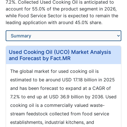
7.2%. Collected Used Cooking Oil is anticipated to
account for 55.0% of the product segment in 2026,
while Food Service Sector is expected to remain the
leading application with around 45.0% share.
Used Cooking Oil (UCO) Market Analysis
and Forecast by Fact.MR
The global market for used cooking oil is
estimated to be around USD 17.18 billion in 2025
and has been forecast to expand at a CAGR of
7.2% to end up at USD 36.9 billion by 2036. Used
cooking oil is a commercially valued waste-
stream feedstock collected from food service
establishments, industrial kitchens, and