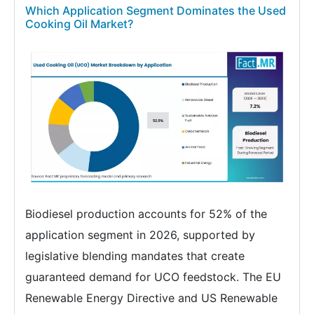
Which Application Segment Dominates the Used
Cooking Oil Market?
Biodiesel production accounts for 52% of the
application segment in 2026, supported by
legislative blending mandates that create
guaranteed demand for UCO feedstock. The EU
Renewable Energy Directive and US Renewable