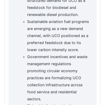
structured demand for UCO as a
feedstock for biodiesel and
renewable diesel production.
Sustainable aviation fuel programs
are emerging as a new demand
channel, with UCO positioned as a
preferred feedstock due to its
lower carbon intensity score.
Government incentives and waste
management regulations
promoting circular economy
practices are formalizing UCO
collection infrastructure across
food service and residential
sectors.