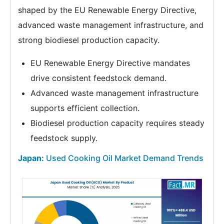
shaped by the EU Renewable Energy Directive,
advanced waste management infrastructure, and
strong biodiesel production capacity.
EU Renewable Energy Directive mandates
drive consistent feedstock demand.
Advanced waste management infrastructure
supports efficient collection.
Biodiesel production capacity requires steady
feedstock supply.
Japan:
Used Cooking Oil Market Demand Trends