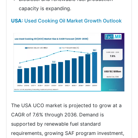
capacity is expanding.
USA:
Used Cooking Oil Market Growth Outlook
The USA UCO market is projected to grow at a
CAGR of 7.6% through 2036. Demand is
supported by renewable fuel standard
requirements, growing SAF program investment,