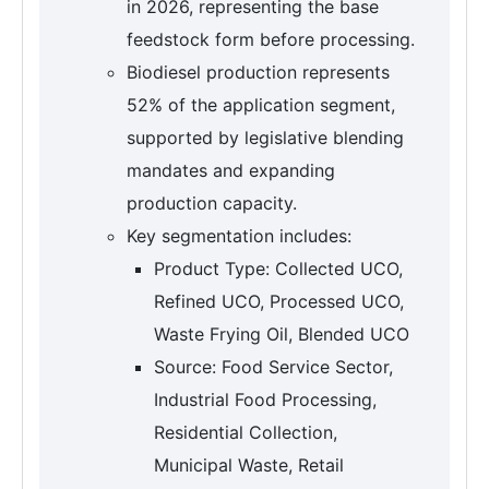
in 2026, representing the base
feedstock form before processing.
Biodiesel production represents
52% of the application segment,
supported by legislative blending
mandates and expanding
production capacity.
Key segmentation includes:
Product Type: Collected UCO,
Refined UCO, Processed UCO,
Waste Frying Oil, Blended UCO
Source: Food Service Sector,
Industrial Food Processing,
Residential Collection,
Municipal Waste, Retail