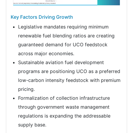
Key Factors Driving Growth
Legislative mandates requiring minimum
renewable fuel blending ratios are creating
guaranteed demand for UCO feedstock
across major economies.
Sustainable aviation fuel development
programs are positioning UCO as a preferred
low-carbon intensity feedstock with premium
pricing.
Formalization of collection infrastructure
through government waste management
regulations is expanding the addressable
supply base.