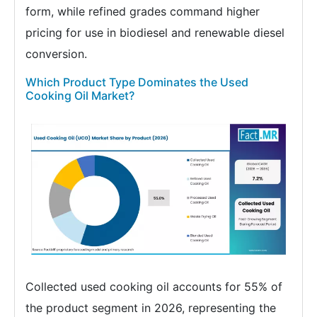
form, while refined grades command higher
pricing for use in biodiesel and renewable diesel
conversion.
Which Product Type Dominates the Used
Cooking Oil Market?
Collected used cooking oil accounts for 55% of
the product segment in 2026, representing the