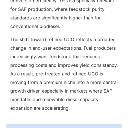
conversion efficiency. This is especially relevant
for SAF production, where feedstock purity
standards are significantly higher than for
conventional biodiesel.
The shift toward refined UCO reflects a broader
change in end-user expectations. Fuel producers
increasingly want feedstock that reduces
processing costs and improves yield consistency.
As a result, pre-treated and refined UCO is
moving from a premium niche into a more central
growth driver, especially in markets where SAF
mandates and renewable diesel capacity
expansion are accelerating.