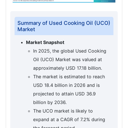
Summary of Used Cooking Oil (UCO)
Market
Market Snapshot
In 2025, the global Used Cooking
Oil (UCO) Market was valued at
approximately USD 17.18 billion.
The market is estimated to reach
USD 18.4 billion in 2026 and is
projected to attain USD 36.9
billion by 2036.
The UCO market is likely to
expand at a CAGR of 7.2% during
the forecast period.