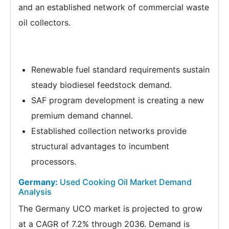
and an established network of commercial waste
oil collectors.
Renewable fuel standard requirements sustain
steady biodiesel feedstock demand.
SAF program development is creating a new
premium demand channel.
Established collection networks provide
structural advantages to incumbent
processors.
Germany:
Used Cooking Oil Market Demand
Analysis
The Germany UCO market is projected to grow
at a CAGR of 7.2% through 2036. Demand is