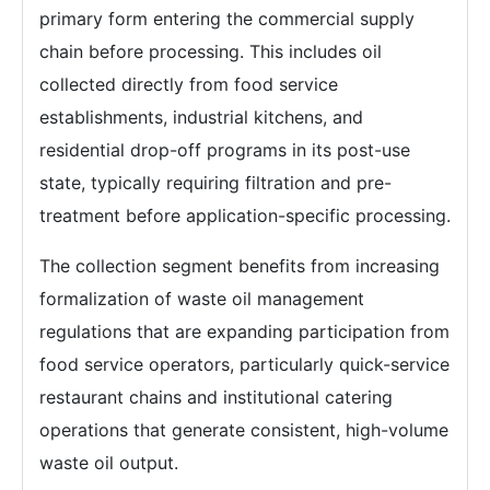
primary form entering the commercial supply
chain before processing. This includes oil
collected directly from food service
establishments, industrial kitchens, and
residential drop-off programs in its post-use
state, typically requiring filtration and pre-
treatment before application-specific processing.
The collection segment benefits from increasing
formalization of waste oil management
regulations that are expanding participation from
food service operators, particularly quick-service
restaurant chains and institutional catering
operations that generate consistent, high-volume
waste oil output.