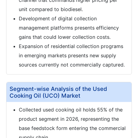
channel that commands higher pricing per
unit compared to biodiesel.
Development of digital collection
management platforms presents efficiency
gains that could lower collection costs.
Expansion of residential collection programs
in emerging markets presents new supply
sources currently not commercially captured.
Segment-wise Analysis of the Used
Cooking Oil (UCO) Market
Collected used cooking oil holds 55% of the
product segment in 2026, representing the
base feedstock form entering the commercial
supply chain.