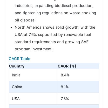
industries, expanding biodiesel production,
and tightening regulations on waste cooking
oil disposal.
North America shows solid growth, with the
USA at 7.6% supported by renewable fuel
standard requirements and growing SAF
program investment.
CAGR Table
Country
CAGR (%)
India
8.4%
China
8.1%
USA
7.6%