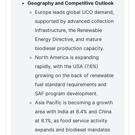
Geography and Competitive Outlook
Europe leads global UCO demand,
supported by advanced collection
infrastructure, the Renewable
Energy Directive, and mature
biodiesel production capacity.
North America is expanding
rapidly, with the USA (7.6%)
growing on the back of renewable
fuel standard requirements and
SAF program development.
Asia Pacific is becoming a growth
area with India at 8.4% and China
at 8.1%, as food service activity
expands and biodiesel mandates