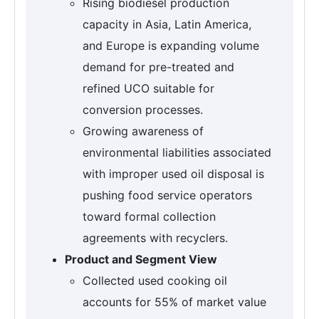
Rising biodiesel production
capacity in Asia, Latin America,
and Europe is expanding volume
demand for pre-treated and
refined UCO suitable for
conversion processes.
Growing awareness of
environmental liabilities associated
with improper used oil disposal is
pushing food service operators
toward formal collection
agreements with recyclers.
Product and Segment View
Collected used cooking oil
accounts for 55% of market value