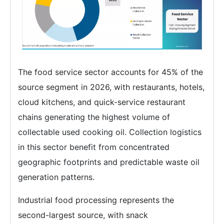
The food service sector accounts for 45% of the
source segment in 2026, with restaurants, hotels,
cloud kitchens, and quick-service restaurant
chains generating the highest volume of
collectable used cooking oil. Collection logistics
in this sector benefit from concentrated
geographic footprints and predictable waste oil
generation patterns.
Industrial food processing represents the
second-largest source, with snack