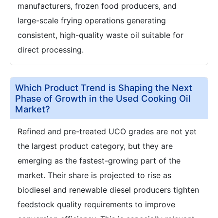
manufacturers, frozen food producers, and
large-scale frying operations generating
consistent, high-quality waste oil suitable for
direct processing.
Which Product Trend is Shaping the Next
Phase of Growth in the Used Cooking Oil
Market?
Refined and pre-treated UCO grades are not yet
the largest product category, but they are
emerging as the fastest-growing part of the
market. Their share is projected to rise as
biodiesel and renewable diesel producers tighten
feedstock quality requirements to improve