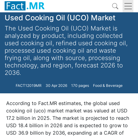
Used Cooking Oil (UCO) Market
The Used Cooking Oil (UCO) Market is
analyzed by product, including collected
used cooking oil, refined used cooking oil,
processed used cooking oil and waste
frying oil, along with source, processing
technology, and region, forecast 2026 to
2036.
FACT12019MR
30 Apr 2026
170 pages
Food & Beverage
According to Fact.MR estimates, the global used
cooking oil (uco) market market was valued at USD
17.2 billion in 2025. The market is projected to reach
USD 18.4 billion in 2026 and is expected to grow to
USD 36.9 billion by 2036, expanding at a CAGR of