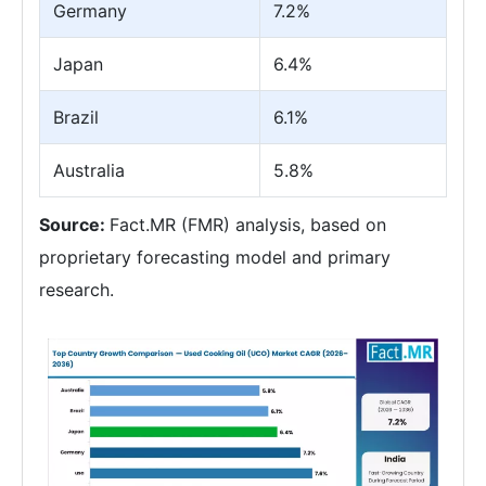
Germany
7.2%
Japan
6.4%
Brazil
6.1%
Australia
5.8%
Source:
Fact.MR (FMR) analysis, based on
proprietary forecasting model and primary
research.