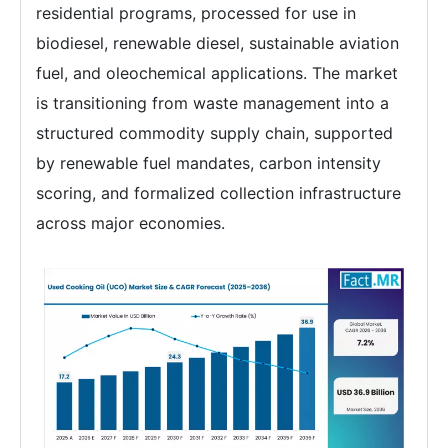
residential programs, processed for use in
biodiesel, renewable diesel, sustainable aviation
fuel, and oleochemical applications. The market
is transitioning from waste management into a
structured commodity supply chain, supported
by renewable fuel mandates, carbon intensity
scoring, and formalized collection infrastructure
across major economies.