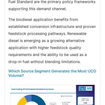
Fuel Standard are the primary policy frameworks
supporting this demand channel.
The biodiesel application benefits from
established conversion infrastructure and proven
feedstock processing pathways. Renewable
diesel is emerging as a growing alternative
application with higher feedstock quality
requirements and the ability to be used as a
drop-in fuel without blending limitations.
Which Source Segment Generates the Most UCO
Volume?