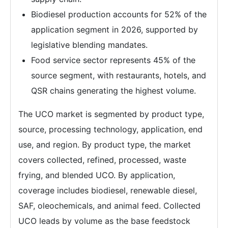
Biodiesel production accounts for 52% of the
application segment in 2026, supported by
legislative blending mandates.
Food service sector represents 45% of the
source segment, with restaurants, hotels, and
QSR chains generating the highest volume.
The UCO market is segmented by product type,
source, processing technology, application, end
use, and region. By product type, the market
covers collected, refined, processed, waste
frying, and blended UCO. By application,
coverage includes biodiesel, renewable diesel,
SAF, oleochemicals, and animal feed. Collected
UCO leads by volume as the base feedstock