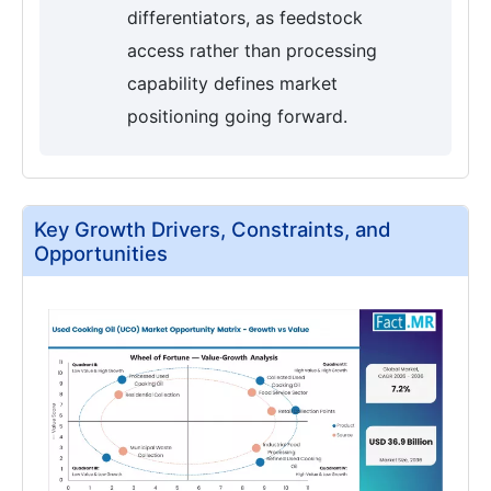
differentiators, as feedstock
access rather than processing
capability defines market
positioning going forward.
Key Growth Drivers, Constraints, and
Opportunities