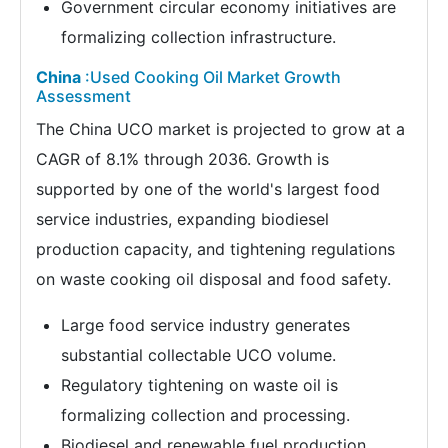
Government circular economy initiatives are
formalizing collection infrastructure.
China
:Used Cooking Oil Market Growth
Assessment
The China UCO market is projected to grow at a
CAGR of 8.1% through 2036. Growth is
supported by one of the world's largest food
service industries, expanding biodiesel
production capacity, and tightening regulations
on waste cooking oil disposal and food safety.
Large food service industry generates
substantial collectable UCO volume.
Regulatory tightening on waste oil is
formalizing collection and processing.
Biodiesel and renewable fuel production