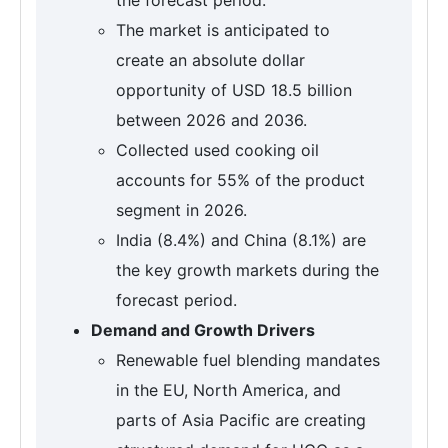
The market is anticipated to
create an absolute dollar
opportunity of USD 18.5 billion
between 2026 and 2036.
Collected used cooking oil
accounts for 55% of the product
segment in 2026.
India (8.4%) and China (8.1%) are
the key growth markets during the
forecast period.
Demand and Growth Drivers
Renewable fuel blending mandates
in the EU, North America, and
parts of Asia Pacific are creating