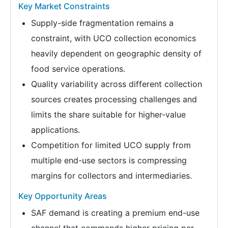
Key Market Constraints
Supply-side fragmentation remains a
constraint, with UCO collection economics
heavily dependent on geographic density of
food service operations.
Quality variability across different collection
sources creates processing challenges and
limits the share suitable for higher-value
applications.
Competition for limited UCO supply from
multiple end-use sectors is compressing
margins for collectors and intermediaries.
Key Opportunity Areas
SAF demand is creating a premium end-use