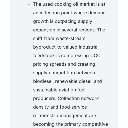
The used cooking oil market is at
an inflection point where demand
growth is outpacing supply
expansion in several regions. The
shift from waste-stream
byproduct to valued industrial
feedstock is compressing UCO
pricing spreads and creating
supply competition between
biodiesel, renewable diesel, and
sustainable aviation fuel
producers. Collection network
density and food service
relationship management are
becoming the primary competitive