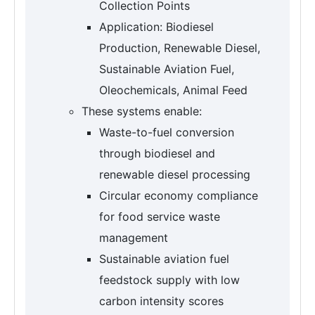
Collection Points
Application: Biodiesel
Production, Renewable Diesel,
Sustainable Aviation Fuel,
Oleochemicals, Animal Feed
These systems enable:
Waste-to-fuel conversion
through biodiesel and
renewable diesel processing
Circular economy compliance
for food service waste
management
Sustainable aviation fuel
feedstock supply with low
carbon intensity scores