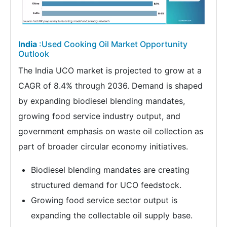
India
:Used Cooking Oil Market Opportunity
Outlook
The India UCO market is projected to grow at a
CAGR of 8.4% through 2036. Demand is shaped
by expanding biodiesel blending mandates,
growing food service industry output, and
government emphasis on waste oil collection as
part of broader circular economy initiatives.
Biodiesel blending mandates are creating
structured demand for UCO feedstock.
Growing food service sector output is
expanding the collectable oil supply base.