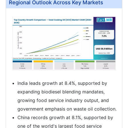
Regional Outlook Across Key Markets
India leads growth at 8.4%, supported by
expanding biodiesel blending mandates,
growing food service industry output, and
government emphasis on waste oil collection.
China records growth at 8.1%, supported by
one of the world's largest food service