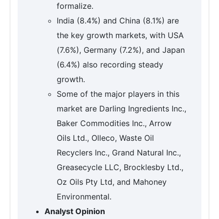
formalize.
India (8.4%) and China (8.1%) are
the key growth markets, with USA
(7.6%), Germany (7.2%), and Japan
(6.4%) also recording steady
growth.
Some of the major players in this
market are Darling Ingredients Inc.,
Baker Commodities Inc., Arrow
Oils Ltd., Olleco, Waste Oil
Recyclers Inc., Grand Natural Inc.,
Greasecycle LLC, Brocklesby Ltd.,
Oz Oils Pty Ltd, and Mahoney
Environmental.
Analyst Opinion