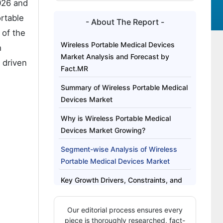
026 and
rtable
- About The Report -
 of the
Wireless Portable Medical Devices
h
Market Analysis and Forecast by
 driven
Fact.MR
Summary of Wireless Portable Medical
Devices Market
Why is Wireless Portable Medical
Devices Market Growing?
Segment-wise Analysis of Wireless
Portable Medical Devices Market
Key Growth Drivers, Constraints, and
Market Scope
Our editorial process ensures every
Regional Outlook Across Key Markets
piece is thoroughly researched, fact-