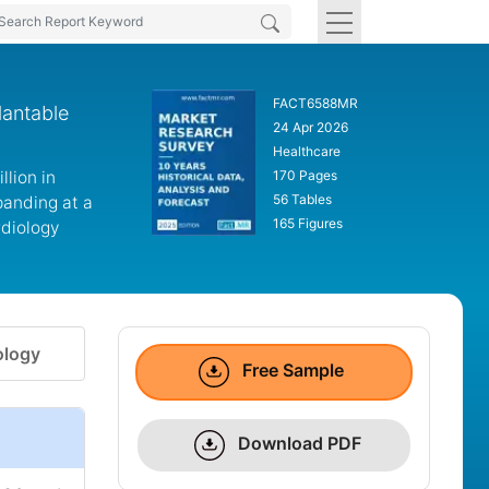
FACT6588MR
lantable
24 Apr 2026
Healthcare
lion in
170 Pages
56 Tables
panding at a
165 Figures
rdiology
logy
Free Sample
Download PDF