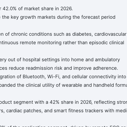
r 42.0% of market share in 2026.
e the key growth markets during the forecast period
n of chronic conditions such as diabetes, cardiovascular
tinuous remote monitoring rather than episodic clinical
very out of hospital settings into home and ambulatory
es reduce readmission risk and improve adherence.
gration of Bluetooth, Wi-Fi, and cellular connectivity into
nded the clinical utility of wearable and handheld form
oduct segment with a 42% share in 2026, reflecting stro
s, cardiac patches, and smart fitness trackers with medi