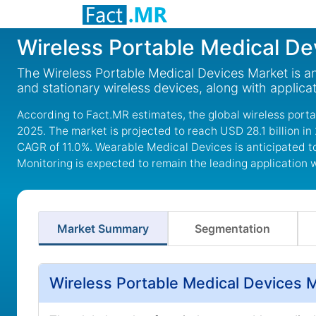
Wireless Portable Medical De
The Wireless Portable Medical Devices Market is a
and stationary wireless devices, along with applica
According to Fact.MR estimates, the global wireless port
2025. The market is projected to reach USD 28.1 billion in
CAGR of 11.0%. Wearable Medical Devices is anticipated t
Monitoring is expected to remain the leading application 
Market Summary
Segmentation
Wireless Portable Medical Devices 