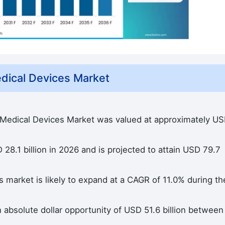
dical Devices Market
e Medical Devices Market was valued at approximately U
28.1 billion in 2026 and is projected to attain USD 79.7
 market is likely to expand at a CAGR of 11.0% during th
n absolute dollar opportunity of USD 51.6 billion between