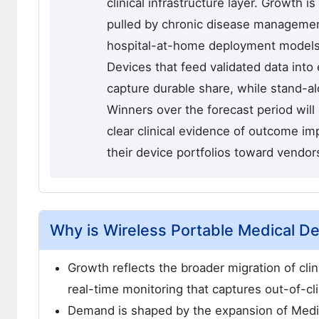
clinical infrastructure layer. Growth is
pulled by chronic disease managemen
hospital-at-home deployment models. T
Devices that feed validated data into
capture durable share, while stand-a
Winners over the forecast period wil
clear clinical evidence of outcome i
their device portfolios toward vendor
Why is Wireless Portable Medical D
Growth reflects the broader migration of clin
real-time monitoring that captures out-of-clin
Demand is shaped by the expansion of Medi