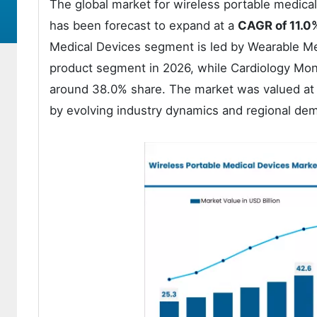
The global market for wireless portable medica
has been forecast to expand at a
CAGR of 11.0
Medical Devices segment is led by Wearable Med
product segment in 2026, while Cardiology Moni
around 38.0% share. The market was valued at U
by evolving industry dynamics and regional de