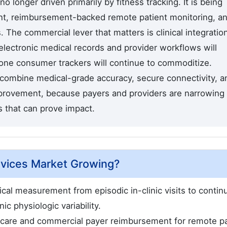
 no longer driven primarily by fitness tracking. It is being
t, reimbursement-backed remote patient monitoring, a
he commercial lever that matters is clinical integration
 electronic medical records and provider workflows will
lone consumer trackers will continue to commoditize.
l combine medical-grade accuracy, secure connectivity, a
mprovement, because payers and providers are narrowing
s that can prove impact.
evices Market Growing?
ical measurement from episodic in-clinic visits to contin
ic physiologic variability.
care and commercial payer reimbursement for remote pa