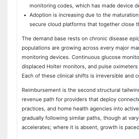
monitoring codes, which has made device dep
Adoption is increasing due to the maturatio
secure cloud platforms that together close th
The demand base rests on chronic disease epid
populations are growing across every major mar
monitoring devices. Continuous glucose monito
displaced Holter monitors, and pulse oximete
Each of these clinical shifts is irreversible an
Reimbursement is the second structural tailwi
revenue path for providers that deploy connect
practices, and home health agencies into acti
gradually following similar paths, though at v
accelerates; where it is absent, growth is pac