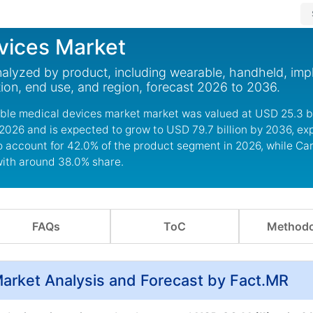
vices Market
nalyzed by product, including wearable, handheld, imp
tion, end use, and region, forecast 2026 to 2036.
able medical devices market market was valued at USD 25.3 bil
 2026 and is expected to grow to USD 79.7 billion by 2036, ex
o account for 42.0% of the product segment in 2026, while Ca
with around 38.0% share.
FAQs
ToC
Methodo
Market Analysis and Forecast by Fact.MR