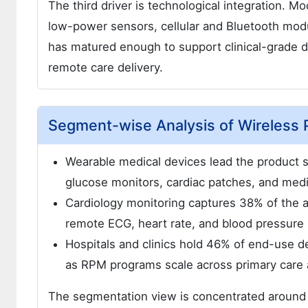
The third driver is technological integration. Mo
low-power sensors, cellular and Bluetooth modu
has matured enough to support clinical-grade 
remote care delivery.
Segment-wise Analysis of Wireless 
Wearable medical devices lead the product
glucose monitors, cardiac patches, and medi
Cardiology monitoring captures 38% of the ap
remote ECG, heart rate, and blood pressure
Hospitals and clinics hold 46% of end-use 
as RPM programs scale across primary care 
The segmentation view is concentrated around 