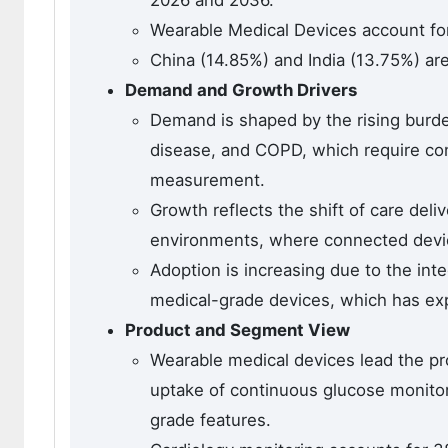
2026 and 2036.
Wearable Medical Devices account fo
China (14.85%) and India (13.75%) ar
Demand and Growth Drivers
Demand is shaped by the rising burde
disease, and COPD, which require con
measurement.
Growth reflects the shift of care deli
environments, where connected devic
Adoption is increasing due to the inte
medical-grade devices, which has expa
Product and Segment View
Wearable medical devices lead the pr
uptake of continuous glucose monitor
grade features.