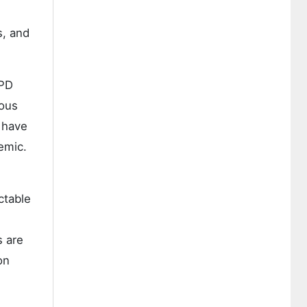
s, and
OPD
uous
 have
emic.
ctable
s are
on