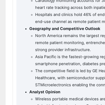
Cardiology monitoring accounts for 3
heart rate tracking across both inpa
Hospitals and clinics hold 46% of en
end-use channel as remote patient m
Geography and Competitive Outlook
North America remains the largest re
remote patient monitoring, entrenche
strong provider infrastructure.
Asia Pacific is the fastest-growing r
smartphone penetration, diabetes prev
The competitive field is led by GE He
Healthcare, with semiconductor suppl
STMicroelectronics enabling the con
Analyst Opinion
Wireless portable medical devices ar