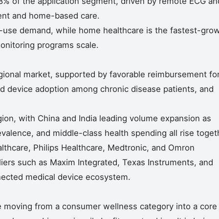
8% of the application segment, driven by remote ECG an
tient and home-based care.
d-use demand, while home healthcare is the fastest-gro
onitoring programs scale.
gional market, supported by favorable reimbursement fo
d device adoption among chronic disease patients, and
egion, with China and India leading volume expansion as
alence, and middle-class health spending all rise toget
althcare, Philips Healthcare, Medtronic, and Omron
iers such as Maxim Integrated, Texas Instruments, and
nected medical device ecosystem.
e moving from a consumer wellness category into a core