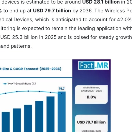
l devices is estimated to be around
USD 28.1 billion
in 2
%
to end up at
USD 79.7 billion
by 2036. The Wireless Po
ical Devices, which is anticipated to account for 42.0%
toring is expected to remain the leading application wit
SD 25.3 billion in 2025 and is poised for steady growth
mand patterns.