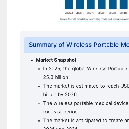
Summary of Wireless Portable Me
Market Snapshot
In 2025, the global Wireless Portabl
25.3 billion.
The market is estimated to reach USD 
billion by 2036
The wireless portable medical devices
forecast period.
The market is anticipated to create a