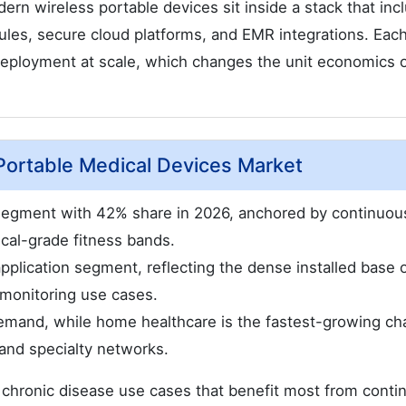
dern wireless portable devices sit inside a stack that inc
les, secure cloud platforms, and EMR integrations. Each
deployment at scale, which changes the unit economics 
Portable Medical Devices Market
 segment with 42% share in 2026, anchored by continuou
cal-grade fitness bands.
plication segment, reflecting the dense installed base 
 monitoring use cases.
demand, while home healthcare is the fastest-growing ch
and specialty networks.
chronic disease use cases that benefit most from conti