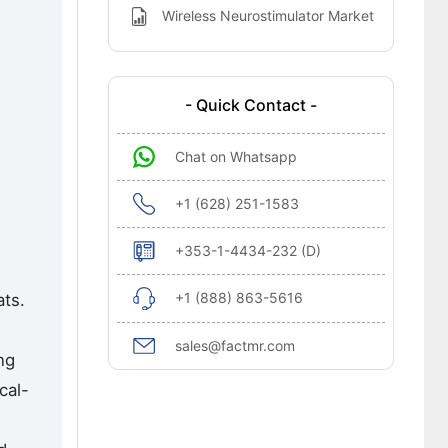
Wireless Neurostimulator Market
- Quick Contact -
Chat on Whatsapp
+1 (628) 251-1583
+353-1-4434-232 (D)
+1 (888) 863-5616
ats.
sales@factmr.com
ng
cal-