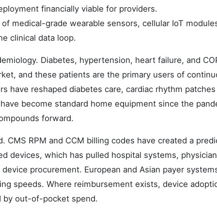
loyment financially viable for providers.
n of medical-grade wearable sensors, cellular IoT module
e clinical data loop.
emiology. Diabetes, hypertension, heart failure, and C
ket, and these patients are the primary users of contin
rs have reshaped diabetes care, cardiac rhythm patches
rs have become standard home equipment since the pand
d compounds forward.
nd. CMS RPM and CCM billing codes have created a predi
ed devices, which has pulled hospital systems, physician
ve device procurement. European and Asian payer system
arying speeds. Where reimbursement exists, device adopti
ed by out-of-pocket spend.