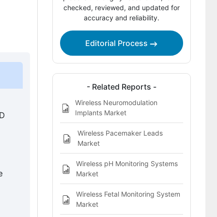
Competitive Benchmarking and
checked, reviewed, and updated for
accuracy and reliability.
Company Positioning
Leading Companies Shaping Wireless
Editorial Process
Portable Medical Devices Market
Sources and Research References
Key Questions This Report Addresses
- Related Reports -
Wireless Neuromodulation
Wireless Portable Medical Devices
Implants Market
SD
Market Definition
Wireless Pacemaker Leads
Market
Wireless pH Monitoring Systems
e
Market
Wireless Fetal Monitoring System
Market