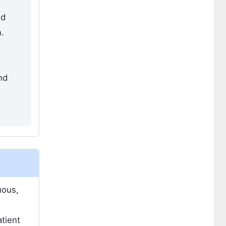
nd
.
nd
uous,
tient