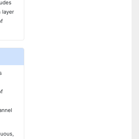
ludes
 layer
of
s
of
annel
nuous,