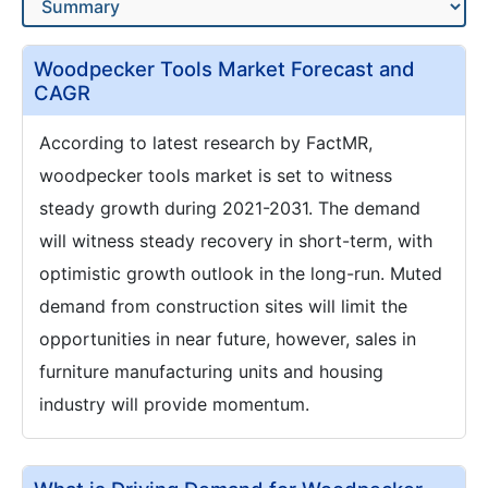
Woodpecker Tools Market Forecast and
CAGR
According to latest research by FactMR,
woodpecker tools market is set to witness
steady growth during 2021-2031. The demand
will witness steady recovery in short-term, with
optimistic growth outlook in the long-run. Muted
demand from construction sites will limit the
opportunities in near future, however, sales in
furniture manufacturing units and housing
industry will provide momentum.