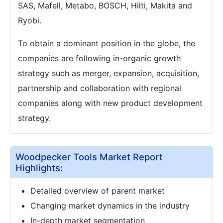
SAS, Mafell, Metabo, BOSCH, Hilti, Makita and
Ryobi.
To obtain a dominant position in the globe, the
companies are following in-organic growth
strategy such as merger, expansion, acquisition,
partnership and collaboration with regional
companies along with new product development
strategy.
Woodpecker Tools Market Report
Highlights:
Detailed overview of parent market
Changing market dynamics in the industry
In-depth market segmentation