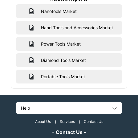
Nanotools Market
Hand Tools and Accessories Market
Power Tools Market
Diamond Tools Market
Portable Tools Market
Help
About Us
Services
Contact Us
- Contact Us -