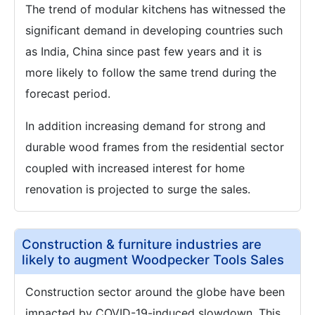
The trend of modular kitchens has witnessed the
significant demand in developing countries such
as India, China since past few years and it is
more likely to follow the same trend during the
forecast period.
In addition increasing demand for strong and
durable wood frames from the residential sector
coupled with increased interest for home
renovation is projected to surge the sales.
Construction & furniture industries are
likely to augment Woodpecker Tools Sales
Construction sector around the globe have been
impacted by COVID-19-induced slowdown. This