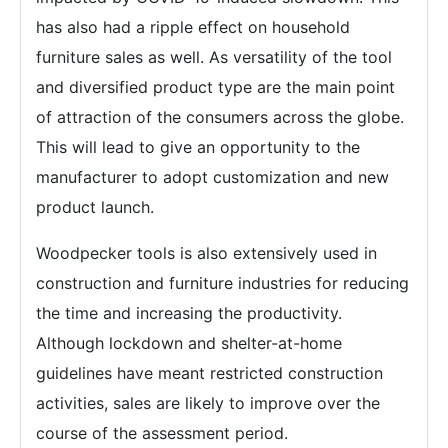
has also had a ripple effect on household
furniture sales as well. As versatility of the tool
and diversified product type are the main point
of attraction of the consumers across the globe.
This will lead to give an opportunity to the
manufacturer to adopt customization and new
product launch.
Woodpecker tools is also extensively used in
construction and furniture industries for reducing
the time and increasing the productivity.
Although lockdown and shelter-at-home
guidelines have meant restricted construction
activities, sales are likely to improve over the
course of the assessment period.