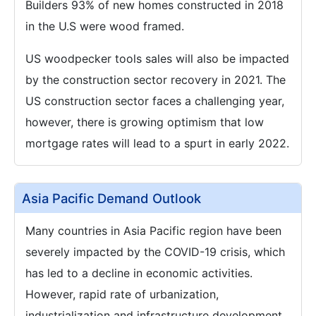
Builders 93% of new homes constructed in 2018
in the U.S were wood framed.
US woodpecker tools sales will also be impacted
by the construction sector recovery in 2021. The
US construction sector faces a challenging year,
however, there is growing optimism that low
mortgage rates will lead to a spurt in early 2022.
Asia Pacific Demand Outlook
Many countries in Asia Pacific region have been
severely impacted by the COVID-19 crisis, which
has led to a decline in economic activities.
However, rapid rate of urbanization,
industrialization and infrastructure development