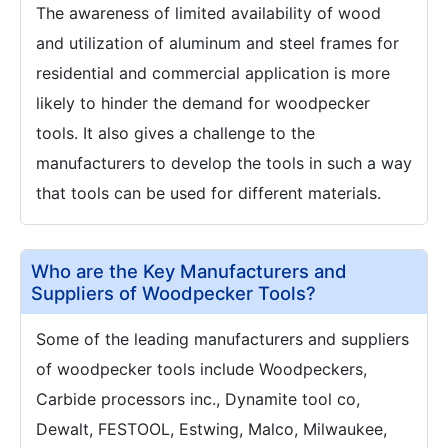
The awareness of limited availability of wood
and utilization of aluminum and steel frames for
residential and commercial application is more
likely to hinder the demand for woodpecker
tools. It also gives a challenge to the
manufacturers to develop the tools in such a way
that tools can be used for different materials.
Who are the Key Manufacturers and
Suppliers of Woodpecker Tools?
Some of the leading manufacturers and suppliers
of woodpecker tools include Woodpeckers,
Carbide processors inc., Dynamite tool co,
Dewalt, FESTOOL, Estwing, Malco, Milwaukee,