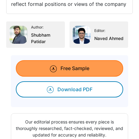
reflect formal positions or views of the company
Author:
Editor:
Shubham
Naved Ahmed
Patidar
Free Sample
Download PDF
Our editorial process ensures every piece is
thoroughly researched, fact-checked, reviewed, and
updated for accuracy and reliability.