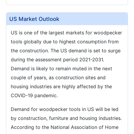
US Market Outlook
US is one of the largest markets for woodpecker
tools globally due to highest consumption from
the construction. The US demand is set to surge
during the assessment period 2021-2031.
Demand is likely to remain muted in the next
couple of years, as construction sites and
housing industries are highly affected by the
COVID-19 pandemic.
Demand for woodpecker tools in US will be led
by construction, furniture and housing industries.
According to the National Association of Home