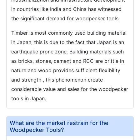
in countries like India and China has witnessed
the significant demand for woodpecker tools.
Timber is most commonly used building material
in Japan, this is due to the fact that Japan is an
earthquake prone zone. Building materials such
as bricks, stones, cement and RCC are brittle in
nature and wood provides sufficient flexibility
and strength , this phenomenon create
considerable value and sales for the woodpecker
tools in Japan.
What are the market restrain for the
Woodpecker Tools?