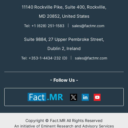
11140 Rockville Pike, Suite 400, Rockville,
MD 20852, United States
Tel: +1 (628) 251-1583
|
sales@factmr.com
Suite 9884, 27 Upper Pembroke Street,
Dublin 2, Ireland
Tel: +353-1-4434-232 (D)
|
sales@factmr.com
- Follow Us -
Copyright © Fact.MR All Rights Reserved
An initiative of Eminent Research and Advisory Services