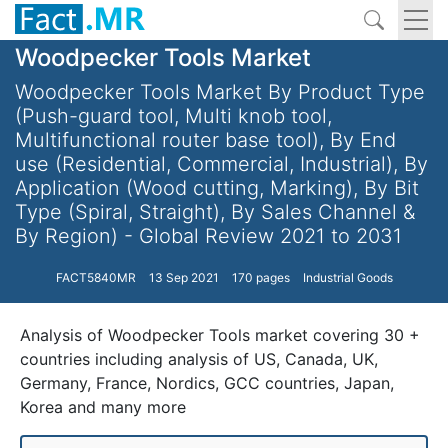
Woodpecker Tools Market
Woodpecker Tools Market By Product Type
(Push-guard tool, Multi knob tool,
Multifunctional router base tool), By End
use (Residential, Commercial, Industrial), By
Application (Wood cutting, Marking), By Bit
Type (Spiral, Straight), By Sales Channel &
By Region) - Global Review 2021 to 2031
FACT5840MR
13 Sep 2021
170 pages
Industrial Goods
Analysis of Woodpecker Tools market covering 30 +
countries including analysis of US, Canada, UK,
Germany, France, Nordics, GCC countries, Japan,
Korea and many more