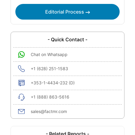
Editorial Process
- Quick Contact -
Chat on Whatsapp
+1 (628) 251-1583
+353-1-4434-232 (D)
+1 (888) 863-5616
sales@factmr.com
- Related Reports -