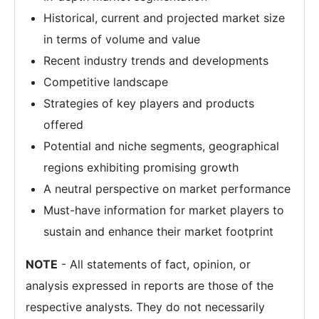
Historical, current and projected market size
in terms of volume and value
Recent industry trends and developments
Competitive landscape
Strategies of key players and products
offered
Potential and niche segments, geographical
regions exhibiting promising growth
A neutral perspective on market performance
Must-have information for market players to
sustain and enhance their market footprint
NOTE
- All statements of fact, opinion, or
analysis expressed in reports are those of the
respective analysts. They do not necessarily