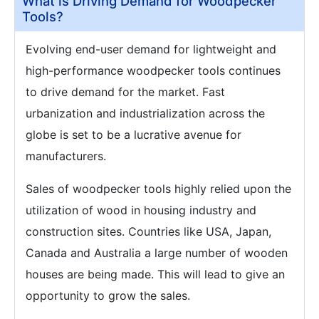
What is Driving Demand for Woodpecker
Tools?
Evolving end-user demand for lightweight and
high-performance woodpecker tools continues
to drive demand for the market. Fast
urbanization and industrialization across the
globe is set to be a lucrative avenue for
manufacturers.
Sales of woodpecker tools highly relied upon the
utilization of wood in housing industry and
construction sites. Countries like USA, Japan,
Canada and Australia a large number of wooden
houses are being made. This will lead to give an
opportunity to grow the sales.