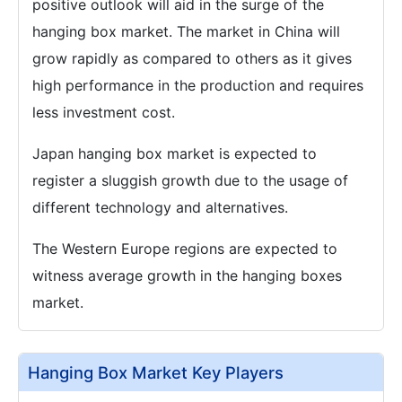
positive outlook will aid in the surge of the
hanging box market. The market in China will
grow rapidly as compared to others as it gives
high performance in the production and requires
less investment cost.
Japan hanging box market is expected to
register a sluggish growth due to the usage of
different technology and alternatives.
The Western Europe regions are expected to
witness average growth in the hanging boxes
market.
Hanging Box Market Key Players