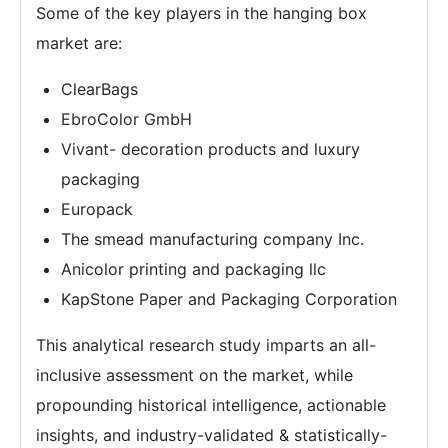
Some of the key players in the hanging box
market are:
ClearBags
EbroColor GmbH
Vivant- decoration products and luxury
packaging
Europack
The smead manufacturing company Inc.
Anicolor printing and packaging llc
KapStone Paper and Packaging Corporation
This analytical research study imparts an all-
inclusive assessment on the market, while
propounding historical intelligence, actionable
insights, and industry-validated & statistically-