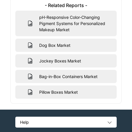
- Related Reports -
pH-Responsive Color-Changing
Pigment Systems for Personalized
Makeup Market
Dog Box Market
Jockey Boxes Market
Bag-in-Box Containers Market
Pillow Boxes Market
Help