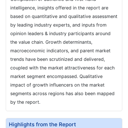
intelligence, insights offered in the report are
based on quantitative and qualitative assessment
by leading industry experts, and inputs from
opinion leaders & industry participants around
the value chain. Growth determinants,
macroeconomic indicators, and parent market
trends have been scrutinized and delivered,
coupled with the market attractiveness for each
market segment encompassed. Qualitative
impact of growth influencers on the market
segments across regions has also been mapped
by the report.
Highlights from the Report