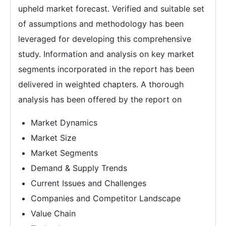
upheld market forecast. Verified and suitable set
of assumptions and methodology has been
leveraged for developing this comprehensive
study. Information and analysis on key market
segments incorporated in the report has been
delivered in weighted chapters. A thorough
analysis has been offered by the report on
Market Dynamics
Market Size
Market Segments
Demand & Supply Trends
Current Issues and Challenges
Companies and Competitor Landscape
Value Chain