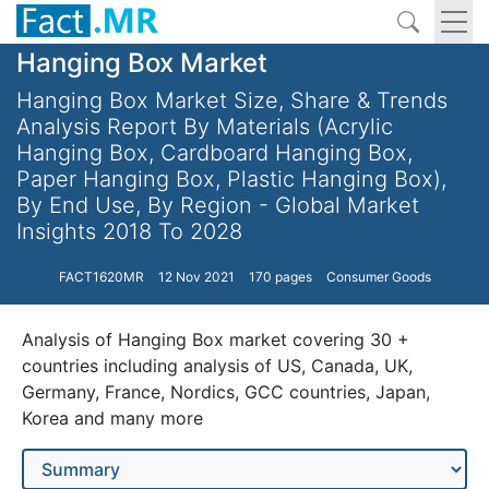
Hanging Box Market
Hanging Box Market Size, Share & Trends
Analysis Report By Materials (Acrylic
Hanging Box, Cardboard Hanging Box,
Paper Hanging Box, Plastic Hanging Box),
By End Use, By Region - Global Market
Insights 2018 To 2028
FACT1620MR
12 Nov 2021
170 pages
Consumer Goods
Analysis of Hanging Box market covering 30 +
countries including analysis of US, Canada, UK,
Germany, France, Nordics, GCC countries, Japan,
Korea and many more