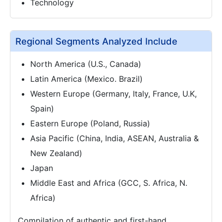
Technology
Regional Segments Analyzed Include
North America (U.S., Canada)
Latin America (Mexico. Brazil)
Western Europe (Germany, Italy, France, U.K,
Spain)
Eastern Europe (Poland, Russia)
Asia Pacific (China, India, ASEAN, Australia &
New Zealand)
Japan
Middle East and Africa (GCC, S. Africa, N.
Africa)
Compilation of authentic and first-hand