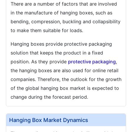
There are a number of factors that are involved
in the manufacture of hanging boxes, such as
bending, compression, buckling and collapsibility
to make them suitable for loads.
Hanging boxes provide protective packaging
solution that keeps the product in a fixed
position. As they provide
protective packaging
,
the hanging boxes are also used for online retail
companies. Therefore, the outlook for the growth
of the global hanging box market is expected to
change during the forecast period.
Hanging Box Market Dynamics