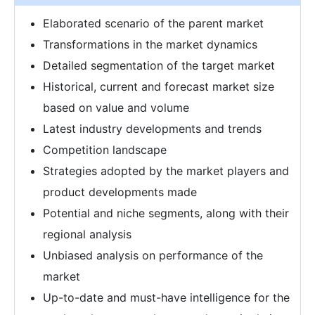
Elaborated scenario of the parent market
Transformations in the market dynamics
Detailed segmentation of the target market
Historical, current and forecast market size
based on value and volume
Latest industry developments and trends
Competition landscape
Strategies adopted by the market players and
product developments made
Potential and niche segments, along with their
regional analysis
Unbiased analysis on performance of the
market
Up-to-date and must-have intelligence for the