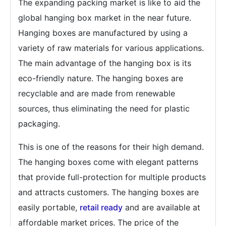
The expanding packing market is like to aid the
global hanging box market in the near future.
Hanging boxes are manufactured by using a
variety of raw materials for various applications.
The main advantage of the hanging box is its
eco-friendly nature. The hanging boxes are
recyclable and are made from renewable
sources, thus eliminating the need for plastic
packaging.
This is one of the reasons for their high demand.
The hanging boxes come with elegant patterns
that provide full-protection for multiple products
and attracts customers. The hanging boxes are
easily portable,
retail ready
and are available at
affordable market prices. The price of the