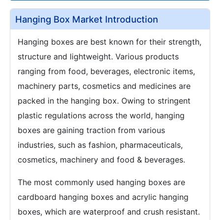
Hanging Box Market Introduction
Hanging boxes are best known for their strength,
structure and lightweight. Various products
ranging from food, beverages, electronic items,
machinery parts, cosmetics and medicines are
packed in the hanging box. Owing to stringent
plastic regulations across the world, hanging
boxes are gaining traction from various
industries, such as fashion, pharmaceuticals,
cosmetics, machinery and food & beverages.
The most commonly used hanging boxes are
cardboard hanging boxes and acrylic hanging
boxes, which are waterproof and crush resistant.