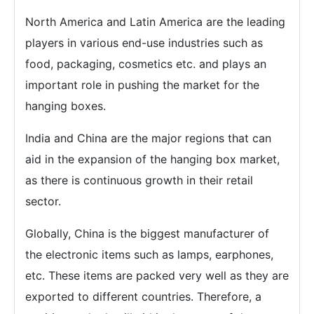
North America and Latin America are the leading
players in various end-use industries such as
food, packaging, cosmetics etc. and plays an
important role in pushing the market for the
hanging boxes.
India and China are the major regions that can
aid in the expansion of the hanging box market,
as there is continuous growth in their retail
sector.
Globally, China is the biggest manufacturer of
the electronic items such as lamps, earphones,
etc. These items are packed very well as they are
exported to different countries. Therefore, a