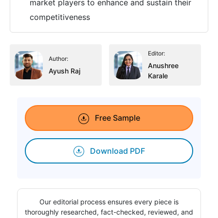
market players to enhance and sustain their
competitiveness
Editor:
Author:
Anushree
Ayush Raj
Karale
Free Sample
Download PDF
Our editorial process ensures every piece is
thoroughly researched, fact-checked, reviewed, and