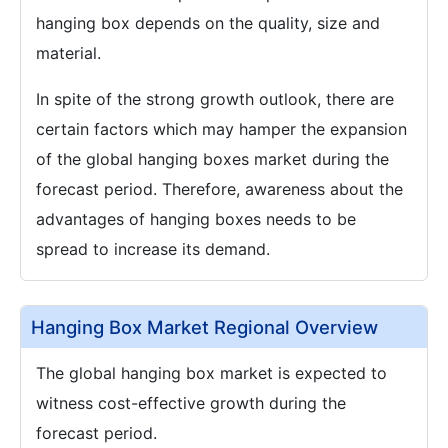
hanging box depends on the quality, size and
material.
In spite of the strong growth outlook, there are
certain factors which may hamper the expansion
of the global hanging boxes market during the
forecast period. Therefore, awareness about the
advantages of hanging boxes needs to be
spread to increase its demand.
Hanging Box Market Regional Overview
The global hanging box market is expected to
witness cost-effective growth during the
forecast period.