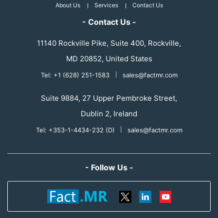
About Us
Services
Contact Us
- Contact Us -
11140 Rockville Pike, Suite 400, Rockville,
MD 20852, United States
Tel: +1 (628) 251-1583
|
sales@factmr.com
Suite 9884, 27 Upper Pembroke Street,
Dublin 2, Ireland
Tel: +353-1-4434-232 (D)
|
sales@factmr.com
- Follow Us -