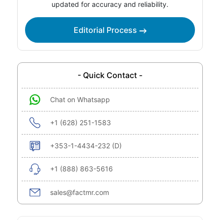
updated for accuracy and reliability.
Editorial Process
- Quick Contact -
Chat on Whatsapp
+1 (628) 251-1583
+353-1-4434-232 (D)
+1 (888) 863-5616
sales@factmr.com