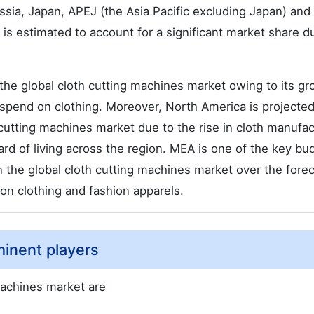
ssia, Japan, APEJ (the Asia Pacific excluding Japan) an
 estimated to account for a significant market share d
 the global cloth cutting machines market owing to its g
spend on clothing. Moreover, North America is projected
cutting machines market due to the rise in cloth manufac
ard of living across the region. MEA is one of the key bu
in the global cloth cutting machines market over the fore
 on clothing and fashion apparels.
minent players
machines market are