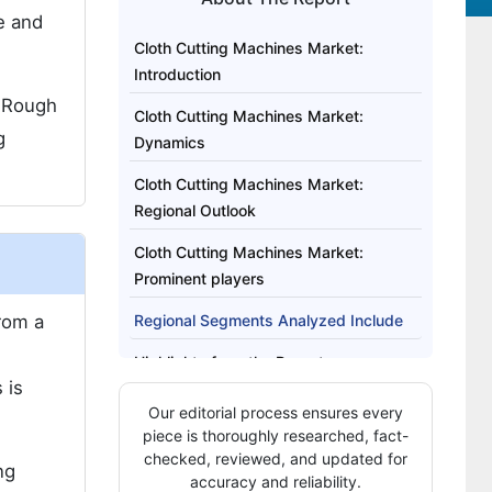
ze and
Cloth Cutting Machines Market:
Introduction
. Rough
Cloth Cutting Machines Market:
g
Dynamics
Cloth Cutting Machines Market:
Regional Outlook
Cloth Cutting Machines Market:
Prominent players
from a
Regional Segments Analyzed Include
Highlights from the Report
 is
Our editorial process ensures every
piece is thoroughly researched, fact-
checked, reviewed, and updated for
ng
accuracy and reliability.