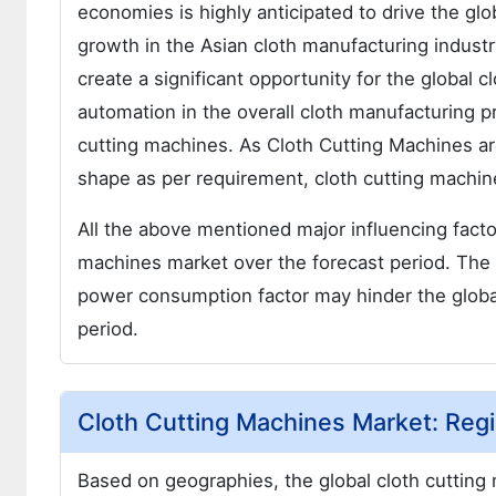
economies is highly anticipated to drive the gl
growth in the Asian cloth manufacturing industry
create a significant opportunity for the global 
automation in the overall cloth manufacturing p
cutting machines. As Cloth Cutting Machines are
shape as per requirement, cloth cutting machines
All the above mentioned major influencing factor
machines market over the forecast period. The 
power consumption factor may hinder the globa
period.
Cloth Cutting Machines Market: Regi
Based on geographies, the global cloth cutting