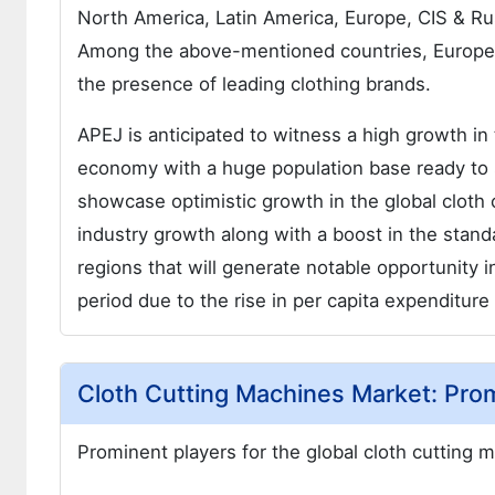
North America, Latin America, Europe, CIS & Ru
Among the above-mentioned countries, Europe is
the presence of leading clothing brands.
APEJ is anticipated to witness a high growth in
economy with a huge population base ready to 
showcase optimistic growth in the global cloth 
industry growth along with a boost in the stand
regions that will generate notable opportunity 
period due to the rise in per capita expenditure
Cloth Cutting Machines Market: Pro
Prominent players for the global cloth cutting 