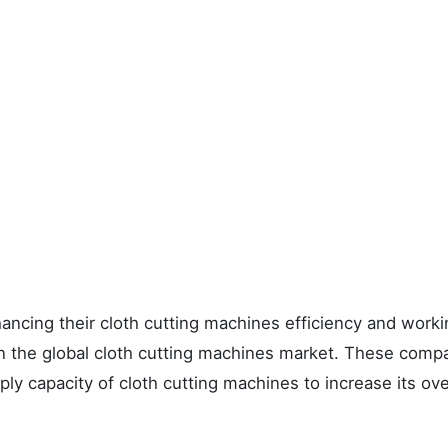
ncing their cloth cutting machines efficiency and worki
in the global cloth cutting machines market. These comp
ly capacity of cloth cutting machines to increase its ove