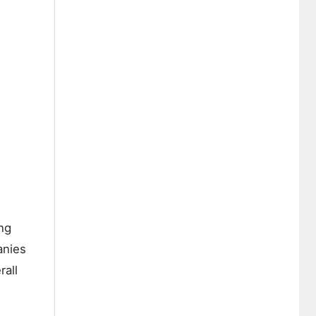
ng
anies
rall