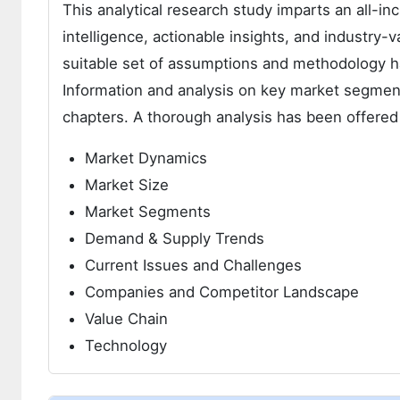
This analytical research study imparts an all-i
intelligence, actionable insights, and industry-v
suitable set of assumptions and methodology h
Information and analysis on key market segment
chapters. A thorough analysis has been offered
Market Dynamics
Market Size
Market Segments
Demand & Supply Trends
Current Issues and Challenges
Companies and Competitor Landscape
Value Chain
Technology