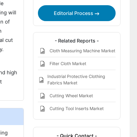
le
ng will
Editorial Process
on of
h
al cut
- Related Reports -
y.
Cloth Measuring Machine Market
Filter Cloth Market
nd high
Industrial Protective Clothing
t
Fabrics Market
Cutting Wheel Market
Cutting Tool Inserts Market
ding
- Quick Contact -