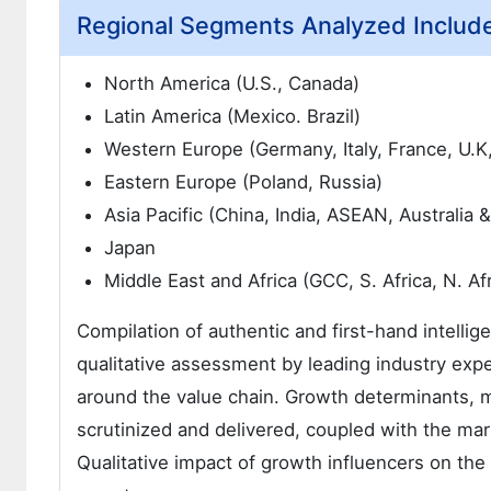
Regional Segments Analyzed Includ
North America (U.S., Canada)
Latin America (Mexico. Brazil)
Western Europe (Germany, Italy, France, U.K
Eastern Europe (Poland, Russia)
Asia Pacific (China, India, ASEAN, Australia
Japan
Middle East and Africa (GCC, S. Africa, N. Afr
Compilation of authentic and first-hand intellig
qualitative assessment by leading industry expe
around the value chain. Growth determinants, 
scrutinized and delivered, coupled with the m
Qualitative impact of growth influencers on t