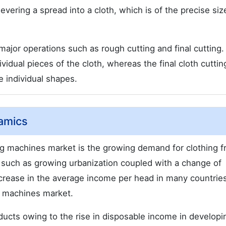
evering a spread into a cloth, which is of the precise si
 major operations such as rough cutting and final cutting
vidual pieces of the cloth, whereas the final cloth cuttin
e individual shapes.
amics
ting machines market is the growing demand for clothing 
such as growing urbanization coupled with a change of
ncrease in the average income per head in many countries
g machines market.
oducts owing to the rise in disposable income in developi