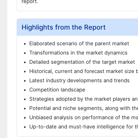
report.
Highlights from the Report
Elaborated scenario of the parent market
Transformations in the market dynamics
Detailed segmentation of the target market
Historical, current and forecast market siz
Latest industry developments and trends
Competition landscape
Strategies adopted by the market players 
Potential and niche segments, along with the
Unbiased analysis on performance of the ma
Up-to-date and must-have intelligence for t