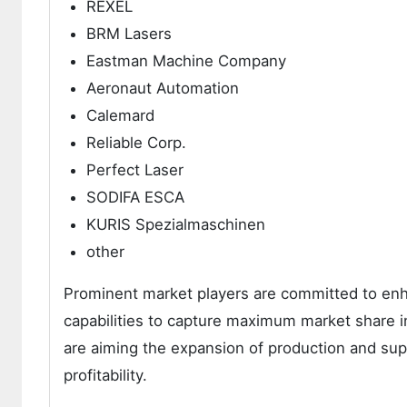
REXEL
BRM Lasers
Eastman Machine Company
Aeronaut Automation
Calemard
Reliable Corp.
Perfect Laser
SODIFA ESCA
KURIS Spezialmaschinen
other
Prominent market players are committed to enha
capabilities to capture maximum market share 
are aiming the expansion of production and supp
profitability.