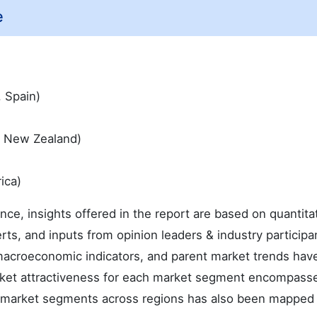
e
, Spain)
 & New Zealand)
ica)
ence, insights offered in the report are based on quantita
rts, and inputs from opinion leaders & industry participa
macroeconomic indicators, and parent market trends hav
arket attractiveness for each market segment encompass
he market segments across regions has also been mapped