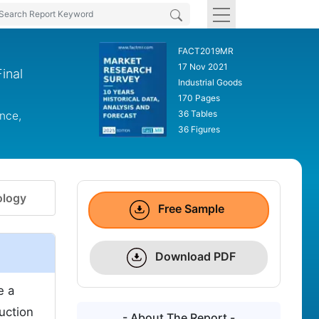
FACT2019MR
17 Nov 2021
inal
Industrial Goods
170 Pages
36 Tables
nce,
36 Figures
logy
Free Sample
Download PDF
e a
duction
- About The Report -