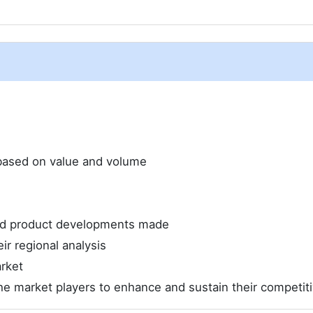
e based on value and volume
and product developments made
ir regional analysis
rket
he market players to enhance and sustain their competit