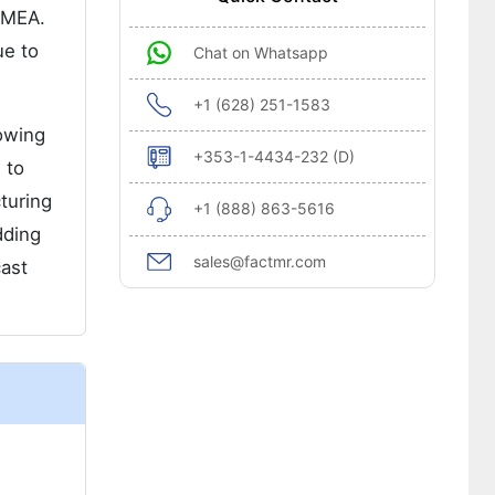
d MEA.
ue to
Chat on Whatsapp
+1 (628) 251-1583
rowing
+353-1-4434-232 (D)
 to
turing
+1 (888) 863-5616
dding
sales@factmr.com
cast