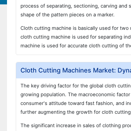
process of separating, sectioning, carving and s
shape of the pattern pieces on a marker.
Cloth cutting machine is basically used for two
cloth cutting machine is used for separating indi
machine is used for accurate cloth cutting of th
Cloth Cutting Machines Market: Dyn
The key driving factor for the global cloth cut
growing population. The macroeconomic factor 
consumer's attitude toward fast fashion, and i
further augmenting the growth for cloth cuttin
The significant increase in sales of clothing pr