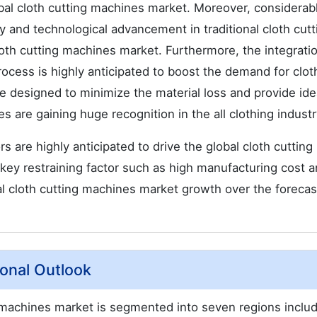
obal cloth cutting machines market. Moreover, considerab
 and technological advancement in traditional cloth cutti
cloth cutting machines market. Furthermore, the integrati
rocess is highly anticipated to boost the demand for clot
 designed to minimize the material loss and provide ide
 are gaining huge recognition in the all clothing industr
s are highly anticipated to drive the global cloth cutting
key restraining factor such as high manufacturing cost a
l cloth cutting machines market growth over the forecas
onal Outlook
 machines market is segmented into seven regions inclu