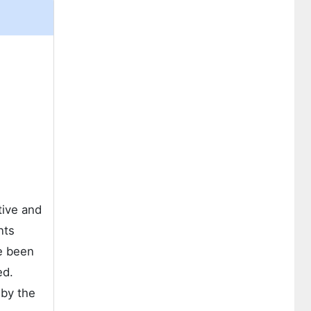
tive and
nts
e been
ed.
 by the