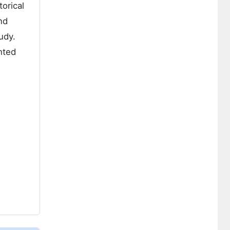
orical
nd
udy.
hted