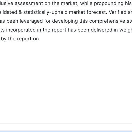
nclusive assessment on the market, while propounding hist
alidated & statistically-upheld market forecast. Verified a
as been leveraged for developing this comprehensive st
s incorporated in the report has been delivered in weig
 by the report on