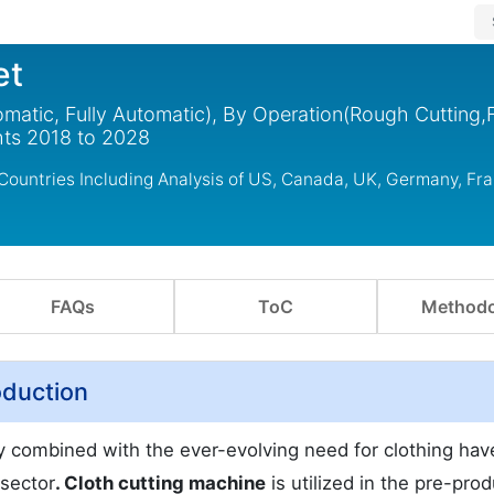
et
atic, Fully Automatic), By Operation(Rough Cutting,F
ghts 2018 to 2028
Countries Including Analysis of US, Canada, UK, Germany, Fra
FAQs
ToC
Methodo
oduction
 combined with the ever-evolving need for clothing hav
 sector
. Cloth cutting machine
is utilized in the pre-pro