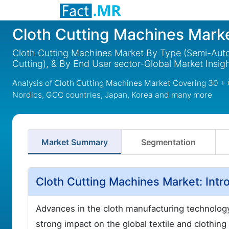
Cloth Cutting Machines Mark
Cloth Cutting Machines Market By Type (Semi-Autom
Cutting), & By End User sector-Global Market Insi
Analysis of Cloth Cutting Machines Market Covering 30 + 
Nordics, GCC countries, Japan, Korea and many more
Market Summary
Segmentation
Cloth Cutting Machines Market: Intr
Advances in the cloth manufacturing technology
strong impact on the global textile and clothing