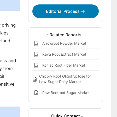
Editorial Process
d
 driving
nkles
- Related Reports -
 blood
Arrowroot Powder Market
Kava Root Extract Market
ness and
Konjac Root Fiber Market
y from
il
Chicory Root Oligofructose for
Low-Sugar Dairy Market
ensitive
Raw Beetroot Sugar Market
- Quick Contact -