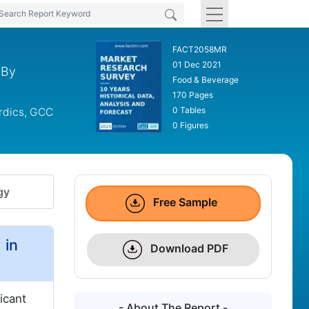
FACT2058MR
01 Dec 2021
 By
Food & Beverage
170 Pages
0 Tables
ordics, GCC
0 Figures
gy
Free Sample
 in
Download PDF
icant
- About The Report -