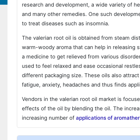
research and development, a wide variety of he
and many other remedies. One such development i
to treat diseases such as insomnia.
The valerian root oil is obtained from steam disti
warm-woody aroma that can help in releasing str
a medicine to get relieved from various disorde
used to feel relaxed and ease occasional restles
different packaging size. These oils also attract
fatigue, anxiety, headaches and thus finds appli
Vendors in the valerian root oil market is focu
effects of the oil by blending the oil. The incr
increasing number of
applications of aromathe