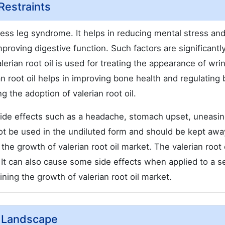
 Restraints
stless leg syndrome. It helps in reducing mental stress an
mproving digestive function. Such factors are significantly
erian root oil is used for treating the appearance of wri
an root oil helps in improving bone health and regulating
g the adoption of valerian root oil.
 side effects such as a headache, stomach upset, uneasi
ot be used in the undiluted form and should be kept awa
 growth of valerian root oil market. The valerian root o
 It can also cause some side effects when applied to a s
ining the growth of valerian root oil market.
e Landscape