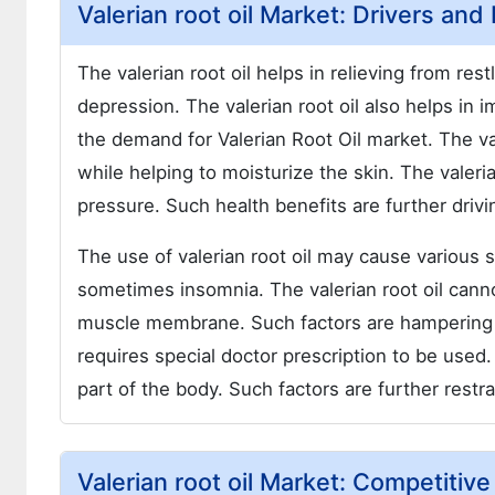
Valerian root oil Market: Drivers and
The valerian root oil helps in relieving from re
depression. The valerian root oil also helps in i
the demand for Valerian Root Oil market. The val
while helping to moisturize the skin. The valeri
pressure. Such health benefits are further drivin
The use of valerian root oil may cause various
sometimes insomnia. The valerian root oil cann
muscle membrane. Such factors are hampering the
requires special doctor prescription to be used.
part of the body. Such factors are further restra
Valerian root oil Market: Competitiv