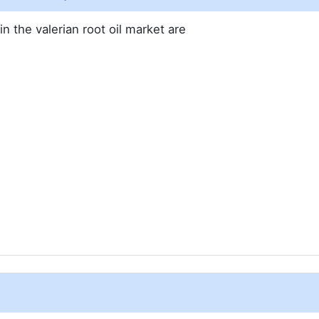
n the valerian root oil market are