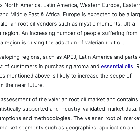
ss North America, Latin America, Western Europe, Easter
nd Middle East & Africa. Europe is expected to be a lar
 valerian root oil vendors such as mystic moments, Ultra
he region. An increasing number of people suffering from
region is driving the adoption of valerian root oil.
eveloping regions, such as APEJ, Latin America and parts 
rest of customers in purchasing aroma and
essential oils
. R
s mentioned above is likely to increase the scope of
in the near future.
ssessment of the valerian root oil market and contains
tatistically supported and industry-validated market data. I
sumptions and methodologies. The valerian root oil marke
o market segments such as geographies, application and