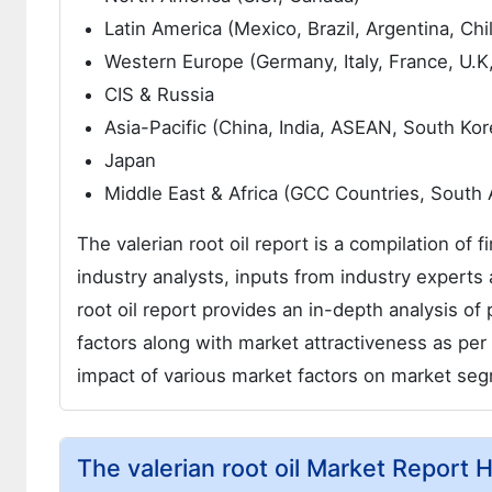
Latin America (Mexico, Brazil, Argentina, Chi
Western Europe (Germany, Italy, France, U.K
CIS & Russia
Asia-Pacific (China, India, ASEAN, South Kor
Japan
Middle East & Africa (GCC Countries, South Af
The valerian root oil report is a compilation of 
industry analysts, inputs from industry experts 
root oil report provides an in-depth analysis o
factors along with market attractiveness as per 
impact of various market factors on market se
The valerian root oil Market Report H