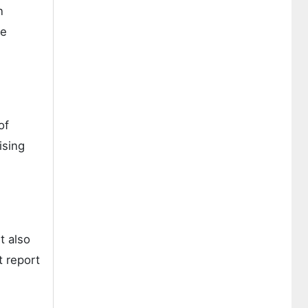
n
ge
of
ising
t also
t report