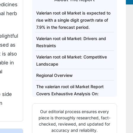
edicines
nal herb
Valerian root oil Market is expected to
rise with a single digit growth rate of
7.9% in the forecast period.
elightful
Valerian root oil Market: Drivers and
used as
Restraints
 is also
Valerian root oil Market: Competitive
able in
Landscape
al
Regional Overview
The valerian root oil Market Report
e side
Covers Exhaustive Analysis On:
an
The valerian root oil Market Regional
Our editorial process ensures every
Analysis Includes:
piece is thoroughly researched, fact-
The valerian root oil Market Report
checked, reviewed, and updated for
accuracy and reliability.
Highlights: