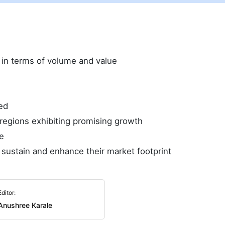
e in terms of volume and value
ed
regions exhibiting promising growth
e
 sustain and enhance their market footprint
Editor:
Anushree Karale