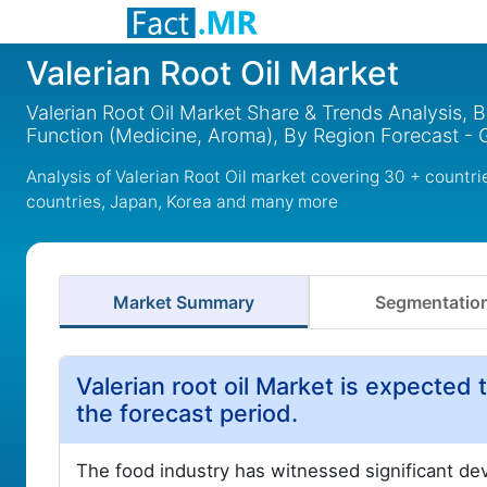
Valerian Root Oil Market
Valerian Root Oil Market Share & Trends Analysis, B
Function (Medicine, Aroma), By Region Forecast - 
Analysis of Valerian Root Oil market covering 30 + countr
countries, Japan, Korea and many more
Market Summary
Segmentatio
Valerian root oil Market is expected t
the forecast period.
The food industry has witnessed significant dev