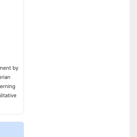
sment by
erian
verning
itative