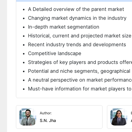
A Detailed overview of the parent market
Changing market dynamics in the industry
In-depth market segmentation
Historical, current and projected market siz
Recent industry trends and developments
Competitive landscape
Strategies of key players and products offer
Potential and niche segments, geographical 
A neutral perspective on market performanc
Must-have information for market players to
Author:
S.N. Jha