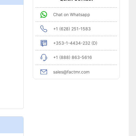
Chat on Whatsapp
+1 (628) 251-1583
+353-1-4434-232 (D)
+1 (888) 863-5616
sales@factmr.com