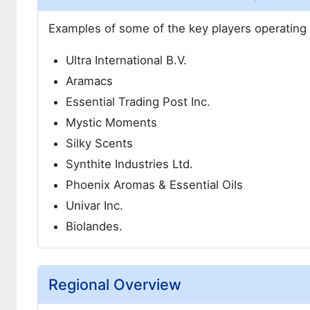
Examples of some of the key players operating i
Ultra International B.V.
Aramacs
Essential Trading Post Inc.
Mystic Moments
Silky Scents
Synthite Industries Ltd.
Phoenix Aromas & Essential Oils
Univar Inc.
Biolandes.
Regional Overview