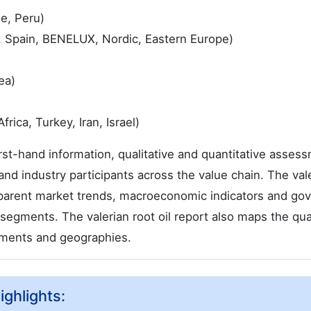
le, Peru)
, Spain, BENELUX, Nordic, Eastern Europe)
ea)
rica, Turkey, Iran, Israel)
first-hand information, qualitative and quantitative asses
and industry participants across the value chain. The val
f parent market trends, macroeconomic indicators and go
segments. The valerian root oil report also maps the qual
gments and geographies.
ighlights: