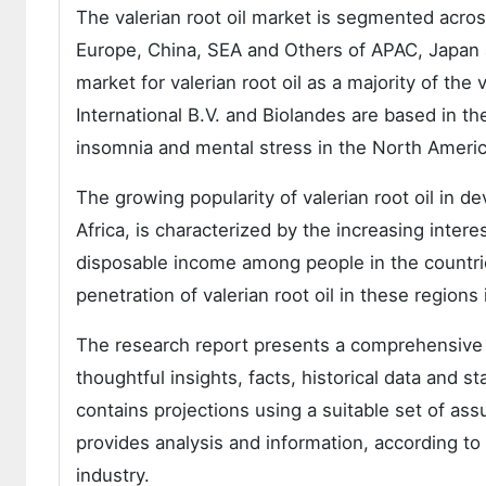
The valerian root oil market is segmented acro
Europe, China, SEA and Others of APAC, Japan a
market for valerian root oil as a majority of the
International B.V. and Biolandes are based in t
insomnia and mental stress in the North America 
The growing popularity of valerian root oil in d
Africa, is characterized by the increasing inte
disposable income among people in the countrie
penetration of valerian root oil in these regions 
The research report presents a comprehensive a
thoughtful insights, facts, historical data and s
contains projections using a suitable set of as
provides analysis and information, according t
industry.