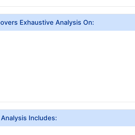
Covers Exhaustive Analysis On:
 Analysis Includes: