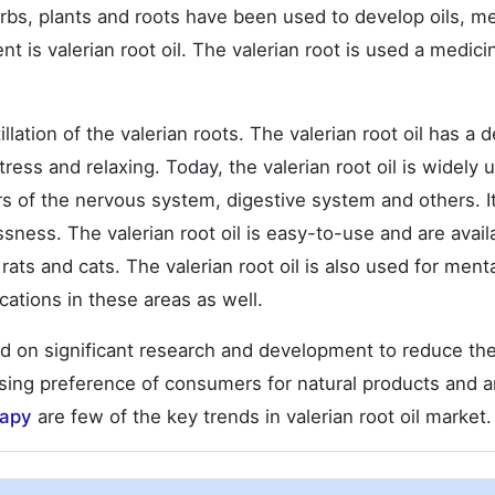
rbs, plants and roots have been used to develop oils, m
s valerian root oil. The valerian root is used a medici
llation of the valerian roots. The valerian root oil has a d
ess and relaxing. Today, the valerian root oil is widely 
rs of the nervous system, digestive system and others. It
sness. The valerian root oil is easy-to-use and are avail
 rats and cats. The valerian root oil is also used for ment
cations in these areas as well.
sed on significant research and development to reduce th
easing preference of consumers for natural products and 
rapy
are few of the key trends in valerian root oil market.