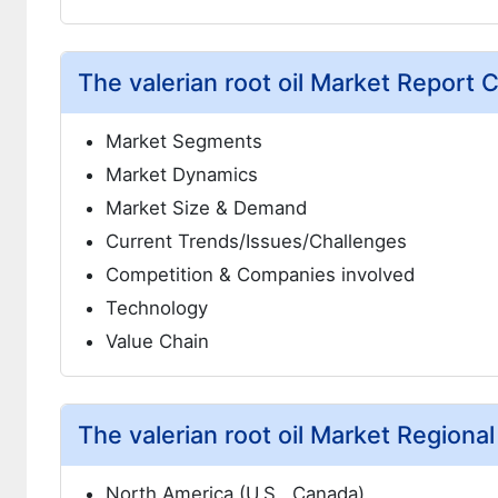
The valerian root oil Market Report 
Market Segments
Market Dynamics
Market Size & Demand
Current Trends/Issues/Challenges
Competition & Companies involved
Technology
Value Chain
The valerian root oil Market Regional
North America (U.S., Canada)