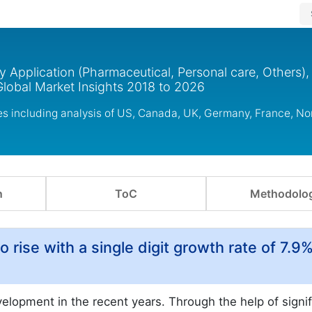
y Application (Pharmaceutical, Personal care, Others),
Global Market Insights 2018 to 2026
ies including analysis of US, Canada, UK, Germany, France, N
n
ToC
Methodolo
o rise with a single digit growth rate of 7.9%
elopment in the recent years. Through the help of signif