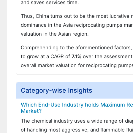
and saves services time.
Thus, China turns out to be the most lucrative
dominance in the Asia reciprocating pumps mar
valuation in the Asian region.
Comprehending to the aforementioned factors, t
to grow at a CAGR of
7.1%
over the assessment 
overall market valuation for reciprocating pump
Category-wise Insights
Which End-Use Industry holds Maximum Rev
Market?
The chemical industry uses a wide range of di
of handling most aggressive, and flammable fl