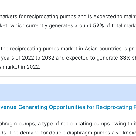
 markets for reciprocating pumps and is expected to main
ket, which currently generates around
52%
of total mark
he reciprocating pumps market in Asian countries is pr
years of 2022 to 2032 and expected to generate
33%
sh
s market in 2022.
enue Generating Opportunities for Reciprocating
aphragm pumps, a type of reciprocating pumps owing to i
uids. The demand for double diaphragm pumps also know