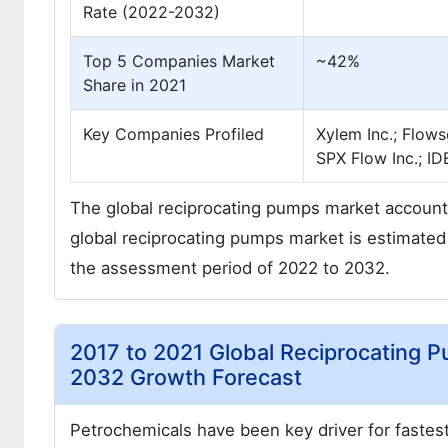
Rate (2022-2032)
Top 5 Companies Market
~42%
Share in 2021
Key Companies Profiled
Xylem Inc.; Flow
SPX Flow Inc.; 
The global reciprocating pumps market account
global reciprocating pumps market is estimated
the assessment period of 2022 to 2032.
2017 to 2021 Global Reciprocating 
2032 Growth Forecast
Petrochemicals have been key driver for fastest