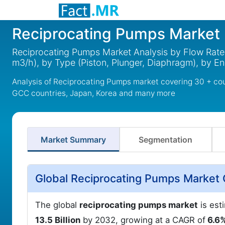
Reciprocating Pumps Market
Reciprocating Pumps Market Analysis by Flow Rat
m3/h), by Type (Piston, Plunger, Diaphragm), by E
Analysis of Reciprocating Pumps market covering 30 + cou
GCC countries, Japan, Korea and many more
Market Summary
Segmentation
Global Reciprocating Pumps Market 
The global
reciprocating pumps market
is est
13.5 Billion
by 2032, growing at a CAGR of
6.6