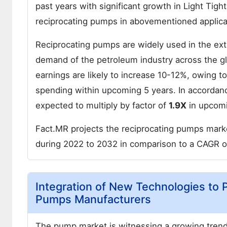
past years with significant growth in Light Tigh
reciprocating pumps in abovementioned applic
Reciprocating pumps are widely used in the extr
demand of the petroleum industry across the glob
earnings are likely to increase 10-12%, owing to
spending within upcoming 5 years. In accordanc
expected to multiply by factor of
1.9X
in upcomi
Fact.MR projects the reciprocating pumps marke
during 2022 to 2032 in comparison to a CAGR 
Integration of New Technologies to 
Pumps Manufacturers
The pump market is witnessing a growing trend 