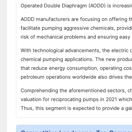
Operated Double Diaphragm (AODD) is increasin
AODD manufacturers are focusing on offering th
facilitate pumping aggressive chemicals, provi
risk of mechanical problems and ensuring easy 
With technological advancements, the electric
chemical pumping applications. The new produ
that reduce energy consumption, operating cos
petroleum operations worldwide also drives t
Comprehending the aforementioned sectors, c
valuation for reciprocating pumps in 2021 whic
Thus, this segment is expected to provide a ga