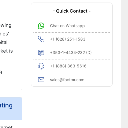
- Quick Contact -
owing
Chat on Whatsapp
ies’
+1 (628) 251-1583
ital
ket is
+353-1-4434-232 (D)
+1 (888) 863-5616
R
sales@factmr.com
ating
ternet