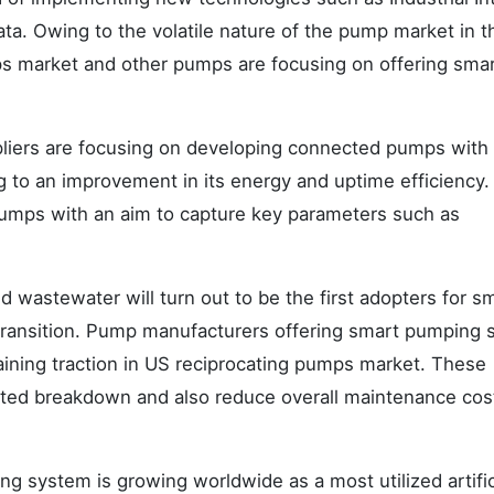
 Data. Owing to the volatile nature of the pump market in t
ps market and other pumps are focusing on offering sma
liers are focusing on developing connected pumps with a
ng to an improvement in its energy and uptime efficiency
pumps with an aim to capture key parameters such as
d wastewater will turn out to be the first adopters for s
 transition. Pump manufacturers offering smart pumping
gaining traction in US reciprocating pumps market. These
ted breakdown and also reduce overall maintenance cos
g system is growing worldwide as a most utilized artific