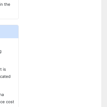
in the
g
t is
ocated
ina
ice cost