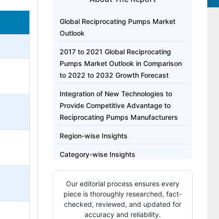
Global Reciprocating Pumps Market
Outlook
2017 to 2021 Global Reciprocating
Pumps Market Outlook in Comparison
to 2022 to 2032 Growth Forecast
Integration of New Technologies to
Provide Competitive Advantage to
Reciprocating Pumps Manufacturers
Region-wise Insights
Category-wise Insights
Competitive Landscape: Top
Our editorial process ensures every
Companies in Reciprocating Pumps
piece is thoroughly researched, fact-
Market
checked, reviewed, and updated for
accuracy and reliability.