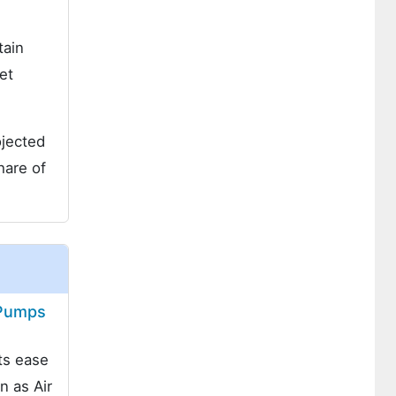
tain
et
ojected
are of
 Pumps
ts ease
n as Air