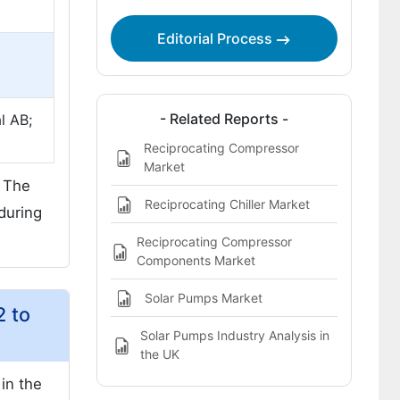
Editorial Process
- Related Reports -
l AB;
Reciprocating Compressor
Market
. The
Reciprocating Chiller Market
during
Reciprocating Compressor
Components Market
Solar Pumps Market
2 to
Solar Pumps Industry Analysis in
the UK
in the