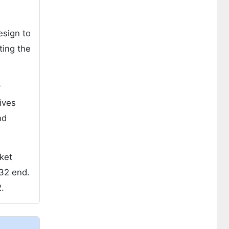
esign to
ting the
r
ives
nd
ket
32 end.
.