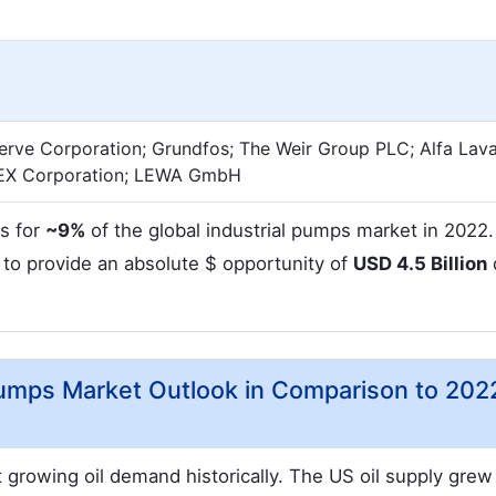
serve Corporation; Grundfos; The Weir Group PLC; Alfa Lava
IDEX Corporation; LEWA GmbH
s for
~9%
of the global industrial pumps market in 2022
 to provide an absolute $ opportunity of
USD 4.5 Billion
Pumps Market Outlook in Comparison to 202
 growing oil demand historically. The US oil supply grew 