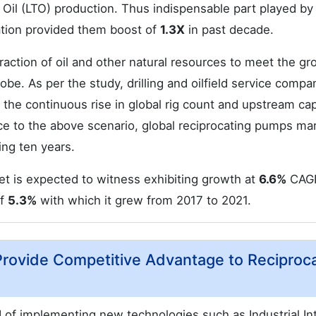
t Oil (LTO) production. Thus indispensable part played by
ation provided them boost of
1.3X
in past decade.
action of oil and other natural resources to meet the gr
e. As per the study, drilling and oilfield service compan
 the continuous rise in global rig count and upstream cap
e to the above scenario, global reciprocating pumps mar
ng ten years.
t is expected to witness exhibiting growth at
6.6%
CAG
of
5.3%
with which it grew from 2017 to 2021.
Provide Competitive Advantage to Reciproc
of implementing new technologies such as Industrial In