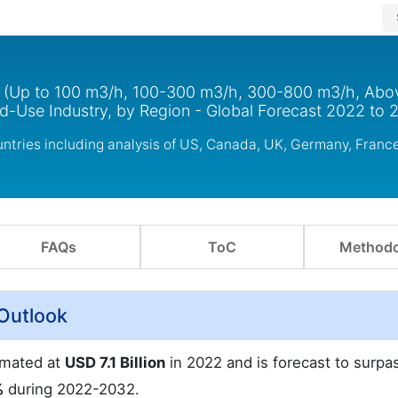
e (Up to 100 m3/h, 100-300 m3/h, 300-800 m3/h, Ab
nd-Use Industry, by Region - Global Forecast 2022 to 
ntries including analysis of US, Canada, UK, Germany, France
FAQs
ToC
Methodo
Outlook
imated at
USD 7.1 Billion
in 2022 and is forecast to surp
%
during 2022-2032.