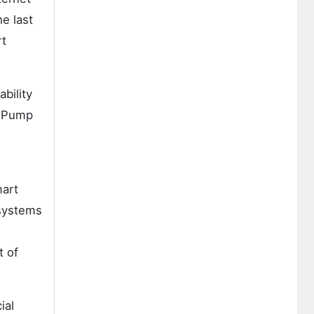
he last
rt
bility
. Pump
mart
 systems
t of
ial