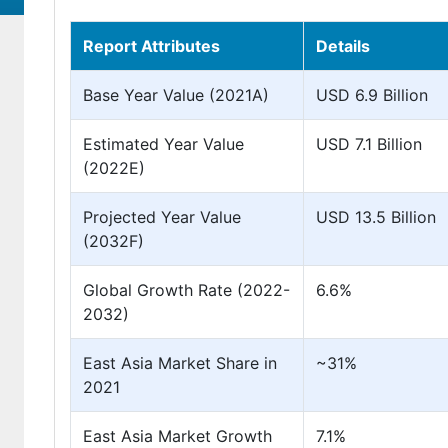
Report Attributes
Details
Base Year Value (2021A)
USD 6.9 Billion
Estimated Year Value
USD 7.1 Billion
(2022E)
Projected Year Value
USD 13.5 Billion
(2032F)
Global Growth Rate (2022-
6.6%
2032)
East Asia Market Share in
~31%
2021
East Asia Market Growth
7.1%