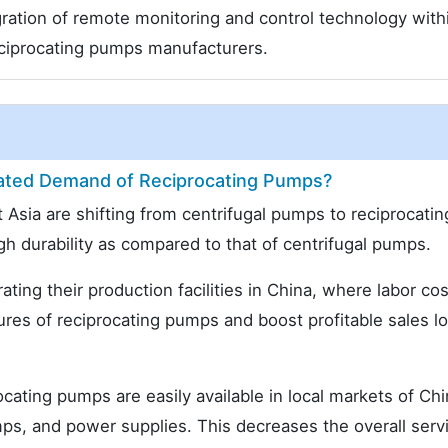
gration of remote monitoring and control technology with
ciprocating pumps manufacturers.
ated Demand of Reciprocating Pumps?
 Asia are shifting from centrifugal pumps to reciprocatin
h durability as compared to that of centrifugal pumps.
ting their production facilities in China, where labor cos
tures of reciprocating pumps and boost profitable sales l
cating pumps are easily available in local markets of Ch
mps, and power supplies. This decreases the overall serv