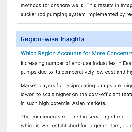
methods for onshore wells. This results in inte
sucker rod pumping system implemented by re
Region-wise Insights
Which Region Accounts for More Concentr
Increasing number of end-use industries in East
pumps due to its comparatively low cost and hig
Market players for reciprocating pumps are migra
lower, to scale higher on the cost-efficient fea
in such high potential Asian markets.
The components required in servicing of recipro
which is well established for larger motors, pu