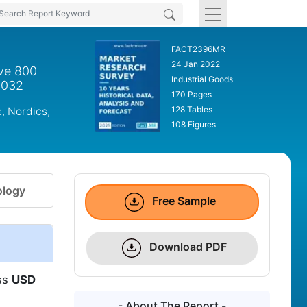
FACT2396MR
24 Jan 2022
ove 800
Industrial Goods
2032
170 Pages
128 Tables
, Nordics,
108 Figures
logy
Free Sample
Download PDF
ass
USD
- About The Report -