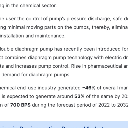
g in the chemical sector.
e user the control of pump’s pressure discharge, safe d
ding minimal moving parts on the pumps, thereby, elimina
installation and maintenance.
 double diaphragm pump has recently been introduced fo
ct combines diaphragm pump technology with electric dr
ts and increases pump control. Rise in pharmaceutical a
he demand for diaphragm pumps.
hemical end-use industry generated
~46%
of overall mar
h is expected to generate around
53%
of the same by 20
in of
700 BPS
during the forecast period of 2022 to 2032