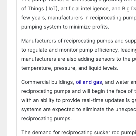
of Things (IIoT), artificial intelligence, and Big
few years, manufacturers in reciprocating pum
pumping system to minimize profits.
Manufacturers of reciprocating pumps and supp
to regulate and monitor pump efficiency, leadi
manufacturers are also adding sensors to the 
temperature, pressure, and liquid levels.
Commercial buildings,
oil and gas
, and water an
reciprocating pumps and will begin the face of
with an ability to provide real-time updates is 
systems are expected to eliminate the unexpec
reciprocating pumps.
The demand for reciprocating sucker rod pumpin