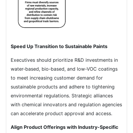
Speed Up Transition to Sustainable Paints
Executives should prioritize R&D investments in
water-based, bio-based, and low-VOC coatings
to meet increasing customer demand for
sustainable products and adhere to tightening
environmental regulations. Strategic alliances
with chemical innovators and regulation agencies
can accelerate product approval and access.
Align Product Offerings with Industry-Specific