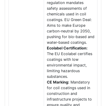
regulation mandates
safety assessments of
chemicals used in coil
coatings. EU Green Deal:
Aims to make Europe
carbon-neutral by 2050,
pushing for bio-based and
water-based coatings.
Ecolabel Certification:
The EU Ecolabel certifies
coatings with low
environmental impact,
limiting hazardous
substances.
CE Marking:
Mandatory
for coil coatings used in
construction and
infrastructure projects to
ensure quality and