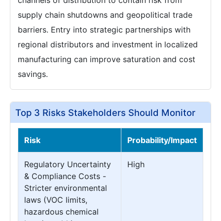
supply chain shutdowns and geopolitical trade
barriers. Entry into strategic partnerships with
regional distributors and investment in localized
manufacturing can improve saturation and cost
savings.
Top 3 Risks Stakeholders Should Monitor
Risk
Probability/Impact
Regulatory Uncertainty
High
& Compliance Costs -
Stricter environmental
laws (VOC limits,
hazardous chemical