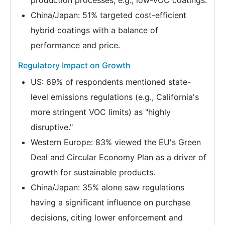
production processes, e.g., low-VOC coatings.
China/Japan: 51% targeted cost-efficient
hybrid coatings with a balance of
performance and price.
Regulatory Impact on Growth
US: 69% of respondents mentioned state-
level emissions regulations (e.g., California's
more stringent VOC limits) as "highly
disruptive."
Western Europe: 83% viewed the EU's Green
Deal and Circular Economy Plan as a driver of
growth for sustainable products.
China/Japan: 35% alone saw regulations
having a significant influence on purchase
decisions, citing lower enforcement and