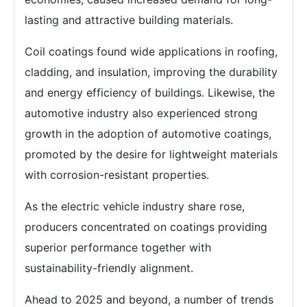
lasting and attractive building materials.
Coil coatings found wide applications in roofing,
cladding, and insulation, improving the durability
and energy efficiency of buildings. Likewise, the
automotive industry also experienced strong
growth in the adoption of automotive coatings,
promoted by the desire for lightweight materials
with corrosion-resistant properties.
As the electric vehicle industry share rose,
producers concentrated on coatings providing
superior performance together with
sustainability-friendly alignment.
Ahead to 2025 and beyond, a number of trends