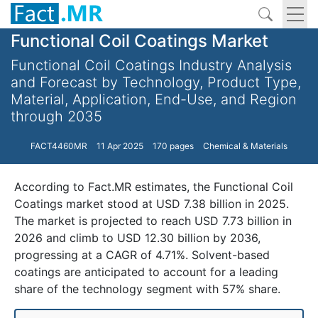
Functional Coil Coatings Market
Functional Coil Coatings Industry Analysis
and Forecast by Technology, Product Type,
Material, Application, End-Use, and Region
through 2035
FACT4460MR
11 Apr 2025
170 pages
Chemical & Materials
According to Fact.MR estimates, the Functional Coil
Coatings market stood at USD 7.38 billion in 2025.
The market is projected to reach USD 7.73 billion in
2026 and climb to USD 12.30 billion by 2036,
progressing at a CAGR of 4.71%. Solvent-based
coatings are anticipated to account for a leading
share of the technology segment with 57% share.