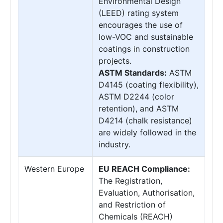
Environmental Design
(LEED) rating system
encourages the use of
low-VOC and sustainable
coatings in construction
projects.
ASTM Standards:
ASTM
D4145 (coating flexibility),
ASTM D2244 (color
retention), and ASTM
D4214 (chalk resistance)
are widely followed in the
industry.
Western Europe
EU REACH Compliance:
The Registration,
Evaluation, Authorisation,
and Restriction of
Chemicals (REACH)