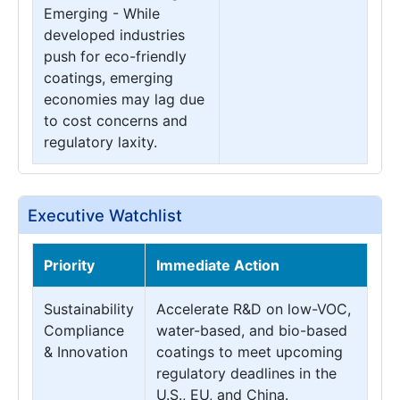
Emerging - While
developed industries
push for eco-friendly
coatings, emerging
economies may lag due
to cost concerns and
regulatory laxity.
Executive Watchlist
Priority
Immediate Action
Sustainability
Accelerate R&D on low-VOC,
Compliance
water-based, and bio-based
& Innovation
coatings to meet upcoming
regulatory deadlines in the
U.S., EU, and China.