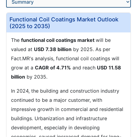
Functional Coil Coatings Market Outlook
(2025 to 2035)
The
functional coil coatings market
will be
valued at
USD 7.38 billion
by 2025. As per
Fact.MR's analysis, functional coil coatings will
grow at a
CAGR of 4.71%
and reach
USD 11.58
billion
by 2035.
In 2024, the building and construction industry
continued to be a major customer, with
impressive growth in commercial and residential
buildings. Urbanization and infrastructure
development, especially in developing
economies, caused increased demand for long-