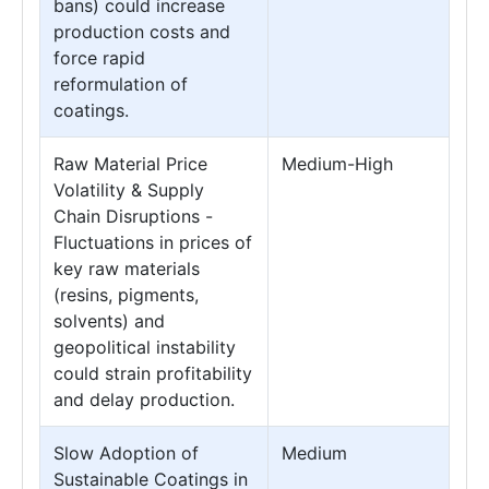
bans) could increase
production costs and
force rapid
reformulation of
coatings.
Raw Material Price
Medium-High
Volatility & Supply
Chain Disruptions -
Fluctuations in prices of
key raw materials
(resins, pigments,
solvents) and
geopolitical instability
could strain profitability
and delay production.
Slow Adoption of
Medium
Sustainable Coatings in