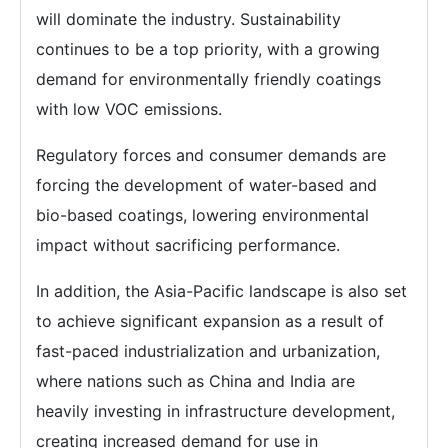
will dominate the industry. Sustainability
continues to be a top priority, with a growing
demand for environmentally friendly coatings
with low VOC emissions.
Regulatory forces and consumer demands are
forcing the development of water-based and
bio-based coatings, lowering environmental
impact without sacrificing performance.
In addition, the Asia-Pacific landscape is also set
to achieve significant expansion as a result of
fast-paced industrialization and urbanization,
where nations such as China and India are
heavily investing in infrastructure development,
creating increased demand for use in