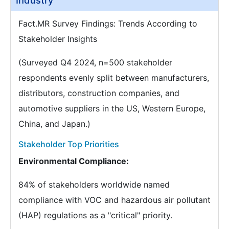
Industry
Fact.MR Survey Findings: Trends According to
Stakeholder Insights
(Surveyed Q4 2024, n=500 stakeholder
respondents evenly split between manufacturers,
distributors, construction companies, and
automotive suppliers in the US, Western Europe,
China, and Japan.)
Stakeholder Top Priorities
Environmental Compliance:
84% of stakeholders worldwide named
compliance with VOC and hazardous air pollutant
(HAP) regulations as a "critical" priority.