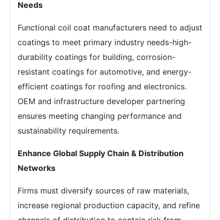
Needs
Functional coil coat manufacturers need to adjust
coatings to meet primary industry needs-high-
durability coatings for building, corrosion-
resistant coatings for automotive, and energy-
efficient coatings for roofing and electronics.
OEM and infrastructure developer partnering
ensures meeting changing performance and
sustainability requirements.
Enhance Global Supply Chain & Distribution
Networks
Firms must diversify sources of raw materials,
increase regional production capacity, and refine
channels of distribution to contain risk from