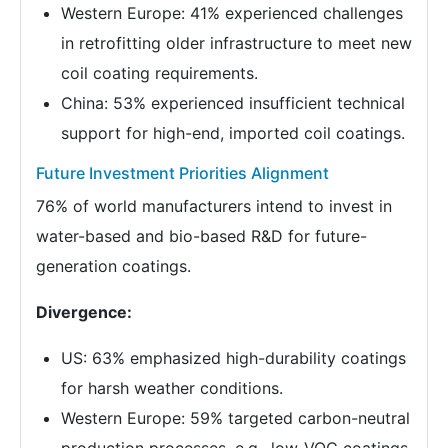
Western Europe: 41% experienced challenges
in retrofitting older infrastructure to meet new
coil coating requirements.
China: 53% experienced insufficient technical
support for high-end, imported coil coatings.
Future Investment Priorities Alignment
76% of world manufacturers intend to invest in
water-based and bio-based R&D for future-
generation coatings.
Divergence:
US: 63% emphasized high-durability coatings
for harsh weather conditions.
Western Europe: 59% targeted carbon-neutral