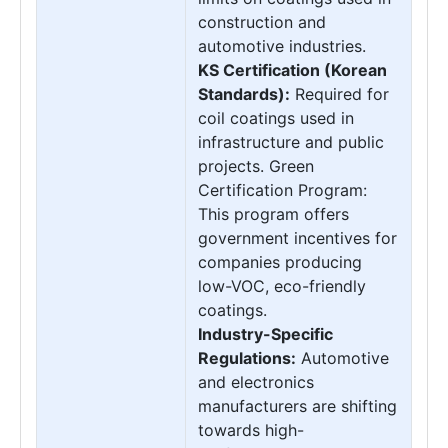
construction and
automotive industries.
KS Certification (Korean
Standards):
Required for
coil coatings used in
infrastructure and public
projects. Green
Certification Program:
This program offers
government incentives for
companies producing
low-VOC, eco-friendly
coatings.
Industry-Specific
Regulations:
Automotive
and electronics
manufacturers are shifting
towards high-