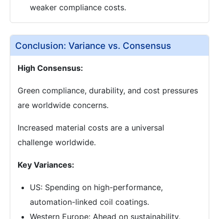
weaker compliance costs.
Conclusion: Variance vs. Consensus
High Consensus:
Green compliance, durability, and cost pressures
are worldwide concerns.
Increased material costs are a universal
challenge worldwide.
Key Variances:
US: Spending on high-performance,
automation-linked coil coatings.
Western Europe: Ahead on sustainability,