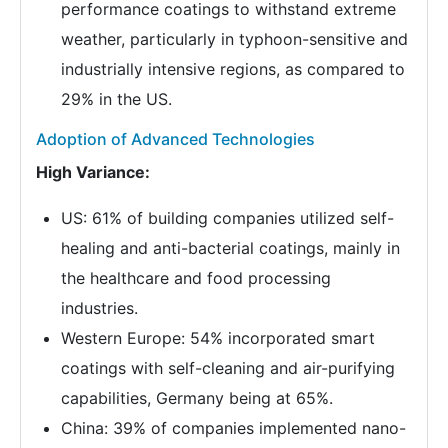
performance coatings to withstand extreme
weather, particularly in typhoon-sensitive and
industrially intensive regions, as compared to
29% in the US.
Adoption of Advanced Technologies
High Variance:
US: 61% of building companies utilized self-
healing and anti-bacterial coatings, mainly in
the healthcare and food processing
industries.
Western Europe: 54% incorporated smart
coatings with self-cleaning and air-purifying
capabilities, Germany being at 65%.
China: 39% of companies implemented nano-