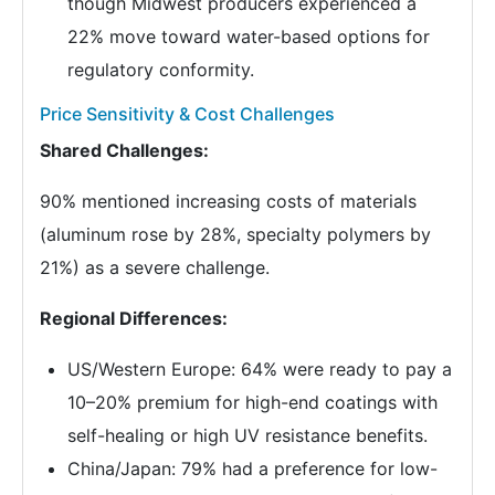
though Midwest producers experienced a
22% move toward water-based options for
regulatory conformity.
Price Sensitivity & Cost Challenges
Shared Challenges:
90% mentioned increasing costs of materials
(aluminum rose by 28%, specialty polymers by
21%) as a severe challenge.
Regional Differences:
US/Western Europe: 64% were ready to pay a
10–20% premium for high-end coatings with
self-healing or high UV resistance benefits.
China/Japan: 79% had a preference for low-