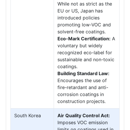
While not as strict as the
EU or US, Japan has
introduced policies
promoting low-VOC and
solvent-free coatings.
Eco-Mark Certification:
A
voluntary but widely
recognized eco-label for
sustainable and non-toxic
coatings.
Building Standard Law:
Encourages the use of
fire-retardant and anti-
corrosion coatings in
construction projects.
South Korea
Air Quality Control Act:
Imposes VOC emission
limits on coatings used in