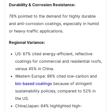
Durability & Corrosion Resistance:
78% pointed to the demand for highly durable
and anti-corrosion coatings, especially in humid
or heavy-traffic applications.
Regional Variance:
US: 67% cited energy-efficient, reflective
coatings for commercial and residential roofs,
versus 45% in China.
Western Europe: 86% cited low-carbon and
bio-based coatings
because of stringent
sustainability policies, compared to 52% in
the US.
China/Japan: 64% highlighted high-