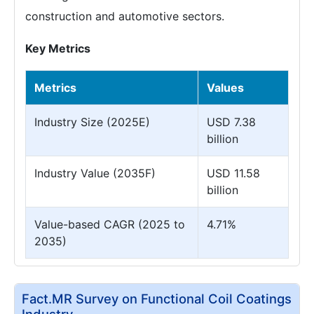
construction and automotive sectors.
Key Metrics
Metrics
Values
Industry Size (2025E)
USD 7.38
billion
Industry Value (2035F)
USD 11.58
billion
Value-based CAGR (2025 to
4.71%
2035)
Fact.MR Survey on Functional Coil Coatings