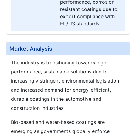
performance, corrosion-
resistant coatings due to
export compliance with
EU/US standards.
Market Analysis
The industry is transitioning towards high-
performance, sustainable solutions due to
increasingly stringent environmental legislation
and increased demand for energy-efficient,
durable coatings in the automotive and
construction industries.
Bio-based and water-based coatings are
emerging as governments globally enforce