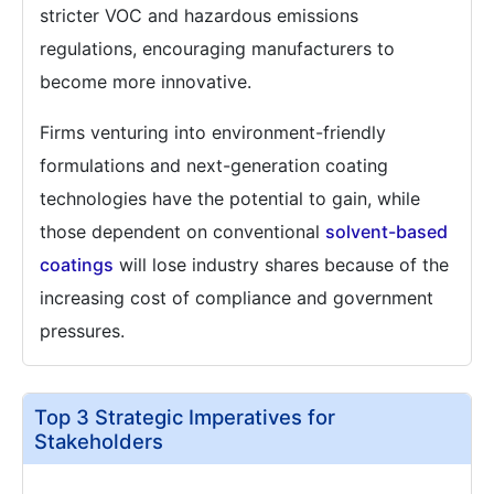
stricter VOC and hazardous emissions
regulations, encouraging manufacturers to
become more innovative.
Firms venturing into environment-friendly
formulations and next-generation coating
technologies have the potential to gain, while
those dependent on conventional
solvent-based
coatings
will lose industry shares because of the
increasing cost of compliance and government
pressures.
Top 3 Strategic Imperatives for
Stakeholders