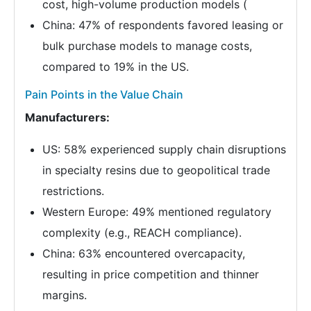
cost, high-volume production models (
China: 47% of respondents favored leasing or
bulk purchase models to manage costs,
compared to 19% in the US.
Pain Points in the Value Chain
Manufacturers:
US: 58% experienced supply chain disruptions
in specialty resins due to geopolitical trade
restrictions.
Western Europe: 49% mentioned regulatory
complexity (e.g., REACH compliance).
China: 63% encountered overcapacity,
resulting in price competition and thinner
margins.