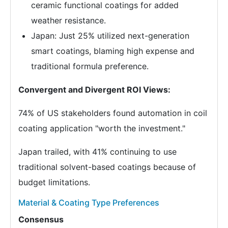
ceramic functional coatings for added
weather resistance.
Japan: Just 25% utilized next-generation
smart coatings, blaming high expense and
traditional formula preference.
Convergent and Divergent ROI Views:
74% of US stakeholders found automation in coil
coating application "worth the investment."
Japan trailed, with 41% continuing to use
traditional solvent-based coatings because of
budget limitations.
Material & Coating Type Preferences
Consensus