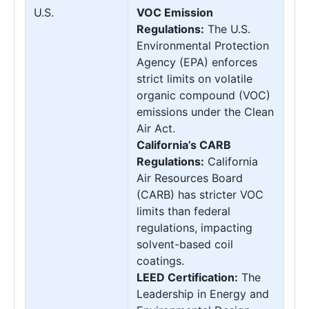
U.S.
VOC Emission
Regulations:
The U.S.
Environmental Protection
Agency (EPA) enforces
strict limits on volatile
organic compound (VOC)
emissions under the Clean
Air Act.
California’s CARB
Regulations:
California
Air Resources Board
(CARB) has stricter VOC
limits than federal
regulations, impacting
solvent-based coil
coatings.
LEED Certification:
The
Leadership in Energy and