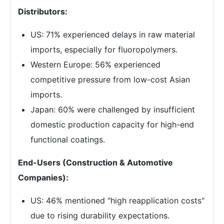
Distributors:
US: 71% experienced delays in raw material
imports, especially for fluoropolymers.
Western Europe: 56% experienced
competitive pressure from low-cost Asian
imports.
Japan: 60% were challenged by insufficient
domestic production capacity for high-end
functional coatings.
End-Users (Construction & Automotive
Companies):
US: 46% mentioned "high reapplication costs"
due to rising durability expectations.