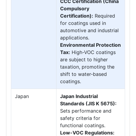
CCC Certification (China
Compulsory
Certification):
Required
for coatings used in
automotive and industrial
applications.
Environmental Protection
Tax:
High-VOC coatings
are subject to higher
taxation, promoting the
shift to water-based
coatings.
Japan
Japan Industrial
Standards (JIS K 5675):
Sets performance and
safety criteria for
functional coatings.
Low-VOC Regulations: