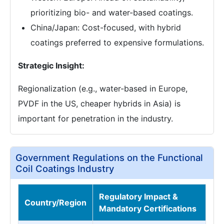
prioritizing bio- and water-based coatings.
China/Japan: Cost-focused, with hybrid
coatings preferred to expensive formulations.
Strategic Insight:
Regionalization (e.g., water-based in Europe,
PVDF in the US, cheaper hybrids in Asia) is
important for penetration in the industry.
Government Regulations on the Functional
Coil Coatings Industry
Regulatory Impact &
Country/Region
Mandatory Certifications