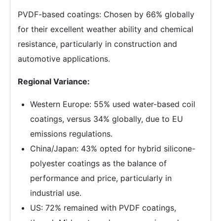
PVDF-based coatings: Chosen by 66% globally
for their excellent weather ability and chemical
resistance, particularly in construction and
automotive applications.
Regional Variance:
Western Europe: 55% used water-based coil
coatings, versus 34% globally, due to EU
emissions regulations.
China/Japan: 43% opted for hybrid silicone-
polyester coatings as the balance of
performance and price, particularly in
industrial use.
US: 72% remained with PVDF coatings,