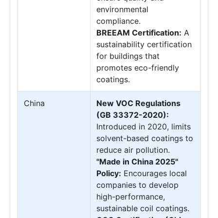
environmental
compliance.
BREEAM Certification:
A
sustainability certification
for buildings that
promotes eco-friendly
coatings.
China
New VOC Regulations
(GB 33372-2020):
Introduced in 2020, limits
solvent-based coatings to
reduce air pollution.
"Made in China 2025"
Policy:
Encourages local
companies to develop
high-performance,
sustainable coil coatings.