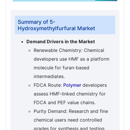
Summary of 5-
Hydroxymethylfurfural Market
Demand Drivers in the Market
Renewable Chemistry: Chemical
developers use HMF as a platform
molecule for furan-based
intermediates.
FDCA Route:
Polymer
developers
assess HMF-linked chemistry for
FDCA and PEF value chains.
Purity Demand: Research and fine
chemical users need controlled
grades for synthesis and testing.