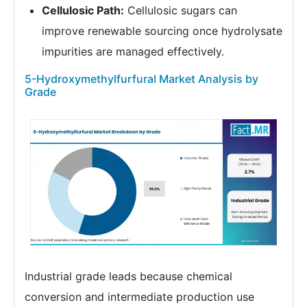
Cellulosic Path:
Cellulosic sugars can
improve renewable sourcing once hydrolysate
impurities are managed effectively.
5-Hydroxymethylfurfural Market Analysis by
Grade
Industrial grade leads because chemical
conversion and intermediate production use