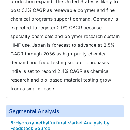
production expand. The United States is likely to
post 3.1% CAGR as renewable polymer and fine
chemical programs support demand. Germany is
expected to register 2.9% CAGR because
specialty chemicals and polymer research sustain
HMF use. Japan is forecast to advance at 2.5%
CAGR through 2036 as high-purity chemical
demand and food testing support purchases.
India is set to record 2.4% CAGR as chemical
research and bio-based material testing grow
from a smaller base.
Segmental Analysis
5-Hydroxymethylfurfural Market Analysis by
Feedstock Source