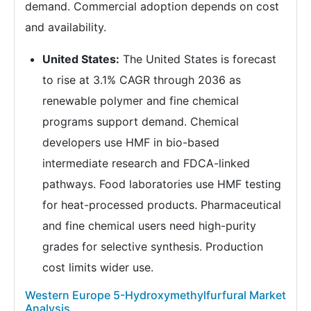
demand. Commercial adoption depends on cost
and availability.
United States:
The United States is forecast
to rise at 3.1% CAGR through 2036 as
renewable polymer and fine chemical
programs support demand. Chemical
developers use HMF in bio-based
intermediate research and FDCA-linked
pathways. Food laboratories use HMF testing
for heat-processed products. Pharmaceutical
and fine chemical users need high-purity
grades for selective synthesis. Production
cost limits wider use.
Western Europe 5-Hydroxymethylfurfural Market
Analysis