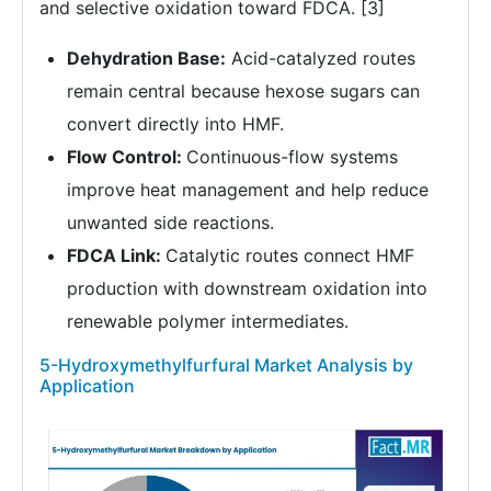
and selective oxidation toward FDCA. [3]
Dehydration Base:
Acid-catalyzed routes
remain central because hexose sugars can
convert directly into HMF.
Flow Control:
Continuous-flow systems
improve heat management and help reduce
unwanted side reactions.
FDCA Link:
Catalytic routes connect HMF
production with downstream oxidation into
renewable polymer intermediates.
5-Hydroxymethylfurfural Market Analysis by
Application