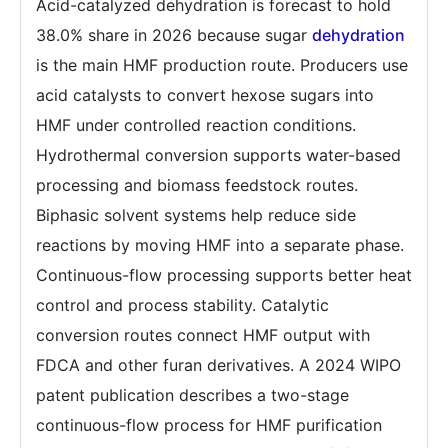
Acid-catalyzed dehydration is forecast to hold
38.0% share in 2026 because sugar
dehydration
is the main HMF production route. Producers use
acid catalysts to convert hexose sugars into
HMF under controlled reaction conditions.
Hydrothermal conversion supports water-based
processing and biomass feedstock routes.
Biphasic solvent systems help reduce side
reactions by moving HMF into a separate phase.
Continuous-flow processing supports better heat
control and process stability. Catalytic
conversion routes connect HMF output with
FDCA and other furan derivatives. A 2024 WIPO
patent publication describes a two-stage
continuous-flow process for HMF purification