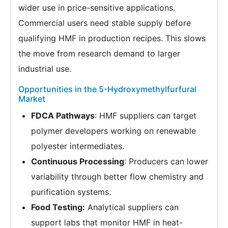
wider use in price-sensitive applications.
Commercial users need stable supply before
qualifying HMF in production recipes. This slows
the move from research demand to larger
industrial use.
Opportunities in the 5-Hydroxymethylfurfural
Market
FDCA Pathways
: HMF suppliers can target
polymer developers working on renewable
polyester intermediates.
Continuous Processing
: Producers can lower
variability through better flow chemistry and
purification systems.
Food Testing:
Analytical suppliers can
support labs that monitor HMF in heat-