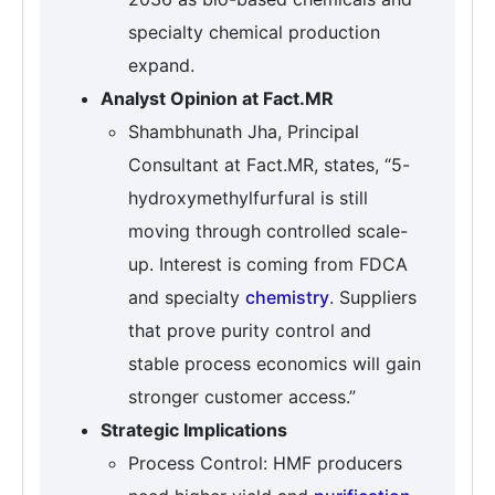
specialty chemical production
expand.
Analyst Opinion at Fact.MR
Shambhunath Jha, Principal
Consultant at Fact.MR, states, “5-
hydroxymethylfurfural is still
moving through controlled scale-
up. Interest is coming from FDCA
and specialty
chemistry
. Suppliers
that prove purity control and
stable process economics will gain
stronger customer access.”
Strategic Implications
Process Control: HMF producers