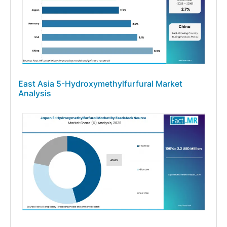
East Asia 5-Hydroxymethylfurfural Market
Analysis