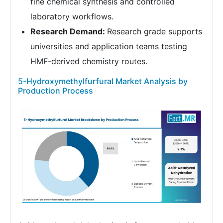
fine chemical synthesis and controlled
laboratory workflows.
Research Demand:
Research grade supports
universities and application teams testing
HMF-derived chemistry routes.
5-Hydroxymethylfurfural Market Analysis by
Production Process