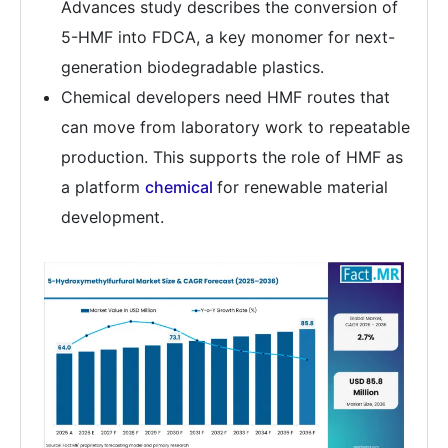
Advances study describes the conversion of
5-HMF into FDCA, a key monomer for next-
generation biodegradable plastics.
Chemical developers need HMF routes that
can move from laboratory work to repeatable
production. This supports the role of HMF as
a platform
chemical
for renewable material
development.