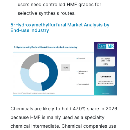
users need controlled HMF grades for
selective synthesis routes.
5-Hydroxymethylfurfural Market Analysis by
End-use Industry
Chemicals are likely to hold 47.0% share in 2026
because HMF is mainly used as a specialty
chemical intermediate. Chemical companies use