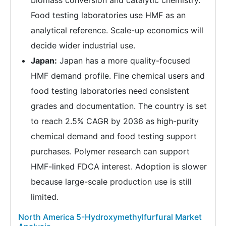
Food testing laboratories use HMF as an
analytical reference. Scale-up economics will
decide wider industrial use.
Japan:
Japan has a more quality-focused
HMF demand profile. Fine chemical users and
food testing laboratories need consistent
grades and documentation. The country is set
to reach 2.5% CAGR by 2036 as high-purity
chemical demand and food testing support
purchases. Polymer research can support
HMF-linked FDCA interest. Adoption is slower
because large-scale production use is still
limited.
North America 5-Hydroxymethylfurfural Market