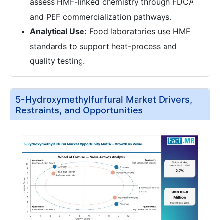
assess HMF-linked chemistry through FDCA
and PEF commercialization pathways.
Analytical Use:
Food laboratories use HMF
standards to support heat-process and
quality testing.
5-Hydroxymethylfurfural Market Drivers,
Restraints, and Opportunities