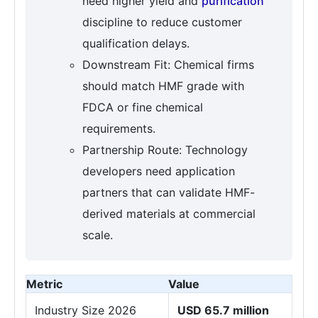
need higher yield and
purification
discipline to reduce customer
qualification delays.
Downstream Fit: Chemical firms
should match HMF grade with
FDCA or fine chemical
requirements.
Partnership Route: Technology
developers need application
partners that can validate HMF-
derived materials at commercial
scale.
Metric
Value
Industry Size 2026
USD 65.7 million