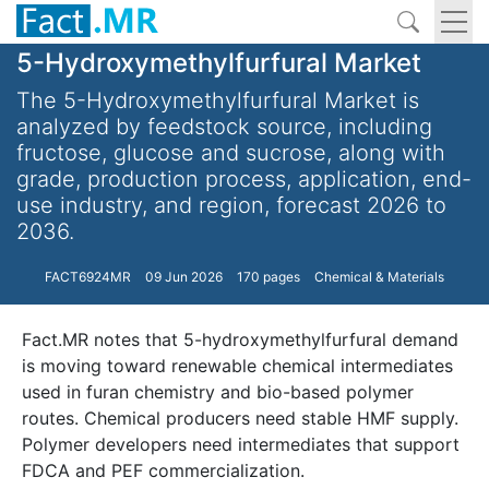
5-Hydroxymethylfurfural Market
The 5-Hydroxymethylfurfural Market is
analyzed by feedstock source, including
fructose, glucose and sucrose, along with
grade, production process, application, end-
use industry, and region, forecast 2026 to
2036.
FACT6924MR
09 Jun 2026
170 pages
Chemical & Materials
Fact.MR notes that 5-hydroxymethylfurfural demand
is moving toward renewable chemical intermediates
used in furan chemistry and bio-based polymer
routes. Chemical producers need stable HMF supply.
Polymer developers need intermediates that support
FDCA and PEF commercialization.