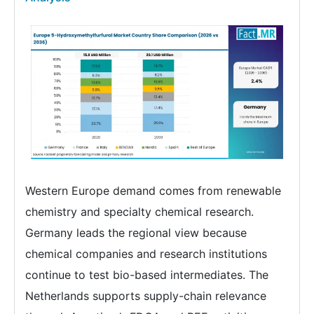
Western Europe demand comes from renewable
chemistry and specialty chemical research.
Germany leads the regional view because
chemical companies and research institutions
continue to test bio-based intermediates. The
Netherlands supports supply-chain relevance