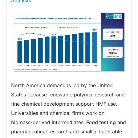
Analysis
North America demand is led by the United
States because renewable polymer research and
fine chemical development support HMF use.
Universities and chemical firms work on
biomass-derived intermediates.
Food testing
and
pharmaceutical research add smaller but stable