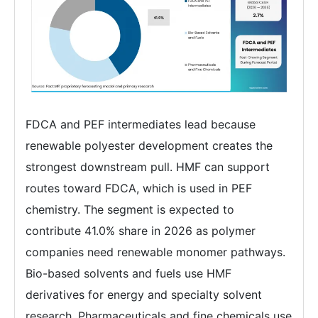
FDCA and PEF intermediates lead because
renewable polyester development creates the
strongest downstream pull. HMF can support
routes toward FDCA, which is used in PEF
chemistry. The segment is expected to
contribute 41.0% share in 2026 as polymer
companies need renewable monomer pathways.
Bio-based solvents and fuels use HMF
derivatives for energy and specialty solvent
research. Pharmaceuticals and fine chemicals use