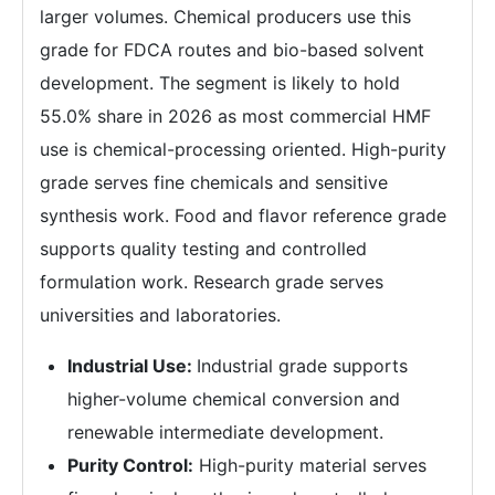
larger volumes. Chemical producers use this
grade for FDCA routes and bio-based solvent
development. The segment is likely to hold
55.0% share in 2026 as most commercial HMF
use is chemical-processing oriented. High-purity
grade serves fine chemicals and sensitive
synthesis work. Food and flavor reference grade
supports quality testing and controlled
formulation work. Research grade serves
universities and laboratories.
Industrial Use:
Industrial grade supports
higher-volume chemical conversion and
renewable intermediate development.
Purity Control:
High-purity material serves