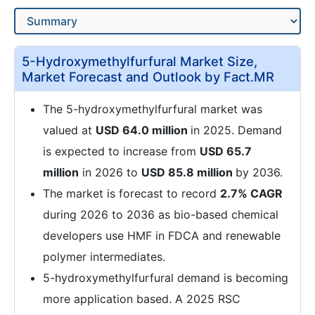
5-Hydroxymethylfurfural Market Size,
Market Forecast and Outlook by Fact.MR
The 5-hydroxymethylfurfural market was
valued at
USD 64.0 million
in 2025. Demand
is expected to increase from
USD 65.7
million
in 2026 to
USD 85.8 million
by 2036.
The market is forecast to record
2.7% CAGR
during 2026 to 2036 as bio-based chemical
developers use HMF in FDCA and renewable
polymer intermediates.
5-hydroxymethylfurfural demand is becoming
more application based. A 2025 RSC