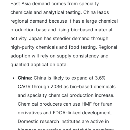
East Asia demand comes from specialty
chemicals and analytical testing. China leads
regional demand because it has a large chemical
production base and rising bio-based material
activity. Japan has steadier demand through
high-purity chemicals and food testing. Regional
adoption will rely on supply consistency and
qualified application data.
China:
China is likely to expand at 3.6%
CAGR through 2036 as bio-based chemicals
and specialty chemical production increase.
Chemical producers can use HMF for furan
derivatives and FDCA-linked development.
Domestic research institutes are active in
biomass conversion and catalytic chemistry.