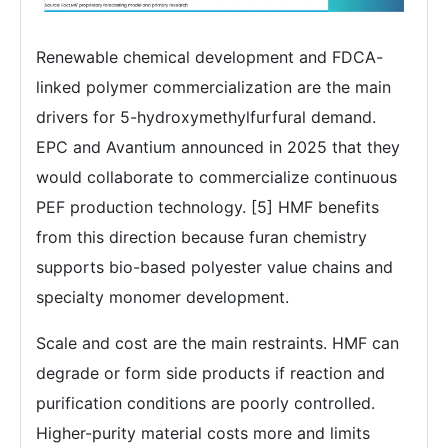
Renewable chemical development and FDCA-
linked polymer commercialization are the main
drivers for 5-hydroxymethylfurfural demand.
EPC and Avantium announced in 2025 that they
would collaborate to commercialize continuous
PEF production technology. [5] HMF benefits
from this direction because furan chemistry
supports bio-based polyester value chains and
specialty monomer development.
Scale and cost are the main restraints. HMF can
degrade or form side products if reaction and
purification conditions are poorly controlled.
Higher-purity material costs more and limits