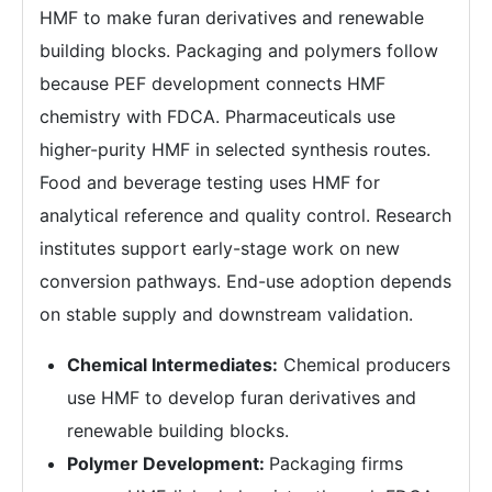
HMF to make furan derivatives and renewable
building blocks. Packaging and polymers follow
because PEF development connects HMF
chemistry with FDCA. Pharmaceuticals use
higher-purity HMF in selected synthesis routes.
Food and beverage testing uses HMF for
analytical reference and quality control. Research
institutes support early-stage work on new
conversion pathways. End-use adoption depends
on stable supply and downstream validation.
Chemical Intermediates:
Chemical producers
use HMF to develop furan derivatives and
renewable building blocks.
Polymer Development:
Packaging firms