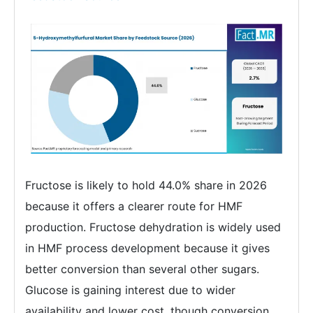
Fructose is likely to hold 44.0% share in 2026
because it offers a clearer route for HMF
production. Fructose dehydration is widely used
in HMF process development because it gives
better conversion than several other sugars.
Glucose is gaining interest due to wider
availability and lower cost, though conversion