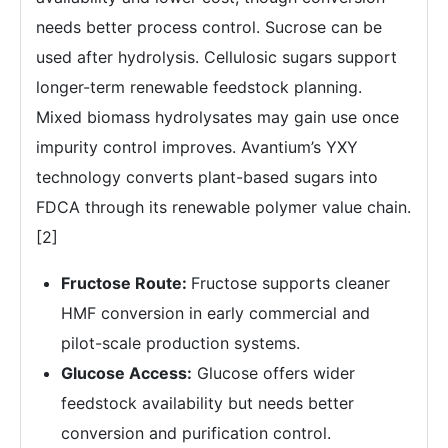
needs better process control. Sucrose can be
used after hydrolysis. Cellulosic sugars support
longer-term renewable feedstock planning.
Mixed biomass hydrolysates may gain use once
impurity control improves. Avantium’s YXY
technology converts plant-based sugars into
FDCA through its renewable polymer value chain.
[2]
Fructose Route:
Fructose supports cleaner
HMF conversion in early commercial and
pilot-scale production systems.
Glucose Access:
Glucose offers wider
feedstock availability but needs better
conversion and purification control.