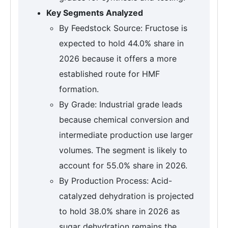
Key Segments Analyzed
By Feedstock Source: Fructose is
expected to hold 44.0% share in
2026 because it offers a more
established route for HMF
formation.
By Grade: Industrial grade leads
because chemical conversion and
intermediate production use larger
volumes. The segment is likely to
account for 55.0% share in 2026.
By Production Process: Acid-
catalyzed dehydration is projected
to hold 38.0% share in 2026 as
sugar dehydration remains the