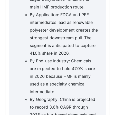
main HMF production route.
By Application: FDCA and PEF
intermediates lead as renewable
polyester development creates the
strongest downstream pull. The
segment is anticipated to capture
41.0% share in 2026.
By End-use Industry: Chemicals
are expected to hold 47.0% share
in 2026 because HMF is mainly
used as a specialty chemical
intermediate.
By Geography: China is projected
to record 3.6% CAGR through
2036 as bio-based chemicals and