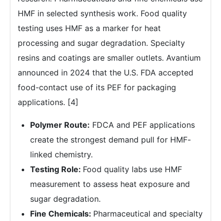
HMF in selected synthesis work. Food quality
testing uses HMF as a marker for heat
processing and sugar degradation. Specialty
resins and coatings are smaller outlets. Avantium
announced in 2024 that the U.S. FDA accepted
food-contact use of its PEF for packaging
applications. [4]
Polymer Route:
FDCA and PEF applications
create the strongest demand pull for HMF-
linked chemistry.
Testing Role:
Food quality labs use HMF
measurement to assess heat exposure and
sugar degradation.
Fine Chemicals:
Pharmaceutical and specialty