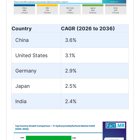
Country
CAGR (2026 to 2036)
China
3.6%
United States
3.1%
Germany
2.9%
Japan
2.5%
India
2.4%