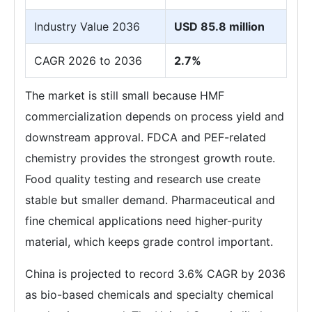
Industry Value 2036
USD 85.8 million
CAGR 2026 to 2036
2.7%
The market is still small because HMF
commercialization depends on process yield and
downstream approval. FDCA and PEF-related
chemistry provides the strongest growth route.
Food quality testing and research use create
stable but smaller demand. Pharmaceutical and
fine chemical applications need higher-purity
material, which keeps grade control important.
China is projected to record 3.6% CAGR by 2036
as bio-based chemicals and specialty chemical