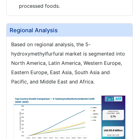
processed foods.
Regional Analysis
Based on regional analysis, the 5-
hydroxymethylfurfural market is segmented into
North America, Latin America, Western Europe,
Eastern Europe, East Asia, South Asia and
Pacific, and Middle East and Africa.