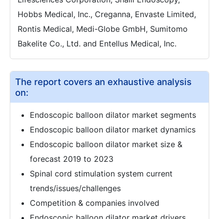
Hobbs Medical, Inc., Creganna, Envaste Limited,
Rontis Medical, Medi-Globe GmbH, Sumitomo
Bakelite Co., Ltd. and Entellus Medical, Inc.
The report covers an exhaustive analysis
on:
Endoscopic balloon dilator market segments
Endoscopic balloon dilator market dynamics
Endoscopic balloon dilator market size &
forecast 2019 to 2023
Spinal cord stimulation system current
trends/issues/challenges
Competition & companies involved
Endoscopic balloon dilator market drivers