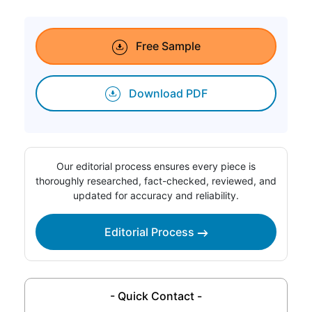
Free Sample
Download PDF
Our editorial process ensures every piece is
thoroughly researched, fact-checked, reviewed, and
updated for accuracy and reliability.
Editorial Process
- Quick Contact -