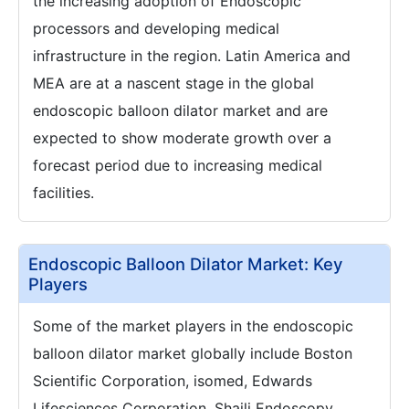
the increasing adoption of Endoscopic
processors and developing medical
infrastructure in the region. Latin America and
MEA are at a nascent stage in the global
endoscopic balloon dilator market and are
expected to show moderate growth over a
forecast period due to increasing medical
facilities.
Endoscopic Balloon Dilator Market: Key
Players
Some of the market players in the endoscopic
balloon dilator market globally include Boston
Scientific Corporation, isomed, Edwards
Lifesciences Corporation, Shaili Endoscopy,