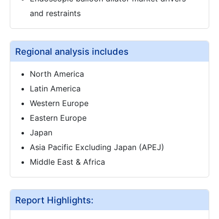
and restraints
Regional analysis includes
North America
Latin America
Western Europe
Eastern Europe
Japan
Asia Pacific Excluding Japan (APEJ)
Middle East & Africa
Report Highlights: