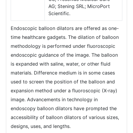
AG; Stening SRL; MicroPort
Scientific.
Endoscopic balloon dilators are offered as one-
time healthcare gadgets. The dilation of balloon
methodology is performed under fluoroscopic
endoscopic guidance of the image. The balloon
is expanded with saline, water, or other fluid
materials. Difference medium is in some cases
used to screen the position of the balloon and
expansion method under a fluoroscopic (X-ray)
image. Advancements in technology in
endoscopy balloon dilators have prompted the
accessibility of balloon dilators of various sizes,
designs, uses, and lengths.