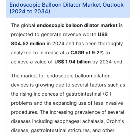
Endoscopic Balloon Dilator Market Outlook
(2024 to 2034)
The global
endoscopic balloon dilator market
is
projected to generate revenue worth
US$
804.52 million
in 2024 and has been thoroughly
analyzed to increase at a
CAGR of 9.2%
to
achieve a value of
US$ 1.94 billion
by 2034-end.
The market for endoscopic balloon dilation
devices is growing due to several factors such as
the rising incidences of gastrointestinal (GI)
problems and the expanding use of less invasive
procedures. The increasing prevalence of several
diseases including esophageal achalasia, Crohn's
disease, gastrointestinal strictures, and other