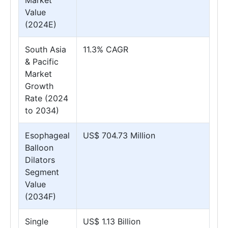
Market
Value
(2024E)
South Asia
11.3% CAGR
& Pacific
Market
Growth
Rate (2024
to 2034)
Esophageal
US$ 704.73 Million
Balloon
Dilators
Segment
Value
(2034F)
Single
US$ 1.13 Billion