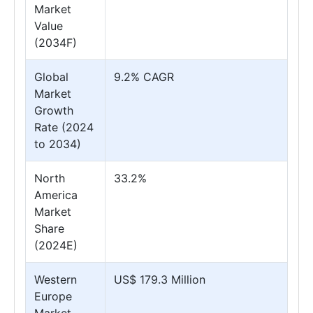
Market
Value
(2034F)
Global
9.2% CAGR
Market
Growth
Rate (2024
to 2034)
North
33.2%
America
Market
Share
(2024E)
Western
US$ 179.3 Million
Europe