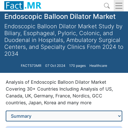
Endoscopic Balloon Dilator Market
Endoscopic Balloon Dilator Market Study by
Biliary, Esophageal, Pyloric, Colonic, and
Duodenal in Hospitals, Ambulatory Surgical
Centers, and Specialty Clinics From 2024 to
2034
FACT573MR
07 Oct 2024
170 pages
Healthcare
Analysis of Endoscopic Balloon Dilator Market
Covering 30+ Countries Including Analysis of US,
Canada, UK, Germany, France, Nordics, GCC
countries, Japan, Korea and many more