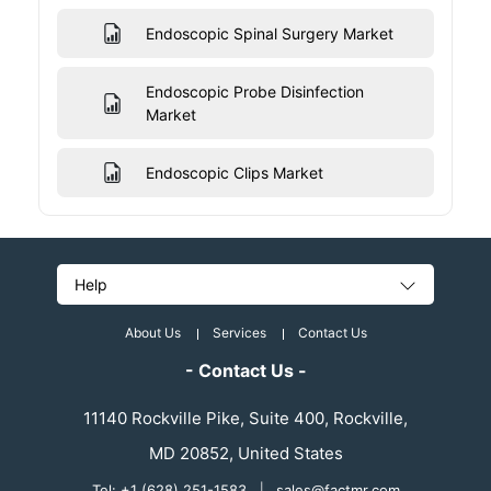
Endoscopic Spinal Surgery Market
Endoscopic Probe Disinfection
Market
Endoscopic Clips Market
Help
About Us
Services
Contact Us
- Contact Us -
11140 Rockville Pike, Suite 400, Rockville,
MD 20852, United States
Tel: +1 (628) 251-1583
|
sales@factmr.com