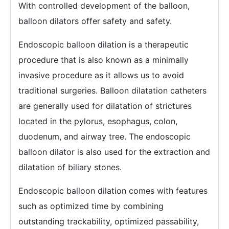
With controlled development of the balloon,
balloon dilators offer safety and safety.
Endoscopic balloon dilation is a therapeutic
procedure that is also known as a minimally
invasive procedure as it allows us to avoid
traditional surgeries. Balloon dilatation catheters
are generally used for dilatation of strictures
located in the pylorus, esophagus, colon,
duodenum, and airway tree. The endoscopic
balloon dilator is also used for the extraction and
dilatation of biliary stones.
Endoscopic balloon dilation comes with features
such as optimized time by combining
outstanding trackability, optimized passability,