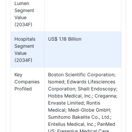
Lumen
Segment
Value
(2034F)
Hospitals
US$ 1.18 Billion
Segment
Value
(2034F)
Key
Boston Scientific Corporation;
Companies
Isomed; Edwards Lifesciences
Profiled
Corporation; Shaili Endoscopy;
Hobbs Medical, Inc.; Creganna;
Envaste Limited; Rontis
Medical; Medi-Globe GmbH;
Sumitomo Bakelite Co., Ltd.;
Entellus Medical, Inc.; PanMed
US; Fresenius Medical Care