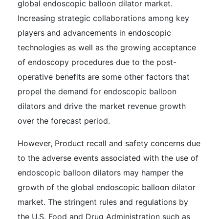
global endoscopic balloon dilator market.
Increasing strategic collaborations among key
players and advancements in endoscopic
technologies as well as the growing acceptance
of endoscopy procedures due to the post-
operative benefits are some other factors that
propel the demand for endoscopic balloon
dilators and drive the market revenue growth
over the forecast period.
However, Product recall and safety concerns due
to the adverse events associated with the use of
endoscopic balloon dilators may hamper the
growth of the global endoscopic balloon dilator
market. The stringent rules and regulations by
the U.S. Food and Drug Administration such as