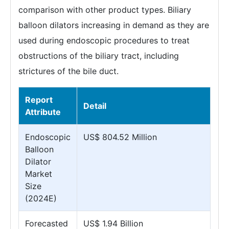
comparison with other product types. Biliary
balloon dilators increasing in demand as they are
used during endoscopic procedures to treat
obstructions of the biliary tract, including
strictures of the bile duct.
Report
Detail
Attribute
Endoscopic
US$ 804.52 Million
Balloon
Dilator
Market
Size
(2024E)
Forecasted
US$ 1.94 Billion