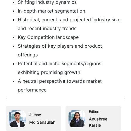
Shifting Industry dynamics
In-depth market segmentation
Historical, current, and projected industry size
and recent industry trends
Key Competition landscape
Strategies of key players and product
offerings
Potential and niche segments/regions
exhibiting promising growth
A neutral perspective towards market
performance
Editor:
Author:
Anushree
Md Sanaullah
Karale