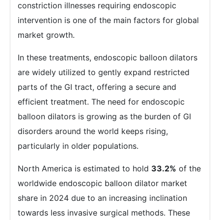
constriction illnesses requiring endoscopic
intervention is one of the main factors for global
market growth.
In these treatments, endoscopic balloon dilators
are widely utilized to gently expand restricted
parts of the GI tract, offering a secure and
efficient treatment. The need for endoscopic
balloon dilators is growing as the burden of GI
disorders around the world keeps rising,
particularly in older populations.
North America is estimated to hold
33.2%
of the
worldwide endoscopic balloon dilator market
share in 2024 due to an increasing inclination
towards less invasive surgical methods. These