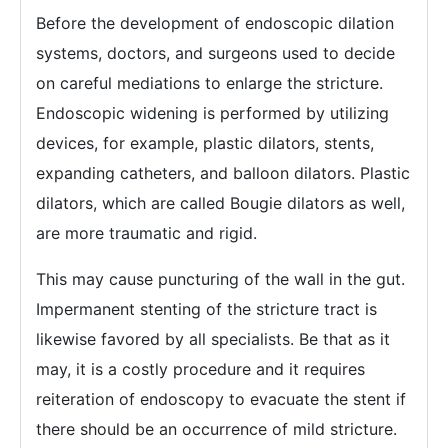
Before the development of endoscopic dilation
systems, doctors, and surgeons used to decide
on careful mediations to enlarge the stricture.
Endoscopic widening is performed by utilizing
devices, for example, plastic dilators, stents,
expanding catheters, and balloon dilators. Plastic
dilators, which are called Bougie dilators as well,
are more traumatic and rigid.
This may cause puncturing of the wall in the gut.
Impermanent stenting of the stricture tract is
likewise favored by all specialists. Be that as it
may, it is a costly procedure and it requires
reiteration of endoscopy to evacuate the stent if
there should be an occurrence of mild stricture.