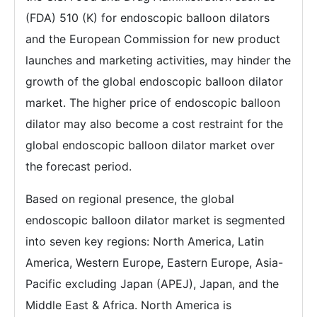
(FDA) 510 (K) for endoscopic balloon dilators
and the European Commission for new product
launches and marketing activities, may hinder the
growth of the global endoscopic balloon dilator
market. The higher price of endoscopic balloon
dilator may also become a cost restraint for the
global endoscopic balloon dilator market over
the forecast period.
Based on regional presence, the global
endoscopic balloon dilator market is segmented
into seven key regions: North America, Latin
America, Western Europe, Eastern Europe, Asia-
Pacific excluding Japan (APEJ), Japan, and the
Middle East & Africa. North America is