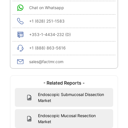
Chat on Whatsapp
+1 (628) 251-1583
+353-1-4434-232 (D)
+1 (888) 863-5616
sales@factmr.com
- Related Reports -
Endoscopic Submucosal Dissection
Market
Endoscopic Mucosal Resection
Market