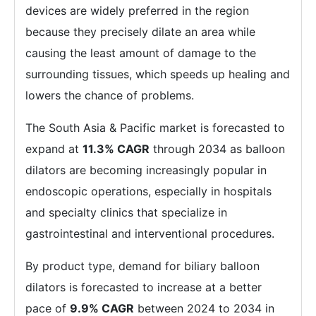
devices are widely preferred in the region
because they precisely dilate an area while
causing the least amount of damage to the
surrounding tissues, which speeds up healing and
lowers the chance of problems.
The South Asia & Pacific market is forecasted to
expand at
11.3% CAGR
through 2034 as balloon
dilators are becoming increasingly popular in
endoscopic operations, especially in hospitals
and specialty clinics that specialize in
gastrointestinal and interventional procedures.
By product type, demand for biliary balloon
dilators is forecasted to increase at a better
pace of
9.9% CAGR
between 2024 to 2034 in