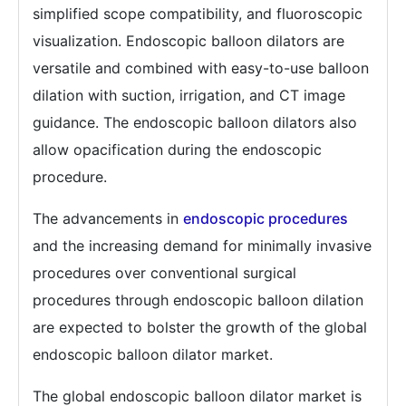
simplified scope compatibility, and fluoroscopic
visualization. Endoscopic balloon dilators are
versatile and combined with easy-to-use balloon
dilation with suction, irrigation, and CT image
guidance. The endoscopic balloon dilators also
allow opacification during the endoscopic
procedure.
The advancements in
endoscopic procedures
and the increasing demand for minimally invasive
procedures over conventional surgical
procedures through endoscopic balloon dilation
are expected to bolster the growth of the global
endoscopic balloon dilator market.
The global endoscopic balloon dilator market is