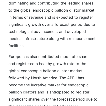
dominating and contributing the leading shares
to the global endoscopic balloon dilator market
in terms of revenue and is expected to register
significant growth over a forecast period due to
technological advancement and developed
medical infrastructure along with reimbursement
facilities.
Europe has also contributed moderate shares
and registered a healthy growth rate to the
global endoscopic balloon dilator market
followed by North America. The APEJ has
become the lucrative market for endoscopic
balloon dilators and is anticipated to register
significant shares over the forecast period due to