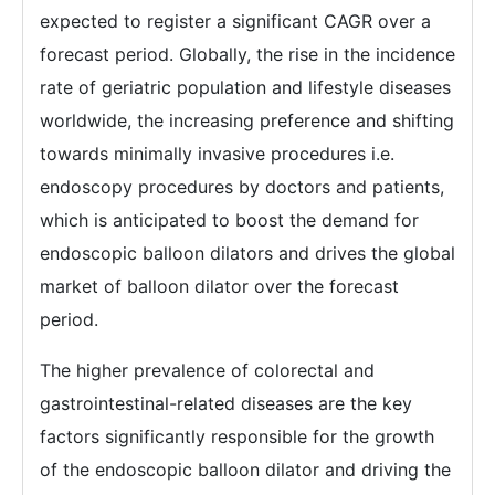
expected to register a significant CAGR over a
forecast period. Globally, the rise in the incidence
rate of geriatric population and lifestyle diseases
worldwide, the increasing preference and shifting
towards minimally invasive procedures i.e.
endoscopy procedures by doctors and patients,
which is anticipated to boost the demand for
endoscopic balloon dilators and drives the global
market of balloon dilator over the forecast
period.
The higher prevalence of colorectal and
gastrointestinal-related diseases are the key
factors significantly responsible for the growth
of the endoscopic balloon dilator and driving the