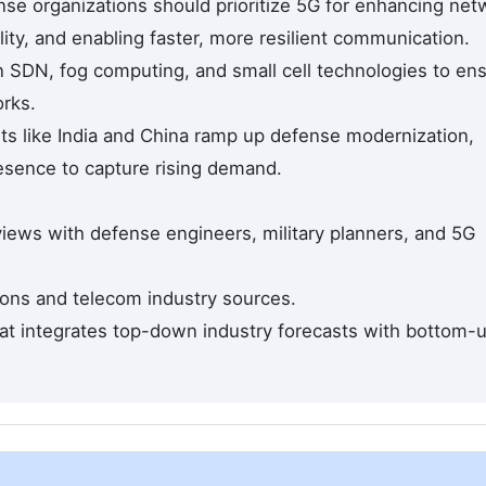
se organizations should prioritize 5G for enhancing net
ility, and enabling faster, more resilient communication.
in SDN, fog computing, and small cell technologies to en
rks.
s like India and China ramp up defense modernization,
resence to capture rising demand.
views with defense engineers, military planners, and 5G
ons and telecom industry sources.
hat integrates top-down industry forecasts with bottom-