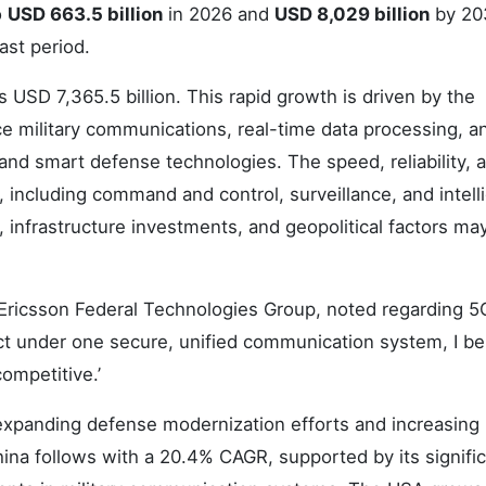
o
USD 663.5 billion
in 2026 and
USD 8,029 billion
by 20
ast period.
 USD 7,365.5 billion. This rapid growth is driven by the
e military communications, real-time data processing, a
d smart defense technologies. The speed, reliability, 
s, including command and control, surveillance, and intell
 infrastructure investments, and geopolitical factors ma
 Ericsson Federal Technologies Group, noted regarding 5G
t under one secure, unified communication system, I be
ompetitive.’
 expanding defense modernization efforts and increasing
na follows with a 20.4% CAGR, supported by its signifi