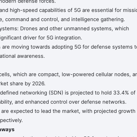
r modern defense forces.
nd high-speed capabilities of 5G are essential for missi
nce, command and control, and intelligence gathering.
Systems: Drones and other unmanned systems, which
ignificant driver for 5G integration.
 are moving towards adopting 5G for defense systems t
uational awareness.
cells, which are compact, low-powered cellular nodes, a
ket share by 2026.
efined networking (SDN) is projected to hold 33.4% of
alability, and enhanced control over defense networks.
 are expected to lead the market, with projected growth
pectively.
eaways