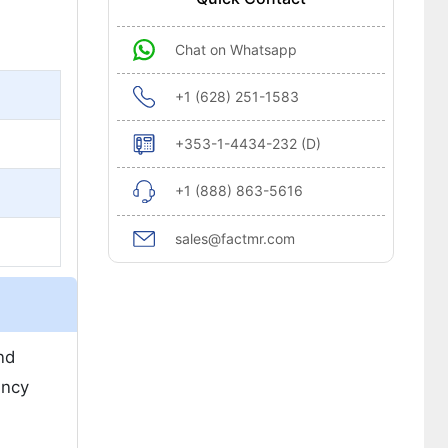
Chat on Whatsapp
+1 (628) 251-1583
+353-1-4434-232 (D)
+1 (888) 863-5616
sales@factmr.com
nd
ency