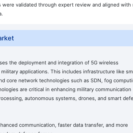
s were validated through expert review and aligned with
a.
arket
s the deployment and integration of 5G wireless
ilitary applications. This includes infrastructure like sm
and core network technologies such as SDN, fog computi
logies are critical in enhancing military communication
processing, autonomous systems, drones, and smart def
nhanced communication, faster data transfer, and more