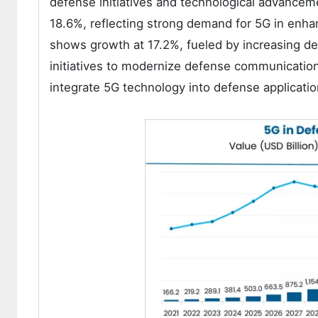
defense initiatives and technological advance
18.6%, reflecting strong demand for 5G in enhanc
shows growth at 17.2%, fueled by increasing d
initiatives to modernize defense communication
integrate 5G technology into defense applicatio