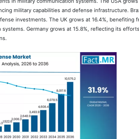
ments in military communication systems. The USA grows
ing military capabilities and defense infrastructure. Braz
efense investments. The UK grows at 16.4%, benefiting 
 systems. Germany grows at 15.8%, reflecting its efforts
ns.