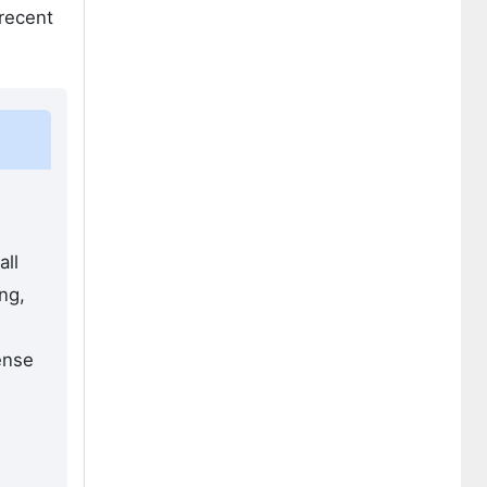
 recent
all
ng,
ense