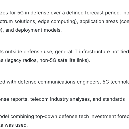
zes for 5G in defense over a defined forecast period, in
trum solutions, edge computing), application areas (c
cs), and deployment models.
outside defense use, general IT infrastructure not tied
(legacy radios, non‑5G satellite links).
ed with defense communications engineers, 5G technol
nse reports, telecom industry analyses, and standards
odel combining top‑down defense tech investment forec
ta was used.