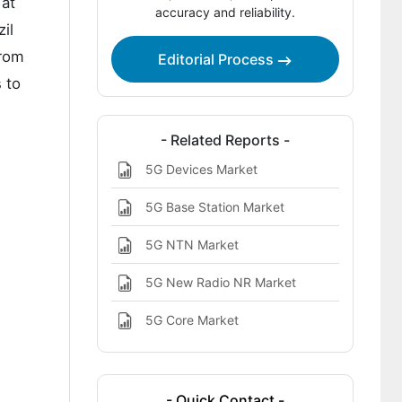
 at
accuracy and reliability.
Report Scope
il
Bibliographies
from
Editorial Process
 to
This report addresses
- Related Reports -
5G Devices Market
5G Base Station Market
5G NTN Market
5G New Radio NR Market
5G Core Market
- Quick Contact -