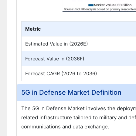
Metric
Estimated Value in (2026E)
Forecast Value in (2036F)
Forecast CAGR (2026 to 2036)
5G in Defense Market Definition
The 5G in Defense Market involves the deployme
related infrastructure tailored to military and 
communications and data exchange.