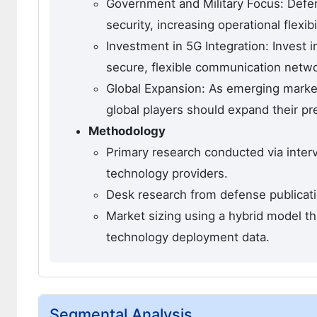
Government and Military Focus: Defen
security, increasing operational flexib
Investment in 5G Integration: Invest 
secure, flexible communication netwo
Global Expansion: As emerging market
global players should expand their p
Methodology
Primary research conducted via inter
technology providers.
Desk research from defense publicati
Market sizing using a hybrid model t
technology deployment data.
Segmental Analysis