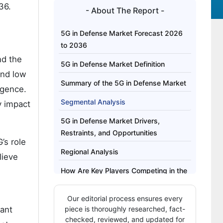
36.
- About The Report -
5G in Defense Market Forecast 2026
to 2036
nd the
5G in Defense Market Definition
and low
Summary of the 5G in Defense Market
igence.
Segmental Analysis
y impact
5G in Defense Market Drivers,
Restraints, and Opportunities
’s role
Regional Analysis
lieve
How Are Key Players Competing in the
5G in Defense Market?
Our editorial process ensures every
Key Players of the 5G in Defense
cant
piece is thoroughly researched, fact-
Market
checked, reviewed, and updated for