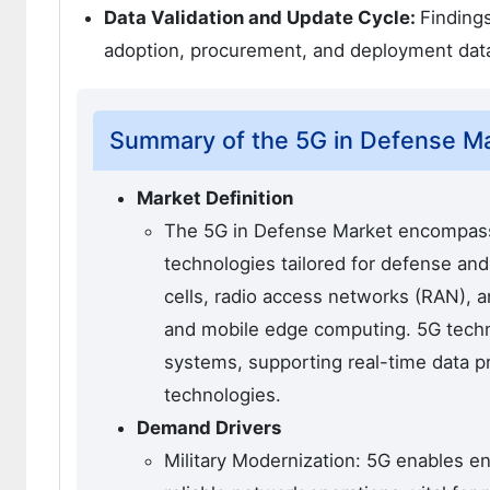
Data Validation and Update Cycle:
Finding
adoption, procurement, and deployment dat
Summary of the 5G in Defense M
Market Definition
The 5G in Defense Market encompasse
technologies tailored for defense and m
cells, radio access networks (RAN), 
and mobile edge computing. 5G techno
systems, supporting real-time data 
technologies.
Demand Drivers
Military Modernization: 5G enables e