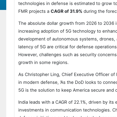
technologies in defense is estimated to grow t
FMR projects a
CAGR of 31.9%
during the forec
The absolute dollar growth from 2026 to 2036 is
increasing adoption of 5G technology to enhanc
development of autonomous systems, drones, an
latency of 5G are critical for defense operation
However, challenges such as security concerns,
growth in some regions.
As Christopher Ling, Chief Executive Officer of
in modern defense, ‘As the DoD looks to connec
5G is the solution to keep America secure and c
India leads with a CAGR of 22.1%, driven by its
investments in communication technologies. Chi