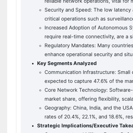
reliable network operations, vital fo
Security and Speed: The low latency a
critical operations such as surveilla
Increased Adoption of Autonomous 
require real-time connectivity, are a s
Regulatory Mandates: Many countries
enhance operational security and sit
Key Segments Analyzed
Communication Infrastructure: Small 
expected to capture 47.6% of the mar
Core Network Technology: Software-d
market share, offering flexibility, sc
Geography: China, India, and the USA
rates of 20.4%, 22.1%, and 18.6%, res
Strategic Implications/Executive Tak