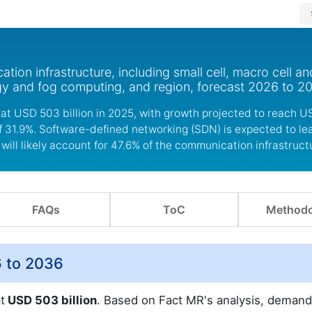
on infrastructure, including small cell, macro cell an
y and fog computing, and region, forecast 2026 to 2
at USD 503 billion in 2025, with growth projected to reach U
of 31.9%. Software-defined networking (SDN) is expected to le
will likely account for 47.6% of the communication infrastruc
FAQs
ToC
Methodo
6 to 2036
t
USD 503 billion
. Based on Fact MR's analysis, demand