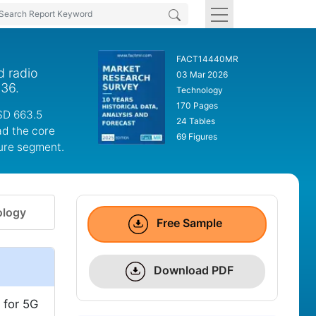
FACT14440MR
d radio
03 Mar 2026
036.
Technology
170 Pages
SD 663.5
24 Tables
ad the core
69 Figures
ture segment.
logy
Free Sample
Download PDF
 for 5G