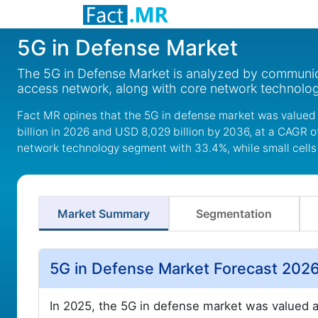
5G in Defense Market
The 5G in Defense Market is analyzed by communicati
access network, along with core network technolog
Fact MR opines that the 5G in defense market was valued 
billion in 2026 and USD 8,029 billion by 2036, at a CAGR 
network technology segment with 33.4%, while small cells 
Market Summary
Segmentation
5G in Defense Market Forecast 202
In 2025, the 5G in defense market was valued a