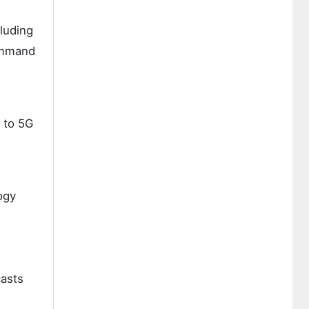
cluding
ommand
 to 5G
ogy
asts