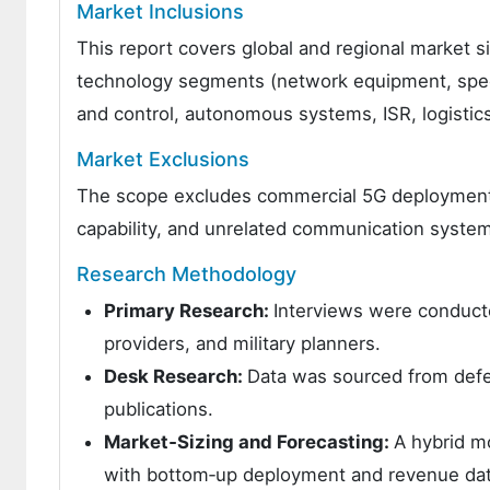
Market Inclusions
This report covers global and regional market si
technology segments (network equipment, spec
and control, autonomous systems, ISR, logisti
Market Exclusions
The scope excludes commercial 5G deployments 
capability, and unrelated communication systems 
Research Methodology
Primary Research:
Interviews were conduct
providers, and military planners.
Desk Research:
Data was sourced from defe
publications.
Market‑Sizing and Forecasting:
A hybrid m
with bottom‑up deployment and revenue da