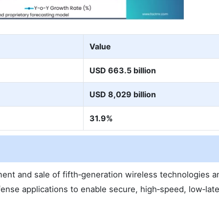
Value
USD 663.5 billion
USD 8,029 billion
31.9%
nt and sale of fifth‑generation wireless technologies a
defense applications to enable secure, high‑speed, low‑lat