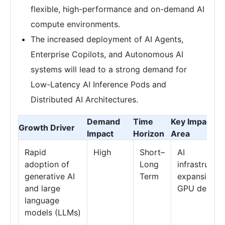
flexible, high-performance and on-demand AI
compute environments.
The increased deployment of AI Agents,
Enterprise Copilots, and Autonomous AI
systems will lead to a strong demand for
Low-Latency AI Inference Pods and
Distributed AI Architectures.
Demand
Time
Key Impact
Growth Driver
Impact
Horizon
Area
Rapid
High
Short–
AI
adoption of
Long
infrastructur
generative AI
Term
expansion &
and large
GPU deman
language
models (LLMs)