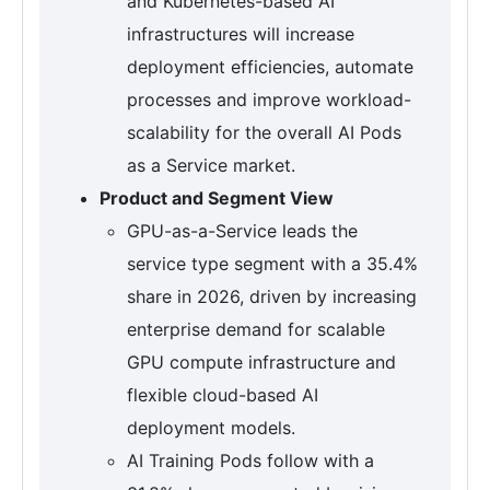
and Kubernetes-based AI
infrastructures will increase
deployment efficiencies, automate
processes and improve workload-
scalability for the overall AI Pods
as a Service market.
Product and Segment View
GPU-as-a-Service leads the
service type segment with a 35.4%
share in 2026, driven by increasing
enterprise demand for scalable
GPU compute infrastructure and
flexible cloud-based AI
deployment models.
AI Training Pods follow with a