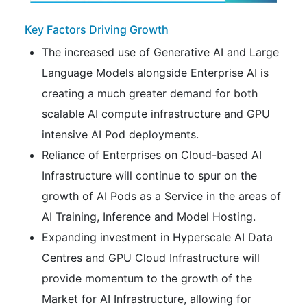
Key Factors Driving Growth
The increased use of Generative AI and Large
Language Models alongside Enterprise AI is
creating a much greater demand for both
scalable AI compute infrastructure and GPU
intensive AI Pod deployments.
Reliance of Enterprises on Cloud-based AI
Infrastructure will continue to spur on the
growth of AI Pods as a Service in the areas of
AI Training, Inference and Model Hosting.
Expanding investment in Hyperscale AI Data
Centres and GPU Cloud Infrastructure will
provide momentum to the growth of the
Market for AI Infrastructure, allowing for