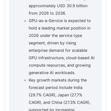
approximately USD 30.9 billion
from 2026 to 2036.
GPU-as-a-Service is expected to
hold a leading market position in
2026 under the service type
segment, driven by rising
enterprise demand for scalable
GPU infrastructure, cloud-based AI
compute resources, and growing
generative AI workloads.
Key growth markets during the
forecast period include India
(29.7% CAGR), Japan (27.7%
CAGR), and China (27.3% CAGR),
supported by increasing