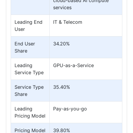
cloud-based AI compute
services
Leading End
IT & Telecom
User
End User
34.20%
Share
Leading
GPU-as-a-Service
Service Type
Service Type
35.40%
Share
Leading
Pay-as-you-go
Pricing Model
Pricing Model
39.80%