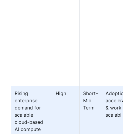
Rising
High
Short–
Adoption
enterprise
Mid
acceleration
demand for
Term
& workload
scalable
scalability
cloud-based
AI compute