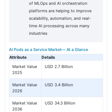
of MLOps and AI orchestration
platforms are helping to improve
scalability, automation, and real-
time AI processing across many
industries
AI Pods as a Service Market— At a Glance
Attribute
Details
Market Value
USD 2.7 Billion
2025
Market Value
USD 3.4 Billion
2026
Market Value
USD 34.3 Billion
2036