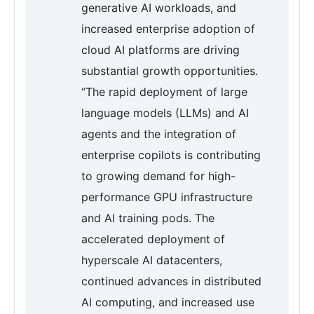
generative AI workloads, and
increased enterprise adoption of
cloud AI platforms are driving
substantial growth opportunities.
“The rapid deployment of large
language models (LLMs) and AI
agents and the integration of
enterprise copilots is contributing
to growing demand for high-
performance GPU infrastructure
and AI training pods. The
accelerated deployment of
hyperscale AI datacenters,
continued advances in distributed
AI computing, and increased use