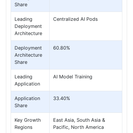
Share
Leading
Centralized AI Pods
Deployment
Architecture
Deployment
60.80%
Architecture
Share
Leading
AI Model Training
Application
Application
33.40%
Share
Key Growth
East Asia, South Asia &
Regions
Pacific, North America