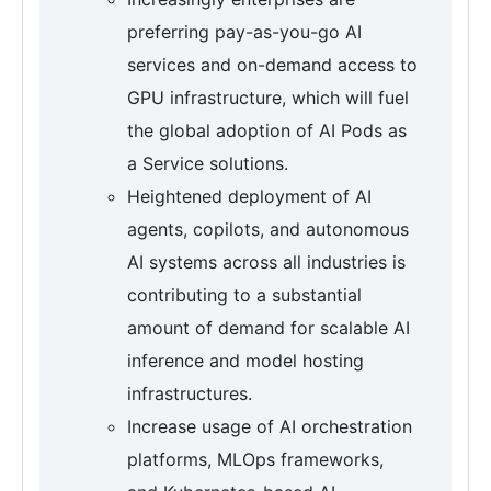
preferring pay-as-you-go AI
services and on-demand access to
GPU infrastructure, which will fuel
the global adoption of AI Pods as
a Service solutions.
Heightened deployment of AI
agents, copilots, and autonomous
AI systems across all industries is
contributing to a substantial
amount of demand for scalable AI
inference and model hosting
infrastructures.
Increase usage of AI orchestration
platforms, MLOps frameworks,