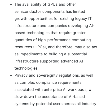
The availability of GPUs and other
semiconductor components has limited
growth opportunities for existing legacy IT
infrastructure and companies developing AI-
based technologies that require greater
quantities of high-performance computing
resources (HPCs), and therefore, may also act
as impediments to building a substantial
infrastructure supporting advanced AI
technologies.
Privacy and sovereignty regulations, as well
as complex compliance requirements
associated with enterprise AI workloads, will
slow down the acceptance of AI-based
systems by potential users across all industry