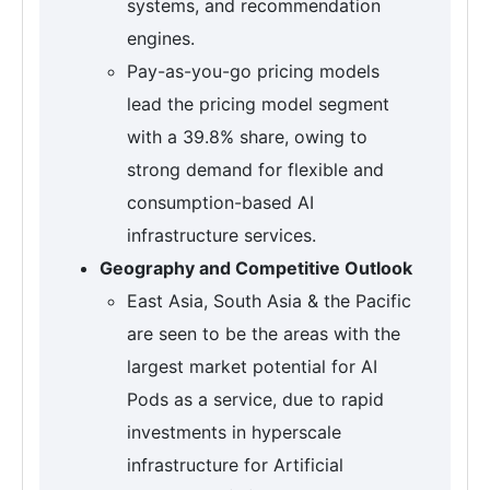
systems, and recommendation
engines.
Pay-as-you-go pricing models
lead the pricing model segment
with a 39.8% share, owing to
strong demand for flexible and
consumption-based AI
infrastructure services.
Geography and Competitive Outlook
East Asia, South Asia & the Pacific
are seen to be the areas with the
largest market potential for AI
Pods as a service, due to rapid
investments in hyperscale
infrastructure for Artificial