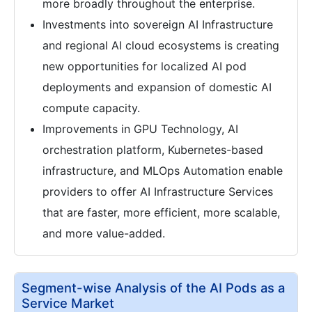
more broadly throughout the enterprise.
Investments into sovereign AI Infrastructure
and regional AI cloud ecosystems is creating
new opportunities for localized AI pod
deployments and expansion of domestic AI
compute capacity.
Improvements in GPU Technology, AI
orchestration platform, Kubernetes-based
infrastructure, and MLOps Automation enable
providers to offer AI Infrastructure Services
that are faster, more efficient, more scalable,
and more value-added.
Segment-wise Analysis of the AI Pods as a
Service Market