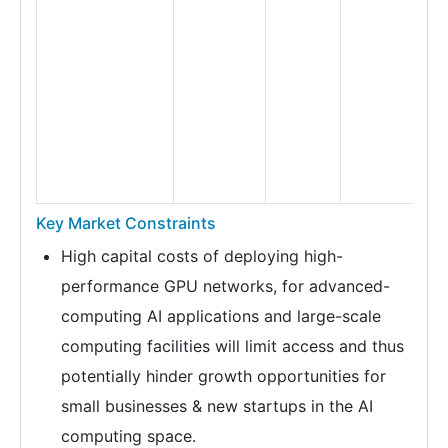
Key Market Constraints
High capital costs of deploying high-
performance GPU networks, for advanced-
computing AI applications and large-scale
computing facilities will limit access and thus
potentially hinder growth opportunities for
small businesses & new startups in the AI
computing space.