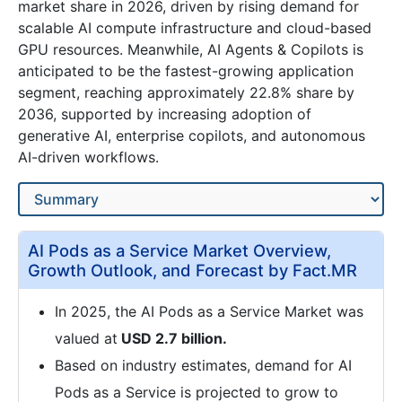
market share in 2026, driven by rising demand for
scalable AI compute infrastructure and cloud-based
GPU resources. Meanwhile, AI Agents & Copilots is
anticipated to be the fastest-growing application
segment, reaching approximately 22.8% share by
2036, supported by increasing adoption of
generative AI, enterprise copilots, and autonomous
AI-driven workflows.
AI Pods as a Service Market Overview,
Growth Outlook, and Forecast by Fact.MR
In 2025, the AI Pods as a Service Market was
valued at
USD 2.7 billion.
Based on industry estimates, demand for AI
Pods as a Service is projected to grow to