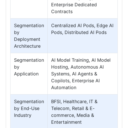
Enterprise Dedicated
Contracts
Segmentation
Centralized AI Pods, Edge AI
by
Pods, Distributed AI Pods
Deployment
Architecture
Segmentation
AI Model Training, AI Model
by
Hosting, Autonomous AI
Application
Systems, AI Agents &
Copilots, Enterprise AI
Automation
Segmentation
BFSI, Healthcare, IT &
by End-Use
Telecom, Retail & E-
Industry
commerce, Media &
Entertainment