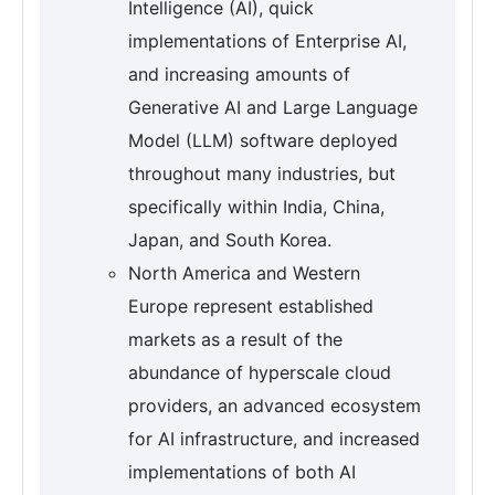
Intelligence (AI), quick
implementations of Enterprise AI,
and increasing amounts of
Generative AI and Large Language
Model (LLM) software deployed
throughout many industries, but
specifically within India, China,
Japan, and South Korea.
North America and Western
Europe represent established
markets as a result of the
abundance of hyperscale cloud
providers, an advanced ecosystem
for AI infrastructure, and increased
implementations of both AI