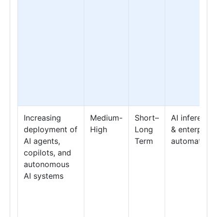
Increasing
Medium-
Short–
AI inference
deployment of
High
Long
& enterprise
AI agents,
Term
automation
copilots, and
autonomous
AI systems