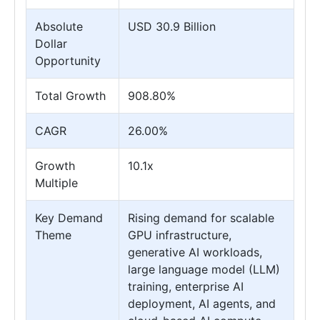
Absolute
USD 30.9 Billion
Dollar
Opportunity
Total Growth
908.80%
CAGR
26.00%
Growth
10.1x
Multiple
Key Demand
Rising demand for scalable
Theme
GPU infrastructure,
generative AI workloads,
large language model (LLM)
training, enterprise AI
deployment, AI agents, and