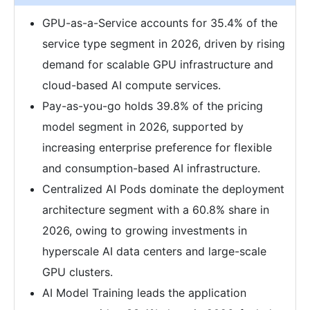
GPU-as-a-Service accounts for 35.4% of the
service type segment in 2026, driven by rising
demand for scalable GPU infrastructure and
cloud-based AI compute services.
Pay-as-you-go holds 39.8% of the pricing
model segment in 2026, supported by
increasing enterprise preference for flexible
and consumption-based AI infrastructure.
Centralized AI Pods dominate the deployment
architecture segment with a 60.8% share in
2026, owing to growing investments in
hyperscale AI data centers and large-scale
GPU clusters.
AI Model Training leads the application