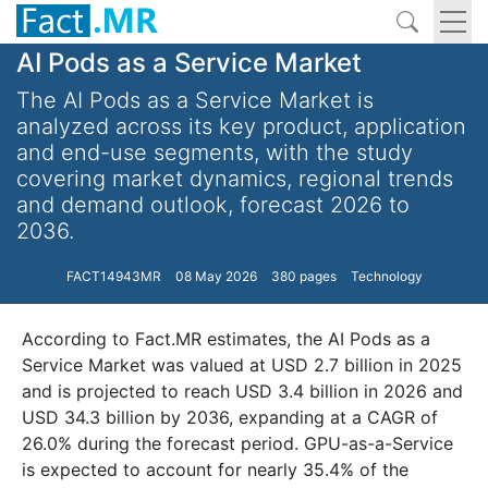
AI Pods as a Service Market
The AI Pods as a Service Market is
analyzed across its key product, application
and end-use segments, with the study
covering market dynamics, regional trends
and demand outlook, forecast 2026 to
2036.
FACT14943MR
08 May 2026
380 pages
Technology
According to Fact.MR estimates, the AI Pods as a
Service Market was valued at USD 2.7 billion in 2025
and is projected to reach USD 3.4 billion in 2026 and
USD 34.3 billion by 2036, expanding at a CAGR of
26.0% during the forecast period. GPU-as-a-Service
is expected to account for nearly 35.4% of the