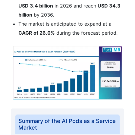
USD 3.4 billion
in 2026 and reach
USD 34.3
billion
by 2036.
The market is anticipated to expand at a
CAGR of 26.0%
during the forecast period.
Summary of the AI Pods as a Service
Market