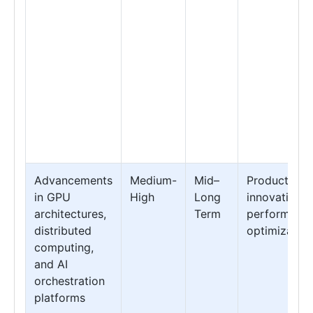
Advancements
Medium-
Mid–
Product
in GPU
High
Long
innovation &
architectures,
Term
performanc
distributed
optimization
computing,
and AI
orchestration
platforms