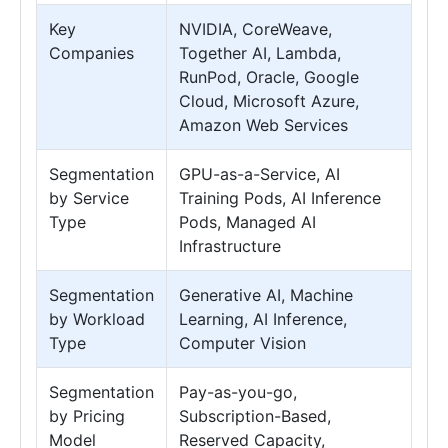
Key
NVIDIA, CoreWeave,
Companies
Together AI, Lambda,
RunPod, Oracle, Google
Cloud, Microsoft Azure,
Amazon Web Services
Segmentation
GPU-as-a-Service, AI
by Service
Training Pods, AI Inference
Type
Pods, Managed AI
Infrastructure
Segmentation
Generative AI, Machine
by Workload
Learning, AI Inference,
Type
Computer Vision
Segmentation
Pay-as-you-go,
by Pricing
Subscription-Based,
Model
Reserved Capacity,