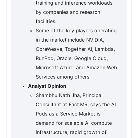
training and inference workloads
by companies and research
facilities.
Some of the key players operating
in the market include NVIDIA,
CoreWeave, Together AI, Lambda,
RunPod, Oracle, Google Cloud,
Microsoft Azure, and Amazon Web
Services among others.
Analyst Opinion
Shambhu Nath Jha, Principal
Consultant at Fact.MR, says the AI
Pods as a Service Market is
demand for scalable AI compute
infrastructure, rapid growth of