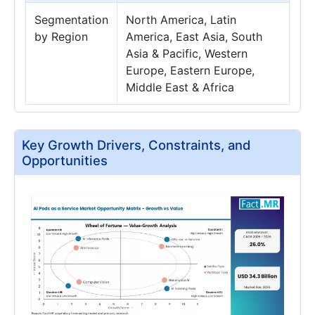
Segmentation
North America, Latin
by Region
America, East Asia, South
Asia & Pacific, Western
Europe, Eastern Europe,
Middle East & Africa
Key Growth Drivers, Constraints, and
Opportunities