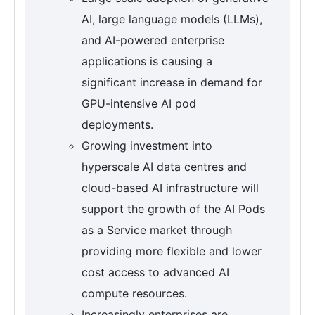
AI, large language models (LLMs),
and AI-powered enterprise
applications is causing a
significant increase in demand for
GPU-intensive AI pod
deployments.
Growing investment into
hyperscale AI data centres and
cloud-based AI infrastructure will
support the growth of the AI Pods
as a Service market through
providing more flexible and lower
cost access to advanced AI
compute resources.
Increasingly enterprises are