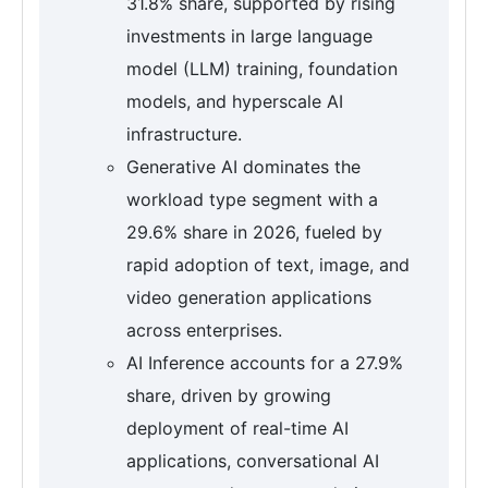
31.8% share, supported by rising
investments in large language
model (LLM) training, foundation
models, and hyperscale AI
infrastructure.
Generative AI dominates the
workload type segment with a
29.6% share in 2026, fueled by
rapid adoption of text, image, and
video generation applications
across enterprises.
AI Inference accounts for a 27.9%
share, driven by growing
deployment of real-time AI
applications, conversational AI