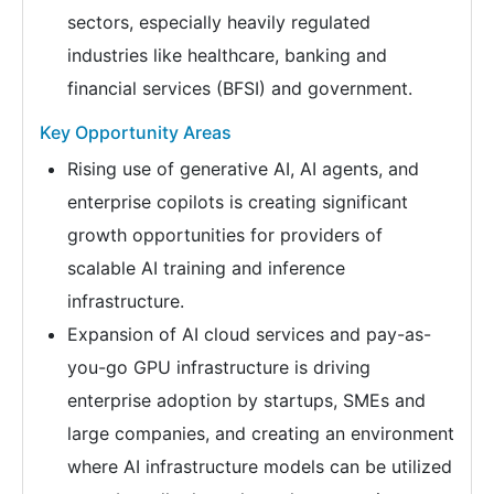
sectors, especially heavily regulated
industries like healthcare, banking and
financial services (BFSI) and government.
Key Opportunity Areas
Rising use of generative AI, AI agents, and
enterprise copilots is creating significant
growth opportunities for providers of
scalable AI training and inference
infrastructure.
Expansion of AI cloud services and pay-as-
you-go GPU infrastructure is driving
enterprise adoption by startups, SMEs and
large companies, and creating an environment
where AI infrastructure models can be utilized