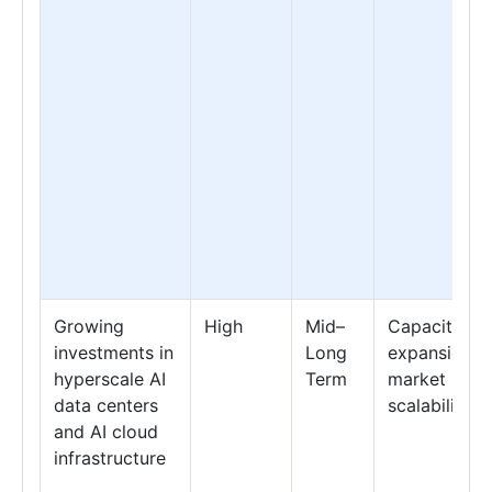
Growing
High
Mid–
Capacity
investments in
Long
expansion &
hyperscale AI
Term
market
data centers
scalability
and AI cloud
infrastructure