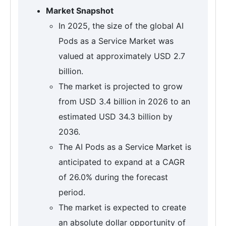
Market Snapshot
In 2025, the size of the global AI
Pods as a Service Market was
valued at approximately USD 2.7
billion.
The market is projected to grow
from USD 3.4 billion in 2026 to an
estimated USD 34.3 billion by
2036.
The AI Pods as a Service Market is
anticipated to expand at a CAGR
of 26.0% during the forecast
period.
The market is expected to create
an absolute dollar opportunity of