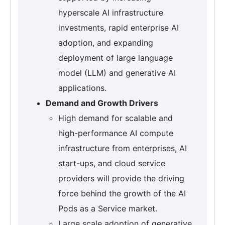
hyperscale AI infrastructure
investments, rapid enterprise AI
adoption, and expanding
deployment of large language
model (LLM) and generative AI
applications.
Demand and Growth Drivers
High demand for scalable and
high-performance AI compute
infrastructure from enterprises, AI
start-ups, and cloud service
providers will provide the driving
force behind the growth of the AI
Pods as a Service market.
Large scale adoption of generative