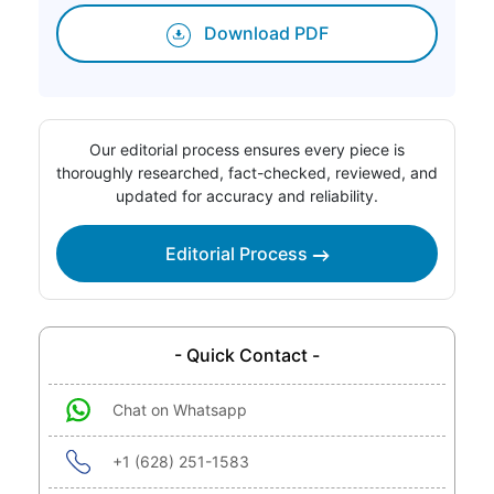
Download PDF
Our editorial process ensures every piece is
thoroughly researched, fact-checked, reviewed, and
updated for accuracy and reliability.
Editorial Process
- Quick Contact -
Chat on Whatsapp
+1 (628) 251-1583