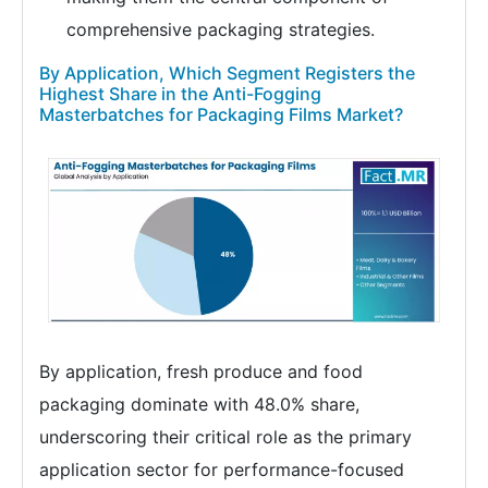
comprehensive packaging strategies.
By Application, Which Segment Registers the
Highest Share in the Anti-Fogging
Masterbatches for Packaging Films Market?
By application, fresh produce and food
packaging dominate with 48.0% share,
underscoring their critical role as the primary
application sector for performance-focused