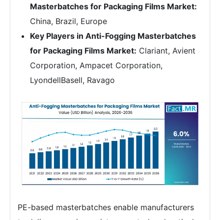
Masterbatches for Packaging Films Market:
China, Brazil, Europe
Key Players in Anti-Fogging Masterbatches
for Packaging Films Market:
Clariant, Avient
Corporation, Ampacet Corporation,
LyondellBasell, Ravago
PE-based masterbatches enable manufacturers