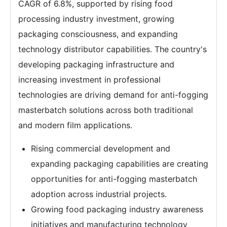
CAGR of 6.8%, supported by rising food
processing industry investment, growing
packaging consciousness, and expanding
technology distributor capabilities. The country's
developing packaging infrastructure and
increasing investment in professional
technologies are driving demand for anti-fogging
masterbatch solutions across both traditional
and modern film applications.
Rising commercial development and
expanding packaging capabilities are creating
opportunities for anti-fogging masterbatch
adoption across industrial projects.
Growing food packaging industry awareness
initiatives and manufacturing technology