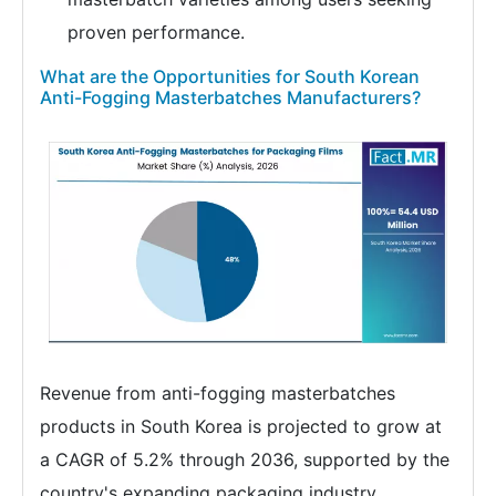
proven performance.
What are the Opportunities for South Korean
Anti-Fogging Masterbatches Manufacturers?
Revenue from anti-fogging masterbatches
products in South Korea is projected to grow at
a CAGR of 5.2% through 2036, supported by the
country's expanding packaging industry