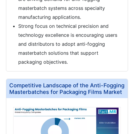
masterbatch systems across specialty
manufacturing applications.
Strong focus on technical precision and
technology excellence is encouraging users
and distributors to adopt anti-fogging
masterbatch solutions that support
packaging objectives.
Competitive Landscape of the Anti-Fogging
Masterbatches for Packaging Films Market