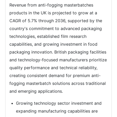
Revenue from anti-fogging masterbatches
products in the UK is projected to grow at a
CAGR of 5.7% through 2036, supported by the
country's commitment to advanced packaging
technologies, established film research
capabilities, and growing investment in food
packaging innovation. British packaging facilities
and technology-focused manufacturers prioritize
quality performance and technical reliability,
creating consistent demand for premium anti-
fogging masterbatch solutions across traditional
and emerging applications.
Growing technology sector investment and
expanding manufacturing capabilities are