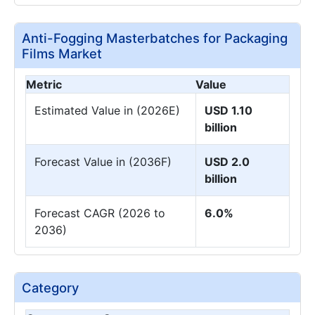
Anti-Fogging Masterbatches for Packaging
Films Market
Metric
Value
Estimated Value in (2026E)
USD 1.10
billion
Forecast Value in (2036F)
USD 2.0
billion
Forecast CAGR (2026 to
6.0%
2036)
Category