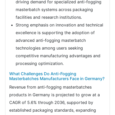
driving demand for specialized anti-fogging
masterbatch systems across packaging
facilities and research institutions.
Strong emphasis on innovation and technical
excellence is supporting the adoption of
advanced anti-fogging masterbatch
technologies among users seeking
competitive manufacturing advantages and
processing optimization.
What Challenges Do Anti-Fogging
Masterbatches Manufacturers Face in Germany?
Revenue from anti-fogging masterbatches
products in Germany is projected to grow at a
CAGR of 5.6% through 2036, supported by
established packaging standards, expanding