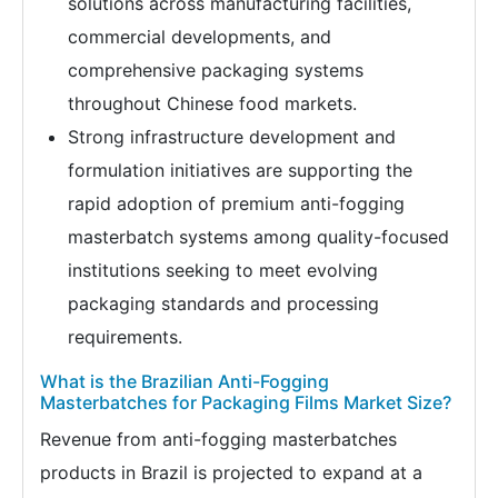
solutions across manufacturing facilities,
commercial developments, and
comprehensive packaging systems
throughout Chinese food markets.
Strong infrastructure development and
formulation initiatives are supporting the
rapid adoption of premium anti-fogging
masterbatch systems among quality-focused
institutions seeking to meet evolving
packaging standards and processing
requirements.
What is the Brazilian Anti-Fogging
Masterbatches for Packaging Films Market Size?
Revenue from anti-fogging masterbatches
products in Brazil is projected to expand at a