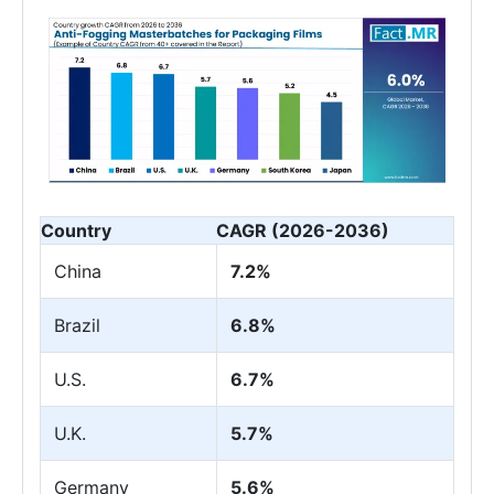
Country
CAGR (2026-2036)
China
7.2%
Brazil
6.8%
U.S.
6.7%
U.K.
5.7%
Germany
5.6%