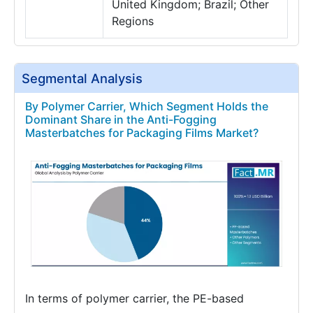
United Kingdom; Brazil; Other
Regions
Segmental Analysis
By Polymer Carrier, Which Segment Holds the
Dominant Share in the Anti-Fogging
Masterbatches for Packaging Films Market?
In terms of polymer carrier, the PE-based