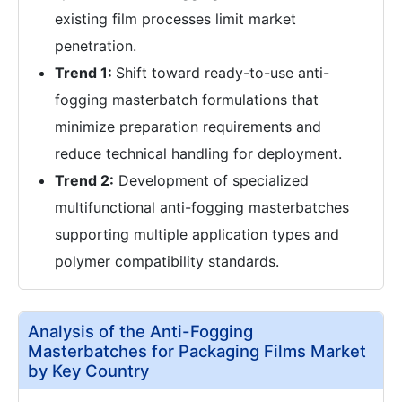
existing film processes limit market
penetration.
Trend 1:
Shift toward ready-to-use anti-
fogging masterbatch formulations that
minimize preparation requirements and
reduce technical handling for deployment.
Trend 2:
Development of specialized
multifunctional anti-fogging masterbatches
supporting multiple application types and
polymer compatibility standards.
Analysis of the Anti-Fogging
Masterbatches for Packaging Films Market
by Key Country