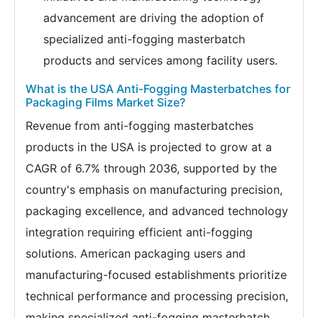
advancement are driving the adoption of
specialized anti-fogging masterbatch
products and services among facility users.
What is the USA Anti-Fogging Masterbatches for
Packaging Films Market Size?
Revenue from anti-fogging masterbatches
products in the USA is projected to grow at a
CAGR of 6.7% through 2036, supported by the
country's emphasis on manufacturing precision,
packaging excellence, and advanced technology
integration requiring efficient anti-fogging
solutions. American packaging users and
manufacturing-focused establishments prioritize
technical performance and processing precision,
making specialized anti-fogging masterbatch