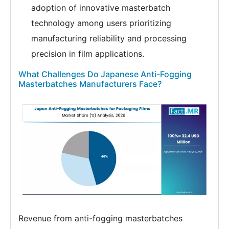
adoption of innovative masterbatch
technology among users prioritizing
manufacturing reliability and processing
precision in film applications.
What Challenges Do Japanese Anti-Fogging
Masterbatches Manufacturers Face?
Revenue from anti-fogging masterbatches