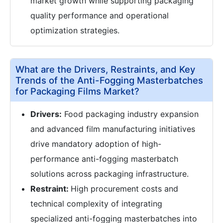
market growth while supporting packaging
quality performance and operational
optimization strategies.
What are the Drivers, Restraints, and Key
Trends of the Anti-Fogging Masterbatches
for Packaging Films Market?
Drivers:
Food packaging industry expansion
and advanced film manufacturing initiatives
drive mandatory adoption of high-
performance anti-fogging masterbatch
solutions across packaging infrastructure.
Restraint:
High procurement costs and
technical complexity of integrating
specialized anti-fogging masterbatches into