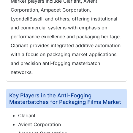
Market players include Clariant, Avient
Corporation, Ampacet Corporation,
LyondellBasell, and others, offering institutional
and commercial systems with emphasis on
performance excellence and packaging heritage.
Clariant provides integrated additive automation
with a focus on packaging market applications
and precision anti-fogging masterbatch
networks.
Key Players in the Anti-Fogging
Masterbatches for Packaging Films Market
Clariant
Avient Corporation