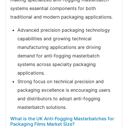
systems essential components for both
traditional and modern packaging applications.
Advanced precision packaging technology
capabilities and growing technical
manufacturing applications are driving
demand for anti-fogging masterbatch
systems across specialty packaging
applications.
Strong focus on technical precision and
packaging excellence is encouraging users
and distributors to adopt anti-fogging
masterbatch solutions.
What is the UK Anti-Fogging Masterbatches for
Packaging Films Market Size?