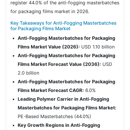
register 44.0% of the anti-fogging masterbatches
for packaging films market in 2026.
Key Takeaways for Anti-Fogging Masterbatches
for Packaging Films Market
Anti-Fogging Masterbatches for Packaging
Films Market Value (2026):
USD 1.10 billion
Anti-Fogging Masterbatches for Packaging
Films Market Forecast Value (2036):
USD
2.0 billion
Anti-Fogging Masterbatches for Packaging
Films Market Forecast CAGR:
6.0%
Leading Polymer Carrier in Anti-Fogging
Masterbatches for Packaging Films Market:
PE-Based Masterbatches (44.0%)
Key Growth Regions in Anti-Fogging