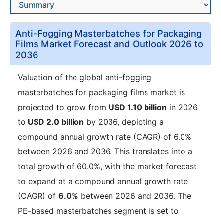
Anti-Fogging Masterbatches for Packaging
Films Market Forecast and Outlook 2026 to
2036
Valuation of the global anti-fogging
masterbatches for packaging films market is
projected to grow from
USD 1.10 billion
in 2026
to
USD 2.0 billion
by 2036, depicting a
compound annual growth rate (CAGR) of 6.0%
between 2026 and 2036. This translates into a
total growth of 60.0%, with the market forecast
to expand at a compound annual growth rate
(CAGR) of
6.0%
between 2026 and 2036. The
PE-based masterbatches segment is set to