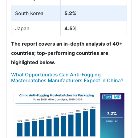
South Korea
5.2%
Japan
4.5%
The report covers an in-depth analysis of 40+
countries; top-performing countries are
highlighted below.
What Opportunities Can Anti-Fogging
Masterbatches Manufacturers Expect in China?