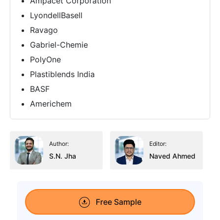
Ampacet Corporation
LyondellBasell
Ravago
Gabriel-Chemie
PolyOne
Plastiblends India
BASF
Americhem
Author:
Editor:
S.N. Jha
Naved Ahmed
Free Sample