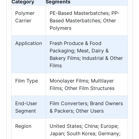
Category
Segments
Polymer
PE-Based Masterbatches; PP-
Carrier
Based Masterbatches; Other
Polymers
Application
Fresh Produce & Food
Packaging; Meat, Dairy &
Bakery Films; Industrial & Other
Films
Film Type
Monolayer Films; Multilayer
Films; Other Film Structures
End-User
Film Converters; Brand Owners
Segment
& Packers; Other Users
Region
United States; China; Europe;
Japan; South Korea; Germany;