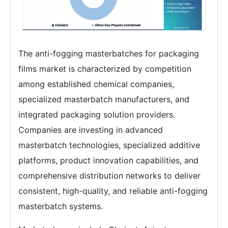
The anti-fogging masterbatches for packaging
films market is characterized by competition
among established chemical companies,
specialized masterbatch manufacturers, and
integrated packaging solution providers.
Companies are investing in advanced
masterbatch technologies, specialized additive
platforms, product innovation capabilities, and
comprehensive distribution networks to deliver
consistent, high-quality, and reliable anti-fogging
masterbatch systems.