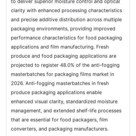
to deliver superior moisture control and optical
clarity with enhanced processing characteristics
and precise additive distribution across multiple
packaging environments, providing improved
performance characteristics for food packaging
applications and film manufacturing. Fresh
produce and food packaging applications are
projected to register 48.0% of the anti-fogging
masterbatches for packaging films market in
2026. Anti-fogging masterbatches in fresh
produce packaging applications enable
enhanced visual clarity, standardized moisture
management, and extended shelf-life processes
that are essential for food packagers, film
converters, and packaging manufacturers.