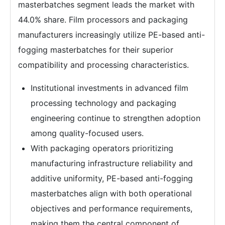
masterbatches segment leads the market with
44.0% share. Film processors and packaging
manufacturers increasingly utilize PE-based anti-
fogging masterbatches for their superior
compatibility and processing characteristics.
Institutional investments in advanced film
processing technology and packaging
engineering continue to strengthen adoption
among quality-focused users.
With packaging operators prioritizing
manufacturing infrastructure reliability and
additive uniformity, PE-based anti-fogging
masterbatches align with both operational
objectives and performance requirements,
making them the central component of