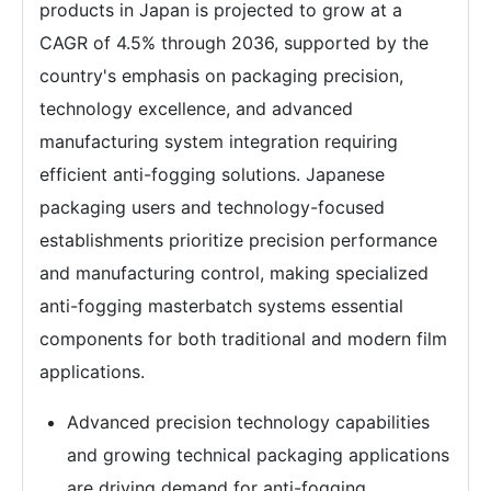
products in Japan is projected to grow at a
CAGR of 4.5% through 2036, supported by the
country's emphasis on packaging precision,
technology excellence, and advanced
manufacturing system integration requiring
efficient anti-fogging solutions. Japanese
packaging users and technology-focused
establishments prioritize precision performance
and manufacturing control, making specialized
anti-fogging masterbatch systems essential
components for both traditional and modern film
applications.
Advanced precision technology capabilities
and growing technical packaging applications
are driving demand for anti-fogging