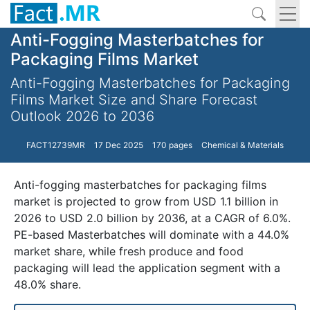
Anti-Fogging Masterbatches for
Packaging Films Market
Anti-Fogging Masterbatches for Packaging
Films Market Size and Share Forecast
Outlook 2026 to 2036
FACT12739MR
17 Dec 2025
170 pages
Chemical & Materials
Anti-fogging masterbatches for packaging films
market is projected to grow from USD 1.1 billion in
2026 to USD 2.0 billion by 2036, at a CAGR of 6.0%.
PE-based Masterbatches will dominate with a 44.0%
market share, while fresh produce and food
packaging will lead the application segment with a
48.0% share.