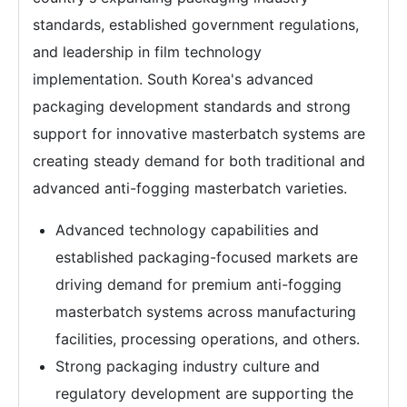
standards, established government regulations,
and leadership in film technology
implementation. South Korea's advanced
packaging development standards and strong
support for innovative masterbatch systems are
creating steady demand for both traditional and
advanced anti-fogging masterbatch varieties.
Advanced technology capabilities and
established packaging-focused markets are
driving demand for premium anti-fogging
masterbatch systems across manufacturing
facilities, processing operations, and others.
Strong packaging industry culture and
regulatory development are supporting the