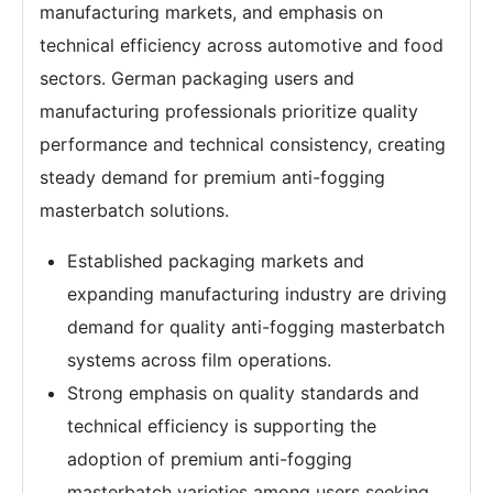
manufacturing markets, and emphasis on
technical efficiency across automotive and food
sectors. German packaging users and
manufacturing professionals prioritize quality
performance and technical consistency, creating
steady demand for premium anti-fogging
masterbatch solutions.
Established packaging markets and
expanding manufacturing industry are driving
demand for quality anti-fogging masterbatch
systems across film operations.
Strong emphasis on quality standards and
technical efficiency is supporting the
adoption of premium anti-fogging
masterbatch varieties among users seeking