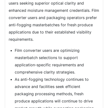
users seeking superior optical clarity and
enhanced moisture management credentials. Film
converter users and packaging operators prefer
anti-fogging masterbatches for fresh produce
applications due to their established visibility
requirements.
Film converter users are optimizing
masterbatch selections to support
application-specific requirements and
comprehensive clarity strategies.
As anti-fogging technology continues to
advance and facilities seek efficient
packaging processing methods, fresh
produce applications will continue to drive