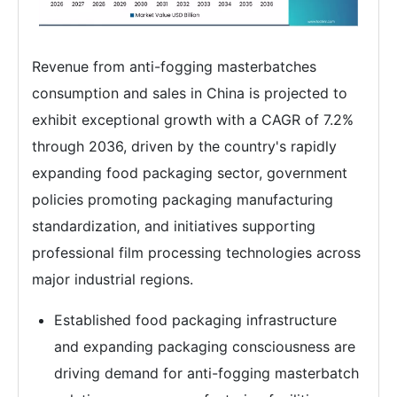
Revenue from anti-fogging masterbatches
consumption and sales in China is projected to
exhibit exceptional growth with a CAGR of 7.2%
through 2036, driven by the country's rapidly
expanding food packaging sector, government
policies promoting packaging manufacturing
standardization, and initiatives supporting
professional film processing technologies across
major industrial regions.
Established food packaging infrastructure
and expanding packaging consciousness are
driving demand for anti-fogging masterbatch