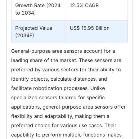
Growth Rate (2024
12.5% CAGR
to 2034)
Projected Value
US$ 15.95 Billion
(2034F)
General-purpose area sensors account for a
leading share of the market. These sensors are
preferred by various sectors for their ability to
identify objects, calculate distances, and
facilitate robotization processes. Unlike
specialized sensors tailored for specific
applications, general-purpose area sensors offer
flexibility and adaptability, making them a
preferred choice for various use cases. Their
capability to perform multiple functions makes