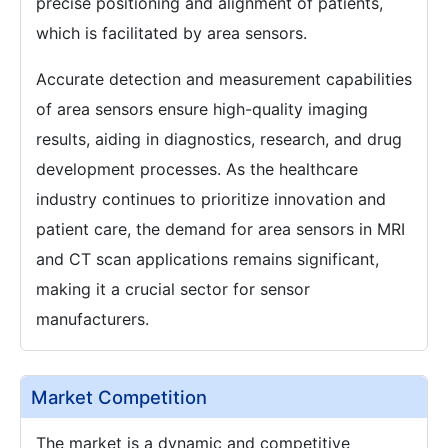
precise positioning and alignment of patients,
which is facilitated by area sensors.
Accurate detection and measurement capabilities
of area sensors ensure high-quality imaging
results, aiding in diagnostics, research, and drug
development processes. As the healthcare
industry continues to prioritize innovation and
patient care, the demand for area sensors in MRI
and CT scan applications remains significant,
making it a crucial sector for sensor
manufacturers.
Market Competition
The market is a dynamic and competitive