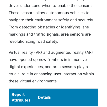
driver understand when to enable the sensors.
These sensors allow autonomous vehicles to
navigate their environment safely and securely.
From detecting obstacles or identifying lane
markings and traffic signals, area sensors are
revolutionizing road safety.
Virtual reality (VR) and augmented reality (AR)
have opened up new frontiers in immersive
digital experiences, and area sensors play a
crucial role in enhancing user interaction within
these virtual environments.
Report
Details
Attributes