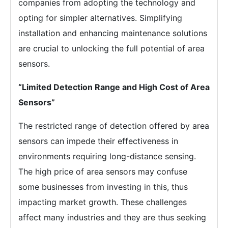
companies from adopting the technology and
opting for simpler alternatives. Simplifying
installation and enhancing maintenance solutions
are crucial to unlocking the full potential of area
sensors.
“Limited Detection Range and High Cost of Area
Sensors”
The restricted range of detection offered by area
sensors can impede their effectiveness in
environments requiring long-distance sensing.
The high price of area sensors may confuse
some businesses from investing in this, thus
impacting market growth. These challenges
affect many industries and they are thus seeking