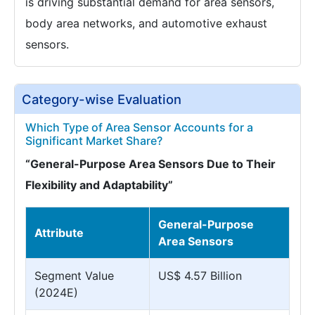
is driving substantial demand for area sensors,
body area networks, and automotive exhaust
sensors.
Category-wise Evaluation
Which Type of Area Sensor Accounts for a
Significant Market Share?
“General-Purpose Area Sensors Due to Their
Flexibility and Adaptability”
General-Purpose
Attribute
Area Sensors
Segment Value
US$ 4.57 Billion
(2024E)