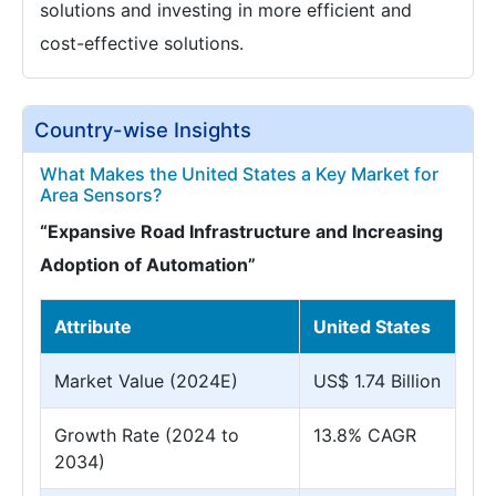
solutions and investing in more efficient and
cost-effective solutions.
Country-wise Insights
What Makes the United States a Key Market for
Area Sensors?
“Expansive Road Infrastructure and Increasing
Adoption of Automation”
Attribute
United States
Market Value (2024E)
US$ 1.74 Billion
Growth Rate (2024 to
13.8% CAGR
2034)