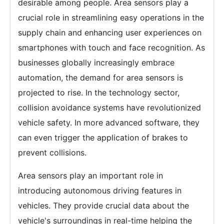
desirable among people. Area sensors play a
crucial role in streamlining easy operations in the
supply chain and enhancing user experiences on
smartphones with touch and face recognition. As
businesses globally increasingly embrace
automation, the demand for area sensors is
projected to rise. In the technology sector,
collision avoidance systems have revolutionized
vehicle safety. In more advanced software, they
can even trigger the application of brakes to
prevent collisions.
Area sensors play an important role in
introducing autonomous driving features in
vehicles. They provide crucial data about the
vehicle's surroundings in real-time helping the