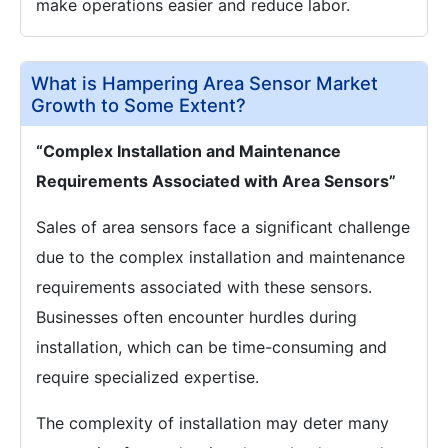
make operations easier and reduce labor.
What is Hampering Area Sensor Market
Growth to Some Extent?
“Complex Installation and Maintenance
Requirements Associated with Area Sensors”
Sales of area sensors face a significant challenge
due to the complex installation and maintenance
requirements associated with these sensors.
Businesses often encounter hurdles during
installation, which can be time-consuming and
require specialized expertise.
The complexity of installation may deter many