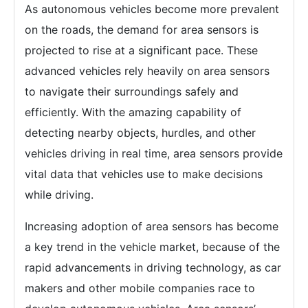
As autonomous vehicles become more prevalent
on the roads, the demand for area sensors is
projected to rise at a significant pace. These
advanced vehicles rely heavily on area sensors
to navigate their surroundings safely and
efficiently. With the amazing capability of
detecting nearby objects, hurdles, and other
vehicles driving in real time, area sensors provide
vital data that vehicles use to make decisions
while driving.
Increasing adoption of area sensors has become
a key trend in the vehicle market, because of the
rapid advancements in driving technology, as car
makers and other mobile companies race to