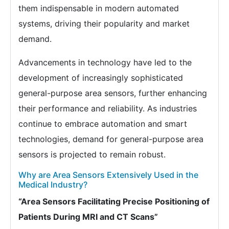
them indispensable in modern automated
systems, driving their popularity and market
demand.
Advancements in technology have led to the
development of increasingly sophisticated
general-purpose area sensors, further enhancing
their performance and reliability. As industries
continue to embrace automation and smart
technologies, demand for general-purpose area
sensors is projected to remain robust.
Why are Area Sensors Extensively Used in the
Medical Industry?
“Area Sensors Facilitating Precise Positioning of
Patients During MRI and CT Scans”