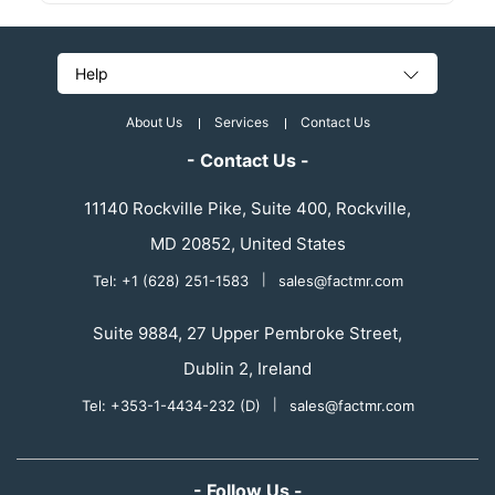
Help
About Us
Services
Contact Us
- Contact Us -
11140 Rockville Pike, Suite 400, Rockville,
MD 20852, United States
Tel: +1 (628) 251-1583
|
sales@factmr.com
Suite 9884, 27 Upper Pembroke Street,
Dublin 2, Ireland
Tel: +353-1-4434-232 (D)
|
sales@factmr.com
- Follow Us -