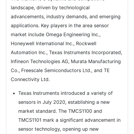
landscape, driven by technological
advancements, industry demands, and emerging
applications. Key players in the area sensor
market include Omega Engineering Inc.,
Honeywell International Inc., Rockwell
Automation Inc., Texas Instruments Incorporated,
Infineon Technologies AG, Murata Manufacturing
Co., Freescale Semiconductors Ltd., and TE
Connectivity Ltd.
Texas Instruments introduced a variety of
sensors in July 2020, establishing a new
market standard. The TMCS1100 and
TMCS1101 mark a significant advancement in
sensor technology, opening up new