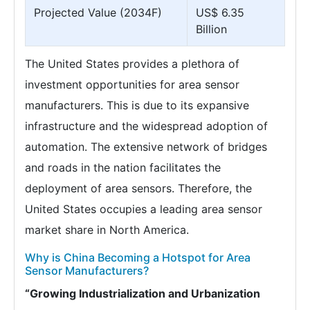
Projected Value (2034F)
US$ 6.35
Billion
The United States provides a plethora of
investment opportunities for area sensor
manufacturers. This is due to its expansive
infrastructure and the widespread adoption of
automation. The extensive network of bridges
and roads in the nation facilitates the
deployment of area sensors. Therefore, the
United States occupies a leading area sensor
market share in North America.
Why is China Becoming a Hotspot for Area
Sensor Manufacturers?
“Growing Industrialization and Urbanization