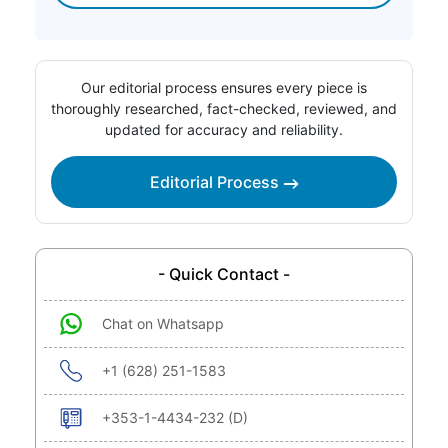
Our editorial process ensures every piece is
thoroughly researched, fact-checked, reviewed, and
updated for accuracy and reliability.
Editorial Process
- Quick Contact -
Chat on Whatsapp
+1 (628) 251-1583
+353-1-4434-232 (D)