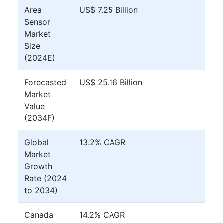
Area
US$ 7.25 Billion
Sensor
Market
Size
(2024E)
Forecasted
US$ 25.16 Billion
Market
Value
(2034F)
Global
13.2% CAGR
Market
Growth
Rate (2024
to 2034)
Canada
14.2% CAGR