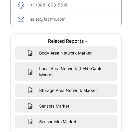
+1 (888) 863-5616
sales@factmr.com
- Related Reports -
Body Area Network Market
Local Area Network (LAN) Cable
Market
Storage Area Network Market
Sensors Market
Sensor Inks Market