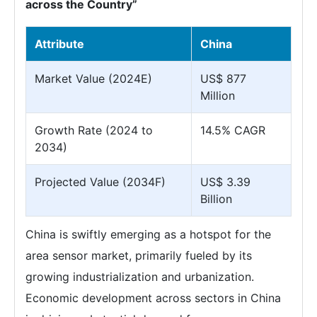
across the Country”
Attribute
China
Market Value (2024E)
US$ 877
Million
Growth Rate (2024 to
14.5% CAGR
2034)
Projected Value (2034F)
US$ 3.39
Billion
China is swiftly emerging as a hotspot for the
area sensor market, primarily fueled by its
growing industrialization and urbanization.
Economic development across sectors in China