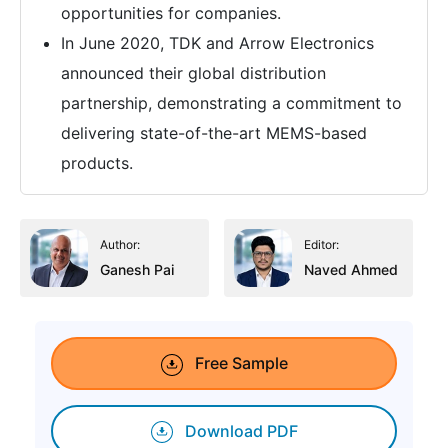
opportunities for companies.
In June 2020, TDK and Arrow Electronics
announced their global distribution
partnership, demonstrating a commitment to
delivering state-of-the-art MEMS-based
products.
Author:
Editor:
Ganesh Pai
Naved Ahmed
Free Sample
Download PDF