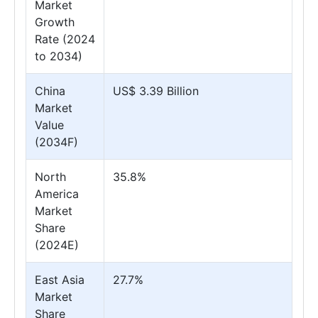
Market
Growth
Rate (2024
to 2034)
China
US$ 3.39 Billion
Market
Value
(2034F)
North
35.8%
America
Market
Share
(2024E)
East Asia
27.7%
Market
Share