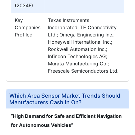
(2034F)
Key
Texas Instruments
Companies
Incorporated; TE Connectivity
Profiled
Ltd.; Omega Engineering Inc.;
Honeywell International Inc.;
Rockwell Automation Inc.;
Infineon Technologies AG;
Murata Manufacturing Co.;
Freescale Semiconductors Ltd.
Which Area Sensor Market Trends Should
Manufacturers Cash in On?
“High Demand for Safe and Efficient Navigation
for Autonomous Vehicles”