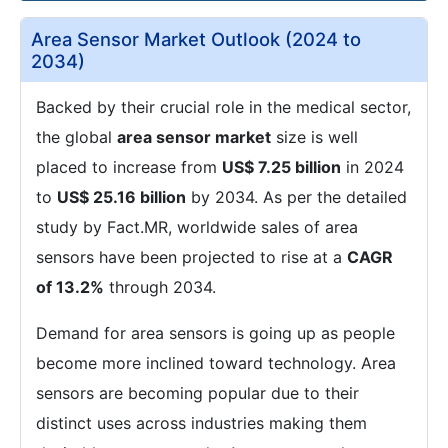
Area Sensor Market Outlook (2024 to
2034)
Backed by their crucial role in the medical sector,
the global
area sensor market
size is well
placed to increase from
US$ 7.25 billion
in 2024
to
US$ 25.16 billion
by 2034. As per the detailed
study by Fact.MR, worldwide sales of area
sensors have been projected to rise at a
CAGR
of 13.2%
through 2034.
Demand for area sensors is going up as people
become more inclined toward technology. Area
sensors are becoming popular due to their
distinct uses across industries making them