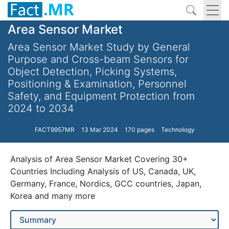
Area Sensor Market
Area Sensor Market Study by General
Purpose and Cross-beam Sensors for
Object Detection, Picking Systems,
Positioning & Examination, Personnel
Safety, and Equipment Protection from
2024 to 2034
FACT9957MR
13 Mar 2024
170 pages
Technology
Analysis of Area Sensor Market Covering 30+
Countries Including Analysis of US, Canada, UK,
Germany, France, Nordics, GCC countries, Japan,
Korea and many more