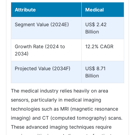
Attribute
Medical
Segment Value (2024E)
US$ 2.42
Billion
Growth Rate (2024 to
12.2% CAGR
2034)
Projected Value (2034F)
US$ 8.71
Billion
The medical industry relies heavily on area
sensors, particularly in medical imaging
technologies such as MRI (magnetic resonance
imaging) and CT (computed tomography) scans.
These advanced imaging techniques require