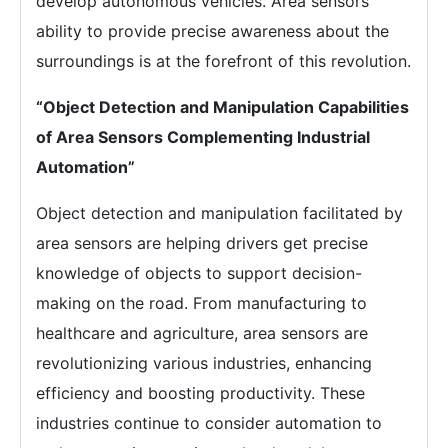
develop autonomous vehicles. Area sensors’
ability to provide precise awareness about the
surroundings is at the forefront of this revolution.
“Object Detection and Manipulation Capabilities
of Area Sensors Complementing Industrial
Automation”
Object detection and manipulation facilitated by
area sensors are helping drivers get precise
knowledge of objects to support decision-
making on the road. From manufacturing to
healthcare and agriculture, area sensors are
revolutionizing various industries, enhancing
efficiency and boosting productivity. These
industries continue to consider automation to