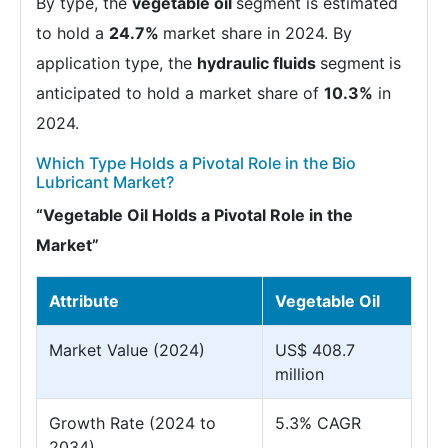
By type, the
vegetable oil
segment is estimated
to hold a
24.7%
market share in 2024. By
application type, the
hydraulic fluids
segment
is
anticipated to hold a market share of
10.3%
in
2024.
Which Type Holds a Pivotal Role in the Bio
Lubricant Market?
“Vegetable Oil Holds a Pivotal Role in the
Market”
Attribute
Vegetable Oil
Market Value (2024)
US$ 408.7
million
Growth Rate (2024 to
5.3% CAGR
2034)