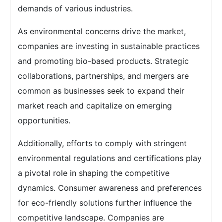
demands of various industries.
As environmental concerns drive the market,
companies are investing in sustainable practices
and promoting bio-based products. Strategic
collaborations, partnerships, and mergers are
common as businesses seek to expand their
market reach and capitalize on emerging
opportunities.
Additionally, efforts to comply with stringent
environmental regulations and certifications play
a pivotal role in shaping the competitive
dynamics. Consumer awareness and preferences
for eco-friendly solutions further influence the
competitive landscape. Companies are