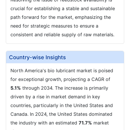
crucial for establishing a stable and sustainable
path forward for the market, emphasizing the
need for strategic measures to ensure a
consistent and reliable supply of raw materials.
Country-wise Insights
North America's bio lubricant market is poised
for exceptional growth, projecting a CAGR of
5.1%
through 2034. The increase is primarily
driven by a rise in market demand in key
countries, particularly in the United States and
Canada. In 2024, the United States dominated
the industry with an estimated
71.7%
market