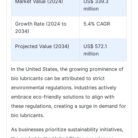
Market Value (2024)
US$ 339.3
million
Growth Rate (2024 to
5.4% CAGR
2034)
Projected Value (2034)
US$ 572.1
million
In the United States, the growing prominence of
bio lubricants can be attributed to strict
environmental regulations. Industries actively
embrace eco-friendly solutions to align with
these regulations, creating a surge in demand for
bio lubricants.
As businesses prioritize sustainability initiatives,