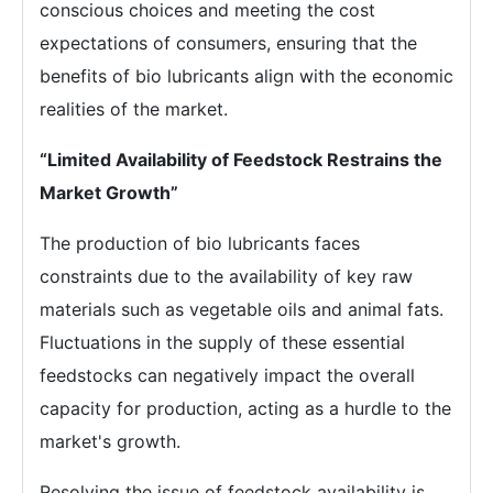
conscious choices and meeting the cost
expectations of consumers, ensuring that the
benefits of bio lubricants align with the economic
realities of the market.
“Limited Availability of Feedstock Restrains the
Market Growth”
The production of bio lubricants faces
constraints due to the availability of key raw
materials such as vegetable oils and animal fats.
Fluctuations in the supply of these essential
feedstocks can negatively impact the overall
capacity for production, acting as a hurdle to the
market's growth.
Resolving the issue of feedstock availability is