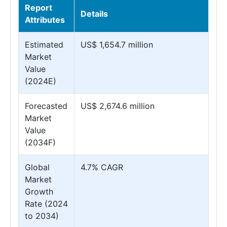
Report
Details
Attributes
Estimated
US$ 1,654.7 million
Market
Value
(2024E)
Forecasted
US$ 2,674.6 million
Market
Value
(2034F)
Global
4.7% CAGR
Market
Growth
Rate (2024
to 2034)