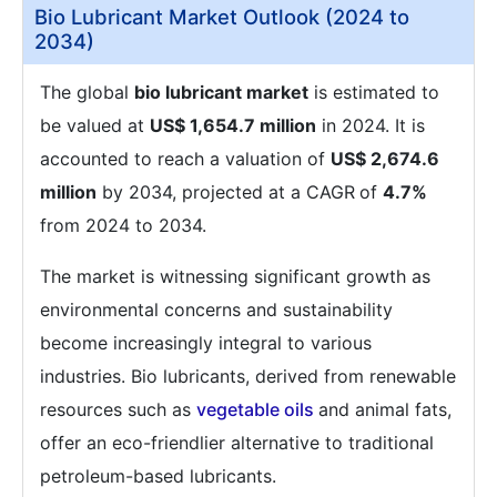
Bio Lubricant Market Outlook (2024 to
2034)
The global
bio lubricant market
is estimated to
be valued at
US$ 1,654.7 million
in 2024. It is
accounted to reach a valuation of
US$ 2,674.6
million
by 2034, projected at a CAGR
of
4.7%
from 2024 to 2034.
The market is witnessing significant growth as
environmental concerns and sustainability
become increasingly integral to various
industries. Bio lubricants, derived from renewable
resources such as
vegetable oils
and animal fats,
offer an eco-friendlier alternative to traditional
petroleum-based lubricants.