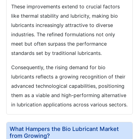
These improvements extend to crucial factors
like thermal stability and lubricity, making bio
lubricants increasingly attractive to diverse
industries. The refined formulations not only
meet but often surpass the performance
standards set by traditional lubricants.
Consequently, the rising demand for bio
lubricants reflects a growing recognition of their
advanced technological capabilities, positioning
them as a viable and high-performing alternative
in lubrication applications across various sectors.
What Hampers the Bio Lubricant Market
from Growing?