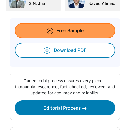
S.N. Jha
Naved Ahmed
Free Sample
Download PDF
Our editorial process ensures every piece is
thoroughly researched, fact-checked, reviewed, and
updated for accuracy and reliability.
Editorial Process