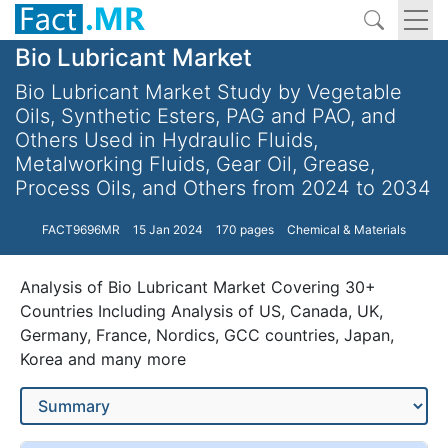
Bio Lubricant Market
Bio Lubricant Market Study by Vegetable
Oils, Synthetic Esters, PAG and PAO, and
Others Used in Hydraulic Fluids,
Metalworking Fluids, Gear Oil, Grease,
Process Oils, and Others from 2024 to 2034
FACT9696MR
15 Jan 2024
170 pages
Chemical & Materials
Analysis of Bio Lubricant Market Covering 30+
Countries Including Analysis of US, Canada, UK,
Germany, France, Nordics, GCC countries, Japan,
Korea and many more