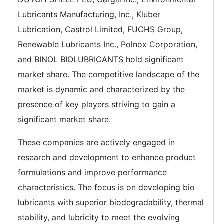
Lubricants Manufacturing, Inc., Kluber
Lubrication, Castrol Limited, FUCHS Group,
Renewable Lubricants Inc., Polnox Corporation,
and BINOL BIOLUBRICANTS hold significant
market share. The competitive landscape of the
market is dynamic and characterized by the
presence of key players striving to gain a
significant market share.
These companies are actively engaged in
research and development to enhance product
formulations and improve performance
characteristics. The focus is on developing bio
lubricants with superior biodegradability, thermal
stability, and lubricity to meet the evolving