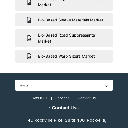
Market
Bio-Based Sleeve Materials Market
Bio-Based Road Suppressants
Market
Bio-Based Warp Sizers Market
Help
About Us
Services
Contact Us
- Contact Us -
11140 Rockville Pike, Suite 400, Rockville,