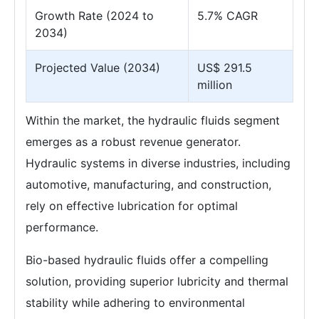
Growth Rate (2024 to
5.7% CAGR
2034)
Projected Value (2034)
US$ 291.5
million
Within the market, the hydraulic fluids segment
emerges as a robust revenue generator.
Hydraulic systems in diverse industries, including
automotive, manufacturing, and construction,
rely on effective lubrication for optimal
performance.
Bio-based hydraulic fluids offer a compelling
solution, providing superior lubricity and thermal
stability while adhering to environmental