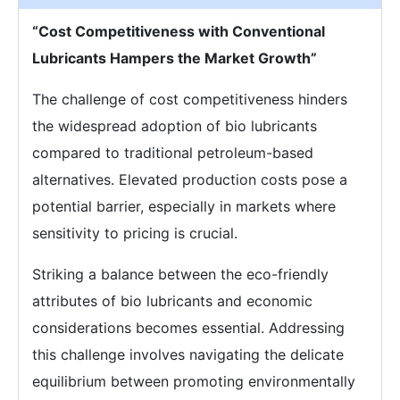
“Cost Competitiveness with Conventional
Lubricants Hampers the Market Growth”
The challenge of cost competitiveness hinders
the widespread adoption of bio lubricants
compared to traditional petroleum-based
alternatives. Elevated production costs pose a
potential barrier, especially in markets where
sensitivity to pricing is crucial.
Striking a balance between the eco-friendly
attributes of bio lubricants and economic
considerations becomes essential. Addressing
this challenge involves navigating the delicate
equilibrium between promoting environmentally