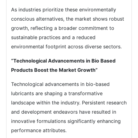
As industries prioritize these environmentally
conscious alternatives, the market shows robust
growth, reflecting a broader commitment to
sustainable practices and a reduced
environmental footprint across diverse sectors.
“Technological Advancements in Bio Based
Products Boost the Market Growth”
Technological advancements in bio-based
lubricants are shaping a transformative
landscape within the industry. Persistent research
and development endeavors have resulted in
innovative formulations significantly enhancing
performance attributes.