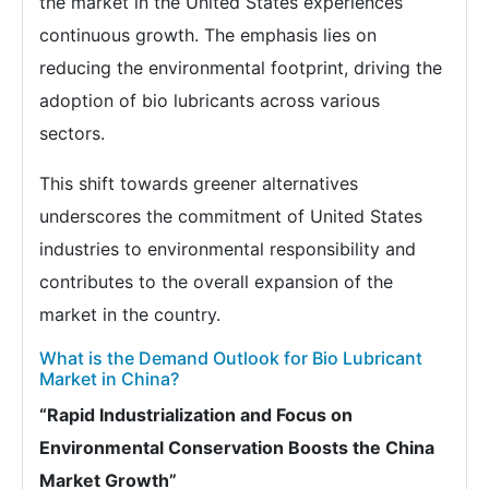
the market in the United States experiences
continuous growth. The emphasis lies on
reducing the environmental footprint, driving the
adoption of bio lubricants across various
sectors.
This shift towards greener alternatives
underscores the commitment of United States
industries to environmental responsibility and
contributes to the overall expansion of the
market in the country.
What is the Demand Outlook for Bio Lubricant
Market in China?
“Rapid Industrialization and Focus on
Environmental Conservation Boosts the China
Market Growth”