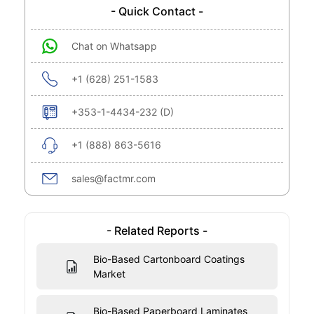
- Quick Contact -
Chat on Whatsapp
+1 (628) 251-1583
+353-1-4434-232 (D)
+1 (888) 863-5616
sales@factmr.com
- Related Reports -
Bio-Based Cartonboard Coatings
Market
Bio-Based Paperboard Laminates