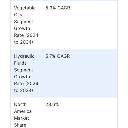
Vegetable
5.3% CAGR
Oils
Segment
Growth
Rate (2024
to 2034)
Hydraulic
5.7% CAGR
Fluids
Segment
Growth
Rate (2024
to 2034)
North
28.6%
America
Market
Share