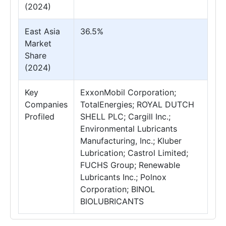
(2024)
East Asia
36.5%
Market
Share
(2024)
Key
ExxonMobil Corporation;
Companies
TotalEnergies; ROYAL DUTCH
Profiled
SHELL PLC; Cargill Inc.;
Environmental Lubricants
Manufacturing, Inc.; Kluber
Lubrication; Castrol Limited;
FUCHS Group; Renewable
Lubricants Inc.; Polnox
Corporation; BINOL
BIOLUBRICANTS