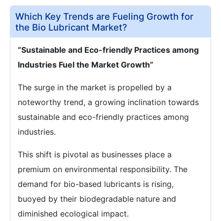
Which Key Trends are Fueling Growth for
the Bio Lubricant Market?
“Sustainable and Eco-friendly Practices among
Industries Fuel the Market Growth”
The surge in the market is propelled by a
noteworthy trend, a growing inclination towards
sustainable and eco-friendly practices among
industries.
This shift is pivotal as businesses place a
premium on environmental responsibility. The
demand for bio-based lubricants is rising,
buoyed by their biodegradable nature and
diminished ecological impact.