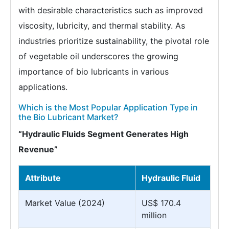
with desirable characteristics such as improved
viscosity, lubricity, and thermal stability. As
industries prioritize sustainability, the pivotal role
of vegetable oil underscores the growing
importance of bio lubricants in various
applications.
Which is the Most Popular Application Type in
the Bio Lubricant Market?
“Hydraulic Fluids Segment Generates High
Revenue”
Attribute
Hydraulic Fluid
Market Value (2024)
US$ 170.4
million