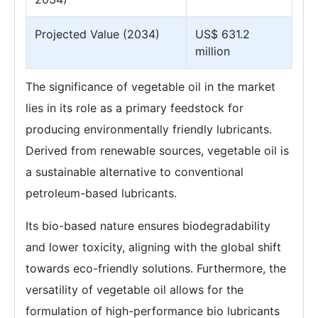
Projected Value (2034)
US$ 631.2
million
The significance of vegetable oil in the market
lies in its role as a primary feedstock for
producing environmentally friendly lubricants.
Derived from renewable sources, vegetable oil is
a sustainable alternative to conventional
petroleum-based lubricants.
Its bio-based nature ensures biodegradability
and lower toxicity, aligning with the global shift
towards eco-friendly solutions. Furthermore, the
versatility of vegetable oil allows for the
formulation of high-performance bio lubricants