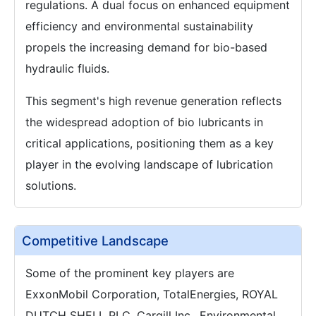
regulations. A dual focus on enhanced equipment
efficiency and environmental sustainability
propels the increasing demand for bio-based
hydraulic fluids.
This segment's high revenue generation reflects
the widespread adoption of bio lubricants in
critical applications, positioning them as a key
player in the evolving landscape of lubrication
solutions.
Competitive Landscape
Some of the prominent key players are
ExxonMobil Corporation, TotalEnergies, ROYAL
DUTCH SHELL PLC, Cargill Inc., Environmental