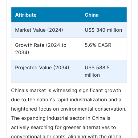
Attribute
China
Market Value (2024)
US$ 340 million
Growth Rate (2024 to
5.6% CAGR
2034)
Projected Value (2034)
US$ 588.5
million
China's market is witnessing significant growth
due to the nation's rapid industrialization and a
heightened focus on environmental conservation.
The expanding industrial sector in China is
actively searching for greener alternatives to
conventional lubricants, aligning with the global