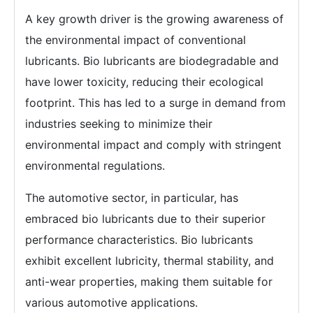
A key growth driver is the growing awareness of
the environmental impact of conventional
lubricants. Bio lubricants are biodegradable and
have lower toxicity, reducing their ecological
footprint. This has led to a surge in demand from
industries seeking to minimize their
environmental impact and comply with stringent
environmental regulations.
The automotive sector, in particular, has
embraced bio lubricants due to their superior
performance characteristics. Bio lubricants
exhibit excellent lubricity, thermal stability, and
anti-wear properties, making them suitable for
various automotive applications.