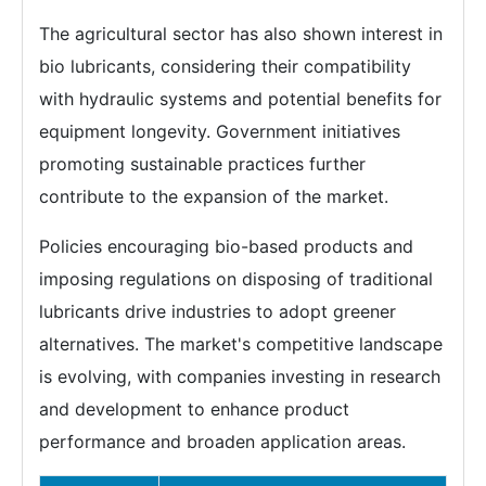
The agricultural sector has also shown interest in
bio lubricants, considering their compatibility
with hydraulic systems and potential benefits for
equipment longevity. Government initiatives
promoting sustainable practices further
contribute to the expansion of the market.
Policies encouraging bio-based products and
imposing regulations on disposing of traditional
lubricants drive industries to adopt greener
alternatives. The market's competitive landscape
is evolving, with companies investing in research
and development to enhance product
performance and broaden application areas.