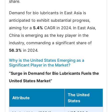
share.
Demand for bio lubricants in East Asia is
anticipated to exhibit substantial progress,
aiming for a
5.4%
CAGR in 2024. In East Asia,
China is emerging as the key player in the
industry, commanding a significant share of
56.3%
in 2024.
Why is the United States Emerging as a
Significant Player in the Market?
“Surge in Demand for Bio Lubricants Fuels the
United States Market”
The United
Attribute
States