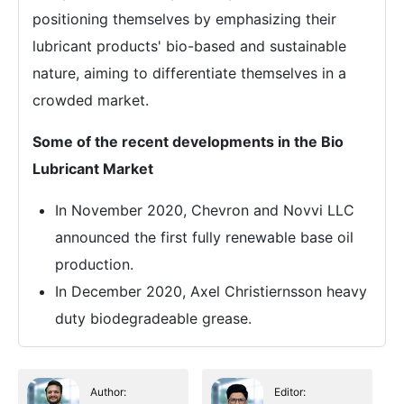
positioning themselves by emphasizing their
lubricant products' bio-based and sustainable
nature, aiming to differentiate themselves in a
crowded market.
Some of the recent developments in the Bio
Lubricant Market
In November 2020, Chevron and Novvi LLC
announced the first fully renewable base oil
production.
In December 2020, Axel Christiernsson heavy
duty biodegradeable grease.
Author:
Editor: