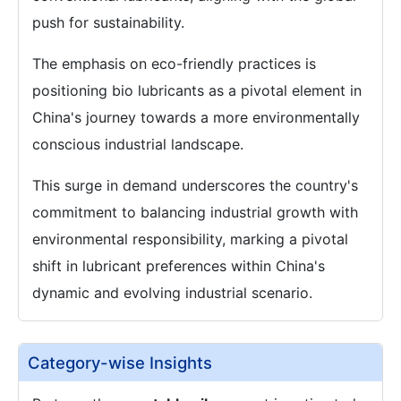
push for sustainability.
The emphasis on eco-friendly practices is
positioning bio lubricants as a pivotal element in
China's journey towards a more environmentally
conscious industrial landscape.
This surge in demand underscores the country's
commitment to balancing industrial growth with
environmental responsibility, marking a pivotal
shift in lubricant preferences within China's
dynamic and evolving industrial scenario.
Category-wise Insights