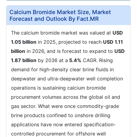
Calcium Bromide Market Size, Market
Forecast and Outlook By Fact.MR
The calcium bromide market was valued at
USD
1.05 billion
in 2025, projected to reach
USD 1.11
billion
in 2026, and is forecast to expand to
USD
1.87 billion
by 2036 at a
5.4%
CAGR. Rising
demand for high-density clear brine fluids in
deepwater and ultra-deepwater well completion
operations is sustaining calcium bromide
procurement volumes across the global oil and
gas sector. What were once commodity-grade
brine products confined to onshore drilling
applications have now entered specification-
controlled procurement for offshore well