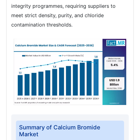
integrity programmes, requiring suppliers to
meet strict density, purity, and chloride
contamination thresholds.
Summary of Calcium Bromide
Market