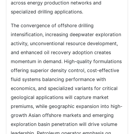
across energy production networks and
specialized drilling applications.
The convergence of offshore drilling
intensification, increasing deepwater exploration
activity, unconventional resource development,
and enhanced oil recovery adoption creates
momentum in demand. High-quality formulations
offering superior density control, cost-effective
fluid systems balancing performance with
economics, and specialized variants for critical
geological applications will capture market
premiums, while geographic expansion into high-
growth Asian offshore markets and emerging
exploration basin penetration will drive volume
leadership. Petroleum operator emphasis on