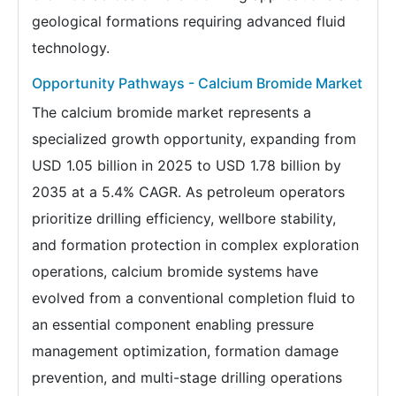
geological formations requiring advanced fluid
technology.
Opportunity Pathways - Calcium Bromide Market
The calcium bromide market represents a
specialized growth opportunity, expanding from
USD 1.05 billion in 2025 to USD 1.78 billion by
2035 at a 5.4% CAGR. As petroleum operators
prioritize drilling efficiency, wellbore stability,
and formation protection in complex exploration
operations, calcium bromide systems have
evolved from a conventional completion fluid to
an essential component enabling pressure
management optimization, formation damage
prevention, and multi-stage drilling operations