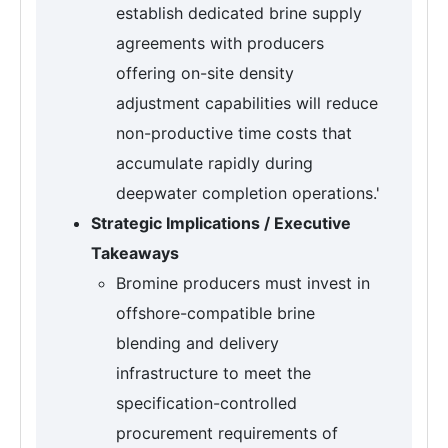
establish dedicated brine supply
agreements with producers
offering on-site density
adjustment capabilities will reduce
non-productive time costs that
accumulate rapidly during
deepwater completion operations.'
Strategic Implications / Executive
Takeaways
Bromine producers must invest in
offshore-compatible brine
blending and delivery
infrastructure to meet the
specification-controlled
procurement requirements of