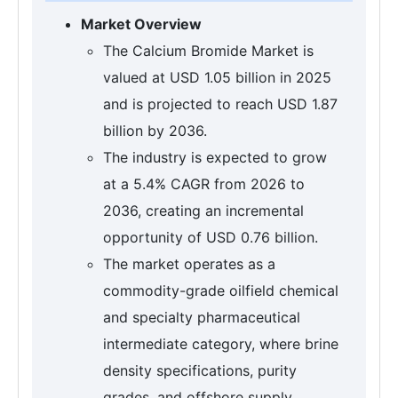
Market Overview
The Calcium Bromide Market is
valued at USD 1.05 billion in 2025
and is projected to reach USD 1.87
billion by 2036.
The industry is expected to grow
at a 5.4% CAGR from 2026 to
2036, creating an incremental
opportunity of USD 0.76 billion.
The market operates as a
commodity-grade oilfield chemical
and specialty pharmaceutical
intermediate category, where brine
density specifications, purity
grades, and offshore supply