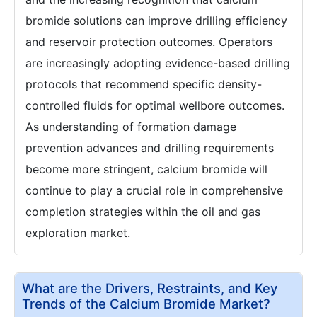
bromide solutions can improve drilling efficiency
and reservoir protection outcomes. Operators
are increasingly adopting evidence-based drilling
protocols that recommend specific density-
controlled fluids for optimal wellbore outcomes.
As understanding of formation damage
prevention advances and drilling requirements
become more stringent, calcium bromide will
continue to play a crucial role in comprehensive
completion strategies within the oil and gas
exploration market.
What are the Drivers, Restraints, and Key
Trends of the Calcium Bromide Market?