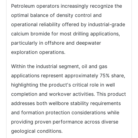
Petroleum operators increasingly recognize the
optimal balance of density control and
operational reliability offered by industrial-grade
calcium bromide for most drilling applications,
particularly in offshore and deepwater
exploration operations.
Within the industrial segment, oil and gas
applications represent approximately 75% share,
highlighting the product's critical role in well
completion and workover activities. This product
addresses both wellbore stability requirements
and formation protection considerations while
providing proven performance across diverse
geological conditions.