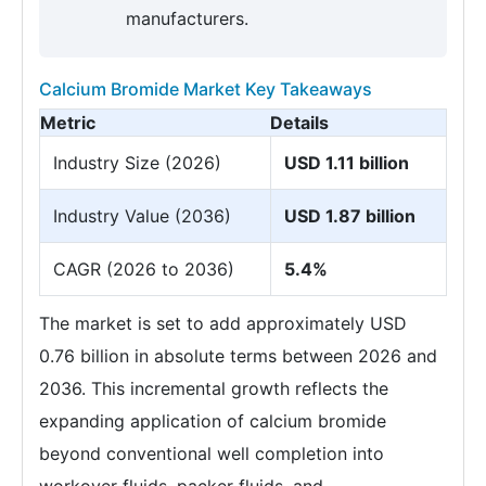
manufacturers.
Calcium Bromide Market Key Takeaways
Metric
Details
Industry Size (2026)
USD 1.11 billion
Industry Value (2036)
USD 1.87 billion
CAGR (2026 to 2036)
5.4%
The market is set to add approximately USD
0.76 billion in absolute terms between 2026 and
2036. This incremental growth reflects the
expanding application of calcium bromide
beyond conventional well completion into
workover fluids, packer fluids, and