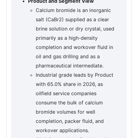
Product and Segment View
Calcium bromide is an inorganic
salt (CaBr2) supplied as a clear
brine solution or dry crystal, used
primarily as a high-density
completion and workover fluid in
oil and gas drilling and as a
pharmaceutical intermediate.
Industrial grade leads by Product
with 65.0% share in 2026, as
oilfield service companies
consume the bulk of calcium
bromide volumes for well
completion, packer fluid, and
workover applications.