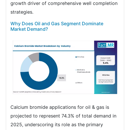
growth driver of comprehensive well completion
strategies.
Why Does Oil and Gas Segment Dominate
Market Demand?
Calcium bromide applications for oil & gas is
projected to represent 74.3% of total demand in
2025, underscoring its role as the primary