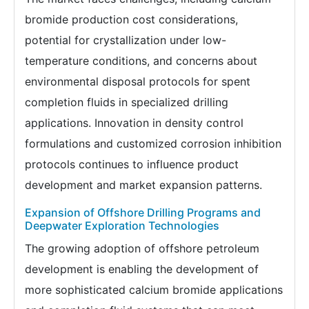
bromide production cost considerations,
potential for crystallization under low-
temperature conditions, and concerns about
environmental disposal protocols for spent
completion fluids in specialized drilling
applications. Innovation in density control
formulations and customized corrosion inhibition
protocols continues to influence product
development and market expansion patterns.
Expansion of Offshore Drilling Programs and
Deepwater Exploration Technologies
The growing adoption of offshore petroleum
development is enabling the development of
more sophisticated calcium bromide applications