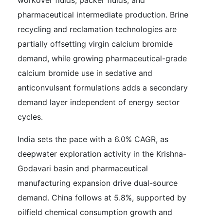
pharmaceutical intermediate production. Brine
recycling and reclamation technologies are
partially offsetting virgin calcium bromide
demand, while growing pharmaceutical-grade
calcium bromide use in sedative and
anticonvulsant formulations adds a secondary
demand layer independent of energy sector
cycles.
India sets the pace with a 6.0% CAGR, as
deepwater exploration activity in the Krishna-
Godavari basin and pharmaceutical
manufacturing expansion drive dual-source
demand. China follows at 5.8%, supported by
oilfield chemical consumption growth and