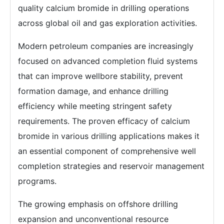
quality calcium bromide in drilling operations
across global oil and gas exploration activities.
Modern petroleum companies are increasingly
focused on advanced completion fluid systems
that can improve wellbore stability, prevent
formation damage, and enhance drilling
efficiency while meeting stringent safety
requirements. The proven efficacy of calcium
bromide in various drilling applications makes it
an essential component of comprehensive well
completion strategies and reservoir management
programs.
The growing emphasis on offshore drilling
expansion and unconventional resource