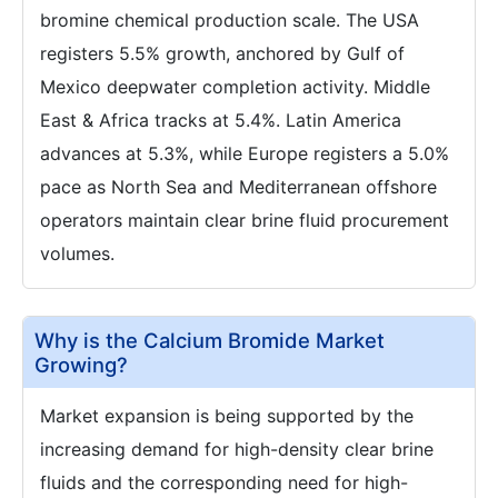
bromine chemical production scale. The USA
registers 5.5% growth, anchored by Gulf of
Mexico deepwater completion activity. Middle
East & Africa tracks at 5.4%. Latin America
advances at 5.3%, while Europe registers a 5.0%
pace as North Sea and Mediterranean offshore
operators maintain clear brine fluid procurement
volumes.
Why is the Calcium Bromide Market
Growing?
Market expansion is being supported by the
increasing demand for high-density clear brine
fluids and the corresponding need for high-