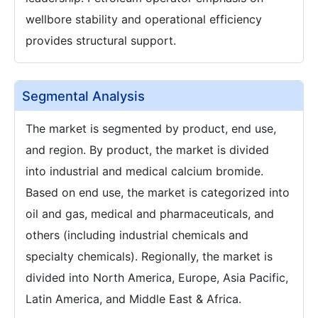
wellbore stability and operational efficiency
provides structural support.
Segmental Analysis
The market is segmented by product, end use,
and region. By product, the market is divided
into industrial and medical calcium bromide.
Based on end use, the market is categorized into
oil and gas, medical and pharmaceuticals, and
others (including industrial chemicals and
specialty chemicals). Regionally, the market is
divided into North America, Europe, Asia Pacific,
Latin America, and Middle East & Africa.