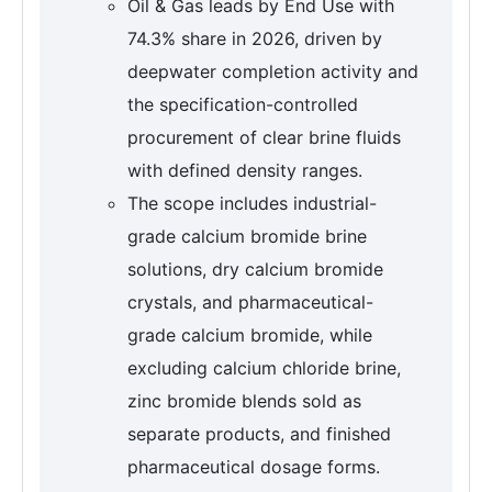
Oil & Gas leads by End Use with
74.3% share in 2026, driven by
deepwater completion activity and
the specification-controlled
procurement of clear brine fluids
with defined density ranges.
The scope includes industrial-
grade calcium bromide brine
solutions, dry calcium bromide
crystals, and pharmaceutical-
grade calcium bromide, while
excluding calcium chloride brine,
zinc bromide blends sold as
separate products, and finished
pharmaceutical dosage forms.