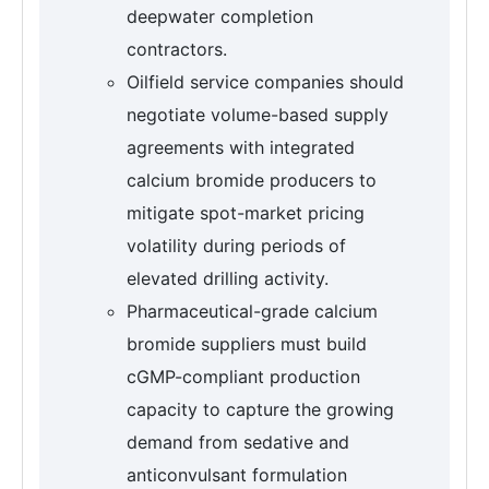
deepwater completion
contractors.
Oilfield service companies should
negotiate volume-based supply
agreements with integrated
calcium bromide producers to
mitigate spot-market pricing
volatility during periods of
elevated drilling activity.
Pharmaceutical-grade calcium
bromide suppliers must build
cGMP-compliant production
capacity to capture the growing
demand from sedative and
anticonvulsant formulation