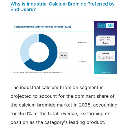
Why is Industrial Calcium Bromide Preferred by
End Users?
The industrial calcium bromide segment is
projected to account for the dominant share of
the calcium bromide market in 2025, accounting
for 65.0% of the total revenue, reaffirming its
position as the category's leading product.