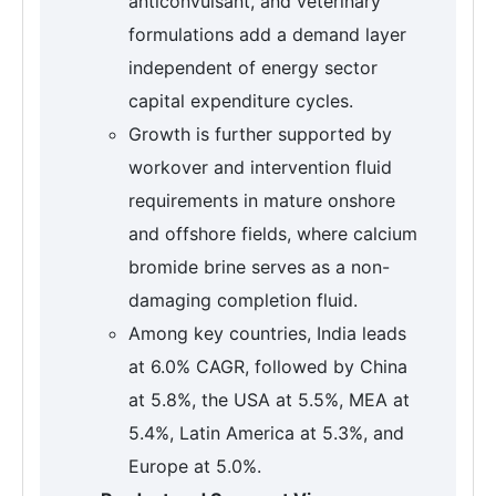
anticonvulsant, and veterinary
formulations add a demand layer
independent of energy sector
capital expenditure cycles.
Growth is further supported by
workover and intervention fluid
requirements in mature onshore
and offshore fields, where calcium
bromide brine serves as a non-
damaging completion fluid.
Among key countries, India leads
at 6.0% CAGR, followed by China
at 5.8%, the USA at 5.5%, MEA at
5.4%, Latin America at 5.3%, and
Europe at 5.0%.