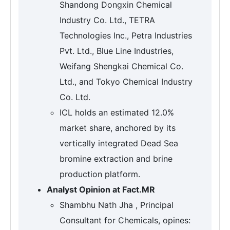
Shandong Dongxin Chemical
Industry Co. Ltd., TETRA
Technologies Inc., Petra Industries
Pvt. Ltd., Blue Line Industries,
Weifang Shengkai Chemical Co.
Ltd., and Tokyo Chemical Industry
Co. Ltd.
ICL holds an estimated 12.0%
market share, anchored by its
vertically integrated Dead Sea
bromine extraction and brine
production platform.
Analyst Opinion at Fact.MR
Shambhu Nath Jha , Principal
Consultant for Chemicals, opines: