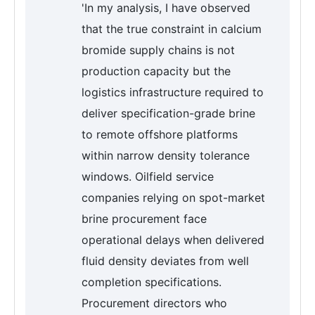
'In my analysis, I have observed
that the true constraint in calcium
bromide supply chains is not
production capacity but the
logistics infrastructure required to
deliver specification-grade brine
to remote offshore platforms
within narrow density tolerance
windows. Oilfield service
companies relying on spot-market
brine procurement face
operational delays when delivered
fluid density deviates from well
completion specifications.
Procurement directors who