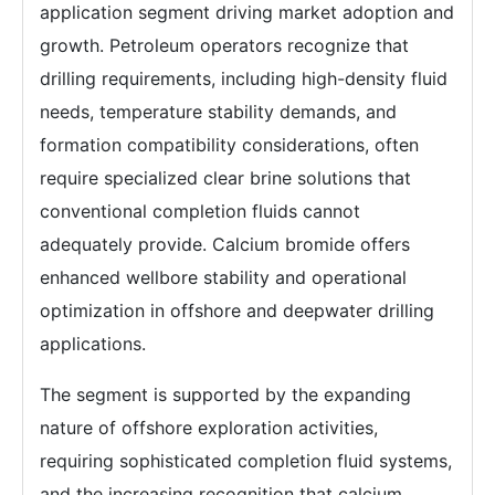
application segment driving market adoption and
growth. Petroleum operators recognize that
drilling requirements, including high-density fluid
needs, temperature stability demands, and
formation compatibility considerations, often
require specialized clear brine solutions that
conventional completion fluids cannot
adequately provide. Calcium bromide offers
enhanced wellbore stability and operational
optimization in offshore and deepwater drilling
applications.
The segment is supported by the expanding
nature of offshore exploration activities,
requiring sophisticated completion fluid systems,
and the increasing recognition that calcium