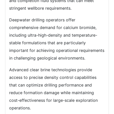
and completion fluid systems that can meet
stringent wellbore requirements.
Deepwater drilling operators offer
comprehensive demand for calcium bromide,
including ultra-high-density and temperature-
stable formulations that are particularly
important for achieving operational requirements
in challenging geological environments.
Advanced clear brine technologies provide
access to precise density control capabilities
that can optimize drilling performance and
reduce formation damage while maintaining
cost-effectiveness for large-scale exploration
operations.