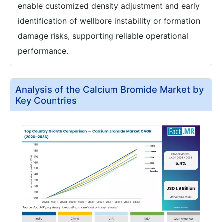
enable customized density adjustment and early
identification of wellbore instability or formation
damage risks, supporting reliable operational
performance.
Analysis of the Calcium Bromide Market by
Key Countries