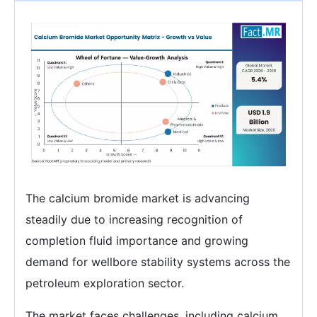
The calcium bromide market is advancing
steadily due to increasing recognition of
completion fluid importance and growing
demand for wellbore stability systems across the
petroleum exploration sector.
The market faces challenges, including calcium