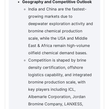
Geography and Competitive Outlook
India and China are the fastest-
growing markets due to
deepwater exploration activity and
bromine chemical production
scale, while the USA and Middle
East & Africa remain high-volume
oilfield chemical demand bases.
Competition is shaped by brine
density certification, offshore
logistics capability, and integrated
bromine production scale, with
key players including ICL,
Albemarle Corporation, Jordan
Bromine Company, LANXESS,