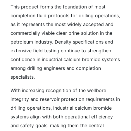
This product forms the foundation of most
completion fluid protocols for drilling operations,
as it represents the most widely accepted and
commercially viable clear brine solution in the
petroleum industry. Density specifications and
extensive field testing continue to strengthen
confidence in industrial calcium bromide systems
among drilling engineers and completion
specialists.
With increasing recognition of the wellbore
integrity and reservoir protection requirements in
drilling operations, industrial calcium bromide
systems align with both operational efficiency
and safety goals, making them the central