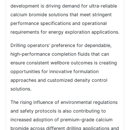
development is driving demand for ultra-reliable
calcium bromide solutions that meet stringent
performance specifications and operational
requirements for energy exploration applications.
Drilling operators' preference for dependable,
high-performance completion fluids that can
ensure consistent wellbore outcomes is creating
opportunities for innovative formulation
approaches and customized density control
solutions.
The rising influence of environmental regulations
and safety protocols is also contributing to
increased adoption of premium-grade calcium
bromide across different drilling applications and