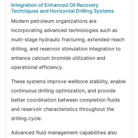
Integration of Enhanced Oil Recovery
Techniques and Horizontal Drilling Systems
Modern petroleum organizations are
incorporating advanced technologies such as
multi-stage hydraulic fracturing, extended-reach
drilling, and reservoir stimulation integration to
enhance calcium bromide utilization and
operational efficiency.
These systems improve wellbore stability, enable
continuous drilling optimization, and provide
better coordination between completion fluids
and reservoir characteristics throughout the
drilling cycle.
Advanced fluid management capabilities also