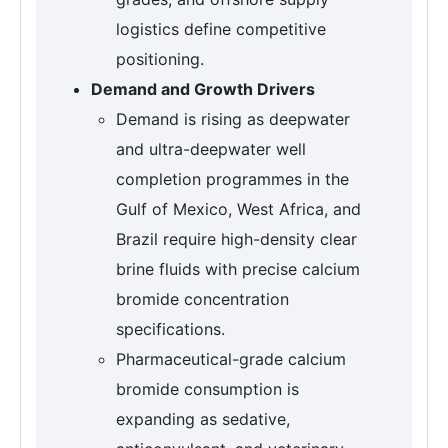
logistics define competitive
positioning.
Demand and Growth Drivers
Demand is rising as deepwater
and ultra-deepwater well
completion programmes in the
Gulf of Mexico, West Africa, and
Brazil require high-density clear
brine fluids with precise calcium
bromide concentration
specifications.
Pharmaceutical-grade calcium
bromide consumption is
expanding as sedative,