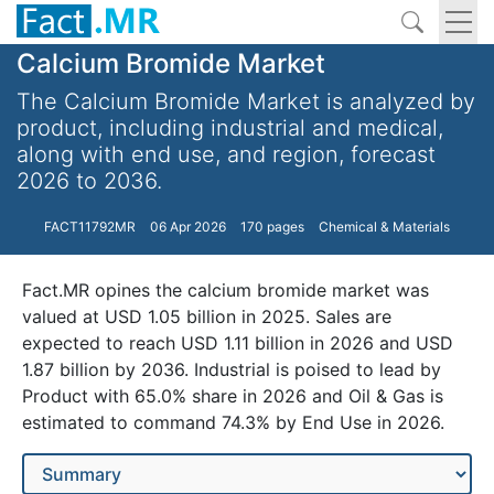
Calcium Bromide Market
The Calcium Bromide Market is analyzed by
product, including industrial and medical,
along with end use, and region, forecast
2026 to 2036.
FACT11792MR
06 Apr 2026
170 pages
Chemical & Materials
Fact.MR opines the calcium bromide market was
valued at USD 1.05 billion in 2025. Sales are
expected to reach USD 1.11 billion in 2026 and USD
1.87 billion by 2036. Industrial is poised to lead by
Product with 65.0% share in 2026 and Oil & Gas is
estimated to command 74.3% by End Use in 2026.