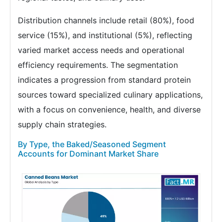
Distribution channels include retail (80%), food
service (15%), and institutional (5%), reflecting
varied market access needs and operational
efficiency requirements. The segmentation
indicates a progression from standard protein
sources toward specialized culinary applications,
with a focus on convenience, health, and diverse
supply chain strategies.
By Type, the Baked/Seasoned Segment
Accounts for Dominant Market Share