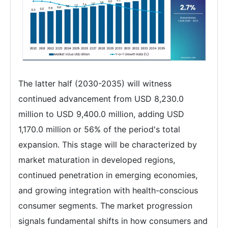
The latter half (2030-2035) will witness
continued advancement from USD 8,230.0
million to USD 9,400.0 million, adding USD
1,170.0 million or 56% of the period's total
expansion. This stage will be characterized by
market maturation in developed regions,
continued penetration in emerging economies,
and growing integration with health-conscious
consumer segments. The market progression
signals fundamental shifts in how consumers and