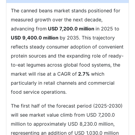
The canned beans market stands positioned for
measured growth over the next decade,
advancing from
USD 7,200.0 million
in 2025 to
USD 9,400.0 million
by 2035. This trajectory
reflects steady consumer adoption of convenient
protein sources and the expanding role of ready-
to-eat legumes across global food systems, the
market will rise at a CAGR of
2.7%
which
particularly in retail channels and commercial
food service operations.
The first half of the forecast period (2025-2030)
will see market value climb from USD 7,200.0
million to approximately USD 8,230.0 million,
representing an addition of USD 1,030.0 million