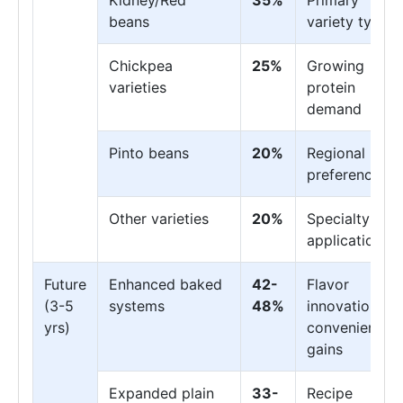
Kidney/Red
35%
Primary
beans
variety type
Chickpea
25%
Growing
varieties
protein
demand
Pinto beans
20%
Regional
preferences
Other varieties
20%
Specialty
applications
Future
Enhanced baked
42-
Flavor
(3-5
systems
48%
innovation,
yrs)
convenience
gains
Expanded plain
33-
Recipe