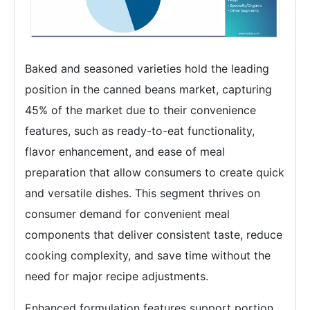
Baked and seasoned varieties hold the leading
position in the canned beans market, capturing
45% of the market due to their convenience
features, such as ready-to-eat functionality,
flavor enhancement, and ease of meal
preparation that allow consumers to create quick
and versatile dishes. This segment thrives on
consumer demand for convenient meal
components that deliver consistent taste, reduce
cooking complexity, and save time without the
need for major recipe adjustments.
Enhanced formulation features support portion