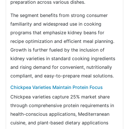
preparation across various dishes.
The segment benefits from strong consumer
familiarity and widespread use in cooking
programs that emphasize kidney beans for
recipe optimization and efficient meal planning.
Growth is further fueled by the inclusion of
kidney varieties in standard cooking ingredients
and rising demand for convenient, nutritionally
compliant, and easy-to-prepare meal solutions.
Chickpea Varieties Maintain Protein Focus
Chickpea varieties capture 25% market share
through comprehensive protein requirements in
health-conscious applications, Mediterranean
cuisine, and plant-based dietary applications