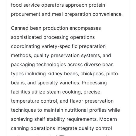
food service operators approach protein
procurement and meal preparation convenience.
Canned bean production encompasses
sophisticated processing operations
coordinating variety-specific preparation
methods, quality preservation systems, and
packaging technologies across diverse bean
types including kidney beans, chickpeas, pinto
beans, and specialty varieties. Processing
facilities utilize steam cooking, precise
temperature control, and flavor preservation
techniques to maintain nutritional profiles while
achieving shelf stability requirements. Modern
canning operations integrate quality control