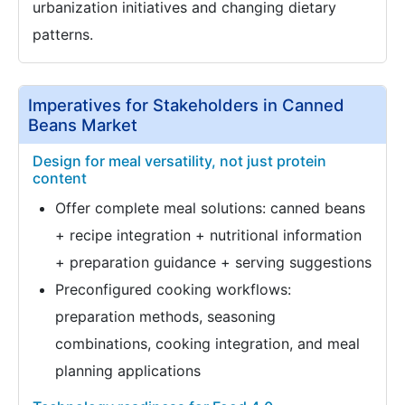
urbanization initiatives and changing dietary
patterns.
Imperatives for Stakeholders in Canned
Beans Market
Design for meal versatility, not just protein
content
Offer complete meal solutions: canned beans
+ recipe integration + nutritional information
+ preparation guidance + serving suggestions
Preconfigured cooking workflows:
preparation methods, seasoning
combinations, cooking integration, and meal
planning applications