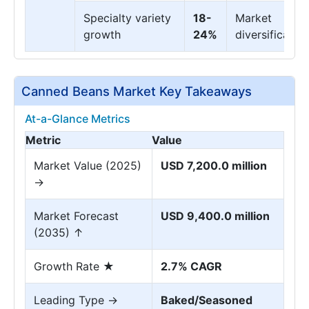
Specialty variety
18-
Market
growth
24%
diversification
Canned Beans Market Key Takeaways
At-a-Glance Metrics
Metric
Value
Market Value (2025)
USD 7,200.0 million
→
Market Forecast
USD 9,400.0 million
(2035) ↑
Growth Rate ★
2.7% CAGR
Leading Type →
Baked/Seasoned