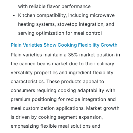
with reliable flavor performance
Kitchen compatibility, including microwave
heating systems, stovetop integration, and
serving optimization for meal control
Plain Varieties Show Cooking Flexibility Growth
Plain varieties maintain a 35% market position in
the canned beans market due to their culinary
versatility properties and ingredient flexibility
characteristics. These products appeal to
consumers requiring cooking adaptability with
premium positioning for recipe integration and
meal customization applications. Market growth
is driven by cooking segment expansion,
emphasizing flexible meal solutions and