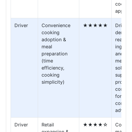
cookin
applica
Driver
Convenience
★★★★★
Drives
cooking
demand
adoption &
ready-
meal
ingredi
preparation
and qu
(time
meal
efficiency,
solutio
cooking
supplie
simplicity)
providi
conven
formats
compet
advant
Driver
Retail
★★★★☆
Consu
expansion &
market