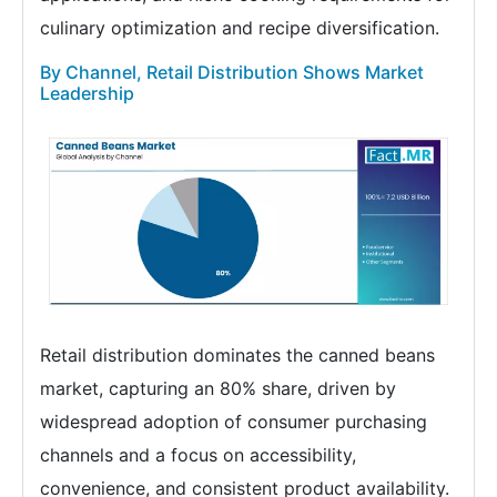
culinary optimization and recipe diversification.
By Channel, Retail Distribution Shows Market
Leadership
Retail distribution dominates the canned beans
market, capturing an 80% share, driven by
widespread adoption of consumer purchasing
channels and a focus on accessibility,
convenience, and consistent product availability.