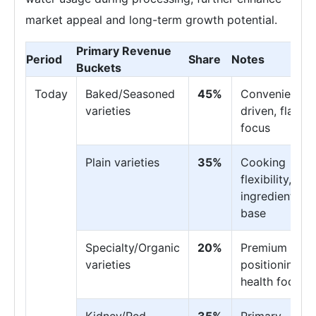
market appeal and long-term growth potential.
Primary Revenue
Period
Share
Notes
Buckets
Today
Baked/Seasoned
45%
Convenience-
varieties
driven, flavor
focus
Plain varieties
35%
Cooking
flexibility,
ingredient
base
Specialty/Organic
20%
Premium
varieties
positioning,
health focus