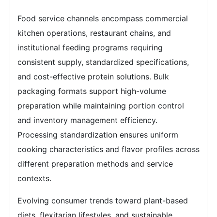
Food service channels encompass commercial
kitchen operations, restaurant chains, and
institutional feeding programs requiring
consistent supply, standardized specifications,
and cost-effective protein solutions. Bulk
packaging formats support high-volume
preparation while maintaining portion control
and inventory management efficiency.
Processing standardization ensures uniform
cooking characteristics and flavor profiles across
different preparation methods and service
contexts.
Evolving consumer trends toward plant-based
diets, flexitarian lifestyles, and sustainable