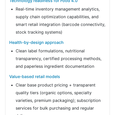
Technology readiness for Food 4.0
Real-time inventory management analytics,
supply chain optimization capabilities, and
smart retail integration (barcode connectivity,
stock tracking systems)
Health-by-design approach
Clean label formulations, nutritional
transparency, certified processing methods,
and paperless ingredient documentation
Value-based retail models
Clear base product pricing + transparent
quality tiers (organic options, specialty
varieties, premium packaging); subscription
services for bulk purchasing and regular