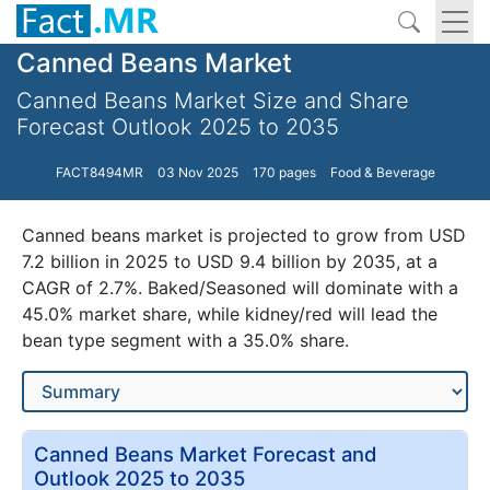
Canned Beans Market
Canned Beans Market Size and Share
Forecast Outlook 2025 to 2035
FACT8494MR
03 Nov 2025
170 pages
Food & Beverage
Canned beans market is projected to grow from USD
7.2 billion in 2025 to USD 9.4 billion by 2035, at a
CAGR of 2.7%. Baked/Seasoned will dominate with a
45.0% market share, while kidney/red will lead the
bean type segment with a 35.0% share.
Canned Beans Market Forecast and
Outlook 2025 to 2035