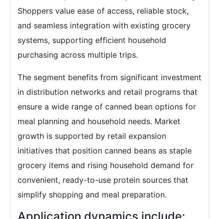
Shoppers value ease of access, reliable stock,
and seamless integration with existing grocery
systems, supporting efficient household
purchasing across multiple trips.
The segment benefits from significant investment
in distribution networks and retail programs that
ensure a wide range of canned bean options for
meal planning and household needs. Market
growth is supported by retail expansion
initiatives that position canned beans as staple
grocery items and rising household demand for
convenient, ready-to-use protein sources that
simplify shopping and meal preparation.
Application dynamics include: