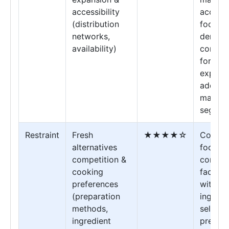
accessibility
accessi
(distribution
food op
networks,
demand
availability)
conven
format
expand
addres
market
segmen
Restraint
Fresh
★★★★☆
Cookin
alternatives
focuse
competition &
consum
cooking
face ch
preferences
with
(preparation
ingredi
methods,
selecti
ingredient
prepara