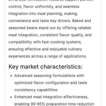
control, flavor uniformity, and seamless
integration into meal planning, making
convenience and taste key drivers. Baked and
seasoned beans stand out by offering reliable
meal integration, consistent flavor quality, and
compatibility with fast-cooking systems,
ensuring effective and enjoyable culinary
experiences across a range of applications.
Key market characteristics:
Advanced seasoning formulations with
optimized flavor configuration and taste
consistency capabilities
Enhanced meal integration effectiveness,
enabling 90-95% preparation time reduction