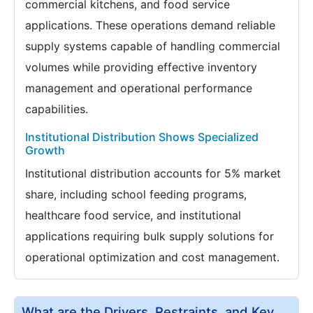
commercial kitchens, and food service
applications. These operations demand reliable
supply systems capable of handling commercial
volumes while providing effective inventory
management and operational performance
capabilities.
Institutional Distribution Shows Specialized
Growth
Institutional distribution accounts for 5% market
share, including school feeding programs,
healthcare food service, and institutional
applications requiring bulk supply solutions for
operational optimization and cost management.
What are the Drivers, Restraints, and Key