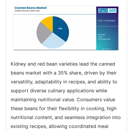
Kidney and red bean varieties lead the canned
beans market with a 35% share, driven by their
versatility, adaptability in recipes, and ability to
support diverse culinary applications while
maintaining nutritional value. Consumers value
these beans for their flexibility in cooking, high
nutritional content, and seamless integration into
existing recipes, allowing coordinated meal