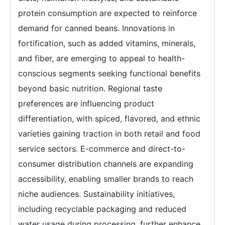
protein consumption are expected to reinforce
demand for canned beans. Innovations in
fortification, such as added vitamins, minerals,
and fiber, are emerging to appeal to health-
conscious segments seeking functional benefits
beyond basic nutrition. Regional taste
preferences are influencing product
differentiation, with spiced, flavored, and ethnic
varieties gaining traction in both retail and food
service sectors. E-commerce and direct-to-
consumer distribution channels are expanding
accessibility, enabling smaller brands to reach
niche audiences. Sustainability initiatives,
including recyclable packaging and reduced
water usage during processing, further enhance