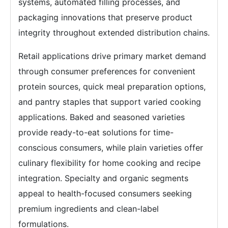
systems, automated filling processes, and
packaging innovations that preserve product
integrity throughout extended distribution chains.
Retail applications drive primary market demand
through consumer preferences for convenient
protein sources, quick meal preparation options,
and pantry staples that support varied cooking
applications. Baked and seasoned varieties
provide ready-to-eat solutions for time-
conscious consumers, while plain varieties offer
culinary flexibility for home cooking and recipe
integration. Specialty and organic segments
appeal to health-focused consumers seeking
premium ingredients and clean-label
formulations.