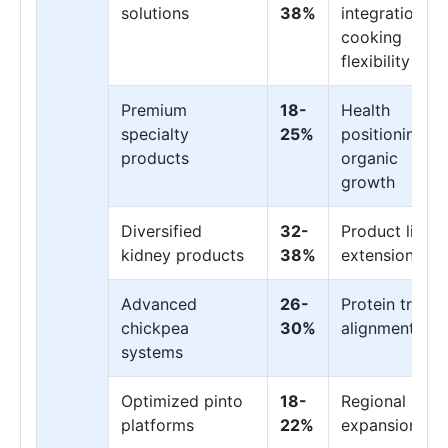
solutions
38%
integration,
cooking
flexibility
Premium
18-
Health
specialty
25%
positioning,
products
organic
growth
Diversified
32-
Product line
kidney products
38%
extension
Advanced
26-
Protein trend
chickpea
30%
alignment
systems
Optimized pinto
18-
Regional
platforms
22%
expansion