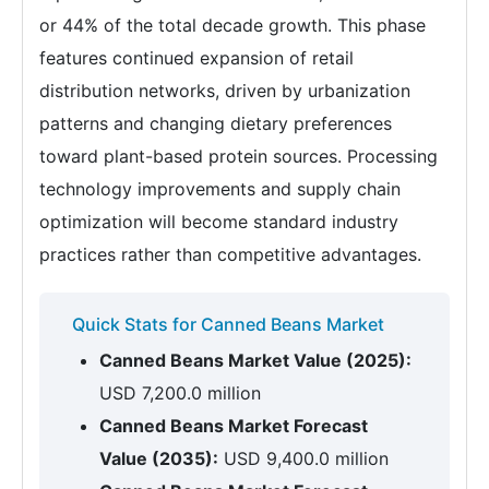
or 44% of the total decade growth. This phase
features continued expansion of retail
distribution networks, driven by urbanization
patterns and changing dietary preferences
toward plant-based protein sources. Processing
technology improvements and supply chain
optimization will become standard industry
practices rather than competitive advantages.
Quick Stats for Canned Beans Market
Canned Beans Market Value (2025):
USD 7,200.0 million
Canned Beans Market Forecast
Value (2035):
USD 9,400.0 million