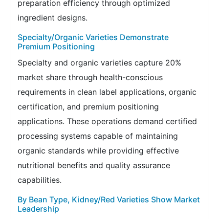
preparation efficiency through optimized
ingredient designs.
Specialty/Organic Varieties Demonstrate
Premium Positioning
Specialty and organic varieties capture 20%
market share through health-conscious
requirements in clean label applications, organic
certification, and premium positioning
applications. These operations demand certified
processing systems capable of maintaining
organic standards while providing effective
nutritional benefits and quality assurance
capabilities.
By Bean Type, Kidney/Red Varieties Show Market
Leadership