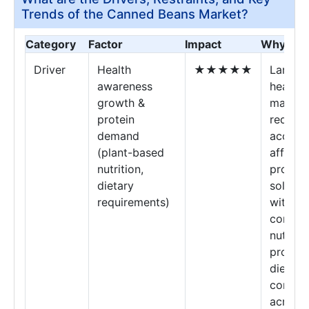
Trends of the Canned Beans Market?
Category
Factor
Impact
Why It M
Driver
Health
★★★★★
Large-s
awareness
health
growth &
market
protein
require
demand
accessi
(plant-based
afforda
nutrition,
protein
dietary
solutio
requirements)
with
consist
nutritio
profile
dietary
compli
across