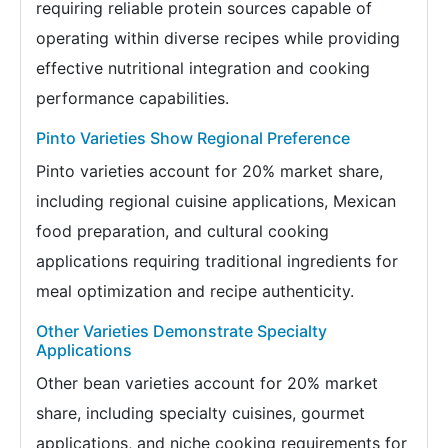
requiring reliable protein sources capable of
operating within diverse recipes while providing
effective nutritional integration and cooking
performance capabilities.
Pinto Varieties Show Regional Preference
Pinto varieties account for 20% market share,
including regional cuisine applications, Mexican
food preparation, and cultural cooking
applications requiring traditional ingredients for
meal optimization and recipe authenticity.
Other Varieties Demonstrate Specialty
Applications
Other bean varieties account for 20% market
share, including specialty cuisines, gourmet
applications, and niche cooking requirements for