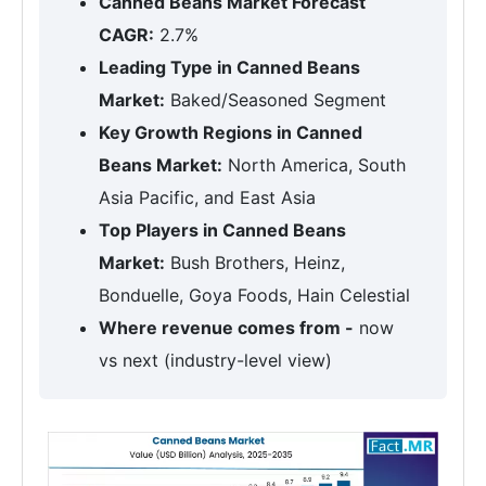
Canned Beans Market Forecast
CAGR:
2.7%
Leading Type in Canned Beans
Market:
Baked/Seasoned Segment
Key Growth Regions in Canned
Beans Market:
North America, South
Asia Pacific, and East Asia
Top Players in Canned Beans
Market:
Bush Brothers, Heinz,
Bonduelle, Goya Foods, Hain Celestial
Where revenue comes from -
now
vs next (industry-level view)