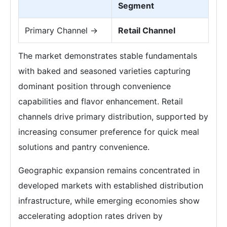
Segment
Primary Channel →
Retail Channel
The market demonstrates stable fundamentals
with baked and seasoned varieties capturing
dominant position through convenience
capabilities and flavor enhancement. Retail
channels drive primary distribution, supported by
increasing consumer preference for quick meal
solutions and pantry convenience.
Geographic expansion remains concentrated in
developed markets with established distribution
infrastructure, while emerging economies show
accelerating adoption rates driven by