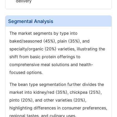
delivery
Segmental Analysis
The market segments by type into
baked/seasoned (45%), plain (35%), and
specialty/organic (20%) varieties, illustrating the
shift from basic protein offerings to
comprehensive meal solutions and health-
focused options.
The bean type segmentation further divides the
market into kidney/red (35%), chickpea (25%),
pinto (20%), and other varieties (20%),
highlighting differences in consumer preferences,
regional tastes, and culinary uses.