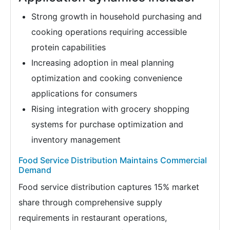
Strong growth in household purchasing and
cooking operations requiring accessible
protein capabilities
Increasing adoption in meal planning
optimization and cooking convenience
applications for consumers
Rising integration with grocery shopping
systems for purchase optimization and
inventory management
Food Service Distribution Maintains Commercial
Demand
Food service distribution captures 15% market
share through comprehensive supply
requirements in restaurant operations,