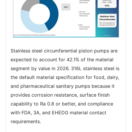
Stainless steel circumferential piston pumps are
expected to account for 42.1% of the material
segment by value in 2026. 316L stainless steel is
the default material specification for food, dairy,
and pharmaceutical sanitary pumps because it
provides corrosion resistance, surface finish
capability to Ra 0.8 or better, and compliance
with FDA, 3A, and EHEDG material contact
requirements.