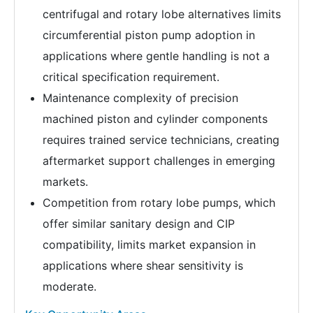
centrifugal and rotary lobe alternatives limits
circumferential piston pump adoption in
applications where gentle handling is not a
critical specification requirement.
Maintenance complexity of precision
machined piston and cylinder components
requires trained service technicians, creating
aftermarket support challenges in emerging
markets.
Competition from rotary lobe pumps, which
offer similar sanitary design and CIP
compatibility, limits market expansion in
applications where shear sensitivity is
moderate.