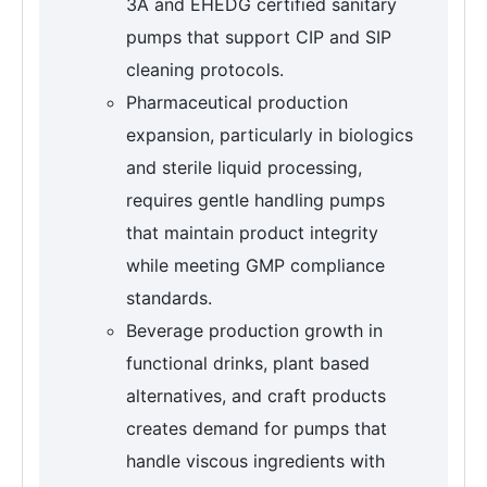
3A and EHEDG certified sanitary
pumps that support CIP and SIP
cleaning protocols.
Pharmaceutical production
expansion, particularly in biologics
and sterile liquid processing,
requires gentle handling pumps
that maintain product integrity
while meeting GMP compliance
standards.
Beverage production growth in
functional drinks, plant based
alternatives, and craft products
creates demand for pumps that
handle viscous ingredients with