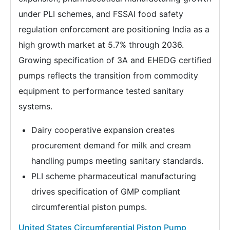
under PLI schemes, and FSSAI food safety
regulation enforcement are positioning India as a
high growth market at 5.7% through 2036.
Growing specification of 3A and EHEDG certified
pumps reflects the transition from commodity
equipment to performance tested sanitary
systems.
Dairy cooperative expansion creates
procurement demand for milk and cream
handling pumps meeting sanitary standards.
PLI scheme pharmaceutical manufacturing
drives specification of GMP compliant
circumferential piston pumps.
United States Circumferential Piston Pump