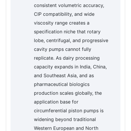
consistent volumetric accuracy,
CIP compatibility, and wide
viscosity range creates a
specification niche that rotary
lobe, centrifugal, and progressive
cavity pumps cannot fully
replicate. As dairy processing
capacity expands in India, China,
and Southeast Asia, and as
pharmaceutical biologics
production scales globally, the
application base for
circumferential piston pumps is
widening beyond traditional
Western European and North