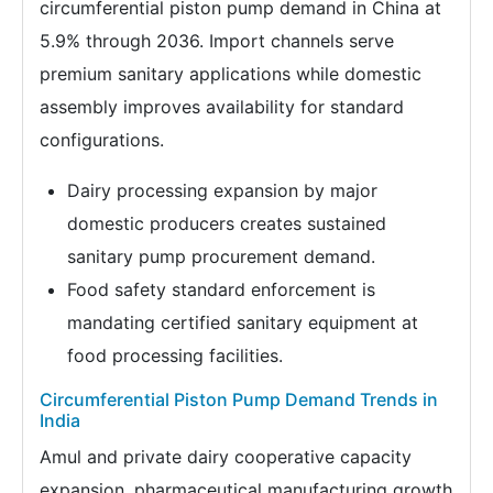
circumferential piston pump demand in China at
5.9% through 2036. Import channels serve
premium sanitary applications while domestic
assembly improves availability for standard
configurations.
Dairy processing expansion by major
domestic producers creates sustained
sanitary pump procurement demand.
Food safety standard enforcement is
mandating certified sanitary equipment at
food processing facilities.
Circumferential Piston Pump Demand Trends in
India
Amul and private dairy cooperative capacity
expansion, pharmaceutical manufacturing growth