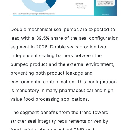
Double mechanical seal pumps are expected to
lead with a 39.5% share of the seal configuration
segment in 2026. Double seals provide two
independent sealing barriers between the
pumped product and the external environment,
preventing both product leakage and
environmental contamination. This configuration
is mandatory in many pharmaceutical and high
value food processing applications.
The segment benefits from the trend toward
stricter seal integrity requirements driven by
food safety, pharmaceutical GMP, and