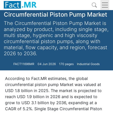
Circumferential Piston Pump Market
The Circumferential Piston Pump Market is
analyzed by product, including single stage,
multi stage, hygienic and high viscosity
circumferential piston pumps, along with
material, flow capacity, and region, forecast
2026 to 2036.
FACT11696MR
04 Jun 2026
170 pages
Industrial Goods
According to Fact.MR estimates, the global
circumferential piston pump Market was valued at
USD 1.8 billion in 2025. The market is projected to
reach USD 1.9 billion in 2026 and is expected to
grow to USD 3.1 billion by 2036, expanding at a
CAGR of 5.2%. Single Stage Circumferential Piston