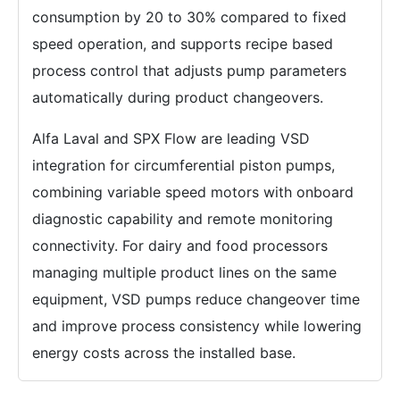
consumption by 20 to 30% compared to fixed
speed operation, and supports recipe based
process control that adjusts pump parameters
automatically during product changeovers.
Alfa Laval and SPX Flow are leading VSD
integration for circumferential piston pumps,
combining variable speed motors with onboard
diagnostic capability and remote monitoring
connectivity. For dairy and food processors
managing multiple product lines on the same
equipment, VSD pumps reduce changeover time
and improve process consistency while lowering
energy costs across the installed base.