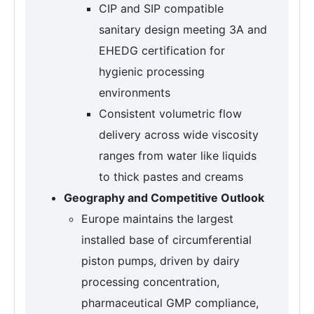
CIP and SIP compatible
sanitary design meeting 3A and
EHEDG certification for
hygienic processing
environments
Consistent volumetric flow
delivery across wide viscosity
ranges from water like liquids
to thick pastes and creams
Geography and Competitive Outlook
Europe maintains the largest
installed base of circumferential
piston pumps, driven by dairy
processing concentration,
pharmaceutical GMP compliance,