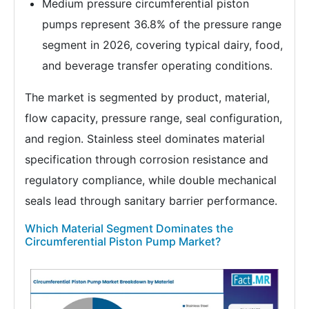
Medium pressure circumferential piston
pumps represent 36.8% of the pressure range
segment in 2026, covering typical dairy, food,
and beverage transfer operating conditions.
The market is segmented by product, material,
flow capacity, pressure range, seal configuration,
and region. Stainless steel dominates material
specification through corrosion resistance and
regulatory compliance, while double mechanical
seals lead through sanitary barrier performance.
Which Material Segment Dominates the
Circumferential Piston Pump Market?