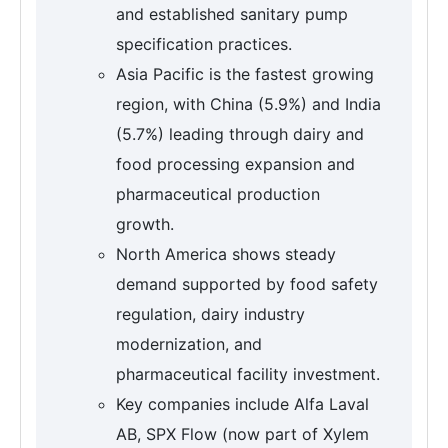
and established sanitary pump
specification practices.
Asia Pacific is the fastest growing
region, with China (5.9%) and India
(5.7%) leading through dairy and
food processing expansion and
pharmaceutical production
growth.
North America shows steady
demand supported by food safety
regulation, dairy industry
modernization, and
pharmaceutical facility investment.
Key companies include Alfa Laval
AB, SPX Flow (now part of Xylem