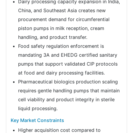
Dairy processing capacity expansion in India,
China, and Southeast Asia creates new
procurement demand for circumferential
piston pumps in milk reception, cream
handling, and product transfer.
Food safety regulation enforcement is
mandating 3A and EHEDG certified sanitary
pumps that support validated CIP protocols
at food and dairy processing facilities.
Pharmaceutical biologics production scaling
requires gentle handling pumps that maintain
cell viability and product integrity in sterile
liquid processing.
Key Market Constraints
Higher acquisition cost compared to