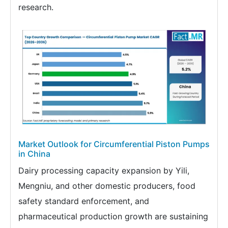
research.
Market Outlook for Circumferential Piston Pumps
in China
Dairy processing capacity expansion by Yili,
Mengniu, and other domestic producers, food
safety standard enforcement, and
pharmaceutical production growth are sustaining