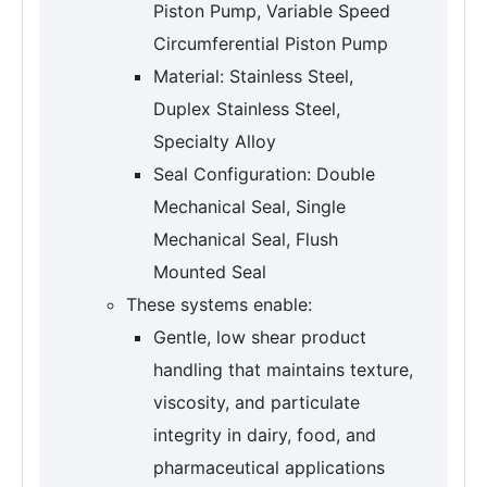
Piston Pump, Variable Speed
Circumferential Piston Pump
Material: Stainless Steel,
Duplex Stainless Steel,
Specialty Alloy
Seal Configuration: Double
Mechanical Seal, Single
Mechanical Seal, Flush
Mounted Seal
These systems enable:
Gentle, low shear product
handling that maintains texture,
viscosity, and particulate
integrity in dairy, food, and
pharmaceutical applications