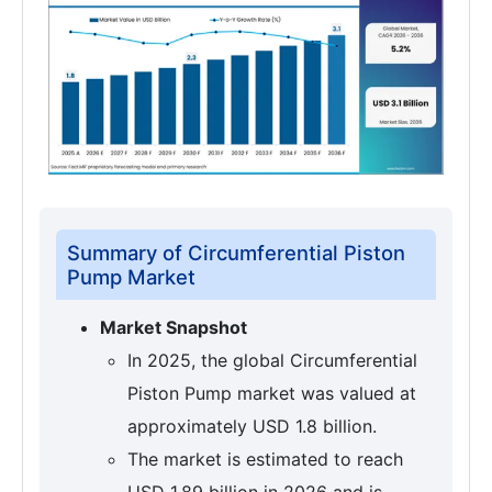
Summary of Circumferential Piston
Pump Market
Market Snapshot
In 2025, the global Circumferential
Piston Pump market was valued at
approximately USD 1.8 billion.
The market is estimated to reach