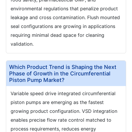
environmental regulations that penalize product
leakage and cross contamination. Flush mounted
seal configurations are growing in applications
requiring minimal dead space for cleaning
validation.
Which Product Trend is Shaping the Next
Phase of Growth in the Circumferential
Piston Pump Market?
Variable speed drive integrated circumferential
piston pumps are emerging as the fastest
growing product configuration. VSD integration
enables precise flow rate control matched to
process requirements, reduces energy