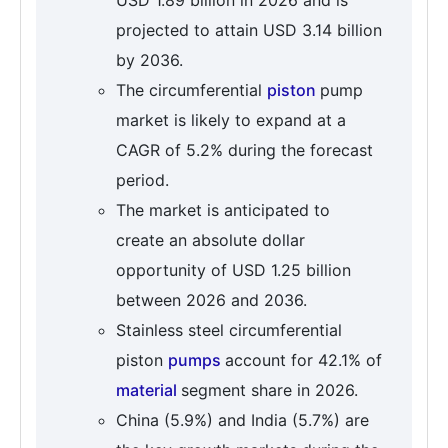
USD 1.89 billion in 2026 and is
projected to attain USD 3.14 billion
by 2036.
The circumferential
piston
pump
market is likely to expand at a
CAGR of 5.2% during the forecast
period.
The market is anticipated to
create an absolute dollar
opportunity of USD 1.25 billion
between 2026 and 2036.
Stainless steel circumferential
piston
pumps
account for 42.1% of
material
segment share in 2026.
China (5.9%) and India (5.7%) are