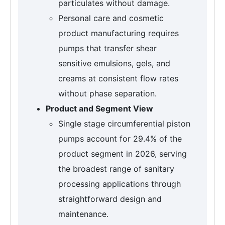
particulates without damage.
Personal care and cosmetic
product manufacturing requires
pumps that transfer shear
sensitive emulsions, gels, and
creams at consistent flow rates
without phase separation.
Product and Segment View
Single stage circumferential piston
pumps account for 29.4% of the
product segment in 2026, serving
the broadest range of sanitary
processing applications through
straightforward design and
maintenance.