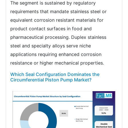
The segment is sustained by regulatory
requirements that mandate stainless steel or
equivalent corrosion resistant materials for
product contact surfaces in food and
pharmaceutical processing. Duplex stainless
steel and specialty alloys serve niche
applications requiring enhanced corrosion
resistance or higher mechanical properties.
Which Seal Configuration Dominates the
Circumferential Piston Pump Market?