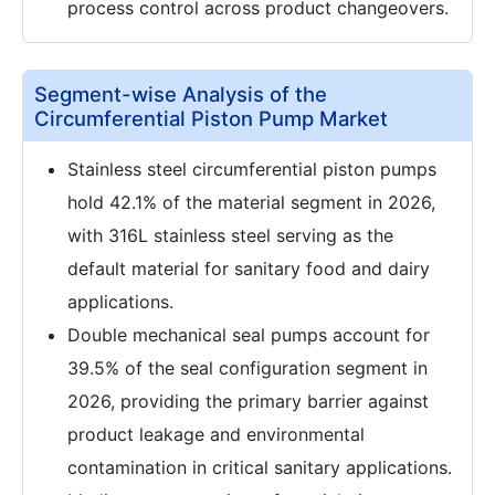
process control across product changeovers.
Segment-wise Analysis of the
Circumferential Piston Pump Market
Stainless steel circumferential piston pumps
hold 42.1% of the material segment in 2026,
with 316L stainless steel serving as the
default material for sanitary food and dairy
applications.
Double mechanical seal pumps account for
39.5% of the seal configuration segment in
2026, providing the primary barrier against
product leakage and environmental
contamination in critical sanitary applications.