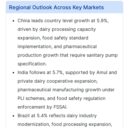
Regional Outlook Across Key Markets
China leads country level growth at 5.9%,
driven by dairy processing capacity
expansion, food safety standard
implementation, and pharmaceutical
production growth that require sanitary pump
specification.
India follows at 5.7%, supported by Amul and
private dairy cooperative expansion,
pharmaceutical manufacturing growth under
PLI schemes, and food safety regulation
enforcement by FSSAI.
Brazil at 5.4% reflects dairy industry
modernization, food processing expansion,