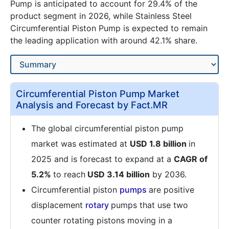
Pump is anticipated to account for 29.4% of the
product segment in 2026, while Stainless Steel
Circumferential Piston Pump is expected to remain
the leading application with around 42.1% share.
Circumferential Piston Pump Market
Analysis and Forecast by Fact.MR
The global circumferential piston pump
market was estimated at
USD 1.8 billion
in
2025 and is forecast to expand at a
CAGR of
5.2%
to reach
USD 3.14 billion
by 2036.
Circumferential piston
pumps
are positive
displacement
rotary
pumps that use two
counter rotating pistons moving in a