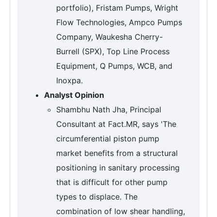
portfolio), Fristam Pumps, Wright
Flow Technologies, Ampco Pumps
Company, Waukesha Cherry-
Burrell (SPX), Top Line Process
Equipment, Q Pumps, WCB, and
Inoxpa.
Analyst Opinion
Shambhu Nath Jha, Principal
Consultant at Fact.MR, says 'The
circumferential piston pump
market benefits from a structural
positioning in sanitary processing
that is difficult for other pump
types to displace. The
combination of low shear handling,