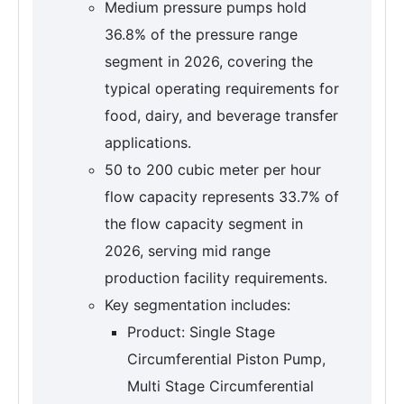
Medium pressure pumps hold
36.8% of the pressure range
segment in 2026, covering the
typical operating requirements for
food, dairy, and beverage transfer
applications.
50 to 200 cubic meter per hour
flow capacity represents 33.7% of
the flow capacity segment in
2026, serving mid range
production facility requirements.
Key segmentation includes:
Product: Single Stage
Circumferential Piston Pump,
Multi Stage Circumferential