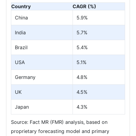
Country
CAGR (%)
China
5.9%
India
5.7%
Brazil
5.4%
USA
5.1%
Germany
4.8%
UK
4.5%
Japan
4.3%
Source: Fact MR (FMR) analysis, based on
proprietary forecasting model and primary