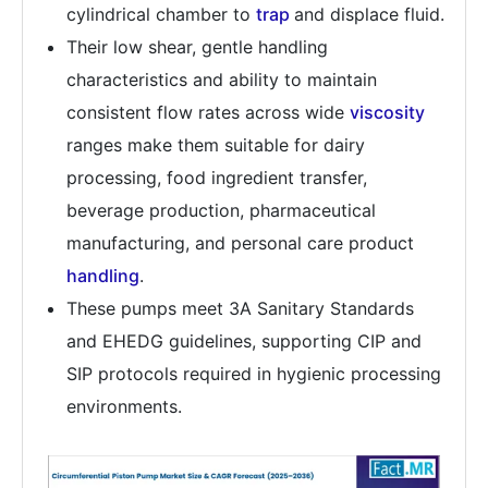
cylindrical chamber to
trap
and displace fluid.
Their low shear, gentle handling
characteristics and ability to maintain
consistent flow rates across wide
viscosity
ranges make them suitable for dairy
processing, food ingredient transfer,
beverage production, pharmaceutical
manufacturing, and personal care product
handling
.
These pumps meet 3A Sanitary Standards
and EHEDG guidelines, supporting CIP and
SIP protocols required in hygienic processing
environments.