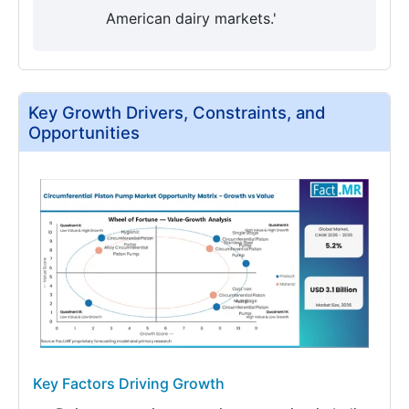
American dairy markets.'
Key Growth Drivers, Constraints, and
Opportunities
Key Factors Driving Growth