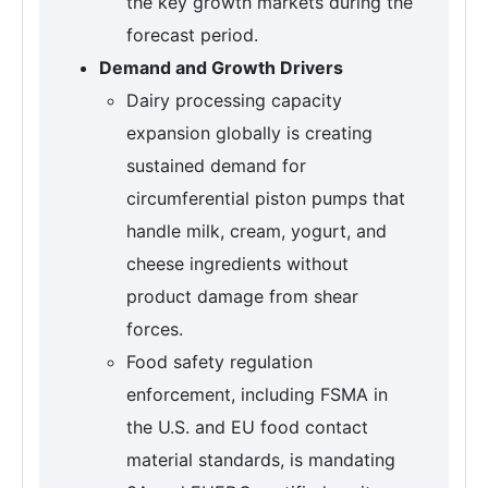
the key growth markets during the
forecast period.
Demand and Growth Drivers
Dairy processing capacity
expansion globally is creating
sustained demand for
circumferential piston pumps that
handle milk, cream, yogurt, and
cheese ingredients without
product damage from shear
forces.
Food safety regulation
enforcement, including FSMA in
the U.S. and EU food contact
material standards, is mandating