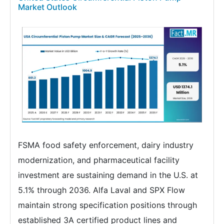
Market Outlook
FSMA food safety enforcement, dairy industry
modernization, and pharmaceutical facility
investment are sustaining demand in the U.S. at
5.1% through 2036. Alfa Laval and SPX Flow
maintain strong specification positions through
established 3A certified product lines and