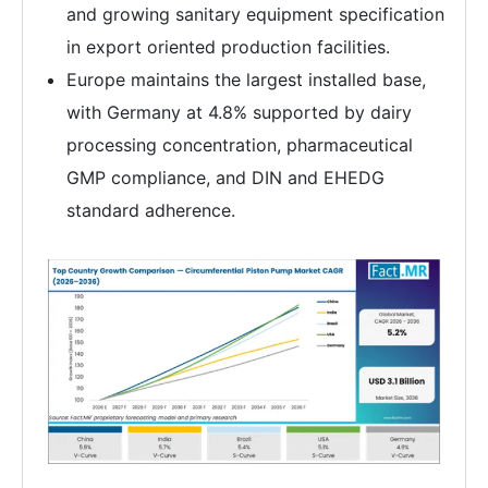
and growing sanitary equipment specification
in export oriented production facilities.
Europe maintains the largest installed base,
with Germany at 4.8% supported by dairy
processing concentration, pharmaceutical
GMP compliance, and DIN and EHEDG
standard adherence.