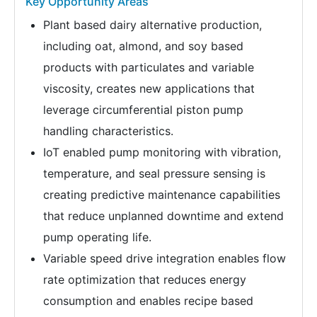
Key Opportunity Areas
Plant based dairy alternative production,
including oat, almond, and soy based
products with particulates and variable
viscosity, creates new applications that
leverage circumferential piston pump
handling characteristics.
IoT enabled pump monitoring with vibration,
temperature, and seal pressure sensing is
creating predictive maintenance capabilities
that reduce unplanned downtime and extend
pump operating life.
Variable speed drive integration enables flow
rate optimization that reduces energy
consumption and enables recipe based