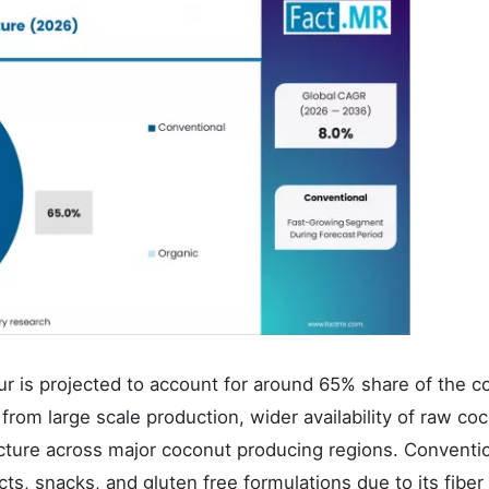
r is projected to account for around 65% share of the c
rom large scale production, wider availability of raw co
ucture across major coconut producing regions. Conventi
ts, snacks, and gluten free formulations due to its fiber