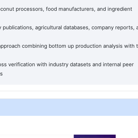
conut processors, food manufacturers, and ingredient
 publications, agricultural databases, company reports, 
 approach combining bottom up production analysis with 
ss verification with industry datasets and internal peer
ds