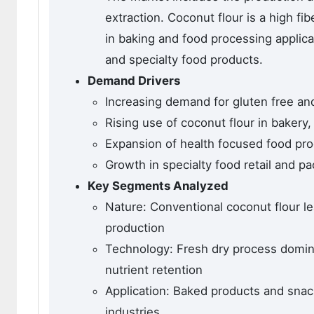
extraction. Coconut flour is a high fib
in baking and food processing applicat
and specialty food products.
Demand Drivers
Increasing demand for gluten free and 
Rising use of coconut flour in bakery
Expansion of health focused food pro
Growth in specialty food retail and p
Key Segments Analyzed
Nature: Conventional coconut flour l
production
Technology: Fresh dry process domin
nutrient retention
Application: Baked products and snac
industries