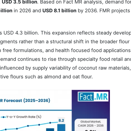
t
USD 3.5 billion
. Based on Fact MR analysis, demand fo
illion
in 2026 and
USD 8.1 billion
by 2036. FMR projects
s USD 4.3 billion. This expansion reflects steady devel
egments rather than a structural shift in the broader flour
n free formulations, and health focused food applications
Demand continues to rise through specialty food retail an
luenced by supply variability of coconut raw materials,
tive flours such as almond and oat flour.