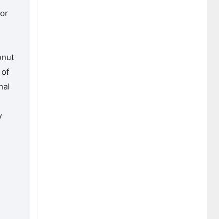
or
onut
 of
nal
y