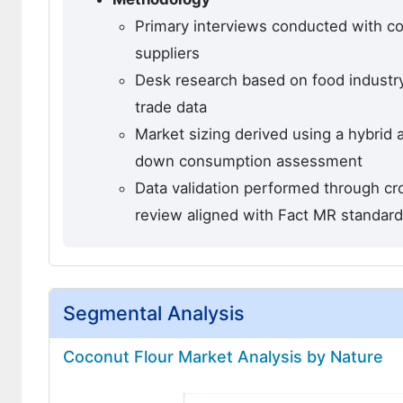
Primary interviews conducted with co
suppliers
Desk research based on food industry
trade data
Market sizing derived using a hybrid
down consumption assessment
Data validation performed through cro
review aligned with Fact MR standar
Segmental Analysis
Coconut Flour Market Analysis by Nature