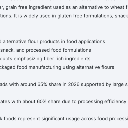
er, grain free ingredient used as an alternative to wheat f
ions. It is widely used in gluten free formulations, snack
alternative flour products in food applications
, snack, and processed food formulations
ducts emphasizing fiber rich ingredients
ackaged food manufacturing using alternative flours
eads with around 65% share in 2026 supported by large s
ates with about 60% share due to processing efficiency
k foods represent significant usage across food process