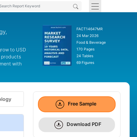
FACT14647MR
gy,
24 Mar 2026
Food & Beverage
 grow to USD
170 Pages
24 Tables
l products
69 Figures
gment with
logy
Free Sample
Download PDF