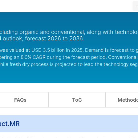
cluding organic and conventional, along with technolo
d outlook, forecast 2026 to 2036.
was valued at USD 3.5 billion in 2025. Demand is forecast to
istering an 8.0% CAGR during the forecast period. Conventiona
ile fresh dry process is projected to lead the technology se
FAQs
ToC
Methodo
act.MR