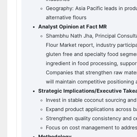
Geography: Asia Pacific leads in pro
alternative flours
Analyst Opinion at Fact MR
Shambhu Nath Jha, Principal Consulta
Flour Market report, industry partici
gluten free and specialty food segmen
ingredient in food processing, support
Companies that strengthen raw materi
will maintain competitive positionin
Strategic Implications/Executive Tak
Invest in stable coconut sourcing and
Expand product applications across 
Strengthen quality consistency and ce
Focus on cost management to address 
Methodology