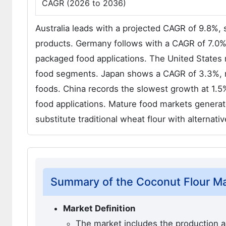
CAGR (2026 to 2036)
Australia leads with a projected CAGR of 9.8%,
products. Germany follows with a CAGR of 7.0%, 
packaged food applications. The United States
food segments. Japan shows a CAGR of 3.3%, ref
foods. China records the slowest growth at 1.5%
food applications. Mature food markets genera
substitute traditional wheat flour with alternati
Summary of the Coconut Flour M
Market Definition
The market includes the production an