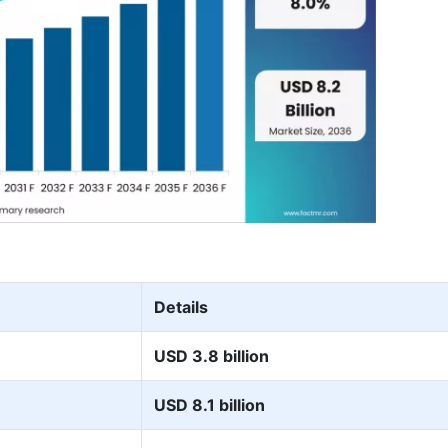
Details
USD 3.8 billion
USD 8.1 billion