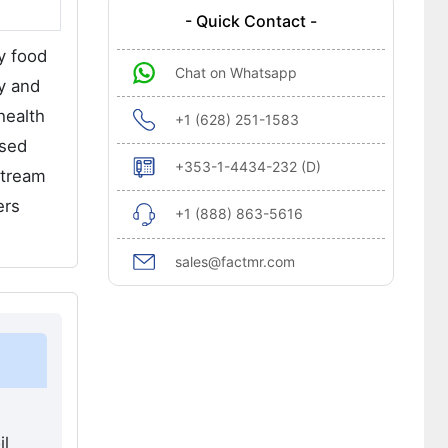
- Quick Contact -
y food
Chat on Whatsapp
ry and
health
+1 (628) 251-1583
ssed
+353-1-4434-232 (D)
stream
ers
+1 (888) 863-5616
sales@factmr.com
il