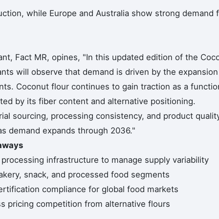
duction, while Europe and Australia show strong demand f
nt, Fact MR, opines, "In this updated edition of the Coc
pants will observe that demand is driven by the expansion
ts. Coconut flour continues to gain traction as a functio
ed by its fiber content and alternative positioning.
al sourcing, processing consistency, and product qualit
g as demand expands through 2036."
eaways
 processing infrastructure to manage supply variability
bakery, snack, and processed food segments
rtification compliance for global food markets
pricing competition from alternative flours