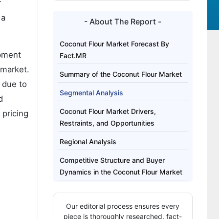
r
 a
- About The Report -
Coconut Flour Market Forecast By
opment
Fact.MR
 market.
Summary of the Coconut Flour Market
 due to
Segmental Analysis
d
Coconut Flour Market Drivers,
 pricing
Restraints, and Opportunities
Regional Analysis
Competitive Structure and Buyer
Dynamics in the Coconut Flour Market
Key Players of the Coconut Flour
Market
Our editorial process ensures every
piece is thoroughly researched, fact-