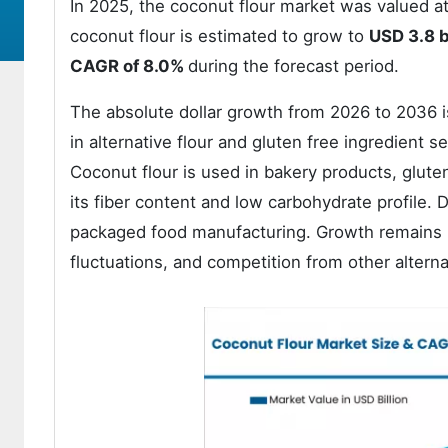
In 2025, the coconut flour market was valued a
coconut flour is estimated to grow to
USD 3.8 b
CAGR of 8.0%
during the forecast period.
The absolute dollar growth from 2026 to 2036 i
in alternative flour and gluten free ingredient s
Coconut flour is used in bakery products, glute
its fiber content and low carbohydrate profile. 
packaged food manufacturing. Growth remains inf
fluctuations, and competition from other alterna