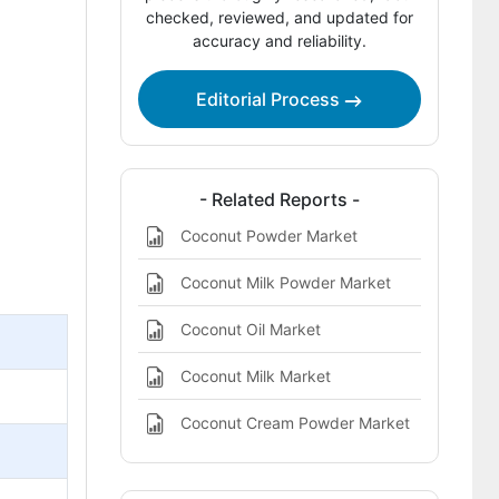
Report Scope
checked, reviewed, and updated for
accuracy and reliability.
Bibliographies
This Report Addresses
Editorial Process
Coconut Flour Market Definition
- Related Reports -
Coconut Powder Market
Coconut Milk Powder Market
Coconut Oil Market
Coconut Milk Market
Coconut Cream Powder Market