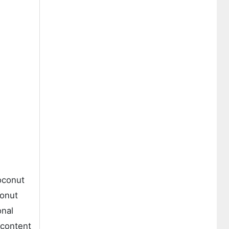
oconut
conut
onal
 content