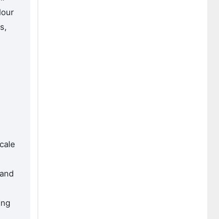
lour
s,
cale
 and
ing