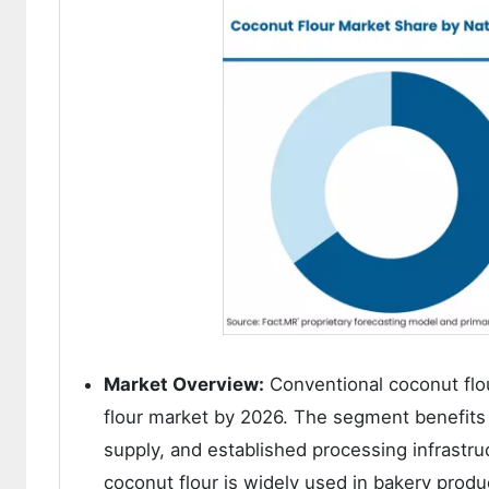
Market Overview:
Conventional coconut flou
flour market by 2026. The segment benefits f
supply, and established processing infrastr
coconut flour is widely used in bakery produc