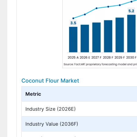
Coconut Flour Market
Metric
Industry Size (2026E)
Industry Value (2036F)