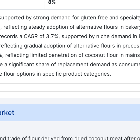
8%
 supported by strong demand for gluten free and specialt
reflecting steady adoption of alternative flours in bake
 records a CAGR of 3.7%, supported by niche demand in 
lecting gradual adoption of alternative flours in proce
, reflecting limited penetration of coconut flour in main
te a significant share of replacement demand as consum
ve flour options in specific product categories.
arket
d trade of flour derived from dried coconut meat after o