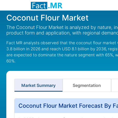
Coconut Flour Market
The Coconut Flour Market is analyzed by nature, in
product form and application, with regional deman
Fact MR analysts observed that the coconut flour market 
3.8 billion in 2026 and reach USD 8.1 billion by 2036, reg
are expected to dominate the nature segment with 65%, wh
60%.
Market Summary
Segmentation
Coconut Flour Market Forecast By F