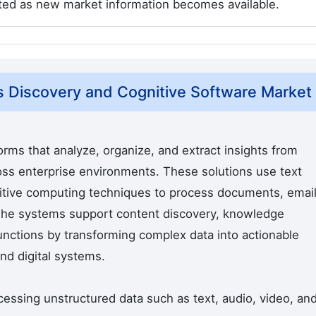
cted as new market information becomes available.
s Discovery and Cognitive Software Market
rms that analyze, organize, and extract insights from
oss enterprise environments. These solutions use text
nitive computing techniques to process documents, email
The systems support content discovery, knowledge
nctions by transforming complex data into actionable
nd digital systems.
essing unstructured data such as text, audio, video, an