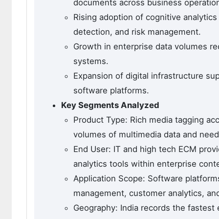
documents across business operatio
Rising adoption of cognitive analytics
detection, and risk management.
Growth in enterprise data volumes req
systems.
Expansion of digital infrastructure s
software platforms.
Key Segments Analyzed
Product Type: Rich media tagging ac
volumes of multimedia data and need 
End User: IT and high tech ECM provi
analytics tools within enterprise co
Application Scope: Software platform
management, customer analytics, and
Geography: India records the fastest 