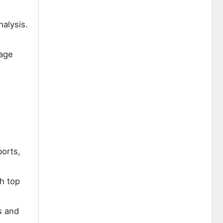
nalysis.
rage
ports,
h top
s and