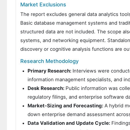
Market Exclusions
The report excludes general data analytics tools
Basic database management systems and traditi
structured data are not included. The scope als
systems, and networking equipment. Standalone a
discovery or cognitive analysis functions are o
Research Methodology
Primary Research:
Interviews were conducte
information management specialists, and ind
Desk Research:
Public information was coll
regulatory filings, and enterprise software d
Market-Sizing and Forecasting:
A hybrid m
down enterprise demand assessment across m
Data Validation and Update Cycle:
Findings