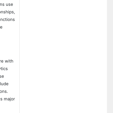
ons use
onships,
unctions
se
re with
tics
se
clude
ions.
ss major