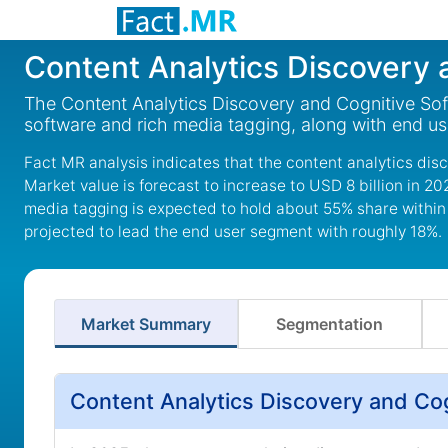
Content Analytics Discovery 
The Content Analytics Discovery and Cognitive Soft
software and rich media tagging, along with end us
Fact MR analysis indicates that the content analytics dis
Market value is forecast to increase to USD 8 billion in 
media tagging is expected to hold about 55% share within
projected to lead the end user segment with roughly 18%.
Market Summary
Segmentation
Content Analytics Discovery and Co