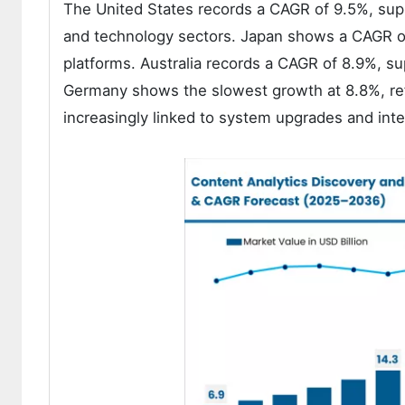
The United States records a CAGR of 9.5%, supp
and technology sectors. Japan shows a CAGR of 
platforms. Australia records a CAGR of 8.9%, s
Germany shows the slowest growth at 8.8%, re
increasingly linked to system upgrades and int