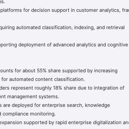
ns.
 platforms for decision support in customer analytics, fr
uiring automated classification, indexing, and retrieval
upporting deployment of advanced analytics and cognitive
counts for about 55% share supported by increasing
for automated content classification.
ders represent roughly 18% share due to integration of
ntent management systems.
s are deployed for enterprise search, knowledge
 compliance monitoring.
expansion supported by rapid enterprise digitalization a