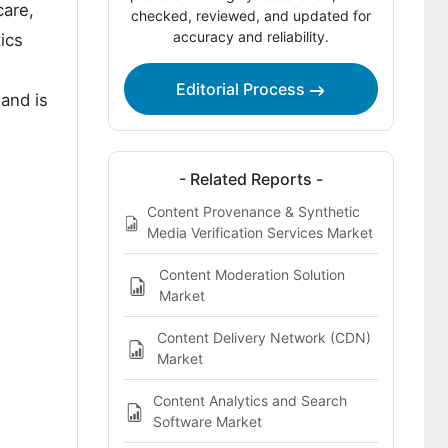
care,
checked, reviewed, and updated for
accuracy and reliability.
Competitive Structure and Buyer
ics
Dynamics in the Content Analytics
Discovery and Cognitive Software
Editorial Process
and is
Market
Key Players of the Content Analytics
Discovery and Cognitive Software
- Related Reports -
Market
Content Provenance & Synthetic
Media Verification Services Market
Report Scope
Bibliographies
Content Moderation Solution
Market
This Report Addresses
Content Delivery Network (CDN)
Market
Content Analytics and Search
Software Market