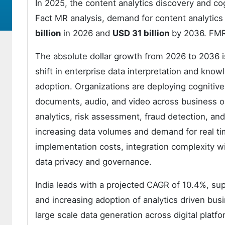
In 2025, the content analytics discovery and c
Fact MR analysis, demand for content analytics
billion
in 2026 and
USD 31 billion
by 2036. FMR
The absolute dollar growth from 2026 to 2036 is 
shift in enterprise data interpretation and k
adoption. Organizations are deploying cognitive
documents, audio, and video across business o
analytics, risk assessment, fraud detection, a
increasing data volumes and demand for real time
implementation costs, integration complexity wi
data privacy and governance.
India leads with a projected CAGR of 10.4%, supp
and increasing adoption of analytics driven bu
large scale data generation across digital plat