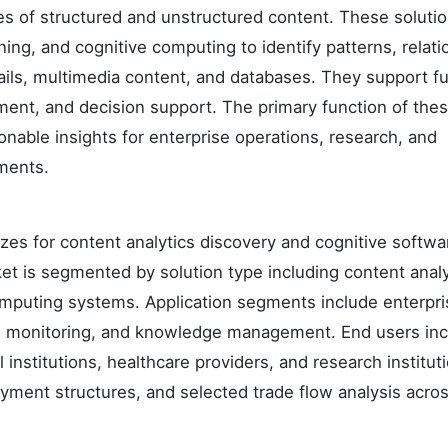
mes of structured and unstructured content. These soluti
ing, and cognitive computing to identify patterns, relati
ils, multimedia content, and databases. They support f
nt, and decision support. The primary function of the
onable insights for enterprise operations, research, and
ments.
izes for content analytics discovery and cognitive softwa
ket is segmented by solution type including content analy
omputing systems. Application segments include enterpri
ce monitoring, and knowledge management. End users in
 institutions, healthcare providers, and research institut
oyment structures, and selected trade flow analysis acro