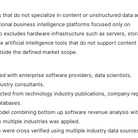
 that do not specialize in content or unstructured data a
onal business intelligence platforms focused only on
o excludes hardware infrastructure such as servers, sto
rtificial intelligence tools that do not support content
utside the defined market scope.
d with enterprise software providers, data scientists,
ustry consultants.
ected from technology industry publications, company re
atabases.
odel combining bottom up software revenue analysis wit
ultiple industries was applied.
 were cross verified using multiple industry data source