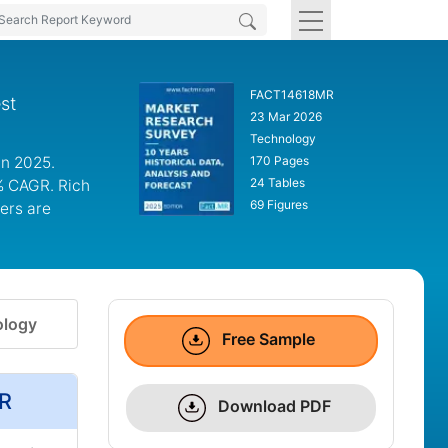
FACT14618MR
st
23 Mar 2026
Technology
in 2025.
170 Pages
24 Tables
6% CAGR. Rich
69 Figures
ers are
logy
Free Sample
MR
Download PDF