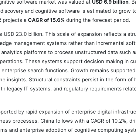
ognitive software market was valued at
USD 6.9 billion
. 
 discovery and cognitive software is estimated to grow 
 projects a
CAGR of 15.6%
during the forecast period.
USD 23.0 billion. This scale of expansion reflects a stru
nowledge management systems rather than incremental sof
 analytics platforms to process unstructured data such as
perations. These systems support decision making in c
nd enterprise search functions. Growth remains supported
 insights. Structural constraints persist in the form of 
th legacy IT systems, and regulatory requirements relat
orted by rapid expansion of enterprise digital infrastru
siness processes. China follows with a CAGR of 10.2%, dr
forms and enterprise adoption of cognitive computing sys