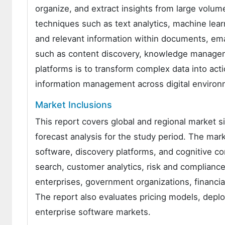
organize, and extract insights from large volu
techniques such as text analytics, machine learn
and relevant information within documents, ema
such as content discovery, knowledge manageme
platforms is to transform complex data into acti
information management across digital environ
Market Inclusions
This report covers global and regional market s
forecast analysis for the study period. The mar
software, discovery platforms, and cognitive c
search, customer analytics, risk and complian
enterprises, government organizations, financial
The report also evaluates pricing models, depl
enterprise software markets.