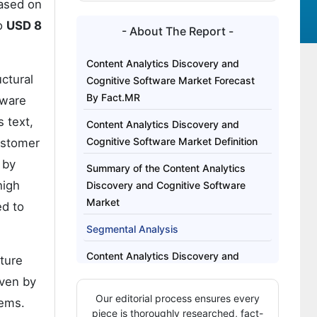
Based on
to
USD 8
- About The Report -
Content Analytics Discovery and
ctural
Cognitive Software Market Forecast
By Fact.MR
tware
 text,
Content Analytics Discovery and
Cognitive Software Market Definition
ustomer
 by
Summary of the Content Analytics
high
Discovery and Cognitive Software
Market
ed to
Segmental Analysis
Content Analytics Discovery and
cture
Cognitive Software Market Drivers,
iven by
Restraints, and Opportunities
Our editorial process ensures every
tems.
piece is thoroughly researched, fact-
Regional Analysis