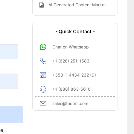
AI Generated Content Market
- Quick Contact -
Chat on Whatsapp
+1 (628) 251-1583
+353-1-4434-232 (D)
+1 (888) 863-5616
sales@factmr.com
e,