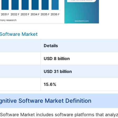
 Software Market
Details
USD 8 billion
USD 31 billion
15.6%
nitive Software Market Definition
Software Market includes software platforms that analyz