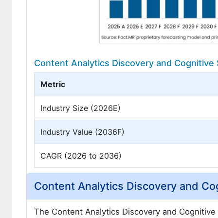
Content Analytics Discovery and Cognitive
Metric
Industry Size (2026E)
Industry Value (2036F)
CAGR (2026 to 2036)
Content Analytics Discovery and Cog
The Content Analytics Discovery and Cognitive 