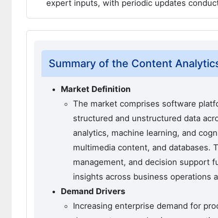
expert inputs, with periodic updates condu
Summary of the Content Analytic
Market Definition
The market comprises software platfo
structured and unstructured data acr
analytics, machine learning, and cog
multimedia content, and databases. 
management, and decision support fu
insights across business operations a
Demand Drivers
Increasing enterprise demand for proc