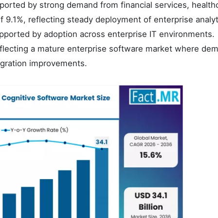
orted by strong demand from financial services, health
9.1%, reflecting steady deployment of enterprise analyt
upported by adoption across enterprise IT environments.
flecting a mature enterprise software market where dem
egration improvements.