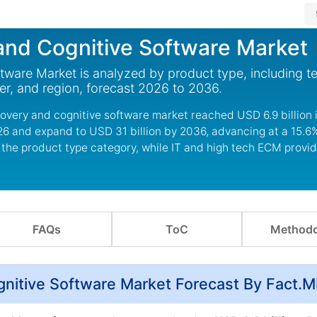
and Cognitive Software Market
ware Market is analyzed by product type, including te
er, and region, forecast 2026 to 2036.
covery and cognitive software market reached USD 6.9 billion 
2026 and expand to USD 31 billion by 2036, advancing at a 15.
 the product type category, while IT and high tech ECM provid
FAQs
ToC
Methodo
gnitive Software Market Forecast By Fact.